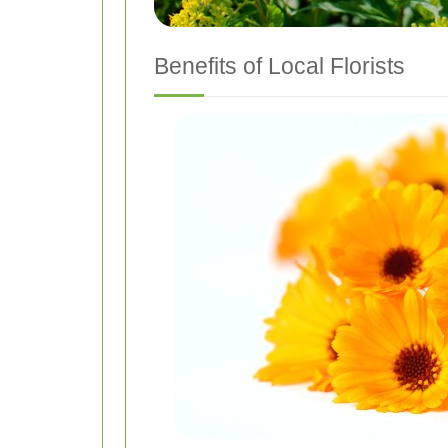
Benefits of Local Florists