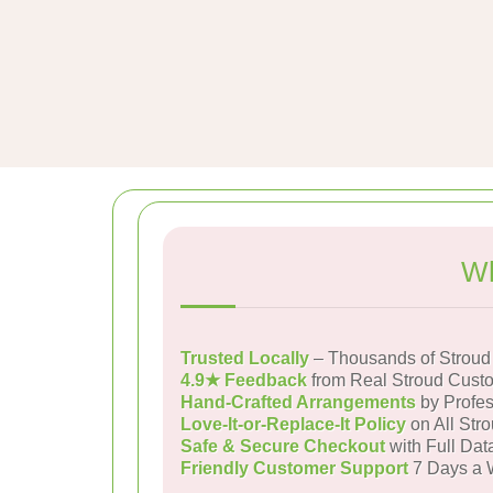
Wh
Trusted Locally
– Thousands of Stroud
4.9★ Feedback
from Real Stroud Cust
Hand-Crafted Arrangements
by Profes
Love-It-or-Replace-It Policy
on All Stro
Safe & Secure Checkout
with Full Dat
Friendly Customer Support
7 Days a