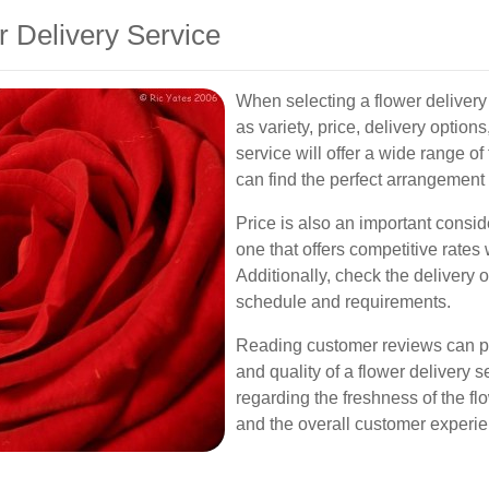
r Delivery Service
When selecting a flower delivery 
as variety, price, delivery optio
service will offer a wide range o
can find the perfect arrangement
Price is also an important consid
one that offers competitive rates
Additionally, check the delivery 
schedule and requirements.
Reading customer reviews can prov
and quality of a flower delivery s
regarding the freshness of the flo
and the overall customer experie