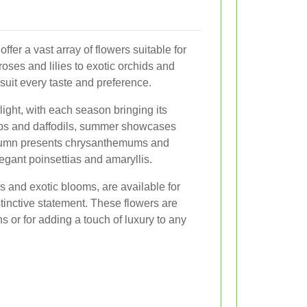
offer a vast array of flowers suitable for
oses and lilies to exotic orchids and
suit every taste and preference.
ight, with each season bringing its
lips and daffodils, summer showcases
autumn presents chrysanthemums and
egant poinsettias and amaryllis.
s and exotic blooms, are available for
tinctive statement. These flowers are
s or for adding a touch of luxury to any