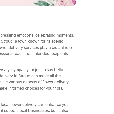
pressing emotions, celebrating moments,
 Stroud, a town known for its scenic
wer delivery services play a crucial role
ressions reach their intended recipients
ersary, sympathy, or just to say hello,
delivery in Stroud can make all the
to the various aspects of flower delivery
ake informed choices for your floral
local flower delivery can enhance your
it support local businesses, but it also