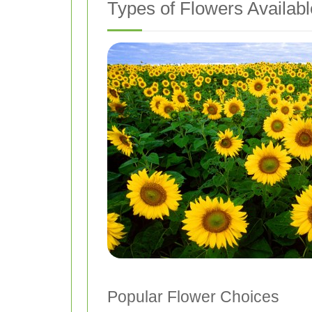
Types of Flowers Availabl
Popular Flower Choices