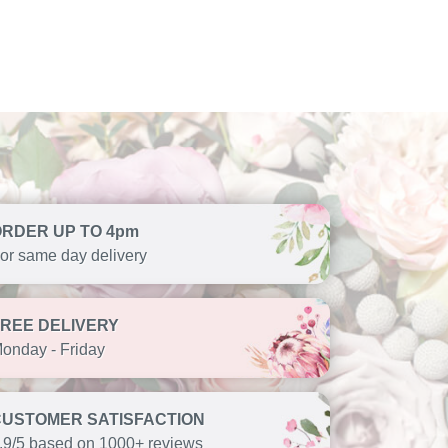
ORDER UP TO 4pm
or same day delivery
FREE DELIVERY
onday - Friday
CUSTOMER SATISFACTION
.9/5 based on 1000+ reviews