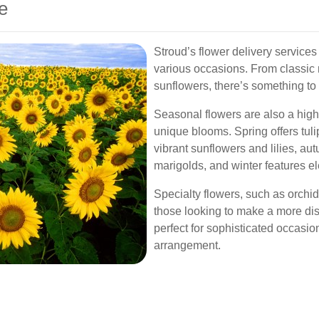
e
Stroud’s flower delivery services 
various occasions. From classic r
sunflowers, there’s something to 
Seasonal flowers are also a highl
unique blooms. Spring offers tu
vibrant sunflowers and lilies, 
marigolds, and winter features el
Specialty flowers, such as orchid
those looking to make a more dis
perfect for sophisticated occasion
arrangement.