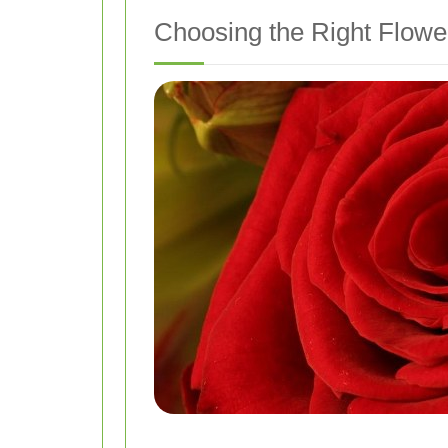
Choosing the Right Flowe