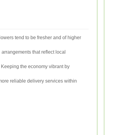
lowers tend to be fresher and of higher
arrangements that reflect local
Keeping the economy vibrant by
ore reliable delivery services within