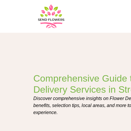
Comprehensive Guide 
Delivery Services in St
Discover comprehensive insights on Flower Del
benefits, selection tips, local areas, and more t
experience.