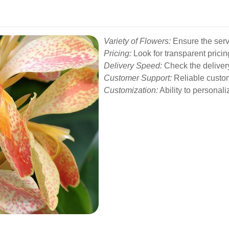
Variety of Flowers:
Ensure the servi
Pricing:
Look for transparent pricin
Delivery Speed:
Check the deliver
Customer Support:
Reliable custome
Customization:
Ability to personali