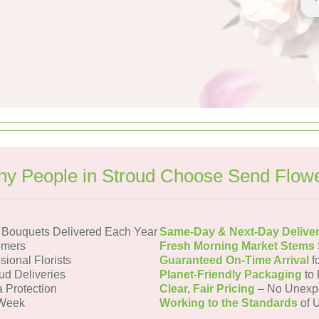
y People in Stroud Choose Send Flow
 Bouquets Delivered Each Year
Same-Day & Next-Day Delive
omers
Fresh Morning Market Stems
sional Florists
Guaranteed On-Time Arrival
f
ud Deliveries
Planet-Friendly Packaging
to 
a Protection
Clear, Fair Pricing
– No Unexp
 Week
Working to the Standards
of U