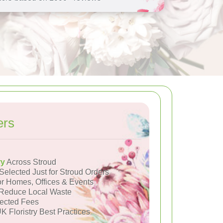
ers
ry
Across Stroud
Selected Just for Stroud Orders
or Homes, Offices & Events
Reduce Local Waste
ected Fees
K Floristry Best Practices