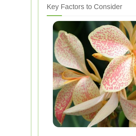
Key Factors to Consider