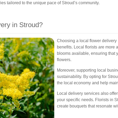
ies tailored to the unique pace of Stroud’s community.
ery in Stroud?
Choosing a local flower delivery
benefits. Local florists are more
blooms available, ensuring that 
flowers.
Moreover, supporting local busi
sustainability. By opting for Stro
the local economy and help maint
Local delivery services also offe
your specific needs. Florists in 
create bouquets that resonate wit