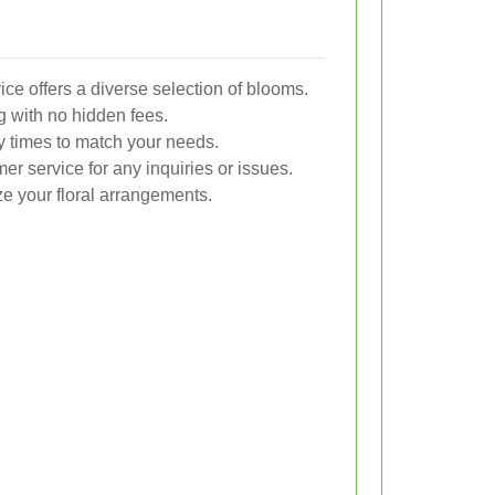
ce offers a diverse selection of blooms.
g with no hidden fees.
y times to match your needs.
r service for any inquiries or issues.
ze your floral arrangements.