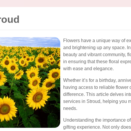
roud
Flowers have a unique way of ex
and brightening up any space. In
beauty and vibrant community, flo
in ensuring that these floral exp
with ease and elegance.
Whether it’s for a birthday, anniv
having access to reliable flower 
difference. This article delves in
services in Stroud, helping you m
needs.
Understanding the importance of 
gifting experience. Not only does 