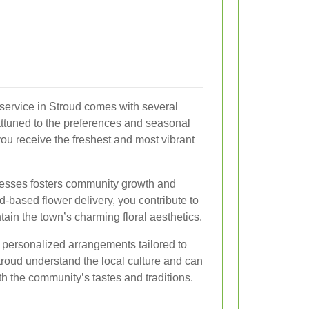
 service in Stroud comes with several
 attuned to the preferences and seasonal
you receive the freshest and most vibrant
nesses fosters community growth and
ud-based flower delivery, you contribute to
ain the town’s charming floral aesthetics.
r personalized arrangements tailored to
Stroud understand the local culture and can
h the community’s tastes and traditions.