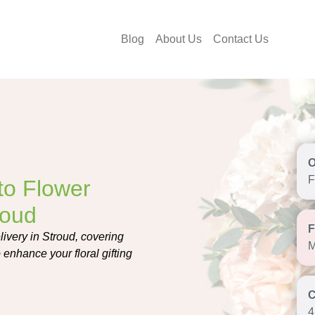
Blog
About Us
Contact Us
F
to Flower
roud
ivery in Stroud, covering
M
o enhance your floral gifting
4