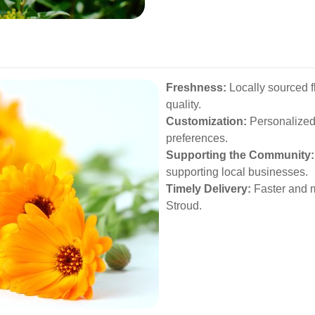
Freshness:
Locally sourced f
quality.
Customization:
Personalized 
preferences.
Supporting the Community:
supporting local businesses.
Timely Delivery:
Faster and m
Stroud.