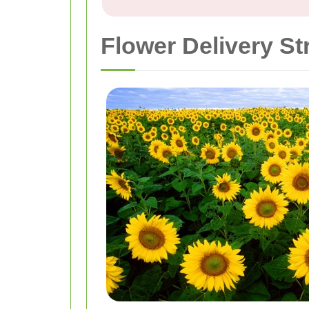
Flower Delivery St