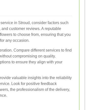
service in Stroud, consider factors such
ns, and customer reviews. A reputable
f flowers to choose from, ensuring that you
 for any occasion.
eration. Compare different services to find
 without compromising on quality.
options to ensure they align with your
ide valuable insights into the reliability
ervice. Look for positive feedback
wers, the professionalism of the delivery,
nce.