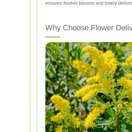
ensures fresher blooms and timely deliver
Why Choose Flower Deliv