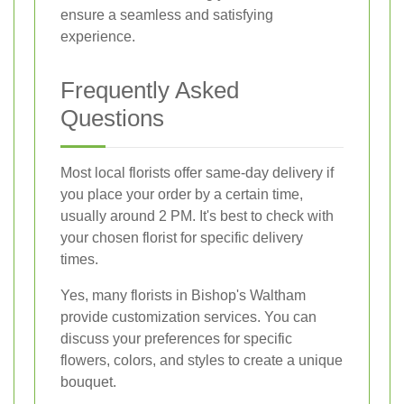
ensure a seamless and satisfying
experience.
Frequently Asked
Questions
Most local florists offer same-day delivery if
you place your order by a certain time,
usually around 2 PM. It's best to check with
your chosen florist for specific delivery
times.
Yes, many florists in Bishop's Waltham
provide customization services. You can
discuss your preferences for specific
flowers, colors, and styles to create a unique
bouquet.