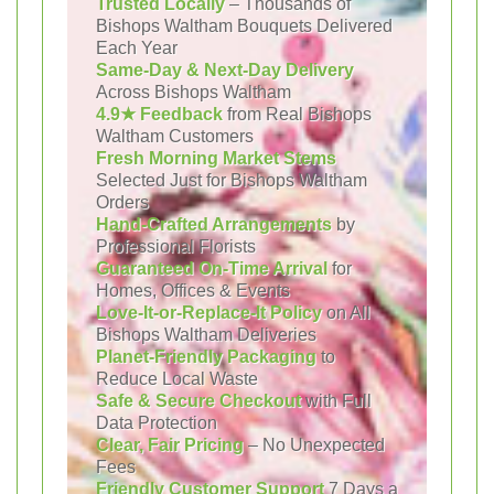
Trusted Locally
– Thousands of
Bishops Waltham Bouquets Delivered
Each Year
Same-Day & Next-Day Delivery
Across Bishops Waltham
4.9★ Feedback
from Real Bishops
Waltham Customers
Fresh Morning Market Stems
Selected Just for Bishops Waltham
Orders
Hand-Crafted Arrangements
by
Professional Florists
Guaranteed On-Time Arrival
for
Homes, Offices & Events
Love-It-or-Replace-It Policy
on All
Bishops Waltham Deliveries
Planet-Friendly Packaging
to
Reduce Local Waste
Safe & Secure Checkout
with Full
Data Protection
Clear, Fair Pricing
– No Unexpected
Fees
Friendly Customer Support
7 Days a