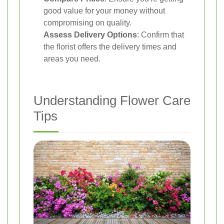
good value for your money without
compromising on quality.
Assess Delivery Options
: Confirm that
the florist offers the delivery times and
areas you need.
Understanding Flower Care
Tips