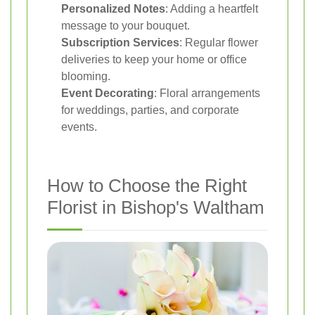
Personalized Notes
: Adding a heartfelt
message to your bouquet.
Subscription Services
: Regular flower
deliveries to keep your home or office
blooming.
Event Decorating
: Floral arrangements
for weddings, parties, and corporate
events.
How to Choose the Right
Florist in Bishop's Waltham