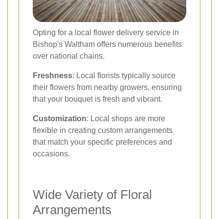
Opting for a local flower delivery service in
Bishop's Waltham offers numerous benefits
over national chains.
Freshness
: Local florists typically source
their flowers from nearby growers, ensuring
that your bouquet is fresh and vibrant.
Customization
: Local shops are more
flexible in creating custom arrangements
that match your specific preferences and
occasions.
Wide Variety of Floral
Arrangements