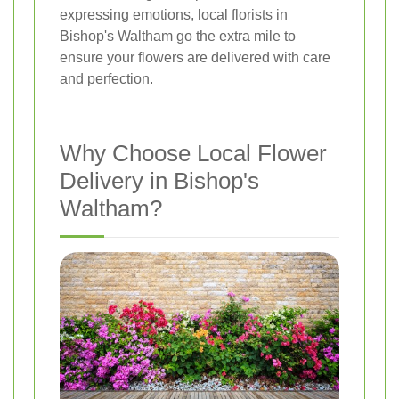
expressing emotions, local florists in
Bishop's Waltham go the extra mile to
ensure your flowers are delivered with care
and perfection.
Why Choose Local Flower
Delivery in Bishop's
Waltham?