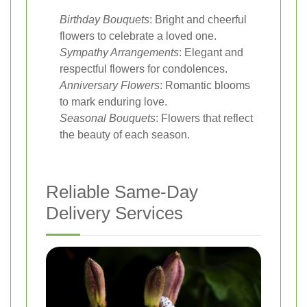
Birthday Bouquets
: Bright and cheerful
flowers to celebrate a loved one.
Sympathy Arrangements
: Elegant and
respectful flowers for condolences.
Anniversary Flowers
: Romantic blooms
to mark enduring love.
Seasonal Bouquets
: Flowers that reflect
the beauty of each season.
Reliable Same-Day
Delivery Services