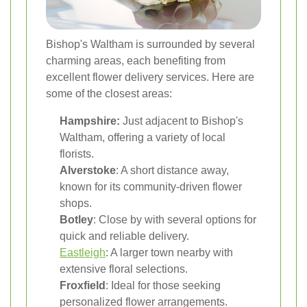
Bishop's Waltham is surrounded by several
charming areas, each benefiting from
excellent flower delivery services. Here are
some of the closest areas:
Hampshire:
Just adjacent to Bishop's
Waltham, offering a variety of local
florists.
Alverstoke
: A short distance away,
known for its community-driven flower
shops.
Botley
: Close by with several options for
quick and reliable delivery.
Eastleigh
: A larger town nearby with
extensive floral selections.
Froxfield
: Ideal for those seeking
personalized flower arrangements.