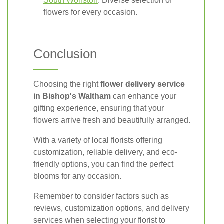
South Wonston
: Diverse selection of
flowers for every occasion.
Conclusion
Choosing the right
flower delivery service
in Bishop's Waltham
can enhance your
gifting experience, ensuring that your
flowers arrive fresh and beautifully arranged.
With a variety of local florists offering
customization, reliable delivery, and eco-
friendly options, you can find the perfect
blooms for any occasion.
Remember to consider factors such as
reviews, customization options, and delivery
services when selecting your florist to