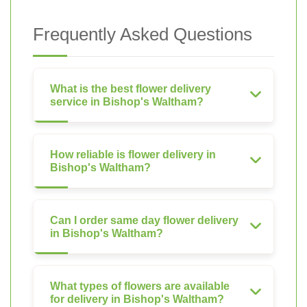
Frequently Asked Questions
What is the best flower delivery
service in Bishop's Waltham?
How reliable is flower delivery in
Bishop's Waltham?
Can I order same day flower delivery
in Bishop's Waltham?
What types of flowers are available
for delivery in Bishop's Waltham?