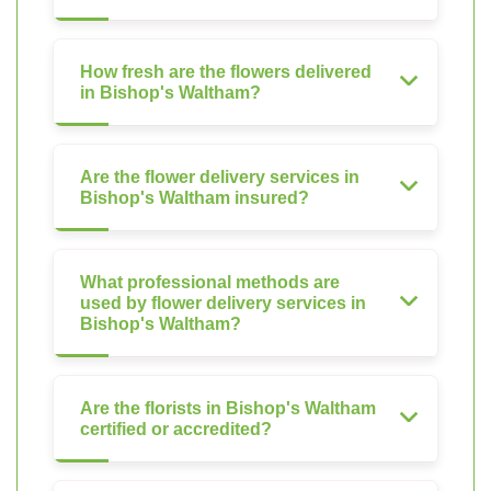
How fresh are the flowers delivered
in Bishop's Waltham?
Are the flower delivery services in
Bishop's Waltham insured?
What professional methods are
used by flower delivery services in
Bishop's Waltham?
Are the florists in Bishop's Waltham
certified or accredited?