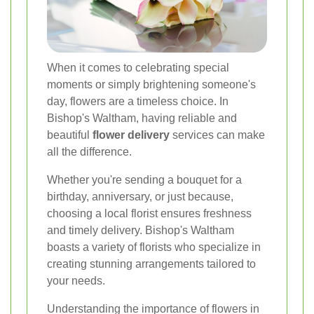
When it comes to celebrating special
moments or simply brightening someone's
day, flowers are a timeless choice. In
Bishop's Waltham, having reliable and
beautiful
flower delivery
services can make
all the difference.
Whether you're sending a bouquet for a
birthday, anniversary, or just because,
choosing a local florist ensures freshness
and timely delivery. Bishop's Waltham
boasts a variety of florists who specialize in
creating stunning arrangements tailored to
your needs.
Understanding the importance of flowers in