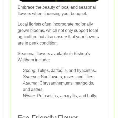
Embrace the beauty of local and seasonal
flowers when choosing your bouquet.
Local florists often incorporate regionally
grown blooms, which not only support local
agriculture but also ensure that your flowers
are in peak condition.
Seasonal flowers available in Bishop's
Waltham include:
Spring
: Tulips, daffodils, and hyacinths.
Summer
: Sunflowers, roses, and lilies.
Autumn
: Chrysanthemums, marigolds,
and asters.
Winter
: Poinsettias, amaryllis, and holly.
Eco-Friendly Flower