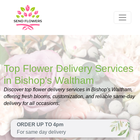
Top Flower Delivery Services
in Bishop's Waltham
Discover top flower delivery services in Bishop's Waltham,
offering fresh blooms, customization, and reliable same-day
delivery for all occasions.
ORDER UP TO 4pm
For same day delivery