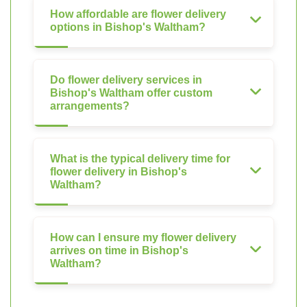
How affordable are flower delivery
options in Bishop's Waltham?
Do flower delivery services in
Bishop's Waltham offer custom
arrangements?
What is the typical delivery time for
flower delivery in Bishop's
Waltham?
How can I ensure my flower delivery
arrives on time in Bishop's
Waltham?