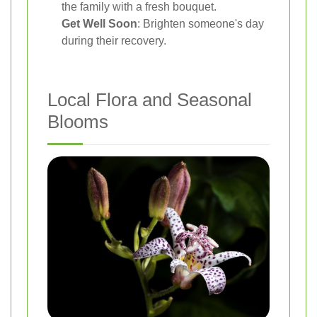
the family with a fresh bouquet.
Get Well Soon
: Brighten someone's day
during their recovery.
Local Flora and Seasonal
Blooms