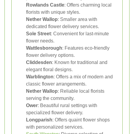
Rowlands Castle
: Offers charming local
florists with unique styles.
Nether Wallop
: Smaller area with
dedicated flower delivery services.
Sole Street
: Convenient for last-minute
flower needs.
Wattlesborough
: Features eco-friendly
flower delivery options.
Cliddesden
: Known for traditional and
elegant floral designs.
Warblington
: Offers a mix of modern and
classic flower arrangements.
Nether Wallop
: Reliable local florists
serving the community.
Ower
: Beautiful rural settings with
specialized flower delivery.
Longparish
: Offers quaint flower shops
with personalized services.