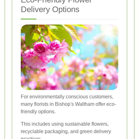
Delivery Options
For environmentally conscious customers,
many florists in Bishop's Waltham offer eco-
friendly options.
This includes using sustainable flowers,
recyclable packaging, and green delivery
practices.