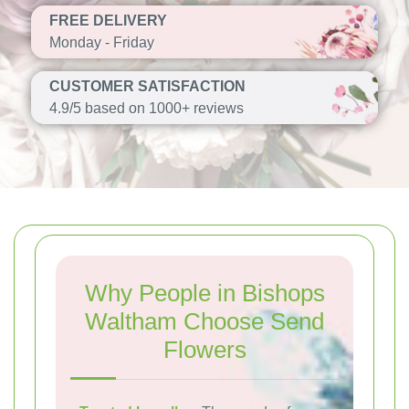
FREE DELIVERY
Monday - Friday
CUSTOMER SATISFACTION
4.9/5 based on 1000+ reviews
Why People in Bishops
Waltham Choose Send
Flowers