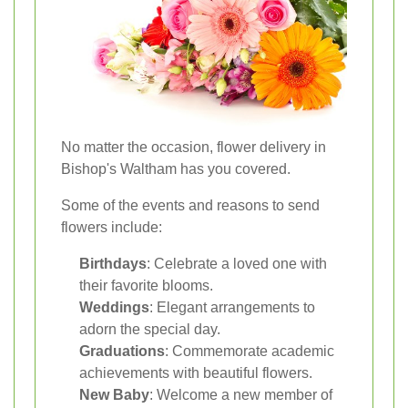
No matter the occasion, flower delivery in
Bishop's Waltham has you covered.
Some of the events and reasons to send
flowers include:
Birthdays
: Celebrate a loved one with
their favorite blooms.
Weddings
: Elegant arrangements to
adorn the special day.
Graduations
: Commemorate academic
achievements with beautiful flowers.
New Baby
: Welcome a new member of