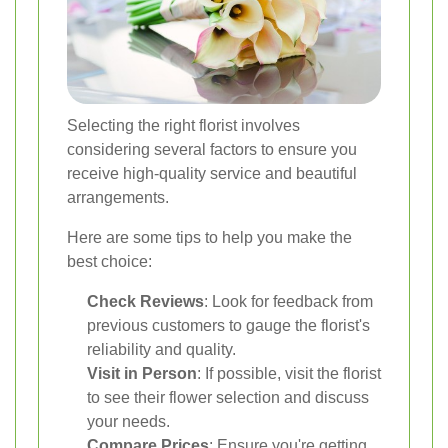
Selecting the right florist involves
considering several factors to ensure you
receive high-quality service and beautiful
arrangements.
Here are some tips to help you make the
best choice:
Check Reviews
: Look for feedback from
previous customers to gauge the florist's
reliability and quality.
Visit in Person
: If possible, visit the florist
to see their flower selection and discuss
your needs.
Compare Prices
: Ensure you're getting