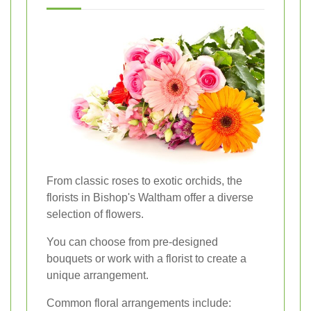
From classic roses to exotic orchids, the
florists in Bishop's Waltham offer a diverse
selection of flowers.
You can choose from pre-designed
bouquets or work with a florist to create a
unique arrangement.
Common floral arrangements include: