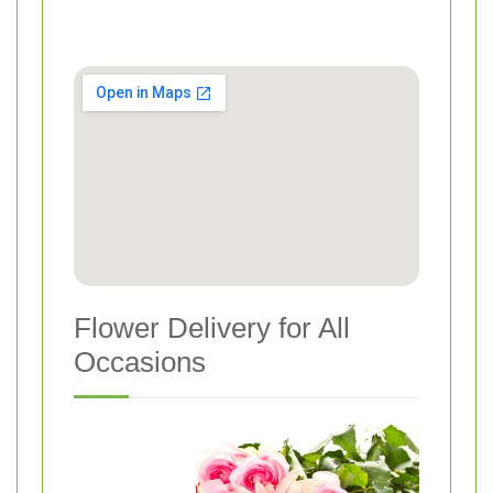
Flower Delivery for All
Occasions