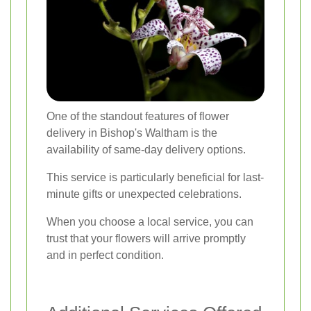
One of the standout features of flower
delivery in Bishop's Waltham is the
availability of same-day delivery options.
This service is particularly beneficial for last-
minute gifts or unexpected celebrations.
When you choose a local service, you can
trust that your flowers will arrive promptly
and in perfect condition.