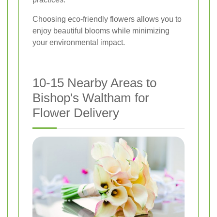
Choosing eco-friendly flowers allows you to
enjoy beautiful blooms while minimizing
your environmental impact.
10-15 Nearby Areas to
Bishop's Waltham for
Flower Delivery