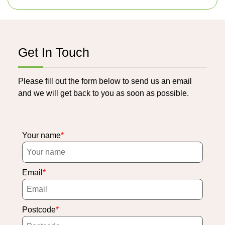
Get In Touch
Please fill out the form below to send us an email
and we will get back to you as soon as possible.
Your name
Email
Postcode