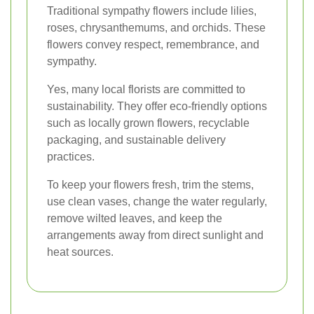
Traditional sympathy flowers include lilies,
roses, chrysanthemums, and orchids. These
flowers convey respect, remembrance, and
sympathy.
Yes, many local florists are committed to
sustainability. They offer eco-friendly options
such as locally grown flowers, recyclable
packaging, and sustainable delivery
practices.
To keep your flowers fresh, trim the stems,
use clean vases, change the water regularly,
remove wilted leaves, and keep the
arrangements away from direct sunlight and
heat sources.