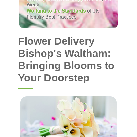
Week
Working to the Standards
of UK
Floristry Best Practices
Flower Delivery
Bishop's Waltham:
Bringing Blooms to
Your Doorstep