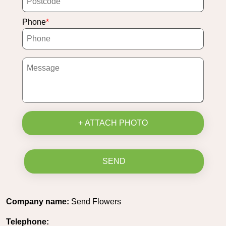
Phone
+ ATTACH PHOTO
SEND
Company name:
Send Flowers
Telephone: