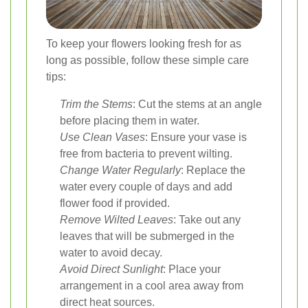
To keep your flowers looking fresh for as
long as possible, follow these simple care
tips:
Trim the Stems
: Cut the stems at an angle
before placing them in water.
Use Clean Vases
: Ensure your vase is
free from bacteria to prevent wilting.
Change Water Regularly
: Replace the
water every couple of days and add
flower food if provided.
Remove Wilted Leaves
: Take out any
leaves that will be submerged in the
water to avoid decay.
Avoid Direct Sunlight
: Place your
arrangement in a cool area away from
direct heat sources.