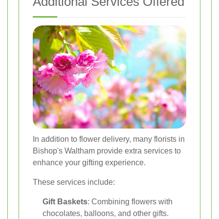
Additional Services Offered
In addition to flower delivery, many florists in
Bishop's Waltham provide extra services to
enhance your gifting experience.
These services include:
Gift Baskets
: Combining flowers with
chocolates, balloons, and other gifts.