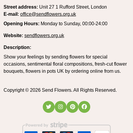
Street address:
Unit 27 1 Rufford Street, London
E-mail:
office@sendflowers.org.uk
Opening Hours:
Monday to Sunday, 00:00-24:00
Website:
sendflowers.org.uk
Description:
Show your feelings by sending flowers for special
occasions, sentimental floral compositions, fresh-cut flower
bouquets, flowers in pots UK by ordering online from us.
Copyright ©
2026
Send Flowers. All Rights Reserved.