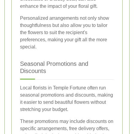
enhance the impact of your floral gift.
Personalized arrangements not only show
thoughtfulness but also allow you to tailor
the flowers to suit the recipient's
preferences, making your gift all the more
special.
Seasonal Promotions and
Discounts
Local florists in Temple Fortune often run
seasonal promotions and discounts, making
it easier to send beautiful flowers without
stretching your budget.
These promotions may include discounts on
specific arrangements, free delivery offers,