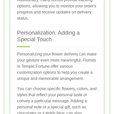
options, allowing you to monitor your order's
progress and receive updates on delivery
status.
Personalization: Adding a
Special Touch
Personalizing your flower delivery can make
your gesture even more meaningful. Florists
in Temple Fortune offer various
customization options to help you create a
unique and memorable arrangement.
You can choose specific flowers, colors, and
styles that reflect your personal taste or
convey a particular message. Adding a
personal note or a special gift, such as
chocolates or a teddy bear, can also