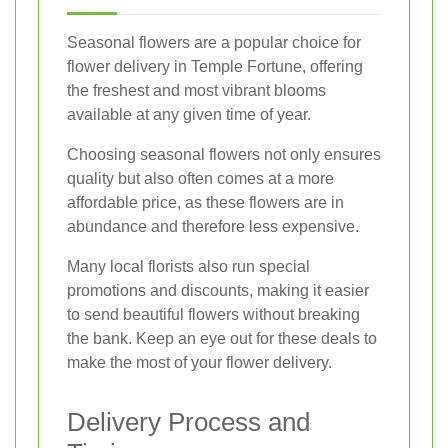
Seasonal flowers are a popular choice for
flower delivery in Temple Fortune, offering
the freshest and most vibrant blooms
available at any given time of year.
Choosing seasonal flowers not only ensures
quality but also often comes at a more
affordable price, as these flowers are in
abundance and therefore less expensive.
Many local florists also run special
promotions and discounts, making it easier
to send beautiful flowers without breaking
the bank. Keep an eye out for these deals to
make the most of your flower delivery.
Delivery Process and