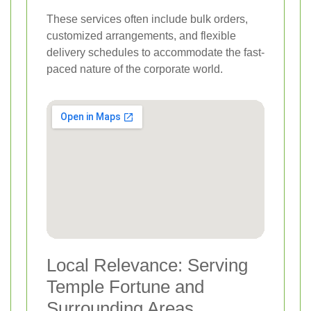
These services often include bulk orders,
customized arrangements, and flexible
delivery schedules to accommodate the fast-
paced nature of the corporate world.
Local Relevance: Serving
Temple Fortune and
Surrounding Areas