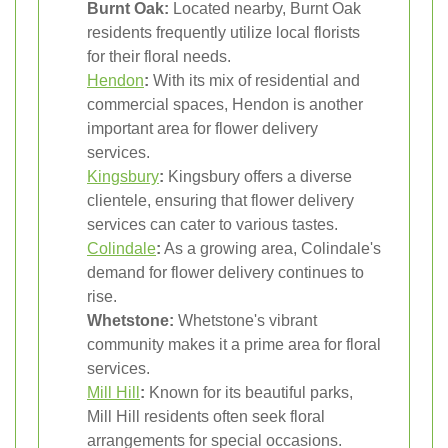
Burnt Oak:
Located nearby, Burnt Oak
residents frequently utilize local florists
for their floral needs.
Hendon
:
With its mix of residential and
commercial spaces, Hendon is another
important area for flower delivery
services.
Kingsbury
:
Kingsbury offers a diverse
clientele, ensuring that flower delivery
services can cater to various tastes.
Colindale
:
As a growing area, Colindale's
demand for flower delivery continues to
rise.
Whetstone:
Whetstone's vibrant
community makes it a prime area for floral
services.
Mill Hill
:
Known for its beautiful parks,
Mill Hill residents often seek floral
arrangements for special occasions.