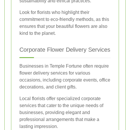
sustainability and ethical practices.
Look for florists who highlight their
commitment to eco-friendly methods, as this
ensures that your beautiful flowers are also
kind to the planet.
Corporate Flower Delivery Services
Businesses in Temple Fortune often require
flower delivery services for various
occasions, including corporate events, office
decorations, and client gifts.
Local florists offer specialized corporate
services that cater to the unique needs of
businesses, providing elegant and
professional arrangements that make a
lasting impression.