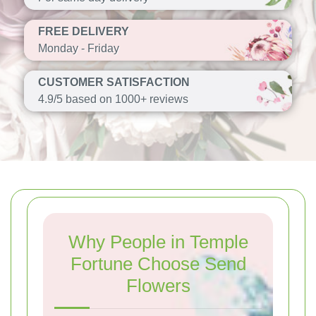
FREE DELIVERY
Monday - Friday
CUSTOMER SATISFACTION
4.9/5 based on 1000+ reviews
Why People in Temple
Fortune Choose Send
Flowers