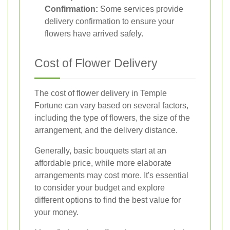
Confirmation:
Some services provide
delivery confirmation to ensure your
flowers have arrived safely.
Cost of Flower Delivery
The cost of flower delivery in Temple
Fortune can vary based on several factors,
including the type of flowers, the size of the
arrangement, and the delivery distance.
Generally, basic bouquets start at an
affordable price, while more elaborate
arrangements may cost more. It's essential
to consider your budget and explore
different options to find the best value for
your money.