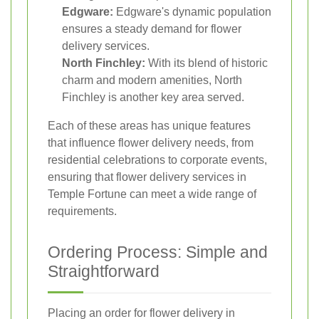
Edgware:
Edgware's dynamic population
ensures a steady demand for flower
delivery services.
North Finchley:
With its blend of historic
charm and modern amenities, North
Finchley is another key area served.
Each of these areas has unique features
that influence flower delivery needs, from
residential celebrations to corporate events,
ensuring that flower delivery services in
Temple Fortune can meet a wide range of
requirements.
Ordering Process: Simple and
Straightforward
Placing an order for flower delivery in