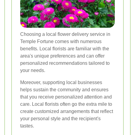
Choosing a local flower delivery service in
Temple Fortune comes with numerous
benefits. Local florists are familiar with the
area's unique preferences and can offer
personalized recommendations tailored to
your needs.
Moreover, supporting local businesses
helps sustain the community and ensures
that you receive personalized attention and
care. Local florists often go the extra mile to
create customized arrangements that reflect
your personal style and the recipient's
tastes.