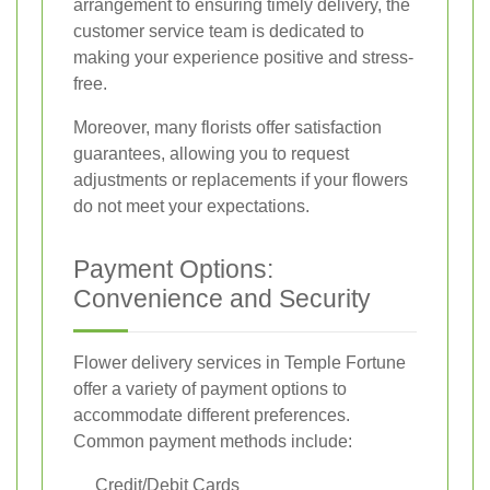
arrangement to ensuring timely delivery, the
customer service team is dedicated to
making your experience positive and stress-
free.
Moreover, many florists offer satisfaction
guarantees, allowing you to request
adjustments or replacements if your flowers
do not meet your expectations.
Payment Options:
Convenience and Security
Flower delivery services in Temple Fortune
offer a variety of payment options to
accommodate different preferences.
Common payment methods include:
Credit/Debit Cards