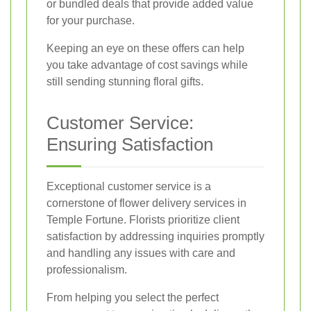
or bundled deals that provide added value
for your purchase.
Keeping an eye on these offers can help
you take advantage of cost savings while
still sending stunning floral gifts.
Customer Service:
Ensuring Satisfaction
Exceptional customer service is a
cornerstone of flower delivery services in
Temple Fortune. Florists prioritize client
satisfaction by addressing inquiries promptly
and handling any issues with care and
professionalism.
From helping you select the perfect