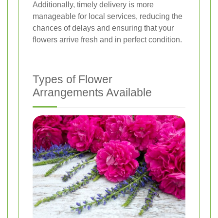
Additionally, timely delivery is more
manageable for local services, reducing the
chances of delays and ensuring that your
flowers arrive fresh and in perfect condition.
Types of Flower
Arrangements Available