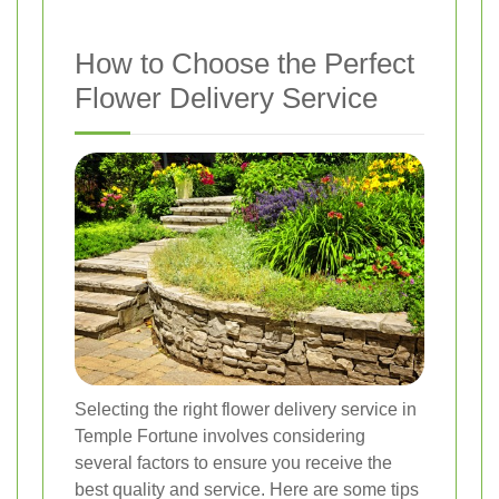
How to Choose the Perfect
Flower Delivery Service
Selecting the right flower delivery service in
Temple Fortune involves considering
several factors to ensure you receive the
best quality and service. Here are some tips