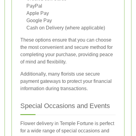
PayPal
Apple Pay
Google Pay
Cash on Delivery (where applicable)
These options ensure that you can choose
the most convenient and secure method for
completing your purchase, providing peace
of mind and flexibility.
Additionally, many florists use secure
payment gateways to protect your financial
information during transactions.
Special Occasions and Events
Flower delivery in Temple Fortune is perfect
for a wide range of special occasions and