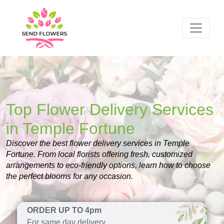
Top Flower Delivery Services
in Temple Fortune
Discover the best flower delivery services in Temple
Fortune. From local florists offering fresh, customized
arrangements to eco-friendly options, learn how to choose
the perfect blooms for any occasion.
ORDER UP TO 4pm
For same day delivery