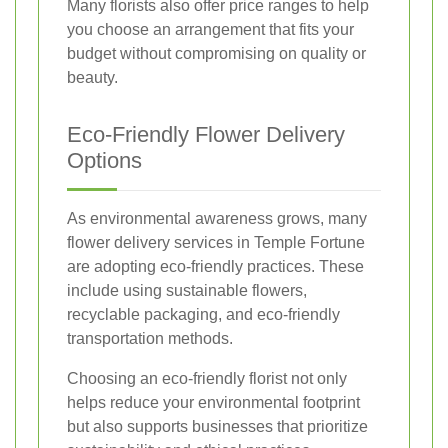
Many florists also offer price ranges to help
you choose an arrangement that fits your
budget without compromising on quality or
beauty.
Eco-Friendly Flower Delivery
Options
As environmental awareness grows, many
flower delivery services in Temple Fortune
are adopting eco-friendly practices. These
include using sustainable flowers,
recyclable packaging, and eco-friendly
transportation methods.
Choosing an eco-friendly florist not only
helps reduce your environmental footprint
but also supports businesses that prioritize