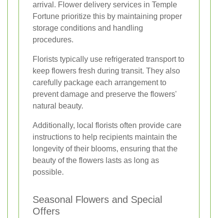
arrival. Flower delivery services in Temple
Fortune prioritize this by maintaining proper
storage conditions and handling
procedures.
Florists typically use refrigerated transport to
keep flowers fresh during transit. They also
carefully package each arrangement to
prevent damage and preserve the flowers'
natural beauty.
Additionally, local florists often provide care
instructions to help recipients maintain the
longevity of their blooms, ensuring that the
beauty of the flowers lasts as long as
possible.
Seasonal Flowers and Special
Offers