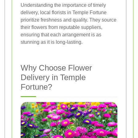
Understanding the importance of timely
delivery, local florists in Temple Fortune
prioritize freshness and quality. They source
their flowers from reputable suppliers,
ensuring that each arrangement is as
stunning as it is long-lasting.
Why Choose Flower
Delivery in Temple
Fortune?