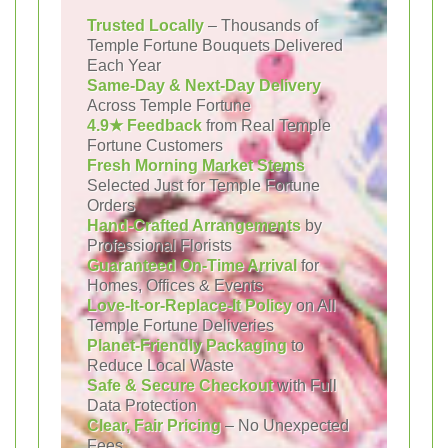
Trusted Locally
– Thousands of
Temple Fortune Bouquets Delivered
Each Year
Same-Day & Next-Day Delivery
Across Temple Fortune
4.9★ Feedback
from Real Temple
Fortune Customers
Fresh Morning Market Stems
Selected Just for Temple Fortune
Orders
Hand-Crafted Arrangements
by
Professional Florists
Guaranteed On-Time Arrival
for
Homes, Offices & Events
Love-It-or-Replace-It Policy
on All
Temple Fortune Deliveries
Planet-Friendly Packaging
to
Reduce Local Waste
Safe & Secure Checkout
with Full
Data Protection
Clear, Fair Pricing
– No Unexpected
Fees