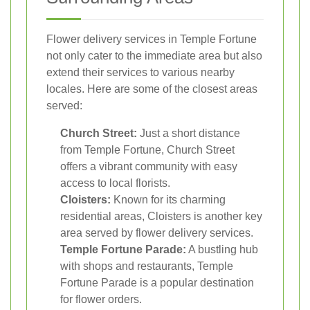
Flower delivery services in Temple Fortune
not only cater to the immediate area but also
extend their services to various nearby
locales. Here are some of the closest areas
served:
Church Street:
Just a short distance
from Temple Fortune, Church Street
offers a vibrant community with easy
access to local florists.
Cloisters:
Known for its charming
residential areas, Cloisters is another key
area served by flower delivery services.
Temple Fortune Parade:
A bustling hub
with shops and restaurants, Temple
Fortune Parade is a popular destination
for flower orders.