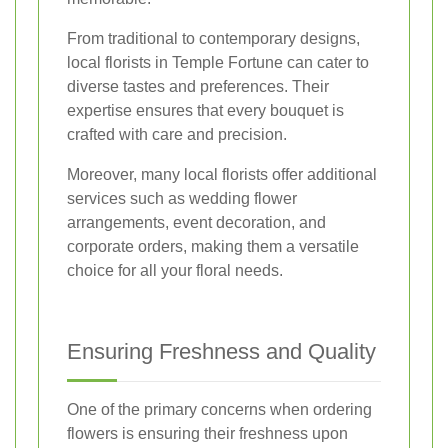
From traditional to contemporary designs,
local florists in Temple Fortune can cater to
diverse tastes and preferences. Their
expertise ensures that every bouquet is
crafted with care and precision.
Moreover, many local florists offer additional
services such as wedding flower
arrangements, event decoration, and
corporate orders, making them a versatile
choice for all your floral needs.
Ensuring Freshness and Quality
One of the primary concerns when ordering
flowers is ensuring their freshness upon