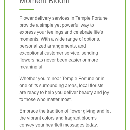
Moment Bloom
Flower delivery services in Temple Fortune
provide a simple yet powerful way to
express your feelings and celebrate life's
moments. With a wide range of options,
personalized arrangements, and
exceptional customer service, sending
flowers has never been easier or more
meaningful.
Whether you're near Temple Fortune or in
one of its surrounding areas, local florists
are ready to help you deliver beauty and joy
to those who matter most.
Embrace the tradition of flower giving and let
the vibrant colors and fragrant blooms
convey your heartfelt messages today.