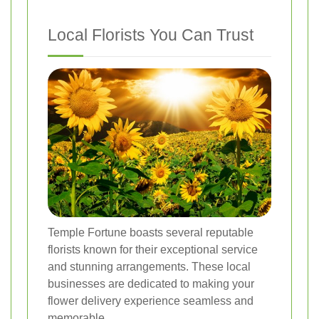
Local Florists You Can Trust
Temple Fortune boasts several reputable
florists known for their exceptional service
and stunning arrangements. These local
businesses are dedicated to making your
flower delivery experience seamless and
memorable.