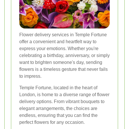
Flower delivery services in Temple Fortune
offer a convenient and heartfelt way to
express your emotions. Whether you're
celebrating a birthday, anniversary, or simply
want to brighten someone's day, sending
flowers is a timeless gesture that never fails
to impress.
Temple Fortune, located in the heart of
London, is home to a diverse range of flower
delivery options. From vibrant bouquets to
elegant arrangements, the choices are
endless, ensuring that you can find the
perfect flowers for any occasion.