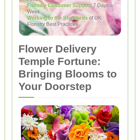
Friendly Customer Support
7 Days a
Week
Working to the Standards
of UK
Floristry Best Practices
Flower Delivery
Temple Fortune:
Bringing Blooms to
Your Doorstep