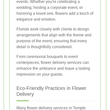
events. Whether you're celebrating a
wedding, hosting a corporate event, or
honoring a loved one, flowers add a touch of
elegance and emotion.
Florists work closely with clients to design
arrangements that align with the theme and
purpose of the event, ensuring that every
detail is thoughtfully considered.
From ceremonial bouquets to event
centerpieces, flower delivery services can
enhance the ambiance and leave a lasting
impression on your guests.
Eco-Friendly Practices in Flower
Delivery
Many flower delivery services in Temple