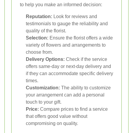
to help you make an informed decision:
Reputation:
Look for reviews and
testimonials to gauge the reliability and
quality of the florist.
Selection:
Ensure the florist offers a wide
variety of flowers and arrangements to
choose from.
Delivery Options:
Check if the service
offers same-day or next-day delivery and
if they can accommodate specific delivery
times.
Customization:
The ability to customize
your arrangement can add a personal
touch to your gift.
Price:
Compare prices to find a service
that offers good value without
compromising on quality.