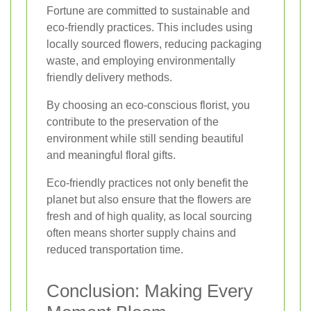
Fortune are committed to sustainable and
eco-friendly practices. This includes using
locally sourced flowers, reducing packaging
waste, and employing environmentally
friendly delivery methods.
By choosing an eco-conscious florist, you
contribute to the preservation of the
environment while still sending beautiful
and meaningful floral gifts.
Eco-friendly practices not only benefit the
planet but also ensure that the flowers are
fresh and of high quality, as local sourcing
often means shorter supply chains and
reduced transportation time.
Conclusion: Making Every