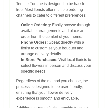
Temple Fortune is designed to be hassle-
free. Most florists offer multiple ordering
channels to cater to different preferences:
Online Ordering:
Easily browse through
available arrangements and place an
order from the comfort of your home.
Phone Orders:
Speak directly with a
florist to customize your bouquet and
arrange delivery details.
In-Store Purchases:
Visit local florists to
select flowers in person and discuss your
specific needs.
Regardless of the method you choose, the
process is designed to be user-friendly,
ensuring that your flower delivery
experience is smooth and enjoyable.
Additionally, many florists provide tracking