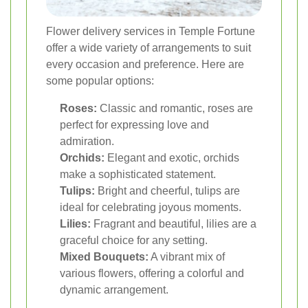
Flower delivery services in Temple Fortune
offer a wide variety of arrangements to suit
every occasion and preference. Here are
some popular options:
Roses:
Classic and romantic, roses are
perfect for expressing love and
admiration.
Orchids:
Elegant and exotic, orchids
make a sophisticated statement.
Tulips:
Bright and cheerful, tulips are
ideal for celebrating joyous moments.
Lilies:
Fragrant and beautiful, lilies are a
graceful choice for any setting.
Mixed Bouquets:
A vibrant mix of
various flowers, offering a colorful and
dynamic arrangement.