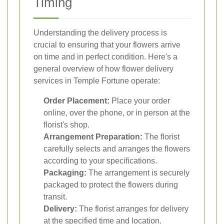
Timing
Understanding the delivery process is
crucial to ensuring that your flowers arrive
on time and in perfect condition. Here's a
general overview of how flower delivery
services in Temple Fortune operate:
Order Placement:
Place your order
online, over the phone, or in person at the
florist's shop.
Arrangement Preparation:
The florist
carefully selects and arranges the flowers
according to your specifications.
Packaging:
The arrangement is securely
packaged to protect the flowers during
transit.
Delivery:
The florist arranges for delivery
at the specified time and location.