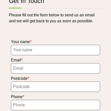
Get In Touch
Please fill out the form below to send us an email
and we will get back to you as soon as possible.
Your name
Email
Postcode
Phone