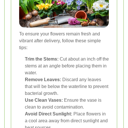
To ensure your flowers remain fresh and
vibrant after delivery, follow these simple
tips:
Trim the Stems:
Cut about an inch off the
stems at an angle before placing them in
water.
Remove Leaves:
Discard any leaves
that will be below the waterline to prevent
bacterial growth.
Use Clean Vases:
Ensure the vase is
clean to avoid contamination.
Avoid Direct Sunlight:
Place flowers in
a cool area away from direct sunlight and
heat sources.