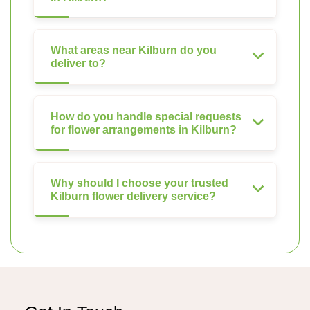
What areas near Kilburn do you
deliver to?
How do you handle special requests
for flower arrangements in Kilburn?
Why should I choose your trusted
Kilburn flower delivery service?