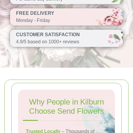
FREE DELIVERY
Monday - Friday
CUSTOMER SATISFACTION
4.9/5 based on 1000+ reviews
Why People in Kilburn
Choose Send Flowers
Trusted Locally
– Thousands of