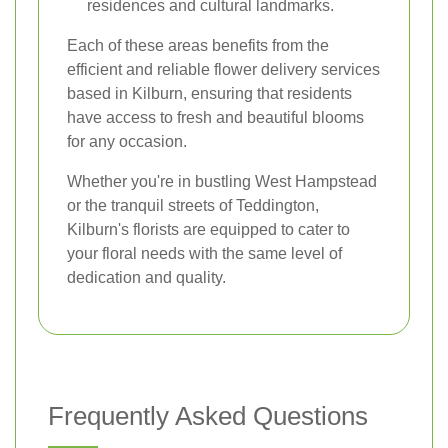
residences and cultural landmarks.
Each of these areas benefits from the
efficient and reliable flower delivery services
based in Kilburn, ensuring that residents
have access to fresh and beautiful blooms
for any occasion.
Whether you're in bustling West Hampstead
or the tranquil streets of Teddington,
Kilburn's florists are equipped to cater to
your floral needs with the same level of
dedication and quality.
Frequently Asked Questions