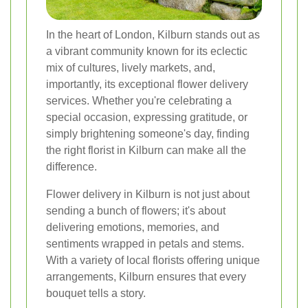
In the heart of London, Kilburn stands out as
a vibrant community known for its eclectic
mix of cultures, lively markets, and,
importantly, its exceptional flower delivery
services. Whether you're celebrating a
special occasion, expressing gratitude, or
simply brightening someone's day, finding
the right florist in Kilburn can make all the
difference.
Flower delivery in Kilburn is not just about
sending a bunch of flowers; it's about
delivering emotions, memories, and
sentiments wrapped in petals and stems.
With a variety of local florists offering unique
arrangements, Kilburn ensures that every
bouquet tells a story.