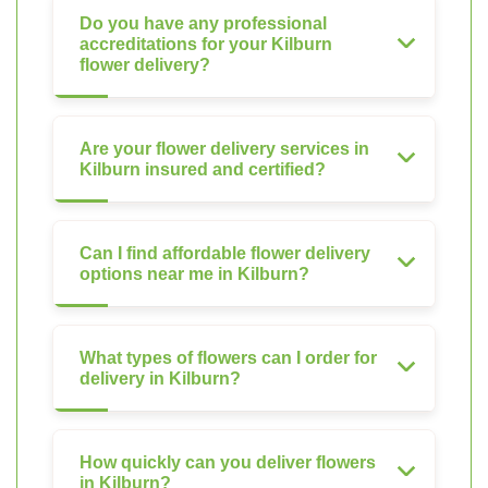
Do you have any professional
accreditations for your Kilburn
flower delivery?
Are your flower delivery services in
Kilburn insured and certified?
Can I find affordable flower delivery
options near me in Kilburn?
What types of flowers can I order for
delivery in Kilburn?
How quickly can you deliver flowers
in Kilburn?