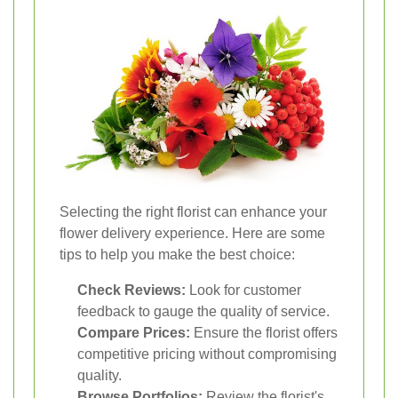
Selecting the right florist can enhance your
flower delivery experience. Here are some
tips to help you make the best choice:
Check Reviews:
Look for customer
feedback to gauge the quality of service.
Compare Prices:
Ensure the florist offers
competitive pricing without compromising
quality.
Browse Portfolios:
Review the florist's