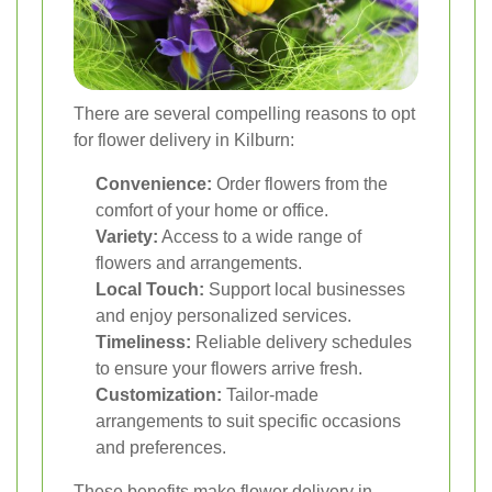
There are several compelling reasons to opt
for flower delivery in Kilburn:
Convenience:
Order flowers from the
comfort of your home or office.
Variety:
Access to a wide range of
flowers and arrangements.
Local Touch:
Support local businesses
and enjoy personalized services.
Timeliness:
Reliable delivery schedules
to ensure your flowers arrive fresh.
Customization:
Tailor-made
arrangements to suit specific occasions
and preferences.
These benefits make flower delivery in