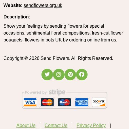
Website:
sendflowers.org.uk
Description:
Show your feelings by sending flowers for special
occasions, sentimental floral compositions, fresh-cut flower
bouquets, flowers in pots UK by ordering online from us.
Copyright ©
2026
Send Flowers. All Rights Reserved.
About Us
Contact Us
Privacy Policy