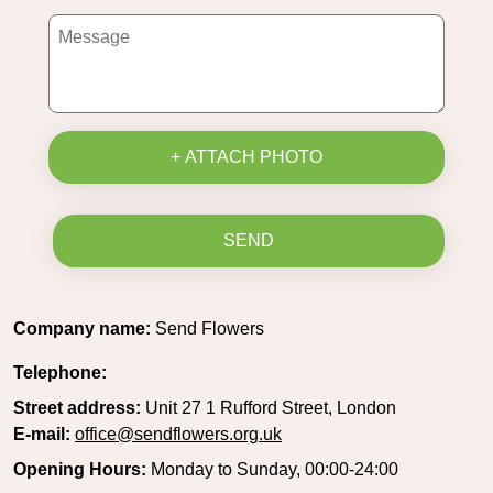
+ ATTACH PHOTO
SEND
Company name:
Send Flowers
Telephone:
Street address:
Unit 27 1 Rufford Street, London
E-mail:
office@sendflowers.org.uk
Opening Hours:
Monday to Sunday, 00:00-24:00