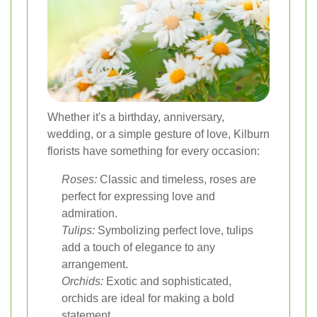
Whether it's a birthday, anniversary,
wedding, or a simple gesture of love, Kilburn
florists have something for every occasion:
Roses:
Classic and timeless, roses are
perfect for expressing love and
admiration.
Tulips:
Symbolizing perfect love, tulips
add a touch of elegance to any
arrangement.
Orchids:
Exotic and sophisticated,
orchids are ideal for making a bold
statement.