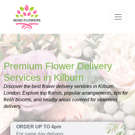
Premium Flower Delivery
Services in Kilburn
Discover the best flower delivery services in Kilburn,
London. Explore top florists, popular arrangements, tips for
fresh blooms, and nearby areas covered for seamless
delivery.
ORDER UP TO 4pm
For same day delivery