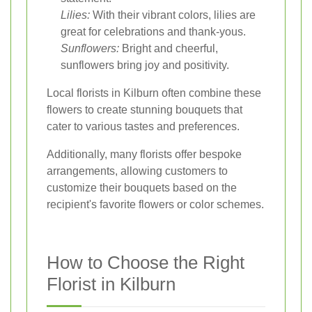
Lilies:
With their vibrant colors, lilies are
great for celebrations and thank-yous.
Sunflowers:
Bright and cheerful,
sunflowers bring joy and positivity.
Local florists in Kilburn often combine these
flowers to create stunning bouquets that
cater to various tastes and preferences.
Additionally, many florists offer bespoke
arrangements, allowing customers to
customize their bouquets based on the
recipient's favorite flowers or color schemes.
How to Choose the Right
Florist in Kilburn