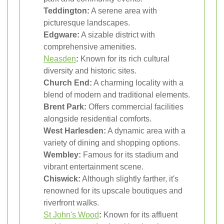
Teddington:
A serene area with
picturesque landscapes.
Edgware:
A sizable district with
comprehensive amenities.
Neasden
:
Known for its rich cultural
diversity and historic sites.
Church End:
A charming locality with a
blend of modern and traditional elements.
Brent Park:
Offers commercial facilities
alongside residential comforts.
West Harlesden:
A dynamic area with a
variety of dining and shopping options.
Wembley:
Famous for its stadium and
vibrant entertainment scene.
Chiswick:
Although slightly farther, it's
renowned for its upscale boutiques and
riverfront walks.
St John's Wood
:
Known for its affluent