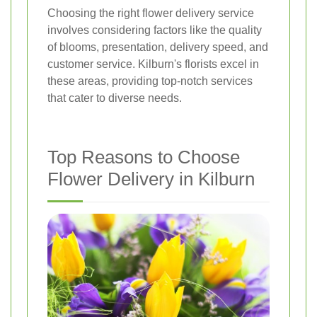
Choosing the right flower delivery service
involves considering factors like the quality
of blooms, presentation, delivery speed, and
customer service. Kilburn's florists excel in
these areas, providing top-notch services
that cater to diverse needs.
Top Reasons to Choose
Flower Delivery in Kilburn