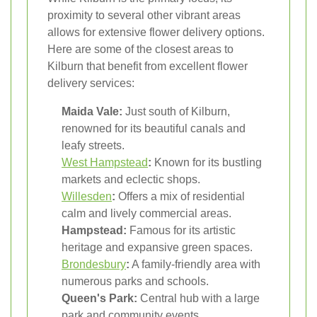
proximity to several other vibrant areas
allows for extensive flower delivery options.
Here are some of the closest areas to
Kilburn that benefit from excellent flower
delivery services:
Maida Vale:
Just south of Kilburn,
renowned for its beautiful canals and
leafy streets.
West
Hampstead
:
Known for its bustling
markets and eclectic shops.
Willesden
:
Offers a mix of residential
calm and lively commercial areas.
Hampstead:
Famous for its artistic
heritage and expansive green spaces.
Brondesbury
:
A family-friendly area with
numerous parks and schools.
Queen's Park:
Central hub with a large
park and community events.