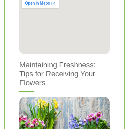
Maintaining Freshness:
Tips for Receiving Your
Flowers