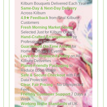
Kilburn Bouquets Delivered Each Year
Same-Day & Next-Day Delivery
Across Kilburn
4.9★ Feedback
from Real Kilburn
Customers
Fresh Morning Market Stems
Selected Just for Kilburn Orders
Hand-Crafted Arrangements
by
Professional Florists
Guaranteed On-Time Arrival
for
Homes, Offices & Events
Love-It-or-Replace-It Policy
on All
Kilburn Deliveries
Planet-Friendly Packaging
to
Reduce Local Waste
Safe & Secure Checkout
with Full
Data Protection
Clear, Fair Pricing
– No Unexpected
Fees
Friendly Customer Support
7 Days a
Week
Working to the Standards
of UK