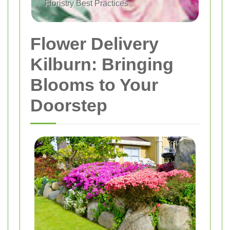
Floristry Best Practices
Flower Delivery
Kilburn: Bringing
Blooms to Your
Doorstep