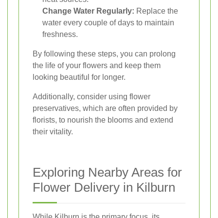
Change Water Regularly:
Replace the
water every couple of days to maintain
freshness.
By following these steps, you can prolong
the life of your flowers and keep them
looking beautiful for longer.
Additionally, consider using flower
preservatives, which are often provided by
florists, to nourish the blooms and extend
their vitality.
Exploring Nearby Areas for
Flower Delivery in Kilburn
While Kilburn is the primary focus, its