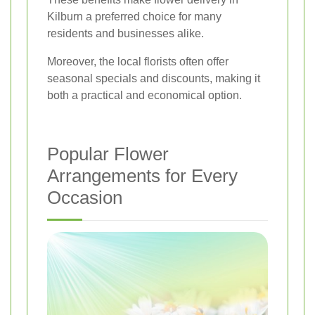
Kilburn a preferred choice for many
residents and businesses alike.
Moreover, the local florists often offer
seasonal specials and discounts, making it
both a practical and economical option.
Popular Flower
Arrangements for Every
Occasion