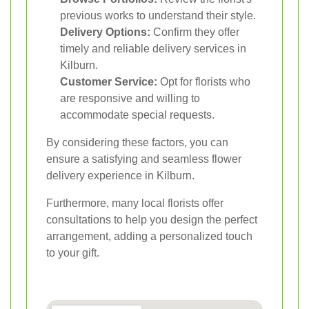
previous works to understand their style.
Delivery Options:
Confirm they offer
timely and reliable delivery services in
Kilburn.
Customer Service:
Opt for florists who
are responsive and willing to
accommodate special requests.
By considering these factors, you can
ensure a satisfying and seamless flower
delivery experience in Kilburn.
Furthermore, many local florists offer
consultations to help you design the perfect
arrangement, adding a personalized touch
to your gift.