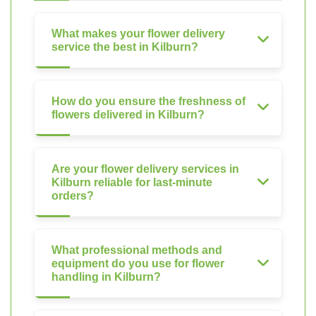
What makes your flower delivery
service the best in Kilburn?
How do you ensure the freshness of
flowers delivered in Kilburn?
Are your flower delivery services in
Kilburn reliable for last-minute
orders?
What professional methods and
equipment do you use for flower
handling in Kilburn?