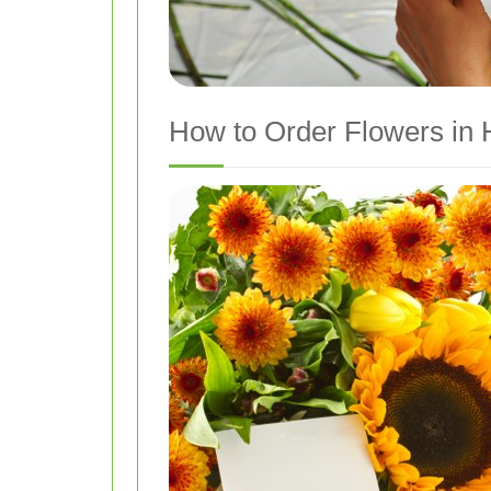
How to Order Flowers in 