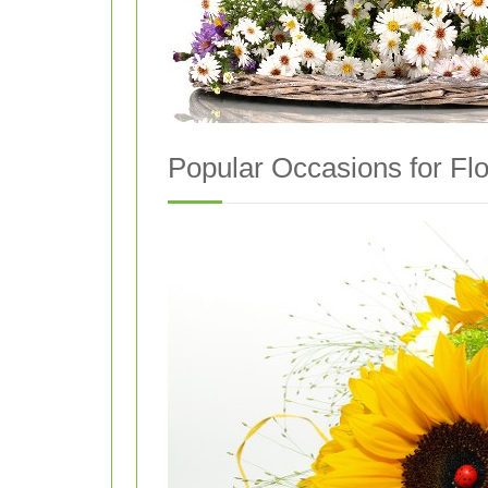
Popular Occasions for Flo