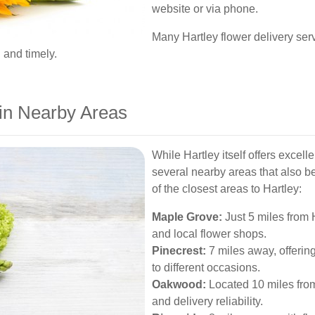
website or via phone.
Many Hartley flower delivery ser
 and timely.
 in Nearby Areas
While Hartley itself offers excell
several nearby areas that also b
of the closest areas to Hartley:
Maple Grove:
Just 5 miles from 
and local flower shops.
Pinecrest:
7 miles away, offering
to different occasions.
Oakwood:
Located 10 miles from
and delivery reliability.