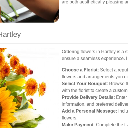
are both aesthetically pleasing a
Hartley
Ordering flowers in Hartley is a 
ensure a seamless experience. H
Choose a Florist:
Select a reputa
flowers and arrangements you de
Select Your Bouquet:
Browse th
with the florist to create a cust
Provide Delivery Details:
Enter 
information, and preferred delive
Add a Personal Message:
Inclu
flowers.
Make Payment:
Complete the tra