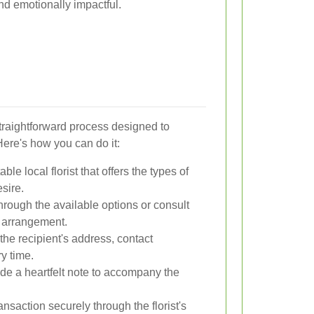
nd emotionally impactful.
straightforward process designed to
ere's how you can do it:
ble local florist that offers the types of
sire.
rough the available options or consult
om arrangement.
the recipient's address, contact
ry time.
de a heartfelt note to accompany the
nsaction securely through the florist's