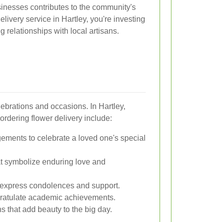
sinesses contributes to the community's
ivery service in Hartley, you're investing
g relationships with local artisans.
elebrations and occasions. In Hartley,
ordering flower delivery include:
gements to celebrate a loved one's special
t symbolize enduring love and
 express condolences and support.
gratulate academic achievements.
s that add beauty to the big day.