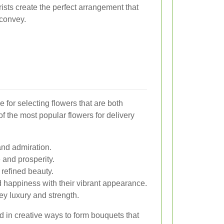
ists create the perfect arrangement that
 convey.
 for selecting flowers that are both
f the most popular flowers for delivery
and admiration.
 and prosperity.
 refined beauty.
happiness with their vibrant appearance.
ey luxury and strength.
 in creative ways to form bouquets that