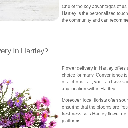
One of the key advantages of usin
Hartley is the personalized touch
the community and can recommend 
ry in Hartley?
Flower delivery in Hartley offers 
choice for many. Convenience is a 
or a phone call, you can have st
any location within Hartley.
Moreover, local florists often so
ensuring that the blooms are fres
freshness sets Hartley flower del
platforms.