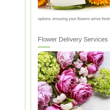
options, ensuring your flowers arrive fresh
Flower Delivery Services