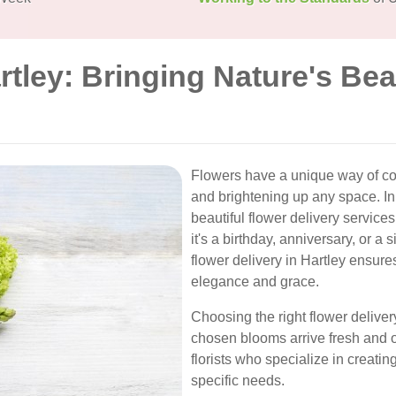
rtley: Bringing Nature's Bea
Flowers have a unique way of c
and brightening up any space. In
beautiful flower delivery service
it's a birthday, anniversary, or a
flower delivery in Hartley ensure
elegance and grace.
Choosing the right flower delivery
chosen blooms arrive fresh and on
florists who specialize in creati
specific needs.