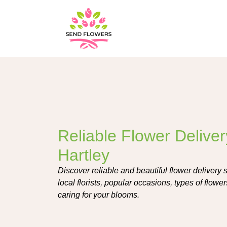
Reliable Flower Deliver
Hartley
Discover reliable and beautiful flower delivery 
local florists, popular occasions, types of flowe
caring for your blooms.