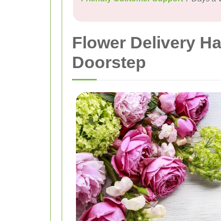
Flower Delivery Ha
Doorstep