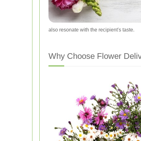
also resonate with the recipient's taste.
Why Choose Flower Delive