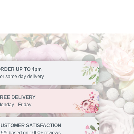
ORDER UP TO 4pm
or same day delivery
FREE DELIVERY
onday - Friday
CUSTOMER SATISFACTION
.9/5 based on 1000+ reviews