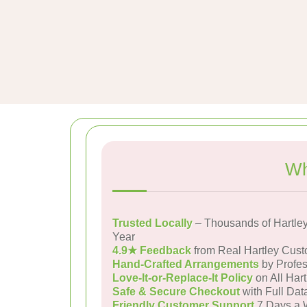
Wh
Trusted Locally
– Thousands of Hartle
Year
4.9★ Feedback
from Real Hartley Cus
Hand-Crafted Arrangements
by Profes
Love-It-or-Replace-It Policy
on All Hart
Safe & Secure Checkout
with Full Dat
Friendly Customer Support
7 Days a