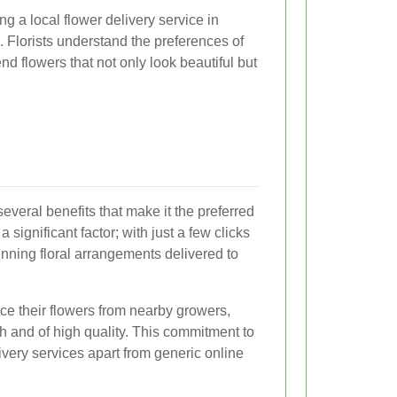
g a local flower delivery service in
. Florists understand the preferences of
flowers that not only look beautiful but
several benefits that make it the preferred
significant factor; with just a few clicks
unning floral arrangements delivered to
urce their flowers from nearby growers,
h and of high quality. This commitment to
ivery services apart from generic online