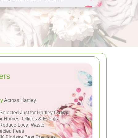
ers
ry
Across Hartley
Selected Just for Hartley Orders
or Homes, Offices & Events
Reduce Local Waste
ected Fees
K Floristry Best Practices