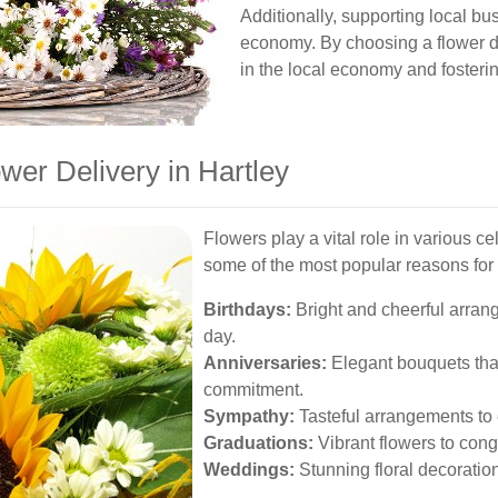
Additionally, supporting local bu
economy. By choosing a flower del
in the local economy and fosterin
wer Delivery in Hartley
Flowers play a vital role in various c
some of the most popular reasons for 
Birthdays:
Bright and cheerful arran
day.
Anniversaries:
Elegant bouquets tha
commitment.
Sympathy:
Tasteful arrangements to
Graduations:
Vibrant flowers to con
Weddings:
Stunning floral decoration