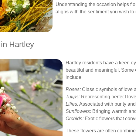
Understanding the occasion helps flor
aligns with the sentiment you wish to
in Hartley
Hartley residents have a keen eye
beautiful and meaningful. Some o
include:
Roses:
Classic symbols of love 
Tulips:
Representing perfect love
Lilies:
Associated with purity and
Sunflowers:
Bringing warmth and 
Orchids:
Exotic flowers that conv
These flowers are often combined