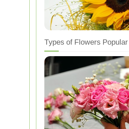
Types of Flowers Popular 