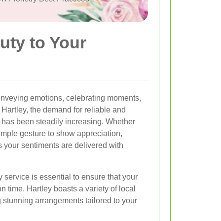
uty to Your
onveying emotions, celebrating moments,
 Hartley, the demand for reliable and
s has been steadily increasing. Whether
 simple gesture to show appreciation,
s your sentiments are delivered with
 service is essential to ensure that your
 time. Hartley boasts a variety of local
ng stunning arrangements tailored to your