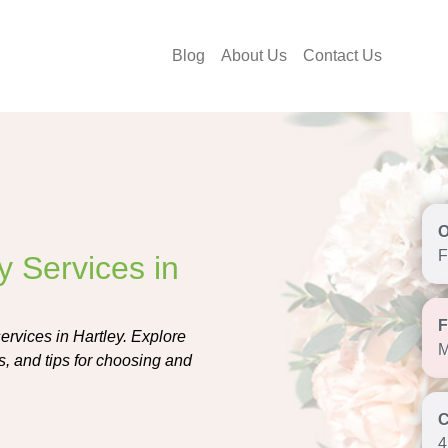
Blog
About Us
Contact Us
F
y Services in
services in Hartley. Explore
M
rs, and tips for choosing and
4