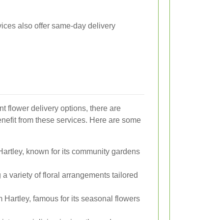
vices also offer same-day delivery
ent flower delivery options, there are
enefit from these services. Here are some
Hartley, known for its community gardens
 a variety of floral arrangements tailored
 Hartley, famous for its seasonal flowers