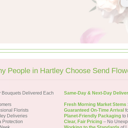
y People in Hartley Choose Send Flow
y Bouquets Delivered Each
Same-Day & Next-Day Delive
tomers
Fresh Morning Market Stems
sional Florists
Guaranteed On-Time Arrival
f
ley Deliveries
Planet-Friendly Packaging
to 
a Protection
Clear, Fair Pricing
– No Unexp
 Week
Working to the Standards
of U