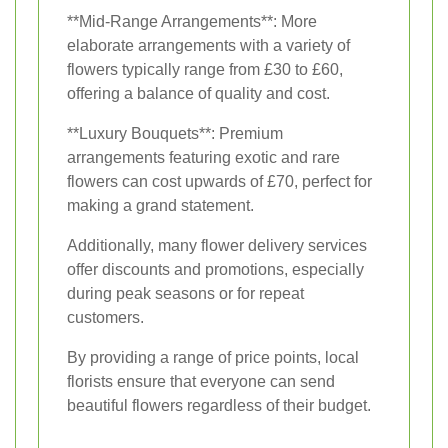
**Mid-Range Arrangements**: More
elaborate arrangements with a variety of
flowers typically range from £30 to £60,
offering a balance of quality and cost.
**Luxury Bouquets**: Premium
arrangements featuring exotic and rare
flowers can cost upwards of £70, perfect for
making a grand statement.
Additionally, many flower delivery services
offer discounts and promotions, especially
during peak seasons or for repeat
customers.
By providing a range of price points, local
florists ensure that everyone can send
beautiful flowers regardless of their budget.