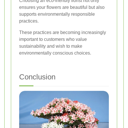
Choosing an eco-friendly florist not only
ensures your flowers are beautiful but also
supports environmentally responsible
practices.
These practices are becoming increasingly
important to customers who value
sustainability and wish to make
environmentally conscious choices.
Conclusion