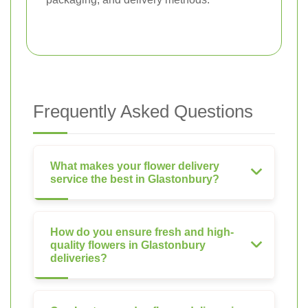
Frequently Asked Questions
What makes your flower delivery
service the best in Glastonbury?
How do you ensure fresh and high-
quality flowers in Glastonbury
deliveries?