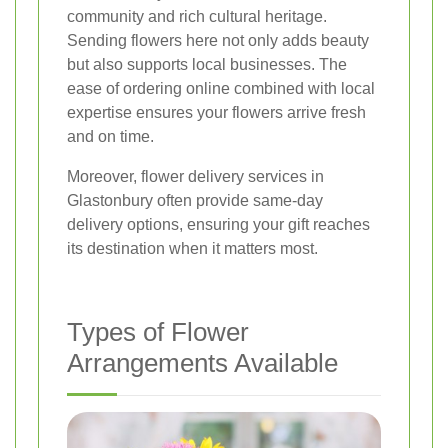
community and rich cultural heritage.
Sending flowers here not only adds beauty
but also supports local businesses. The
ease of ordering online combined with local
expertise ensures your flowers arrive fresh
and on time.
Moreover, flower delivery services in
Glastonbury often provide same-day
delivery options, ensuring your gift reaches
its destination when it matters most.
Types of Flower
Arrangements Available