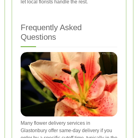
let local florists handle the rest.
Frequently Asked
Questions
Many flower delivery services in
Glastonbury offer same-day delivery if you
order by a specific cutoff time, typically in the