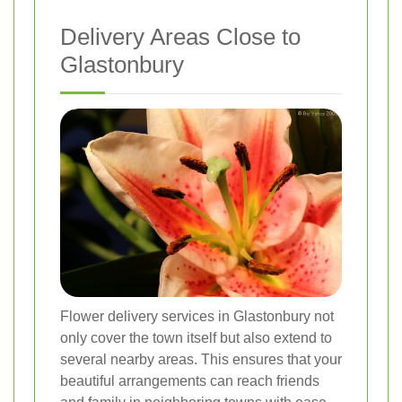
Delivery Areas Close to
Glastonbury
Flower delivery services in Glastonbury not
only cover the town itself but also extend to
several nearby areas. This ensures that your
beautiful arrangements can reach friends