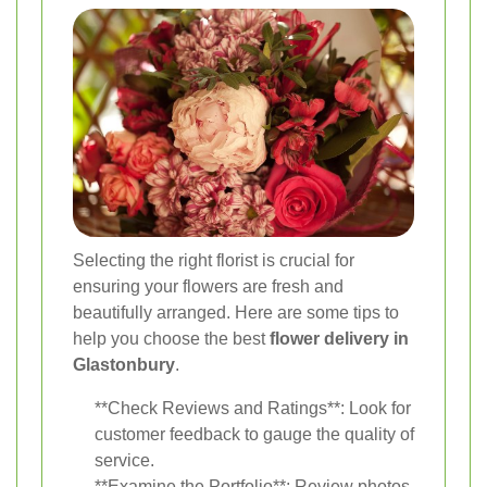
Selecting the right florist is crucial for
ensuring your flowers are fresh and
beautifully arranged. Here are some tips to
help you choose the best
flower delivery in
Glastonbury
.
**Check Reviews and Ratings**: Look for
customer feedback to gauge the quality of
service.
**Examine the Portfolio**: Review photos