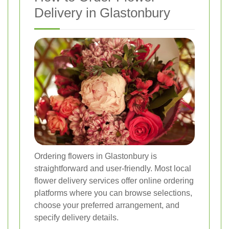
Delivery in Glastonbury
Ordering flowers in Glastonbury is
straightforward and user-friendly. Most local
flower delivery services offer online ordering
platforms where you can browse selections,
choose your preferred arrangement, and
specify delivery details.