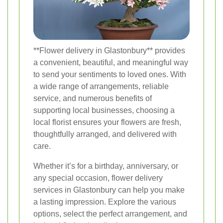
**Flower delivery in Glastonbury** provides
a convenient, beautiful, and meaningful way
to send your sentiments to loved ones. With
a wide range of arrangements, reliable
service, and numerous benefits of
supporting local businesses, choosing a
local florist ensures your flowers are fresh,
thoughtfully arranged, and delivered with
care.
Whether it’s for a birthday, anniversary, or
any special occasion, flower delivery
services in Glastonbury can help you make
a lasting impression. Explore the various
options, select the perfect arrangement, and