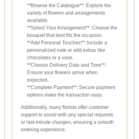
**Browse the Catalogue**: Explore the
variety of flowers and arrangements
available.
**Select Your Arrangement**: Choose the
bouquet that best fits the occasion.
**Add Personal Touches**: Include a
personalized note or add extras like
chocolates or a vase.
**Choose Delivery Date and Time**:
Ensure your flowers arrive when
expected.
**Complete Payment**: Secure payment
options make the transaction easy.
Additionally, many florists offer customer
support to assist with any special requests
or last-minute changes, ensuring a smooth
ordering experience.