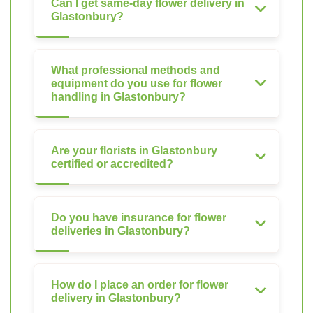
Can I get same-day flower delivery in
Glastonbury?
What professional methods and
equipment do you use for flower
handling in Glastonbury?
Are your florists in Glastonbury
certified or accredited?
Do you have insurance for flower
deliveries in Glastonbury?
How do I place an order for flower
delivery in Glastonbury?