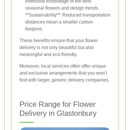
extensive knowledge of the best
seasonal flowers and design trends.
**Sustainability**: Reduced transportation
distances mean a smaller carbon
footprint.
These benefits ensure that your flower
delivery is not only beautiful but also
meaningful and eco-friendly.
Moreover, local services often offer unique
and exclusive arrangements that you won’t
find with larger, generic delivery companies.
Price Range for Flower
Delivery in Glastonbury