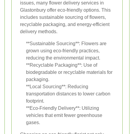
issues, many flower delivery services in
Glastonbury offer eco-friendly options. This
includes sustainable sourcing of flowers,
recyclable packaging, and energy-efficient
delivery methods.
**Sustainable Sourcing**: Flowers are
grown using eco-friendly practices,
reducing the environmental impact.
**Recyclable Packaging**: Use of
biodegradable or recyclable materials for
packaging.
**Local Sourcing**: Reducing
transportation distances to lower carbon
footprint.
**Eco-Friendly Delivery**: Utilizing
vehicles that emit fewer greenhouse
gases.