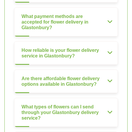
What payment methods are
accepted for flower delivery in
Glastonbury?
How reliable is your flower delivery
service in Glastonbury?
Are there affordable flower delivery
options available in Glastonbury?
What types of flowers can I send
through your Glastonbury delivery
service?