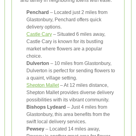
and family in neighboring towns with ease.
Penchard
– Located just 2 miles from
Glastonbury, Penchard offers quick
delivery options.
Castle Cary
– Situated 6 miles away,
Castle Cary is known for its bustling
market where flowers are a popular
choice.
Dulverton
– 10 miles from Glastonbury,
Dulverton is perfect for sending flowers to
a quaint, village setting.
Shepton Mallet
– At 12 miles distance,
Shepton Mallet provides diverse delivery
possibilities with its vibrant community.
Bishops Lydeard
– Just 4 miles from
Glastonbury, this area benefits from the
swift local delivery services.
Pewsey
– Located 14 miles away,