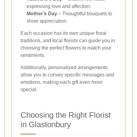
expressing love and affection.
Mother’s Day
– Thoughtful bouquets to
show appreciation.
Each occasion has its own unique floral
traditions, and local florists can guide you in
choosing the perfect flowers to match your
sentiments.
Additionally, personalized arrangements
allow you to convey specific messages and
emotions, making each gift even more
special.
Choosing the Right Florist
in Glastonbury