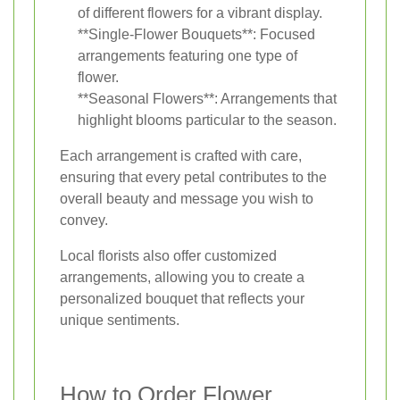
of different flowers for a vibrant display.
**Single-Flower Bouquets**: Focused
arrangements featuring one type of
flower.
**Seasonal Flowers**: Arrangements that
highlight blooms particular to the season.
Each arrangement is crafted with care,
ensuring that every petal contributes to the
overall beauty and message you wish to
convey.
Local florists also offer customized
arrangements, allowing you to create a
personalized bouquet that reflects your
unique sentiments.
How to Order Flower