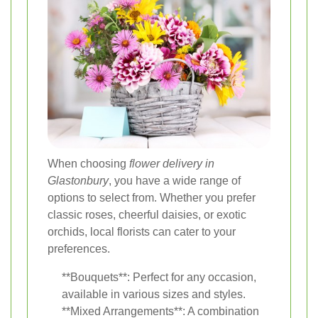
When choosing
flower delivery in
Glastonbury
, you have a wide range of
options to select from. Whether you prefer
classic roses, cheerful daisies, or exotic
orchids, local florists can cater to your
preferences.
**Bouquets**: Perfect for any occasion,
available in various sizes and styles.
**Mixed Arrangements**: A combination