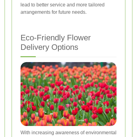
lead to better service and more tailored
arrangements for future needs.
Eco-Friendly Flower
Delivery Options
With increasing awareness of environmental