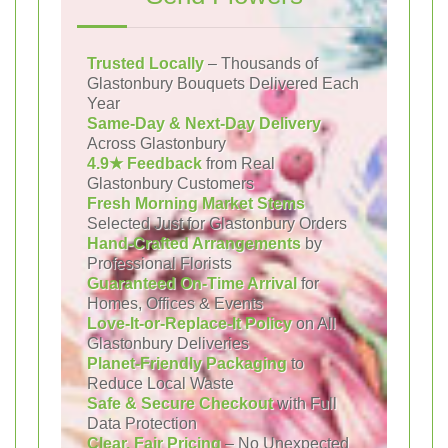
Trusted Locally
– Thousands of
Glastonbury Bouquets Delivered Each
Year
Same-Day & Next-Day Delivery
Across Glastonbury
4.9★ Feedback
from Real
Glastonbury Customers
Fresh Morning Market Stems
Selected Just for Glastonbury Orders
Hand-Crafted Arrangements
by
Professional Florists
Guaranteed On-Time Arrival
for
Homes, Offices & Events
Love-It-or-Replace-It Policy
on All
Glastonbury Deliveries
Planet-Friendly Packaging
to
Reduce Local Waste
Safe & Secure Checkout
with Full
Data Protection
Clear, Fair Pricing
– No Unexpected