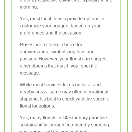
morning.
Yes, most local florists provide options to
customize your bouquet based on your
preferences and the occasion.
Roses are a classic choice for
anniversaries, symbolizing love and
passion. However, your florist can suggest
other blooms that match your specific
message.
While most services focus on local and
nearby areas, some may offer international
shipping. It’s best to check with the specific
florist for options.
Yes, many florists in Glastonbury prioritize
sustainability through eco-friendly sourcing,
packaging, and delivery methods.