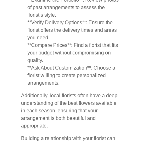
of past arrangements to assess the
florist’s style.
**Verify Delivery Options**: Ensure the
florist offers the delivery times and areas
you need.
**Compare Prices**: Find a florist that fits
your budget without compromising on
quality.
**Ask About Customization**: Choose a
florist willing to create personalized
arrangements.
Additionally, local florists often have a deep
understanding of the best flowers available
in each season, ensuring that your
arrangement is both beautiful and
appropriate.
Building a relationship with your florist can