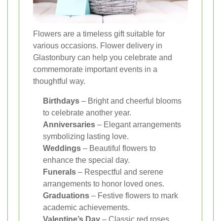
Flowers are a timeless gift suitable for
various occasions. Flower delivery in
Glastonbury can help you celebrate and
commemorate important events in a
thoughtful way.
Birthdays
– Bright and cheerful blooms
to celebrate another year.
Anniversaries
– Elegant arrangements
symbolizing lasting love.
Weddings
– Beautiful flowers to
enhance the special day.
Funerals
– Respectful and serene
arrangements to honor loved ones.
Graduations
– Festive flowers to mark
academic achievements.
Valentine’s Day
– Classic red roses