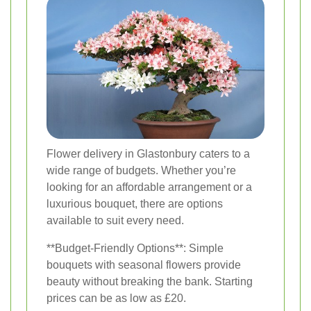
Flower delivery in Glastonbury caters to a
wide range of budgets. Whether you’re
looking for an affordable arrangement or a
luxurious bouquet, there are options
available to suit every need.
**Budget-Friendly Options**: Simple
bouquets with seasonal flowers provide
beauty without breaking the bank. Starting
prices can be as low as £20.