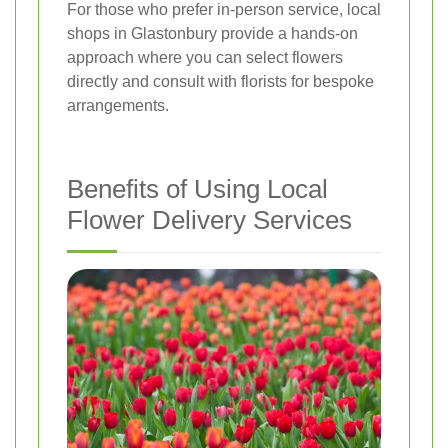
For those who prefer in-person service, local
shops in Glastonbury provide a hands-on
approach where you can select flowers
directly and consult with florists for bespoke
arrangements.
Benefits of Using Local
Flower Delivery Services