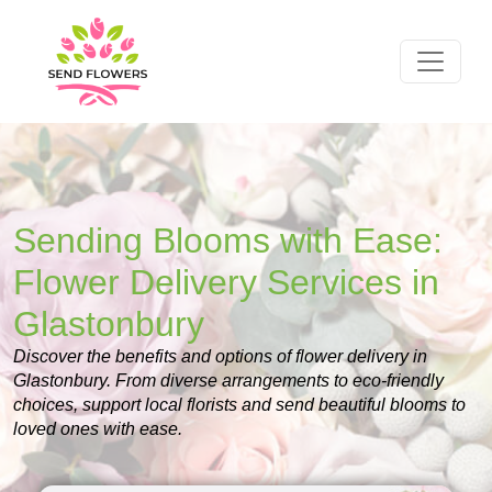
Sending Blooms with Ease:
Flower Delivery Services in
Glastonbury
Discover the benefits and options of flower delivery in
Glastonbury. From diverse arrangements to eco-friendly
choices, support local florists and send beautiful blooms to
loved ones with ease.