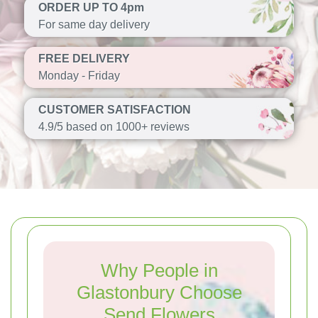
ORDER UP TO 4pm
For same day delivery
FREE DELIVERY
Monday - Friday
CUSTOMER SATISFACTION
4.9/5 based on 1000+ reviews
Why People in
Glastonbury Choose
Send Flowers