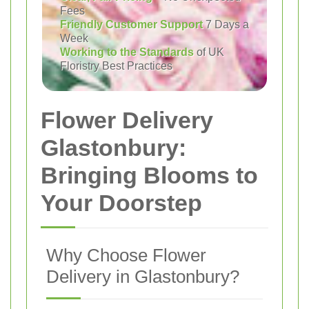
Fees
Friendly Customer Support
7 Days a
Week
Working to the Standards
of UK
Floristry Best Practices
Flower Delivery
Glastonbury:
Bringing Blooms to
Your Doorstep
Why Choose Flower
Delivery in Glastonbury?