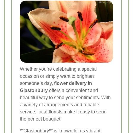
Whether you’re celebrating a special
occasion or simply want to brighten
someone’s day,
flower delivery in
Glastonbury
offers a convenient and
beautiful way to send your sentiments. With
a variety of arrangements and reliable
service, local florists make it easy to send
the perfect bouquet.
**Glastonbury** is known for its vibrant