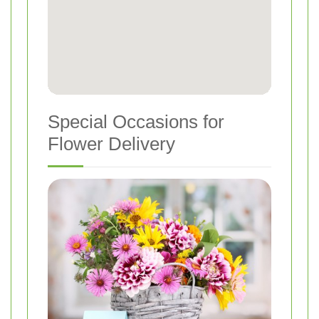
Special Occasions for
Flower Delivery