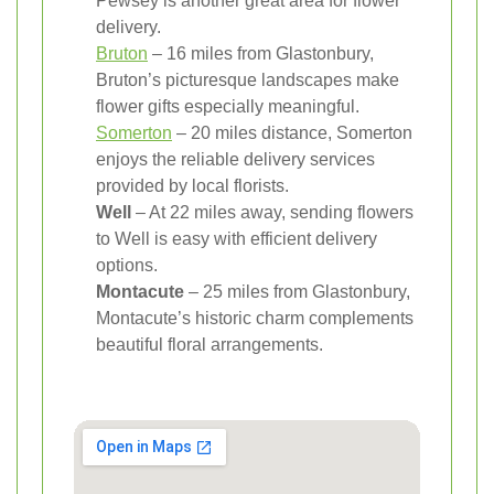
Pewsey is another great area for flower
delivery.
Bruton
– 16 miles from Glastonbury,
Bruton’s picturesque landscapes make
flower gifts especially meaningful.
Somerton
– 20 miles distance, Somerton
enjoys the reliable delivery services
provided by local florists.
Well
– At 22 miles away, sending flowers
to Well is easy with efficient delivery
options.
Montacute
– 25 miles from Glastonbury,
Montacute’s historic charm complements
beautiful floral arrangements.