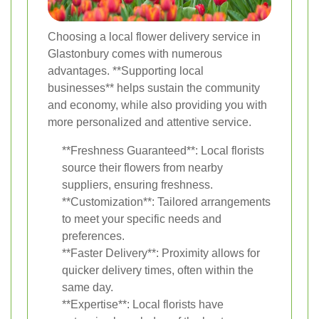
Choosing a local flower delivery service in
Glastonbury comes with numerous
advantages. **Supporting local
businesses** helps sustain the community
and economy, while also providing you with
more personalized and attentive service.
**Freshness Guaranteed**: Local florists
source their flowers from nearby
suppliers, ensuring freshness.
**Customization**: Tailored arrangements
to meet your specific needs and
preferences.
**Faster Delivery**: Proximity allows for
quicker delivery times, often within the
same day.
**Expertise**: Local florists have