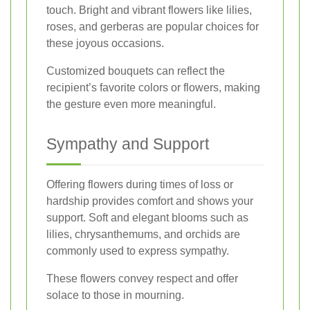
touch. Bright and vibrant flowers like lilies,
roses, and gerberas are popular choices for
these joyous occasions.
Customized bouquets can reflect the
recipient’s favorite colors or flowers, making
the gesture even more meaningful.
Sympathy and Support
Offering flowers during times of loss or
hardship provides comfort and shows your
support. Soft and elegant blooms such as
lilies, chrysanthemums, and orchids are
commonly used to express sympathy.
These flowers convey respect and offer
solace to those in mourning.