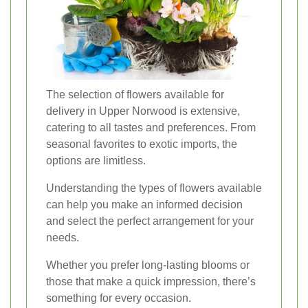
The selection of flowers available for
delivery in Upper Norwood is extensive,
catering to all tastes and preferences. From
seasonal favorites to exotic imports, the
options are limitless.
Understanding the types of flowers available
can help you make an informed decision
and select the perfect arrangement for your
needs.
Whether you prefer long-lasting blooms or
those that make a quick impression, there’s
something for every occasion.