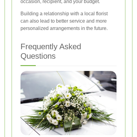
occasion, recipient, and your budget.
Building a relationship with a local florist
can also lead to better service and more
personalized arrangements in the future.
Frequently Asked
Questions