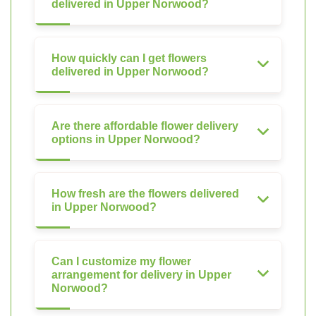
delivered in Upper Norwood?
How quickly can I get flowers
delivered in Upper Norwood?
Are there affordable flower delivery
options in Upper Norwood?
How fresh are the flowers delivered
in Upper Norwood?
Can I customize my flower
arrangement for delivery in Upper
Norwood?