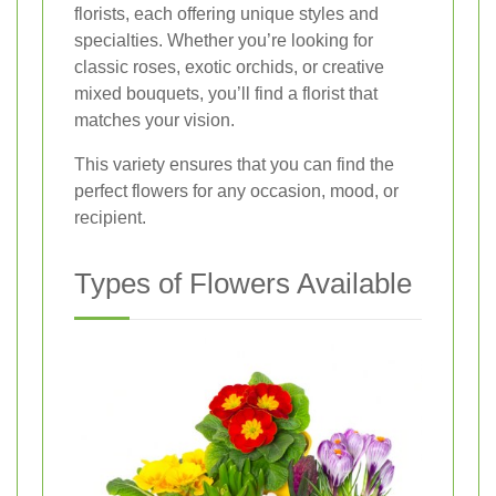
florists, each offering unique styles and
specialties. Whether you’re looking for
classic roses, exotic orchids, or creative
mixed bouquets, you’ll find a florist that
matches your vision.
This variety ensures that you can find the
perfect flowers for any occasion, mood, or
recipient.
Types of Flowers Available