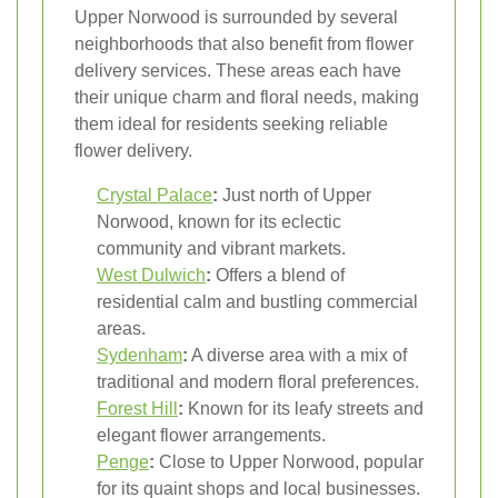
Upper Norwood is surrounded by several
neighborhoods that also benefit from flower
delivery services. These areas each have
their unique charm and floral needs, making
them ideal for residents seeking reliable
flower delivery.
Crystal Palace
:
Just north of Upper
Norwood, known for its eclectic
community and vibrant markets.
West Dulwich
:
Offers a blend of
residential calm and bustling commercial
areas.
Sydenham
:
A diverse area with a mix of
traditional and modern floral preferences.
Forest Hill
:
Known for its leafy streets and
elegant flower arrangements.
Penge
:
Close to Upper Norwood, popular
for its quaint shops and local businesses.