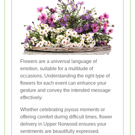
Flowers are a universal language of
emotion, suitable for a multitude of
occasions. Understanding the right type of
flowers for each event can enhance your
gesture and convey the intended message
effectively.
Whether celebrating joyous moments or
offering comfort during difficult times, flower
delivery in Upper Norwood ensures your
sentiments are beautifully expressed.