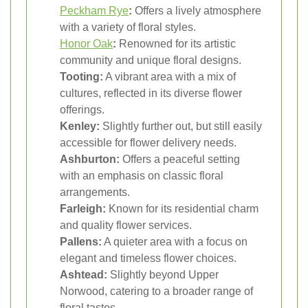
Peckham Rye
:
Offers a lively atmosphere
with a variety of floral styles.
Honor Oak
:
Renowned for its artistic
community and unique floral designs.
Tooting:
A vibrant area with a mix of
cultures, reflected in its diverse flower
offerings.
Kenley:
Slightly further out, but still easily
accessible for flower delivery needs.
Ashburton:
Offers a peaceful setting
with an emphasis on classic floral
arrangements.
Farleigh:
Known for its residential charm
and quality flower services.
Pallens:
A quieter area with a focus on
elegant and timeless flower choices.
Ashtead:
Slightly beyond Upper
Norwood, catering to a broader range of
floral tastes.