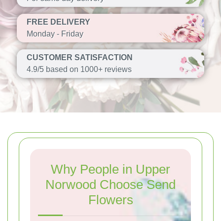
FREE DELIVERY
Monday - Friday
CUSTOMER SATISFACTION
4.9/5 based on 1000+ reviews
Why People in Upper
Norwood Choose Send
Flowers