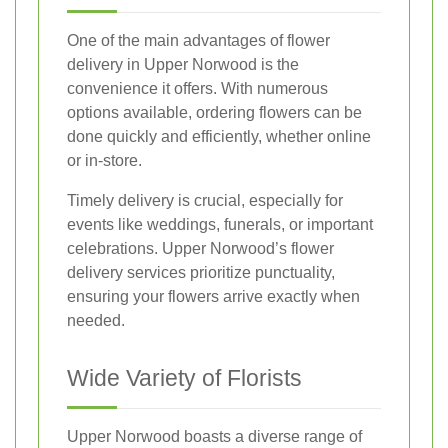
One of the main advantages of flower
delivery in Upper Norwood is the
convenience it offers. With numerous
options available, ordering flowers can be
done quickly and efficiently, whether online
or in-store.
Timely delivery is crucial, especially for
events like weddings, funerals, or important
celebrations. Upper Norwood’s flower
delivery services prioritize punctuality,
ensuring your flowers arrive exactly when
needed.
Wide Variety of Florists
Upper Norwood boasts a diverse range of