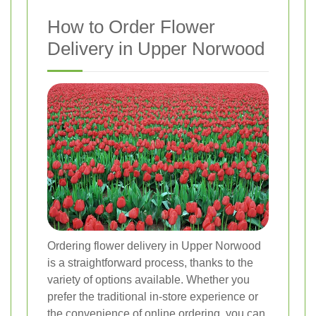
How to Order Flower
Delivery in Upper Norwood
Ordering flower delivery in Upper Norwood
is a straightforward process, thanks to the
variety of options available. Whether you
prefer the traditional in-store experience or
the convenience of online ordering, you can