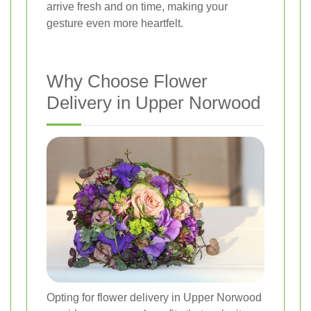
arrive fresh and on time, making your
gesture even more heartfelt.
Why Choose Flower
Delivery in Upper Norwood
Opting for flower delivery in Upper Norwood