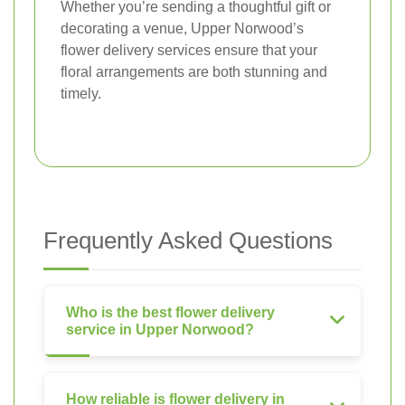
Whether you’re sending a thoughtful gift or
decorating a venue, Upper Norwood’s
flower delivery services ensure that your
floral arrangements are both stunning and
timely.
Frequently Asked Questions
Who is the best flower delivery
service in Upper Norwood?
How reliable is flower delivery in