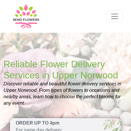
Reliable Flower Delivery
Services in Upper Norwood
Discover reliable and beautiful flower delivery services in
Upper Norwood. From types of flowers to occasions and
nearby areas, learn how to choose the perfect blooms for
any event.
ORDER UP TO 4pm
For same day delivery