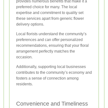
provides numerous benefits that make it a
preferred choice for many. The local
expertise and commitment to quality set
these services apart from generic flower
delivery options.
Local florists understand the community’s
preferences and can offer personalized
recommendations, ensuring that your floral
arrangement perfectly matches the
occasion.
Additionally, supporting local businesses
contributes to the community’s economy and
fosters a sense of connection among
residents.
Convenience and Timeliness