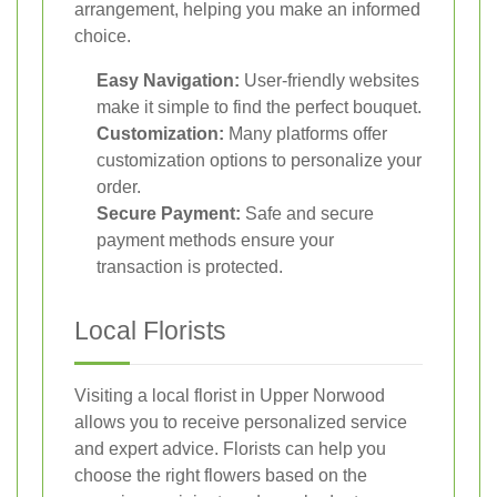
arrangement, helping you make an informed
choice.
Easy Navigation:
User-friendly websites
make it simple to find the perfect bouquet.
Customization:
Many platforms offer
customization options to personalize your
order.
Secure Payment:
Safe and secure
payment methods ensure your
transaction is protected.
Local Florists
Visiting a local florist in Upper Norwood
allows you to receive personalized service
and expert advice. Florists can help you
choose the right flowers based on the