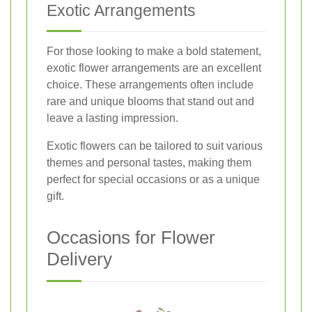
Exotic Arrangements
For those looking to make a bold statement,
exotic flower arrangements are an excellent
choice. These arrangements often include
rare and unique blooms that stand out and
leave a lasting impression.
Exotic flowers can be tailored to suit various
themes and personal tastes, making them
perfect for special occasions or as a unique
gift.
Occasions for Flower
Delivery