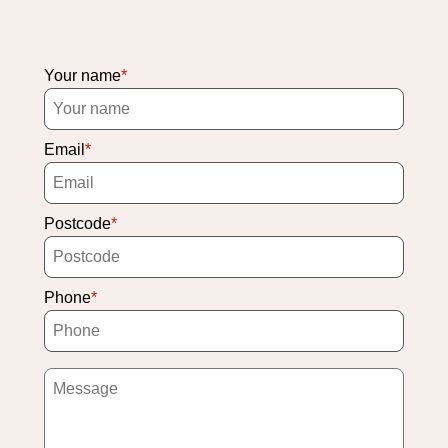
Your name
Email
Postcode
Phone