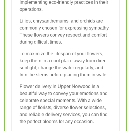
implementing eco-friendly practices in their
operations.
Lilies, chrysanthemums, and orchids are
commonly chosen for expressing sympathy.
These flowers convey respect and comfort
during difficult times.
To maximize the lifespan of your flowers,
keep them in a cool place away from direct
sunlight, change the water regularly, and
trim the stems before placing them in water.
Flower delivery in Upper Norwood is a
beautiful way to convey your emotions and
celebrate special moments. With a wide
range of florists, diverse flower selections,
and reliable delivery services, you can find
the perfect blooms for any occasion.