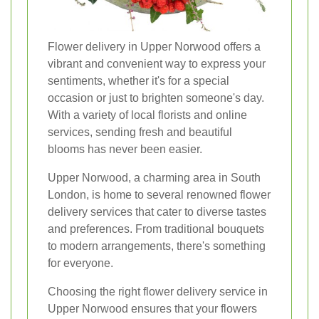
Flower delivery in Upper Norwood offers a
vibrant and convenient way to express your
sentiments, whether it's for a special
occasion or just to brighten someone's day.
With a variety of local florists and online
services, sending fresh and beautiful
blooms has never been easier.
Upper Norwood, a charming area in South
London, is home to several renowned flower
delivery services that cater to diverse tastes
and preferences. From traditional bouquets
to modern arrangements, there's something
for everyone.
Choosing the right flower delivery service in
Upper Norwood ensures that your flowers