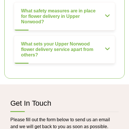
What safety measures are in place
for flower delivery in Upper
Norwood?
What sets your Upper Norwood
flower delivery service apart from
others?
Get In Touch
Please fill out the form below to send us an email
and we will get back to you as soon as possible.