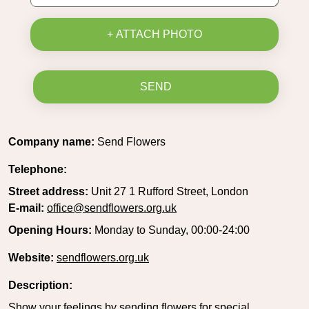
+ ATTACH PHOTO
SEND
Company name:
Send Flowers
Telephone:
Street address:
Unit 27 1 Rufford Street, London
E-mail:
office@sendflowers.org.uk
Opening Hours:
Monday to Sunday, 00:00-24:00
Website:
sendflowers.org.uk
Description:
Show your feelings by sending flowers for special