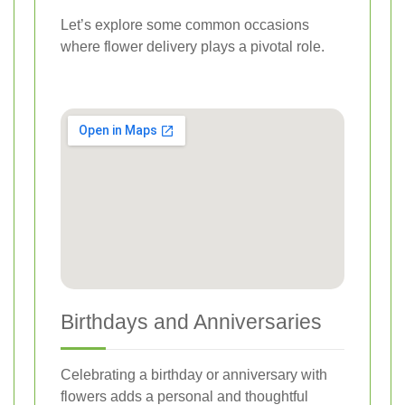
Let’s explore some common occasions
where flower delivery plays a pivotal role.
Birthdays and Anniversaries
Celebrating a birthday or anniversary with
flowers adds a personal and thoughtful