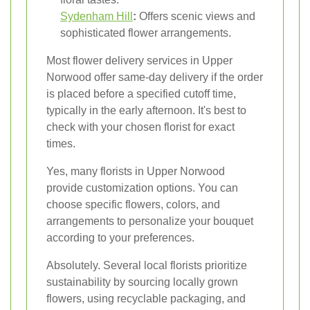
Sydenham Hill
:
Offers scenic views and
sophisticated flower arrangements.
Most flower delivery services in Upper
Norwood offer same-day delivery if the order
is placed before a specified cutoff time,
typically in the early afternoon. It's best to
check with your chosen florist for exact
times.
Yes, many florists in Upper Norwood
provide customization options. You can
choose specific flowers, colors, and
arrangements to personalize your bouquet
according to your preferences.
Absolutely. Several local florists prioritize
sustainability by sourcing locally grown
flowers, using recyclable packaging, and