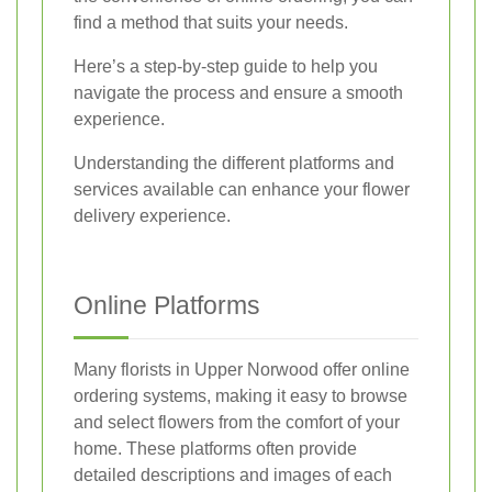
find a method that suits your needs.
Here’s a step-by-step guide to help you
navigate the process and ensure a smooth
experience.
Understanding the different platforms and
services available can enhance your flower
delivery experience.
Online Platforms
Many florists in Upper Norwood offer online
ordering systems, making it easy to browse
and select flowers from the comfort of your
home. These platforms often provide
detailed descriptions and images of each