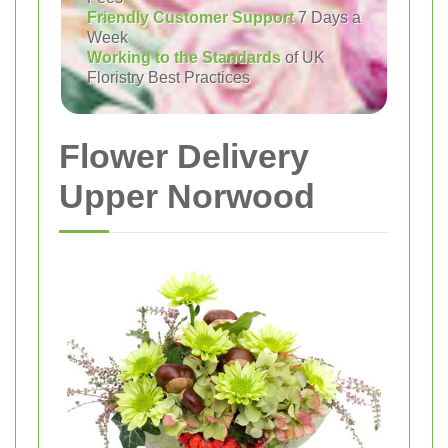
Friendly Customer Support
7 Days a
Week
Working to the Standards
of UK
Floristry Best Practices
Flower Delivery
Upper Norwood