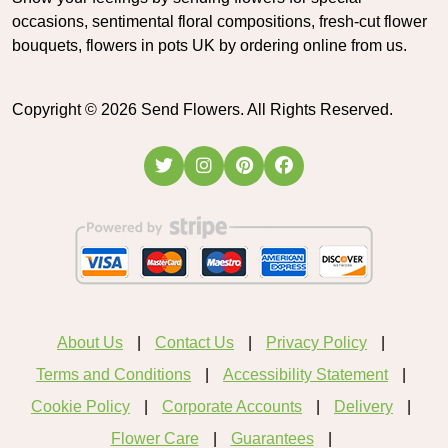
occasions, sentimental floral compositions, fresh-cut flower
bouquets, flowers in pots UK by ordering online from us.
Copyright ©
2026
Send Flowers. All Rights Reserved.
About Us
Contact Us
Privacy Policy
Terms and Conditions
Accessibility Statement
Cookie Policy
Corporate Accounts
Delivery
Flower Care
Guarantees