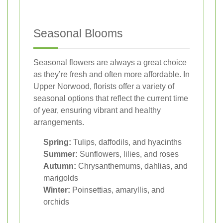
Seasonal Blooms
Seasonal flowers are always a great choice
as they’re fresh and often more affordable. In
Upper Norwood, florists offer a variety of
seasonal options that reflect the current time
of year, ensuring vibrant and healthy
arrangements.
Spring:
Tulips, daffodils, and hyacinths
Summer:
Sunflowers, lilies, and roses
Autumn:
Chrysanthemums, dahlias, and
marigolds
Winter:
Poinsettias, amaryllis, and
orchids