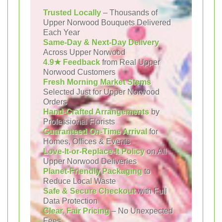
Trusted Locally
– Thousands of
Upper Norwood Bouquets Delivered
Each Year
Same-Day & Next-Day Delivery
Across Upper Norwood
4.9★ Feedback
from Real Upper
Norwood Customers
Fresh Morning Market Stems
Selected Just for Upper Norwood
Orders
Hand-Crafted Arrangements
by
Professional Florists
Guaranteed On-Time Arrival
for
Homes, Offices & Events
Love-It-or-Replace-It Policy
on All
Upper Norwood Deliveries
Planet-Friendly Packaging
to
Reduce Local Waste
Safe & Secure Checkout
with Full
Data Protection
Clear, Fair Pricing
– No Unexpected
Fees