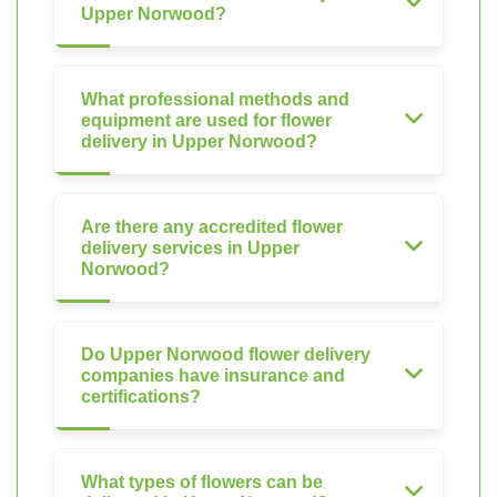
Upper Norwood?
What professional methods and
equipment are used for flower
delivery in Upper Norwood?
Are there any accredited flower
delivery services in Upper
Norwood?
Do Upper Norwood flower delivery
companies have insurance and
certifications?
What types of flowers can be