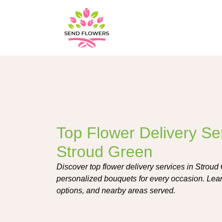
Top Flower Delivery Ser
Stroud Green
Discover top flower delivery services in Stroud 
personalized bouquets for every occasion. Learn 
options, and nearby areas served.