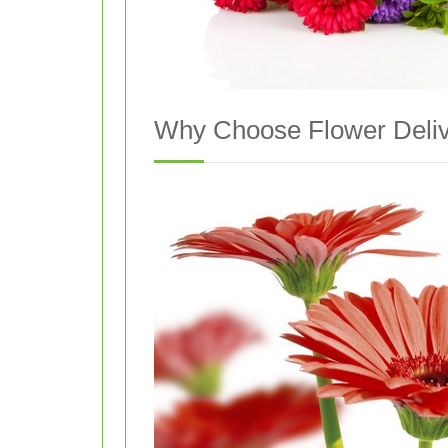
Why Choose Flower Deliv