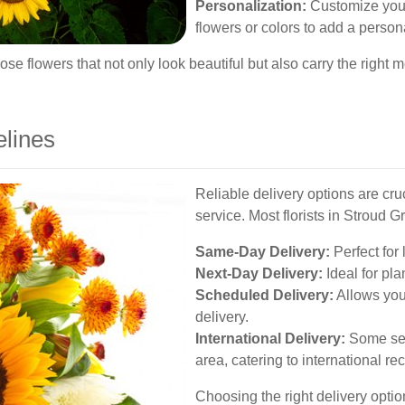
Personalization:
Customize your 
flowers or colors to add a person
se flowers that not only look beautiful but also carry the right 
elines
Reliable delivery options are cru
service. Most florists in Stroud Gr
Same-Day Delivery:
Perfect for 
Next-Day Delivery:
Ideal for pla
Scheduled Delivery:
Allows you 
delivery.
International Delivery:
Some serv
area, catering to international rec
Choosing the right delivery optio