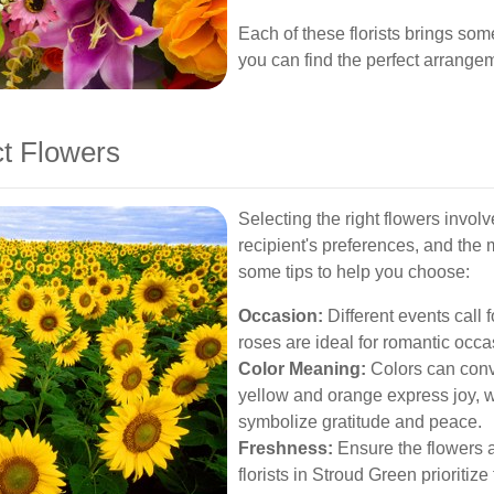
Each of these florists brings som
you can find the perfect arrange
t Flowers
Selecting the right flowers invol
recipient's preferences, and the
some tips to help you choose:
Occasion:
Different events call f
roses are ideal for romantic occas
Color Meaning:
Colors can conve
yellow and orange express joy, w
symbolize gratitude and peace.
Freshness:
Ensure the flowers a
florists in Stroud Green prioritize