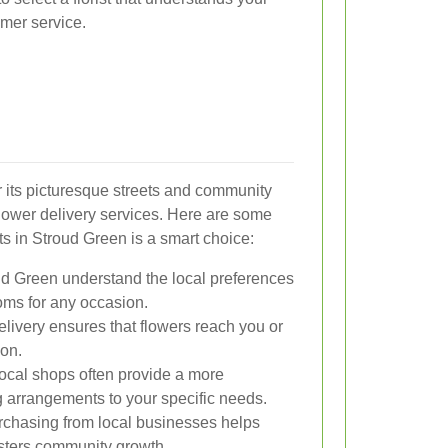
mer service.
r its picturesque streets and community
l flower delivery services. Here are some
sts in Stroud Green is a smart choice:
oud Green understand the local preferences
ms for any occasion.
livery ensures that flowers reach you or
ion.
local shops often provide a more
g arrangements to your specific needs.
chasing from local businesses helps
sters community growth.