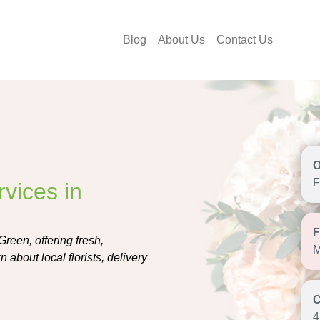
Blog
About Us
Contact Us
F
vices in
Green, offering fresh,
M
about local florists, delivery
4