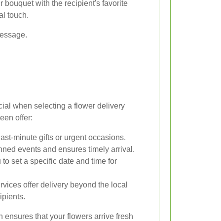
bouquet with the recipient's favorite
al touch.
message.
cial when selecting a flower delivery
een offer:
last-minute gifts or urgent occasions.
nned events and ensures timely arrival.
to set a specific date and time for
ices offer delivery beyond the local
ipients.
n ensures that your flowers arrive fresh