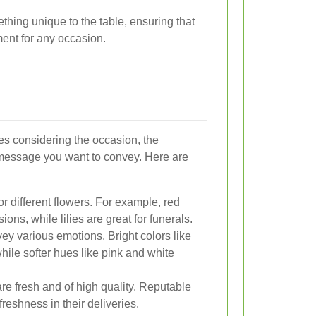
ething unique to the table, ensuring that
ment for any occasion.
ves considering the occasion, the
 message you want to convey. Here are
or different flowers. For example, red
ions, while lilies are great for funerals.
y various emotions. Bright colors like
hile softer hues like pink and white
re fresh and of high quality. Reputable
 freshness in their deliveries.