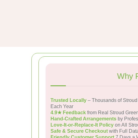
Why P
Trusted Locally
– Thousands of Stroud
Each Year
4.9★ Feedback
from Real Stroud Gree
Hand-Crafted Arrangements
by Profes
Love-It-or-Replace-It Policy
on All Str
Safe & Secure Checkout
with Full Dat
Friendly Customer Support
7 Days a