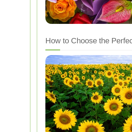
How to Choose the Perfec