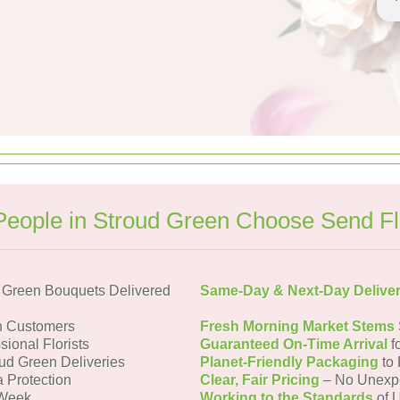
eople in Stroud Green Choose Send F
 Green Bouquets Delivered
Same-Day & Next-Day Delive
n Customers
Fresh Morning Market Stems
sional Florists
Guaranteed On-Time Arrival
f
oud Green Deliveries
Planet-Friendly Packaging
to 
a Protection
Clear, Fair Pricing
– No Unexp
 Week
Working to the Standards
of U