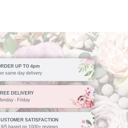
ORDER UP TO 4pm
or same day delivery
FREE DELIVERY
onday - Friday
CUSTOMER SATISFACTION
.9/5 based on 1000+ reviews