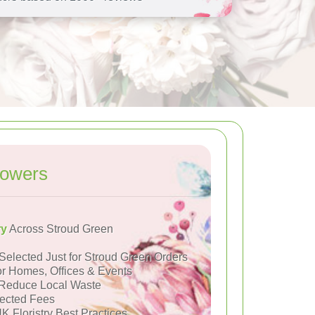
lowers
ry
Across Stroud Green
Selected Just for Stroud Green Orders
or Homes, Offices & Events
Reduce Local Waste
ected Fees
K Floristry Best Practices