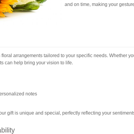
and on time, making your gestur
s
 floral arrangements tailored to your specific needs. Whether you
can help bring your vision to life.
personalized notes
ur gift is unique and special, perfectly reflecting your sentiment
ility