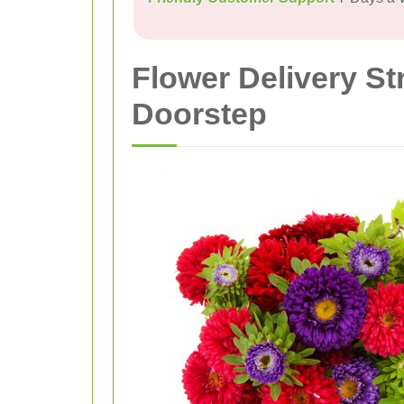
Flower Delivery S
Doorstep