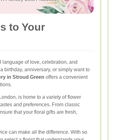
s to Your
 language of love, celebration, and
 birthday, anniversary, or simply want to
ery in Stroud Green
offers a convenient
tions.
London, is home to a variety of flower
e tastes and preferences. From classic
nsure that your floral gifts are fresh,
vice can make all the difference. With so
o select a florist that understands your