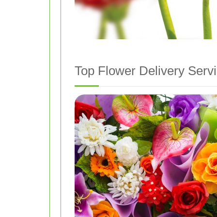
Top Flower Delivery Serv