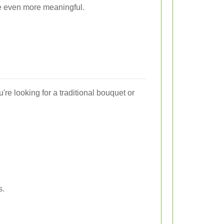
e even more meaningful.
're looking for a traditional bouquet or
s.