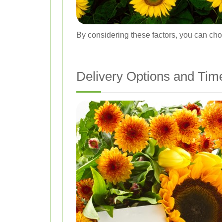
By considering these factors, you can choo
Delivery Options and Tim