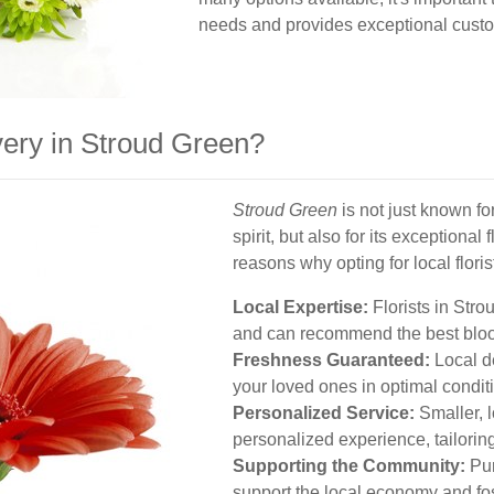
needs and provides exceptional custo
ery in Stroud Green?
Stroud Green
is not just known fo
spirit, but also for its exceptiona
reasons why opting for local flori
Local Expertise:
Florists in Str
and can recommend the best bloo
Freshness Guaranteed:
Local de
your loved ones in optimal condit
Personalized Service:
Smaller, 
personalized experience, tailorin
Supporting the Community:
Pur
support the local economy and fo