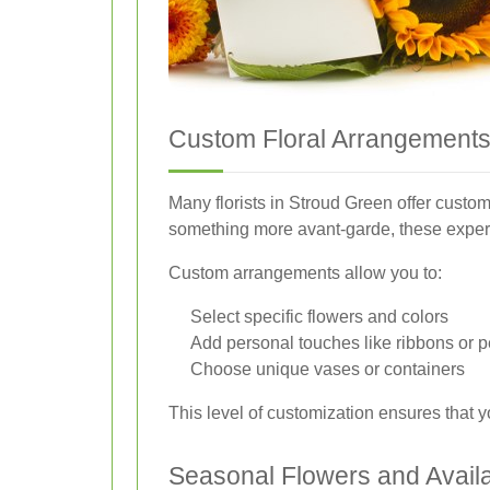
Custom Floral Arrangement
Many florists in Stroud Green offer custom
something more avant-garde, these experts 
Custom arrangements allow you to:
Select specific flowers and colors
Add personal touches like ribbons or 
Choose unique vases or containers
This level of customization ensures that yo
Seasonal Flowers and Availab