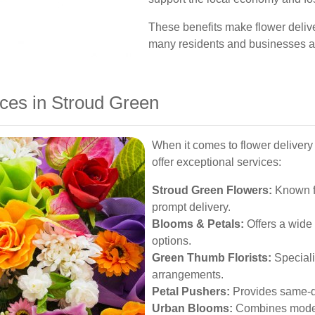
These benefits make flower delive
many residents and businesses al
ices in Stroud Green
When it comes to flower delivery 
offer exceptional services:
Stroud Green Flowers:
Known fo
prompt delivery.
Blooms & Petals:
Offers a wide
options.
Green Thumb Florists:
Speciali
arrangements.
Petal Pushers:
Provides same-da
Urban Blooms:
Combines modern 