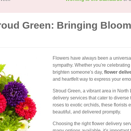
troud Green: Bringing Bloom
Flowers have always been a universal
sympathy. Whether you're celebrating a
brighten someone's day,
flower deliv
and heartfelt way to express your emo
Stroud Green, a vibrant area in North 
delivery services that cater to divers
roses to exotic orchids, these florists e
beautiful, and delivered promptly.
Choosing the right flower delivery ser
many options available, it's important t