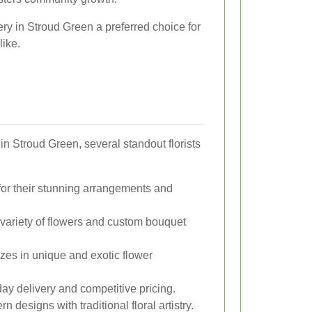
ry in Stroud Green a preferred choice for
ike.
in Stroud Green, several standout florists
r their stunning arrangements and
 variety of flowers and custom bouquet
zes in unique and exotic flower
y delivery and competitive pricing.
designs with traditional floral artistry.