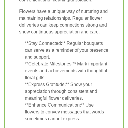
Flowers have a unique way of nurturing and
maintaining relationships. Regular flower
deliveries can keep connections strong and
show continuous appreciation and care.
**Stay Connected:** Regular bouquets
can serve as a reminder of your presence
and support.
**Celebrate Milestones:** Mark important
events and achievements with thoughtful
floral gifts.
**Express Gratitude:** Show your
appreciation through consistent and
meaningful flower deliveries.
**Enhance Communication:** Use
flowers to convey messages that words
sometimes cannot express.