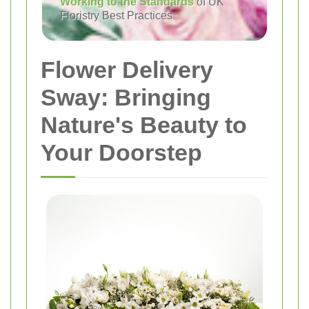
Working to the Standards
of UK
Floristry Best Practices
Flower Delivery
Sway: Bringing
Nature's Beauty to
Your Doorstep