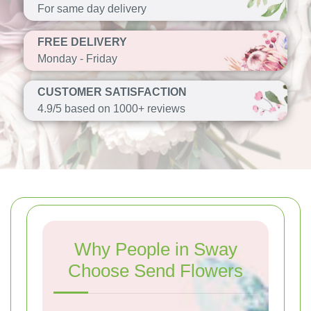
For same day delivery
FREE DELIVERY
Monday - Friday
CUSTOMER SATISFACTION
4.9/5 based on 1000+ reviews
Why People in Sway
Choose Send Flowers