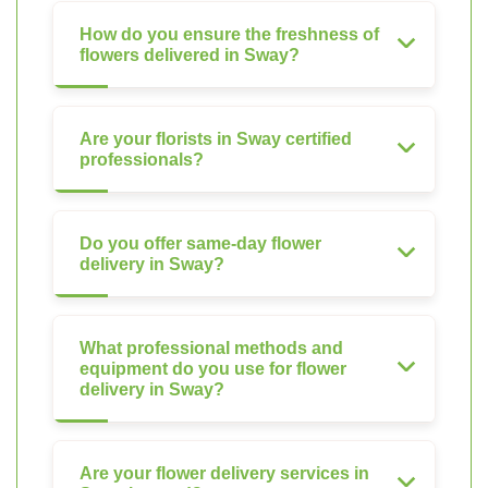
How do you ensure the freshness of
flowers delivered in Sway?
Are your florists in Sway certified
professionals?
Do you offer same-day flower
delivery in Sway?
What professional methods and
equipment do you use for flower
delivery in Sway?
Are your flower delivery services in