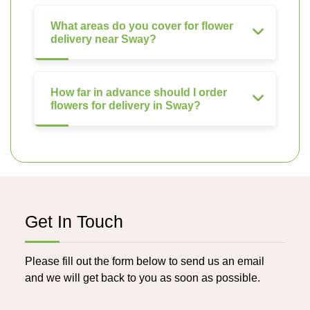
What areas do you cover for flower
delivery near Sway?
How far in advance should I order
flowers for delivery in Sway?
Get In Touch
Please fill out the form below to send us an email
and we will get back to you as soon as possible.