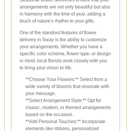
arrangements are not only beautiful but also
in harmony with the time of year, adding a
touch of nature's rhythm to your gifts.
One of the standout features of flower
delivery in Sway is the ability to customize
your arrangements. Whether you have a
specific color scheme, flower type, or design
in mind, local florists work closely with you
to bring your vision to life.
**Choose Your Flowers:** Select from a
wide variety of blooms that resonate with
your message.
**Select Arrangement Style:** Opt for
classic, modern, or themed arrangements
based on the occasion.
**Add Personal Touches:** Incorporate
elements like ribbons, personalized