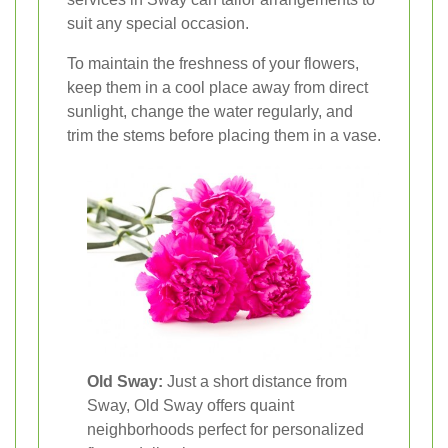
suit any special occasion.
To maintain the freshness of your flowers,
keep them in a cool place away from direct
sunlight, change the water regularly, and
trim the stems before placing them in a vase.
Old Sway:
Just a short distance from
Sway, Old Sway offers quaint
neighborhoods perfect for personalized