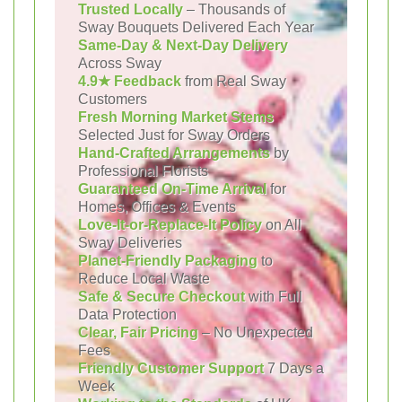
Trusted Locally
– Thousands of
Sway Bouquets Delivered Each Year
Same-Day & Next-Day Delivery
Across Sway
4.9★ Feedback
from Real Sway
Customers
Fresh Morning Market Stems
Selected Just for Sway Orders
Hand-Crafted Arrangements
by
Professional Florists
Guaranteed On-Time Arrival
for
Homes, Offices & Events
Love-It-or-Replace-It Policy
on All
Sway Deliveries
Planet-Friendly Packaging
to
Reduce Local Waste
Safe & Secure Checkout
with Full
Data Protection
Clear, Fair Pricing
– No Unexpected
Fees
Friendly Customer Support
7 Days a
Week