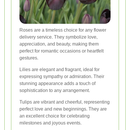
Roses are a timeless choice for any flower
delivery service. They symbolize love,
appreciation, and beauty, making them
perfect for romantic occasions or heartfelt
gestures.
Lilies are elegant and fragrant, ideal for
expressing sympathy or admiration. Their
stunning appearance adds a touch of
sophistication to any arrangement.
Tulips are vibrant and cheerful, representing
perfect love and new beginnings. They are
an excellent choice for celebrating
milestones and joyous events.