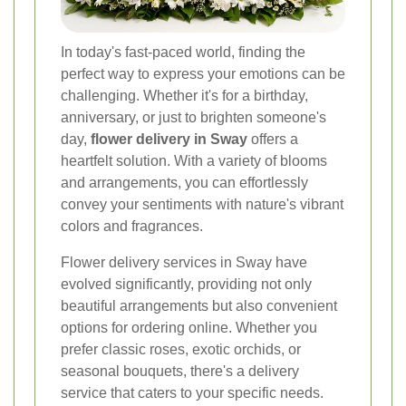
In today's fast-paced world, finding the
perfect way to express your emotions can be
challenging. Whether it's for a birthday,
anniversary, or just to brighten someone's
day,
flower delivery in Sway
offers a
heartfelt solution. With a variety of blooms
and arrangements, you can effortlessly
convey your sentiments with nature's vibrant
colors and fragrances.
Flower delivery services in Sway have
evolved significantly, providing not only
beautiful arrangements but also convenient
options for ordering online. Whether you
prefer classic roses, exotic orchids, or
seasonal bouquets, there's a delivery
service that caters to your specific needs.