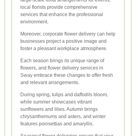
local florists provide comprehensive
services that enhance the professional
environment.
Moreover, corporate flower delivery can help
businesses project a positive image and
foster a pleasant workplace atmosphere.
Each season brings its unique range of
flowers, and flower delivery services in
Sway embrace these changes to offer fresh
and relevant arrangements.
During spring, tulips and daffodils bloom,
while summer showcases vibrant
sunflowers and lilies. Autumn brings
chrysanthemums and asters, and winter
features poinsettias and amaryllis.
Seasonal flower deliveries ensure that your