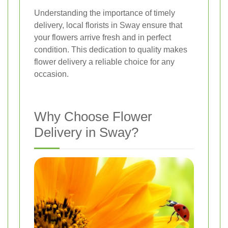
Understanding the importance of timely
delivery, local florists in Sway ensure that
your flowers arrive fresh and in perfect
condition. This dedication to quality makes
flower delivery a reliable choice for any
occasion.
Why Choose Flower
Delivery in Sway?