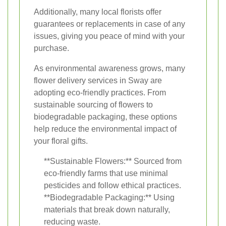
Additionally, many local florists offer
guarantees or replacements in case of any
issues, giving you peace of mind with your
purchase.
As environmental awareness grows, many
flower delivery services in Sway are
adopting eco-friendly practices. From
sustainable sourcing of flowers to
biodegradable packaging, these options
help reduce the environmental impact of
your floral gifts.
**Sustainable Flowers:** Sourced from
eco-friendly farms that use minimal
pesticides and follow ethical practices.
**Biodegradable Packaging:** Using
materials that break down naturally,
reducing waste.