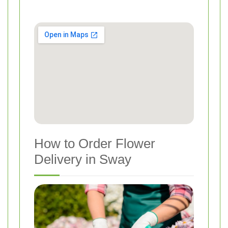
How to Order Flower
Delivery in Sway