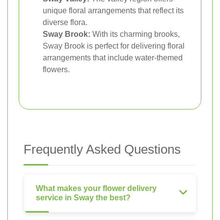
unique floral arrangements that reflect its
diverse flora.
Sway Brook:
With its charming brooks,
Sway Brook is perfect for delivering floral
arrangements that include water-themed
flowers.
Frequently Asked Questions
What makes your flower delivery
service in Sway the best?