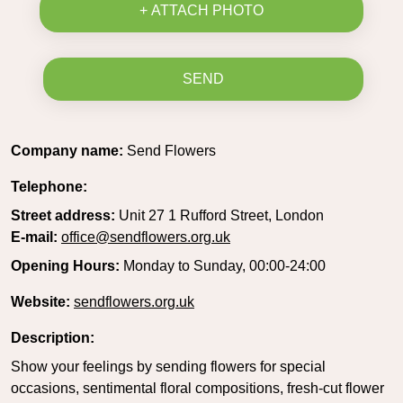
+ ATTACH PHOTO
SEND
Company name:
Send Flowers
Telephone:
Street address:
Unit 27 1 Rufford Street, London
E-mail:
office@sendflowers.org.uk
Opening Hours:
Monday to Sunday, 00:00-24:00
Website:
sendflowers.org.uk
Description:
Show your feelings by sending flowers for special
occasions, sentimental floral compositions, fresh-cut flower