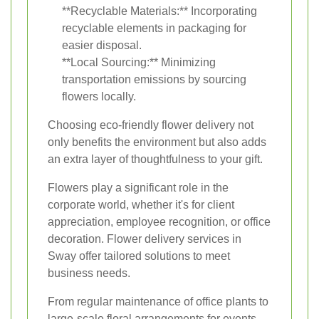
**Recyclable Materials:** Incorporating
recyclable elements in packaging for
easier disposal.
**Local Sourcing:** Minimizing
transportation emissions by sourcing
flowers locally.
Choosing eco-friendly flower delivery not
only benefits the environment but also adds
an extra layer of thoughtfulness to your gift.
Flowers play a significant role in the
corporate world, whether it's for client
appreciation, employee recognition, or office
decoration. Flower delivery services in
Sway offer tailored solutions to meet
business needs.
From regular maintenance of office plants to
large-scale floral arrangements for events,