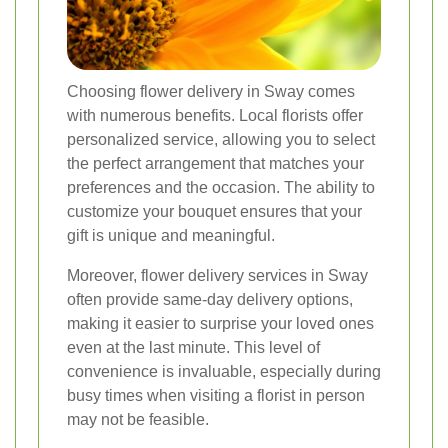
Choosing flower delivery in Sway comes
with numerous benefits. Local florists offer
personalized service, allowing you to select
the perfect arrangement that matches your
preferences and the occasion. The ability to
customize your bouquet ensures that your
gift is unique and meaningful.
Moreover, flower delivery services in Sway
often provide same-day delivery options,
making it easier to surprise your loved ones
even at the last minute. This level of
convenience is invaluable, especially during
busy times when visiting a florist in person
may not be feasible.