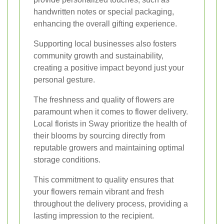
handwritten notes or special packaging,
enhancing the overall gifting experience.
Supporting local businesses also fosters
community growth and sustainability,
creating a positive impact beyond just your
personal gesture.
The freshness and quality of flowers are
paramount when it comes to flower delivery.
Local florists in Sway prioritize the health of
their blooms by sourcing directly from
reputable growers and maintaining optimal
storage conditions.
This commitment to quality ensures that
your flowers remain vibrant and fresh
throughout the delivery process, providing a
lasting impression to the recipient.