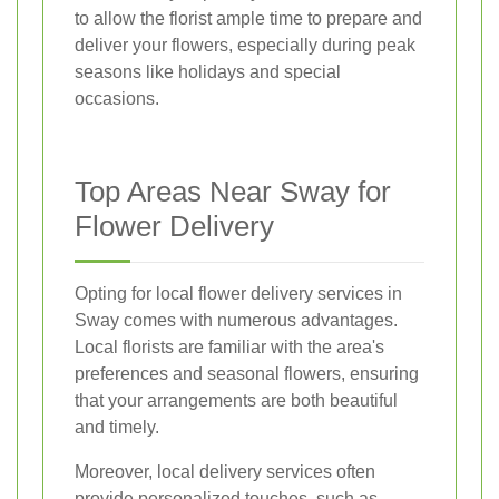
to allow the florist ample time to prepare and
deliver your flowers, especially during peak
seasons like holidays and special
occasions.
Top Areas Near Sway for
Flower Delivery
Opting for local flower delivery services in
Sway comes with numerous advantages.
Local florists are familiar with the area's
preferences and seasonal flowers, ensuring
that your arrangements are both beautiful
and timely.
Moreover, local delivery services often
provide personalized touches, such as