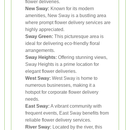
flower deliveries.
New Sway:
Known for its modern
amenities, New Sway is a bustling area
where prompt flower delivery services are
highly appreciated.
Sway Green:
This picturesque area is
ideal for delivering eco-friendly floral
arrangements.
Sway Heights:
Offering stunning views,
Sway Heights is a prime location for
elegant flower deliveries.
West Sway:
West Sway is home to
numerous businesses, making it a
hotspot for corporate flower delivery
needs.
East Sway:
A vibrant community with
frequent events, East Sway benefits from
reliable flower delivery services.
River Sway:
Located by the river, this