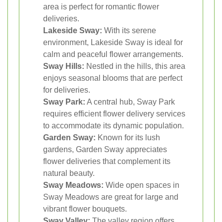
area is perfect for romantic flower
deliveries.
Lakeside Sway:
With its serene
environment, Lakeside Sway is ideal for
calm and peaceful flower arrangements.
Sway Hills:
Nestled in the hills, this area
enjoys seasonal blooms that are perfect
for deliveries.
Sway Park:
A central hub, Sway Park
requires efficient flower delivery services
to accommodate its dynamic population.
Garden Sway:
Known for its lush
gardens, Garden Sway appreciates
flower deliveries that complement its
natural beauty.
Sway Meadows:
Wide open spaces in
Sway Meadows are great for large and
vibrant flower bouquets.
Sway Valley:
The valley region offers