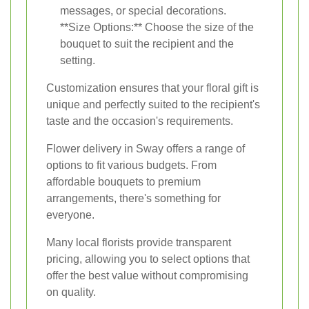
messages, or special decorations.
**Size Options:** Choose the size of the
bouquet to suit the recipient and the
setting.
Customization ensures that your floral gift is
unique and perfectly suited to the recipient's
taste and the occasion's requirements.
Flower delivery in Sway offers a range of
options to fit various budgets. From
affordable bouquets to premium
arrangements, there's something for
everyone.
Many local florists provide transparent
pricing, allowing you to select options that
offer the best value without compromising
on quality.