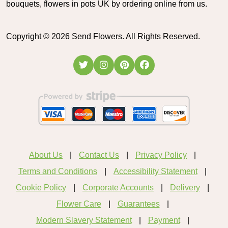
bouquets, flowers in pots UK by ordering online from us.
Copyright ©
2026
Send Flowers. All Rights Reserved.
About Us
Contact Us
Privacy Policy
Terms and Conditions
Accessibility Statement
Cookie Policy
Corporate Accounts
Delivery
Flower Care
Guarantees
Modern Slavery Statement
Payment