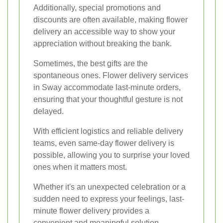
Additionally, special promotions and
discounts are often available, making flower
delivery an accessible way to show your
appreciation without breaking the bank.
Sometimes, the best gifts are the
spontaneous ones. Flower delivery services
in Sway accommodate last-minute orders,
ensuring that your thoughtful gesture is not
delayed.
With efficient logistics and reliable delivery
teams, even same-day flower delivery is
possible, allowing you to surprise your loved
ones when it matters most.
Whether it's an unexpected celebration or a
sudden need to express your feelings, last-
minute flower delivery provides a
convenient and meaningful solution.