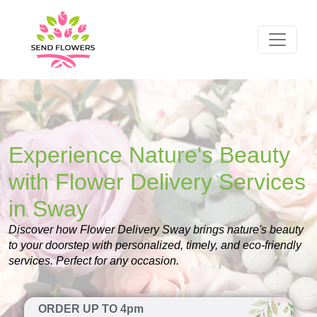
Experience Nature's Beauty
with Flower Delivery Services
in Sway
Discover how Flower Delivery Sway brings nature's beauty
to your doorstep with personalized, timely, and eco-friendly
services. Perfect for any occasion.
ORDER UP TO 4pm