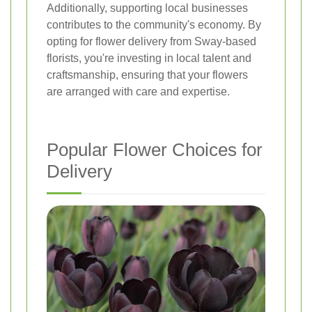
Additionally, supporting local businesses
contributes to the community's economy. By
opting for flower delivery from Sway-based
florists, you're investing in local talent and
craftsmanship, ensuring that your flowers
are arranged with care and expertise.
Popular Flower Choices for
Delivery