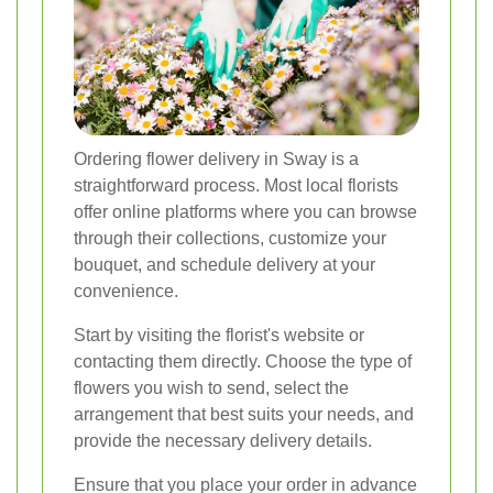
Ordering flower delivery in Sway is a
straightforward process. Most local florists
offer online platforms where you can browse
through their collections, customize your
bouquet, and schedule delivery at your
convenience.
Start by visiting the florist's website or
contacting them directly. Choose the type of
flowers you wish to send, select the
arrangement that best suits your needs, and
provide the necessary delivery details.
Ensure that you place your order in advance