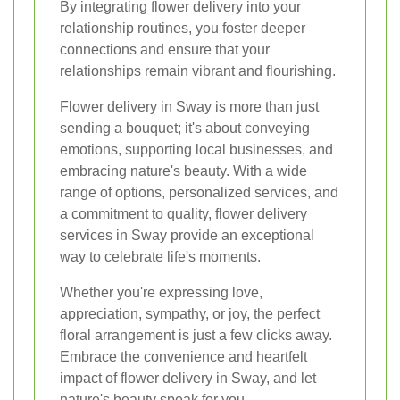
By integrating flower delivery into your
relationship routines, you foster deeper
connections and ensure that your
relationships remain vibrant and flourishing.
Flower delivery in Sway is more than just
sending a bouquet; it's about conveying
emotions, supporting local businesses, and
embracing nature's beauty. With a wide
range of options, personalized services, and
a commitment to quality, flower delivery
services in Sway provide an exceptional
way to celebrate life's moments.
Whether you're expressing love,
appreciation, sympathy, or joy, the perfect
floral arrangement is just a few clicks away.
Embrace the convenience and heartfelt
impact of flower delivery in Sway, and let
nature's beauty speak for you.