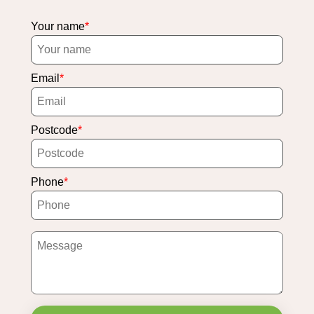
Your name
Email
Postcode
Phone