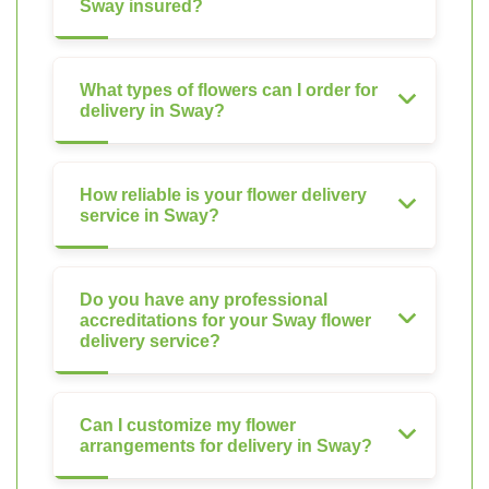
Sway insured?
What types of flowers can I order for
delivery in Sway?
How reliable is your flower delivery
service in Sway?
Do you have any professional
accreditations for your Sway flower
delivery service?
Can I customize my flower
arrangements for delivery in Sway?