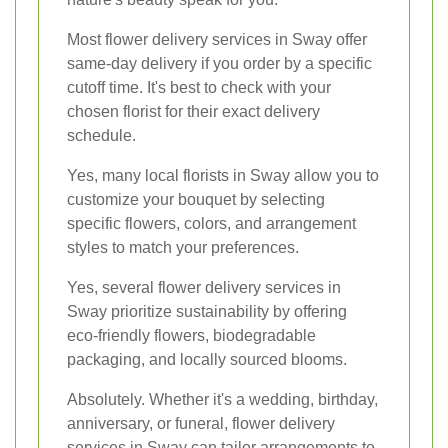
Most flower delivery services in Sway offer
same-day delivery if you order by a specific
cutoff time. It's best to check with your
chosen florist for their exact delivery
schedule.
Yes, many local florists in Sway allow you to
customize your bouquet by selecting
specific flowers, colors, and arrangement
styles to match your preferences.
Yes, several flower delivery services in
Sway prioritize sustainability by offering
eco-friendly flowers, biodegradable
packaging, and locally sourced blooms.
Absolutely. Whether it's a wedding, birthday,
anniversary, or funeral, flower delivery
services in Sway can tailor arrangements to