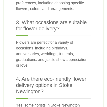
preferences, including choosing specific
flowers, colors, and arrangements.
3. What occasions are suitable
for flower delivery?
Flowers are perfect for a variety of
occasions, including birthdays,
anniversaries, weddings, funerals,
graduations, and just to show appreciation
or love.
4. Are there eco-friendly flower
delivery options in Stoke
Newington?
Yes, some florists in Stoke Newington