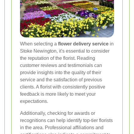
When selecting a
flower delivery service
in
Stoke Newington, it's essential to consider
the reputation of the florist. Reading
customer reviews and testimonials can
provide insights into the quality of their
service and the satisfaction of previous
clients. A florist with consistently positive
feedback is more likely to meet your
expectations.
Additionally, checking for awards or
recognitions can help identify top-tier florists
in the area. Professional affiliations and