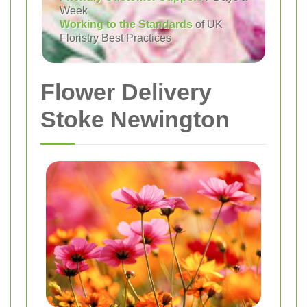
Week
Working to the Standards
of UK
Floristry Best Practices
Flower Delivery
Stoke Newington