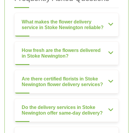
What makes the flower delivery
service in Stoke Newington reliable?
How fresh are the flowers delivered
in Stoke Newington?
Are there certified florists in Stoke
Newington flower delivery services?
Do the delivery services in Stoke
Newington offer same-day delivery?