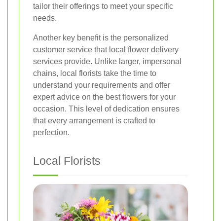
tailor their offerings to meet your specific
needs.
Another key benefit is the personalized
customer service that local flower delivery
services provide. Unlike larger, impersonal
chains, local florists take the time to
understand your requirements and offer
expert advice on the best flowers for your
occasion. This level of dedication ensures
that every arrangement is crafted to
perfection.
Local Florists