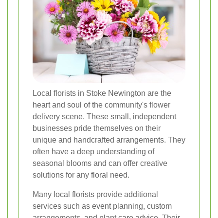
Local florists in Stoke Newington are the
heart and soul of the community's flower
delivery scene. These small, independent
businesses pride themselves on their
unique and handcrafted arrangements. They
often have a deep understanding of
seasonal blooms and can offer creative
solutions for any floral need.
Many local florists provide additional
services such as event planning, custom
arrangements, and plant care advice. Their