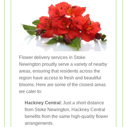
Flower delivery services in Stoke
Newington proudly serve a variety of nearby
areas, ensuring that residents across the
region have access to fresh and beautiful
blooms. Here are some of the closest areas
we cater to:
Hackney Central:
Just a short distance
from Stoke Newington, Hackney Central
benefits from the same high-quality flower
arrangements.