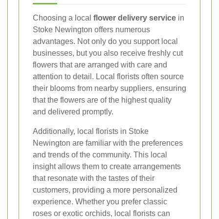
Choosing a local
flower delivery service
in
Stoke Newington offers numerous
advantages. Not only do you support local
businesses, but you also receive freshly cut
flowers that are arranged with care and
attention to detail. Local florists often source
their blooms from nearby suppliers, ensuring
that the flowers are of the highest quality
and delivered promptly.
Additionally, local florists in Stoke
Newington are familiar with the preferences
and trends of the community. This local
insight allows them to create arrangements
that resonate with the tastes of their
customers, providing a more personalized
experience. Whether you prefer classic
roses or exotic orchids, local florists can