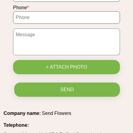
Phone
+ ATTACH PHOTO
SEND
Company name:
Send Flowers
Telephone: