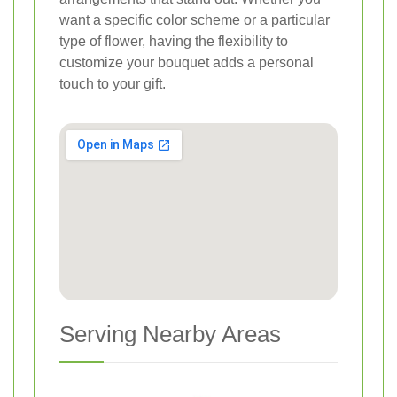
want a specific color scheme or a particular
type of flower, having the flexibility to
customize your bouquet adds a personal
touch to your gift.
Serving Nearby Areas