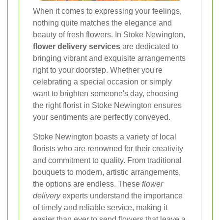
When it comes to expressing your feelings,
nothing quite matches the elegance and
beauty of fresh flowers. In Stoke Newington,
flower delivery services
are dedicated to
bringing vibrant and exquisite arrangements
right to your doorstep. Whether you're
celebrating a special occasion or simply
want to brighten someone's day, choosing
the right florist in Stoke Newington ensures
your sentiments are perfectly conveyed.
Stoke Newington boasts a variety of local
florists who are renowned for their creativity
and commitment to quality. From traditional
bouquets to modern, artistic arrangements,
the options are endless. These
flower
delivery
experts understand the importance
of timely and reliable service, making it
easier than ever to send flowers that leave a