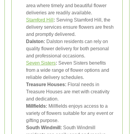
area where timely and beautiful flower
deliveries are readily available.
Stamford Hill
:
Serving Stamford Hill, the
delivery services ensure flowers are fresh
and promptly delivered.
Dalston:
Dalston residents can rely on
quality flower delivery for both personal
and professional occasions.
Seven Sisters
:
Seven Sisters benefits
from a wide range of flower options and
reliable delivery schedules.
Treasure Houses:
Floral needs in
Treasure Houses are met with creativity
and dedication.
Millfields:
Millfields enjoys access to a
variety of flowers suitable for any event or
gifting purpose.
South Windmill:
South Windmill