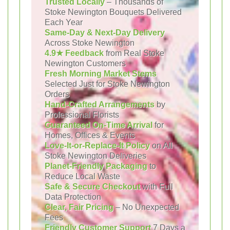
Trusted Locally
– Thousands of
Stoke Newington Bouquets Delivered
Each Year
Same-Day & Next-Day Delivery
Across Stoke Newington
4.9★ Feedback
from Real Stoke
Newington Customers
Fresh Morning Market Stems
Selected Just for Stoke Newington
Orders
Hand-Crafted Arrangements
by
Professional Florists
Guaranteed On-Time Arrival
for
Homes, Offices & Events
Love-It-or-Replace-It Policy
on All
Stoke Newington Deliveries
Planet-Friendly Packaging
to
Reduce Local Waste
Safe & Secure Checkout
with Full
Data Protection
Clear, Fair Pricing
– No Unexpected
Fees
Friendly Customer Support
7 Days a