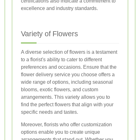
certifications also indicate a commitment to
excellence and industry standards.
Variety of Flowers
A diverse selection of flowers is a testament
to a florist's ability to cater to different
preferences and occasions. Ensure that the
flower delivery service you choose offers a
wide range of options, including seasonal
blooms, exotic flowers, and custom
arrangements. This variety allows you to
find the perfect flowers that align with your
specific needs and tastes.
Moreover, florists who offer customization
options enable you to create unique
arrangements that stand out. Whether you