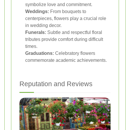
symbolize love and commitment.
Weddings:
From bouquets to
centerpieces, flowers play a crucial role
in wedding decor.
Funerals:
Subtle and respectful floral
tributes provide comfort during difficult
times.
Graduations:
Celebratory flowers
commemorate academic achievements.
Reputation and Reviews