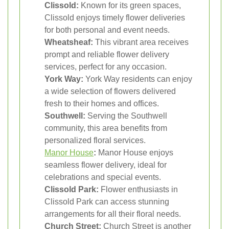
Clissold:
Known for its green spaces,
Clissold enjoys timely flower deliveries
for both personal and event needs.
Wheatsheaf:
This vibrant area receives
prompt and reliable flower delivery
services, perfect for any occasion.
York Way:
York Way residents can enjoy
a wide selection of flowers delivered
fresh to their homes and offices.
Southwell:
Serving the Southwell
community, this area benefits from
personalized floral services.
Manor House
:
Manor House enjoys
seamless flower delivery, ideal for
celebrations and special events.
Clissold Park:
Flower enthusiasts in
Clissold Park can access stunning
arrangements for all their floral needs.
Church Street:
Church Street is another