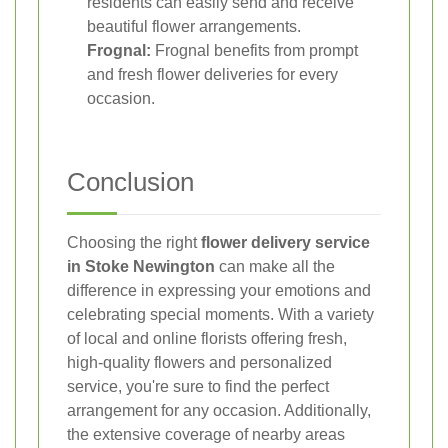
residents can easily send and receive
beautiful flower arrangements.
Frognal:
Frognal benefits from prompt
and fresh flower deliveries for every
occasion.
Conclusion
Choosing the right
flower delivery service
in Stoke Newington
can make all the
difference in expressing your emotions and
celebrating special moments. With a variety
of local and online florists offering fresh,
high-quality flowers and personalized
service, you're sure to find the perfect
arrangement for any occasion. Additionally,
the extensive coverage of nearby areas