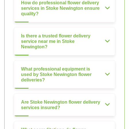
How do professional flower delivery
services in Stoke Newington ensure
quality?
Is there a trusted flower delivery
service near me in Stoke
Newington?
What professional equipment is
used by Stoke Newington flower
deliveries?
Are Stoke Newington flower delivery
services insured?