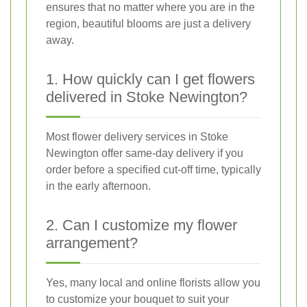
ensures that no matter where you are in the
region, beautiful blooms are just a delivery
away.
1. How quickly can I get flowers
delivered in Stoke Newington?
Most flower delivery services in Stoke
Newington offer same-day delivery if you
order before a specified cut-off time, typically
in the early afternoon.
2. Can I customize my flower
arrangement?
Yes, many local and online florists allow you
to customize your bouquet to suit your