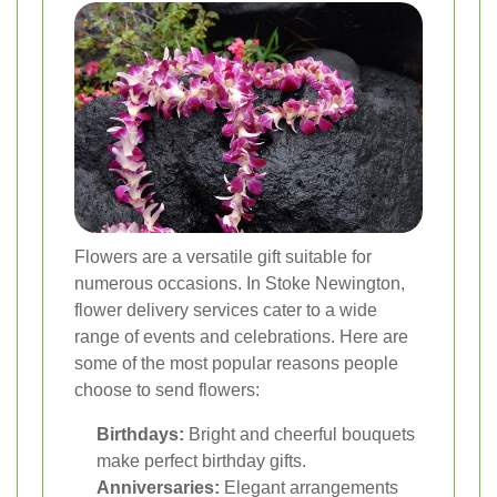
Flowers are a versatile gift suitable for
numerous occasions. In Stoke Newington,
flower delivery services cater to a wide
range of events and celebrations. Here are
some of the most popular reasons people
choose to send flowers:
Birthdays:
Bright and cheerful bouquets
make perfect birthday gifts.
Anniversaries:
Elegant arrangements