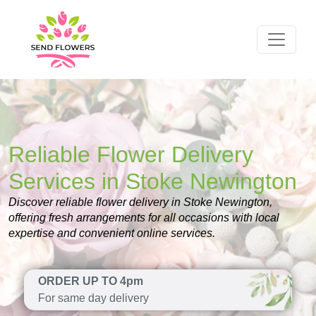
Reliable Flower Delivery
Services in Stoke Newington
Discover reliable flower delivery in Stoke Newington,
offering fresh arrangements for all occasions with local
expertise and convenient online services.
ORDER UP TO 4pm
For same day delivery