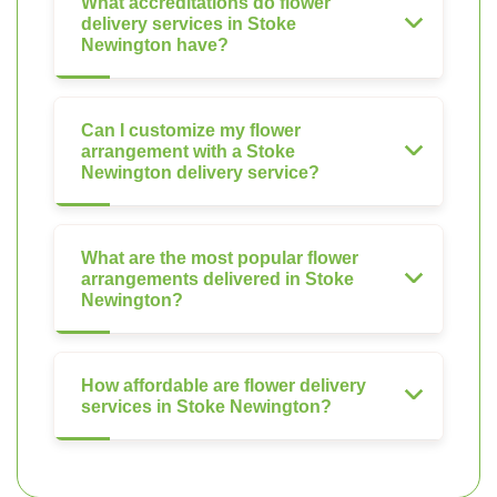
What accreditations do flower
delivery services in Stoke
Newington have?
Can I customize my flower
arrangement with a Stoke
Newington delivery service?
What are the most popular flower
arrangements delivered in Stoke
Newington?
How affordable are flower delivery
services in Stoke Newington?