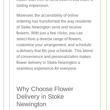
lasting impression.
Moreover, the accessibility of online
ordering has transformed the way residents
of Stoke Newington send and receive
flowers. With just a few clicks, you can
select from a diverse range of flowers,
customize your arrangement, and schedule
a delivery that fits your schedule. This blend
of convenience and personalization makes
flower delivery in Stoke Newington a
seamless experience for everyone.
Why Choose Flower
Delivery in Stoke
Newington