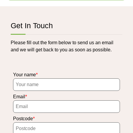
Get In Touch
Please fill out the form below to send us an email
and we will get back to you as soon as possible.
Your name
Email
Postcode