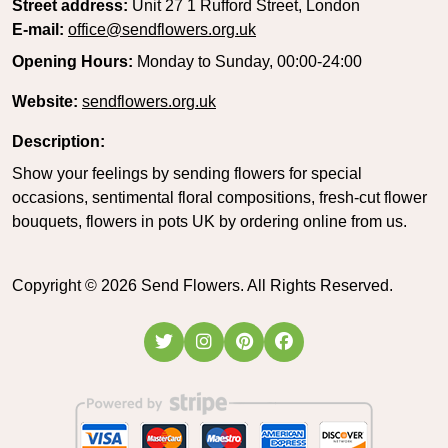
Street address:
Unit 27 1 Rufford Street, London
E-mail:
office@sendflowers.org.uk
Opening Hours:
Monday to Sunday, 00:00-24:00
Website:
sendflowers.org.uk
Description:
Show your feelings by sending flowers for special
occasions, sentimental floral compositions, fresh-cut flower
bouquets, flowers in pots UK by ordering online from us.
Copyright ©
2026
Send Flowers. All Rights Reserved.