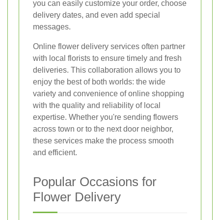
you can easily customize your order, choose
delivery dates, and even add special
messages.
Online flower delivery services often partner
with local florists to ensure timely and fresh
deliveries. This collaboration allows you to
enjoy the best of both worlds: the wide
variety and convenience of online shopping
with the quality and reliability of local
expertise. Whether you're sending flowers
across town or to the next door neighbor,
these services make the process smooth
and efficient.
Popular Occasions for
Flower Delivery