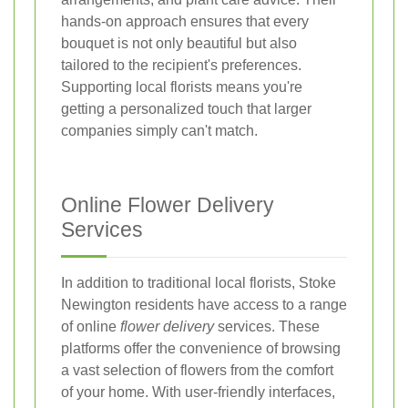
hands-on approach ensures that every
bouquet is not only beautiful but also
tailored to the recipient's preferences.
Supporting local florists means you're
getting a personalized touch that larger
companies simply can't match.
Online Flower Delivery
Services
In addition to traditional local florists, Stoke
Newington residents have access to a range
of online
flower delivery
services. These
platforms offer the convenience of browsing
a vast selection of flowers from the comfort
of your home. With user-friendly interfaces,