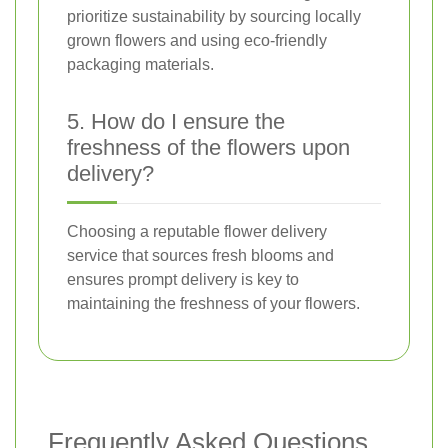
prioritize sustainability by sourcing locally
grown flowers and using eco-friendly
packaging materials.
5. How do I ensure the
freshness of the flowers upon
delivery?
Choosing a reputable flower delivery
service that sources fresh blooms and
ensures prompt delivery is key to
maintaining the freshness of your flowers.
Frequently Asked Questions