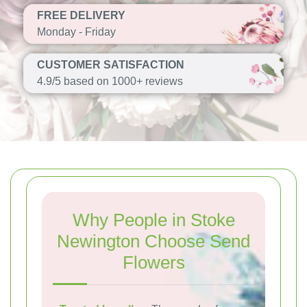
FREE DELIVERY
Monday - Friday
CUSTOMER SATISFACTION
4.9/5 based on 1000+ reviews
Why People in Stoke
Newington Choose Send
Flowers