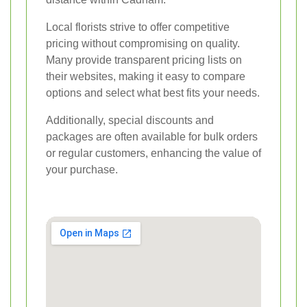
Local florists strive to offer competitive
pricing without compromising on quality.
Many provide transparent pricing lists on
their websites, making it easy to compare
options and select what best fits your needs.
Additionally, special discounts and
packages are often available for bulk orders
or regular customers, enhancing the value of
your purchase.