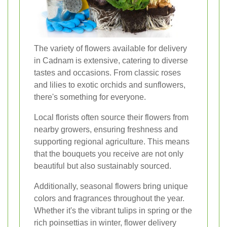
The variety of flowers available for delivery
in Cadnam is extensive, catering to diverse
tastes and occasions. From classic roses
and lilies to exotic orchids and sunflowers,
there's something for everyone.
Local florists often source their flowers from
nearby growers, ensuring freshness and
supporting regional agriculture. This means
that the bouquets you receive are not only
beautiful but also sustainably sourced.
Additionally, seasonal flowers bring unique
colors and fragrances throughout the year.
Whether it's the vibrant tulips in spring or the
rich poinsettias in winter, flower delivery