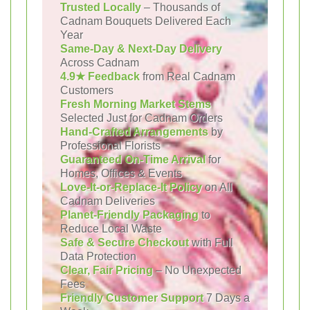
Trusted Locally
– Thousands of
Cadnam Bouquets Delivered Each
Year
Same-Day & Next-Day Delivery
Across Cadnam
4.9★ Feedback
from Real Cadnam
Customers
Fresh Morning Market Stems
Selected Just for Cadnam Orders
Hand-Crafted Arrangements
by
Professional Florists
Guaranteed On-Time Arrival
for
Homes, Offices & Events
Love-It-or-Replace-It Policy
on All
Cadnam Deliveries
Planet-Friendly Packaging
to
Reduce Local Waste
Safe & Secure Checkout
with Full
Data Protection
Clear, Fair Pricing
– No Unexpected
Fees
Friendly Customer Support
7 Days a