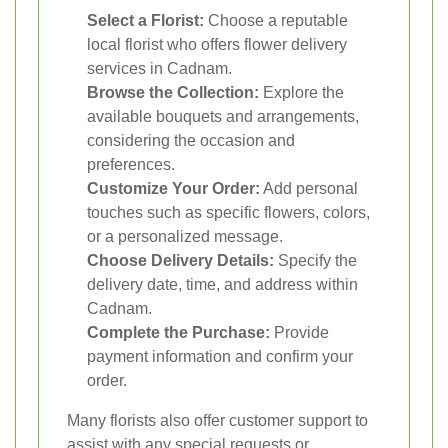
Select a Florist:
Choose a reputable
local florist who offers flower delivery
services in Cadnam.
Browse the Collection:
Explore the
available bouquets and arrangements,
considering the occasion and
preferences.
Customize Your Order:
Add personal
touches such as specific flowers, colors,
or a personalized message.
Choose Delivery Details:
Specify the
delivery date, time, and address within
Cadnam.
Complete the Purchase:
Provide
payment information and confirm your
order.
Many florists also offer customer support to
assist with any special requests or