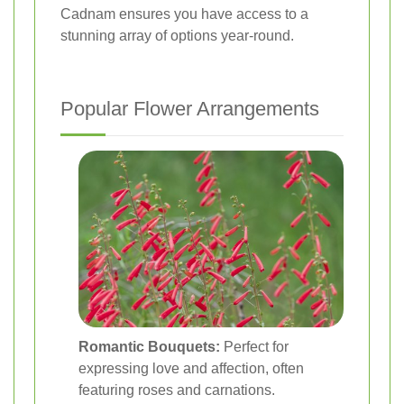
Cadnam ensures you have access to a
stunning array of options year-round.
Popular Flower Arrangements
Romantic Bouquets:
Perfect for
expressing love and affection, often
featuring roses and carnations.