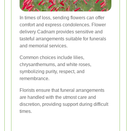
In times of loss, sending flowers can offer
comfort and express condolences. Flower
delivery Cadnam provides sensitive and
tasteful arrangements suitable for funerals
and memorial services.
Common choices include lilies,
chrysanthemums, and white roses,
symbolizing purity, respect, and
remembrance.
Florists ensure that funeral arrangements
are handled with the utmost care and
discretion, providing support during difficult
times.