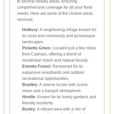
to several nearby areas, ensuring
comprehensive coverage for all your floral
needs. Here are some of the closest areas
serviced:
Holbury:
A neighboring village known for
its close-knit community and picturesque
landscapes.
Picketts Green:
Located just a few miles
from Cadnam, offering a blend of
residential charm and natural beauty.
Emmits Forest:
Renowned for its
expansive woodlands and outdoor
recreational opportunities.
Bradley:
A serene locale with scenic
views and a tranquil atmosphere.
Hordle:
Known for its lovely gardens and
friendly residents.
Burley:
A vibrant area with a mix of