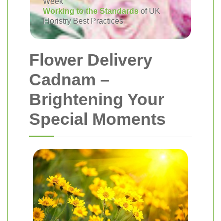
Week
Working to the Standards
of UK
Floristry Best Practices
Flower Delivery
Cadnam –
Brightening Your
Special Moments