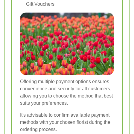
Gift Vouchers
Offering multiple payment options ensures
convenience and security for all customers,
allowing you to choose the method that best
suits your preferences.
It's advisable to confirm available payment
methods with your chosen florist during the
ordering process.