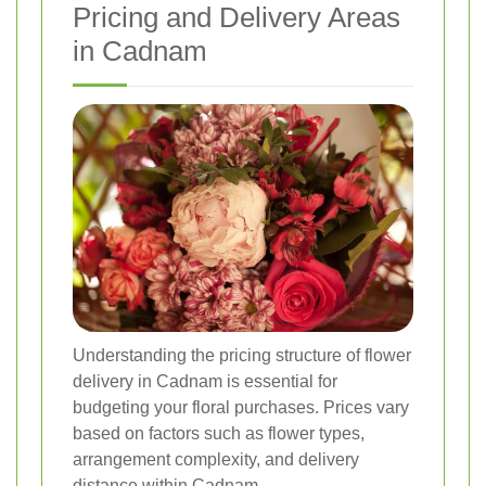
Pricing and Delivery Areas
in Cadnam
Understanding the pricing structure of flower
delivery in Cadnam is essential for
budgeting your floral purchases. Prices vary
based on factors such as flower types,
arrangement complexity, and delivery
distance within Cadnam.