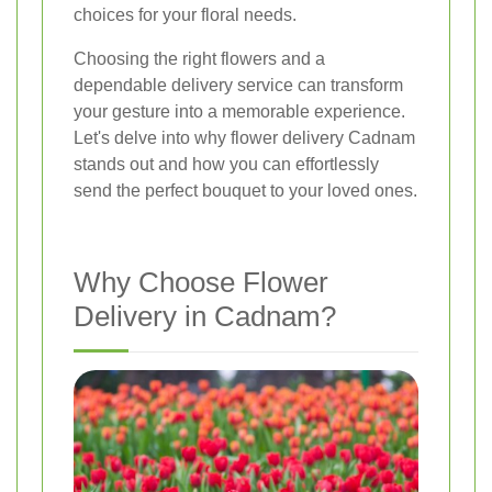
choices for your floral needs.
Choosing the right flowers and a
dependable delivery service can transform
your gesture into a memorable experience.
Let's delve into why flower delivery Cadnam
stands out and how you can effortlessly
send the perfect bouquet to your loved ones.
Why Choose Flower
Delivery in Cadnam?