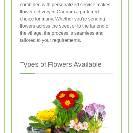
combined with personalized service makes
flower delivery in Cadnam a preferred
choice for many. Whether you're sending
flowers across the street or to the far end of
the village, the process is seamless and
tailored to your requirements.
Types of Flowers Available