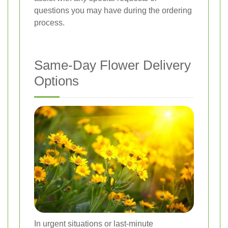
questions you may have during the ordering
process.
Same-Day Flower Delivery
Options
In urgent situations or last-minute