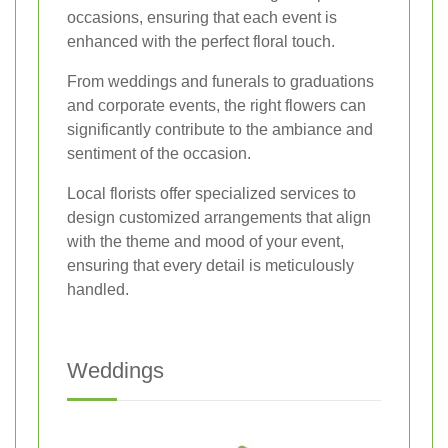
occasions, ensuring that each event is
enhanced with the perfect floral touch.
From weddings and funerals to graduations
and corporate events, the right flowers can
significantly contribute to the ambiance and
sentiment of the occasion.
Local florists offer specialized services to
design customized arrangements that align
with the theme and mood of your event,
ensuring that every detail is meticulously
handled.
Weddings