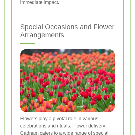
immediate impact.
Special Occasions and Flower
Arrangements
Flowers play a pivotal role in various
celebrations and rituals. Flower delivery
Cadnam caters to a wide range of special