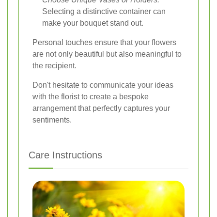
Selecting a distinctive container can
make your bouquet stand out.
Personal touches ensure that your flowers
are not only beautiful but also meaningful to
the recipient.
Don't hesitate to communicate your ideas
with the florist to create a bespoke
arrangement that perfectly captures your
sentiments.
Care Instructions