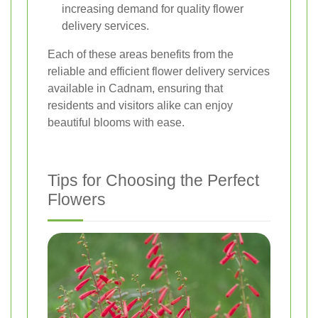
increasing demand for quality flower
delivery services.
Each of these areas benefits from the
reliable and efficient flower delivery services
available in Cadnam, ensuring that
residents and visitors alike can enjoy
beautiful blooms with ease.
Tips for Choosing the Perfect
Flowers