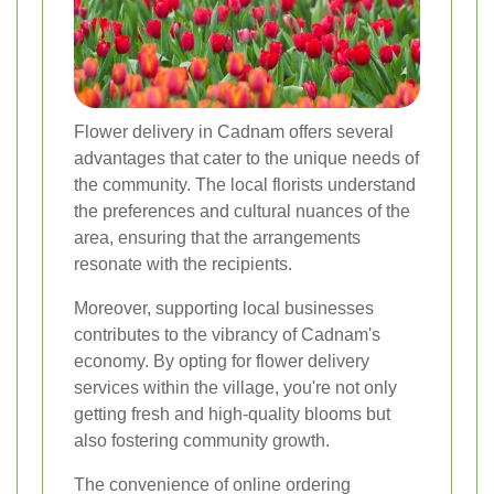
Flower delivery in Cadnam offers several
advantages that cater to the unique needs of
the community. The local florists understand
the preferences and cultural nuances of the
area, ensuring that the arrangements
resonate with the recipients.
Moreover, supporting local businesses
contributes to the vibrancy of Cadnam's
economy. By opting for flower delivery
services within the village, you're not only
getting fresh and high-quality blooms but
also fostering community growth.
The convenience of online ordering