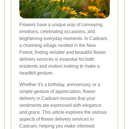
Flowers have a unique way of conveying
emotions, celebrating occasions, and
brightening everyday moments. In Cadnam,
a charming village nestled in the New
Forest, finding reliable and beautiful flower
delivery services is essential for both
residents and visitors looking to make a
heartfelt gesture.
Whether it's a birthday, anniversary, or a
simple gesture of appreciation, flower
delivery in Cadnam ensures that your
sentiments are expressed with elegance
and grace. This article explores the various
aspects of flower delivery services in
Cadnam, helping you make informed