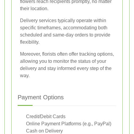
flowers reach recipients promptly, no matter
their location.
Delivery services typically operate within
specific timeframes, accommodating both
scheduled and same-day orders to provide
flexibility.
Moreover, florists often offer tracking options,
allowing you to monitor the status of your
delivery and stay informed every step of the
way.
Payment Options
Credit/Debit Cards
Online Payment Platforms (e.g., PayPal)
Cash on Delivery