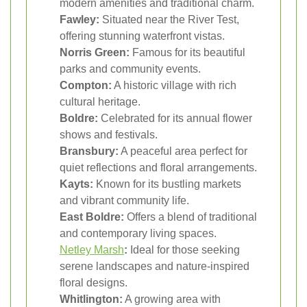
modern amenities and traditional charm.
Fawley:
Situated near the River Test,
offering stunning waterfront vistas.
Norris Green:
Famous for its beautiful
parks and community events.
Compton:
A historic village with rich
cultural heritage.
Boldre:
Celebrated for its annual flower
shows and festivals.
Bransbury:
A peaceful area perfect for
quiet reflections and floral arrangements.
Kayts:
Known for its bustling markets
and vibrant community life.
East Boldre:
Offers a blend of traditional
and contemporary living spaces.
Netley Marsh
:
Ideal for those seeking
serene landscapes and nature-inspired
floral designs.
Whitlington:
A growing area with