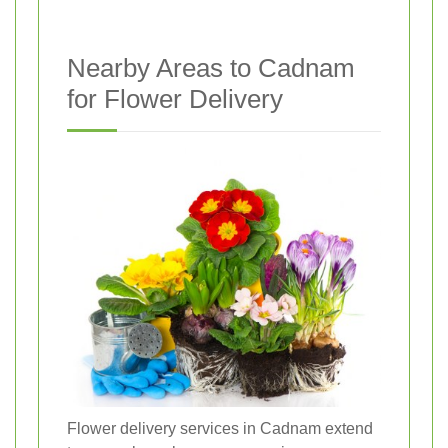
Nearby Areas to Cadnam
for Flower Delivery
Flower delivery services in Cadnam extend