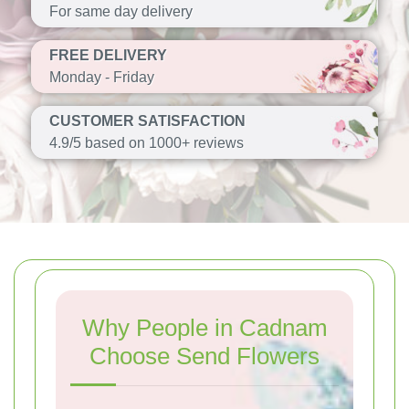
For same day delivery
FREE DELIVERY
Monday - Friday
CUSTOMER SATISFACTION
4.9/5 based on 1000+ reviews
Why People in Cadnam
Choose Send Flowers