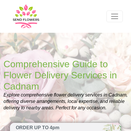
Comprehensive Guide to
Flower Delivery Services in
Cadnam
Explore comprehensive flower delivery services in Cadnam,
offering diverse arrangements, local expertise, and reliable
delivery to nearby areas. Perfect for any occasion.
ORDER UP TO 4pm