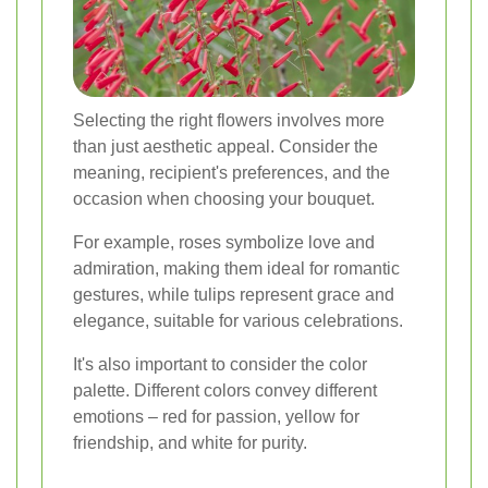
Selecting the right flowers involves more
than just aesthetic appeal. Consider the
meaning, recipient's preferences, and the
occasion when choosing your bouquet.
For example, roses symbolize love and
admiration, making them ideal for romantic
gestures, while tulips represent grace and
elegance, suitable for various celebrations.
It's also important to consider the color
palette. Different colors convey different
emotions – red for passion, yellow for
friendship, and white for purity.