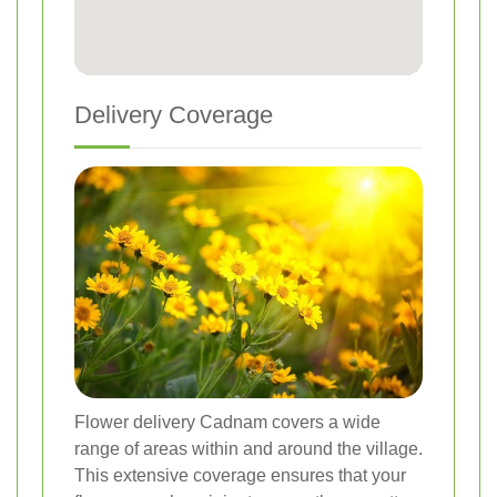
Delivery Coverage
Flower delivery Cadnam covers a wide
range of areas within and around the village.
This extensive coverage ensures that your