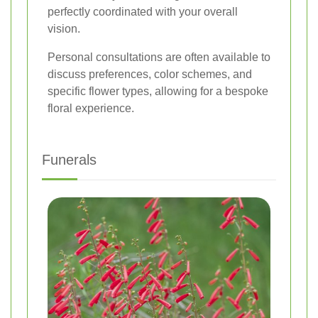
perfectly coordinated with your overall
vision.
Personal consultations are often available to
discuss preferences, color schemes, and
specific flower types, allowing for a bespoke
floral experience.
Funerals