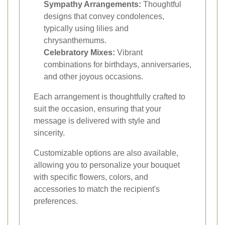
Sympathy Arrangements:
Thoughtful
designs that convey condolences,
typically using lilies and
chrysanthemums.
Celebratory Mixes:
Vibrant
combinations for birthdays, anniversaries,
and other joyous occasions.
Each arrangement is thoughtfully crafted to
suit the occasion, ensuring that your
message is delivered with style and
sincerity.
Customizable options are also available,
allowing you to personalize your bouquet
with specific flowers, colors, and
accessories to match the recipient's
preferences.