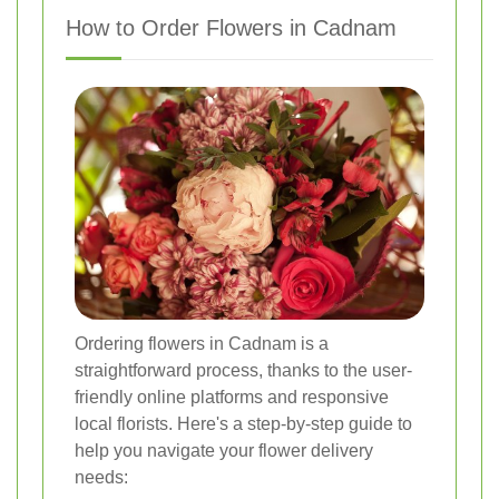
How to Order Flowers in Cadnam
Ordering flowers in Cadnam is a
straightforward process, thanks to the user-
friendly online platforms and responsive
local florists. Here's a step-by-step guide to
help you navigate your flower delivery
needs: