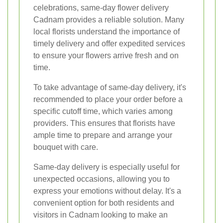
celebrations, same-day flower delivery
Cadnam provides a reliable solution. Many
local florists understand the importance of
timely delivery and offer expedited services
to ensure your flowers arrive fresh and on
time.
To take advantage of same-day delivery, it's
recommended to place your order before a
specific cutoff time, which varies among
providers. This ensures that florists have
ample time to prepare and arrange your
bouquet with care.
Same-day delivery is especially useful for
unexpected occasions, allowing you to
express your emotions without delay. It's a
convenient option for both residents and
visitors in Cadnam looking to make an