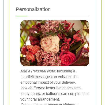
Personalization
Add a Personal Note:
Including a
heartfelt message can enhance the
emotional impact of your delivery.
Include Extras:
Items like chocolates,
teddy bears, or balloons can complement
your floral arrangement.
Choose Unique Vases or Holders: