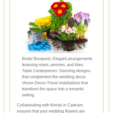
Bridal Bouquets:
Elegant arrangements
featuring roses, peonies, and lilies.
Table Centerpieces:
Stunning designs
that complement the wedding decor.
Venue Decor:
Floral installations that
transform the space into a romantic
setting.
Collaborating with florists in Cadnam
ensures that your wedding flowers are