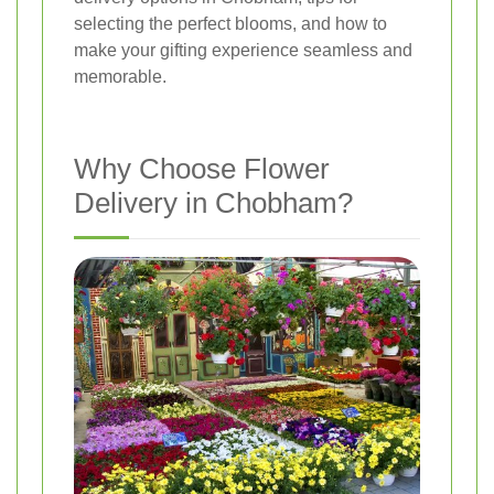
selecting the perfect blooms, and how to
make your gifting experience seamless and
memorable.
Why Choose Flower
Delivery in Chobham?