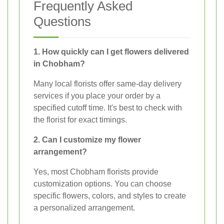
Frequently Asked
Questions
1. How quickly can I get flowers delivered
in Chobham?
Many local florists offer same-day delivery
services if you place your order by a
specified cutoff time. It's best to check with
the florist for exact timings.
2. Can I customize my flower
arrangement?
Yes, most Chobham florists provide
customization options. You can choose
specific flowers, colors, and styles to create
a personalized arrangement.