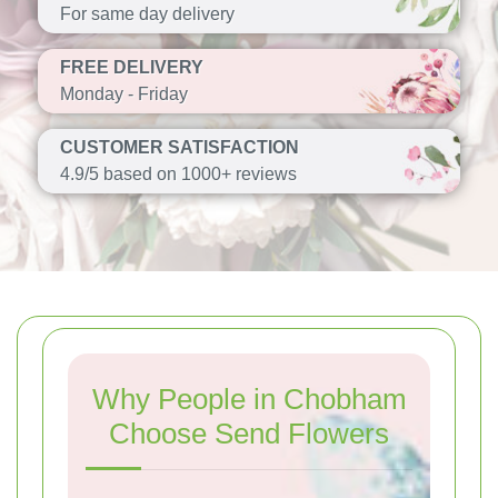
For same day delivery
FREE DELIVERY
Monday - Friday
CUSTOMER SATISFACTION
4.9/5 based on 1000+ reviews
Why People in Chobham
Choose Send Flowers