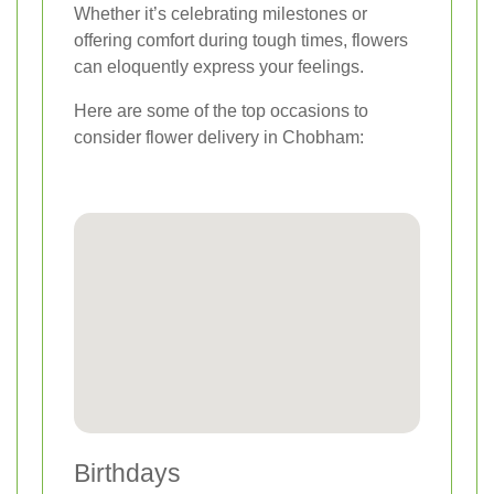
Whether it’s celebrating milestones or
offering comfort during tough times, flowers
can eloquently express your feelings.
Here are some of the top occasions to
consider flower delivery in Chobham:
Birthdays