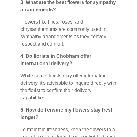
3. What are the best flowers for sympathy
arrangements?
Flowers like lilies, roses, and
chrysanthemums are commonly used in
sympathy arrangements as they convey
respect and comfort.
4. Do florists in Chobham offer
international delivery?
While some florists may offer international
delivery, it's advisable to inquire directly with
the florist to confirm their delivery
capabilities.
5. How do I ensure my flowers stay fresh
longer?
To maintain freshness, keep the flowers in a
cool place away from direct sunlight, change