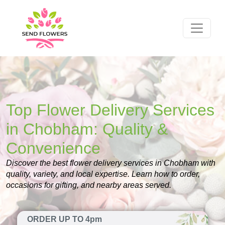
Top Flower Delivery Services
in Chobham: Quality &
Convenience
Discover the best flower delivery services in Chobham with
quality, variety, and local expertise. Learn how to order,
occasions for gifting, and nearby areas served.
ORDER UP TO 4pm