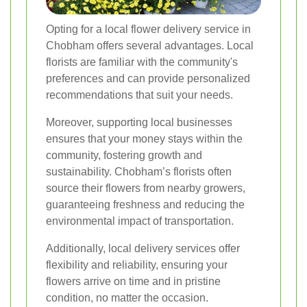
Opting for a local flower delivery service in
Chobham offers several advantages. Local
florists are familiar with the community's
preferences and can provide personalized
recommendations that suit your needs.
Moreover, supporting local businesses
ensures that your money stays within the
community, fostering growth and
sustainability. Chobham’s florists often
source their flowers from nearby growers,
guaranteeing freshness and reducing the
environmental impact of transportation.
Additionally, local delivery services offer
flexibility and reliability, ensuring your
flowers arrive on time and in pristine
condition, no matter the occasion.