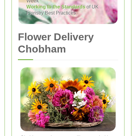
Week
Working to the Standards
of UK
Floristry Best Practices
Flower Delivery
Chobham