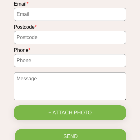
Email
Postcode
Phone
+ ATTACH PHOTO
SEND