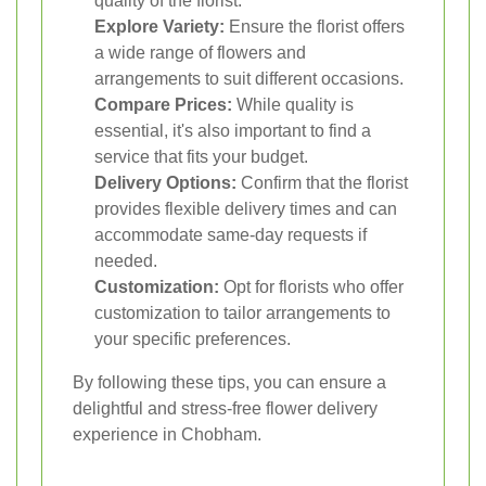
quality of the florist.
Explore Variety:
Ensure the florist offers
a wide range of flowers and
arrangements to suit different occasions.
Compare Prices:
While quality is
essential, it's also important to find a
service that fits your budget.
Delivery Options:
Confirm that the florist
provides flexible delivery times and can
accommodate same-day requests if
needed.
Customization:
Opt for florists who offer
customization to tailor arrangements to
your specific preferences.
By following these tips, you can ensure a
delightful and stress-free flower delivery
experience in Chobham.