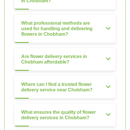
in Chobham?
What professional methods are
used for handling and delivering
flowers in Chobham?
Are flower delivery services in
Chobham affordable?
Where can I find a trusted flower
delivery service near Chobham?
What ensures the quality of flower
delivery services in Chobham?