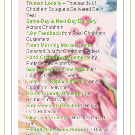
Trusted Locally
– Thousands of
Chobham Bouquets Delivered Each
Year
Same-Day & Next-Day Delivery
Across Chobham
4.9★ Feedback
from Real Chobham
Customers
Fresh Morning Market Stems
Selected Just for Chobham Orders
Hand-Crafted Arrangements
by
Professional Florists
Guaranteed On-Time Arrival
for
Homes, Offices & Events
Love-It-or-Replace-It Policy
on All
Chobham Deliveries
Planet-Friendly Packaging
to
Reduce Local Waste
Safe & Secure Checkout
with Full
Data Protection
Clear, Fair Pricing
– No Unexpected
Fees
Friendly Customer Support
7 Days a