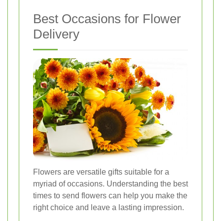
Best Occasions for Flower
Delivery
Flowers are versatile gifts suitable for a
myriad of occasions. Understanding the best
times to send flowers can help you make the
right choice and leave a lasting impression.