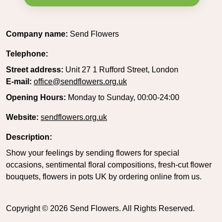
Company name:
Send Flowers
Telephone:
Street address:
Unit 27 1 Rufford Street, London
E-mail:
office@sendflowers.org.uk
Opening Hours:
Monday to Sunday, 00:00-24:00
Website:
sendflowers.org.uk
Description:
Show your feelings by sending flowers for special
occasions, sentimental floral compositions, fresh-cut flower
bouquets, flowers in pots UK by ordering online from us.
Copyright ©
2026
Send Flowers. All Rights Reserved.