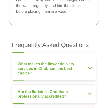
the water regularly, and trim the stems
before placing them in a vase.
Frequently Asked Questions
What makes the flower delivery
services in Chobham the best
choice?
Are the florists in Chobham
professionally accredited?