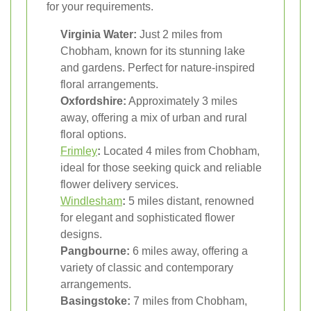
for your requirements.
Virginia Water:
Just 2 miles from
Chobham, known for its stunning lake
and gardens. Perfect for nature-inspired
floral arrangements.
Oxfordshire:
Approximately 3 miles
away, offering a mix of urban and rural
floral options.
Frimley
:
Located 4 miles from Chobham,
ideal for those seeking quick and reliable
flower delivery services.
Windlesham
:
5 miles distant, renowned
for elegant and sophisticated flower
designs.
Pangbourne:
6 miles away, offering a
variety of classic and contemporary
arrangements.
Basingstoke:
7 miles from Chobham,