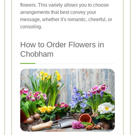
flowers. This variety allows you to choose
arrangements that best convey your
message, whether it's romantic, cheerful, or
consoling.
How to Order Flowers in
Chobham