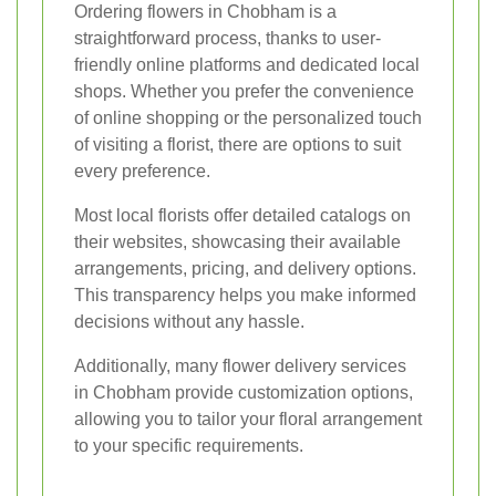
Ordering flowers in Chobham is a
straightforward process, thanks to user-
friendly online platforms and dedicated local
shops. Whether you prefer the convenience
of online shopping or the personalized touch
of visiting a florist, there are options to suit
every preference.
Most local florists offer detailed catalogs on
their websites, showcasing their available
arrangements, pricing, and delivery options.
This transparency helps you make informed
decisions without any hassle.
Additionally, many flower delivery services
in Chobham provide customization options,
allowing you to tailor your floral arrangement
to your specific requirements.