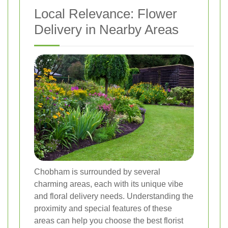
Local Relevance: Flower
Delivery in Nearby Areas
Chobham is surrounded by several
charming areas, each with its unique vibe
and floral delivery needs. Understanding the
proximity and special features of these
areas can help you choose the best florist