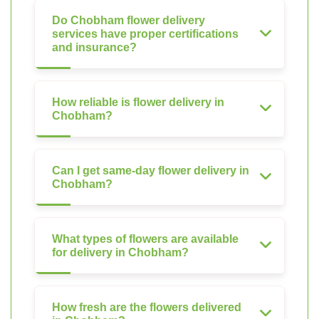
Do Chobham flower delivery
services have proper certifications
and insurance?
How reliable is flower delivery in
Chobham?
Can I get same-day flower delivery in
Chobham?
What types of flowers are available
for delivery in Chobham?
How fresh are the flowers delivered