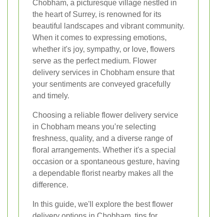
Chobham, a picturesque village nestled in
the heart of Surrey, is renowned for its
beautiful landscapes and vibrant community.
When it comes to expressing emotions,
whether it's joy, sympathy, or love, flowers
serve as the perfect medium. Flower
delivery services in Chobham ensure that
your sentiments are conveyed gracefully
and timely.
Choosing a reliable flower delivery service
in Chobham means you’re selecting
freshness, quality, and a diverse range of
floral arrangements. Whether it's a special
occasion or a spontaneous gesture, having
a dependable florist nearby makes all the
difference.
In this guide, we'll explore the best flower
delivery options in Chobham, tips for