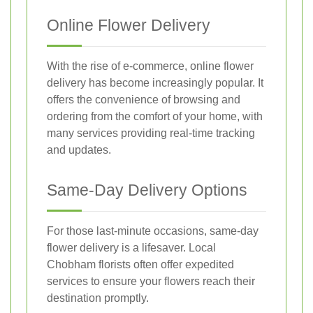
Online Flower Delivery
With the rise of e-commerce, online flower
delivery has become increasingly popular. It
offers the convenience of browsing and
ordering from the comfort of your home, with
many services providing real-time tracking
and updates.
Same-Day Delivery Options
For those last-minute occasions, same-day
flower delivery is a lifesaver. Local
Chobham florists often offer expedited
services to ensure your flowers reach their
destination promptly.