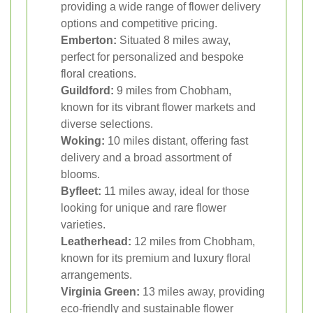
providing a wide range of flower delivery
options and competitive pricing.
Emberton:
Situated 8 miles away,
perfect for personalized and bespoke
floral creations.
Guildford:
9 miles from Chobham,
known for its vibrant flower markets and
diverse selections.
Woking:
10 miles distant, offering fast
delivery and a broad assortment of
blooms.
Byfleet:
11 miles away, ideal for those
looking for unique and rare flower
varieties.
Leatherhead:
12 miles from Chobham,
known for its premium and luxury floral
arrangements.
Virginia Green:
13 miles away, providing
eco-friendly and sustainable flower