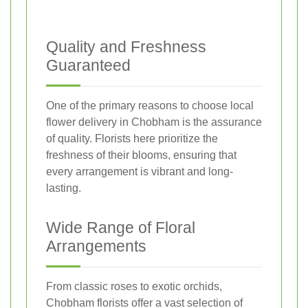
Quality and Freshness
Guaranteed
One of the primary reasons to choose local
flower delivery in Chobham is the assurance
of quality. Florists here prioritize the
freshness of their blooms, ensuring that
every arrangement is vibrant and long-
lasting.
Wide Range of Floral
Arrangements
From classic roses to exotic orchids,
Chobham florists offer a vast selection of