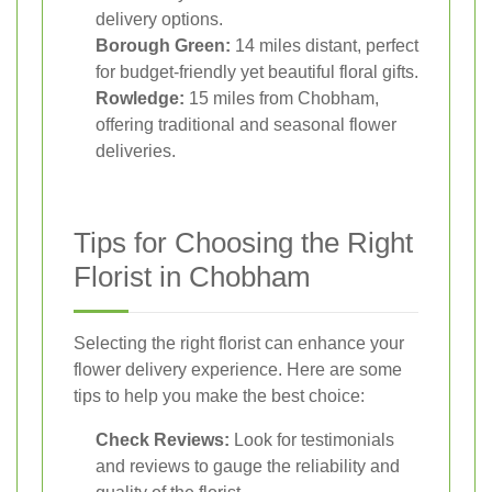
delivery options.
Borough Green:
14 miles distant, perfect
for budget-friendly yet beautiful floral gifts.
Rowledge:
15 miles from Chobham,
offering traditional and seasonal flower
deliveries.
Tips for Choosing the Right
Florist in Chobham
Selecting the right florist can enhance your
flower delivery experience. Here are some
tips to help you make the best choice:
Check Reviews:
Look for testimonials
and reviews to gauge the reliability and