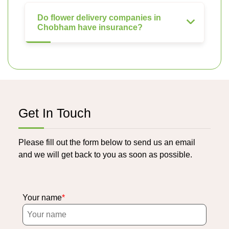
Do flower delivery companies in
Chobham have insurance?
Get In Touch
Please fill out the form below to send us an email
and we will get back to you as soon as possible.
Your name