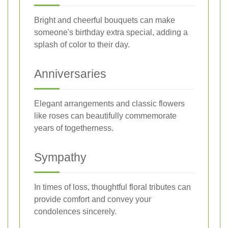
Bright and cheerful bouquets can make
someone's birthday extra special, adding a
splash of color to their day.
Anniversaries
Elegant arrangements and classic flowers
like roses can beautifully commemorate
years of togetherness.
Sympathy
In times of loss, thoughtful floral tributes can
provide comfort and convey your
condolences sincerely.