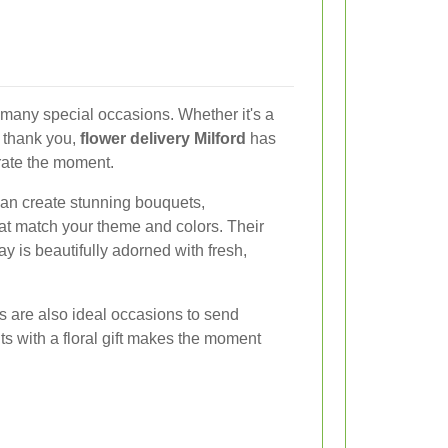
n many special occasions. Whether it's a
e thank you,
flower delivery Milford
has
rate the moment.
 can create stunning bouquets,
at match your theme and colors. Their
ay is beautifully adorned with fresh,
 are also ideal occasions to send
s with a floral gift makes the moment