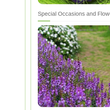
Special Occasions and Flowe