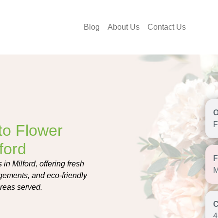
Blog
About Us
Contact Us
F
to Flower
ford
n Milford, offering fresh
M
gements, and eco-friendly
areas served.
4