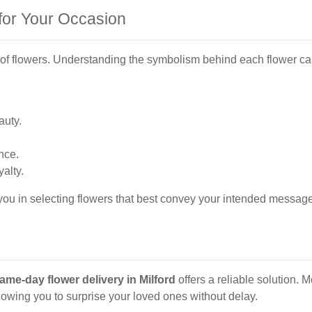
for Your Occasion
pes of flowers. Understanding the symbolism behind each flower c
auty.
nce.
alty.
 you in selecting flowers that best convey your intended message
ame-day flower delivery in Milford
offers a reliable solution. M
lowing you to surprise your loved ones without delay.