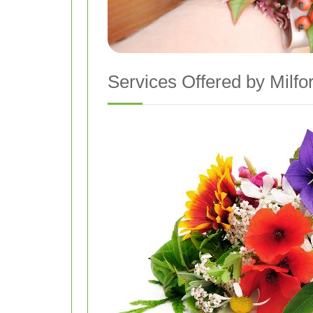
Services Offered by Milfo