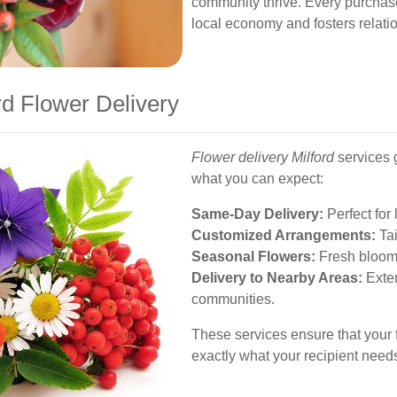
community thrive. Every purchase 
local economy and fosters relati
rd Flower Delivery
Flower delivery Milford
services 
what you can expect:
Same-Day Delivery:
Perfect for 
Customized Arrangements:
Tai
Seasonal Flowers:
Fresh blooms 
Delivery to Nearby Areas:
Exten
communities.
These services ensure that your fl
exactly what your recipient needs