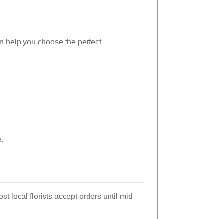
an help you choose the perfect
.
ost local florists accept orders until mid-