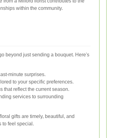
from a Milford florist contributes to the
onships within the community.
go beyond just sending a bouquet. Here's
last-minute surprises.
lored to your specific preferences.
that reflect the current season.
ding services to surrounding
oral gifts are timely, beautiful, and
 to feel special.