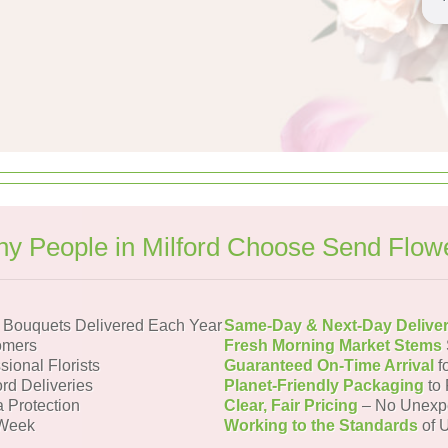
y People in Milford Choose Send Flow
d Bouquets Delivered Each Year
Same-Day & Next-Day Delive
omers
Fresh Morning Market Stems
sional Florists
Guaranteed On-Time Arrival
f
ord Deliveries
Planet-Friendly Packaging
to 
a Protection
Clear, Fair Pricing
– No Unexp
 Week
Working to the Standards
of U