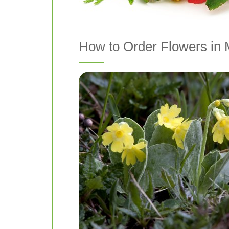
How to Order Flowers in M