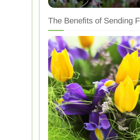
The Benefits of Sending F