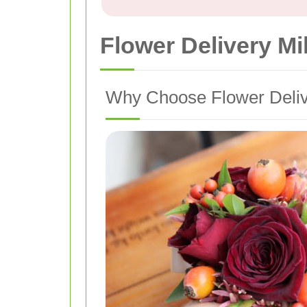
Flower Delivery M
Why Choose Flower Delive