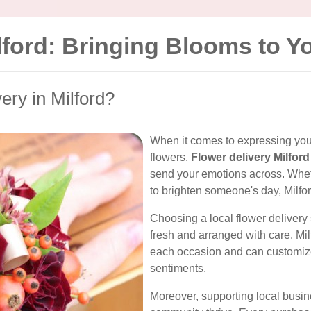
ilford: Bringing Blooms to 
ry in Milford?
When it comes to expressing your 
flowers.
Flower delivery Milford
send your emotions across. Whether
to brighten someone's day, Milford
Choosing a local flower delivery 
fresh and arranged with care. Milf
each occasion and can customize
sentiments.
Moreover, supporting local busin