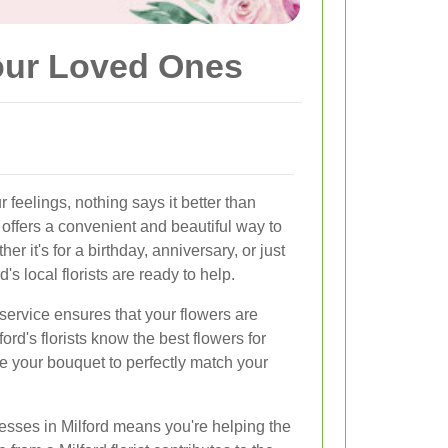
Your Loved Ones
feelings, nothing says it better than
offers a convenient and beautiful way to
 it's for a birthday, anniversary, or just
's local florists are ready to help.
service ensures that your flowers are
ord's florists know the best flowers for
 your bouquet to perfectly match your
esses in Milford means you're helping the