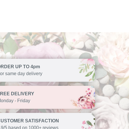
ORDER UP TO 4pm
or same day delivery
FREE DELIVERY
onday - Friday
CUSTOMER SATISFACTION
.9/5 based on 1000+ reviews