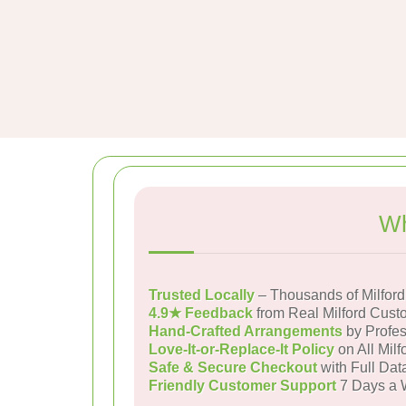
Wh
Trusted Locally
– Thousands of Milfor
4.9★ Feedback
from Real Milford Cust
Hand-Crafted Arrangements
by Profes
Love-It-or-Replace-It Policy
on All Milf
Safe & Secure Checkout
with Full Dat
Friendly Customer Support
7 Days a