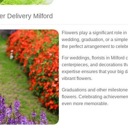
r Delivery Milford
Flowers play a significant role i
wedding, graduation, or a simpl
the perfect arrangement to celeb
For weddings, florists in Milford
centerpieces, and decorations th
expertise ensures that your big d
vibrant flowers.
Graduations and other milestones
flowers. Celebrating achievement
even more memorable.