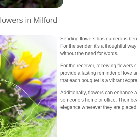
lowers in Milford
Sending flowers has numerous benefi
For the sender, it's a thoughtful wa
without the need for words.
For the receiver, receiving flowers
provide a lasting reminder of love an
that each bouquet is a vibrant expre
Additionally, flowers can enhance a
someone's home or office. Their be
elegance wherever they are placed