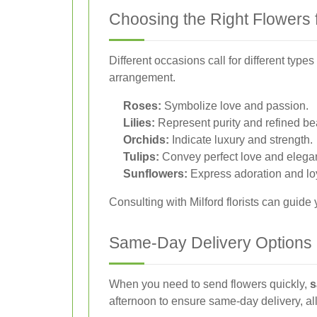
Choosing the Right Flowers 
Different occasions call for different ty
arrangement.
Roses:
Symbolize love and passion.
Lilies:
Represent purity and refined be
Orchids:
Indicate luxury and strength.
Tulips:
Convey perfect love and elega
Sunflowers:
Express adoration and loy
Consulting with Milford florists can guide
Same-Day Delivery Options
When you need to send flowers quickly,
s
afternoon to ensure same-day delivery, al