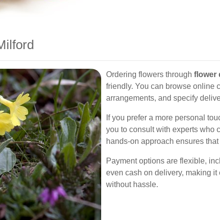
ilford
Ordering flowers through
flower 
friendly. You can browse online c
arrangements, and specify delive
If you prefer a more personal touch
you to consult with experts who 
hands-on approach ensures that e
Payment options are flexible, inc
even cash on delivery, making it
without hassle.