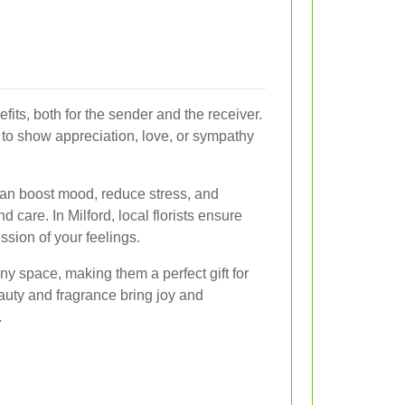
ts, both for the sender and the receiver.
y to show appreciation, love, or sympathy
 can boost mood, reduce stress, and
d care. In Milford, local florists ensure
ssion of your feelings.
ny space, making them a perfect gift for
auty and fragrance bring joy and
.