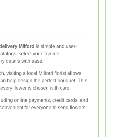
delivery Milford
is simple and user-
atalogs, select your favorite
ry details with ease.
, visiting a local Milford florist allows
can help design the perfect bouquet. This
very flower is chosen with care.
luding online payments, credit cards, and
 convenient for everyone to send flowers