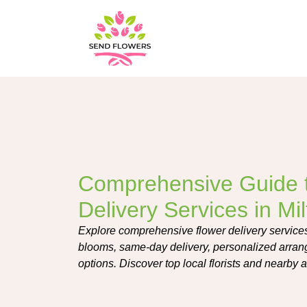
Comprehensive Guide 
Delivery Services in Mil
Explore comprehensive flower delivery services i
blooms, same-day delivery, personalized arran
options. Discover top local florists and nearby 