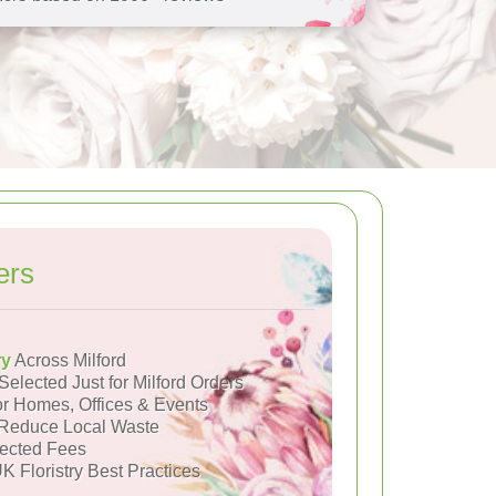
ers
ry
Across Milford
Selected Just for Milford Orders
or Homes, Offices & Events
Reduce Local Waste
ected Fees
K Floristry Best Practices