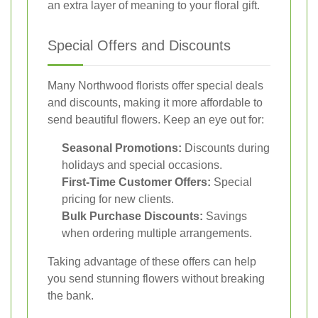
an extra layer of meaning to your floral gift.
Special Offers and Discounts
Many Northwood florists offer special deals
and discounts, making it more affordable to
send beautiful flowers. Keep an eye out for:
Seasonal Promotions:
Discounts during
holidays and special occasions.
First-Time Customer Offers:
Special
pricing for new clients.
Bulk Purchase Discounts:
Savings
when ordering multiple arrangements.
Taking advantage of these offers can help
you send stunning flowers without breaking
the bank.