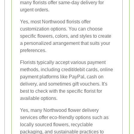
many florists offer same-day delivery for
urgent orders.
Yes, most Northwood florists offer
customization options. You can choose
specific flowers, colors, and styles to create
a personalized arrangement that suits your
preferences.
Florists typically accept various payment
methods, including credit/debit cards, online
payment platforms like PayPal, cash on
delivery, and sometimes gift vouchers. It's
best to check with the specific florist for
available options.
Yes, many Northwood flower delivery
services offer eco-friendly options such as
locally sourced flowers, recyclable
packaging, and sustainable practices to