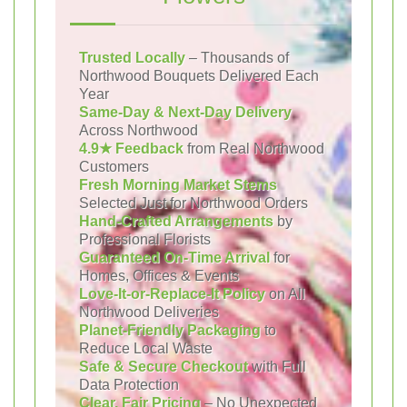
Trusted Locally
– Thousands of
Northwood Bouquets Delivered Each
Year
Same-Day & Next-Day Delivery
Across Northwood
4.9★ Feedback
from Real Northwood
Customers
Fresh Morning Market Stems
Selected Just for Northwood Orders
Hand-Crafted Arrangements
by
Professional Florists
Guaranteed On-Time Arrival
for
Homes, Offices & Events
Love-It-or-Replace-It Policy
on All
Northwood Deliveries
Planet-Friendly Packaging
to
Reduce Local Waste
Safe & Secure Checkout
with Full
Data Protection
Clear, Fair Pricing
– No Unexpected