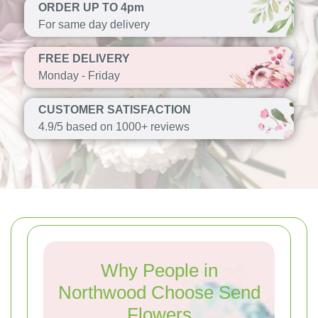
ORDER UP TO 4pm
For same day delivery
FREE DELIVERY
Monday - Friday
CUSTOMER SATISFACTION
4.9/5 based on 1000+ reviews
Why People in
Northwood Choose Send
Flowers