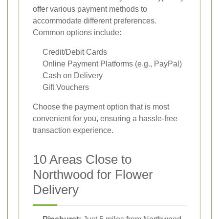
offer various payment methods to
accommodate different preferences.
Common options include:
Credit/Debit Cards
Online Payment Platforms (e.g., PayPal)
Cash on Delivery
Gift Vouchers
Choose the payment option that is most
convenient for you, ensuring a hassle-free
transaction experience.
10 Areas Close to
Northwood for Flower
Delivery