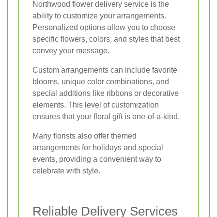
Northwood flower delivery service is the
ability to customize your arrangements.
Personalized options allow you to choose
specific flowers, colors, and styles that best
convey your message.
Custom arrangements can include favorite
blooms, unique color combinations, and
special additions like ribbons or decorative
elements. This level of customization
ensures that your floral gift is one-of-a-kind.
Many florists also offer themed
arrangements for holidays and special
events, providing a convenient way to
celebrate with style.
Reliable Delivery Services