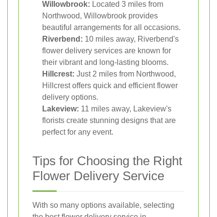
Willowbrook:
Located 3 miles from
Northwood, Willowbrook provides
beautiful arrangements for all occasions.
Riverbend:
10 miles away, Riverbend's
flower delivery services are known for
their vibrant and long-lasting blooms.
Hillcrest:
Just 2 miles from Northwood,
Hillcrest offers quick and efficient flower
delivery options.
Lakeview:
11 miles away, Lakeview's
florists create stunning designs that are
perfect for any event.
Tips for Choosing the Right
Flower Delivery Service
With so many options available, selecting
the best flower delivery service in