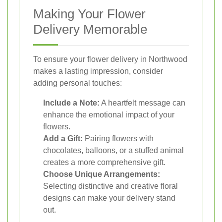
Making Your Flower
Delivery Memorable
To ensure your flower delivery in Northwood
makes a lasting impression, consider
adding personal touches:
Include a Note:
A heartfelt message can
enhance the emotional impact of your
flowers.
Add a Gift:
Pairing flowers with
chocolates, balloons, or a stuffed animal
creates a more comprehensive gift.
Choose Unique Arrangements:
Selecting distinctive and creative floral
designs can make your delivery stand
out.