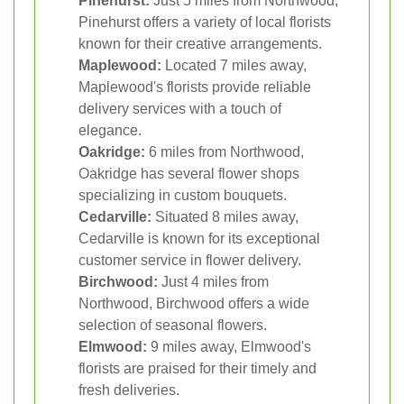
Pinehurst:
Just 5 miles from Northwood,
Pinehurst offers a variety of local florists
known for their creative arrangements.
Maplewood:
Located 7 miles away,
Maplewood's florists provide reliable
delivery services with a touch of
elegance.
Oakridge:
6 miles from Northwood,
Oakridge has several flower shops
specializing in custom bouquets.
Cedarville:
Situated 8 miles away,
Cedarville is known for its exceptional
customer service in flower delivery.
Birchwood:
Just 4 miles from
Northwood, Birchwood offers a wide
selection of seasonal flowers.
Elmwood:
9 miles away, Elmwood's
florists are praised for their timely and
fresh deliveries.