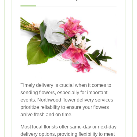
Timely delivery is crucial when it comes to
sending flowers, especially for important
events. Northwood flower delivery services
prioritize reliability to ensure your flowers
arrive fresh and on time.
Most local florists offer same-day or next-day
delivery options, providing flexibility to meet