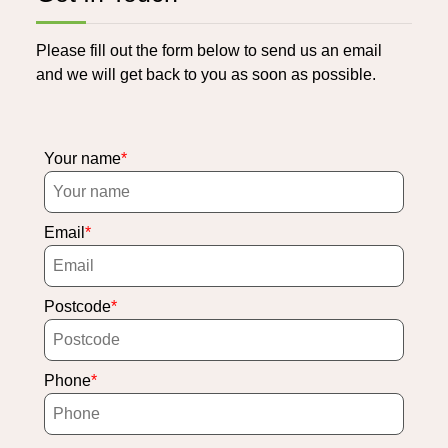
Please fill out the form below to send us an email
and we will get back to you as soon as possible.
Your name
Email
Postcode
Phone