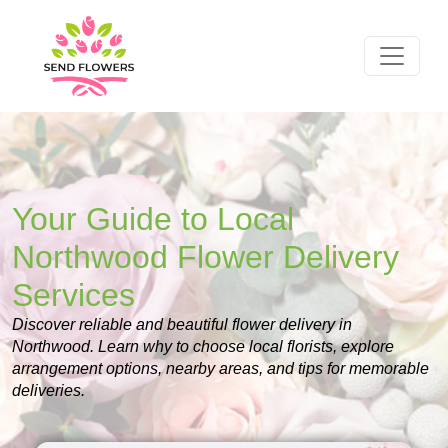
Your Guide to Local
Northwood Flower Delivery
Services
Discover reliable and beautiful flower delivery in
Northwood. Learn why to choose local florists, explore
arrangement options, nearby areas, and tips for memorable
deliveries.