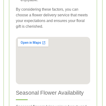
By considering these factors, you can
choose a flower delivery service that meets
your expectations and ensures your floral
gift is cherished.
Seasonal Flower Availability