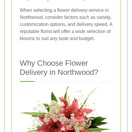
When selecting a flower delivery service in
Northwood, consider factors such as variety,
customization options, and delivery speed. A
reputable florist will offer a wide selection of
blooms to suit any taste and budget.
Why Choose Flower
Delivery in Northwood?