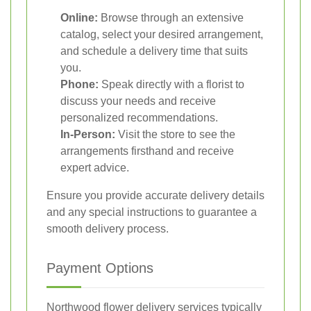
Online:
Browse through an extensive
catalog, select your desired arrangement,
and schedule a delivery time that suits
you.
Phone:
Speak directly with a florist to
discuss your needs and receive
personalized recommendations.
In-Person:
Visit the store to see the
arrangements firsthand and receive
expert advice.
Ensure you provide accurate delivery details
and any special instructions to guarantee a
smooth delivery process.
Payment Options
Northwood flower delivery services typically