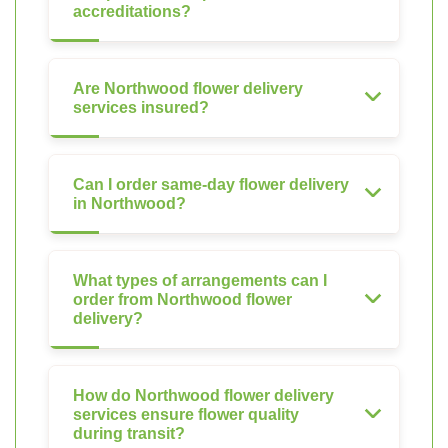
accreditations?
Are Northwood flower delivery
services insured?
Can I order same-day flower delivery
in Northwood?
What types of arrangements can I
order from Northwood flower
delivery?
How do Northwood flower delivery
services ensure flower quality
during transit?