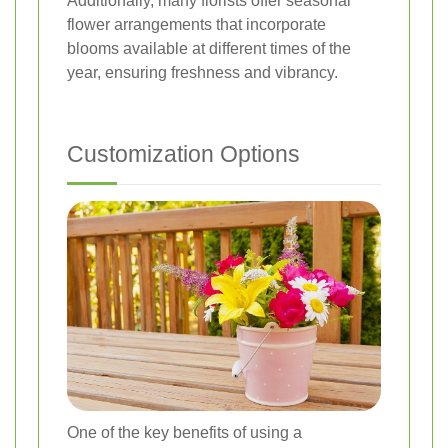
Additionally, many florists offer seasonal
flower arrangements that incorporate
blooms available at different times of the
year, ensuring freshness and vibrancy.
Customization Options
One of the key benefits of using a