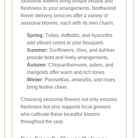
Seasonal flowers bring unique beauty and
freshness to your arrangements. Northwood
flower delivery services offer a variety of
seasonal blooms, each with its own charm.
Spring:
Tulips, daffodils, and hyacinths
add vibrant colors to your bouquets.
Summer:
Sunflowers, lilies, and dahlias
provide bold and lively arrangements.
Autumn:
Chrysanthemums, asters, and
marigolds offer warm and rich tones.
Winter:
Poinsettias, amaryllis, and roses
bring festive cheer.
Choosing seasonal flowers not only ensures
freshness but also supports local growers
who cultivate these beautiful blooms
throughout the year.