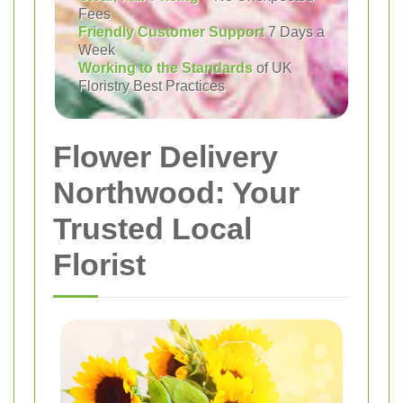
Fees
Friendly Customer Support
7 Days a
Week
Working to the Standards
of UK
Floristry Best Practices
Flower Delivery
Northwood: Your
Trusted Local
Florist