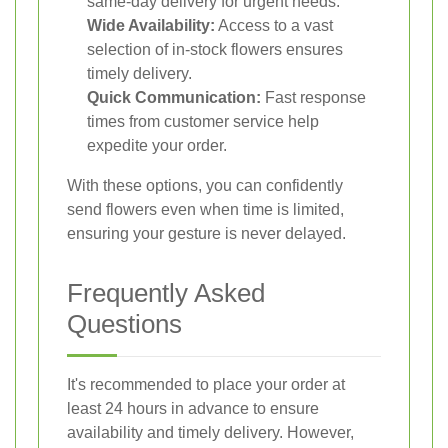
same-day delivery for urgent needs.
Wide Availability:
Access to a vast
selection of in-stock flowers ensures
timely delivery.
Quick Communication:
Fast response
times from customer service help
expedite your order.
With these options, you can confidently
send flowers even when time is limited,
ensuring your gesture is never delayed.
Frequently Asked
Questions
It's recommended to place your order at
least 24 hours in advance to ensure
availability and timely delivery. However,