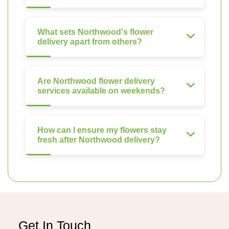
What sets Northwood's flower
delivery apart from others?
Are Northwood flower delivery
services available on weekends?
How can I ensure my flowers stay
fresh after Northwood delivery?
Get In Touch