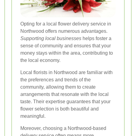
Opting for a local flower delivery service in
Northwood offers numerous advantages.
Supporting local businesses
helps foster a
sense of community and ensures that your
money stays within the area, contributing to
the local economy.
Local florists in Northwood are familiar with
the preferences and trends of the
community, allowing them to create
arrangements that resonate with the local
taste. Their expertise guarantees that your
flower selection is both beautiful and
meaningful.
Moreover, choosing a Northwood-based
delivery service often means more