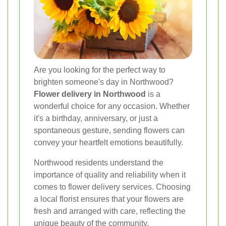
Are you looking for the perfect way to
brighten someone's day in Northwood?
Flower delivery in Northwood
is a
wonderful choice for any occasion. Whether
it's a birthday, anniversary, or just a
spontaneous gesture, sending flowers can
convey your heartfelt emotions beautifully.
Northwood residents understand the
importance of quality and reliability when it
comes to flower delivery services. Choosing
a local florist ensures that your flowers are
fresh and arranged with care, reflecting the
unique beauty of the community.