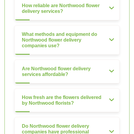
How reliable are Northwood flower
delivery services?
What methods and equipment do
Northwood flower delivery
companies use?
Are Northwood flower delivery
services affordable?
How fresh are the flowers delivered
by Northwood florists?
Do Northwood flower delivery
companies have professional