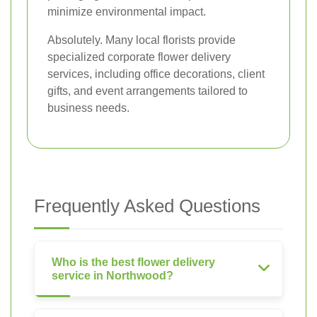
minimize environmental impact.
Absolutely. Many local florists provide
specialized corporate flower delivery
services, including office decorations, client
gifts, and event arrangements tailored to
business needs.
Frequently Asked Questions
Who is the best flower delivery
service in Northwood?