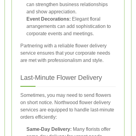
can strengthen business relationships
and show appreciation.
Event Decorations:
Elegant floral
arrangements can add sophistication to
corporate events and meetings.
Partnering with a reliable flower delivery
service ensures that your corporate needs
are met with professionalism and style.
Last-Minute Flower Delivery
Sometimes, you may need to send flowers
on short notice. Northwood flower delivery
services are equipped to handle last-minute
orders efficiently:
Same-Day Delivery:
Many florists offer