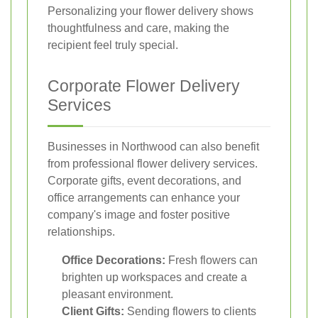
Personalizing your flower delivery shows
thoughtfulness and care, making the
recipient feel truly special.
Corporate Flower Delivery
Services
Businesses in Northwood can also benefit
from professional flower delivery services.
Corporate gifts, event decorations, and
office arrangements can enhance your
company's image and foster positive
relationships.
Office Decorations:
Fresh flowers can
brighten up workspaces and create a
pleasant environment.
Client Gifts:
Sending flowers to clients