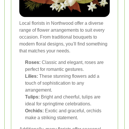
Local florists in Northwood offer a diverse
range of flower arrangements to suit every
occasion. From traditional bouquets to
modern floral designs, you'll find something
that matches your needs.
Roses:
Classic and elegant, roses are
perfect for romantic gestures.
Lilies:
These stunning flowers add a
touch of sophistication to any
arrangement.
Tulips:
Bright and cheerful, tulips are
ideal for springtime celebrations.
Orchids:
Exotic and graceful, orchids
make a striking statement.