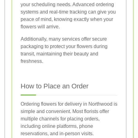
your scheduling needs. Advanced ordering
systems and real-time tracking can give you
peace of mind, knowing exactly when your
flowers will arrive.
Additionally, many services offer secure
packaging to protect your flowers during
transit, maintaining their beauty and
freshness.
How to Place an Order
Ordering flowers for delivery in Northwood is
simple and convenient. Most florists offer
multiple channels for placing orders,
including online platforms, phone
reservations, and in-person visits.