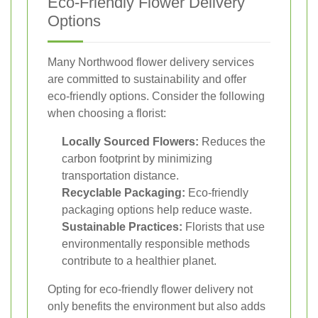
Eco-Friendly Flower Delivery
Options
Many Northwood flower delivery services
are committed to sustainability and offer
eco-friendly options. Consider the following
when choosing a florist:
Locally Sourced Flowers:
Reduces the
carbon footprint by minimizing
transportation distance.
Recyclable Packaging:
Eco-friendly
packaging options help reduce waste.
Sustainable Practices:
Florists that use
environmentally responsible methods
contribute to a healthier planet.
Opting for eco-friendly flower delivery not
only benefits the environment but also adds