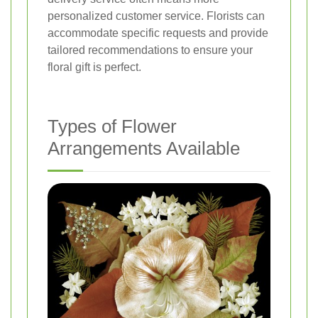
personalized customer service. Florists can
accommodate specific requests and provide
tailored recommendations to ensure your
floral gift is perfect.
Types of Flower
Arrangements Available