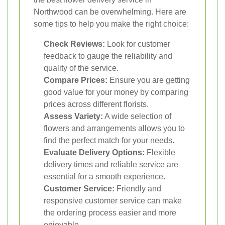
Northwood can be overwhelming. Here are
some tips to help you make the right choice:
Check Reviews:
Look for customer
feedback to gauge the reliability and
quality of the service.
Compare Prices:
Ensure you are getting
good value for your money by comparing
prices across different florists.
Assess Variety:
A wide selection of
flowers and arrangements allows you to
find the perfect match for your needs.
Evaluate Delivery Options:
Flexible
delivery times and reliable service are
essential for a smooth experience.
Customer Service:
Friendly and
responsive customer service can make
the ordering process easier and more
enjoyable.