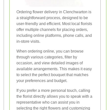
Ordering flower delivery in Clenchwarton is
a straightforward process, designed to be
user-friendly and efficient. Most local florists
offer multiple channels for placing orders,
including online platforms, phone calls, and
in-store visits.
When ordering online, you can browse
through various categories, filter by
occasion, and view detailed images of
available arrangements. This makes it easy
to select the perfect bouquet that matches
your preferences and budget.
If you prefer a more personal touch, calling
the florist directly allows you to speak with a
representative who can assist you in
selecting the right flowers and customizing