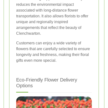
reduces the environmental impact
associated with long-distance flower
transportation. It also allows florists to offer
unique and regionally inspired
arrangements that reflect the beauty of
Clenchwarton.
Customers can enjoy a wide variety of
flowers that are carefully selected to ensure
longevity and freshness, making their floral
gifts even more special.
Eco-Friendly Flower Delivery
Options