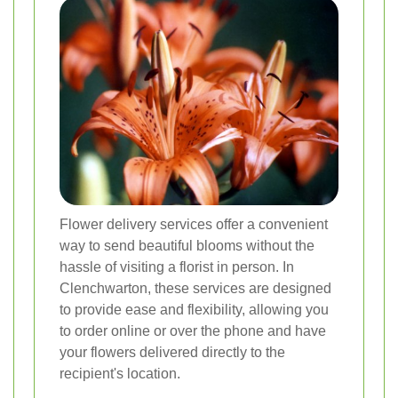
Flower delivery services offer a convenient
way to send beautiful blooms without the
hassle of visiting a florist in person. In
Clenchwarton, these services are designed
to provide ease and flexibility, allowing you
to order online or over the phone and have
your flowers delivered directly to the
recipient's location.