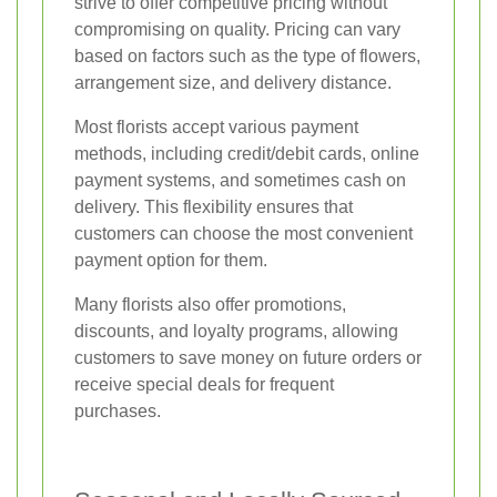
strive to offer competitive pricing without
compromising on quality. Pricing can vary
based on factors such as the type of flowers,
arrangement size, and delivery distance.
Most florists accept various payment
methods, including credit/debit cards, online
payment systems, and sometimes cash on
delivery. This flexibility ensures that
customers can choose the most convenient
payment option for them.
Many florists also offer promotions,
discounts, and loyalty programs, allowing
customers to save money on future orders or
receive special deals for frequent
purchases.