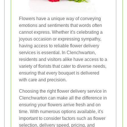
Flowers have a unique way of conveying
emotions and sentiments that words often
cannot express. Whether it's celebrating a
joyous occasion or expressing sympathy,
having access to reliable flower delivery
services is essential. In Clenchwarton,
residents and visitors alike have access to a
variety of florists that cater to diverse needs,
ensuring that every bouquet is delivered
with care and precision.
Choosing the right flower delivery service in
Clenchwarton can make all the difference in
ensuring your flowers arrive fresh and on
time. With numerous options available, it's
important to consider factors such as flower
selection, delivery speed, pricing, and