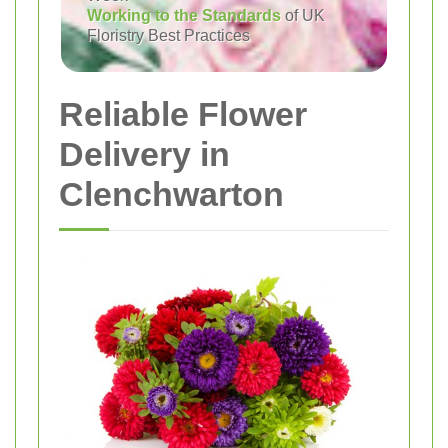
Working to the Standards
of UK
Floristry Best Practices
Reliable Flower
Delivery in
Clenchwarton