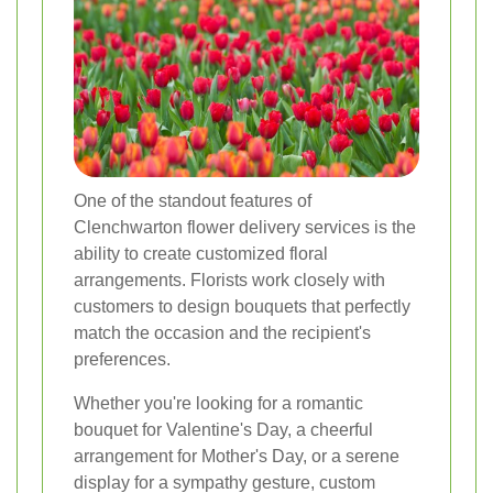
One of the standout features of
Clenchwarton flower delivery services is the
ability to create customized floral
arrangements. Florists work closely with
customers to design bouquets that perfectly
match the occasion and the recipient's
preferences.
Whether you're looking for a romantic
bouquet for Valentine's Day, a cheerful
arrangement for Mother's Day, or a serene
display for a sympathy gesture, custom