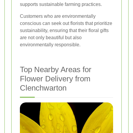
supports sustainable farming practices.
Customers who are environmentally
conscious can seek out florists that prioritize
sustainability, ensuring that their floral gifts
are not only beautiful but also
environmentally responsible.
Top Nearby Areas for
Flower Delivery from
Clenchwarton