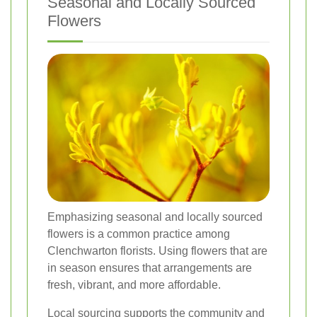
Seasonal and Locally Sourced
Flowers
Emphasizing seasonal and locally sourced
flowers is a common practice among
Clenchwarton florists. Using flowers that are
in season ensures that arrangements are
fresh, vibrant, and more affordable.
Local sourcing supports the community and