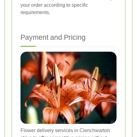
your order according to specific
requirements.
Payment and Pricing
Flower delivery services in Clenchwarton