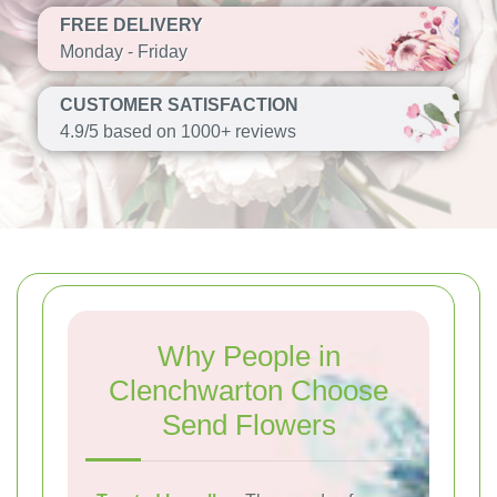
FREE DELIVERY
Monday - Friday
CUSTOMER SATISFACTION
4.9/5 based on 1000+ reviews
Why People in
Clenchwarton Choose
Send Flowers