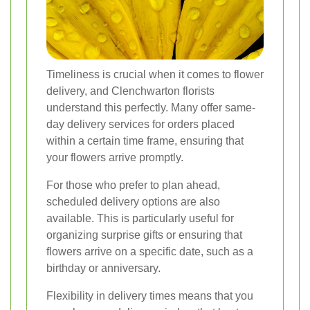
Timeliness is crucial when it comes to flower
delivery, and Clenchwarton florists
understand this perfectly. Many offer same-
day delivery services for orders placed
within a certain time frame, ensuring that
your flowers arrive promptly.
For those who prefer to plan ahead,
scheduled delivery options are also
available. This is particularly useful for
organizing surprise gifts or ensuring that
flowers arrive on a specific date, such as a
birthday or anniversary.
Flexibility in delivery times means that you