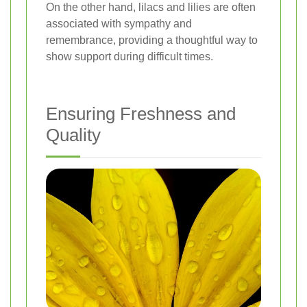
On the other hand, lilacs and lilies are often
associated with sympathy and
remembrance, providing a thoughtful way to
show support during difficult times.
Ensuring Freshness and
Quality