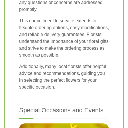
any questions or concerns are addressed
promptly.
This commitment to service extends to
flexible ordering options, easy modifications,
and reliable delivery guarantees. Florists
understand the importance of your floral gifts
and strive to make the ordering process as
smooth as possible.
Additionally, many local florists offer helpful
advice and recommendations, guiding you
in selecting the perfect flowers for your
specific occasion.
Special Occasions and Events