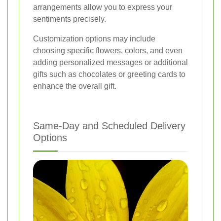
arrangements allow you to express your
sentiments precisely.
Customization options may include
choosing specific flowers, colors, and even
adding personalized messages or additional
gifts such as chocolates or greeting cards to
enhance the overall gift.
Same-Day and Scheduled Delivery
Options