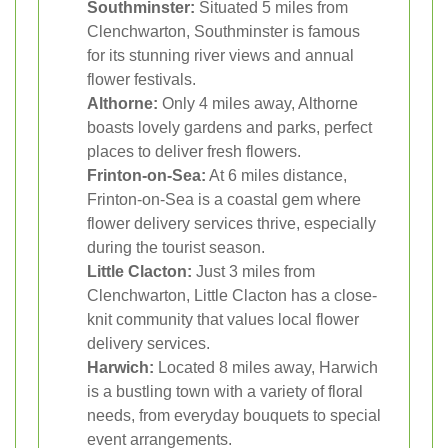
Southminster:
Situated 5 miles from
Clenchwarton, Southminster is famous
for its stunning river views and annual
flower festivals.
Althorne:
Only 4 miles away, Althorne
boasts lovely gardens and parks, perfect
places to deliver fresh flowers.
Frinton-on-Sea:
At 6 miles distance,
Frinton-on-Sea is a coastal gem where
flower delivery services thrive, especially
during the tourist season.
Little Clacton:
Just 3 miles from
Clenchwarton, Little Clacton has a close-
knit community that values local flower
delivery services.
Harwich:
Located 8 miles away, Harwich
is a bustling town with a variety of floral
needs, from everyday bouquets to special
event arrangements.