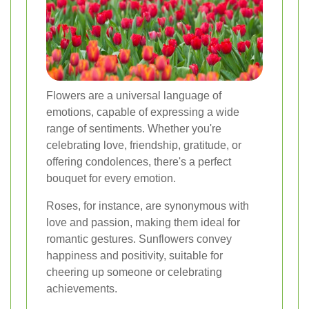
Flowers are a universal language of
emotions, capable of expressing a wide
range of sentiments. Whether you're
celebrating love, friendship, gratitude, or
offering condolences, there's a perfect
bouquet for every emotion.
Roses, for instance, are synonymous with
love and passion, making them ideal for
romantic gestures. Sunflowers convey
happiness and positivity, suitable for
cheering up someone or celebrating
achievements.