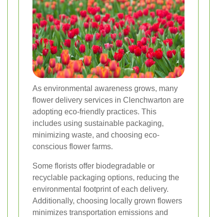
As environmental awareness grows, many
flower delivery services in Clenchwarton are
adopting eco-friendly practices. This
includes using sustainable packaging,
minimizing waste, and choosing eco-
conscious flower farms.
Some florists offer biodegradable or
recyclable packaging options, reducing the
environmental footprint of each delivery.
Additionally, choosing locally grown flowers
minimizes transportation emissions and