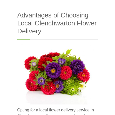
Advantages of Choosing
Local Clenchwarton Flower
Delivery
Opting for a local flower delivery service in