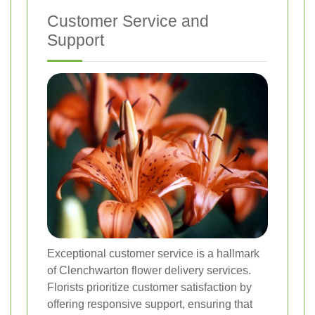
Customer Service and
Support
Exceptional customer service is a hallmark
of Clenchwarton flower delivery services.
Florists prioritize customer satisfaction by
offering responsive support, ensuring that