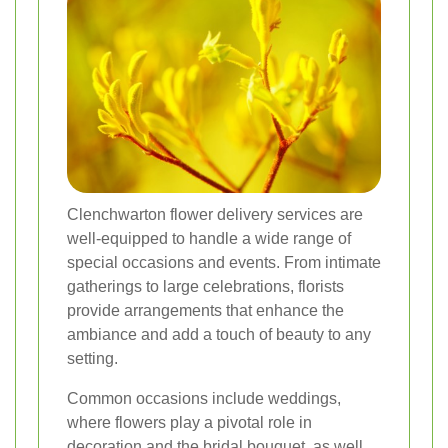
Clenchwarton flower delivery services are
well-equipped to handle a wide range of
special occasions and events. From intimate
gatherings to large celebrations, florists
provide arrangements that enhance the
ambiance and add a touch of beauty to any
setting.
Common occasions include weddings,
where flowers play a pivotal role in
decoration and the bridal bouquet, as well