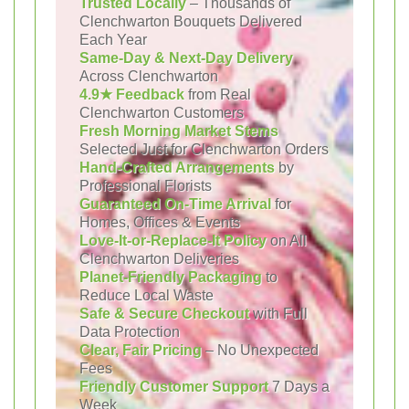
Trusted Locally
– Thousands of
Clenchwarton Bouquets Delivered
Each Year
Same-Day & Next-Day Delivery
Across Clenchwarton
4.9★ Feedback
from Real
Clenchwarton Customers
Fresh Morning Market Stems
Selected Just for Clenchwarton Orders
Hand-Crafted Arrangements
by
Professional Florists
Guaranteed On-Time Arrival
for
Homes, Offices & Events
Love-It-or-Replace-It Policy
on All
Clenchwarton Deliveries
Planet-Friendly Packaging
to
Reduce Local Waste
Safe & Secure Checkout
with Full
Data Protection
Clear, Fair Pricing
– No Unexpected
Fees
Friendly Customer Support
7 Days a
Week