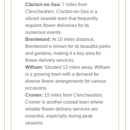
Clacton-on-Sea:
7 miles from
Clenchwarton, Clacton-on-Sea is a
vibrant seaside town that frequently
requires flower deliveries for its
numerous events.
Brentwood:
At 10 miles distance,
Brentwood is known for its beautiful parks
and gardens, making it a key area for
flower delivery services.
Witham:
Situated 12 miles away, Witham
is a growing town with a demand for
diverse flower arrangements for various
occasions.
Cromer:
15 miles from Clenchwarton,
Cromer is another coastal town where
reliable flower delivery services are
essential, especially during peak
seasons.