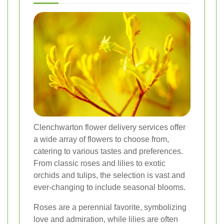
Clenchwarton flower delivery services offer
a wide array of flowers to choose from,
catering to various tastes and preferences.
From classic roses and lilies to exotic
orchids and tulips, the selection is vast and
ever-changing to include seasonal blooms.
Roses are a perennial favorite, symbolizing
love and admiration, while lilies are often