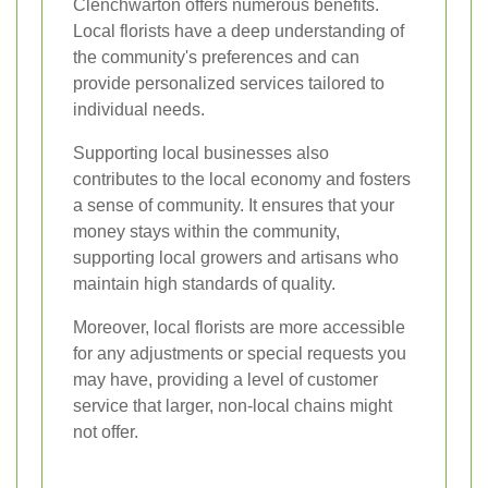
Clenchwarton offers numerous benefits.
Local florists have a deep understanding of
the community's preferences and can
provide personalized services tailored to
individual needs.
Supporting local businesses also
contributes to the local economy and fosters
a sense of community. It ensures that your
money stays within the community,
supporting local growers and artisans who
maintain high standards of quality.
Moreover, local florists are more accessible
for any adjustments or special requests you
may have, providing a level of customer
service that larger, non-local chains might
not offer.