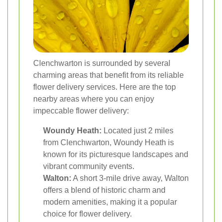
Clenchwarton is surrounded by several
charming areas that benefit from its reliable
flower delivery services. Here are the top
nearby areas where you can enjoy
impeccable flower delivery:
Woundy Heath:
Located just 2 miles
from Clenchwarton, Woundy Heath is
known for its picturesque landscapes and
vibrant community events.
Walton:
A short 3-mile drive away, Walton
offers a blend of historic charm and
modern amenities, making it a popular
choice for flower delivery.