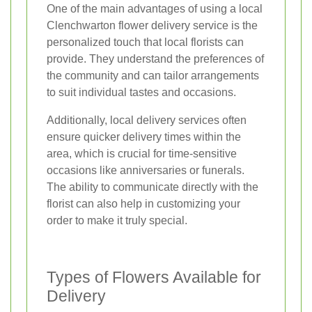
One of the main advantages of using a local
Clenchwarton flower delivery service is the
personalized touch that local florists can
provide. They understand the preferences of
the community and can tailor arrangements
to suit individual tastes and occasions.
Additionally, local delivery services often
ensure quicker delivery times within the
area, which is crucial for time-sensitive
occasions like anniversaries or funerals.
The ability to communicate directly with the
florist can also help in customizing your
order to make it truly special.
Types of Flowers Available for
Delivery