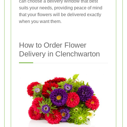
can choose a delivery window that best
suits your needs, providing peace of mind
that your flowers will be delivered exactly
when you want them.
How to Order Flower
Delivery in Clenchwarton