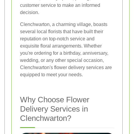
customer service to make an informed
decision.
Clenchwarton, a charming village, boasts
several local florists that have built their
reputation on top-notch service and
exquisite floral arrangements. Whether
you're ordering for a birthday, anniversary,
wedding, or any other special occasion,
Clenchwarton's flower delivery services are
equipped to meet your needs.
Why Choose Flower
Delivery Services in
Clenchwarton?