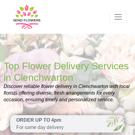
Top Flower Delivery Services
in Clenchwarton
Discover reliable flower delivery in Clenchwarton with local
florists offering diverse, fresh arrangements for every
occasion, ensuring timely and personalized service.
ORDER UP TO 4pm
For same day delivery