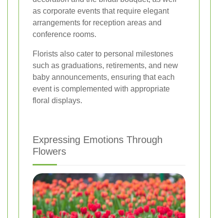
as corporate events that require elegant
arrangements for reception areas and
conference rooms.
Florists also cater to personal milestones
such as graduations, retirements, and new
baby announcements, ensuring that each
event is complemented with appropriate
floral displays.
Expressing Emotions Through
Flowers