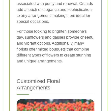
associated with purity and renewal. Orchids
add a touch of elegance and sophistication
to any arrangement, making them ideal for
special occasions.
For those looking to brighten someone's
day, sunflowers and daisies provide cheerful
and vibrant options. Additionally, many
florists offer mixed bouquets that combine
different types of flowers to create stunning
and unique arrangements.
Customized Floral
Arrangements