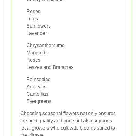
Roses
Lilies
Sunflowers
Lavender
Chrysanthemums
Marigolds
Roses
Leaves and Branches
Poinsettias
Amaryllis
Camellias
Evergreens
Choosing seasonal flowers not only ensures
the best quality and price but also supports
local growers who cultivate blooms suited to
the climate.