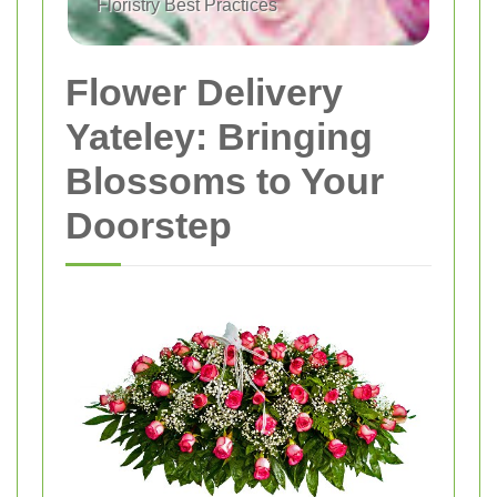
Floristry Best Practices
Flower Delivery
Yateley: Bringing
Blossoms to Your
Doorstep