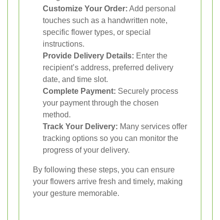
Customize Your Order:
Add personal
touches such as a handwritten note,
specific flower types, or special
instructions.
Provide Delivery Details:
Enter the
recipient’s address, preferred delivery
date, and time slot.
Complete Payment:
Securely process
your payment through the chosen
method.
Track Your Delivery:
Many services offer
tracking options so you can monitor the
progress of your delivery.
By following these steps, you can ensure
your flowers arrive fresh and timely, making
your gesture memorable.