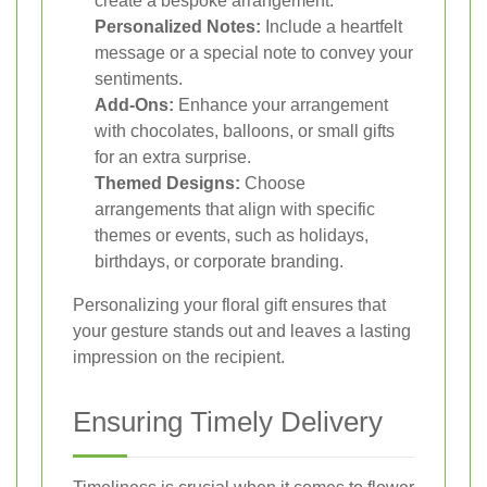
create a bespoke arrangement.
Personalized Notes:
Include a heartfelt
message or a special note to convey your
sentiments.
Add-Ons:
Enhance your arrangement
with chocolates, balloons, or small gifts
for an extra surprise.
Themed Designs:
Choose
arrangements that align with specific
themes or events, such as holidays,
birthdays, or corporate branding.
Personalizing your floral gift ensures that
your gesture stands out and leaves a lasting
impression on the recipient.
Ensuring Timely Delivery