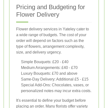
Pricing and Budgeting for
Flower Delivery
Flower delivery services in Yateley cater to
a wide range of budgets. The cost of your
order will depend on factors such as the
type of flowers, arrangement complexity,
size, and delivery urgency.
Simple Bouquets: £20 - £40
Medium Arrangements: £40 - £70
Luxury Bouquets: £70 and above
Same-Day Delivery: Additional £5 - £15
Special Add-Ons: Chocolates, vases, or
personalized notes may incur extra costs.
It's essential to define your budget before
placing an order. Many florists offer variety