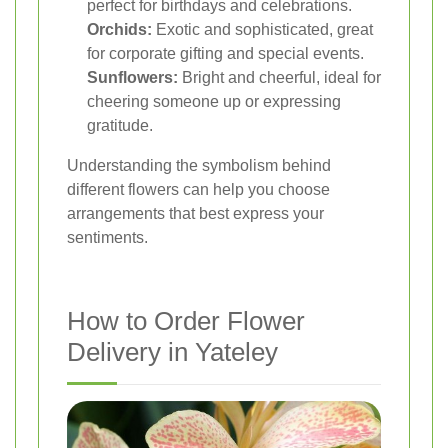
perfect for birthdays and celebrations.
Orchids:
Exotic and sophisticated, great
for corporate gifting and special events.
Sunflowers:
Bright and cheerful, ideal for
cheering someone up or expressing
gratitude.
Understanding the symbolism behind
different flowers can help you choose
arrangements that best express your
sentiments.
How to Order Flower
Delivery in Yateley