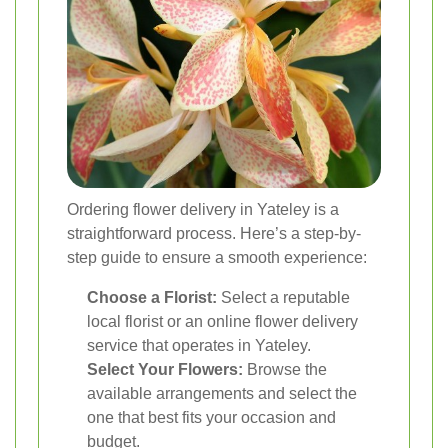
Ordering flower delivery in Yateley is a
straightforward process. Here’s a step-by-
step guide to ensure a smooth experience:
Choose a Florist:
Select a reputable
local florist or an online flower delivery
service that operates in Yateley.
Select Your Flowers:
Browse the
available arrangements and select the
one that best fits your occasion and
budget.