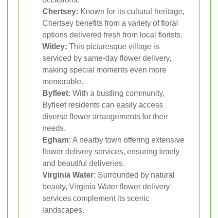
Chertsey:
Known for its cultural heritage,
Chertsey benefits from a variety of floral
options delivered fresh from local florists.
Witley:
This picturesque village is
serviced by same-day flower delivery,
making special moments even more
memorable.
Byfleet:
With a bustling community,
Byfleet residents can easily access
diverse flower arrangements for their
needs.
Egham:
A nearby town offering extensive
flower delivery services, ensuring timely
and beautiful deliveries.
Virginia Water:
Surrounded by natural
beauty, Virginia Water flower delivery
services complement its scenic
landscapes.