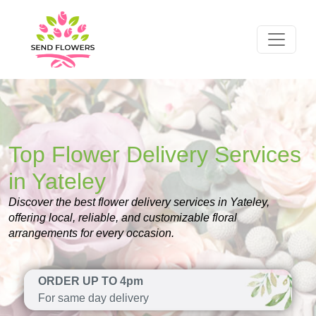
Top Flower Delivery Services
in Yateley
Discover the best flower delivery services in Yateley,
offering local, reliable, and customizable floral
arrangements for every occasion.
ORDER UP TO 4pm
For same day delivery