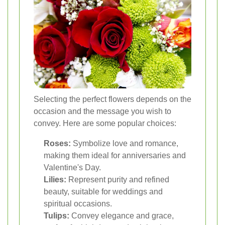
Selecting the perfect flowers depends on the
occasion and the message you wish to
convey. Here are some popular choices:
Roses:
Symbolize love and romance,
making them ideal for anniversaries and
Valentine's Day.
Lilies:
Represent purity and refined
beauty, suitable for weddings and
spiritual occasions.
Tulips:
Convey elegance and grace,