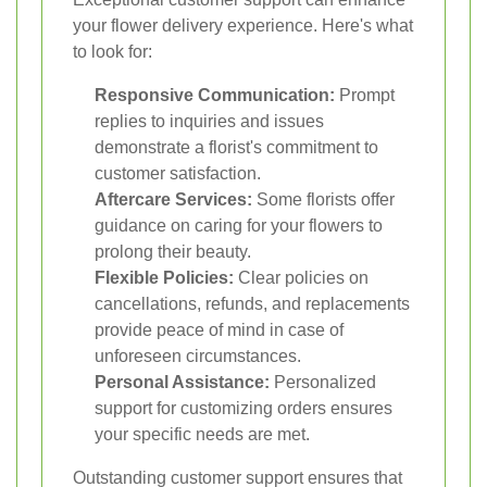
your flower delivery experience. Here's what
to look for:
Responsive Communication:
Prompt
replies to inquiries and issues
demonstrate a florist's commitment to
customer satisfaction.
Aftercare Services:
Some florists offer
guidance on caring for your flowers to
prolong their beauty.
Flexible Policies:
Clear policies on
cancellations, refunds, and replacements
provide peace of mind in case of
unforeseen circumstances.
Personal Assistance:
Personalized
support for customizing orders ensures
your specific needs are met.
Outstanding customer support ensures that