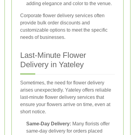
adding elegance and color to the venue.
Corporate flower delivery services often
provide bulk order discounts and
customizable options to meet the specific
needs of businesses.
Last-Minute Flower
Delivery in Yateley
Sometimes, the need for flower delivery
arises unexpectedly. Yateley offers reliable
last-minute flower delivery services that
ensure your flowers arrive on time, even at
short notice.
Same-Day Delivery:
Many florists offer
same-day delivery for orders placed