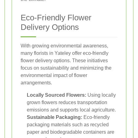
Eco-Friendly Flower
Delivery Options
With growing environmental awareness,
many florists in Yateley offer eco-friendly
flower delivery options. These initiatives
focus on sustainability and minimizing the
environmental impact of flower
arrangements.
Locally Sourced Flowers:
Using locally
grown flowers reduces transportation
emissions and supports local agriculture.
Sustainable Packaging:
Eco-friendly
packaging materials such as recycled
paper and biodegradable containers are