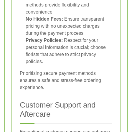
methods provide flexibility and
convenience.
No Hidden Fees:
Ensure transparent
pricing with no unexpected charges
during the payment process.
Privacy Policies:
Respect for your
personal information is crucial; choose
florists that adhere to strict privacy
policies.
Prioritizing secure payment methods
ensures a safe and stress-free ordering
experience.
Customer Support and
Aftercare
Exceptional customer support can enhance