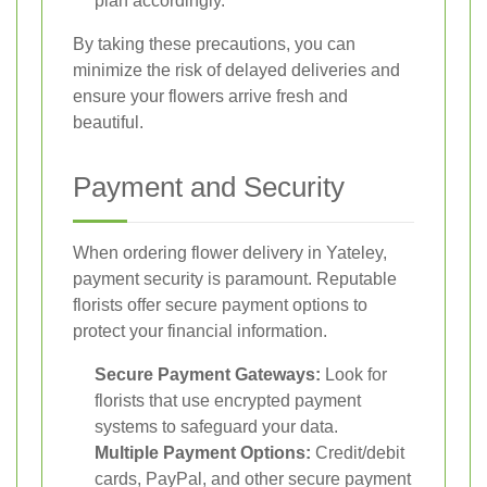
plan accordingly.
By taking these precautions, you can
minimize the risk of delayed deliveries and
ensure your flowers arrive fresh and
beautiful.
Payment and Security
When ordering flower delivery in Yateley,
payment security is paramount. Reputable
florists offer secure payment options to
protect your financial information.
Secure Payment Gateways:
Look for
florists that use encrypted payment
systems to safeguard your data.
Multiple Payment Options:
Credit/debit
cards, PayPal, and other secure payment