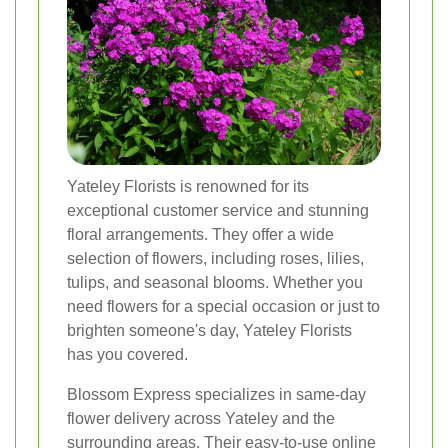
Yateley Florists is renowned for its
exceptional customer service and stunning
floral arrangements. They offer a wide
selection of flowers, including roses, lilies,
tulips, and seasonal blooms. Whether you
need flowers for a special occasion or just to
brighten someone's day, Yateley Florists
has you covered.
Blossom Express specializes in same-day
flower delivery across Yateley and the
surrounding areas. Their easy-to-use online