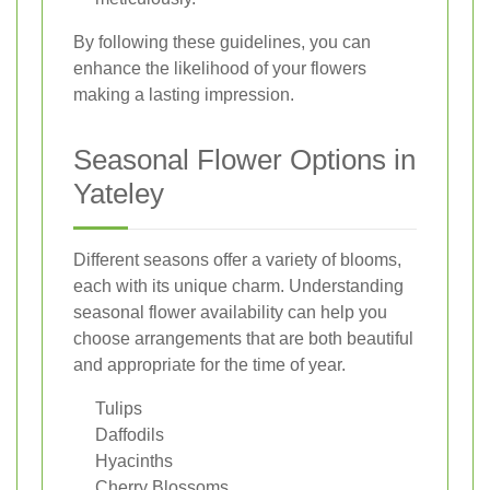
By following these guidelines, you can
enhance the likelihood of your flowers
making a lasting impression.
Seasonal Flower Options in
Yateley
Different seasons offer a variety of blooms,
each with its unique charm. Understanding
seasonal flower availability can help you
choose arrangements that are both beautiful
and appropriate for the time of year.
Tulips
Daffodils
Hyacinths
Cherry Blossoms