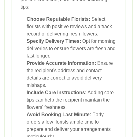
tips:
Choose Reputable Florists:
Select
florists with positive reviews and a track
record of delivering fresh flowers.
Specify Delivery Times:
Opt for morning
deliveries to ensure flowers are fresh and
last longer.
Provide Accurate Information:
Ensure
the recipient's address and contact
details are correct to avoid delivery
mishaps.
Include Care Instructions:
Adding care
tips can help the recipient maintain the
flowers' freshness.
Avoid Booking Last-Minute:
Early
orders allow florists ample time to
prepare and deliver your arrangements
meticulously.