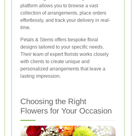
platform allows you to browse a vast
collection of arrangements, place orders
effortlessly, and track your delivery in real-
time.
Petals & Stems offers bespoke floral
designs tailored to your specific needs.
Their team of expert florists works closely
with clients to create unique and
personalized arrangements that leave a
lasting impression.
Choosing the Right
Flowers for Your Occasion