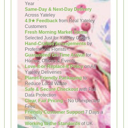
Year
Same-Day & Next-Day Delivery
Across Yateley
4.9★ Feedback
from Real Yateley
Customers
Fresh Morning Market Stems
Selected Just for Yateley Orders
Hand-Crafted Arrangements
by
Professional Florists
Guaranteed On-Time Arrival
for
Homes, Offices & Events
Love-It-or-Replace-It Policy
on All
Yateley Deliveries
Planet-Friendly Packaging
to
Reduce Local Waste
Safe & Secure Checkout
with Full
Data Protection
Clear, Fair Pricing
– No Unexpected
Fees
Friendly Customer Support
7 Days a
Week
Working to the Standards
of UK