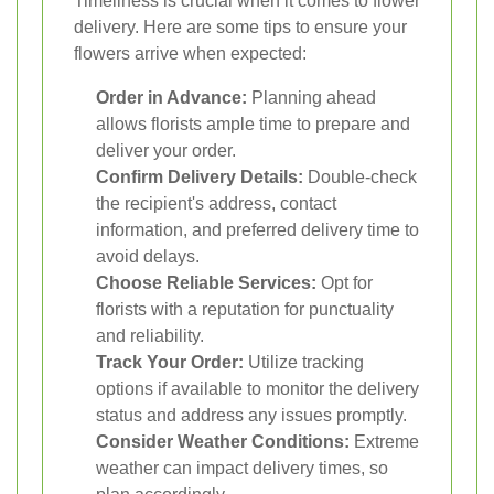
Timeliness is crucial when it comes to flower
delivery. Here are some tips to ensure your
flowers arrive when expected:
Order in Advance:
Planning ahead
allows florists ample time to prepare and
deliver your order.
Confirm Delivery Details:
Double-check
the recipient's address, contact
information, and preferred delivery time to
avoid delays.
Choose Reliable Services:
Opt for
florists with a reputation for punctuality
and reliability.
Track Your Order:
Utilize tracking
options if available to monitor the delivery
status and address any issues promptly.
Consider Weather Conditions:
Extreme
weather can impact delivery times, so