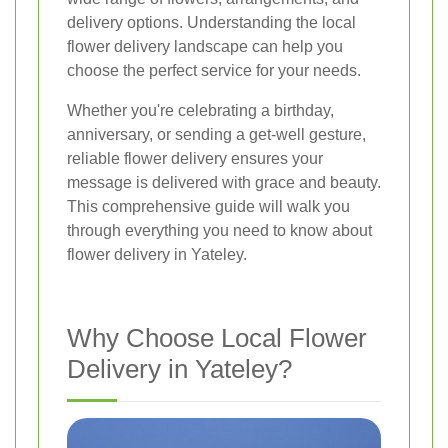
delivery options. Understanding the local
flower delivery landscape can help you
choose the perfect service for your needs.
Whether you're celebrating a birthday,
anniversary, or sending a get-well gesture,
reliable flower delivery ensures your
message is delivered with grace and beauty.
This comprehensive guide will walk you
through everything you need to know about
flower delivery in Yateley.
Why Choose Local Flower
Delivery in Yateley?