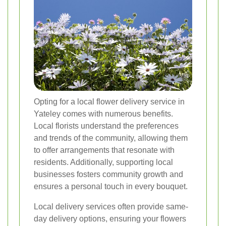
Opting for a local flower delivery service in
Yateley comes with numerous benefits.
Local florists understand the preferences
and trends of the community, allowing them
to offer arrangements that resonate with
residents. Additionally, supporting local
businesses fosters community growth and
ensures a personal touch in every bouquet.
Local delivery services often provide same-
day delivery options, ensuring your flowers