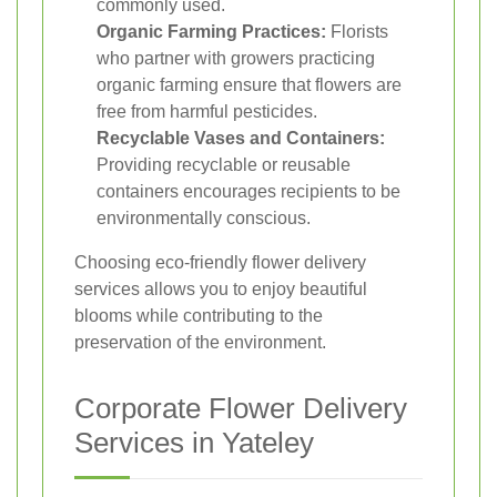
commonly used.
Organic Farming Practices:
Florists
who partner with growers practicing
organic farming ensure that flowers are
free from harmful pesticides.
Recyclable Vases and Containers:
Providing recyclable or reusable
containers encourages recipients to be
environmentally conscious.
Choosing eco-friendly flower delivery
services allows you to enjoy beautiful
blooms while contributing to the
preservation of the environment.
Corporate Flower Delivery
Services in Yateley