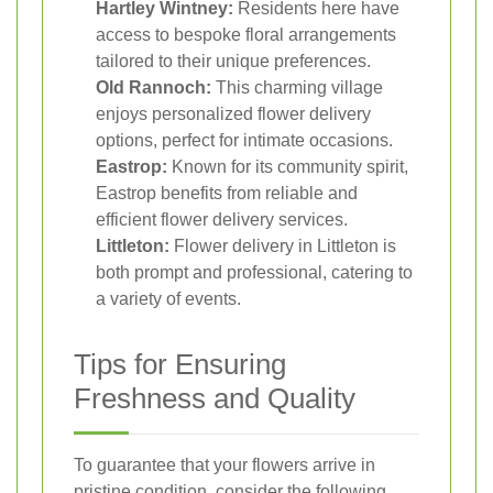
Hartley Wintney:
Residents here have
access to bespoke floral arrangements
tailored to their unique preferences.
Old Rannoch:
This charming village
enjoys personalized flower delivery
options, perfect for intimate occasions.
Eastrop:
Known for its community spirit,
Eastrop benefits from reliable and
efficient flower delivery services.
Littleton:
Flower delivery in Littleton is
both prompt and professional, catering to
a variety of events.
Tips for Ensuring
Freshness and Quality
To guarantee that your flowers arrive in
pristine condition, consider the following