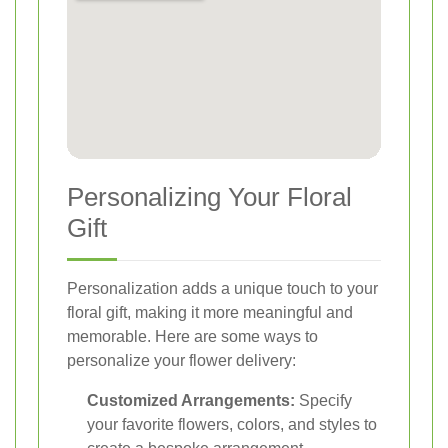
Personalizing Your Floral
Gift
Personalization adds a unique touch to your
floral gift, making it more meaningful and
memorable. Here are some ways to
personalize your flower delivery:
Customized Arrangements:
Specify
your favorite flowers, colors, and styles to