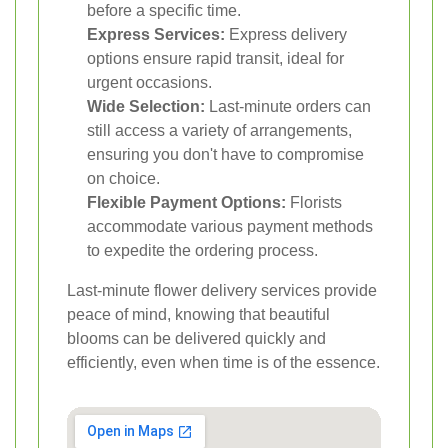
before a specific time.
Express Services:
Express delivery
options ensure rapid transit, ideal for
urgent occasions.
Wide Selection:
Last-minute orders can
still access a variety of arrangements,
ensuring you don't have to compromise
on choice.
Flexible Payment Options:
Florists
accommodate various payment methods
to expedite the ordering process.
Last-minute flower delivery services provide
peace of mind, knowing that beautiful
blooms can be delivered quickly and
efficiently, even when time is of the essence.