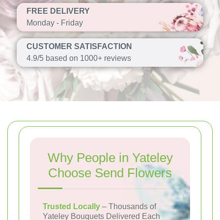
FREE DELIVERY
Monday - Friday
CUSTOMER SATISFACTION
4.9/5 based on 1000+ reviews
Why People in Yateley
Choose Send Flowers
Trusted Locally
– Thousands of
Yateley Bouquets Delivered Each