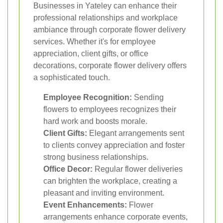
Businesses in Yateley can enhance their
professional relationships and workplace
ambiance through corporate flower delivery
services. Whether it's for employee
appreciation, client gifts, or office
decorations, corporate flower delivery offers
a sophisticated touch.
Employee Recognition:
Sending
flowers to employees recognizes their
hard work and boosts morale.
Client Gifts:
Elegant arrangements sent
to clients convey appreciation and foster
strong business relationships.
Office Decor:
Regular flower deliveries
can brighten the workplace, creating a
pleasant and inviting environment.
Event Enhancements:
Flower
arrangements enhance corporate events,