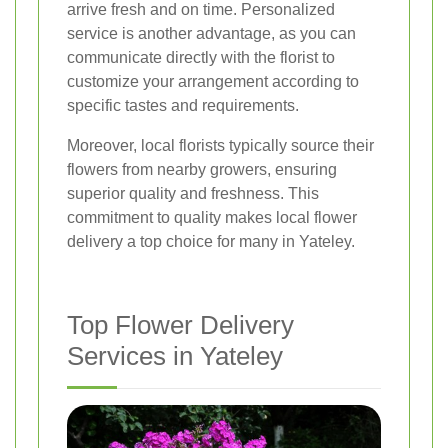
arrive fresh and on time. Personalized
service is another advantage, as you can
communicate directly with the florist to
customize your arrangement according to
specific tastes and requirements.
Moreover, local florists typically source their
flowers from nearby growers, ensuring
superior quality and freshness. This
commitment to quality makes local flower
delivery a top choice for many in Yateley.
Top Flower Delivery
Services in Yateley