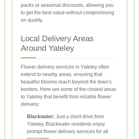
packs or seasonal discounts, allowing you
to get the best value without compromising
on quality.
Local Delivery Areas
Around Yateley
Flower delivery services in Yateley often
extend to nearby areas, ensuring that
beautiful blooms reach beyond the town's
borders. Here are some of the closest areas
to Yateley that benefit from reliable flower
delivery:
Blackwater:
Just a short drive from
Yateley, Blackwater residents enjoy
prompt flower delivery services for all
occasions.