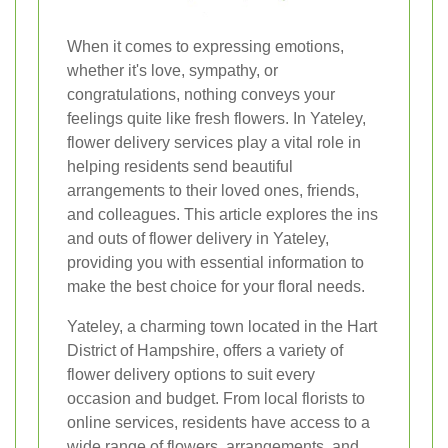
When it comes to expressing emotions,
whether it's love, sympathy, or
congratulations, nothing conveys your
feelings quite like fresh flowers. In Yateley,
flower delivery services play a vital role in
helping residents send beautiful
arrangements to their loved ones, friends,
and colleagues. This article explores the ins
and outs of flower delivery in Yateley,
providing you with essential information to
make the best choice for your floral needs.
Yateley, a charming town located in the Hart
District of Hampshire, offers a variety of
flower delivery options to suit every
occasion and budget. From local florists to
online services, residents have access to a
wide range of flowers, arrangements, and