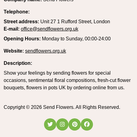
Telephone:
Street address:
Unit 27 1 Rufford Street, London
E-mail:
office@sendflowers.org.uk
Opening Hours:
Monday to Sunday, 00:00-24:00
Website:
sendflowers.org.uk
Description:
Show your feelings by sending flowers for special
occasions, sentimental floral compositions, fresh-cut flower
bouquets, flowers in pots UK by ordering online from us.
Copyright ©
2026
Send Flowers. All Rights Reserved.