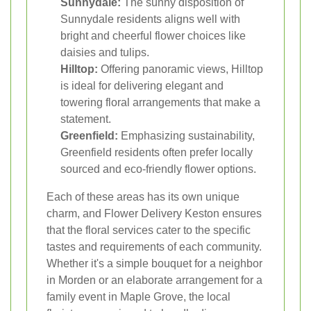
Sunnydale:
The sunny disposition of
Sunnydale residents aligns well with
bright and cheerful flower choices like
daisies and tulips.
Hilltop:
Offering panoramic views, Hilltop
is ideal for delivering elegant and
towering floral arrangements that make a
statement.
Greenfield:
Emphasizing sustainability,
Greenfield residents often prefer locally
sourced and eco-friendly flower options.
Each of these areas has its own unique
charm, and Flower Delivery Keston ensures
that the floral services cater to the specific
tastes and requirements of each community.
Whether it's a simple bouquet for a neighbor
in Morden or an elaborate arrangement for a
family event in Maple Grove, the local