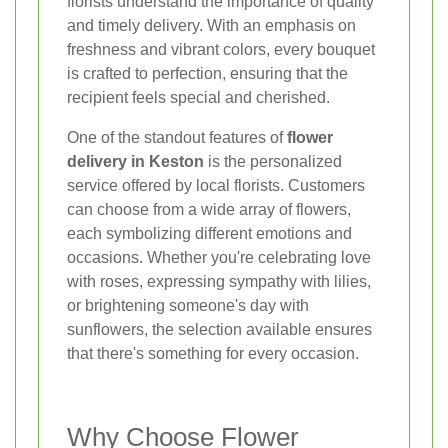
florists understand the importance of quality
and timely delivery. With an emphasis on
freshness and vibrant colors, every bouquet
is crafted to perfection, ensuring that the
recipient feels special and cherished.
One of the standout features of
flower
delivery in Keston
is the personalized
service offered by local florists. Customers
can choose from a wide array of flowers,
each symbolizing different emotions and
occasions. Whether you're celebrating love
with roses, expressing sympathy with lilies,
or brightening someone's day with
sunflowers, the selection available ensures
that there's something for every occasion.
Why Choose Flower