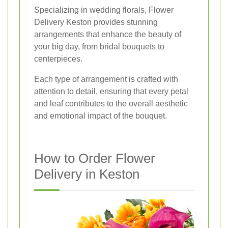
Specializing in wedding florals, Flower
Delivery Keston provides stunning
arrangements that enhance the beauty of
your big day, from bridal bouquets to
centerpieces.
Each type of arrangement is crafted with
attention to detail, ensuring that every petal
and leaf contributes to the overall aesthetic
and emotional impact of the bouquet.
How to Order Flower
Delivery in Keston