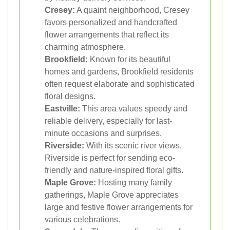
Cresey:
A quaint neighborhood, Cresey
favors personalized and handcrafted
flower arrangements that reflect its
charming atmosphere.
Brookfield:
Known for its beautiful
homes and gardens, Brookfield residents
often request elaborate and sophisticated
floral designs.
Eastville:
This area values speedy and
reliable delivery, especially for last-
minute occasions and surprises.
Riverside:
With its scenic river views,
Riverside is perfect for sending eco-
friendly and nature-inspired floral gifts.
Maple Grove:
Hosting many family
gatherings, Maple Grove appreciates
large and festive flower arrangements for
various celebrations.