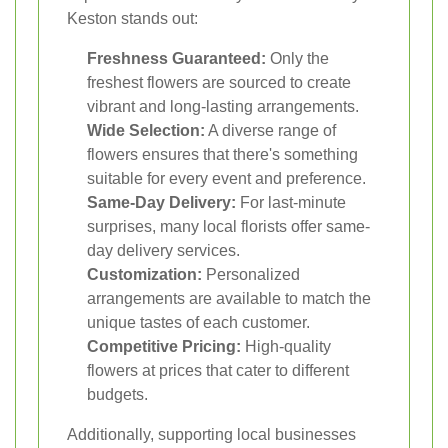
Keston stands out:
Freshness Guaranteed:
Only the
freshest flowers are sourced to create
vibrant and long-lasting arrangements.
Wide Selection:
A diverse range of
flowers ensures that there's something
suitable for every event and preference.
Same-Day Delivery:
For last-minute
surprises, many local florists offer same-
day delivery services.
Customization:
Personalized
arrangements are available to match the
unique tastes of each customer.
Competitive Pricing:
High-quality
flowers at prices that cater to different
budgets.
Additionally, supporting local businesses