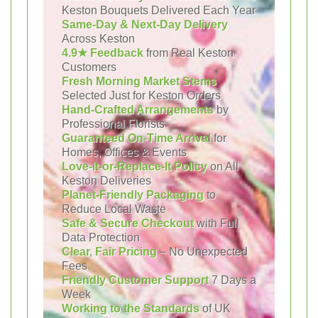
Keston Bouquets Delivered Each Year
Same-Day & Next-Day Delivery
Across Keston
4.9★ Feedback
from Real Keston
Customers
Fresh Morning Market Stems
Selected Just for Keston Orders
Hand-Crafted Arrangements
by
Professional Florists
Guaranteed On-Time Arrival
for
Homes, Offices & Events
Love-It-or-Replace-It Policy
on All
Keston Deliveries
Planet-Friendly Packaging
to
Reduce Local Waste
Safe & Secure Checkout
with Full
Data Protection
Clear, Fair Pricing
– No Unexpected
Fees
Friendly Customer Support
7 Days a
Week
Working to the Standards
of UK