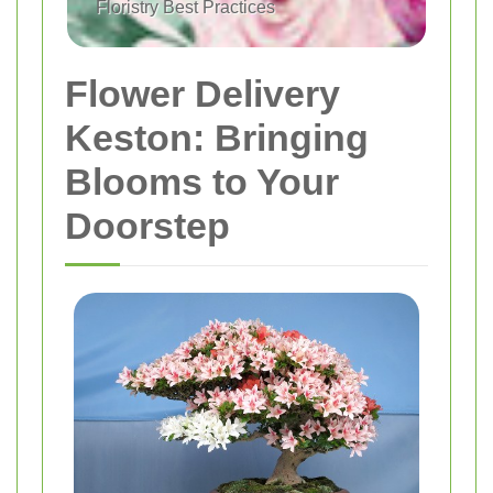
Floristry Best Practices
Flower Delivery
Keston: Bringing
Blooms to Your
Doorstep