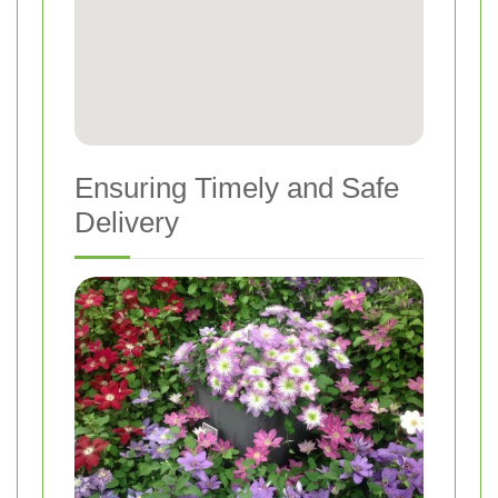
Ensuring Timely and Safe
Delivery