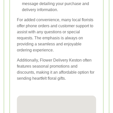
message detailing your purchase and
delivery information.
For added convenience, many local florists
offer phone orders and customer support to
assist with any questions or special
requests. The emphasis is always on
providing a seamless and enjoyable
ordering experience.
Additionally, Flower Delivery Keston often
features seasonal promotions and
discounts, making it an affordable option for
sending heartfelt floral gifts.