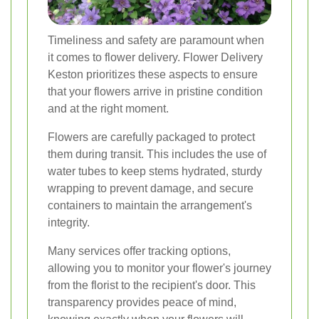
Timeliness and safety are paramount when
it comes to flower delivery. Flower Delivery
Keston prioritizes these aspects to ensure
that your flowers arrive in pristine condition
and at the right moment.
Flowers are carefully packaged to protect
them during transit. This includes the use of
water tubes to keep stems hydrated, sturdy
wrapping to prevent damage, and secure
containers to maintain the arrangement's
integrity.
Many services offer tracking options,
allowing you to monitor your flower's journey
from the florist to the recipient's door. This
transparency provides peace of mind,