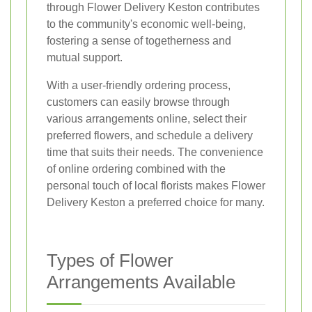
through Flower Delivery Keston contributes
to the community's economic well-being,
fostering a sense of togetherness and
mutual support.
With a user-friendly ordering process,
customers can easily browse through
various arrangements online, select their
preferred flowers, and schedule a delivery
time that suits their needs. The convenience
of online ordering combined with the
personal touch of local florists makes Flower
Delivery Keston a preferred choice for many.
Types of Flower
Arrangements Available