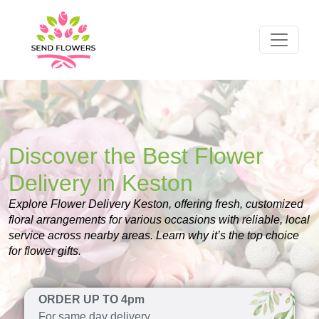
Discover the Best Flower
Delivery in Keston
Explore Flower Delivery Keston, offering fresh, customized
floral arrangements for various occasions with reliable, local
service across nearby areas. Learn why it’s the top choice
for flower gifts.
ORDER UP TO 4pm
For same day delivery