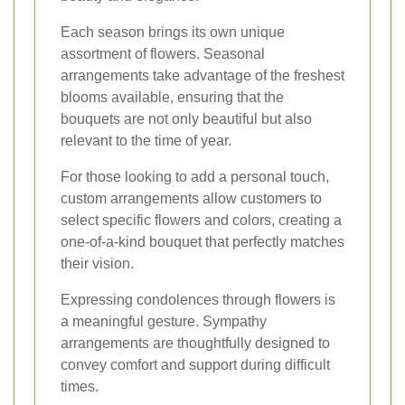
Each season brings its own unique
assortment of flowers. Seasonal
arrangements take advantage of the freshest
blooms available, ensuring that the
bouquets are not only beautiful but also
relevant to the time of year.
For those looking to add a personal touch,
custom arrangements allow customers to
select specific flowers and colors, creating a
one-of-a-kind bouquet that perfectly matches
their vision.
Expressing condolences through flowers is
a meaningful gesture. Sympathy
arrangements are thoughtfully designed to
convey comfort and support during difficult
times.