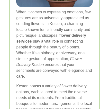
When it comes to expressing emotions, few
gestures are as universally appreciated as
sending flowers. In Keston, a charming
locale known for its friendly community and
picturesque landscapes,
flower delivery
services
play a vital role in connecting
people through the beauty of blooms.
Whether it's a birthday, anniversary, or a
simple gesture of appreciation,
Flower
Delivery Keston
ensures that your
sentiments are conveyed with elegance and
care.
Keston boasts a variety of flower delivery
options, each tailored to meet the diverse
needs of its residents. From traditional
bouquets to modern arrangements, the local