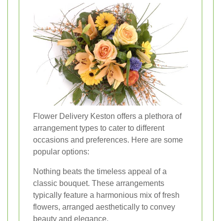
Flower Delivery Keston offers a plethora of
arrangement types to cater to different
occasions and preferences. Here are some
popular options:
Nothing beats the timeless appeal of a
classic bouquet. These arrangements
typically feature a harmonious mix of fresh
flowers, arranged aesthetically to convey
beauty and elegance.