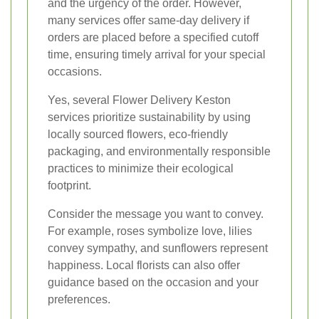
and the urgency of the order. However,
many services offer same-day delivery if
orders are placed before a specified cutoff
time, ensuring timely arrival for your special
occasions.
Yes, several Flower Delivery Keston
services prioritize sustainability by using
locally sourced flowers, eco-friendly
packaging, and environmentally responsible
practices to minimize their ecological
footprint.
Consider the message you want to convey.
For example, roses symbolize love, lilies
convey sympathy, and sunflowers represent
happiness. Local florists can also offer
guidance based on the occasion and your
preferences.