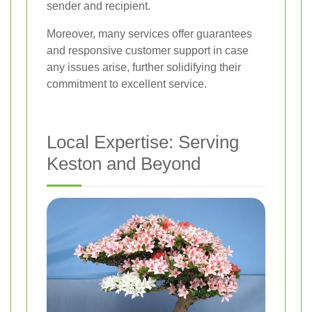
sender and recipient.
Moreover, many services offer guarantees
and responsive customer support in case
any issues arise, further solidifying their
commitment to excellent service.
Local Expertise: Serving
Keston and Beyond