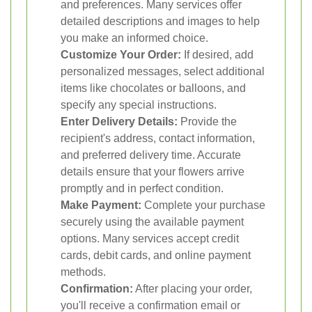
and preferences. Many services offer
detailed descriptions and images to help
you make an informed choice.
Customize Your Order:
If desired, add
personalized messages, select additional
items like chocolates or balloons, and
specify any special instructions.
Enter Delivery Details:
Provide the
recipient's address, contact information,
and preferred delivery time. Accurate
details ensure that your flowers arrive
promptly and in perfect condition.
Make Payment:
Complete your purchase
securely using the available payment
options. Many services accept credit
cards, debit cards, and online payment
methods.
Confirmation:
After placing your order,
you'll receive a confirmation email or