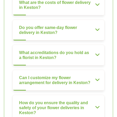
What are the costs of flower delivery
in Keston?
Do you offer same-day flower
delivery in Keston?
What accreditations do you hold as
a florist in Keston?
Can I customize my flower
arrangement for delivery in Keston?
How do you ensure the quality and
safety of your flower deliveries in
Keston?