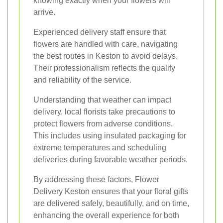
knowing exactly when your flowers will
arrive.
Experienced delivery staff ensure that
flowers are handled with care, navigating
the best routes in Keston to avoid delays.
Their professionalism reflects the quality
and reliability of the service.
Understanding that weather can impact
delivery, local florists take precautions to
protect flowers from adverse conditions.
This includes using insulated packaging for
extreme temperatures and scheduling
deliveries during favorable weather periods.
By addressing these factors, Flower
Delivery Keston ensures that your floral gifts
are delivered safely, beautifully, and on time,
enhancing the overall experience for both