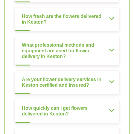
How fresh are the flowers delivered
in Keston?
What professional methods and
equipment are used for flower
delivery in Keston?
Are your flower delivery services in
Keston certified and insured?
How quickly can I get flowers
delivered in Keston?