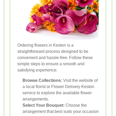
Ordering flowers in Keston is a
straightforward process designed to be
convenient and hassle-free. Follow these
simple steps to ensure a smooth and
satisfying experience:
Browse Collections:
Visit the website of
a local florist or Flower Delivery Keston
service to explore the available flower
arrangements.
Select Your Bouquet:
Choose the
arrangement that best suits your occasion