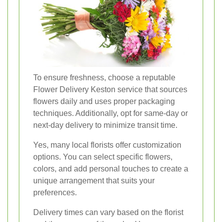
To ensure freshness, choose a reputable
Flower Delivery Keston service that sources
flowers daily and uses proper packaging
techniques. Additionally, opt for same-day or
next-day delivery to minimize transit time.
Yes, many local florists offer customization
options. You can select specific flowers,
colors, and add personal touches to create a
unique arrangement that suits your
preferences.
Delivery times can vary based on the florist