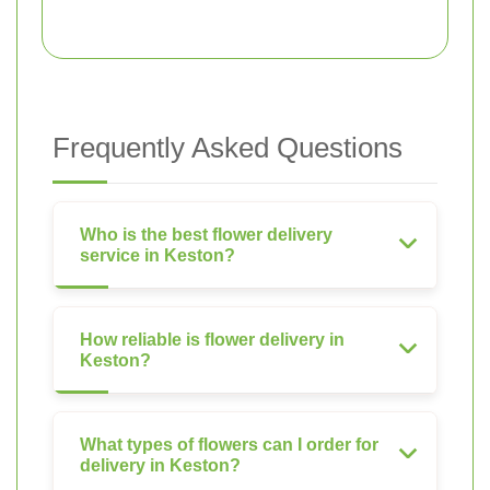
Frequently Asked Questions
Who is the best flower delivery
service in Keston?
How reliable is flower delivery in
Keston?
What types of flowers can I order for
delivery in Keston?