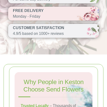
FREE DELIVERY
Monday - Friday
CUSTOMER SATISFACTION
4.9/5 based on 1000+ reviews
Why People in Keston
Choose Send Flowers
Trusted Locally
– Thousands of