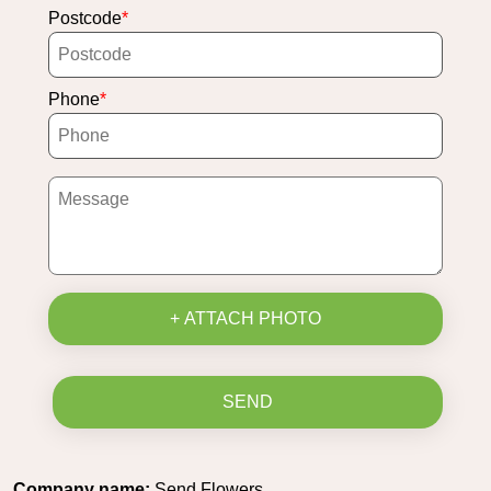
Postcode
Phone
+ ATTACH PHOTO
SEND
Company name:
Send Flowers