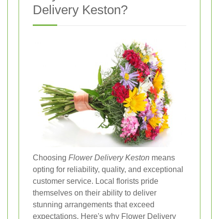
Delivery Keston?
Choosing
Flower Delivery Keston
means
opting for reliability, quality, and exceptional
customer service. Local florists pride
themselves on their ability to deliver
stunning arrangements that exceed
expectations. Here's why Flower Delivery