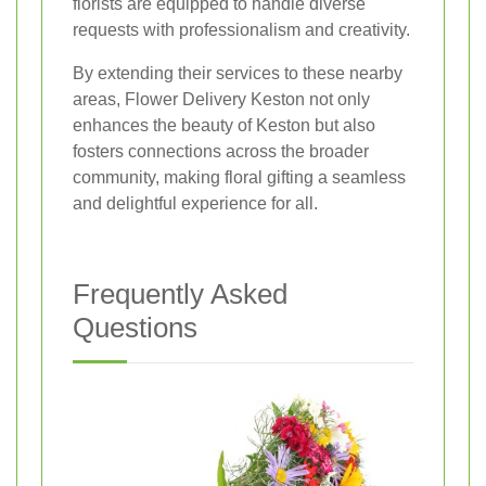
florists are equipped to handle diverse
requests with professionalism and creativity.
By extending their services to these nearby
areas, Flower Delivery Keston not only
enhances the beauty of Keston but also
fosters connections across the broader
community, making floral gifting a seamless
and delightful experience for all.
Frequently Asked
Questions