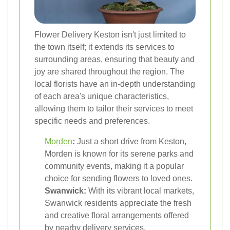
Flower Delivery Keston isn't just limited to
the town itself; it extends its services to
surrounding areas, ensuring that beauty and
joy are shared throughout the region. The
local florists have an in-depth understanding
of each area's unique characteristics,
allowing them to tailor their services to meet
specific needs and preferences.
Morden
:
Just a short drive from Keston,
Morden is known for its serene parks and
community events, making it a popular
choice for sending flowers to loved ones.
Swanwick:
With its vibrant local markets,
Swanwick residents appreciate the fresh
and creative floral arrangements offered
by nearby delivery services.