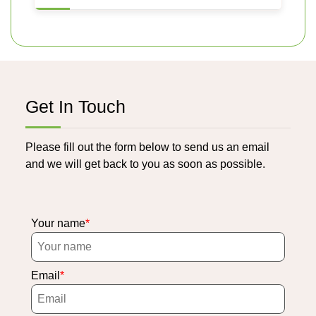
Get In Touch
Please fill out the form below to send us an email
and we will get back to you as soon as possible.
Your name
Email