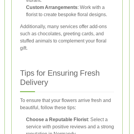
vibrant.
Custom Arrangements
: Work with a
florist to create bespoke floral designs.
Additionally, many services offer add-ons
such as chocolates, greeting cards, and
stuffed animals to complement your floral
gift.
Tips for Ensuring Fresh
Delivery
To ensure that your flowers arrive fresh and
beautiful, follow these tips:
Choose a Reputable Florist
: Select a
service with positive reviews and a strong
reputation in Normandy.