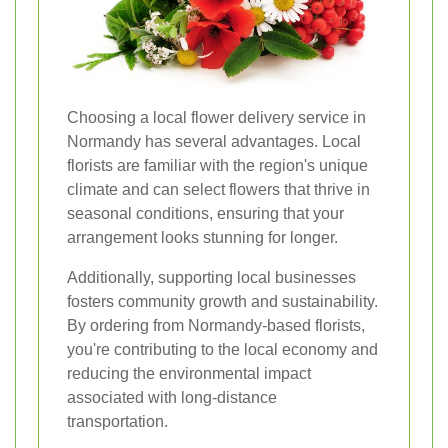
Choosing a local flower delivery service in
Normandy has several advantages. Local
florists are familiar with the region's unique
climate and can select flowers that thrive in
seasonal conditions, ensuring that your
arrangement looks stunning for longer.
Additionally, supporting local businesses
fosters community growth and sustainability.
By ordering from Normandy-based florists,
you're contributing to the local economy and
reducing the environmental impact
associated with long-distance
transportation.