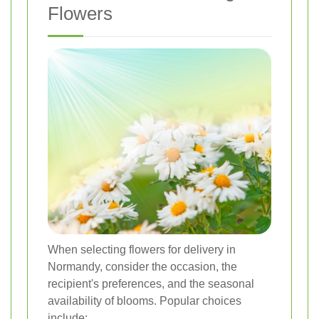
Flowers
When selecting flowers for delivery in
Normandy, consider the occasion, the
recipient's preferences, and the seasonal
availability of blooms. Popular choices
include: