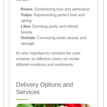
Roses
: Symbolizing love and admiration.
Tulips
: Representing perfect love and
spring.
Lilies
: Denoting purity and refined
beauty.
Orchids
: Conveying exotic beauty and
strength.
It's also important to consider the color
scheme, as different colors can evoke
different emotions and sentiments.
Delivery Options and
Services