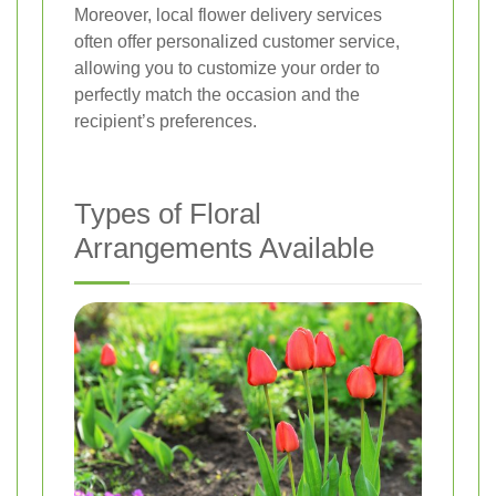
Moreover, local flower delivery services
often offer personalized customer service,
allowing you to customize your order to
perfectly match the occasion and the
recipient’s preferences.
Types of Floral
Arrangements Available