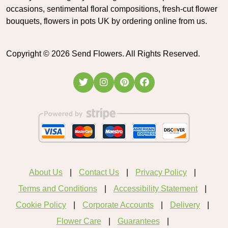
occasions, sentimental floral compositions, fresh-cut flower
bouquets, flowers in pots UK by ordering online from us.
Copyright ©
2026
Send Flowers. All Rights Reserved.
About Us
Contact Us
Privacy Policy
Terms and Conditions
Accessibility Statement
Cookie Policy
Corporate Accounts
Delivery
Flower Care
Guarantees