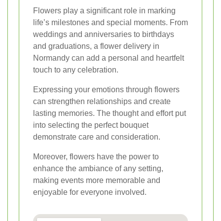
Flowers play a significant role in marking
life’s milestones and special moments. From
weddings and anniversaries to birthdays
and graduations, a flower delivery in
Normandy can add a personal and heartfelt
touch to any celebration.
Expressing your emotions through flowers
can strengthen relationships and create
lasting memories. The thought and effort put
into selecting the perfect bouquet
demonstrate care and consideration.
Moreover, flowers have the power to
enhance the ambiance of any setting,
making events more memorable and
enjoyable for everyone involved.