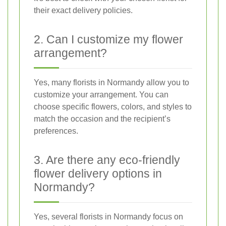
their exact delivery policies.
2. Can I customize my flower
arrangement?
Yes, many florists in Normandy allow you to
customize your arrangement. You can
choose specific flowers, colors, and styles to
match the occasion and the recipient’s
preferences.
3. Are there any eco-friendly
flower delivery options in
Normandy?
Yes, several florists in Normandy focus on