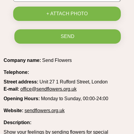
+ ATTACH PHOTO
SEND
Company name:
Send Flowers
Telephone:
Street address:
Unit 27 1 Rufford Street, London
E-mail:
office@sendflowers.org.uk
Opening Hours:
Monday to Sunday, 00:00-24:00
Website:
sendflowers.org.uk
Description:
Show your feelings by sending flowers for special