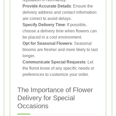
Provide Accurate Details
: Ensure the
delivery address and contact information
are correct to avoid delays.
Specify Delivery Time
: If possible,
choose a delivery time when flowers can
be placed in a cool environment.
Opt for Seasonal Flowers
: Seasonal
blooms are fresher and more likely to last
longer.
Communicate Special Requests
: Let
the florist know of any specific needs or
preferences to customize your order.
The Importance of Flower
Delivery for Special
Occasions