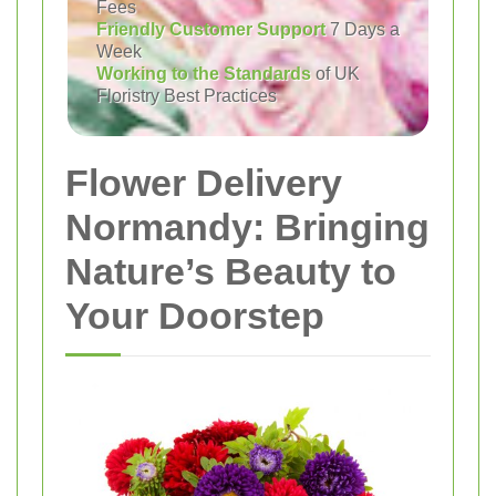
Fees
Friendly Customer Support
7 Days a
Week
Working to the Standards
of UK
Floristry Best Practices
Flower Delivery
Normandy: Bringing
Nature’s Beauty to
Your Doorstep