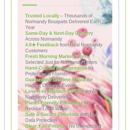
Trusted Locally
– Thousands of
Normandy Bouquets Delivered Each
Year
Same-Day & Next-Day Delivery
Across Normandy
4.9★ Feedback
from Real Normandy
Customers
Fresh Morning Market Stems
Selected Just for Normandy Orders
Hand-Crafted Arrangements
by
Professional Florists
Guaranteed On-Time Arrival
for
Homes, Offices & Events
Love-It-or-Replace-It Policy
on All
Normandy Deliveries
Planet-Friendly Packaging
to
Reduce Local Waste
Safe & Secure Checkout
with Full
Data Protection
Clear, Fair Pricing
– No Unexpected