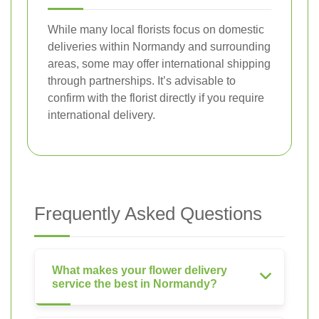
While many local florists focus on domestic
deliveries within Normandy and surrounding
areas, some may offer international shipping
through partnerships. It’s advisable to
confirm with the florist directly if you require
international delivery.
Frequently Asked Questions
What makes your flower delivery
service the best in Normandy?