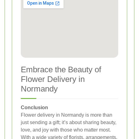
Embrace the Beauty of
Flower Delivery in
Normandy
Conclusion
Flower delivery in Normandy is more than
just sending a gift; it’s about sharing beauty,
love, and joy with those who matter most.
With a wide variety of florists, arrangements,