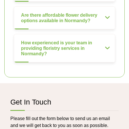
Are there affordable flower delivery
options available in Normandy?
How experienced is your team in
providing floristry services in
Normandy?
Get In Touch
Please fill out the form below to send us an email
and we will get back to you as soon as possible.