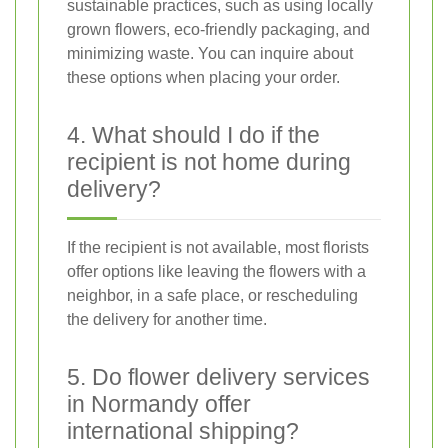
sustainable practices, such as using locally
grown flowers, eco-friendly packaging, and
minimizing waste. You can inquire about
these options when placing your order.
4. What should I do if the
recipient is not home during
delivery?
If the recipient is not available, most florists
offer options like leaving the flowers with a
neighbor, in a safe place, or rescheduling
the delivery for another time.
5. Do flower delivery services
in Normandy offer
international shipping?