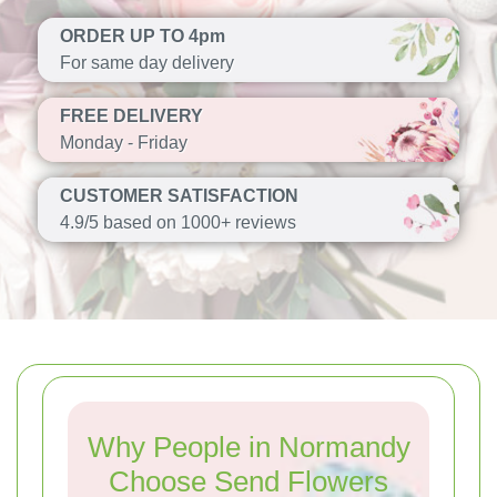
ORDER UP TO 4pm
For same day delivery
FREE DELIVERY
Monday - Friday
CUSTOMER SATISFACTION
4.9/5 based on 1000+ reviews
Why People in Normandy
Choose Send Flowers