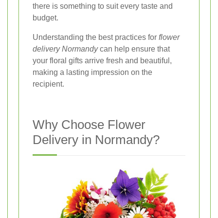
there is something to suit every taste and
budget.
Understanding the best practices for
flower
delivery Normandy
can help ensure that
your floral gifts arrive fresh and beautiful,
making a lasting impression on the
recipient.
Why Choose Flower
Delivery in Normandy?