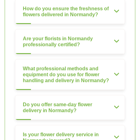
How do you ensure the freshness of
flowers delivered in Normandy?
Are your florists in Normandy
professionally certified?
What professional methods and
equipment do you use for flower
handling and delivery in Normandy?
Do you offer same-day flower
delivery in Normandy?
Is your flower delivery service in