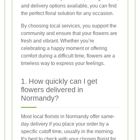
and delivery options available, you can find
the perfect floral solution for any occasion.
By choosing local services, you support the
community and ensure that your flowers are
fresh and vibrant. Whether you’re
celebrating a happy moment or offering
comfort during a difficult time, flowers are a
timeless way to express your feelings.
1. How quickly can I get
flowers delivered in
Normandy?
Most local florists in Normandy offer same-
day delivery if you place your order by a
specific cutoff time, usually in the morning.
It's best to check with your chosen florist for