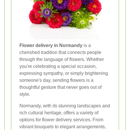
Flower delivery in Normandy
is a
cherished tradition that connects people
through the language of flowers. Whether
you're celebrating a special occasion,
expressing sympathy, or simply brightening
someone's day, sending flowers is a
thoughtful gesture that never goes out of
style.
Normandy, with its stunning landscapes and
rich cultural heritage, offers a variety of
options for flower delivery services. From
vibrant bouquets to elegant arrangements,