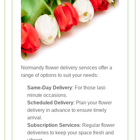
Normandy flower delivery services offer a
range of options to suit your needs:
Same-Day Delivery
: For those last-
minute occasions.
Scheduled Delivery
: Plan your flower
delivery in advance to ensure timely
arrival.
Subscription Services
: Regular flower
deliveries to keep your space fresh and