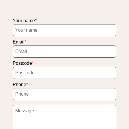
Your name
Email
Postcode
Phone