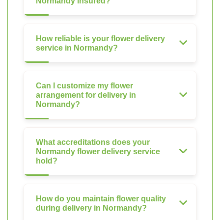
Normandy insured?
How reliable is your flower delivery
service in Normandy?
Can I customize my flower
arrangement for delivery in
Normandy?
What accreditations does your
Normandy flower delivery service
hold?
How do you maintain flower quality
during delivery in Normandy?