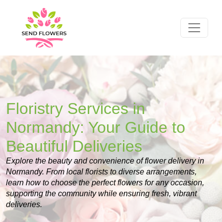
Floristry Services in
Normandy: Your Guide to
Beautiful Deliveries
Explore the beauty and convenience of flower delivery in
Normandy. From local florists to diverse arrangements,
learn how to choose the perfect flowers for any occasion,
supporting the community while ensuring fresh, vibrant
deliveries.