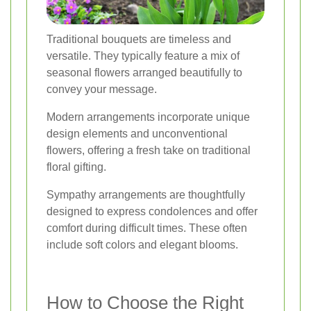
Traditional bouquets are timeless and
versatile. They typically feature a mix of
seasonal flowers arranged beautifully to
convey your message.
Modern arrangements incorporate unique
design elements and unconventional
flowers, offering a fresh take on traditional
floral gifting.
Sympathy arrangements are thoughtfully
designed to express condolences and offer
comfort during difficult times. These often
include soft colors and elegant blooms.
How to Choose the Right