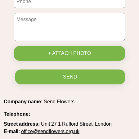
+ ATTACH PHOTO
SEND
Company name:
Send Flowers
Telephone:
Street address:
Unit 27 1 Rufford Street, London
E-mail:
office@sendflowers.org.uk