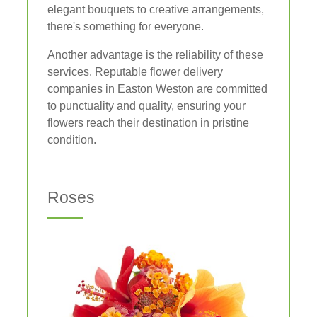
elegant bouquets to creative arrangements,
there's something for everyone.
Another advantage is the reliability of these
services. Reputable flower delivery
companies in Easton Weston are committed
to punctuality and quality, ensuring your
flowers reach their destination in pristine
condition.
Roses