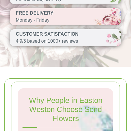
FREE DELIVERY
Monday - Friday
CUSTOMER SATISFACTION
4.9/5 based on 1000+ reviews
Why People in Easton
Weston Choose Send
Flowers