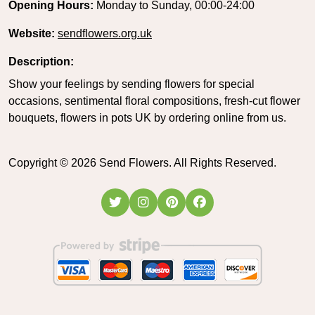
Opening Hours:
Monday to Sunday, 00:00-24:00
Website:
sendflowers.org.uk
Description:
Show your feelings by sending flowers for special
occasions, sentimental floral compositions, fresh-cut flower
bouquets, flowers in pots UK by ordering online from us.
Copyright ©
2026
Send Flowers. All Rights Reserved.