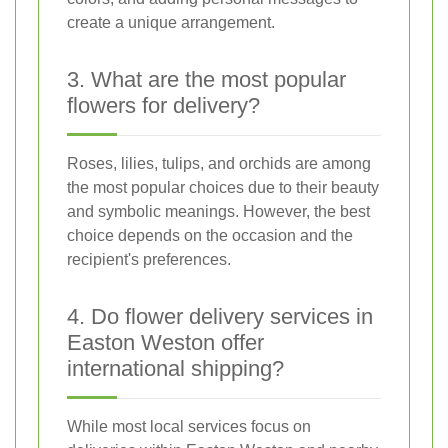
create a unique arrangement.
3. What are the most popular
flowers for delivery?
Roses, lilies, tulips, and orchids are among
the most popular choices due to their beauty
and symbolic meanings. However, the best
choice depends on the occasion and the
recipient's preferences.
4. Do flower delivery services in
Easton Weston offer
international shipping?
While most local services focus on