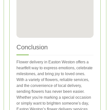
Conclusion
Flower delivery in Easton Weston offers a
heartfelt way to express emotions, celebrate
milestones, and bring joy to loved ones.
With a variety of flowers, reliable services,
and the convenience of local delivery,
sending flowers has never been easier.
Whether you're marking a special occasion
or simply want to brighten someone's day,
Easton Weston’s flower delivery services