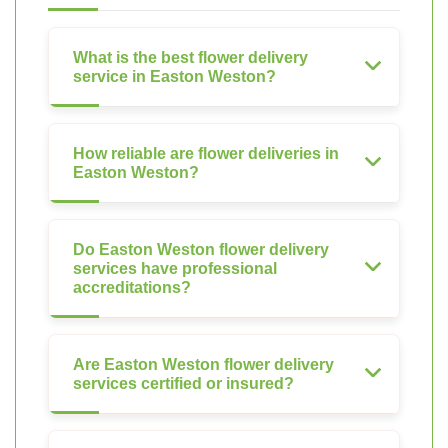
What is the best flower delivery
service in Easton Weston?
How reliable are flower deliveries in
Easton Weston?
Do Easton Weston flower delivery
services have professional
accreditations?
Are Easton Weston flower delivery
services certified or insured?