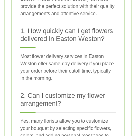
provide the perfect solution with their quality
arrangements and attentive service.
1. How quickly can I get flowers
delivered in Easton Weston?
Most flower delivery services in Easton
Weston offer same-day delivery if you place
your order before their cutoff time, typically
in the morning.
2. Can I customize my flower
arrangement?
Yes, many florists allow you to customize
your bouquet by selecting specific flowers,
colors, and adding personal messages to