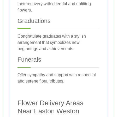
their recovery with cheerful and uplifting
flowers.
Graduations
Congratulate graduates with a stylish
arrangement that symbolizes new
beginnings and achievements.
Funerals
Offer sympathy and support with respectful
and serene floral tributes.
Flower Delivery Areas
Near Easton Weston