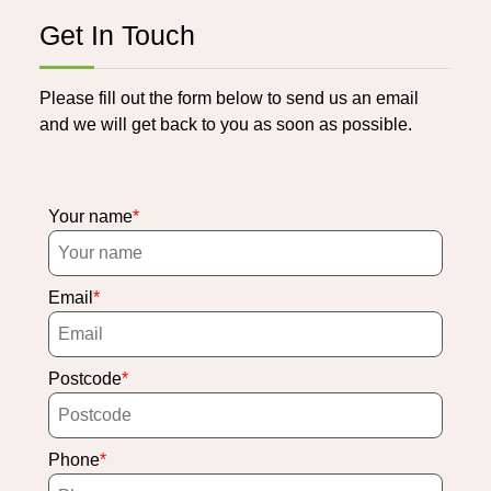
Get In Touch
Please fill out the form below to send us an email
and we will get back to you as soon as possible.
Your name
Email
Postcode
Phone