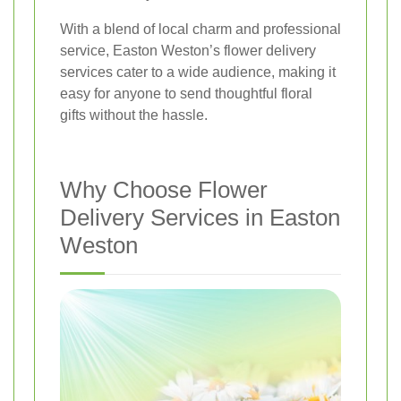
With a blend of local charm and professional
service, Easton Weston’s flower delivery
services cater to a wide audience, making it
easy for anyone to send thoughtful floral
gifts without the hassle.
Why Choose Flower
Delivery Services in Easton
Weston