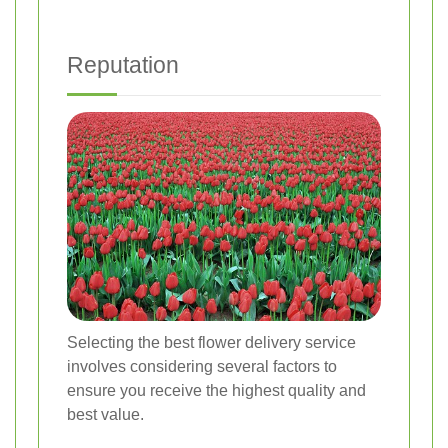
Reputation
Selecting the best flower delivery service
involves considering several factors to
ensure you receive the highest quality and
best value.