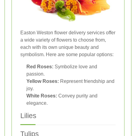
Easton Weston flower delivery services offer
a wide variety of flowers to choose from,
each with its own unique beauty and
symbolism. Here are some popular options:
Red Roses:
Symbolize love and
passion.
Yellow Roses:
Represent friendship and
joy.
White Roses:
Convey purity and
elegance.
Lilies
Tulips