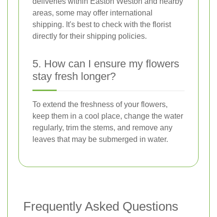
deliveries within Easton Weston and nearby
areas, some may offer international
shipping. It's best to check with the florist
directly for their shipping policies.
5. How can I ensure my flowers
stay fresh longer?
To extend the freshness of your flowers,
keep them in a cool place, change the water
regularly, trim the stems, and remove any
leaves that may be submerged in water.
Frequently Asked Questions