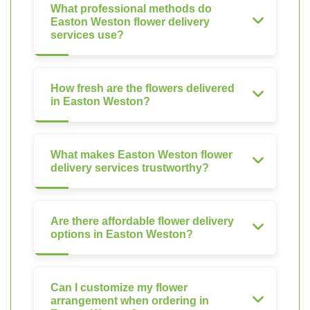
What professional methods do
Easton Weston flower delivery
services use?
How fresh are the flowers delivered
in Easton Weston?
What makes Easton Weston flower
delivery services trustworthy?
Are there affordable flower delivery
options in Easton Weston?
Can I customize my flower
arrangement when ordering in