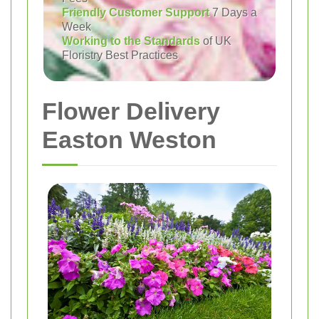
Friendly Customer Support
7 Days a
Week
Working to the Standards
of UK
Floristry Best Practices
Flower Delivery
Easton Weston