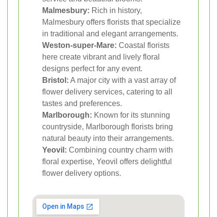
Malmesbury:
Rich in history,
Malmesbury offers florists that specialize
in traditional and elegant arrangements.
Weston-super-Mare:
Coastal florists
here create vibrant and lively floral
designs perfect for any event.
Bristol:
A major city with a vast array of
flower delivery services, catering to all
tastes and preferences.
Marlborough:
Known for its stunning
countryside, Marlborough florists bring
natural beauty into their arrangements.
Yeovil:
Combining country charm with
floral expertise, Yeovil offers delightful
flower delivery options.