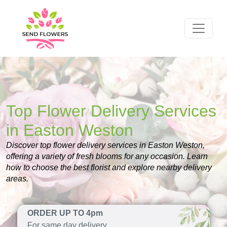
Top Flower Delivery Services
in Easton Weston
Discover top flower delivery services in Easton Weston,
offering a variety of fresh blooms for any occasion. Learn
how to choose the best florist and explore nearby delivery
areas.
ORDER UP TO 4pm
For same day delivery