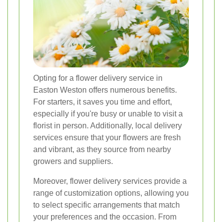
Opting for a flower delivery service in
Easton Weston offers numerous benefits.
For starters, it saves you time and effort,
especially if you're busy or unable to visit a
florist in person. Additionally, local delivery
services ensure that your flowers are fresh
and vibrant, as they source from nearby
growers and suppliers.
Moreover, flower delivery services provide a
range of customization options, allowing you
to select specific arrangements that match
your preferences and the occasion. From