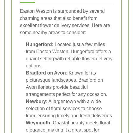
Easton Weston is surrounded by several
charming areas that also benefit from
excellent flower delivery services. Here are
some nearby areas to consider:
Hungerford:
Located just a few miles
from Easton Weston, Hungerford offers a
quaint setting with reliable flower delivery
options.
Bradford on Avon:
Known for its
picturesque landscapes, Bradford on
Avon florists provide beautiful
arrangements perfect for any occasion.
Newbury:
A larger town with a wide
selection of floral services to choose
from, ensuring timely and fresh deliveries.
Weymouth:
Coastal beauty meets floral
elegance, making it a great spot for