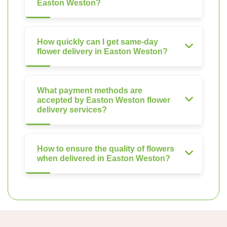
Easton Weston?
How quickly can I get same-day
flower delivery in Easton Weston?
What payment methods are
accepted by Easton Weston flower
delivery services?
How to ensure the quality of flowers
when delivered in Easton Weston?