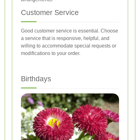
Customer Service
Good customer service is essential. Choose
a service that is responsive, helpful, and
willing to accommodate special requests or
modifications to your order.
Birthdays