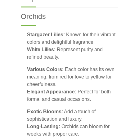
Orchids
Stargazer Lilies:
Known for their vibrant
colors and delightful fragrance.
White Lilies:
Represent purity and
refined beauty.
Various Colors:
Each color has its own
meaning, from red for love to yellow for
cheerfulness.
Elegant Appearance:
Perfect for both
formal and casual occasions.
Exotic Blooms:
Add a touch of
sophistication and luxury.
Long-Lasting:
Orchids can bloom for
weeks with proper care.