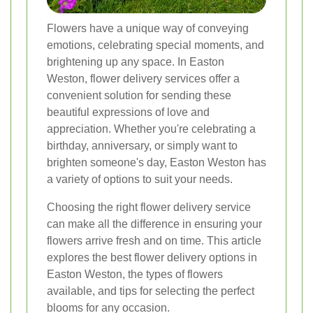
Flowers have a unique way of conveying
emotions, celebrating special moments, and
brightening up any space. In Easton
Weston, flower delivery services offer a
convenient solution for sending these
beautiful expressions of love and
appreciation. Whether you're celebrating a
birthday, anniversary, or simply want to
brighten someone's day, Easton Weston has
a variety of options to suit your needs.
Choosing the right flower delivery service
can make all the difference in ensuring your
flowers arrive fresh and on time. This article
explores the best flower delivery options in
Easton Weston, the types of flowers
available, and tips for selecting the perfect
blooms for any occasion.