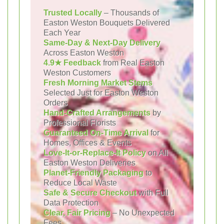
Trusted Locally
– Thousands of
Easton Weston Bouquets Delivered
Each Year
Same-Day & Next-Day Delivery
Across Easton Weston
4.9★ Feedback
from Real Easton
Weston Customers
Fresh Morning Market Stems
Selected Just for Easton Weston
Orders
Hand-Crafted Arrangements
by
Professional Florists
Guaranteed On-Time Arrival
for
Homes, Offices & Events
Love-It-or-Replace-It Policy
on All
Easton Weston Deliveries
Planet-Friendly Packaging
to
Reduce Local Waste
Safe & Secure Checkout
with Full
Data Protection
Clear, Fair Pricing
– No Unexpected
Fees