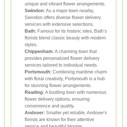
unique and vibrant flower arrangements.
Swindon:
As a major town nearby,
Swindon offers diverse flower delivery
services with extensive selections.
Bath:
Famous for its historic sites, Bath’s
florists blend classic beauty with modern
styles.
Chippenham:
A charming town that
provides personalized flower delivery
services tailored to individual needs.
Portsmouth:
Combining maritime charm
with floral creativity, Portsmouth is a hub
for stunning flower arrangements.
Reading:
A bustling town with numerous
flower delivery options, ensuring
convenience and quality.
Andover:
Smaller yet reliable, Andover's
florists are known for their attentive
service and beautiful blooms.