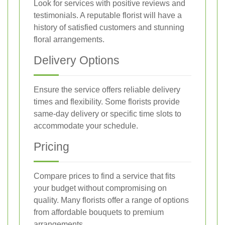
Look for services with positive reviews and
testimonials. A reputable florist will have a
history of satisfied customers and stunning
floral arrangements.
Delivery Options
Ensure the service offers reliable delivery
times and flexibility. Some florists provide
same-day delivery or specific time slots to
accommodate your schedule.
Pricing
Compare prices to find a service that fits
your budget without compromising on
quality. Many florists offer a range of options
from affordable bouquets to premium
arrangements.