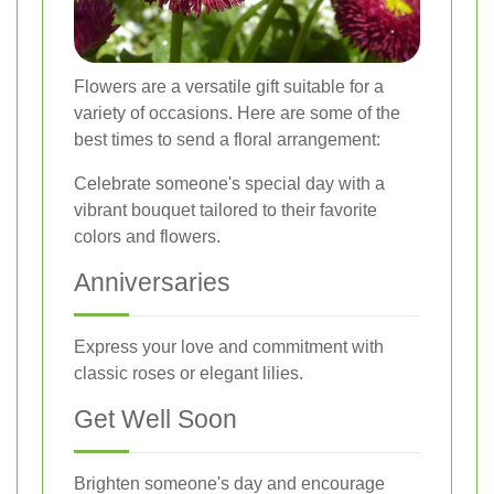
Flowers are a versatile gift suitable for a
variety of occasions. Here are some of the
best times to send a floral arrangement:
Celebrate someone's special day with a
vibrant bouquet tailored to their favorite
colors and flowers.
Anniversaries
Express your love and commitment with
classic roses or elegant lilies.
Get Well Soon
Brighten someone's day and encourage