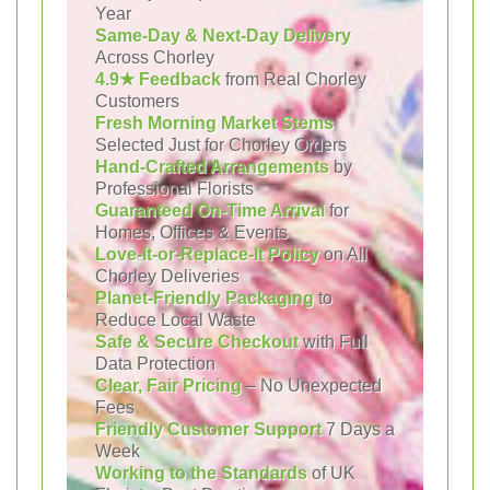
Year
Same-Day & Next-Day Delivery
Across Chorley
4.9★ Feedback
from Real Chorley
Customers
Fresh Morning Market Stems
Selected Just for Chorley Orders
Hand-Crafted Arrangements
by
Professional Florists
Guaranteed On-Time Arrival
for
Homes, Offices & Events
Love-It-or-Replace-It Policy
on All
Chorley Deliveries
Planet-Friendly Packaging
to
Reduce Local Waste
Safe & Secure Checkout
with Full
Data Protection
Clear, Fair Pricing
– No Unexpected
Fees
Friendly Customer Support
7 Days a
Week
Working to the Standards
of UK