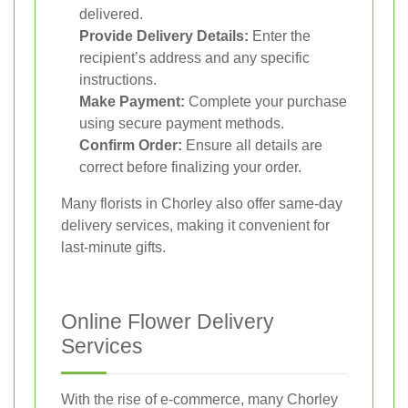
delivered.
Provide Delivery Details:
Enter the
recipient’s address and any specific
instructions.
Make Payment:
Complete your purchase
using secure payment methods.
Confirm Order:
Ensure all details are
correct before finalizing your order.
Many florists in Chorley also offer same-day
delivery services, making it convenient for
last-minute gifts.
Online Flower Delivery
Services
With the rise of e-commerce, many Chorley