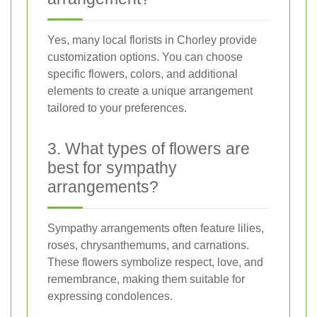
Yes, many local florists in Chorley provide
customization options. You can choose
specific flowers, colors, and additional
elements to create a unique arrangement
tailored to your preferences.
3. What types of flowers are
best for sympathy
arrangements?
Sympathy arrangements often feature lilies,
roses, chrysanthemums, and carnations.
These flowers symbolize respect, love, and
remembrance, making them suitable for
expressing condolences.