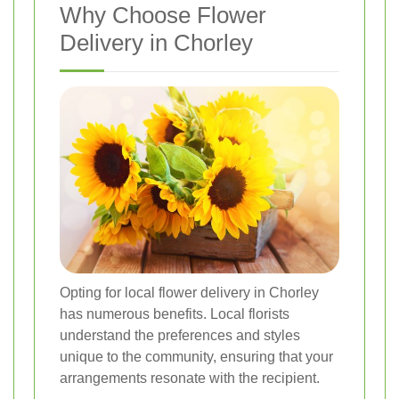
Why Choose Flower
Delivery in Chorley
Opting for local flower delivery in Chorley
has numerous benefits. Local florists
understand the preferences and styles
unique to the community, ensuring that your
arrangements resonate with the recipient.