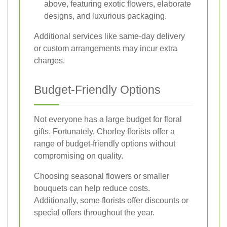
above, featuring exotic flowers, elaborate
designs, and luxurious packaging.
Additional services like same-day delivery
or custom arrangements may incur extra
charges.
Budget-Friendly Options
Not everyone has a large budget for floral
gifts. Fortunately, Chorley florists offer a
range of budget-friendly options without
compromising on quality.
Choosing seasonal flowers or smaller
bouquets can help reduce costs.
Additionally, some florists offer discounts or
special offers throughout the year.