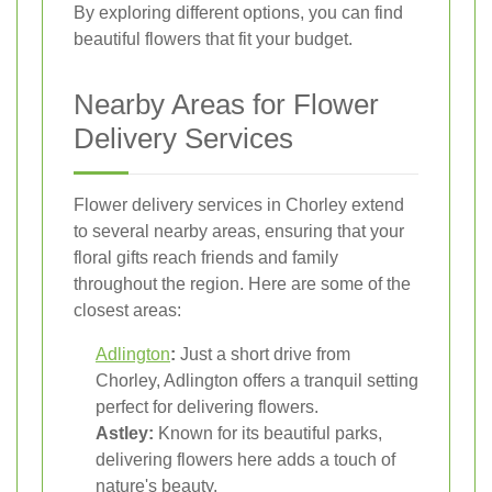
By exploring different options, you can find
beautiful flowers that fit your budget.
Nearby Areas for Flower
Delivery Services
Flower delivery services in Chorley extend
to several nearby areas, ensuring that your
floral gifts reach friends and family
throughout the region. Here are some of the
closest areas:
Adlington
:
Just a short drive from
Chorley, Adlington offers a tranquil setting
perfect for delivering flowers.
Astley:
Known for its beautiful parks,
delivering flowers here adds a touch of
nature's beauty.