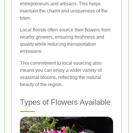
entrepreneurs and artisans. This helps
maintain the charm and uniqueness of the
town.
Local florists often source their flowers from
nearby growers, ensuring freshness and
quality while reducing transportation
emissions.
This commitment to local sourcing also
means you can enjoy a wider variety of
seasonal blooms, reflecting the natural
beauty of the region.
Types of Flowers Available