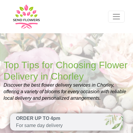
Top Tips for Choosing Flower
Delivery in Chorley
Discover the best flower delivery services in Chorley,
offering a variety of blooms for every occasion with reliable
local delivery and personalized arrangements.
ORDER UP TO 4pm
For same day delivery