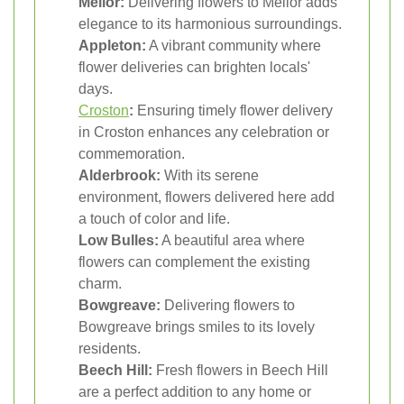
Mellor:
Delivering flowers to Mellor adds
elegance to its harmonious surroundings.
Appleton:
A vibrant community where
flower deliveries can brighten locals'
days.
Croston
:
Ensuring timely flower delivery
in Croston enhances any celebration or
commemoration.
Alderbrook:
With its serene
environment, flowers delivered here add
a touch of color and life.
Low Bulles:
A beautiful area where
flowers can complement the existing
charm.
Bowgreave:
Delivering flowers to
Bowgreave brings smiles to its lovely
residents.
Beech Hill:
Fresh flowers in Beech Hill
are a perfect addition to any home or