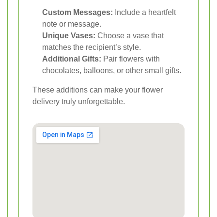
Custom Messages:
Include a heartfelt
note or message.
Unique Vases:
Choose a vase that
matches the recipient’s style.
Additional Gifts:
Pair flowers with
chocolates, balloons, or other small gifts.
These additions can make your flower
delivery truly unforgettable.