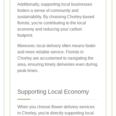
Additionally, supporting local businesses
fosters a sense of community and
sustainability. By choosing Chorley-based
florists, you're contributing to the local
economy and reducing your carbon
footprint.
Moreover, local delivery often means faster
and more reliable service. Florists in
Chorley are accustomed to navigating the
area, ensuring timely deliveries even during
peak times.
Supporting Local Economy
When you choose flower delivery services
in Chorley, you're directly supporting local