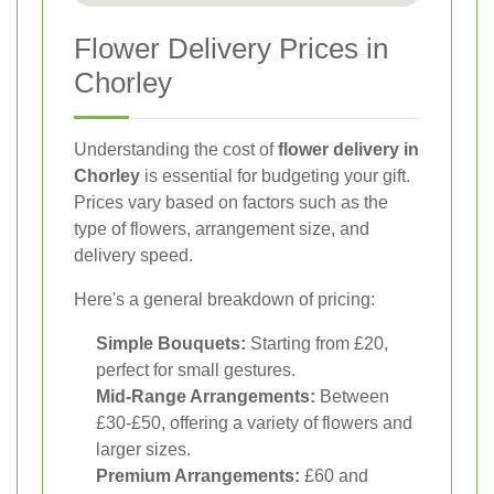
Flower Delivery Prices in
Chorley
Understanding the cost of
flower delivery in
Chorley
is essential for budgeting your gift.
Prices vary based on factors such as the
type of flowers, arrangement size, and
delivery speed.
Here's a general breakdown of pricing:
Simple Bouquets:
Starting from £20,
perfect for small gestures.
Mid-Range Arrangements:
Between
£30-£50, offering a variety of flowers and
larger sizes.
Premium Arrangements:
£60 and