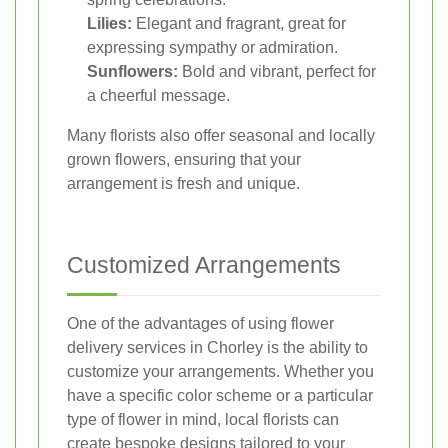
Lilies:
Elegant and fragrant, great for
expressing sympathy or admiration.
Sunflowers:
Bold and vibrant, perfect for
a cheerful message.
Many florists also offer seasonal and locally
grown flowers, ensuring that your
arrangement is fresh and unique.
Customized Arrangements
One of the advantages of using flower
delivery services in Chorley is the ability to
customize your arrangements. Whether you
have a specific color scheme or a particular
type of flower in mind, local florists can
create bespoke designs tailored to your