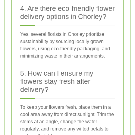
4. Are there eco-friendly flower
delivery options in Chorley?
Yes, several florists in Chorley prioritize
sustainability by sourcing locally grown
flowers, using eco-friendly packaging, and
minimizing waste in their arrangements.
5. How can I ensure my
flowers stay fresh after
delivery?
To keep your flowers fresh, place them in a
cool area away from direct sunlight. Trim the
stems at an angle, change the water
regularly, and remove any wilted petals to