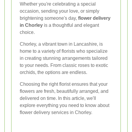
Whether you're celebrating a special
occasion, sending your love, or simply
brightening someone's day,
flower delivery
in Chorley
is a thoughtful and elegant
choice.
Chorley, a vibrant town in Lancashire, is
home to a variety of florists who specialize
in creating stunning arrangements tailored
to your needs. From classic roses to exotic
orchids, the options are endless.
Choosing the right florist ensures that your
flowers are fresh, beautifully arranged, and
delivered on time. In this article, we'll
explore everything you need to know about
flower delivery services in Chorley.