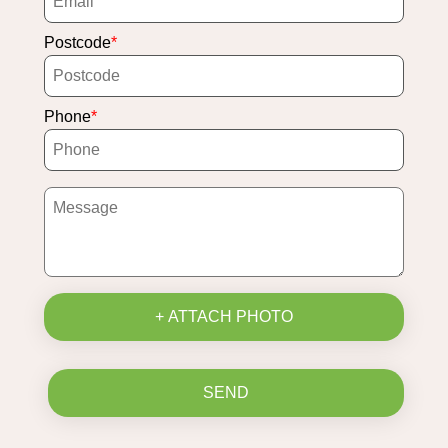
Postcode
Phone
+ ATTACH PHOTO
SEND