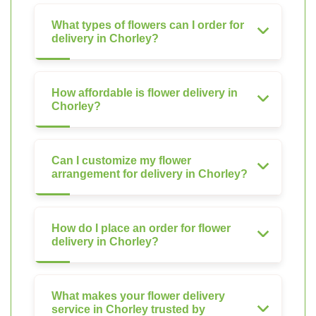
What types of flowers can I order for
delivery in Chorley?
How affordable is flower delivery in
Chorley?
Can I customize my flower
arrangement for delivery in Chorley?
How do I place an order for flower
delivery in Chorley?
What makes your flower delivery
service in Chorley trusted by