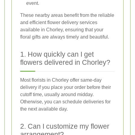
event.
These nearby areas benefit from the reliable
and efficient flower delivery services
available in Chorley, ensuring that your
floral gifts are always timely and beautiful.
1. How quickly can I get
flowers delivered in Chorley?
Most florists in Chorley offer same-day
delivery if you place your order before their
cutoff time, usually around midday.
Otherwise, you can schedule deliveries for
the next available day.
2. Can I customize my flower
arrangement?