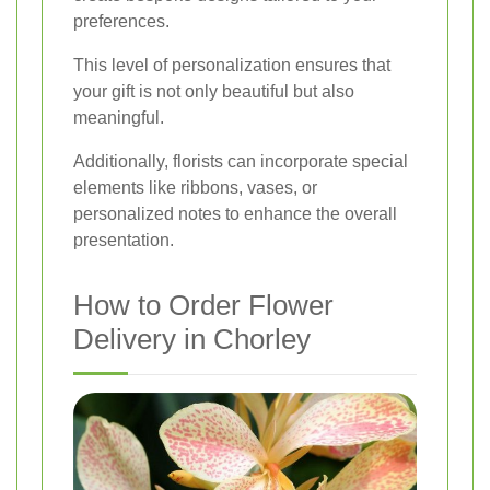
preferences.
This level of personalization ensures that
your gift is not only beautiful but also
meaningful.
Additionally, florists can incorporate special
elements like ribbons, vases, or
personalized notes to enhance the overall
presentation.
How to Order Flower
Delivery in Chorley