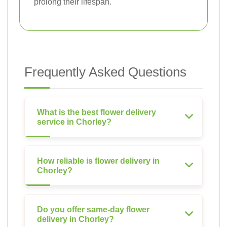
prolong their lifespan.
Frequently Asked Questions
What is the best flower delivery
service in Chorley?
How reliable is flower delivery in
Chorley?
Do you offer same-day flower
delivery in Chorley?