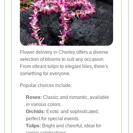
Flower delivery in Chorley offers a diverse
selection of blooms to suit any occasion.
From vibrant tulips to elegant lilies, there's
something for everyone.
Popular choices include:
Roses:
Classic and romantic, available
in various colors.
Orchids:
Exotic and sophisticated,
perfect for special events.
Tulips:
Bright and cheerful, ideal for
spring celebrations.