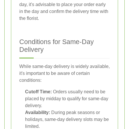
day, it's advisable to place your order early
in the day and confirm the delivery time with
the florist.
Conditions for Same-Day
Delivery
While same-day delivery is widely available,
it's important to be aware of certain
conditions:
Cutoff Time:
Orders usually need to be
placed by midday to qualify for same-day
delivery.
Availability:
During peak seasons or
holidays, same-day delivery slots may be
limited.