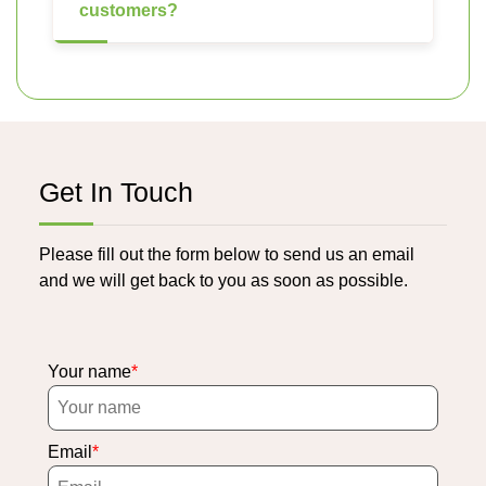
customers?
Get In Touch
Please fill out the form below to send us an email
and we will get back to you as soon as possible.
Your name
Email