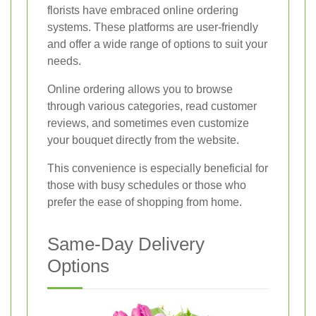
florists have embraced online ordering
systems. These platforms are user-friendly
and offer a wide range of options to suit your
needs.
Online ordering allows you to browse
through various categories, read customer
reviews, and sometimes even customize
your bouquet directly from the website.
This convenience is especially beneficial for
those with busy schedules or those who
prefer the ease of shopping from home.
Same-Day Delivery
Options