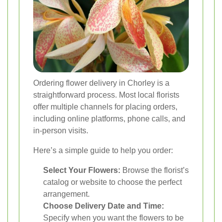
Ordering flower delivery in Chorley is a
straightforward process. Most local florists
offer multiple channels for placing orders,
including online platforms, phone calls, and
in-person visits.
Here’s a simple guide to help you order:
Select Your Flowers:
Browse the florist’s
catalog or website to choose the perfect
arrangement.
Choose Delivery Date and Time:
Specify when you want the flowers to be