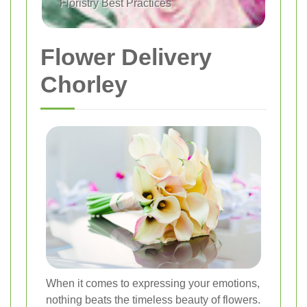
Floristry Best Practices
Flower Delivery
Chorley
When it comes to expressing your emotions,
nothing beats the timeless beauty of flowers.