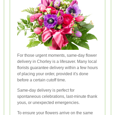
For those urgent moments, same-day flower
delivery in Chorley is a lifesaver. Many local
florists guarantee delivery within a few hours
of placing your order, provided it's done
before a certain cutoff time.
Same-day delivery is perfect for
spontaneous celebrations, last-minute thank
yous, or unexpected emergencies.
To ensure your flowers arrive on the same