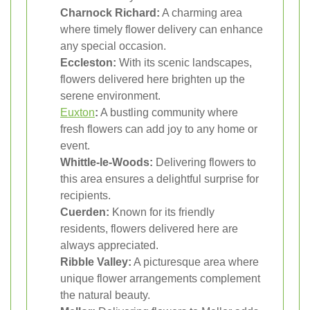
Charnock Richard:
A charming area
where timely flower delivery can enhance
any special occasion.
Eccleston:
With its scenic landscapes,
flowers delivered here brighten up the
serene environment.
Euxton
:
A bustling community where
fresh flowers can add joy to any home or
event.
Whittle-le-Woods:
Delivering flowers to
this area ensures a delightful surprise for
recipients.
Cuerden:
Known for its friendly
residents, flowers delivered here are
always appreciated.
Ribble Valley:
A picturesque area where
unique flower arrangements complement
the natural beauty.