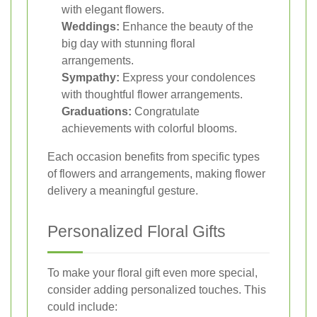
with elegant flowers.
Weddings:
Enhance the beauty of the
big day with stunning floral
arrangements.
Sympathy:
Express your condolences
with thoughtful flower arrangements.
Graduations:
Congratulate
achievements with colorful blooms.
Each occasion benefits from specific types
of flowers and arrangements, making flower
delivery a meaningful gesture.
Personalized Floral Gifts
To make your floral gift even more special,
consider adding personalized touches. This
could include: