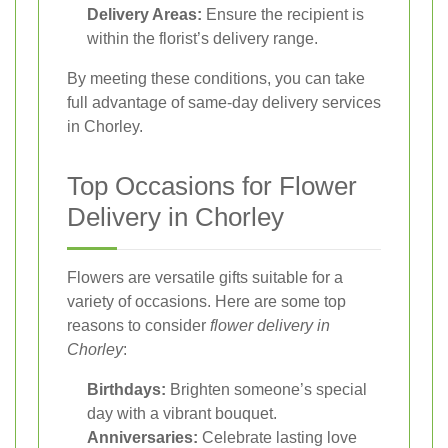
Delivery Areas:
Ensure the recipient is
within the florist’s delivery range.
By meeting these conditions, you can take
full advantage of same-day delivery services
in Chorley.
Top Occasions for Flower
Delivery in Chorley
Flowers are versatile gifts suitable for a
variety of occasions. Here are some top
reasons to consider
flower delivery in
Chorley
:
Birthdays:
Brighten someone’s special
day with a vibrant bouquet.
Anniversaries:
Celebrate lasting love