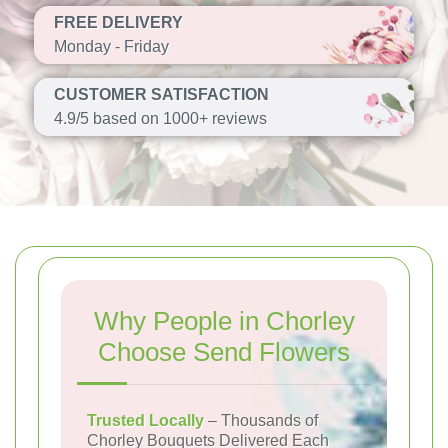
FREE DELIVERY
Monday - Friday
CUSTOMER SATISFACTION
4.9/5 based on 1000+ reviews
Why People in Chorley
Choose Send Flowers
Trusted Locally
– Thousands of
Chorley Bouquets Delivered Each