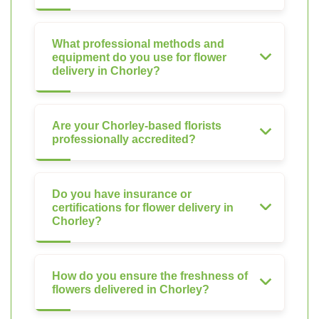
What professional methods and
equipment do you use for flower
delivery in Chorley?
Are your Chorley-based florists
professionally accredited?
Do you have insurance or
certifications for flower delivery in
Chorley?
How do you ensure the freshness of
flowers delivered in Chorley?