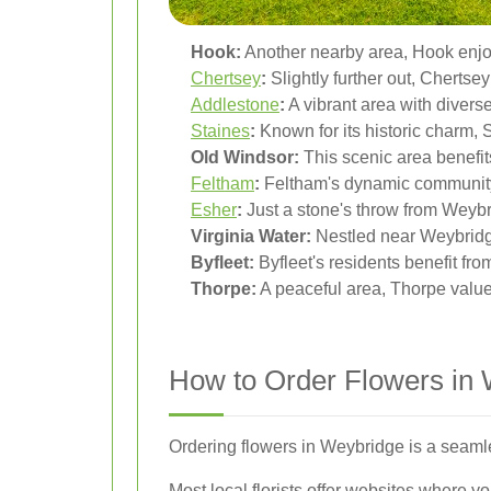
Hook:
Another nearby area, Hook enjoys
Chertsey
:
Slightly further out, Chertsey
Addlestone
:
A vibrant area with diverse
Staines
:
Known for its historic charm, 
Old Windsor:
This scenic area benefits
Feltham
:
Feltham's dynamic community 
Esher
:
Just a stone's throw from Weybr
Virginia Water:
Nestled near Weybridge,
Byfleet:
Byfleet's residents benefit fro
Thorpe:
A peaceful area, Thorpe values 
How to Order Flowers in
Ordering flowers in Weybridge is a seamle
Most local florists offer websites where 