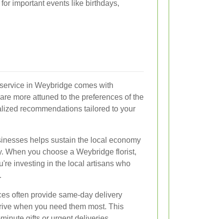
or important events like birthdays,
y service in Weybridge comes with
 are more attuned to the preferences of the
lized recommendations tailored to your
usinesses helps sustain the local economy
y. When you choose a Weybridge florist,
u're investing in the local artisans who
.
ices often provide same-day delivery
rrive when you need them most. This
minute gifts or urgent deliveries.