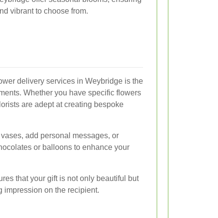
nd vibrant to choose from.
lower delivery services in Weybridge is the
ements. Whether you have specific flowers
lorists are adept at creating bespoke
f vases, add personal messages, or
 chocolates or balloons to enhance your
es that your gift is not only beautiful but
g impression on the recipient.