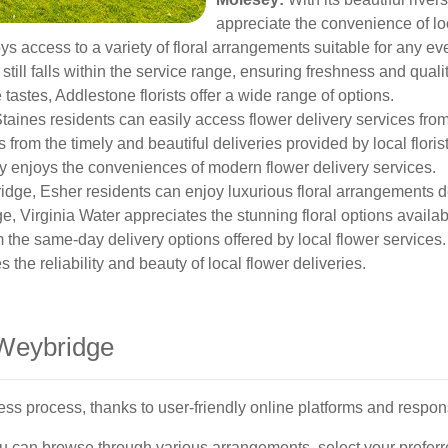
appreciate the convenience of loc
 access to a variety of floral arrangements suitable for any eve
 still falls within the service range, ensuring freshness and qualit
 tastes, Addlestone florists offer a wide range of options.
Staines residents can easily access flower delivery services fr
 from the timely and beautiful deliveries provided by local florist
enjoys the conveniences of modern flower delivery services.
idge, Esher residents can enjoy luxurious floral arrangements d
 Virginia Water appreciates the stunning floral options availab
m the same-day delivery options offered by local flower services.
the reliability and beauty of local flower deliveries.
 Weybridge
ss process, thanks to user-friendly online platforms and respon
you can browse through various arrangements, select your prefer