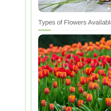
Types of Flowers Availabl