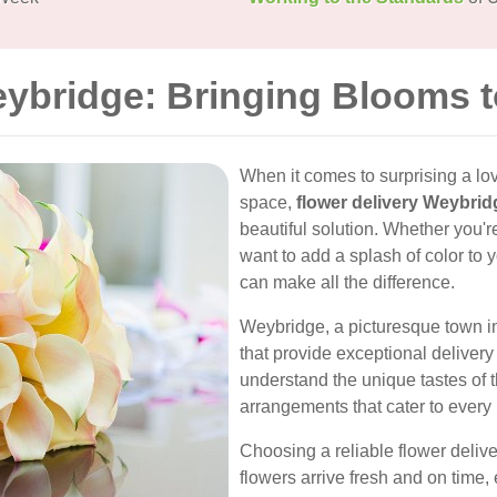
eybridge: Bringing Blooms 
When it comes to surprising a lo
space,
flower delivery Weybrid
beautiful solution. Whether you'r
want to add a splash of color to 
can make all the difference.
Weybridge, a picturesque town in S
that provide exceptional deliver
understand the unique tastes of t
arrangements that cater to every
Choosing a reliable flower deliv
flowers arrive fresh and on time, e