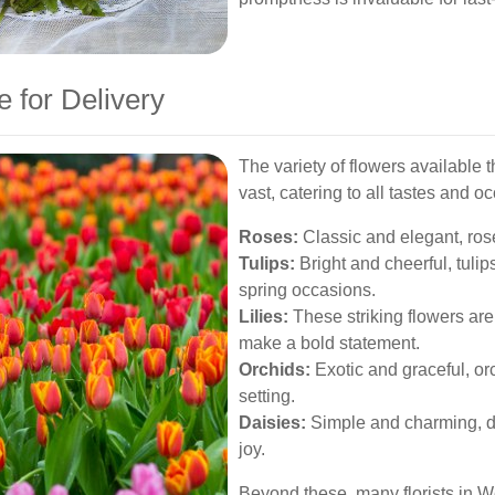
e for Delivery
The variety of flowers available 
vast, catering to all tastes and o
Roses:
Classic and elegant, rose
Tulips:
Bright and cheerful, tulip
spring occasions.
Lilies:
These striking flowers are
make a bold statement.
Orchids:
Exotic and graceful, or
setting.
Daisies:
Simple and charming, d
joy.
Beyond these, many florists in 