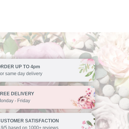
ORDER UP TO 4pm
or same day delivery
FREE DELIVERY
onday - Friday
CUSTOMER SATISFACTION
.9/5 based on 1000+ reviews