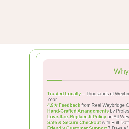
Why 
Trusted Locally
– Thousands of Weybri
Year
4.9★ Feedback
from Real Weybridge 
Hand-Crafted Arrangements
by Profes
Love-It-or-Replace-It Policy
on All Wey
Safe & Secure Checkout
with Full Dat
Friendly Customer Support
7 Days a