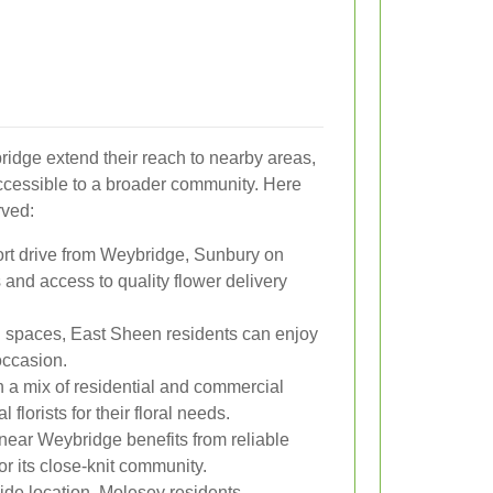
ridge extend their reach to nearby areas,
ccessible to a broader community. Here
rved:
ort drive from Weybridge, Sunbury on
and access to quality flower delivery
n spaces, East Sheen residents can enjoy
occasion.
h a mix of residential and commercial
florists for their floral needs.
near Weybridge benefits from reliable
for its close-knit community.
rside location, Molesey residents