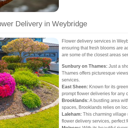
ower Delivery in Weybridge
Flower delivery services in Weyb
ensuring that fresh blooms are a
are some of the closest areas se
Sunbury on Thames:
Just a sh
Thames offers picturesque views 
services.
East Sheen:
Known for its gree
prompt flower deliveries for any 
Brooklands:
A bustling area wit
spaces, Brooklands relies on local 
Laleham:
This charming village 
flower delivery services, perfect 
Molesey:
With its beautiful rive