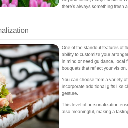
there's always something fresh a
alization
One of the standout features of f
ability to customize your arrang
in mind or need guidance, local f
bouquets that reflect your vision.
You can choose from a variety o
incorporate additional gifts like
gesture.
This level of personalization ensur
also meaningful, making a lastin