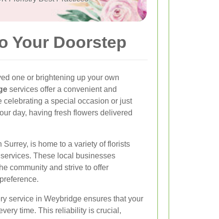
to Your Doorstep
ved one or brightening up your own
ge
services offer a convenient and
e celebrating a special occasion or just
your day, having fresh flowers delivered
urrey, is home to a variety of florists
y services. These local businesses
he community and strive to offer
 preference.
ery service in Weybridge ensures that your
very time. This reliability is crucial,