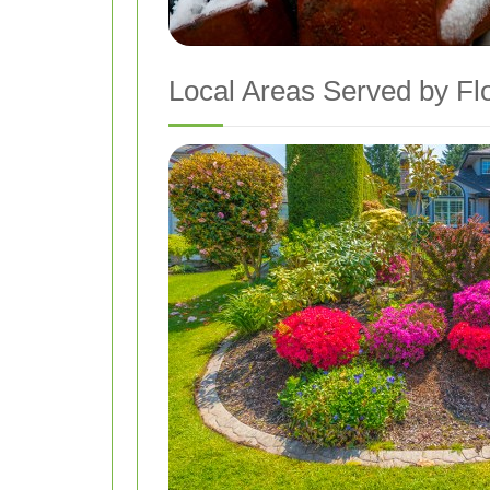
Local Areas Served by Fl