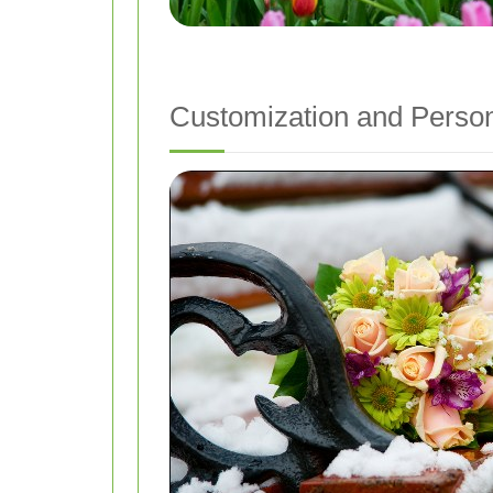
Customization and Person