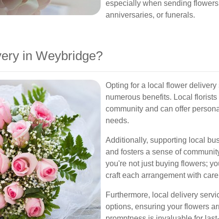
especially when sending flowers f
anniversaries, or funerals.
ery in Weybridge?
Opting for a local flower deliver
numerous benefits. Local florists
community and can offer persona
needs.
Additionally, supporting local b
and fosters a sense of communit
you're not just buying flowers; yo
craft each arrangement with care
Furthermore, local delivery serv
options, ensuring your flowers a
promptness is invaluable for last-