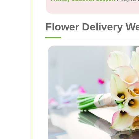
Flower Delivery W