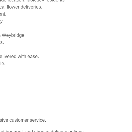
al flower deliveries.
nt.
y.
om Weybridge.
s.
elivered with ease.
le.
sive customer service.
red bouquet, and choose delivery options.