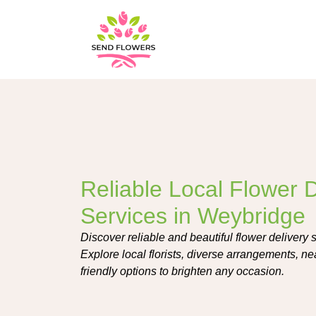
Reliable Local Flower D
Services in Weybridge
Discover reliable and beautiful flower delivery
Explore local florists, diverse arrangements, n
friendly options to brighten any occasion.