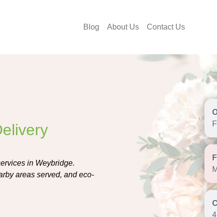
Blog
About Us
Contact Us
F
elivery
 services in Weybridge.
M
earby areas served, and eco-
4