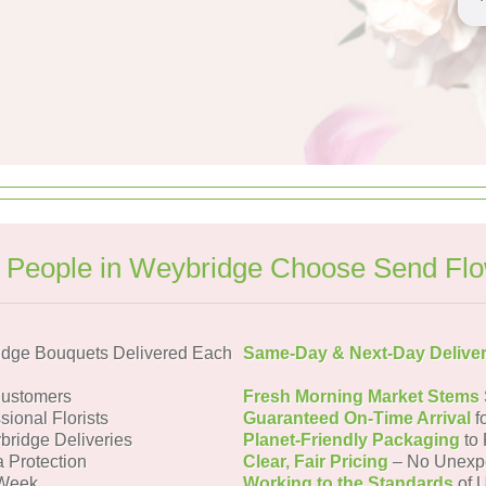
People in Weybridge Choose Send Fl
dge Bouquets Delivered Each
Same-Day & Next-Day Delive
Customers
Fresh Morning Market Stems
sional Florists
Guaranteed On-Time Arrival
f
bridge Deliveries
Planet-Friendly Packaging
to 
a Protection
Clear, Fair Pricing
– No Unexp
 Week
Working to the Standards
of U