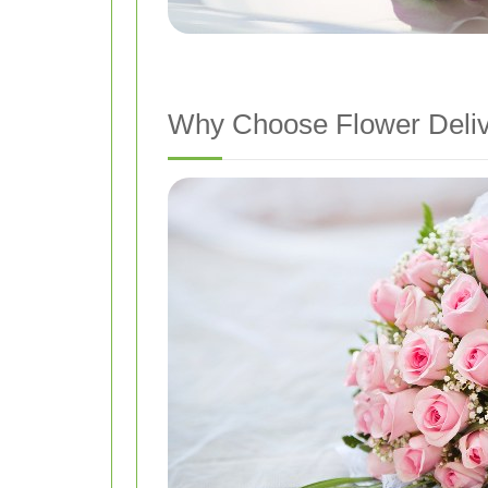
Why Choose Flower Deliv