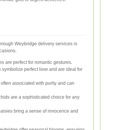
through Weybridge delivery services is
ccasions.
s are perfect for romantic gestures.
s symbolize perfect love and are ideal for
 often associated with purity and can
chids are a sophisticated choice for any
aisies bring a sense of innocence and
Weybridge offer seasonal blooms, ensuring