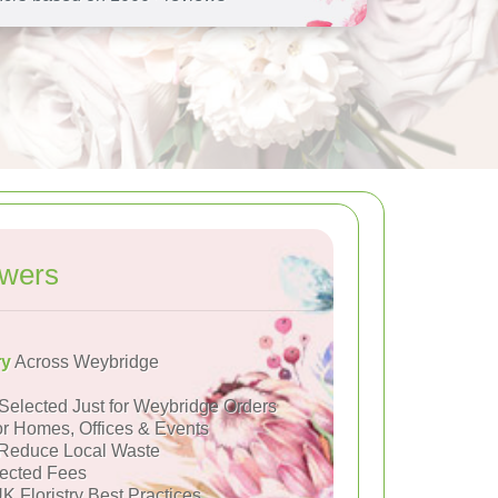
owers
ry
Across Weybridge
Selected Just for Weybridge Orders
or Homes, Offices & Events
Reduce Local Waste
ected Fees
K Floristry Best Practices