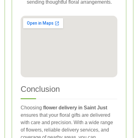
sending thoughtful floral arrangements.
Conclusion
Choosing
flower delivery in Saint Just
ensures that your floral gifts are delivered
with care and precision. With a wide range
of flowers, reliable delivery services, and
coverage of nearby areas, you can