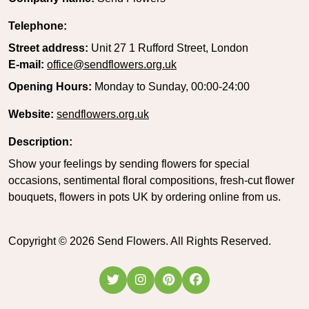
Telephone:
Street address:
Unit 27 1 Rufford Street, London
E-mail:
office@sendflowers.org.uk
Opening Hours:
Monday to Sunday, 00:00-24:00
Website:
sendflowers.org.uk
Description:
Show your feelings by sending flowers for special
occasions, sentimental floral compositions, fresh-cut flower
bouquets, flowers in pots UK by ordering online from us.
Copyright ©
2026
Send Flowers. All Rights Reserved.