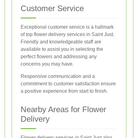
Customer Service
Exceptional customer service is a hallmark
of top flower delivery services in Saint Just.
Friendly and knowledgeable staff are
available to assist you in selecting the
perfect flowers and addressing any
concerns you may have.
Responsive communication and a
commitment to customer satisfaction ensure
a positive experience from start to finish.
Nearby Areas for Flower
Delivery
Flower delivery services in Saint Just also