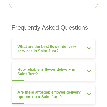
Frequently Asked Questions
What are the best flower delivery
services in Saint Just?
How reliable is flower delivery in
Saint Just?
Are there affordable flower delivery
options near Saint Just?