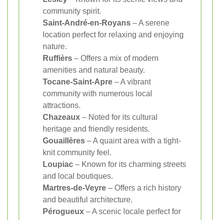
community spirit.
Saint-André-en-Royans
– A serene
location perfect for relaxing and enjoying
nature.
Ruffièrs
– Offers a mix of modern
amenities and natural beauty.
Tocane-Saint-Apre
– A vibrant
community with numerous local
attractions.
Chazeaux
– Noted for its cultural
heritage and friendly residents.
Gouaillères
– A quaint area with a tight-
knit community feel.
Loupiac
– Known for its charming streets
and local boutiques.
Martres-de-Veyre
– Offers a rich history
and beautiful architecture.
Pérogueux
– A scenic locale perfect for