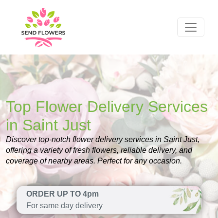
Top Flower Delivery Services
in Saint Just
Discover top-notch flower delivery services in Saint Just,
offering a variety of fresh flowers, reliable delivery, and
coverage of nearby areas. Perfect for any occasion.
ORDER UP TO 4pm
For same day delivery