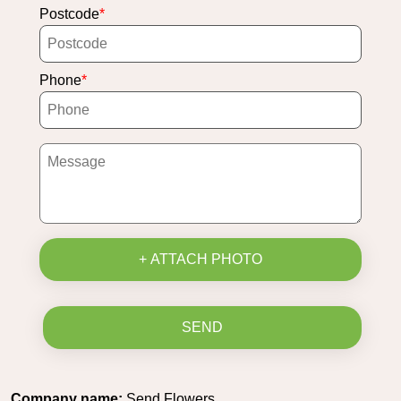
Postcode
Phone
+ ATTACH PHOTO
SEND
Company name:
Send Flowers