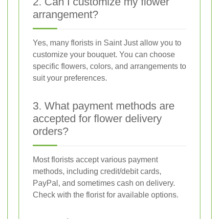
2. Can I customize my flower
arrangement?
Yes, many florists in Saint Just allow you to
customize your bouquet. You can choose
specific flowers, colors, and arrangements to
suit your preferences.
3. What payment methods are
accepted for flower delivery
orders?
Most florists accept various payment
methods, including credit/debit cards,
PayPal, and sometimes cash on delivery.
Check with the florist for available options.