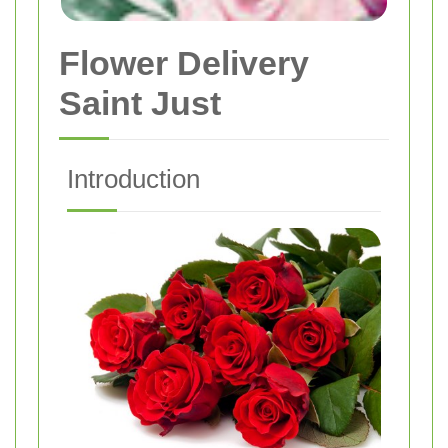
Flower Delivery
Saint Just
Introduction