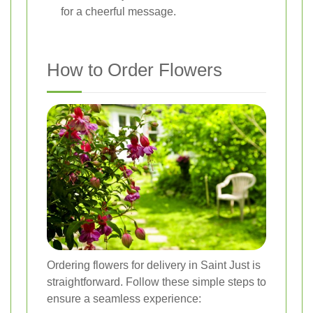
for a cheerful message.
How to Order Flowers
Ordering flowers for delivery in Saint Just is
straightforward. Follow these simple steps to
ensure a seamless experience: