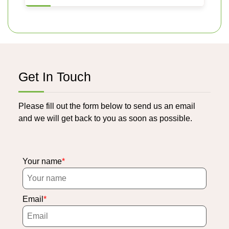
Get In Touch
Please fill out the form below to send us an email
and we will get back to you as soon as possible.
Your name
Email