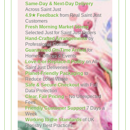
Same-Day & Next-Day Delivery
Across Saint Just
4.9★ Feedback
from Real Saint Just
Customers
Fresh Morning Market Stems
Selected Just for Saint Just Orders
Hand-Crafted Arrangements
by
Professional Florists
Guaranteed On-Time Arrival
for
Homes, Offices & Events
Love-It-or-Replace-It Policy
on All
Saint Just Deliveries
Planet-Friendly Packaging
to
Reduce Local Waste
Safe & Secure Checkout
with Full
Data Protection
Clear, Fair Pricing
– No Unexpected
Fees
Friendly Customer Support
7 Days a
Week
Working to the Standards
of UK
Floristry Best Practices