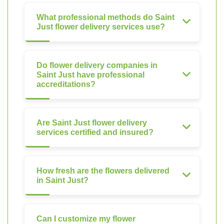
What professional methods do Saint
Just flower delivery services use?
Do flower delivery companies in
Saint Just have professional
accreditations?
Are Saint Just flower delivery
services certified and insured?
How fresh are the flowers delivered
in Saint Just?
Can I customize my flower