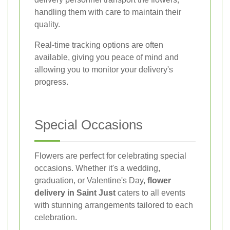
handling them with care to maintain their
quality.
Real-time tracking options are often
available, giving you peace of mind and
allowing you to monitor your delivery's
progress.
Special Occasions
Flowers are perfect for celebrating special
occasions. Whether it's a wedding,
graduation, or Valentine's Day,
flower
delivery in Saint Just
caters to all events
with stunning arrangements tailored to each
celebration.