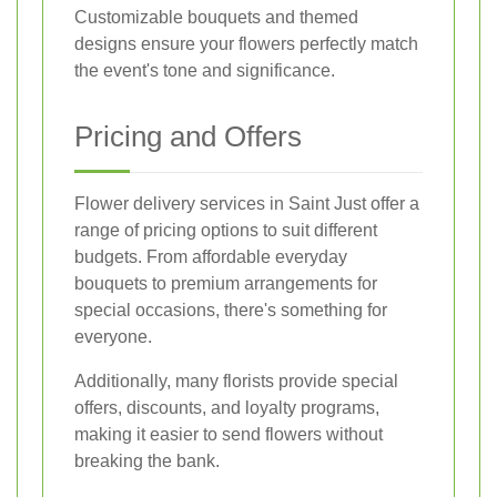
Customizable bouquets and themed
designs ensure your flowers perfectly match
the event's tone and significance.
Pricing and Offers
Flower delivery services in Saint Just offer a
range of pricing options to suit different
budgets. From affordable everyday
bouquets to premium arrangements for
special occasions, there's something for
everyone.
Additionally, many florists provide special
offers, discounts, and loyalty programs,
making it easier to send flowers without
breaking the bank.