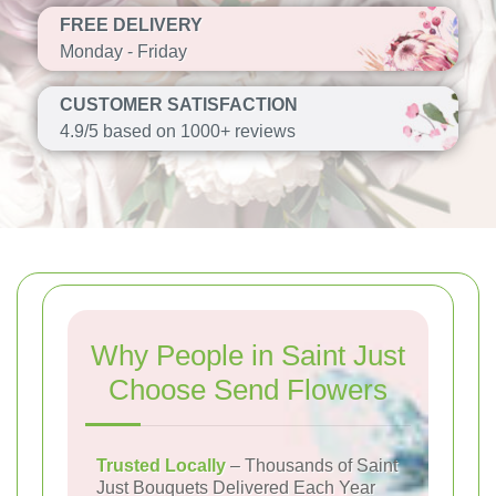
FREE DELIVERY
Monday - Friday
CUSTOMER SATISFACTION
4.9/5 based on 1000+ reviews
Why People in Saint Just
Choose Send Flowers
Trusted Locally
– Thousands of Saint
Just Bouquets Delivered Each Year