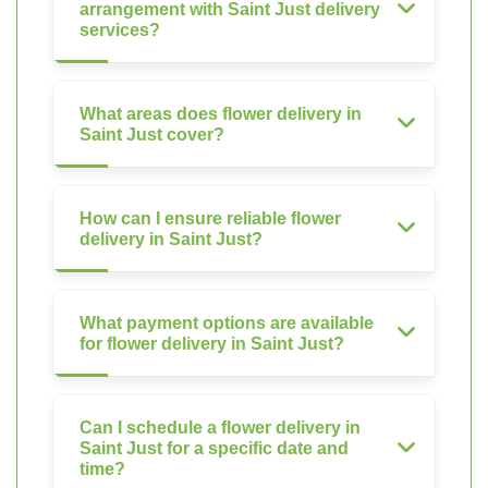
arrangement with Saint Just delivery
services?
What areas does flower delivery in
Saint Just cover?
How can I ensure reliable flower
delivery in Saint Just?
What payment options are available
for flower delivery in Saint Just?
Can I schedule a flower delivery in
Saint Just for a specific date and
time?