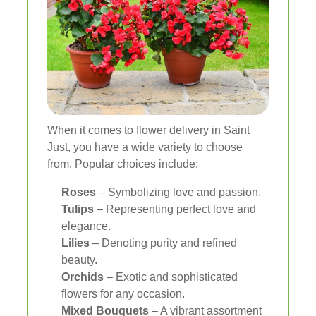
When it comes to flower delivery in Saint
Just, you have a wide variety to choose
from. Popular choices include:
Roses
– Symbolizing love and passion.
Tulips
– Representing perfect love and
elegance.
Lilies
– Denoting purity and refined
beauty.
Orchids
– Exotic and sophisticated
flowers for any occasion.
Mixed Bouquets
– A vibrant assortment