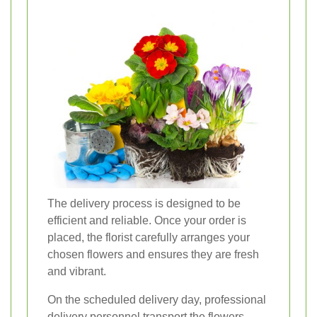
The delivery process is designed to be
efficient and reliable. Once your order is
placed, the florist carefully arranges your
chosen flowers and ensures they are fresh
and vibrant.
On the scheduled delivery day, professional
delivery personnel transport the flowers,