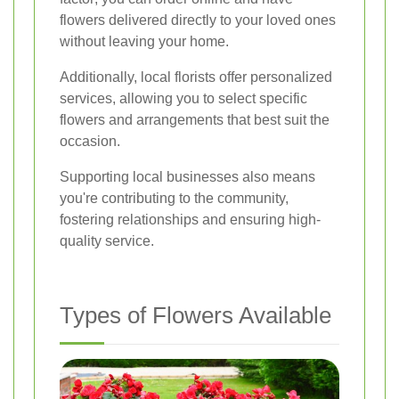
flowers delivered directly to your loved ones
without leaving your home.
Additionally, local florists offer personalized
services, allowing you to select specific
flowers and arrangements that best suit the
occasion.
Supporting local businesses also means
you're contributing to the community,
fostering relationships and ensuring high-
quality service.
Types of Flowers Available