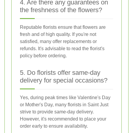
4. Are there any guarantees on
the freshness of the flowers?
Reputable florists ensure that flowers are
fresh and of high quality. If you're not
satisfied, many offer replacements or
refunds. It's advisable to read the florist's
policy before ordering.
5. Do florists offer same-day
delivery for special occasions?
Yes, during peak times like Valentine's Day
or Mother's Day, many florists in Saint Just
strive to provide same-day delivery.
However, it's recommended to place your
order early to ensure availability.