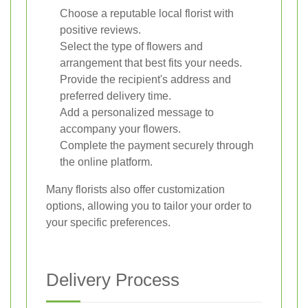
Choose a reputable local florist with
positive reviews.
Select the type of flowers and
arrangement that best fits your needs.
Provide the recipient's address and
preferred delivery time.
Add a personalized message to
accompany your flowers.
Complete the payment securely through
the online platform.
Many florists also offer customization
options, allowing you to tailor your order to
your specific preferences.
Delivery Process