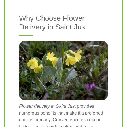
Why Choose Flower
Delivery in Saint Just
Flower delivery in Saint Just
provides
numerous benefits that make it a preferred
choice for many. Convenience is a major
factor; you can order online and have