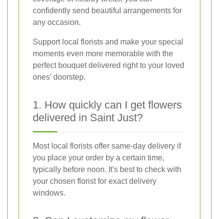
confidently send beautiful arrangements for
any occasion.
Support local florists and make your special
moments even more memorable with the
perfect bouquet delivered right to your loved
ones' doorstep.
1. How quickly can I get flowers
delivered in Saint Just?
Most local florists offer same-day delivery if
you place your order by a certain time,
typically before noon. It's best to check with
your chosen florist for exact delivery
windows.