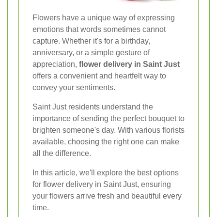
Flowers have a unique way of expressing
emotions that words sometimes cannot
capture. Whether it's for a birthday,
anniversary, or a simple gesture of
appreciation,
flower delivery in Saint Just
offers a convenient and heartfelt way to
convey your sentiments.
Saint Just residents understand the
importance of sending the perfect bouquet to
brighten someone's day. With various florists
available, choosing the right one can make
all the difference.
In this article, we'll explore the best options
for flower delivery in Saint Just, ensuring
your flowers arrive fresh and beautiful every
time.