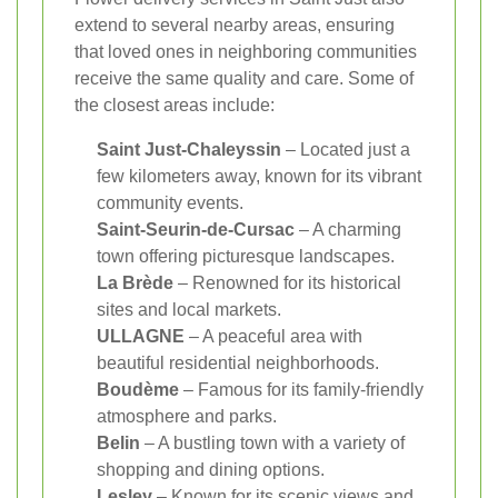
extend to several nearby areas, ensuring
that loved ones in neighboring communities
receive the same quality and care. Some of
the closest areas include:
Saint Just-Chaleyssin
– Located just a
few kilometers away, known for its vibrant
community events.
Saint-Seurin-de-Cursac
– A charming
town offering picturesque landscapes.
La Brède
– Renowned for its historical
sites and local markets.
ULLAGNE
– A peaceful area with
beautiful residential neighborhoods.
Boudème
– Famous for its family-friendly
atmosphere and parks.
Belin
– A bustling town with a variety of
shopping and dining options.
Lesley
– Known for its scenic views and