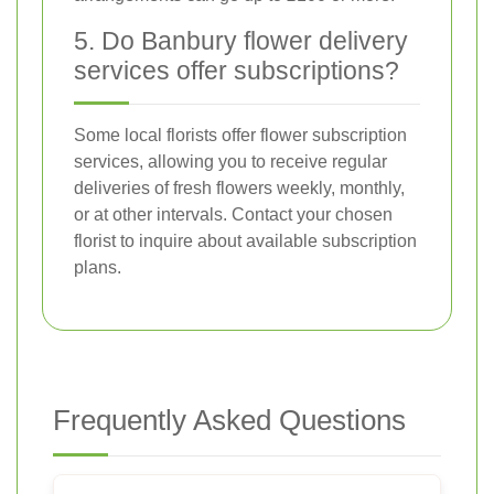
5. Do Banbury flower delivery
services offer subscriptions?
Some local florists offer flower subscription
services, allowing you to receive regular
deliveries of fresh flowers weekly, monthly,
or at other intervals. Contact your chosen
florist to inquire about available subscription
plans.
Frequently Asked Questions