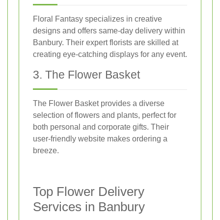
Floral Fantasy specializes in creative
designs and offers same-day delivery within
Banbury. Their expert florists are skilled at
creating eye-catching displays for any event.
3. The Flower Basket
The Flower Basket provides a diverse
selection of flowers and plants, perfect for
both personal and corporate gifts. Their
user-friendly website makes ordering a
breeze.
Top Flower Delivery
Services in Banbury