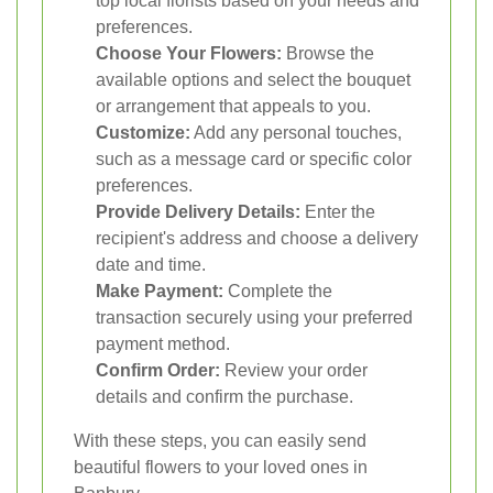
top local florists based on your needs and
preferences.
Choose Your Flowers:
Browse the
available options and select the bouquet
or arrangement that appeals to you.
Customize:
Add any personal touches,
such as a message card or specific color
preferences.
Provide Delivery Details:
Enter the
recipient's address and choose a delivery
date and time.
Make Payment:
Complete the
transaction securely using your preferred
payment method.
Confirm Order:
Review your order
details and confirm the purchase.
With these steps, you can easily send
beautiful flowers to your loved ones in