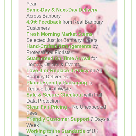
Year
Same-Day & Next-Day Delivery
Across Banbury
4.9★ Feedback
from Real Banbury
Customers
Fresh Morning Market Stems
Selected Just for Banbury Orders
Hand-Crafted Arrangements
by
Professional Florists
Guaranteed On-Time Arrival
for
Homes, Offices & Events
Love-It-or-Replace-It Policy
on All
Banbury Deliveries
Planet-Friendly Packaging
to
Reduce Local Waste
Safe & Secure Checkout
with Full
Data Protection
Clear, Fair Pricing
– No Unexpected
Fees
Friendly Customer Support
7 Days a
Week
Working to the Standards
of UK