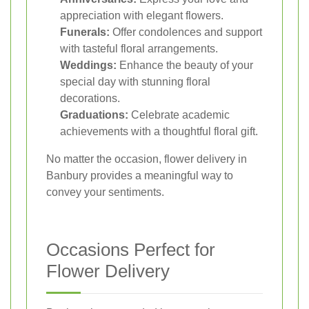
appreciation with elegant flowers.
Funerals:
Offer condolences and support
with tasteful floral arrangements.
Weddings:
Enhance the beauty of your
special day with stunning floral
decorations.
Graduations:
Celebrate academic
achievements with a thoughtful floral gift.
No matter the occasion, flower delivery in
Banbury provides a meaningful way to
convey your sentiments.
Occasions Perfect for
Flower Delivery