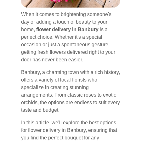
When it comes to brightening someone's
day or adding a touch of beauty to your
home,
flower delivery in Banbury
is a
perfect choice. Whether it's a special
occasion or just a spontaneous gesture,
getting fresh flowers delivered right to your
door has never been easier.
Banbury, a charming town with a rich history,
offers a variety of local florists who
specialize in creating stunning
arrangements. From classic roses to exotic
orchids, the options are endless to suit every
taste and budget.
In this article, we'll explore the best options
for flower delivery in Banbury, ensuring that
you find the perfect bouquet for any