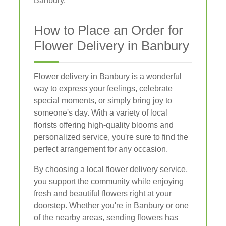
Banbury.
How to Place an Order for
Flower Delivery in Banbury
Flower delivery in Banbury is a wonderful
way to express your feelings, celebrate
special moments, or simply bring joy to
someone's day. With a variety of local
florists offering high-quality blooms and
personalized service, you're sure to find the
perfect arrangement for any occasion.
By choosing a local flower delivery service,
you support the community while enjoying
fresh and beautiful flowers right at your
doorstep. Whether you're in Banbury or one
of the nearby areas, sending flowers has