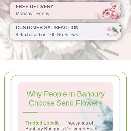
FREE DELIVERY
Monday - Friday
CUSTOMER SATISFACTION
4.9/5 based on 1000+ reviews
Why People in Banbury
Choose Send Flowers
Trusted Locally
– Thousands of
Banbury Bouquets Delivered Each