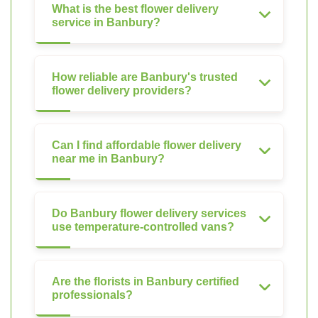
What is the best flower delivery
service in Banbury?
How reliable are Banbury's trusted
flower delivery providers?
Can I find affordable flower delivery
near me in Banbury?
Do Banbury flower delivery services
use temperature-controlled vans?
Are the florists in Banbury certified
professionals?