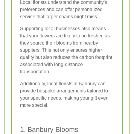
Local florists understand the community's
preferences and can offer personalized
service that larger chains might miss.
Supporting local businesses also means
that your flowers are likely to be fresher, as
they source their blooms from nearby
suppliers. This not only ensures higher
quality but also reduces the carbon footprint
associated with long-distance
transportation.
Additionally, local florists in Banbury can
provide bespoke arrangements tailored to
your specific needs, making your gift even
more special.
1. Banbury Blooms