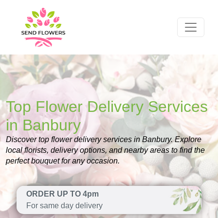
Top Flower Delivery Services
in Banbury
Discover top flower delivery services in Banbury. Explore
local florists, delivery options, and nearby areas to find the
perfect bouquet for any occasion.
ORDER UP TO 4pm
For same day delivery