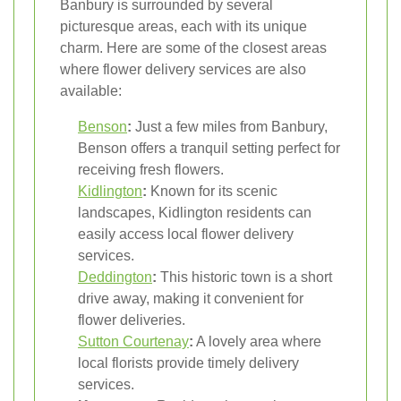
Banbury is surrounded by several
picturesque areas, each with its unique
charm. Here are some of the closest areas
where flower delivery services are also
available:
Benson
:
Just a few miles from Banbury,
Benson offers a tranquil setting perfect for
receiving fresh flowers.
Kidlington
:
Known for its scenic
landscapes, Kidlington residents can
easily access local flower delivery
services.
Deddington
:
This historic town is a short
drive away, making it convenient for
flower deliveries.
Sutton Courtenay
:
A lovely area where
local florists provide timely delivery
services.