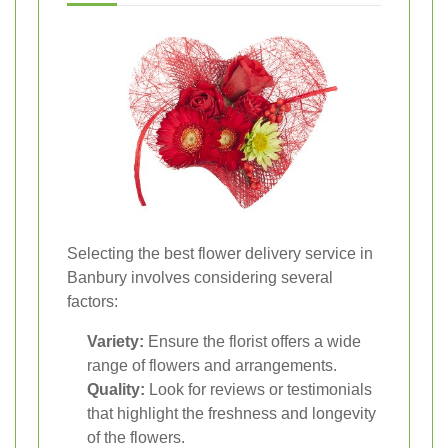
Selecting the best flower delivery service in
Banbury involves considering several
factors:
Variety:
Ensure the florist offers a wide
range of flowers and arrangements.
Quality:
Look for reviews or testimonials
that highlight the freshness and longevity
of the flowers.