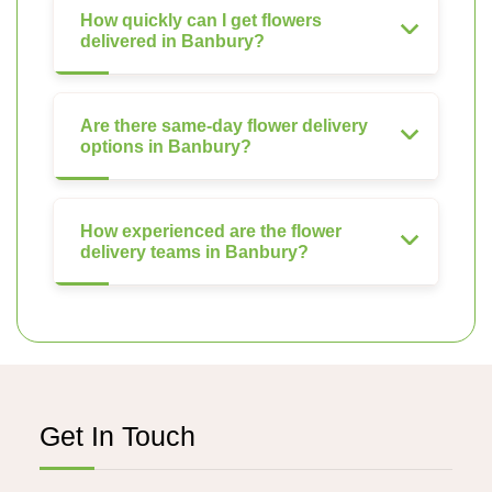
How quickly can I get flowers
delivered in Banbury?
Are there same-day flower delivery
options in Banbury?
How experienced are the flower
delivery teams in Banbury?
Get In Touch