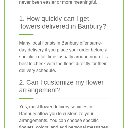
never been easier or more meaningful.
1. How quickly can I get
flowers delivered in Banbury?
Many local florists in Banbury offer same-
day delivery if you place your order before a
specific cutoff time, usually around noon. It's
best to check with the florist directly for their
delivery schedule.
2. Can I customize my flower
arrangement?
Yes, most flower delivery services in
Banbury allow you to customize your
arrangements. You can choose specific
flowers, colors, and add personal messages