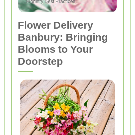
Floristry Best Practices
Flower Delivery
Banbury: Bringing
Blooms to Your
Doorstep