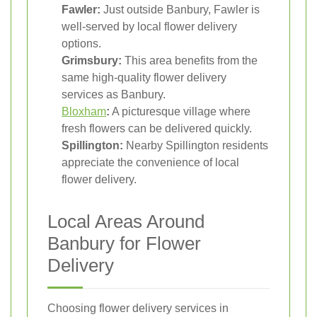
Fawler:
Just outside Banbury, Fawler is
well-served by local flower delivery
options.
Grimsbury:
This area benefits from the
same high-quality flower delivery
services as Banbury.
Bloxham
:
A picturesque village where
fresh flowers can be delivered quickly.
Spillington:
Nearby Spillington residents
appreciate the convenience of local
flower delivery.
Local Areas Around
Banbury for Flower
Delivery
Choosing flower delivery services in