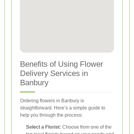
Benefits of Using Flower
Delivery Services in
Banbury
Ordering flowers in Banbury is
straightforward. Here’s a simple guide to
help you through the process:
Select a Florist:
Choose from one of the