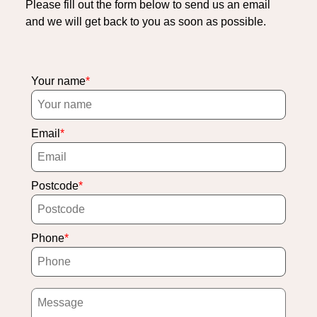
Please fill out the form below to send us an email
and we will get back to you as soon as possible.
Your name
Email
Postcode
Phone