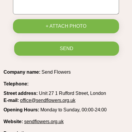
+ ATTACH PHOTO
SEND
Company name:
Send Flowers
Telephone:
Street address:
Unit 27 1 Rufford Street, London
E-mail:
office@sendflowers.org.uk
Opening Hours:
Monday to Sunday, 00:00-24:00
Website:
sendflowers.org.uk