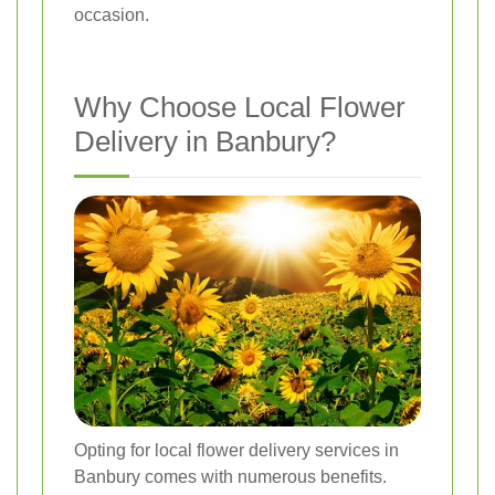
occasion.
Why Choose Local Flower
Delivery in Banbury?
Opting for local flower delivery services in
Banbury comes with numerous benefits.