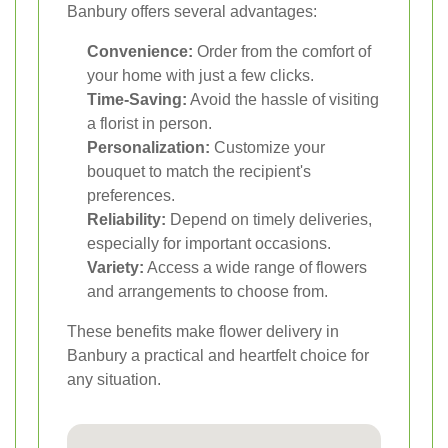
Banbury offers several advantages:
Convenience:
Order from the comfort of
your home with just a few clicks.
Time-Saving:
Avoid the hassle of visiting
a florist in person.
Personalization:
Customize your
bouquet to match the recipient's
preferences.
Reliability:
Depend on timely deliveries,
especially for important occasions.
Variety:
Access a wide range of flowers
and arrangements to choose from.
These benefits make flower delivery in
Banbury a practical and heartfelt choice for
any situation.