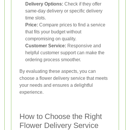
Delivery Options:
Check if they offer
same-day delivery or specific delivery
time slots.
Price:
Compare prices to find a service
that fits your budget without
compromising on quality.
Customer Service:
Responsive and
helpful customer support can make the
ordering process smoother.
By evaluating these aspects, you can
choose a flower delivery service that meets
your needs and ensures a delightful
experience.
How to Choose the Right
Flower Delivery Service