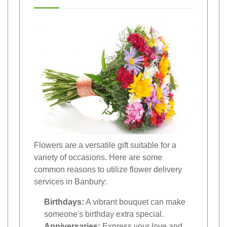
Flowers are a versatile gift suitable for a
variety of occasions. Here are some
common reasons to utilize flower delivery
services in Banbury:
Birthdays:
A vibrant bouquet can make
someone's birthday extra special.
Anniversaries:
Express your love and