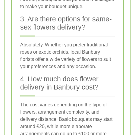
to make your bouquet unique.
3. Are there options for same-
sex flowers delivery?
Absolutely. Whether you prefer traditional
roses or exotic orchids, local Banbury
florists offer a wide variety of flowers to suit
your preferences and any occasion.
4. How much does flower
delivery in Banbury cost?
The cost varies depending on the type of
flowers, arrangement complexity, and
delivery distance. Basic bouquets may start
around £20, while more elaborate
arrangements can go up to £100 or more.