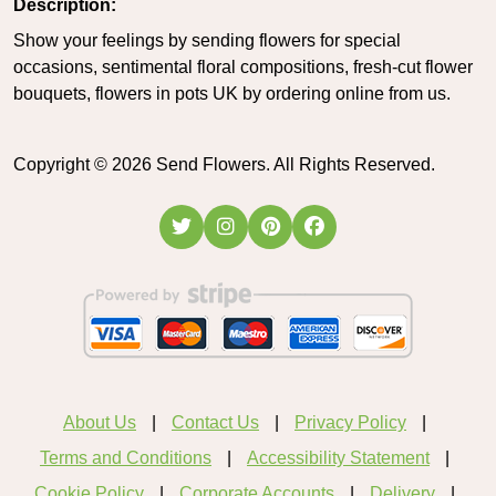
Description:
Show your feelings by sending flowers for special
occasions, sentimental floral compositions, fresh-cut flower
bouquets, flowers in pots UK by ordering online from us.
Copyright ©
2026
Send Flowers. All Rights Reserved.
About Us
Contact Us
Privacy Policy
Terms and Conditions
Accessibility Statement
Cookie Policy
Corporate Accounts
Delivery