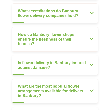
What accreditations do Banbury
flower delivery companies hold?
How do Banbury flower shops
ensure the freshness of their
blooms?
Is flower delivery in Banbury insured
against damage?
What are the most popular flower
arrangements available for delivery
in Banbury?