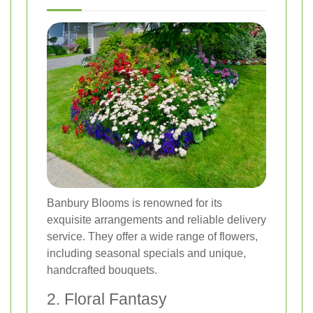
Banbury Blooms is renowned for its
exquisite arrangements and reliable delivery
service. They offer a wide range of flowers,
including seasonal specials and unique,
handcrafted bouquets.
2. Floral Fantasy