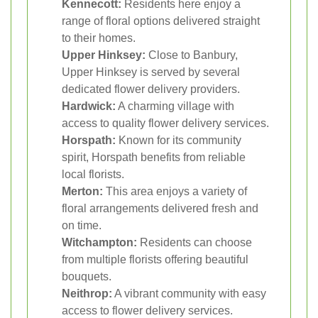
Kennecott:
Residents here enjoy a
range of floral options delivered straight
to their homes.
Upper Hinksey:
Close to Banbury,
Upper Hinksey is served by several
dedicated flower delivery providers.
Hardwick:
A charming village with
access to quality flower delivery services.
Horspath:
Known for its community
spirit, Horspath benefits from reliable
local florists.
Merton:
This area enjoys a variety of
floral arrangements delivered fresh and
on time.
Witchampton:
Residents can choose
from multiple florists offering beautiful
bouquets.
Neithrop:
A vibrant community with easy
access to flower delivery services.