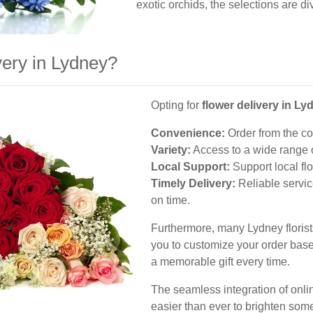
exotic orchids, the selections are div
ery in Lydney?
Opting for
flower delivery in Ly
Convenience:
Order from the co
Variety:
Access to a wide range o
Local Support:
Support local fl
Timely Delivery:
Reliable servic
on time.
Furthermore, many Lydney florist
you to customize your order base
a memorable gift every time.
The seamless integration of onlin
easier than ever to brighten som