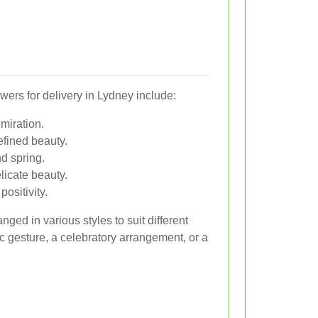
wers for delivery in Lydney include:
miration.
efined beauty.
nd spring.
licate beauty.
ositivity.
ged in various styles to suit different
c gesture, a celebratory arrangement, or a