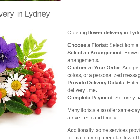
very in Lydney
Ordering
flower delivery in Lyd
Choose a Florist:
Select from a l
Select an Arrangement:
Browse 
arrangements.
Customize Your Order:
Add pers
colors, or a personalized messa
Provide Delivery Details:
Enter 
delivery time.
Complete Payment:
Securely pa
Many florists also offer same-day
arrive fresh and timely.
Additionally, some services provid
for maintaining a regular flow of 