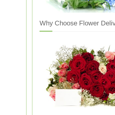
Why Choose Flower Deliv