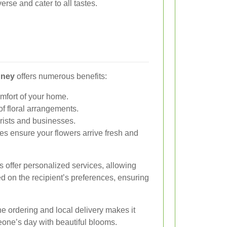
erse and cater to all tastes.
dney
offers numerous benefits:
mfort of your home.
f floral arrangements.
orists and businesses.
es ensure your flowers arrive fresh and
s offer personalized services, allowing
d on the recipient’s preferences, ensuring
e ordering and local delivery makes it
eone’s day with beautiful blooms.