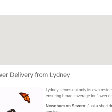
wer Delivery from Lydney
Lydney serves not only its own reside
ensuring broad coverage for flower de
Newnham on Severn:
Just a short dr
services.