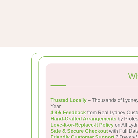
Wh
Trusted Locally
– Thousands of Lydney
Year
4.9★ Feedback
from Real Lydney Cust
Hand-Crafted Arrangements
by Profes
Love-It-or-Replace-It Policy
on All Lyd
Safe & Secure Checkout
with Full Dat
Friendly Customer Support
7 Days a