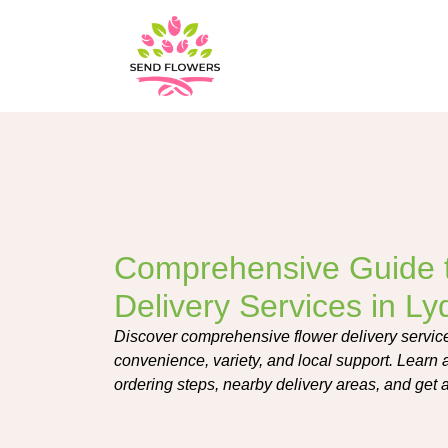
Comprehensive Guide 
Delivery Services in L
Discover comprehensive flower delivery service
convenience, variety, and local support. Learn 
ordering steps, nearby delivery areas, and ge