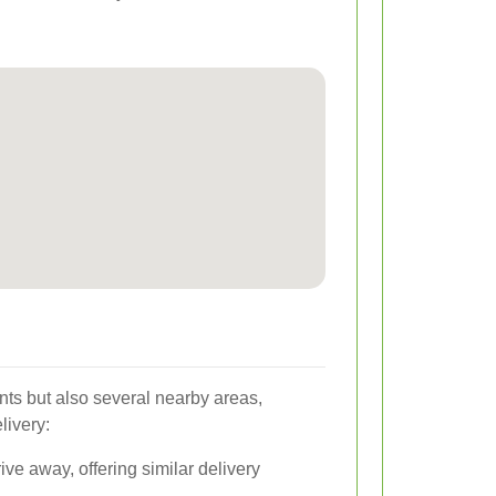
nts but also several nearby areas,
livery:
ive away, offering similar delivery