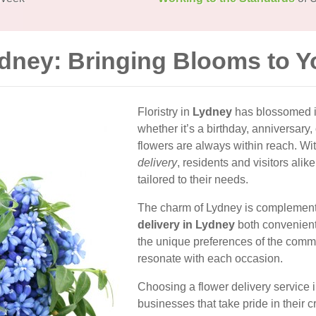
ydney: Bringing Blooms to 
Floristry in
Lydney
has blossomed in
whether it’s a birthday, anniversary,
flowers are always within reach. With 
delivery
, residents and visitors ali
tailored to their needs.
The charm of Lydney is complemented
delivery in Lydney
both convenient 
the unique preferences of the commu
resonate with each occasion.
Choosing a flower delivery service
businesses that take pride in their c