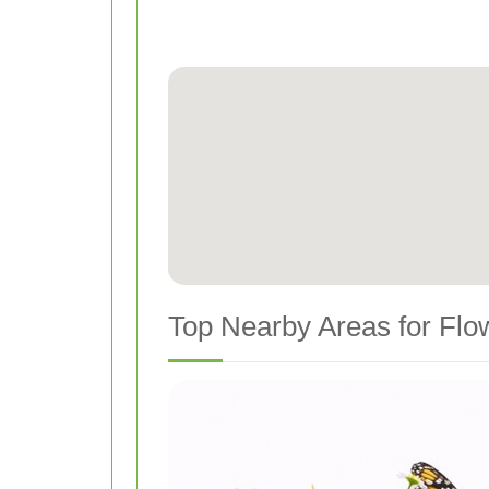
Top Nearby Areas for Flo