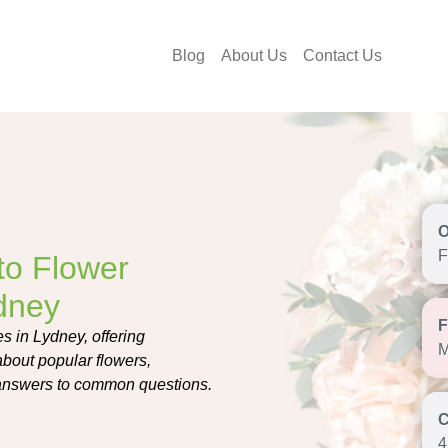
Blog
About Us
Contact Us
F
to Flower
ydney
s in Lydney, offering
M
about popular flowers,
t answers to common questions.
4