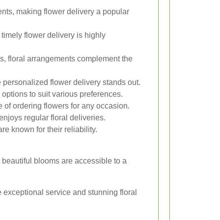
nts, making flower delivery a popular
timely flower delivery is highly
s, floral arrangements complement the
personalized flower delivery stands out.
 options to suit various preferences.
of ordering flowers for any occasion.
njoys regular floral deliveries.
e known for their reliability.
t beautiful blooms are accessible to a
e exceptional service and stunning floral