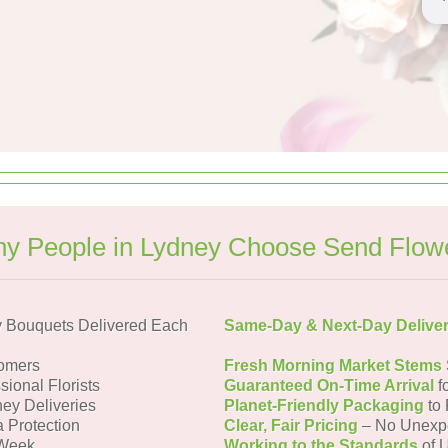
y People in Lydney Choose Send Flow
 Bouquets Delivered Each
Same-Day & Next-Day Delive
omers
Fresh Morning Market Stems
sional Florists
Guaranteed On-Time Arrival
f
ney Deliveries
Planet-Friendly Packaging
to 
a Protection
Clear, Fair Pricing
– No Unexp
 Week
Working to the Standards
of U