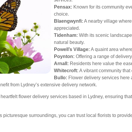
Pensax:
Known for its community eve
choice.
Blaengwynfi:
A nearby village where 
appreciated.
Tidenham:
With its scenic landscape
natural beauty.
Powell’s Village:
A quaint area where 
Poynton:
Offering a range of delivery
Arnall:
Residents here value the ease 
Whitecroft:
A vibrant community that e
Bullo:
Flower delivery services here ar
efit from Lydney’s extensive delivery network.
 heartfelt flower delivery services based in Lydney, ensuring tha
s picturesque surroundings, you can trust local florists to provid