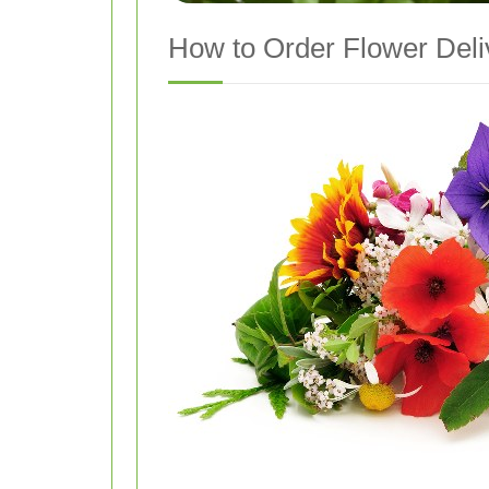
How to Order Flower Deli