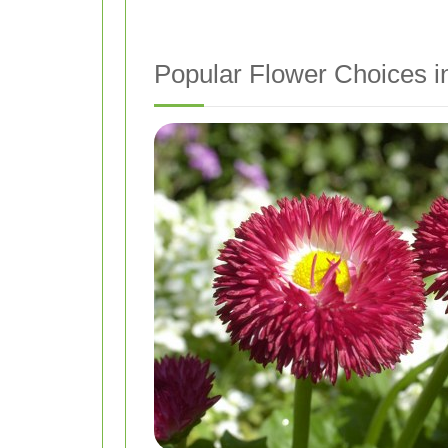
Popular Flower Choices i