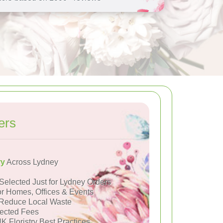
ers
ry
Across Lydney
Selected Just for Lydney Orders
or Homes, Offices & Events
Reduce Local Waste
ected Fees
K Floristry Best Practices