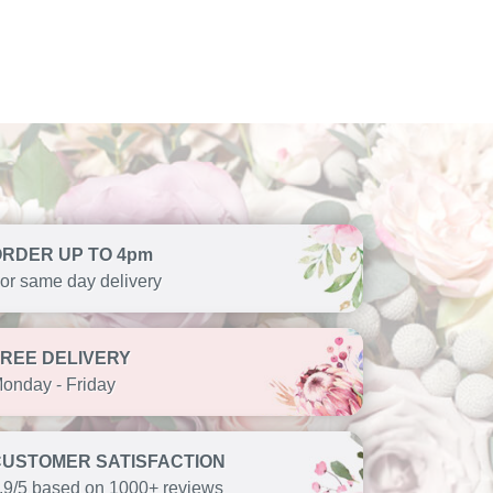
ORDER UP TO 4pm
or same day delivery
FREE DELIVERY
onday - Friday
CUSTOMER SATISFACTION
.9/5 based on 1000+ reviews