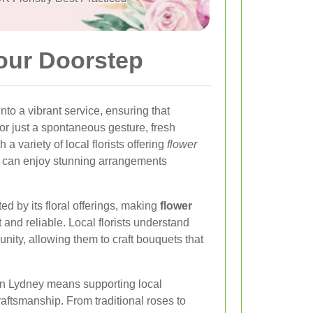
Your Doorstep
to a vibrant service, ensuring that
 or just a spontaneous gesture, fresh
a variety of local florists offering
flower
ke can enjoy stunning arrangements
 by its floral offerings, making
flower
and reliable. Local florists understand
nity, allowing them to craft bouquets that
 in Lydney means supporting local
raftsmanship. From traditional roses to