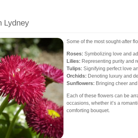
n Lydney
Some of the most sought-after flo
Roses:
Symbolizing love and ad
Lilies:
Representing purity and r
Tulips:
Signifying perfect love a
Orchids:
Denoting luxury and de
Sunflowers:
Bringing cheer and p
Each of these flowers can be arran
occasions, whether it’s a romanti
comforting bouquet.