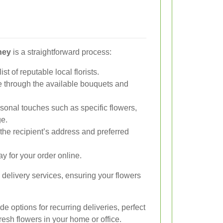
ney
is a straightforward process:
ist of reputable local florists.
through the available bouquets and
onal touches such as specific flowers,
ge.
the recipient’s address and preferred
y for your order online.
 delivery services, ensuring your flowers
e options for recurring deliveries, perfect
fresh flowers in your home or office.