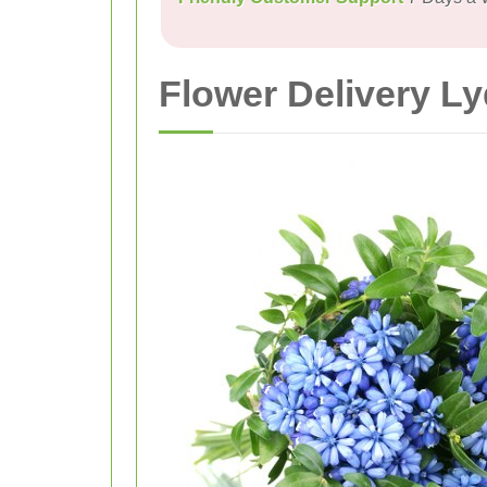
Flower Delivery L