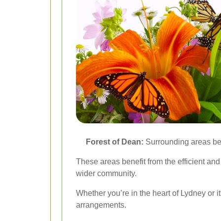
Forest of Dean:
Surrounding areas ben
These areas benefit from the efficient and
wider community.
Whether you’re in the heart of Lydney or it
arrangements.