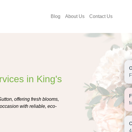
Blog
About Us
Contact Us
F
vices in King's
Sutton, offering fresh blooms,
M
occasion with reliable, eco-
4