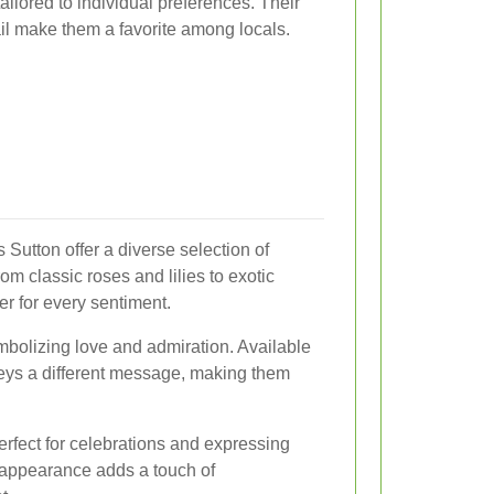
ilored to individual preferences. Their
tail make them a favorite among locals.
 Sutton offer a diverse selection of
om classic roses and lilies to exotic
wer for every sentiment.
mbolizing love and admiration. Available
veys a different message, making them
erfect for celebrations and expressing
g appearance adds a touch of