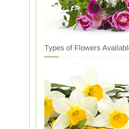
Types of Flowers Availabl