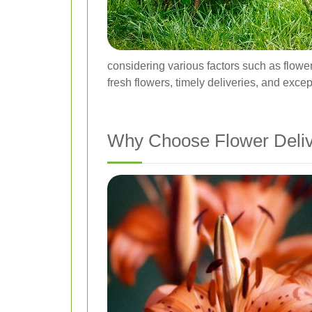
considering various factors such as flower 
fresh flowers, timely deliveries, and exce
Why Choose Flower Delive