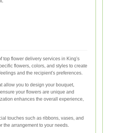
t.
f top flower delivery services in King's
ific flowers, colors, and styles to create
 feelings and the recipient's preferences.
hat allow you to design your bouquet,
o ensure your flowers are unique and
ization enhances the overall experience,
ecial touches such as ribbons, vases, and
lor the arrangement to your needs.