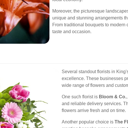
Moreover, the picturesque landscapes o
unique and stunning arrangements that
From traditional bouquets to modern d
taste and occasion.
Several standout florists in King
excellence. These businesses prio
wide range of flowers and custom
One such florist is
Bloom & Co.
and reliable delivery services. T
flowers arrive fresh and on time.
Another popular choice is
The F