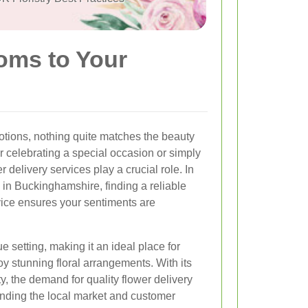
soms to Your
tions, nothing quite matches the beauty
 celebrating a special occasion or simply
 delivery services play a crucial role. In
 in Buckinghamshire, finding a reliable
rvice ensures your sentiments are
e setting, making it an ideal place for
oy stunning floral arrangements. With its
y, the demand for quality flower delivery
nding the local market and customer