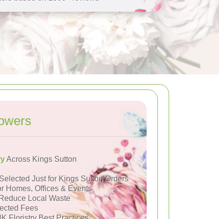
lowers
ry
Across Kings Sutton
Selected Just for Kings Sutton Orders
or Homes, Offices & Events
Reduce Local Waste
ected Fees
K Floristry Best Practices