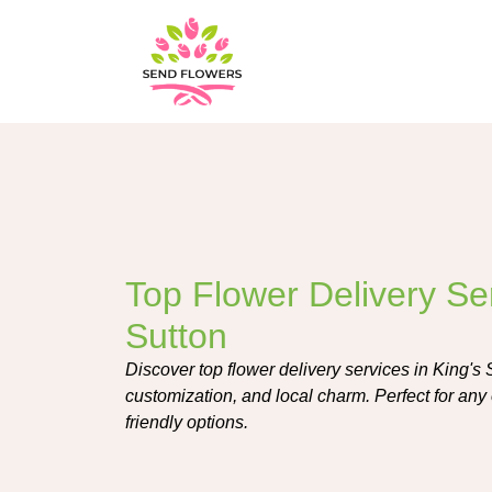
Top Flower Delivery Ser
Sutton
Discover top flower delivery services in King's 
customization, and local charm. Perfect for any 
friendly options.