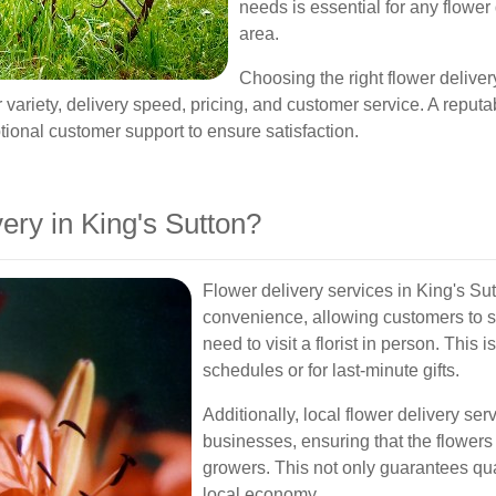
needs is essential for any flower 
area.
Choosing the right flower deliver
variety, delivery speed, pricing, and customer service. A reputable
ptional customer support to ensure satisfaction.
ry in King's Sutton?
Flower delivery services in King's Su
convenience, allowing customers to s
need to visit a florist in person. This 
schedules or for last-minute gifts.
Additionally, local flower delivery se
businesses, ensuring that the flowers
growers. This not only guarantees qua
local economy.