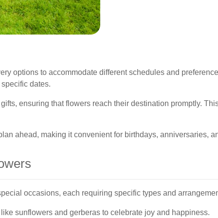
livery options to accommodate different schedules and preferenc
 specific dates.
 gifts, ensuring that flowers reach their destination promptly. Thi
lan ahead, making it convenient for birthdays, anniversaries, an
lowers
 special occasions, each requiring specific types and arrangemen
 like sunflowers and gerberas to celebrate joy and happiness.