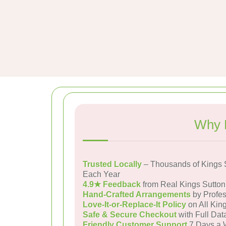
Why P
Trusted Locally
– Thousands of Kings 
Each Year
4.9★ Feedback
from Real Kings Sutto
Hand-Crafted Arrangements
by Profes
Love-It-or-Replace-It Policy
on All King
Safe & Secure Checkout
with Full Dat
Friendly Customer Support
7 Days a