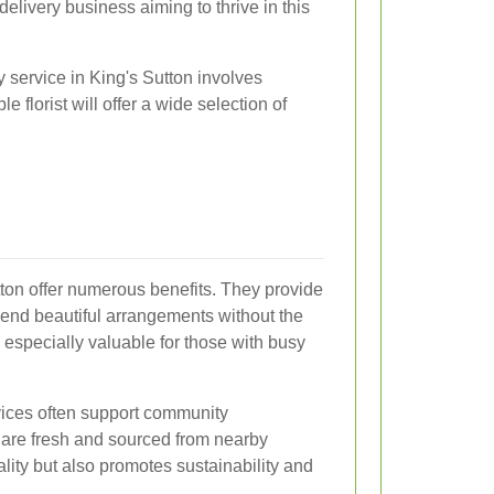
delivery business aiming to thrive in this
y service in King's Sutton involves
 florist will offer a wide selection of
tton offer numerous benefits. They provide
end beautiful arrangements without the
is especially valuable for those with busy
rvices often support community
 are fresh and sourced from nearby
lity but also promotes sustainability and