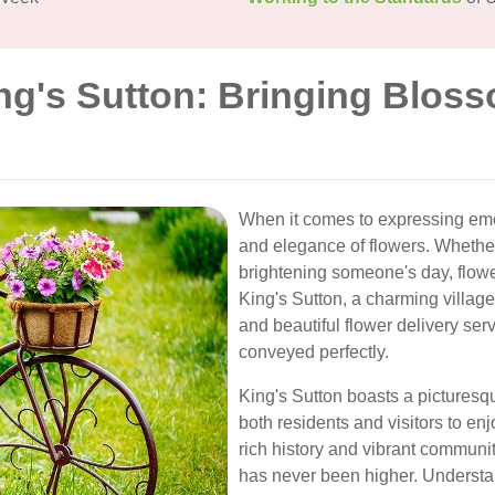
ng's Sutton: Bringing Blos
When it comes to expressing emo
and elegance of flowers. Whether
brightening someone's day, flower
King's Sutton, a charming village
and beautiful flower delivery se
conveyed perfectly.
King's Sutton boasts a picturesqu
both residents and visitors to enj
rich history and vibrant communit
has never been higher. Understa