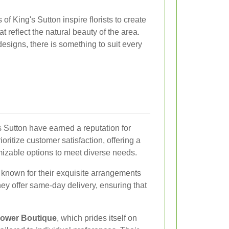
f King's Sutton inspire florists to create
 reflect the natural beauty of the area.
esigns, there is something to suit every
's Sutton have earned a reputation for
ritize customer satisfaction, offering a
izable options to meet diverse needs.
, known for their exquisite arrangements
hey offer same-day delivery, ensuring that
lower Boutique
, which prides itself on