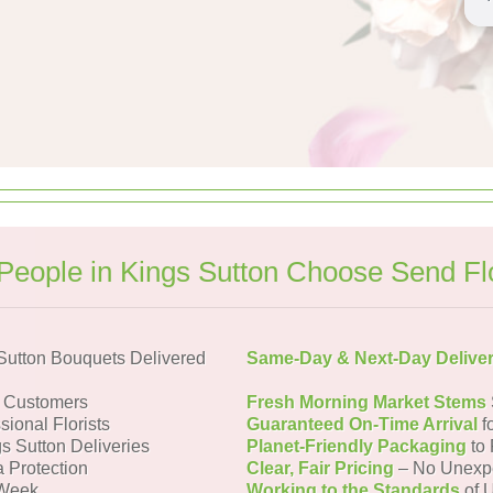
eople in Kings Sutton Choose Send F
Sutton Bouquets Delivered
Same-Day & Next-Day Delive
n Customers
Fresh Morning Market Stems
sional Florists
Guaranteed On-Time Arrival
f
s Sutton Deliveries
Planet-Friendly Packaging
to 
a Protection
Clear, Fair Pricing
– No Unexp
 Week
Working to the Standards
of U