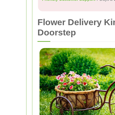
Flower Delivery Ki
Doorstep