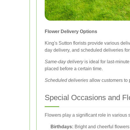
Flower Delivery Options
King's Sutton florists provide various de
day delivery, and scheduled deliveries for
Same-day delivery
is ideal for last-minute
placed before a certain time.
Scheduled deliveries
allow customers to p
Special Occasions and F
Flowers play a significant role in various
Birthdays:
Bright and cheerful flowers