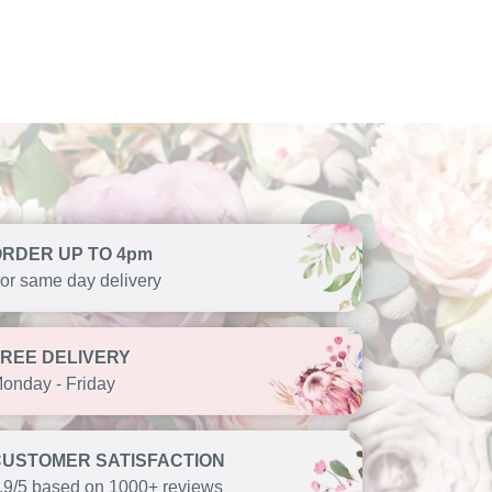
ORDER UP TO 4pm
or same day delivery
FREE DELIVERY
onday - Friday
CUSTOMER SATISFACTION
.9/5 based on 1000+ reviews