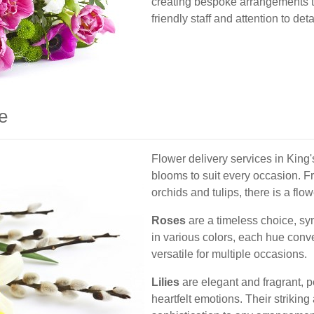
creating bespoke arrangements ta
friendly staff and attention to de
e
Flower delivery services in King's
blooms to suit every occasion. Fr
orchids and tulips, there is a flo
Roses
are a timeless choice, sy
in various colors, each hue con
versatile for multiple occasions.
Lilies
are elegant and fragrant, p
heartfelt emotions. Their strikin