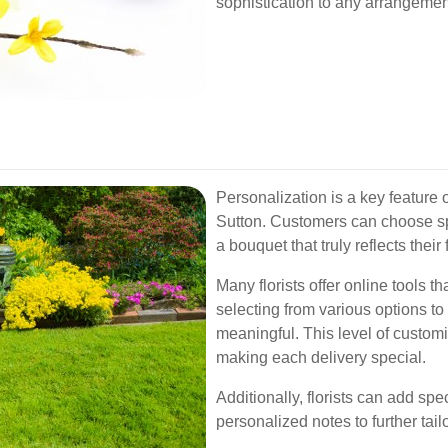
sophistication to any arrangemen
Personalization is a key feature o
Sutton. Customers can choose spec
a bouquet that truly reflects their
Many florists offer online tools t
selecting from various options t
meaningful. This level of custom
making each delivery special.
Additionally, florists can add sp
personalized notes to further tai