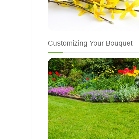
Customizing Your Bouquet