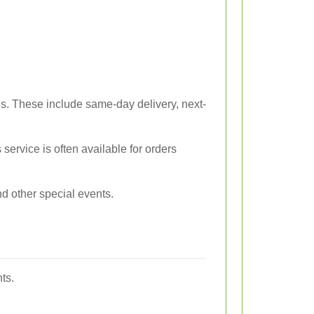
es. These include same-day delivery, next-
s service is often available for orders
d other special events.
ts.