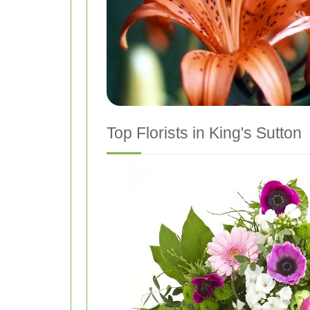
Top Florists in King's Sutton