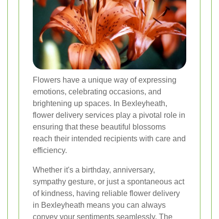
Flowers have a unique way of expressing
emotions, celebrating occasions, and
brightening up spaces. In Bexleyheath,
flower delivery services play a pivotal role in
ensuring that these beautiful blossoms
reach their intended recipients with care and
efficiency.
Whether it's a birthday, anniversary,
sympathy gesture, or just a spontaneous act
of kindness, having reliable flower delivery
in Bexleyheath means you can always
convey your sentiments seamlessly. The