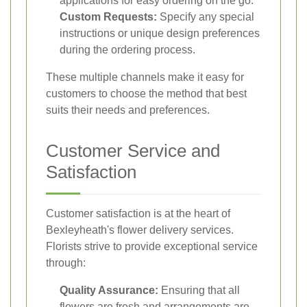
applications for easy ordering on the go.
Custom Requests:
Specify any special
instructions or unique design preferences
during the ordering process.
These multiple channels make it easy for
customers to choose the method that best
suits their needs and preferences.
Customer Service and
Satisfaction
Customer satisfaction is at the heart of
Bexleyheath's flower delivery services.
Florists strive to provide exceptional service
through:
Quality Assurance:
Ensuring that all
flowers are fresh and arrangements are