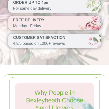
ORDER UP TO 4pm
For same day delivery
FREE DELIVERY
Monday - Friday
CUSTOMER SATISFACTION
4.9/5 based on 1000+ reviews
Why People in
Bexleyheath Choose
Send Flowers