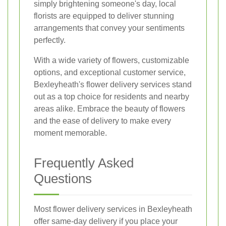
simply brightening someone's day, local
florists are equipped to deliver stunning
arrangements that convey your sentiments
perfectly.
With a wide variety of flowers, customizable
options, and exceptional customer service,
Bexleyheath's flower delivery services stand
out as a top choice for residents and nearby
areas alike. Embrace the beauty of flowers
and the ease of delivery to make every
moment memorable.
Frequently Asked
Questions
Most flower delivery services in Bexleyheath
offer same-day delivery if you place your