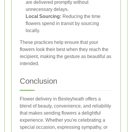
are delivered promptly without
unnecessary delays.
Local Sourcing:
Reducing the time
flowers spend in transit by sourcing
locally.
These practices help ensure that your
flowers look their best when they reach the
recipient, making the gesture as beautiful as
intended.
Conclusion
Flower delivery in Bexleyheath offers a
blend of beauty, convenience, and reliability
that makes sending flowers a delightful
experience. Whether you're celebrating a
special occasion, expressing sympathy, or