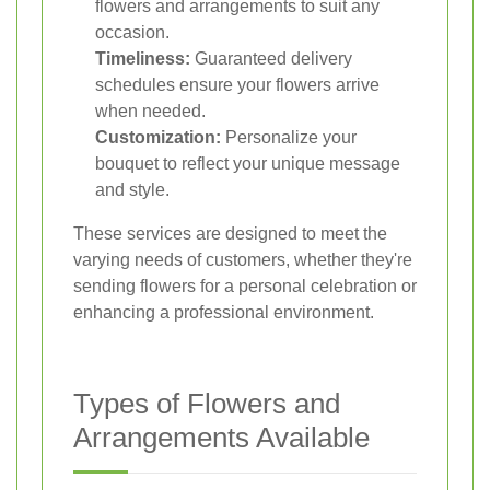
flowers and arrangements to suit any
occasion.
Timeliness:
Guaranteed delivery
schedules ensure your flowers arrive
when needed.
Customization:
Personalize your
bouquet to reflect your unique message
and style.
These services are designed to meet the
varying needs of customers, whether they're
sending flowers for a personal celebration or
enhancing a professional environment.
Types of Flowers and
Arrangements Available