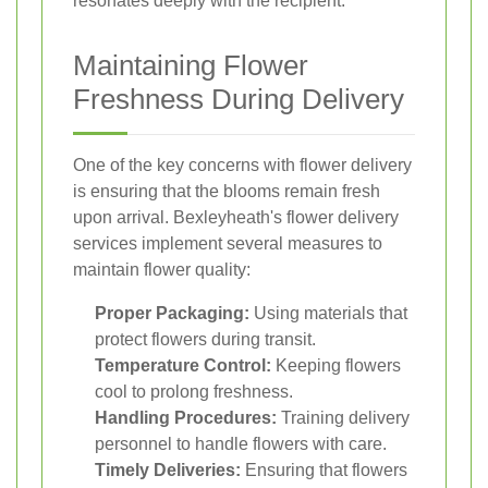
resonates deeply with the recipient.
Maintaining Flower
Freshness During Delivery
One of the key concerns with flower delivery
is ensuring that the blooms remain fresh
upon arrival. Bexleyheath's flower delivery
services implement several measures to
maintain flower quality:
Proper Packaging:
Using materials that
protect flowers during transit.
Temperature Control:
Keeping flowers
cool to prolong freshness.
Handling Procedures:
Training delivery
personnel to handle flowers with care.
Timely Deliveries:
Ensuring that flowers