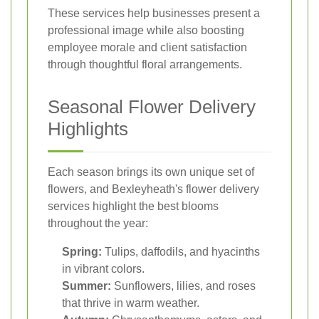
These services help businesses present a
professional image while also boosting
employee morale and client satisfaction
through thoughtful floral arrangements.
Seasonal Flower Delivery
Highlights
Each season brings its own unique set of
flowers, and Bexleyheath's flower delivery
services highlight the best blooms
throughout the year:
Spring:
Tulips, daffodils, and hyacinths
in vibrant colors.
Summer:
Sunflowers, lilies, and roses
that thrive in warm weather.