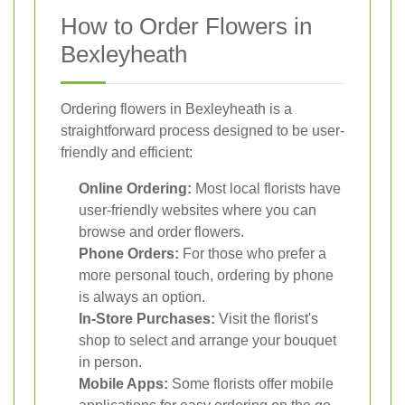
How to Order Flowers in
Bexleyheath
Ordering flowers in Bexleyheath is a
straightforward process designed to be user-
friendly and efficient:
Online Ordering:
Most local florists have
user-friendly websites where you can
browse and order flowers.
Phone Orders:
For those who prefer a
more personal touch, ordering by phone
is always an option.
In-Store Purchases:
Visit the florist's
shop to select and arrange your bouquet
in person.
Mobile Apps:
Some florists offer mobile