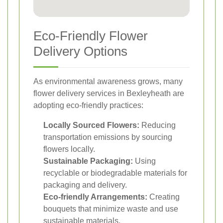
Eco-Friendly Flower
Delivery Options
As environmental awareness grows, many
flower delivery services in Bexleyheath are
adopting eco-friendly practices:
Locally Sourced Flowers:
Reducing
transportation emissions by sourcing
flowers locally.
Sustainable Packaging:
Using
recyclable or biodegradable materials for
packaging and delivery.
Eco-friendly Arrangements:
Creating
bouquets that minimize waste and use
sustainable materials.