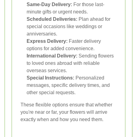
Same-Day Delivery:
For those last-
minute gifts or urgent needs.
Scheduled Deliveries:
Plan ahead for
special occasions like weddings or
anniversaries.
Express Delivery:
Faster delivery
options for added convenience.
International Delivery:
Sending flowers
to loved ones abroad with reliable
overseas services.
Special Instructions:
Personalized
messages, specific delivery times, and
other special requests.
These flexible options ensure that whether
you're near or far, your flowers will arrive
exactly when and how you need them.