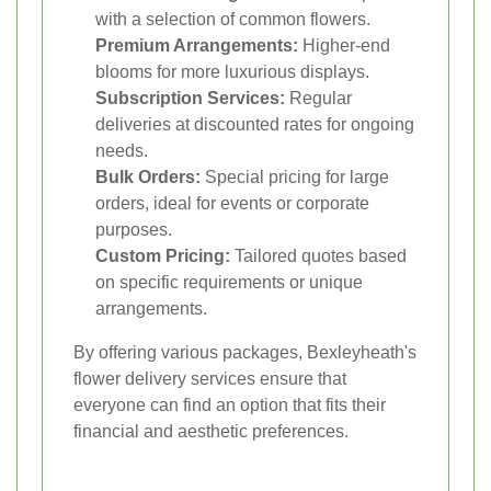
with a selection of common flowers.
Premium Arrangements:
Higher-end
blooms for more luxurious displays.
Subscription Services:
Regular
deliveries at discounted rates for ongoing
needs.
Bulk Orders:
Special pricing for large
orders, ideal for events or corporate
purposes.
Custom Pricing:
Tailored quotes based
on specific requirements or unique
arrangements.
By offering various packages, Bexleyheath's
flower delivery services ensure that
everyone can find an option that fits their
financial and aesthetic preferences.