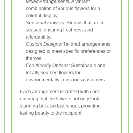
Mixed Arrangements:
A vibrant
combination of various flowers for a
colorful display.
Seasonal Flowers:
Blooms that are in
season, ensuring freshness and
affordability.
Custom Designs:
Tailored arrangements
designed to meet specific preferences or
themes.
Eco-friendly Options:
Sustainable and
locally sourced flowers for
environmentally conscious customers.
Each arrangement is crafted with care,
ensuring that the flowers not only look
stunning but also last longer, providing
lasting beauty to the recipient.