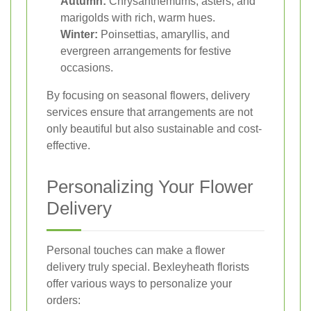
Autumn:
Chrysanthemums, asters, and
marigolds with rich, warm hues.
Winter:
Poinsettias, amaryllis, and
evergreen arrangements for festive
occasions.
By focusing on seasonal flowers, delivery
services ensure that arrangements are not
only beautiful but also sustainable and cost-
effective.
Personalizing Your Flower
Delivery
Personal touches can make a flower
delivery truly special. Bexleyheath florists
offer various ways to personalize your
orders: