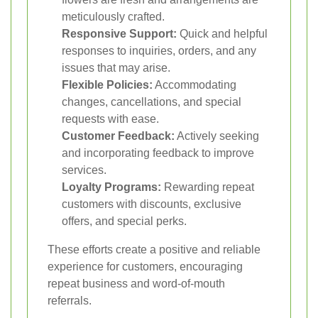
meticulously crafted.
Responsive Support:
Quick and helpful
responses to inquiries, orders, and any
issues that may arise.
Flexible Policies:
Accommodating
changes, cancellations, and special
requests with ease.
Customer Feedback:
Actively seeking
and incorporating feedback to improve
services.
Loyalty Programs:
Rewarding repeat
customers with discounts, exclusive
offers, and special perks.
These efforts create a positive and reliable
experience for customers, encouraging
repeat business and word-of-mouth
referrals.