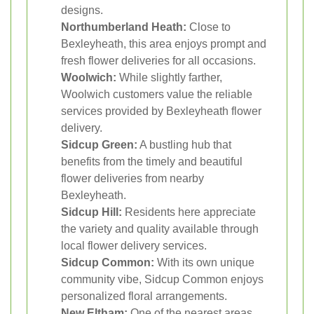
designs.
Northumberland Heath:
Close to
Bexleyheath, this area enjoys prompt and
fresh flower deliveries for all occasions.
Woolwich:
While slightly farther,
Woolwich customers value the reliable
services provided by Bexleyheath flower
delivery.
Sidcup Green:
A bustling hub that
benefits from the timely and beautiful
flower deliveries from nearby
Bexleyheath.
Sidcup Hill:
Residents here appreciate
the variety and quality available through
local flower delivery services.
Sidcup Common:
With its own unique
community vibe, Sidcup Common enjoys
personalized floral arrangements.
New Eltham:
One of the nearest areas,