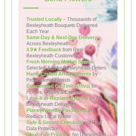
Trusted Locally
– Thousands of
Bexleyheath Bouquets Delivered
Each Year
Same-Day & Next-Day Delivery
Across Bexleyheath
4.9★ Feedback
from Real
Bexleyheath Customers
Fresh Morning Market Stems
Selected Just for Bexleyheath Orders
Hand-Crafted Arrangements
by
Professional Florists
Guaranteed On-Time Arrival
for
Homes, Offices & Events
Love-It-or-Replace-It Policy
on All
Bexleyheath Deliveries
Planet-Friendly Packaging
to
Reduce Local Waste
Safe & Secure Checkout
with Full
Data Protection
Clear, Fair Pricing
– No Unexpected