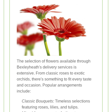
The selection of flowers available through
Bexleyheath's delivery services is
extensive. From classic roses to exotic
orchids, there's something to fit every taste
and occasion. Popular arrangements
include:
Classic Bouquets:
Timeless selections
featuring roses, lilies, and tulips.