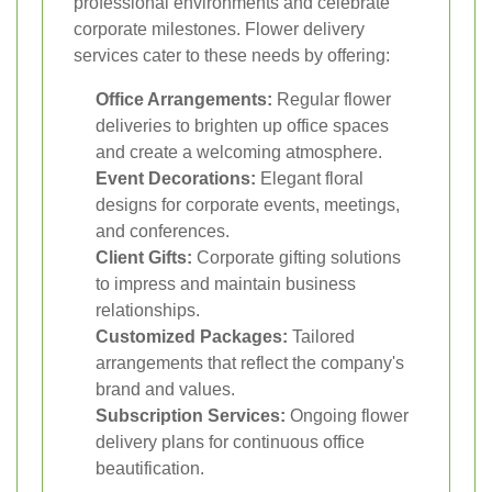
professional environments and celebrate
corporate milestones. Flower delivery
services cater to these needs by offering:
Office Arrangements:
Regular flower
deliveries to brighten up office spaces
and create a welcoming atmosphere.
Event Decorations:
Elegant floral
designs for corporate events, meetings,
and conferences.
Client Gifts:
Corporate gifting solutions
to impress and maintain business
relationships.
Customized Packages:
Tailored
arrangements that reflect the company's
brand and values.
Subscription Services:
Ongoing flower
delivery plans for continuous office
beautification.