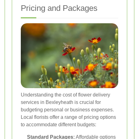
Pricing and Packages
Understanding the cost of flower delivery
services in Bexleyheath is crucial for
budgeting personal or business expenses.
Local florists offer a range of pricing options
to accommodate different budgets:
Standard Packages:
Affordable options