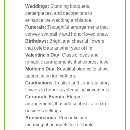
Weddings:
Stunning bouquets,
centerpieces, and decorations to
enhance the wedding ambiance.
Funerals:
Thoughtful arrangements that
convey sympathy and honor loved ones.
Birthdays:
Bright and cheerful flowers
that celebrate another year of life.
Valentine's Day:
Classic roses and
romantic arrangements that express love.
Mother's Day:
Beautiful blooms to show
appreciation for mothers.
Graduations:
Festive and congratulatory
flowers to honor academic achievements.
Corporate Events:
Elegant
arrangements that add sophistication to
business settings.
Anniversaries:
Romantic and
meaningful bouquets to celebrate