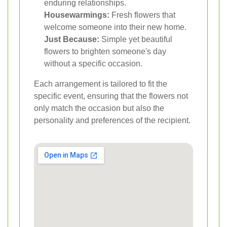
enduring relationships.
Housewarmings:
Fresh flowers that
welcome someone into their new home.
Just Because:
Simple yet beautiful
flowers to brighten someone's day
without a specific occasion.
Each arrangement is tailored to fit the
specific event, ensuring that the flowers not
only match the occasion but also the
personality and preferences of the recipient.