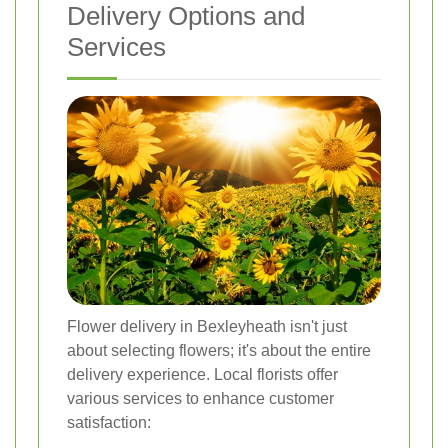
Delivery Options and
Services
Flower delivery in Bexleyheath isn't just
about selecting flowers; it's about the entire
delivery experience. Local florists offer
various services to enhance customer
satisfaction: