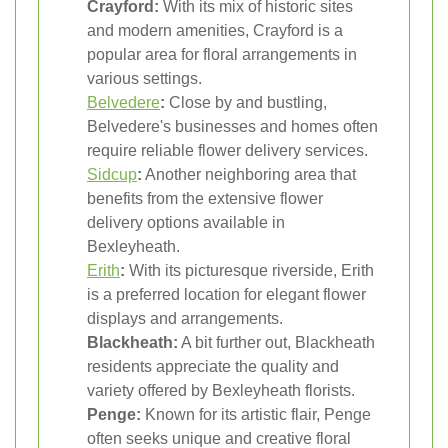
Crayford:
With its mix of historic sites
and modern amenities, Crayford is a
popular area for floral arrangements in
various settings.
Belvedere
:
Close by and bustling,
Belvedere's businesses and homes often
require reliable flower delivery services.
Sidcup
:
Another neighboring area that
benefits from the extensive flower
delivery options available in
Bexleyheath.
Erith
:
With its picturesque riverside, Erith
is a preferred location for elegant flower
displays and arrangements.
Blackheath:
A bit further out, Blackheath
residents appreciate the quality and
variety offered by Bexleyheath florists.
Penge:
Known for its artistic flair, Penge
often seeks unique and creative floral