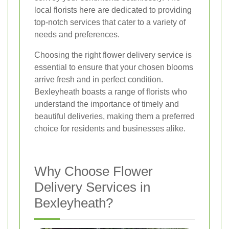
local florists here are dedicated to providing
top-notch services that cater to a variety of
needs and preferences.
Choosing the right flower delivery service is
essential to ensure that your chosen blooms
arrive fresh and in perfect condition.
Bexleyheath boasts a range of florists who
understand the importance of timely and
beautiful deliveries, making them a preferred
choice for residents and businesses alike.
Why Choose Flower
Delivery Services in
Bexleyheath?