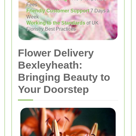
Fees
Friendly Customer Support
7 Days a
Week
Working to the Standards
of UK
Floristry Best Practices
Flower Delivery
Bexleyheath:
Bringing Beauty to
Your Doorstep