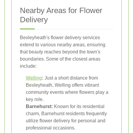
Nearby Areas for Flower
Delivery
Bexleyheath's flower delivery services
extend to various nearby areas, ensuring
that beauty reaches beyond the town's
boundaries. Some of the closest areas
include:
Welling
:
Just a short distance from
Bexleyheath, Welling offers vibrant
community events where flowers play a
key role.
Barnehurst:
Known for its residential
charm, Barnehurst residents frequently
utilize flower delivery for personal and
professional occasions.