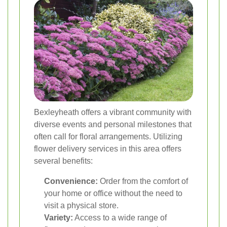
Bexleyheath offers a vibrant community with
diverse events and personal milestones that
often call for floral arrangements. Utilizing
flower delivery services in this area offers
several benefits:
Convenience:
Order from the comfort of
your home or office without the need to
visit a physical store.
Variety:
Access to a wide range of