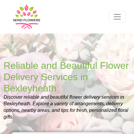
Reliable and Beautiful Flower
Delivery Services in
Bexleyheath
Discover reliable and beautiful flower delivery services in
Bexleyheath. Explore a variety of arrangements, delivery
options, nearby areas, and tips for fresh, personalized floral
gifts.