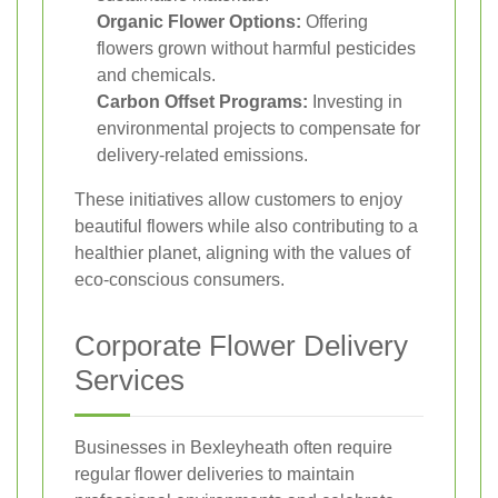
Organic Flower Options:
Offering
flowers grown without harmful pesticides
and chemicals.
Carbon Offset Programs:
Investing in
environmental projects to compensate for
delivery-related emissions.
These initiatives allow customers to enjoy
beautiful flowers while also contributing to a
healthier planet, aligning with the values of
eco-conscious consumers.
Corporate Flower Delivery
Services
Businesses in Bexleyheath often require
regular flower deliveries to maintain