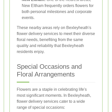
New Eltham frequently orders flowers for
both personal milestones and corporate
events.
These nearby areas rely on Bexleyheath's
flower delivery services to meet their diverse
floral needs, benefiting from the same
quality and reliability that Bexleyheath
residents enjoy.
Special Occasions and
Floral Arrangements
Flowers are a staple in celebrating life's
most significant moments. In Bexleyheath,
flower delivery services cater to a wide
range of special occasions: