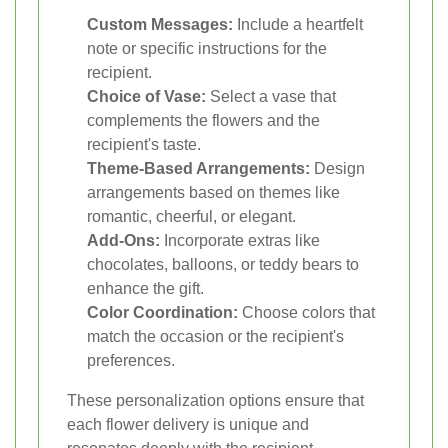
Custom Messages:
Include a heartfelt
note or specific instructions for the
recipient.
Choice of Vase:
Select a vase that
complements the flowers and the
recipient's taste.
Theme-Based Arrangements:
Design
arrangements based on themes like
romantic, cheerful, or elegant.
Add-Ons:
Incorporate extras like
chocolates, balloons, or teddy bears to
enhance the gift.
Color Coordination:
Choose colors that
match the occasion or the recipient's
preferences.
These personalization options ensure that
each flower delivery is unique and