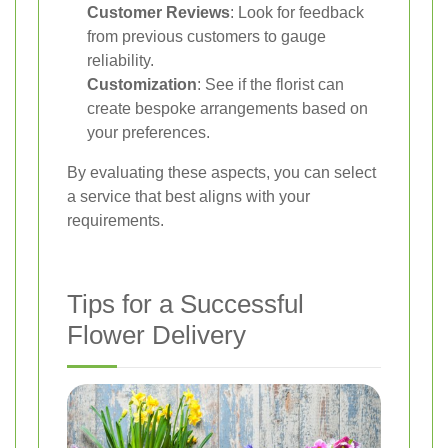
Customer Reviews
: Look for feedback
from previous customers to gauge
reliability.
Customization
: See if the florist can
create bespoke arrangements based on
your preferences.
By evaluating these aspects, you can select
a service that best aligns with your
requirements.
Tips for a Successful
Flower Delivery