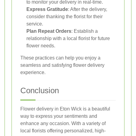
to monitor your delivery in real-time.
Express Gratitude
: After the delivery,
consider thanking the florist for their
service.
Plan Repeat Orders
: Establish a
relationship with a local florist for future
flower needs.
These practices can help you enjoy a
seamless and satisfying flower delivery
experience.
Conclusion
Flower delivery in Eton Wick is a beautiful
way to express your sentiments and
enhance any occasion. With a variety of
local florists offering personalized, high-