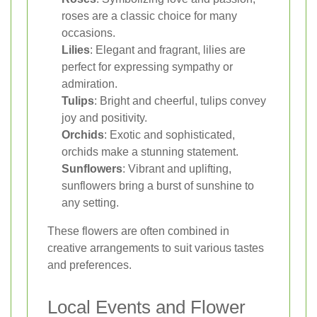
roses are a classic choice for many
occasions.
Lilies
: Elegant and fragrant, lilies are
perfect for expressing sympathy or
admiration.
Tulips
: Bright and cheerful, tulips convey
joy and positivity.
Orchids
: Exotic and sophisticated,
orchids make a stunning statement.
Sunflowers
: Vibrant and uplifting,
sunflowers bring a burst of sunshine to
any setting.
These flowers are often combined in
creative arrangements to suit various tastes
and preferences.
Local Events and Flower