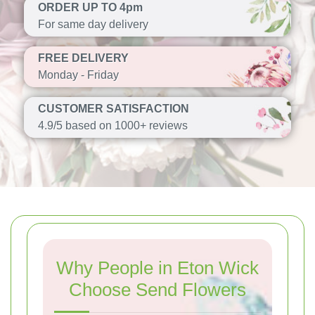
ORDER UP TO 4pm
For same day delivery
FREE DELIVERY
Monday - Friday
CUSTOMER SATISFACTION
4.9/5 based on 1000+ reviews
Why People in Eton Wick
Choose Send Flowers