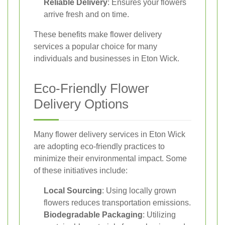
Reliable Delivery
: Ensures your flowers
arrive fresh and on time.
These benefits make flower delivery
services a popular choice for many
individuals and businesses in Eton Wick.
Eco-Friendly Flower
Delivery Options
Many flower delivery services in Eton Wick
are adopting eco-friendly practices to
minimize their environmental impact. Some
of these initiatives include:
Local Sourcing
: Using locally grown
flowers reduces transportation emissions.
Biodegradable Packaging
: Utilizing