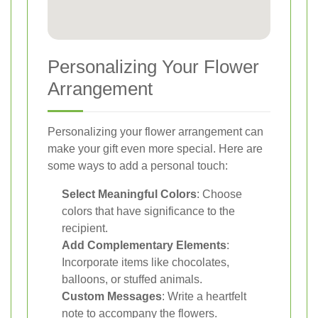
Personalizing Your Flower
Arrangement
Personalizing your flower arrangement can
make your gift even more special. Here are
some ways to add a personal touch:
Select Meaningful Colors
: Choose
colors that have significance to the
recipient.
Add Complementary Elements
:
Incorporate items like chocolates,
balloons, or stuffed animals.
Custom Messages
: Write a heartfelt
note to accompany the flowers.