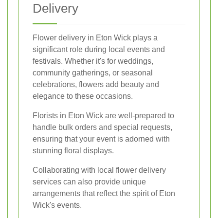
Delivery
Flower delivery in Eton Wick plays a
significant role during local events and
festivals. Whether it's for weddings,
community gatherings, or seasonal
celebrations, flowers add beauty and
elegance to these occasions.
Florists in Eton Wick are well-prepared to
handle bulk orders and special requests,
ensuring that your event is adorned with
stunning floral displays.
Collaborating with local flower delivery
services can also provide unique
arrangements that reflect the spirit of Eton
Wick's events.