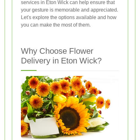
services in Eton Wick can help ensure that
your gesture is memorable and appreciated.
Let's explore the options available and how
you can make the most of them.
Why Choose Flower
Delivery in Eton Wick?