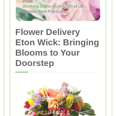
Week
Working to the Standards
of UK
Floristry Best Practices
Flower Delivery
Eton Wick: Bringing
Blooms to Your
Doorstep