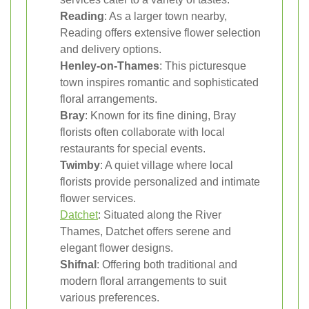
Reading
: As a larger town nearby,
Reading offers extensive flower selection
and delivery options.
Henley-on-Thames
: This picturesque
town inspires romantic and sophisticated
floral arrangements.
Bray
: Known for its fine dining, Bray
florists often collaborate with local
restaurants for special events.
Twimby
: A quiet village where local
florists provide personalized and intimate
flower services.
Datchet
: Situated along the River
Thames, Datchet offers serene and
elegant flower designs.
Shifnal
: Offering both traditional and
modern floral arrangements to suit
various preferences.