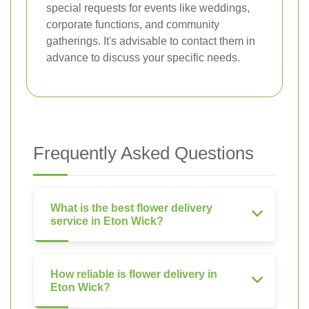
special requests for events like weddings,
corporate functions, and community
gatherings. It's advisable to contact them in
advance to discuss your specific needs.
Frequently Asked Questions
What is the best flower delivery
service in Eton Wick?
How reliable is flower delivery in
Eton Wick?