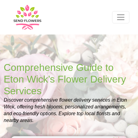
Comprehensive Guide to
Eton Wick’s Flower Delivery
Services
Discover comprehensive flower delivery services in Eton
Wick, offering fresh blooms, personalized arrangements,
and eco-friendly options. Explore top local florists and
nearby areas.