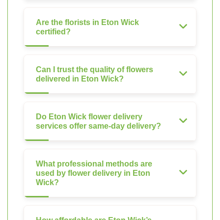
Are the florists in Eton Wick
certified?
Can I trust the quality of flowers
delivered in Eton Wick?
Do Eton Wick flower delivery
services offer same-day delivery?
What professional methods are
used by flower delivery in Eton
Wick?