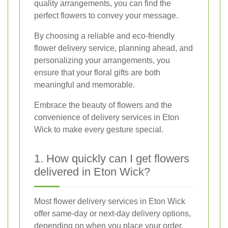
quality arrangements, you can find the
perfect flowers to convey your message.
By choosing a reliable and eco-friendly
flower delivery service, planning ahead, and
personalizing your arrangements, you
ensure that your floral gifts are both
meaningful and memorable.
Embrace the beauty of flowers and the
convenience of delivery services in Eton
Wick to make every gesture special.
1. How quickly can I get flowers
delivered in Eton Wick?
Most flower delivery services in Eton Wick
offer same-day or next-day delivery options,
depending on when you place your order.