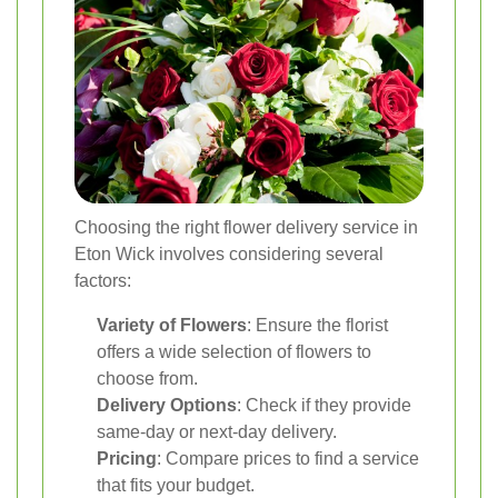
Choosing the right flower delivery service in
Eton Wick involves considering several
factors:
Variety of Flowers
: Ensure the florist
offers a wide selection of flowers to
choose from.
Delivery Options
: Check if they provide
same-day or next-day delivery.
Pricing
: Compare prices to find a service
that fits your budget.