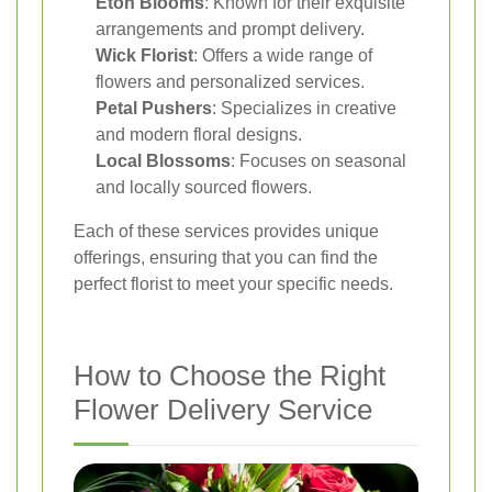
Eton Blooms
: Known for their exquisite
arrangements and prompt delivery.
Wick Florist
: Offers a wide range of
flowers and personalized services.
Petal Pushers
: Specializes in creative
and modern floral designs.
Local Blossoms
: Focuses on seasonal
and locally sourced flowers.
Each of these services provides unique
offerings, ensuring that you can find the
perfect florist to meet your specific needs.
How to Choose the Right
Flower Delivery Service