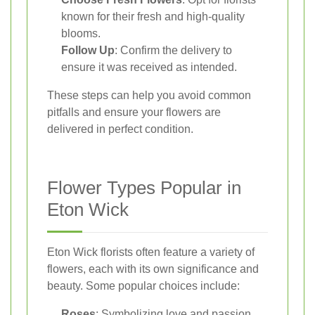
known for their fresh and high-quality
blooms.
Follow Up
: Confirm the delivery to
ensure it was received as intended.
These steps can help you avoid common
pitfalls and ensure your flowers are
delivered in perfect condition.
Flower Types Popular in
Eton Wick
Eton Wick florists often feature a variety of
flowers, each with its own significance and
beauty. Some popular choices include:
Roses
: Symbolizing love and passion,