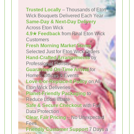
Trusted Locally
– Thousands of Eton
Wick Bouquets Delivered Each Year
Same-Day & Next-Day Delivery
Across Eton Wick
4.9★ Feedback
from Real Eton Wick
Customers
Fresh Morning Market Stems
Selected Just for Eton Wick Orders
Hand-Crafted Arrangements
by
Professional Florists
Guaranteed On-Time Arrival
for
Homes, Offices & Events
Love-It-or-Replace-It Policy
on All
Eton Wick Deliveries
Planet-Friendly Packaging
to
Reduce Local Waste
Safe & Secure Checkout
with Full
Data Protection
Clear, Fair Pricing
– No Unexpected
Fees
Friendly Customer Support
7 Days a