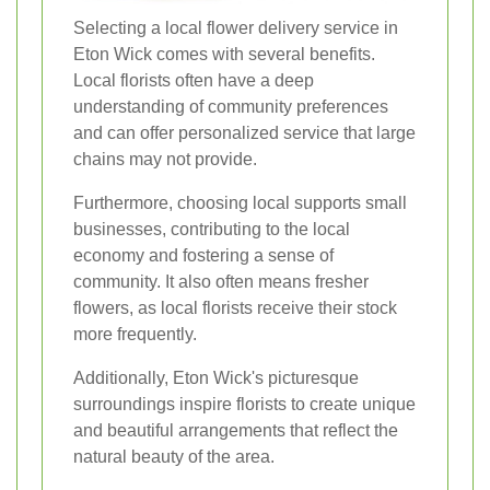
Selecting a local flower delivery service in
Eton Wick comes with several benefits.
Local florists often have a deep
understanding of community preferences
and can offer personalized service that large
chains may not provide.
Furthermore, choosing local supports small
businesses, contributing to the local
economy and fostering a sense of
community. It also often means fresher
flowers, as local florists receive their stock
more frequently.
Additionally, Eton Wick's picturesque
surroundings inspire florists to create unique
and beautiful arrangements that reflect the
natural beauty of the area.