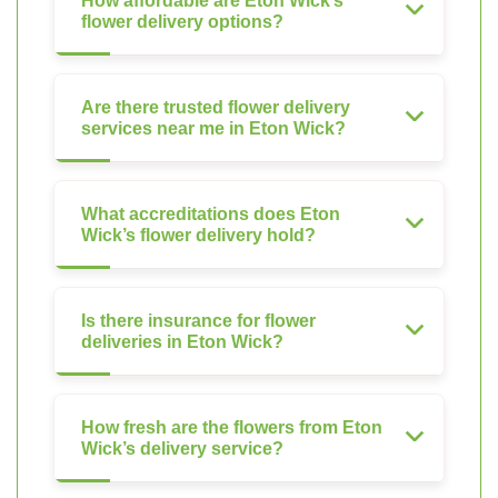
How affordable are Eton Wick’s
flower delivery options?
Are there trusted flower delivery
services near me in Eton Wick?
What accreditations does Eton
Wick’s flower delivery hold?
Is there insurance for flower
deliveries in Eton Wick?
How fresh are the flowers from Eton
Wick’s delivery service?