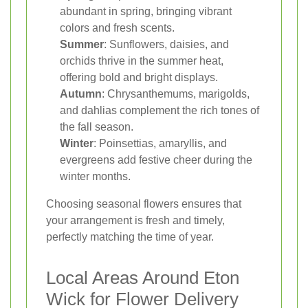
abundant in spring, bringing vibrant
colors and fresh scents.
Summer
: Sunflowers, daisies, and
orchids thrive in the summer heat,
offering bold and bright displays.
Autumn
: Chrysanthemums, marigolds,
and dahlias complement the rich tones of
the fall season.
Winter
: Poinsettias, amaryllis, and
evergreens add festive cheer during the
winter months.
Choosing seasonal flowers ensures that
your arrangement is fresh and timely,
perfectly matching the time of year.
Local Areas Around Eton
Wick for Flower Delivery