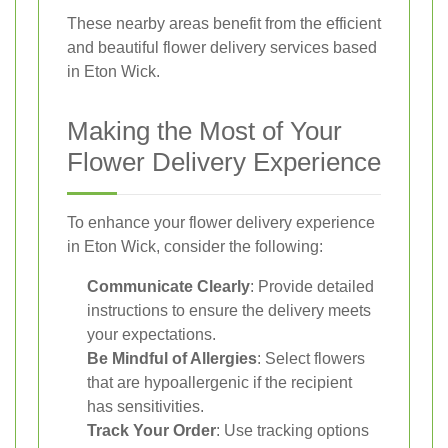
These nearby areas benefit from the efficient
and beautiful flower delivery services based
in Eton Wick.
Making the Most of Your
Flower Delivery Experience
To enhance your flower delivery experience
in Eton Wick, consider the following:
Communicate Clearly
: Provide detailed
instructions to ensure the delivery meets
your expectations.
Be Mindful of Allergies
: Select flowers
that are hypoallergenic if the recipient
has sensitivities.
Track Your Order
: Use tracking options