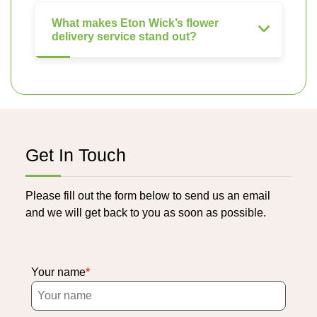
What makes Eton Wick’s flower
delivery service stand out?
Get In Touch
Please fill out the form below to send us an email
and we will get back to you as soon as possible.
Your name