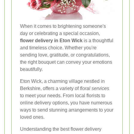
When it comes to brightening someone's
day or celebrating a special occasion,
flower delivery in Eton Wick
is a thoughtful
and timeless choice. Whether you're
sending love, gratitude, or congratulations,
the right bouquet can convey your emotions
beautifully.
Eton Wick, a charming village nestled in
Berkshire, offers a variety of
floral services
to meet your needs. From local florists to
online delivery options, you have numerous
ways to send stunning arrangements to your
loved ones.
Understanding the best flower delivery