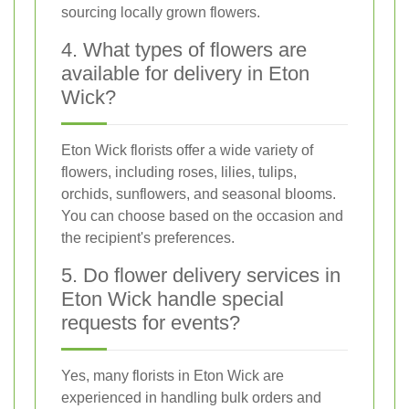
sourcing locally grown flowers.
4. What types of flowers are
available for delivery in Eton
Wick?
Eton Wick florists offer a wide variety of
flowers, including roses, lilies, tulips,
orchids, sunflowers, and seasonal blooms.
You can choose based on the occasion and
the recipient's preferences.
5. Do flower delivery services in
Eton Wick handle special
requests for events?
Yes, many florists in Eton Wick are
experienced in handling bulk orders and