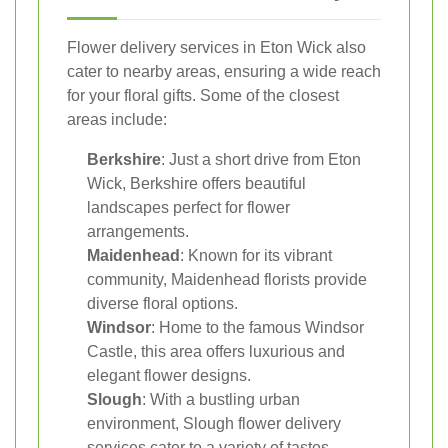
Flower delivery services in Eton Wick also
cater to nearby areas, ensuring a wide reach
for your floral gifts. Some of the closest
areas include:
Berkshire
: Just a short drive from Eton
Wick, Berkshire offers beautiful
landscapes perfect for flower
arrangements.
Maidenhead
: Known for its vibrant
community, Maidenhead florists provide
diverse floral options.
Windsor
: Home to the famous Windsor
Castle, this area offers luxurious and
elegant flower designs.
Slough
: With a bustling urban
environment, Slough flower delivery
services cater to a variety of tastes.