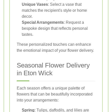
Unique Vases
: Select a vase that
matches the recipient's style or home
decor.
Special Arrangements
: Request a
bespoke design that reflects personal
tastes.
These personalized touches can enhance
the emotional impact of your flower delivery.
Seasonal Flower Delivery
in Eton Wick
Each season offers a unique palette of
flowers that can be beautifully incorporated
into your arrangements:
Spring
: Tulips, daffodils, and lilies are