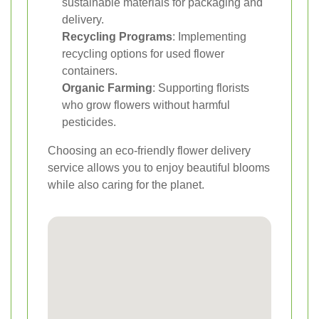
sustainable materials for packaging and
delivery.
Recycling Programs
: Implementing
recycling options for used flower
containers.
Organic Farming
: Supporting florists
who grow flowers without harmful
pesticides.
Choosing an eco-friendly flower delivery
service allows you to enjoy beautiful blooms
while also caring for the planet.