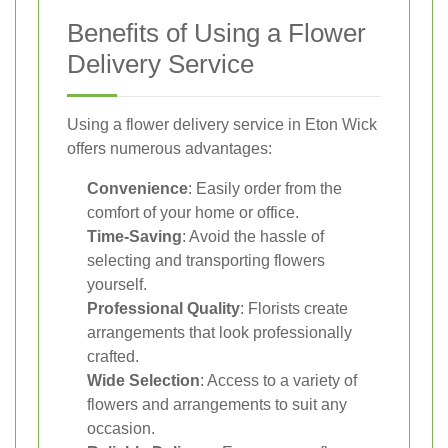
Benefits of Using a Flower
Delivery Service
Using a flower delivery service in Eton Wick
offers numerous advantages:
Convenience
: Easily order from the
comfort of your home or office.
Time-Saving
: Avoid the hassle of
selecting and transporting flowers
yourself.
Professional Quality
: Florists create
arrangements that look professionally
crafted.
Wide Selection
: Access to a variety of
flowers and arrangements to suit any
occasion.