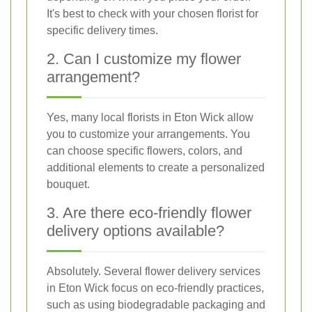
It's best to check with your chosen florist for
specific delivery times.
2. Can I customize my flower
arrangement?
Yes, many local florists in Eton Wick allow
you to customize your arrangements. You
can choose specific flowers, colors, and
additional elements to create a personalized
bouquet.
3. Are there eco-friendly flower
delivery options available?
Absolutely. Several flower delivery services
in Eton Wick focus on eco-friendly practices,
such as using biodegradable packaging and