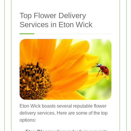
Top Flower Delivery
Services in Eton Wick
Eton Wick boasts several reputable flower
delivery services. Here are some of the top
options: