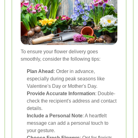
To ensure your flower delivery goes
smoothly, consider the following tips:
Plan Ahead
: Order in advance,
especially during peak seasons like
Valentine's Day or Mother's Day.
Provide Accurate Information
: Double-
check the recipient's address and contact
details.
Include a Personal Note
: A heartfelt
message can add a personal touch to
your gesture.
Choose Fresh Flowers
: Opt for florists