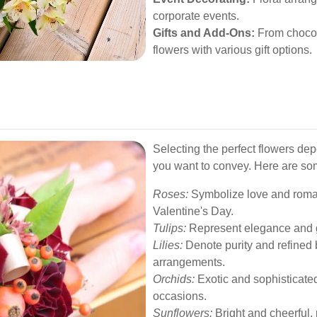
corporate events.
Gifts and Add-Ons:
From chocol
flowers with various gift options.
Selecting the perfect flowers d
you want to convey. Here are so
Roses:
Symbolize love and roman
Valentine's Day.
Tulips:
Represent elegance and gr
Lilies:
Denote purity and refined 
arrangements.
Orchids:
Exotic and sophisticated,
occasions.
Sunflowers:
Bright and cheerful, 