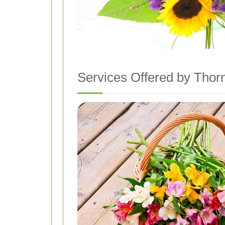
Services Offered by Thor