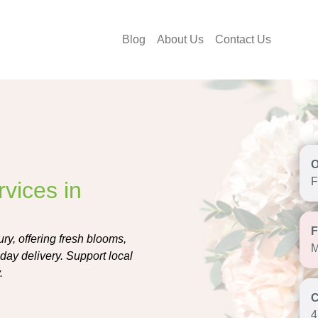
Blog
About Us
Contact Us
F
vices in
ry, offering fresh blooms,
M
ay delivery. Support local
.
4