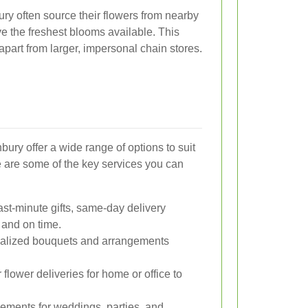
bury often source their flowers from nearby
ve the freshest blooms available. This
part from larger, impersonal chain stores.
bury offer a wide range of options to suit
 are some of the key services you can
ast-minute gifts, same-day delivery
 and on time.
alized bouquets and arrangements
flower deliveries for home or office to
ements for weddings, parties, and