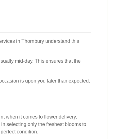
ervices in Thornbury understand this
usually mid-day. This ensures that the
 occasion is upon you later than expected.
nt when it comes to flower delivery.
 in selecting only the freshest blooms to
 perfect condition.