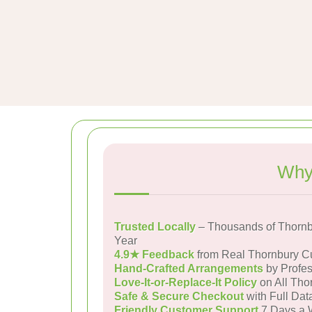
Why
Trusted Locally
– Thousands of Thornb
Year
4.9★ Feedback
from Real Thornbury C
Hand-Crafted Arrangements
by Profes
Love-It-or-Replace-It Policy
on All Tho
Safe & Secure Checkout
with Full Dat
Friendly Customer Support
7 Days a