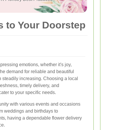
s to Your Doorstep
ressing emotions, whether it's joy,
the demand for reliable and beautiful
n steadily increasing. Choosing a local
reshness, timely delivery, and
ater to your specific needs.
unity with various events and occasions
From weddings and birthdays to
ts, having a dependable flower delivery
ce.