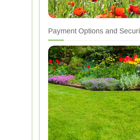
Payment Options and Securi