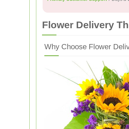
Flower Delivery T
Why Choose Flower Deliv