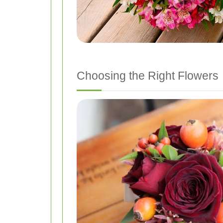
Choosing the Right Flowers