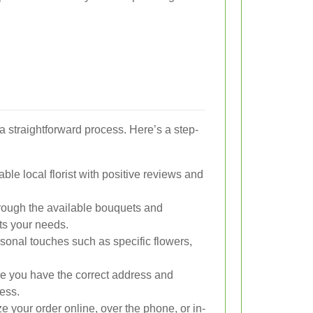
a straightforward process. Here’s a step-
le local florist with positive reviews and
rough the available bouquets and
ts your needs.
onal touches such as specific flowers,
 you have the correct address and
ess.
e your order online, over the phone, or in-