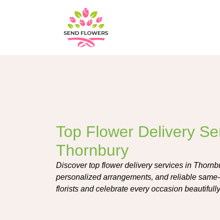
Top Flower Delivery Ser
Thornbury
Discover top flower delivery services in Thornbu
personalized arrangements, and reliable same-d
florists and celebrate every occasion beautifully