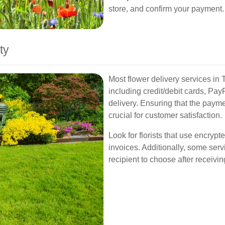
store, and confirm your payment.
ty
Most flower delivery services in 
including credit/debit cards, P
delivery. Ensuring that the paym
crucial for customer satisfaction.
Look for florists that use encry
invoices. Additionally, some servi
recipient to choose after receivin