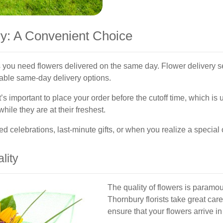
y: A Convenient Choice
 you need flowers delivered on the same day. Flower delivery s
iable same-day delivery options.
’s important to place your order before the cutoff time, which is 
hile they are at their freshest.
d celebrations, last-minute gifts, or when you realize a special
lity
The quality of flowers is paramou
Thornbury florists take great care
ensure that your flowers arrive in