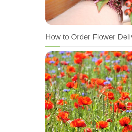
How to Order Flower Deli