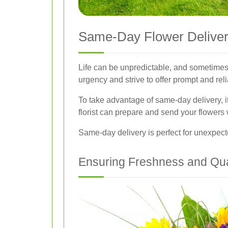
Same-Day Flower Deliver
Life can be unpredictable, and sometimes
urgency and strive to offer prompt and rel
To take advantage of same-day delivery, it
florist can prepare and send your flowers w
Same-day delivery is perfect for unexpecte
Ensuring Freshness and Qua