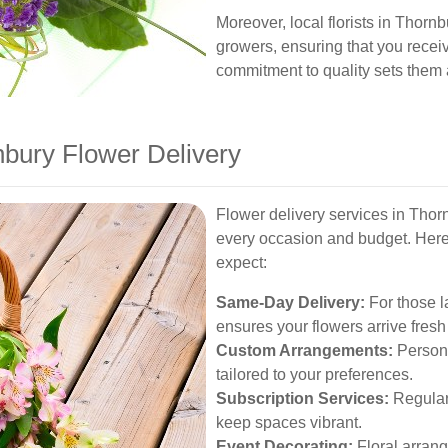
Moreover, local florists in Thorn
growers, ensuring that you recei
commitment to quality sets them a
nbury Flower Delivery
Flower delivery services in Thorn
every occasion and budget. Here
expect:
Same-Day Delivery:
For those l
ensures your flowers arrive fresh
Custom Arrangements:
Person
tailored to your preferences.
Subscription Services:
Regular 
keep spaces vibrant.
Event Decorating:
Floral arrang