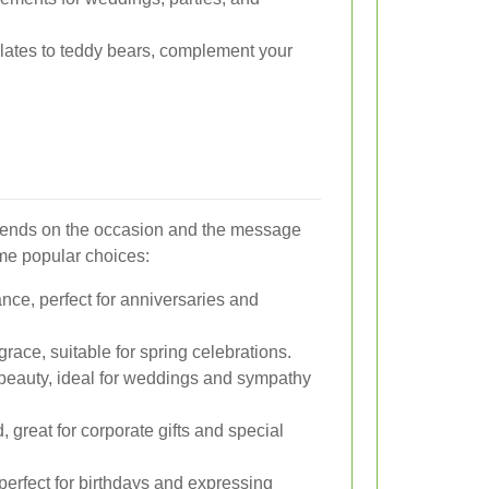
ates to teddy bears, complement your
epends on the occasion and the message
me popular choices:
ce, perfect for anniversaries and
ace, suitable for spring celebrations.
beauty, ideal for weddings and sympathy
 great for corporate gifts and special
perfect for birthdays and expressing