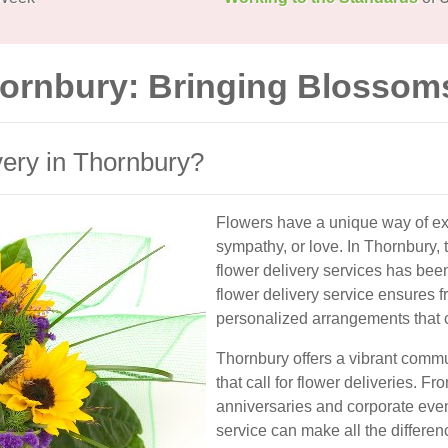
hornbury: Bringing Blossom
ery in Thornbury?
Flowers have a unique way of exp
sympathy, or love. In Thornbury, 
flower delivery services has bee
flower delivery service ensures f
personalized arrangements that c
Thornbury offers a vibrant comm
that call for flower deliveries. 
anniversaries and corporate even
service can make all the differen