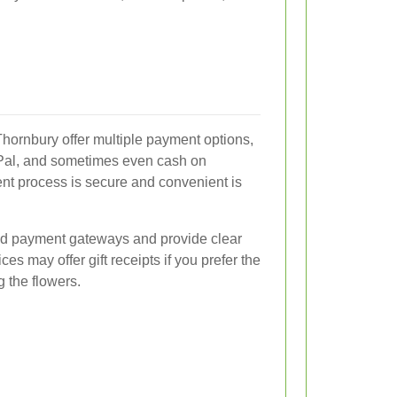
Thornbury offer multiple payment options,
ayPal, and sometimes even cash on
ent process is secure and convenient is
pted payment gateways and provide clear
ces may offer gift receipts if you prefer the
g the flowers.