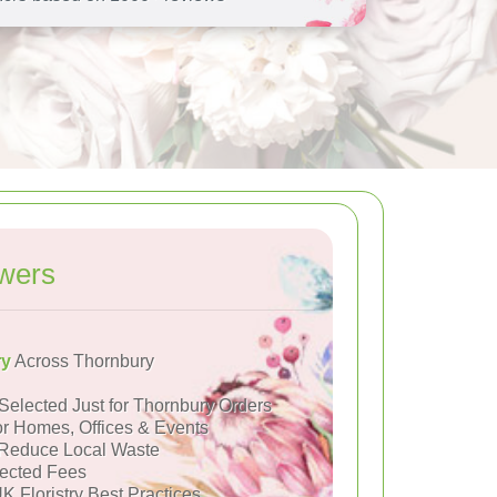
wers
ry
Across Thornbury
Selected Just for Thornbury Orders
or Homes, Offices & Events
Reduce Local Waste
ected Fees
K Floristry Best Practices