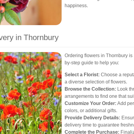
happiness.
very in Thornbury
Ordering flowers in Thornbury is 
by-step guide to help you:
Select a Florist:
Choose a reputab
a diverse selection of flowers.
Browse the Collection:
Look th
arrangements to find one that sui
Customize Your Order:
Add pers
colors, or additional gifts.
Provide Delivery Details:
Ensure
delivery time to guarantee freshn
Complete the Purchase:
Finaliz