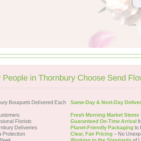
 People in Thornbury Choose Send Flo
ury Bouquets Delivered Each
Same-Day & Next-Day Delive
ustomers
Fresh Morning Market Stems
sional Florists
Guaranteed On-Time Arrival
f
rnbury Deliveries
Planet-Friendly Packaging
to 
a Protection
Clear, Fair Pricing
– No Unexp
 Week
Working to the Standards
of U