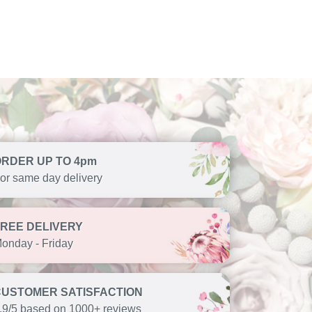
ORDER UP TO 4pm
or same day delivery
FREE DELIVERY
onday - Friday
CUSTOMER SATISFACTION
.9/5 based on 1000+ reviews