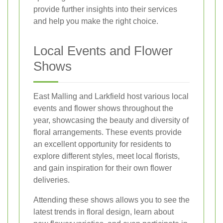
provide further insights into their services
and help you make the right choice.
Local Events and Flower
Shows
East Malling and Larkfield host various local
events and flower shows throughout the
year, showcasing the beauty and diversity of
floral arrangements. These events provide
an excellent opportunity for residents to
explore different styles, meet local florists,
and gain inspiration for their own flower
deliveries.
Attending these shows allows you to see the
latest trends in floral design, learn about