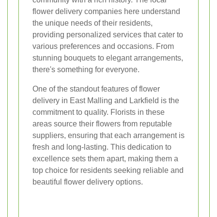
flower delivery companies here understand
the unique needs of their residents,
providing personalized services that cater to
various preferences and occasions. From
stunning bouquets to elegant arrangements,
there's something for everyone.
One of the standout features of flower
delivery in East Malling and Larkfield is the
commitment to quality. Florists in these
areas source their flowers from reputable
suppliers, ensuring that each arrangement is
fresh and long-lasting. This dedication to
excellence sets them apart, making them a
top choice for residents seeking reliable and
beautiful flower delivery options.