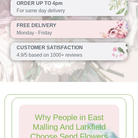
ORDER UP TO 4pm
For same day delivery
FREE DELIVERY
Monday - Friday
CUSTOMER SATISFACTION
4.9/5 based on 1000+ reviews
Why People in East
Malling And Larkfield
Choose Send Flowers