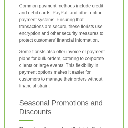
Common payment methods include credit
and debit cards, PayPal, and other online
payment systems. Ensuring that
transactions are secure, these florists use
encryption and other security measures to
protect customers' financial information.
Some florists also offer invoice or payment
plans for bulk orders, catering to corporate
clients or large events. This flexibility in
payment options makes it easier for
customers to manage their orders without
financial strain.
Seasonal Promotions and
Discounts