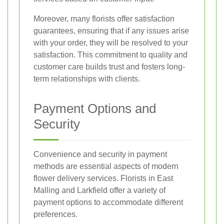
Moreover, many florists offer satisfaction
guarantees, ensuring that if any issues arise
with your order, they will be resolved to your
satisfaction. This commitment to quality and
customer care builds trust and fosters long-
term relationships with clients.
Payment Options and
Security
Convenience and security in payment
methods are essential aspects of modern
flower delivery services. Florists in East
Malling and Larkfield offer a variety of
payment options to accommodate different
preferences.