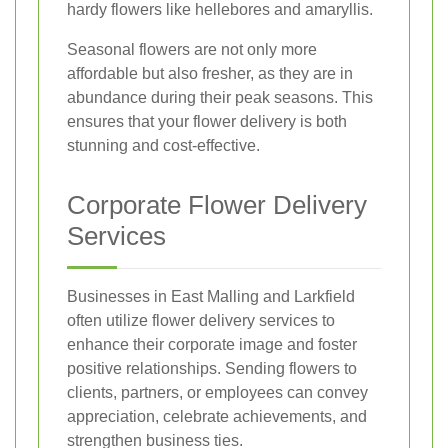
hardy flowers like hellebores and amaryllis.
Seasonal flowers are not only more
affordable but also fresher, as they are in
abundance during their peak seasons. This
ensures that your flower delivery is both
stunning and cost-effective.
Corporate Flower Delivery
Services
Businesses in East Malling and Larkfield
often utilize flower delivery services to
enhance their corporate image and foster
positive relationships. Sending flowers to
clients, partners, or employees can convey
appreciation, celebrate achievements, and
strengthen business ties.