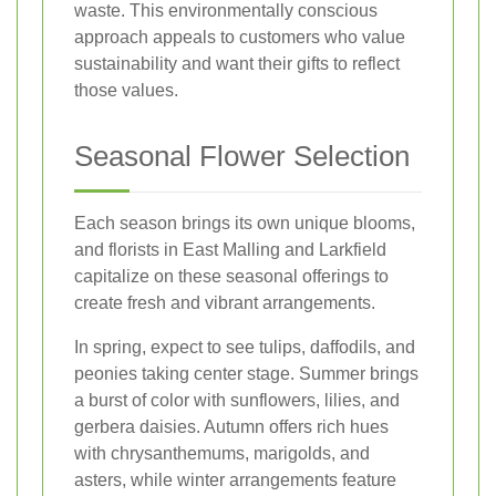
waste. This environmentally conscious
approach appeals to customers who value
sustainability and want their gifts to reflect
those values.
Seasonal Flower Selection
Each season brings its own unique blooms,
and florists in East Malling and Larkfield
capitalize on these seasonal offerings to
create fresh and vibrant arrangements.
In spring, expect to see tulips, daffodils, and
peonies taking center stage. Summer brings
a burst of color with sunflowers, lilies, and
gerbera daisies. Autumn offers rich hues
with chrysanthemums, marigolds, and
asters, while winter arrangements feature