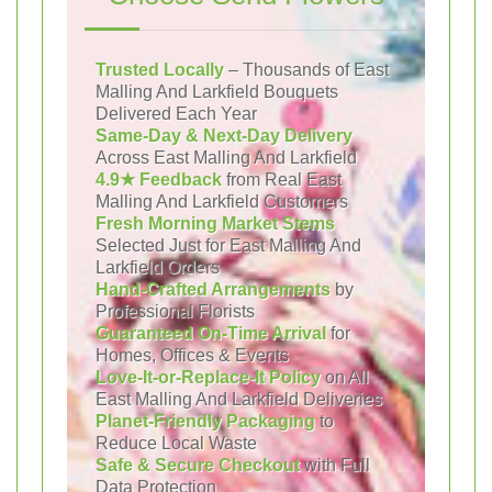
Trusted Locally
– Thousands of East
Malling And Larkfield Bouquets
Delivered Each Year
Same-Day & Next-Day Delivery
Across East Malling And Larkfield
4.9★ Feedback
from Real East
Malling And Larkfield Customers
Fresh Morning Market Stems
Selected Just for East Malling And
Larkfield Orders
Hand-Crafted Arrangements
by
Professional Florists
Guaranteed On-Time Arrival
for
Homes, Offices & Events
Love-It-or-Replace-It Policy
on All
East Malling And Larkfield Deliveries
Planet-Friendly Packaging
to
Reduce Local Waste
Safe & Secure Checkout
with Full
Data Protection