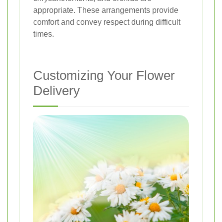
appropriate. These arrangements provide
comfort and convey respect during difficult
times.
Customizing Your Flower
Delivery