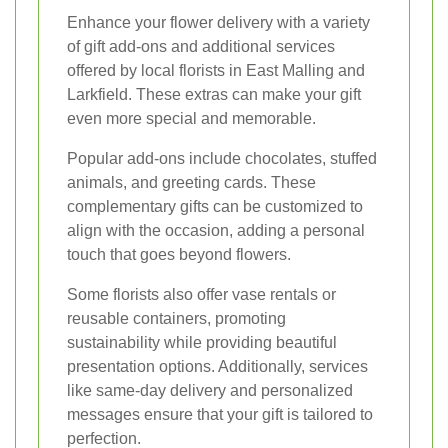
Enhance your flower delivery with a variety
of gift add-ons and additional services
offered by local florists in East Malling and
Larkfield. These extras can make your gift
even more special and memorable.
Popular add-ons include chocolates, stuffed
animals, and greeting cards. These
complementary gifts can be customized to
align with the occasion, adding a personal
touch that goes beyond flowers.
Some florists also offer vase rentals or
reusable containers, promoting
sustainability while providing beautiful
presentation options. Additionally, services
like same-day delivery and personalized
messages ensure that your gift is tailored to
perfection.