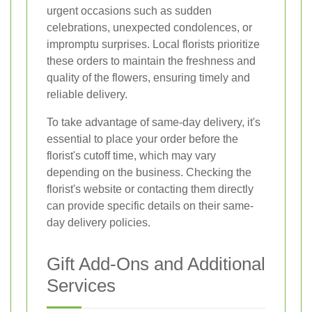
urgent occasions such as sudden
celebrations, unexpected condolences, or
impromptu surprises. Local florists prioritize
these orders to maintain the freshness and
quality of the flowers, ensuring timely and
reliable delivery.
To take advantage of same-day delivery, it's
essential to place your order before the
florist's cutoff time, which may vary
depending on the business. Checking the
florist's website or contacting them directly
can provide specific details on their same-
day delivery policies.
Gift Add-Ons and Additional
Services