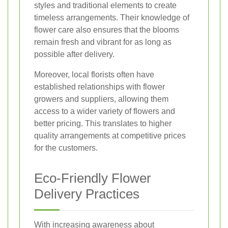
styles and traditional elements to create
timeless arrangements. Their knowledge of
flower care also ensures that the blooms
remain fresh and vibrant for as long as
possible after delivery.
Moreover, local florists often have
established relationships with flower
growers and suppliers, allowing them
access to a wider variety of flowers and
better pricing. This translates to higher
quality arrangements at competitive prices
for the customers.
Eco-Friendly Flower
Delivery Practices
With increasing awareness about