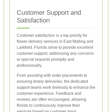
Customer Support and
Satisfaction
Customer satisfaction is a top priority for
flower delivery services in East Malling and
Larkfield. Florists strive to provide excellent
customer support, addressing any concerns
or special requests promptly and
professionally.
From assisting with order placements to
ensuring timely deliveries, the dedicated
support teams work tirelessly to enhance the
customer experience. Feedback and
reviews are often encouraged, allowing
florists to continuously improve their
services based on customer input.