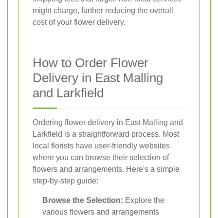
might charge, further reducing the overall
cost of your flower delivery.
How to Order Flower
Delivery in East Malling
and Larkfield
Ordering flower delivery in East Malling and
Larkfield is a straightforward process. Most
local florists have user-friendly websites
where you can browse their selection of
flowers and arrangements. Here's a simple
step-by-step guide:
Browse the Selection:
Explore the
various flowers and arrangements