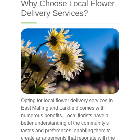
Why Choose Local Flower
Delivery Services?
Opting for local flower delivery services in
East Malling and Larkfield comes with
numerous benefits. Local florists have a
better understanding of the community's
tastes and preferences, enabling them to
create arrangements that resonate with the