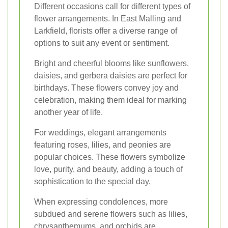
Different occasions call for different types of
flower arrangements. In East Malling and
Larkfield, florists offer a diverse range of
options to suit any event or sentiment.
Bright and cheerful blooms like sunflowers,
daisies, and gerbera daisies are perfect for
birthdays. These flowers convey joy and
celebration, making them ideal for marking
another year of life.
For weddings, elegant arrangements
featuring roses, lilies, and peonies are
popular choices. These flowers symbolize
love, purity, and beauty, adding a touch of
sophistication to the special day.
When expressing condolences, more
subdued and serene flowers such as lilies,
chrysanthemums, and orchids are