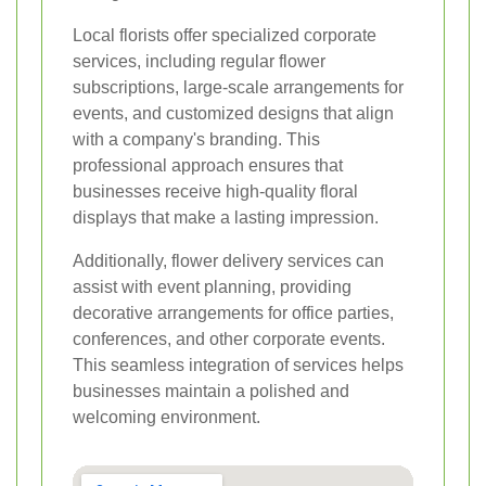
Local florists offer specialized corporate
services, including regular flower
subscriptions, large-scale arrangements for
events, and customized designs that align
with a company's branding. This
professional approach ensures that
businesses receive high-quality floral
displays that make a lasting impression.
Additionally, flower delivery services can
assist with event planning, providing
decorative arrangements for office parties,
conferences, and other corporate events.
This seamless integration of services helps
businesses maintain a polished and
welcoming environment.