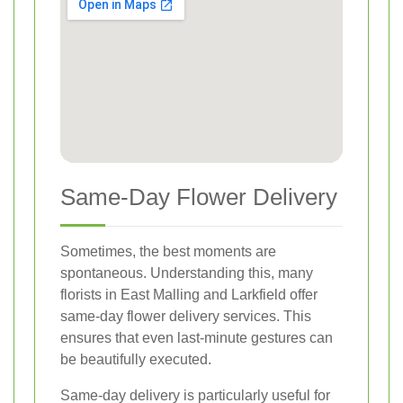
Same-Day Flower Delivery
Sometimes, the best moments are
spontaneous. Understanding this, many
florists in East Malling and Larkfield offer
same-day flower delivery services. This
ensures that even last-minute gestures can
be beautifully executed.
Same-day delivery is particularly useful for