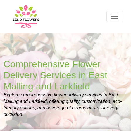
Comprehensive Flower
Delivery Services in East
Malling and Larkfield
Explore comprehensive flower delivery services in East
Malling and Larkfield, offering quality, customization, eco-
friendly options, and coverage of nearby areas for every
occasion.