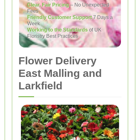
Clear, Fair Pricing
– No Unexpected
Fees
Friendly Customer Support
7 Days a
Week
Working to the Standards
of UK
Floristry Best Practices
Flower Delivery
East Malling and
Larkfield