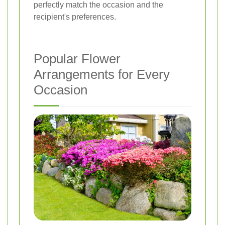
perfectly match the occasion and the
recipient's preferences.
Popular Flower
Arrangements for Every
Occasion