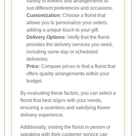
variety of flowers and arrangements to
suit different preferences and occasions.
Customization:
Choose a florist that
allows you to personalize your orders,
adding a unique touch to your gift.
Delivery Options:
Verify that the florist
provides the delivery services you need,
including same-day or scheduled
deliveries.
Price:
Compare prices to find a florist that
offers quality arrangements within your
budget.
By evaluating these factors, you can select a
florist that best aligns with your needs,
ensuring a seamless and satisfying flower
delivery experience.
Additionally, visiting the florist in person or
speaking with their customer service can