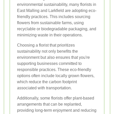
environmental sustainability, many florists in
East Malling and Larkfield are adopting eco-
friendly practices. This includes sourcing
flowers from sustainable farms, using
recyclable or biodegradable packaging, and
minimizing waste in their operations.
Choosing a florist that prioritizes
sustainability not only benefits the
environment but also ensures that you're
supporting businesses committed to
responsible practices. These eco-friendly
options often include locally grown flowers,
which reduce the carbon footprint
associated with transportation.
Additionally, some florists offer plant-based
arrangements that can be replanted,
providing long-term enjoyment and reducing