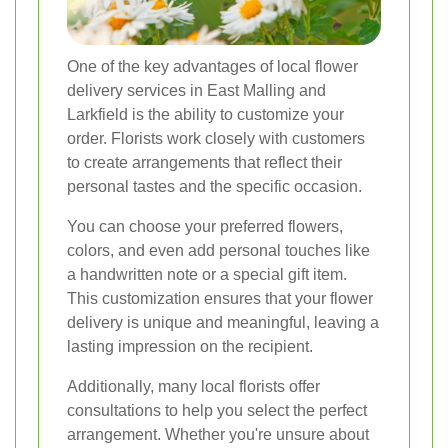
One of the key advantages of local flower
delivery services in East Malling and
Larkfield is the ability to customize your
order. Florists work closely with customers
to create arrangements that reflect their
personal tastes and the specific occasion.
You can choose your preferred flowers,
colors, and even add personal touches like
a handwritten note or a special gift item.
This customization ensures that your flower
delivery is unique and meaningful, leaving a
lasting impression on the recipient.
Additionally, many local florists offer
consultations to help you select the perfect
arrangement. Whether you're unsure about