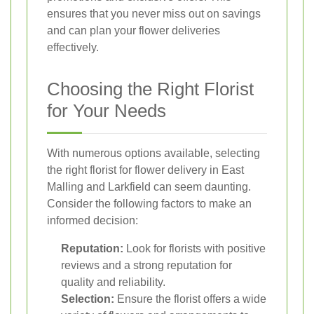
ensures that you never miss out on savings
and can plan your flower deliveries
effectively.
Choosing the Right Florist
for Your Needs
With numerous options available, selecting
the right florist for flower delivery in East
Malling and Larkfield can seem daunting.
Consider the following factors to make an
informed decision:
Reputation:
Look for florists with positive
reviews and a strong reputation for
quality and reliability.
Selection:
Ensure the florist offers a wide