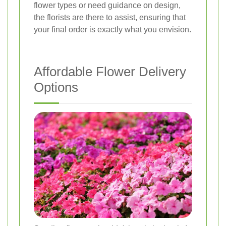
flower types or need guidance on design,
the florists are there to assist, ensuring that
your final order is exactly what you envision.
Affordable Flower Delivery
Options