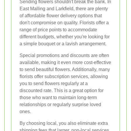
Sending flowers shouldn't break the bank. In
East Malling and Larkfield, there are plenty
of affordable flower delivery options that
don't compromise on quality. Florists offer a
range of price points to accommodate
different budgets, whether you're looking for
a simple bouquet or a lavish arrangement.
Special promotions and discounts are often
available, making it even more cost-effective
to send beautiful flowers. Additionally, many
florists offer subscription services, allowing
you to send flowers regularly at a
discounted rate. This is a great option for
those who want to maintain long-term
relationships or regularly surprise loved
ones.
By choosing local, you also eliminate extra
shipping fees that larger, non-local services