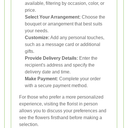
available, filtering by occasion, color, or
price.
Select Your Arrangement:
Choose the
bouquet or arrangement that best suits
your needs.
Customize:
Add any personal touches,
such as a message card or additional
gifts.
Provide Delivery Details:
Enter the
recipient's address and specify the
delivery date and time.
Make Payment:
Complete your order
with a secure payment method.
For those who prefer a more personalized
experience, visiting the florist in person
allows you to discuss your preferences and
see the flowers firsthand before making a
selection.