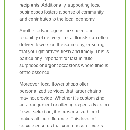
recipients. Additionally, supporting local
businesses fosters a sense of community
and contributes to the local economy.
Another advantage is the speed and
reliability of delivery. Local florists can often
deliver flowers on the same day, ensuring
that your gift arrives fresh and timely. This is
particularly important for last-minute
surprises or urgent occasions where time is
of the essence.
Moreover, local flower shops offer
personalized services that larger chains
may not provide. Whether it's customizing
an arrangement or offering expert advice on
flower selection, the personalized touch
makes all the difference. This level of
service ensures that your chosen flowers