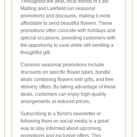
Throughout the year, local florists in East
Malling and Larkfield run seasonal
promotions and discounts, making it more
affordable to send beautiful flowers. These
promotions often coincide with holidays and
special occasions, providing customers with
the opportunity to save while still sending a
thoughtful gift.
Common seasonal promotions include
discounts on specific flower types, bundle
deals combining flowers with gifts, and free
delivery offers. By taking advantage of these
deals, customers can enjoy high-quality
arrangements at reduced prices.
Subscribing to a florist's newsletter or
following them on social media is a great
way to stay informed about upcoming
promotions and exclusive offers. This