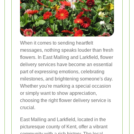
When it comes to sending heartfelt
messages, nothing speaks louder than fresh
flowers. In East Malling and Larkfield, flower
delivery services have become an essential
part of expressing emotions, celebrating
milestones, and brightening someone's day.
Whether you're marking a special occasion
or simply want to show appreciation,
choosing the right flower delivery service is
crucial.
East Malling and Larkfield, located in the
picturesque county of Kent, offer a vibrant
community with a rich history. The local