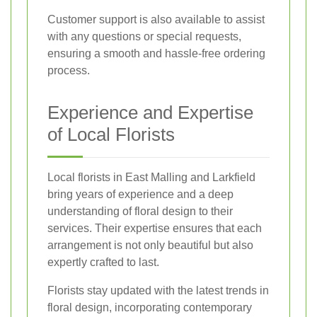
Customer support is also available to assist
with any questions or special requests,
ensuring a smooth and hassle-free ordering
process.
Experience and Expertise
of Local Florists
Local florists in East Malling and Larkfield
bring years of experience and a deep
understanding of floral design to their
services. Their expertise ensures that each
arrangement is not only beautiful but also
expertly crafted to last.
Florists stay updated with the latest trends in
floral design, incorporating contemporary