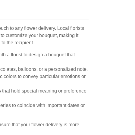
ch to any flower delivery. Local florists
 to customize your bouquet, making it
 to the recipient.
th a florist to design a bouquet that
colates, balloons, or a personalized note.
 colors to convey particular emotions or
 that hold special meaning or preference
ries to coincide with important dates or
sure that your flower delivery is more