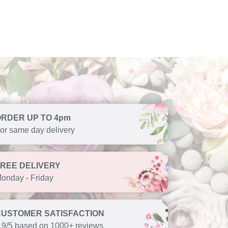
ORDER UP TO 4pm
or same day delivery
FREE DELIVERY
onday - Friday
CUSTOMER SATISFACTION
.9/5 based on 1000+ reviews