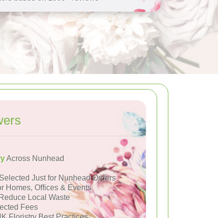
wers
ry
Across Nunhead
Selected Just for Nunhead Orders
or Homes, Offices & Events
Reduce Local Waste
ected Fees
K Floristry Best Practices