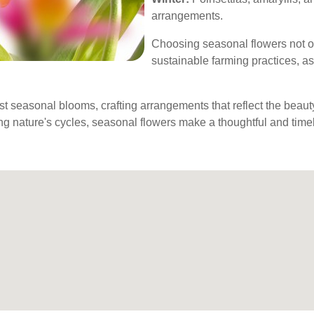
arrangements.
Choosing seasonal flowers not o
sustainable farming practices, as
best seasonal blooms, crafting arrangements that reflect the bea
ng nature's cycles, seasonal flowers make a thoughtful and timely