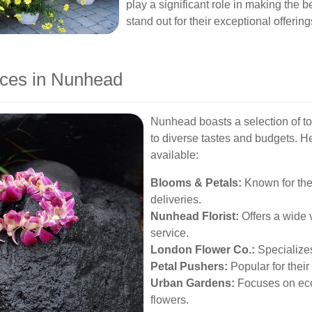
play a significant role in making the b
stand out for their exceptional offerin
ices in Nunhead
Nunhead boasts a selection of top
to diverse tastes and budgets. He
available:
Blooms & Petals:
Known for the
deliveries.
Nunhead Florist:
Offers a wide v
service.
London Flower Co.:
Specializes
Petal Pushers:
Popular for their
Urban Gardens:
Focuses on eco
flowers.