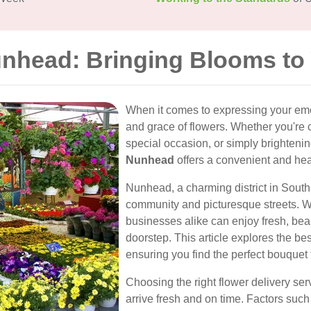
unhead: Bringing Blooms to
When it comes to expressing your emo
and grace of flowers. Whether you're
special occasion, or simply brighten
Nunhead
offers a convenient and hea
Nunhead, a charming district in South 
community and picturesque streets. Wit
businesses alike can enjoy fresh, beau
doorstep. This article explores the be
ensuring you find the perfect bouquet 
Choosing the right flower delivery ser
arrive fresh and on time. Factors such