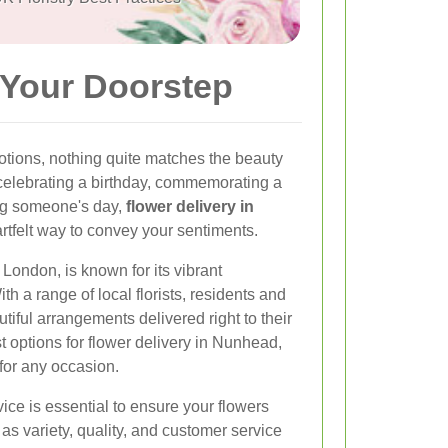
 Your Doorstep
tions, nothing quite matches the beauty
 celebrating a birthday, commemorating a
ing someone's day,
flower delivery in
rtfelt way to convey your sentiments.
London, is known for its vibrant
h a range of local florists, residents and
tiful arrangements delivered right to their
st options for flower delivery in Nunhead,
for any occasion.
vice is essential to ensure your flowers
 as variety, quality, and customer service