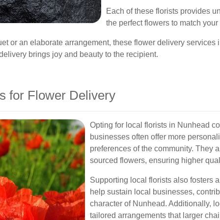
Each of these florists provides u
the perfect flowers to match you
uet or an elaborate arrangement, these flower delivery service
elivery brings joy and beauty to the recipient.
 for Flower Delivery
Opting for local florists in Nunhead 
businesses often offer more personal
preferences of the community. They are
sourced flowers, ensuring higher qual
Supporting local florists also foster
help sustain local businesses, contri
character of Nunhead. Additionally, lo
tailored arrangements that larger chai