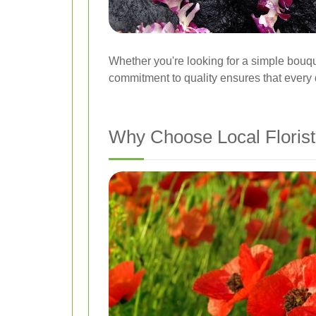
Whether you're looking for a simple bouq
commitment to quality ensures that every d
Why Choose Local Florists