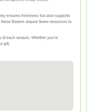
nly ensures freshness but also supports
 these flowers require fewer resources to
uty of each season. Whether you're
 gift.