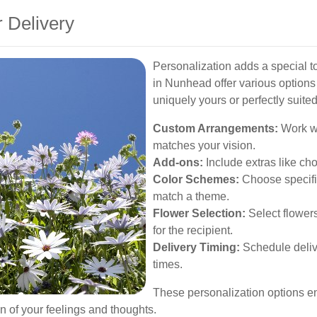
 Delivery
Personalization adds a special tou
in Nunhead offer various options
uniquely yours or perfectly suited
Custom Arrangements:
Work wi
matches your vision.
Add-ons:
Include extras like cho
Color Schemes:
Choose specific
match a theme.
Flower Selection:
Select flowers
for the recipient.
Delivery Timing:
Schedule delive
times.
These personalization options en
ion of your feelings and thoughts.