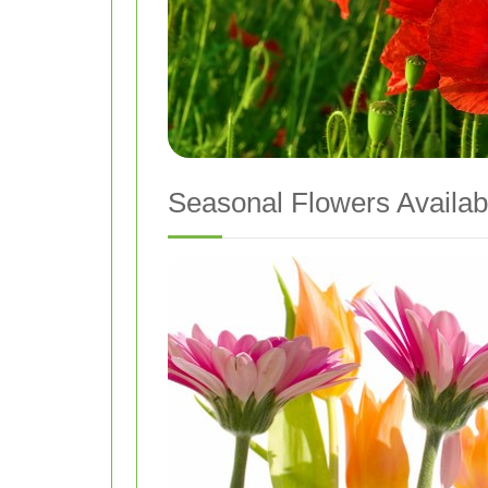
Seasonal Flowers Availabl