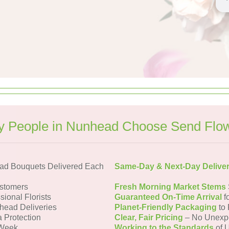
 People in Nunhead Choose Send Flo
ad Bouquets Delivered Each
Same-Day & Next-Day Delive
stomers
Fresh Morning Market Stems
sional Florists
Guaranteed On-Time Arrival
f
head Deliveries
Planet-Friendly Packaging
to 
a Protection
Clear, Fair Pricing
– No Unexp
 Week
Working to the Standards
of U