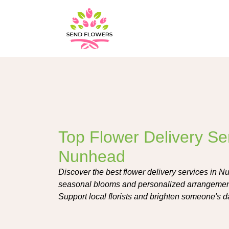
Top Flower Delivery Ser
Nunhead
Discover the best flower delivery services in Nu
seasonal blooms and personalized arrangement
Support local florists and brighten someone's d