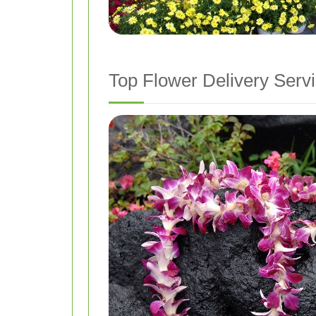
Top Flower Delivery Serv