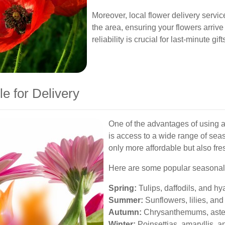
Moreover, local flower delivery servic
the area, ensuring your flowers arrive
reliability is crucial for last-minute gi
e for Delivery
One of the advantages of using a
is access to a wide range of sea
only more affordable but also fre
Here are some popular seasonal 
Spring:
Tulips, daffodils, and hya
Summer:
Sunflowers, lilies, and 
Autumn:
Chrysanthemums, aster
Winter:
Poinsettias, amaryllis, a