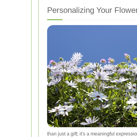
Personalizing Your Flower
than just a gift; it's a meaningful express