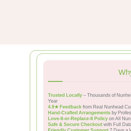
Why
Trusted Locally
– Thousands of Nunhe
Year
4.9★ Feedback
from Real Nunhead Cu
Hand-Crafted Arrangements
by Profes
Love-It-or-Replace-It Policy
on All Nun
Safe & Secure Checkout
with Full Dat
Friendly Customer Support
7 Days a