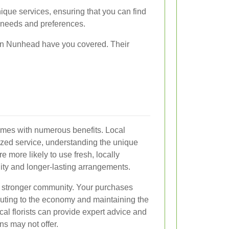
nique services, ensuring that you can find
r needs and preferences.
s in Nunhead have you covered. Their
comes with numerous benefits. Local
ized service, understanding the unique
 more likely to use fresh, locally
ity and longer-lasting arrangements.
s a stronger community. Your purchases
buting to the economy and maintaining the
cal florists can provide expert advice and
ns may not offer.