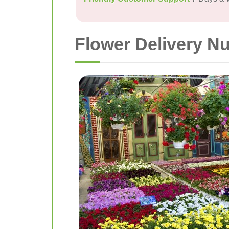
Flower Delivery N