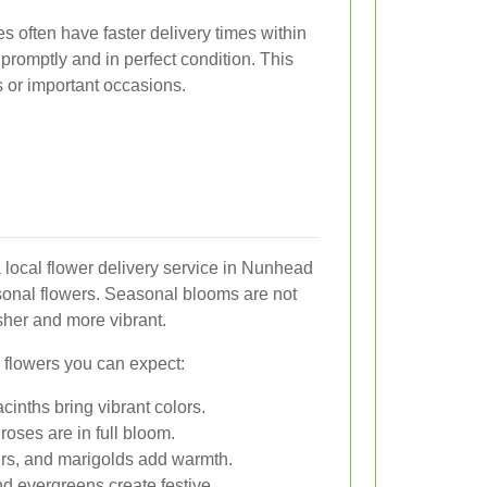
es often have faster delivery times within
 promptly and in perfect condition. This
fts or important occasions.
 local flower delivery service in Nunhead
sonal flowers. Seasonal blooms are not
sher and more vibrant.
flowers you can expect:
cinths bring vibrant colors.
roses are in full bloom.
s, and marigolds add warmth.
nd evergreens create festive