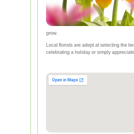
grow.
Local florists are adept at selecting the 
celebrating a holiday or simply appreciati