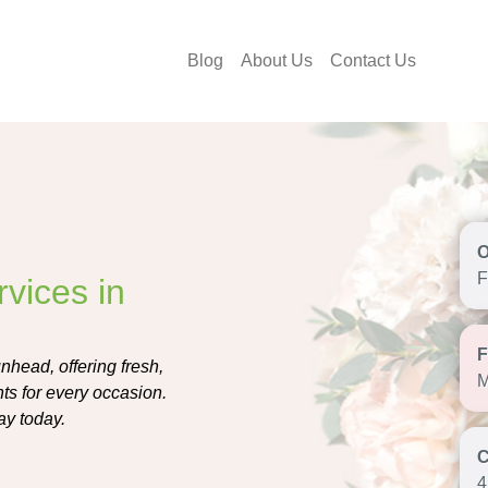
Blog
About Us
Contact Us
F
vices in
nhead, offering fresh,
M
s for every occasion.
ay today.
4