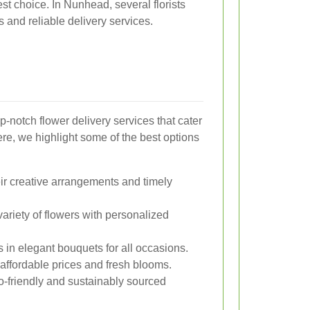
est choice. In Nunhead, several florists
gs and reliable delivery services.
-notch flower delivery services that cater
re, we highlight some of the best options
ir creative arrangements and timely
ariety of flowers with personalized
 in elegant bouquets for all occasions.
 affordable prices and fresh blooms.
-friendly and sustainably sourced