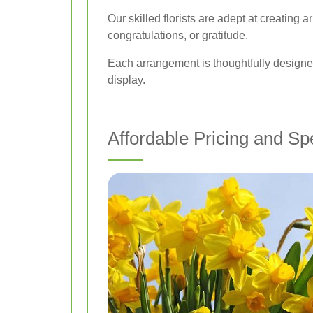
Our skilled florists are adept at creating
congratulations, or gratitude.
Each arrangement is thoughtfully designed
display.
Affordable Pricing and Sp