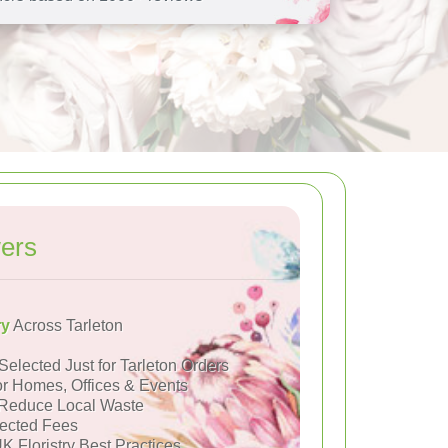
ers
ry
Across Tarleton
Selected Just for Tarleton Orders
or Homes, Offices & Events
Reduce Local Waste
ected Fees
K Floristry Best Practices