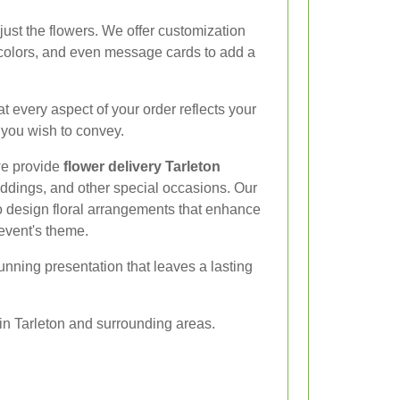
ust the flowers. We offer customization
 colors, and even message cards to add a
at every aspect of your order reflects your
 you wish to convey.
 we provide
flower delivery Tarleton
eddings, and other special occasions. Our
to design floral arrangements that enhance
event's theme.
tunning presentation that leaves a lasting
in Tarleton and surrounding areas.