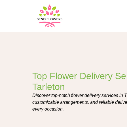
Top Flower Delivery Ser
Tarleton
Discover top-notch flower delivery services in T
customizable arrangements, and reliable deliver
every occasion.