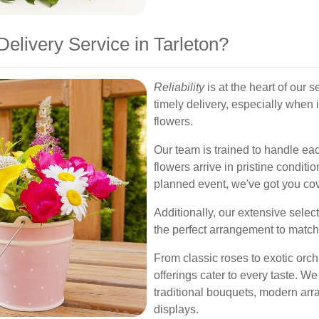
livery Service in Tarleton?
Reliability
is at the heart of our 
timely delivery, especially when
flowers.
Our team is trained to handle eac
flowers arrive in pristine conditio
planned event, we've got you co
Additionally, our extensive selec
the perfect arrangement to match
From classic roses to exotic orch
offerings cater to every taste. We
traditional bouquets, modern ar
displays.