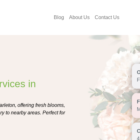
Blog
About Us
Contact Us
F
vices in
arleton, offering fresh blooms,
M
y to nearby areas. Perfect for
4