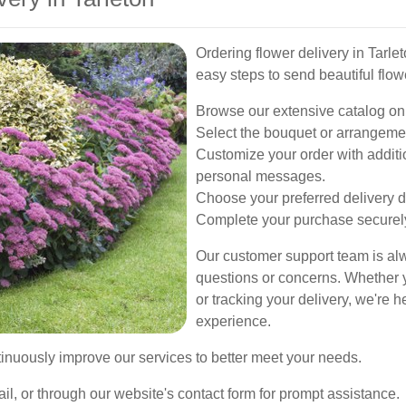
Ordering flower delivery in Tarle
easy steps to send beautiful flow
Browse our extensive catalog onlin
Select the bouquet or arrangemen
Customize your order with additio
personal messages.
Choose your preferred delivery d
Complete your purchase securel
Our customer support team is alw
questions or concerns. Whether y
or tracking your delivery, we're 
experience.
inuously improve our services to better meet your needs.
ail, or through our website's contact form for prompt assistance.