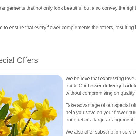
 arrangements that not only look beautiful but also convey the rig
 to ensure that every flower complements the others, resulting
ecial Offers
We believe that expressing love 
bank. Our
flower delivery Tarle
without compromising on quality.
Take advantage of our special off
help you save on your flower pur
bouquet or a large arrangement, 
We also offer subscription servi