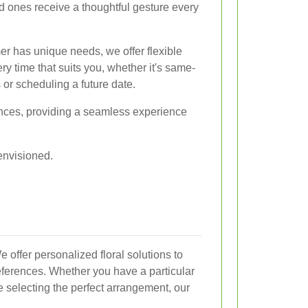
ed ones receive a thoughtful gesture every
r has unique needs, we offer flexible
ry time that suits you, whether it's same-
 or scheduling a future date.
rences, providing a seamless experience
 envisioned.
We offer personalized floral solutions to
eferences. Whether you have a particular
e selecting the perfect arrangement, our