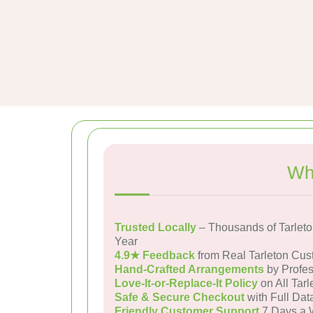
Wh
Trusted Locally
– Thousands of Tarlet
Year
4.9★ Feedback
from Real Tarleton Cus
Hand-Crafted Arrangements
by Profes
Love-It-or-Replace-It Policy
on All Tarl
Safe & Secure Checkout
with Full Dat
Friendly Customer Support
7 Days a