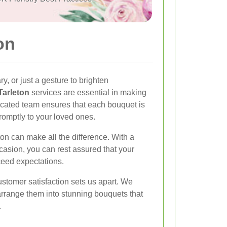
on
ry, or just a gesture to brighten
Tarleton
services are essential in making
cated team ensures that each bouquet is
romptly to your loved ones.
eton can make all the difference. With a
ccasion, you can rest assured that your
ceed expectations.
stomer satisfaction sets us apart. We
rrange them into stunning bouquets that
.