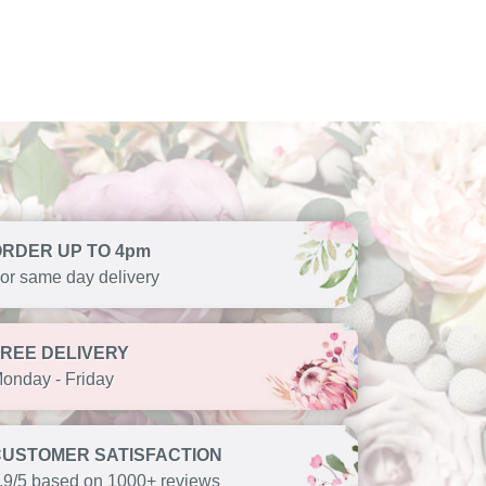
ORDER UP TO 4pm
or same day delivery
FREE DELIVERY
onday - Friday
CUSTOMER SATISFACTION
.9/5 based on 1000+ reviews