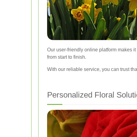
Our user-friendly online platform makes i
from start to finish.
With our reliable service, you can trust t
Personalized Floral Solut