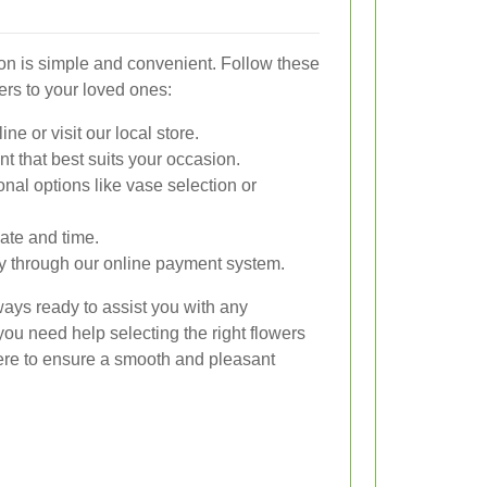
ton is simple and convenient. Follow these
ers to your loved ones:
e or visit our local store.
t that best suits your occasion.
nal options like vase selection or
ate and time.
y through our online payment system.
ays ready to assist you with any
ou need help selecting the right flowers
here to ensure a smooth and pleasant