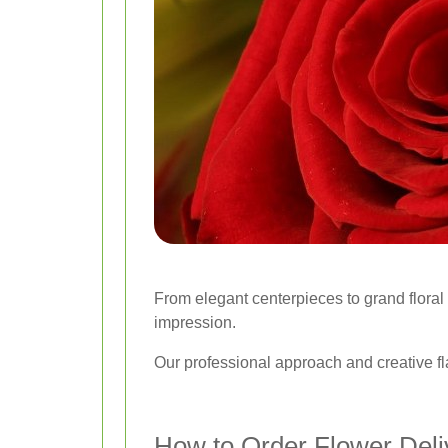
From elegant centerpieces to grand floral i
impression.
Our professional approach and creative fl
How to Order Flower Deliv