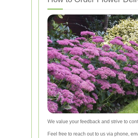
We value your feedback and strive to cont
Feel free to reach out to us via phone, em