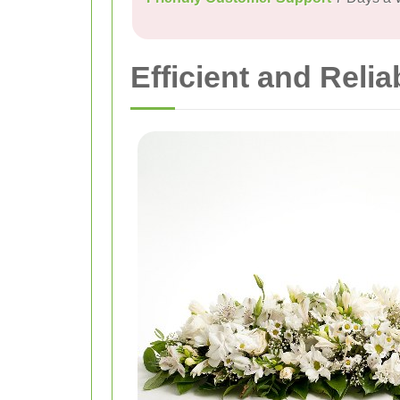
Efficient and Relia