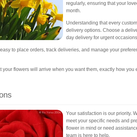
regularly, ensuring that your lov
month.
Understanding that every custome
delivery options. Choose a delive
day delivery for urgent occasions
t easy to place orders, track deliveries, and manage your prefe
hat your flowers will arrive when you want them, exactly how you
ions
Your satisfaction is our priority. 
meet your specific needs and pr
flower in mind or need assistanc
team is here to help.