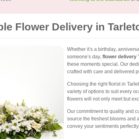
ble Flower Delivery in Tarlet
Whether it's a birthday, anniversa
someone's day,
flower delivery 
these moments special. Our dedi
crafted with care and delivered p
Choosing the right florist in Tarl
variety of options to suit every o
flowers will not only meet but ex
Our commitment to quality and cu
source the freshest blooms and a
convey your sentiments perfectly