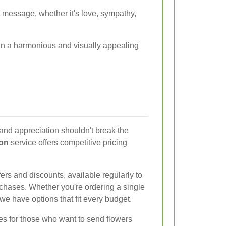
ht message, whether it's love, sympathy,
 in a harmonious and visually appealing
and appreciation shouldn't break the
ton
service offers competitive pricing
ers and discounts, available regularly to
chases. Whether you're ordering a single
we have options that fit every budget.
ces for those who want to send flowers