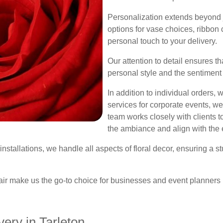
Personalization extends beyond j
options for vase choices, ribbon
personal touch to your delivery.
Our attention to detail ensures th
personal style and the sentiment
In addition to individual orders,
services for corporate events, w
team works closely with clients 
the ambiance and align with the 
nstallations, we handle all aspects of floral decor, ensuring a s
air make us the go-to choice for businesses and event planners 
ery in Tarleton