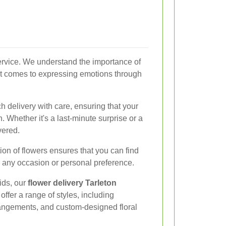
service. We understand the importance of
 it comes to expressing emotions through
h delivery with care, ensuring that your
n. Whether it's a last-minute surprise or a
vered.
tion of flowers ensures that you can find
 any occasion or personal preference.
ids, our
flower delivery Tarleton
 offer a range of styles, including
rangements, and custom-designed floral