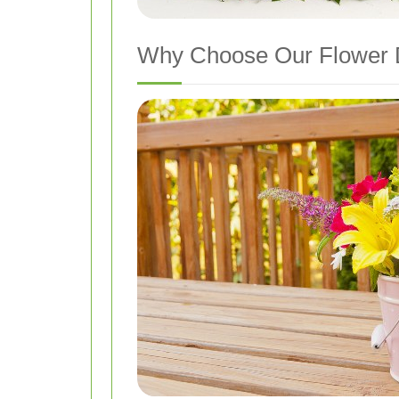
Why Choose Our Flower De