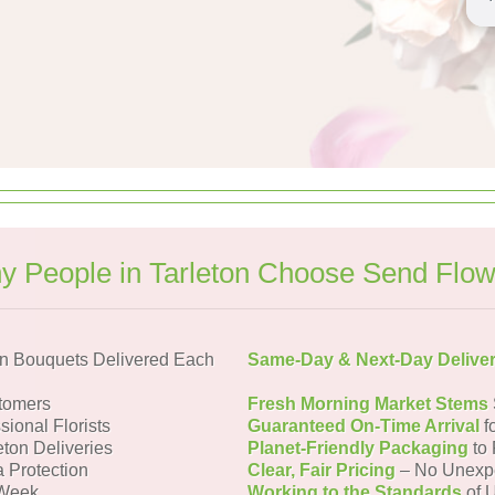
y People in Tarleton Choose Send Flow
on Bouquets Delivered Each
Same-Day & Next-Day Delive
tomers
Fresh Morning Market Stems
sional Florists
Guaranteed On-Time Arrival
f
eton Deliveries
Planet-Friendly Packaging
to 
a Protection
Clear, Fair Pricing
– No Unexp
 Week
Working to the Standards
of U