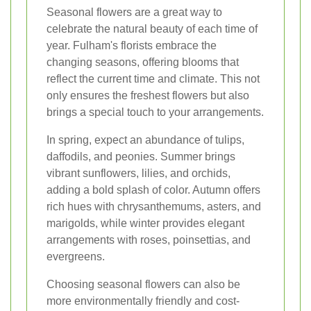
Seasonal flowers are a great way to
celebrate the natural beauty of each time of
year. Fulham's florists embrace the
changing seasons, offering blooms that
reflect the current time and climate. This not
only ensures the freshest flowers but also
brings a special touch to your arrangements.
In spring, expect an abundance of tulips,
daffodils, and peonies. Summer brings
vibrant sunflowers, lilies, and orchids,
adding a bold splash of color. Autumn offers
rich hues with chrysanthemums, asters, and
marigolds, while winter provides elegant
arrangements with roses, poinsettias, and
evergreens.
Choosing seasonal flowers can also be
more environmentally friendly and cost-