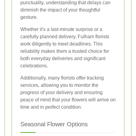
punctuality, understanding that delays can
diminish the impact of your thoughtful
gesture.
Whether it's a last-minute surprise or a
carefully planned delivery, Fulham florists
work diligently to meet deadlines. This
reliability makes them a trusted choice for
both everyday deliveries and significant
celebrations.
Additionally, many florists offer tracking
services, allowing you to monitor the
progress of your delivery and ensuring
peace of mind that your flowers will arrive on
time and in perfect condition.
Seasonal Flower Options