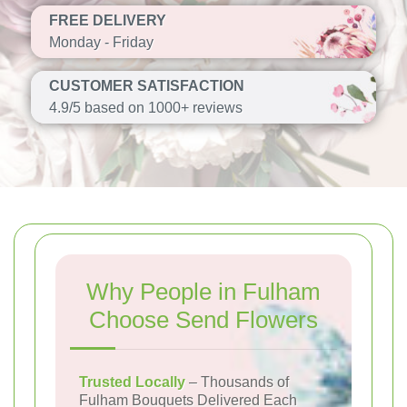
FREE DELIVERY
Monday - Friday
CUSTOMER SATISFACTION
4.9/5 based on 1000+ reviews
Why People in Fulham
Choose Send Flowers
Trusted Locally
– Thousands of
Fulham Bouquets Delivered Each