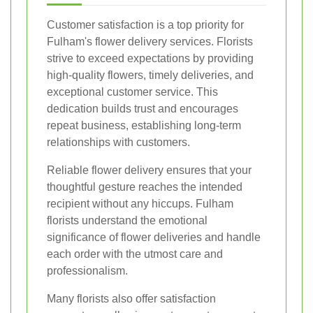
Customer satisfaction is a top priority for
Fulham's flower delivery services. Florists
strive to exceed expectations by providing
high-quality flowers, timely deliveries, and
exceptional customer service. This
dedication builds trust and encourages
repeat business, establishing long-term
relationships with customers.
Reliable flower delivery ensures that your
thoughtful gesture reaches the intended
recipient without any hiccups. Fulham
florists understand the emotional
significance of flower deliveries and handle
each order with the utmost care and
professionalism.
Many florists also offer satisfaction