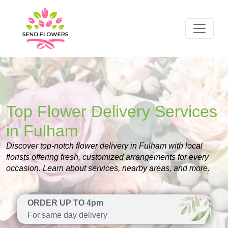
Top Flower Delivery Services
in Fulham
Discover top-notch flower delivery in Fulham with local
florists offering fresh, customized arrangements for every
occasion. Learn about services, nearby areas, and more.
ORDER UP TO 4pm
For same day delivery