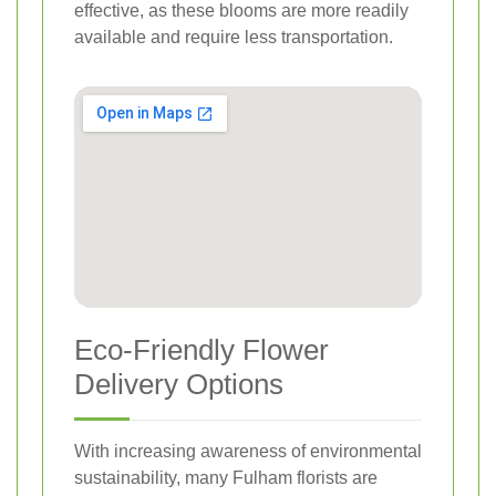
effective, as these blooms are more readily
available and require less transportation.
Eco-Friendly Flower
Delivery Options
With increasing awareness of environmental
sustainability, many Fulham florists are