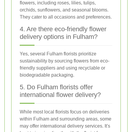
flowers, including roses, lilies, tulips,
orchids, sunflowers, and seasonal blooms.
They cater to all occasions and preferences.
4. Are there eco-friendly flower
delivery options in Fulham?
Yes, several Fulham florists prioritize
sustainability by sourcing flowers from eco-
friendly suppliers and using recyclable or
biodegradable packaging.
5. Do Fulham florists offer
international flower delivery?
While most local florists focus on deliveries
within Fulham and surrounding areas, some
may offer international delivery services. It's