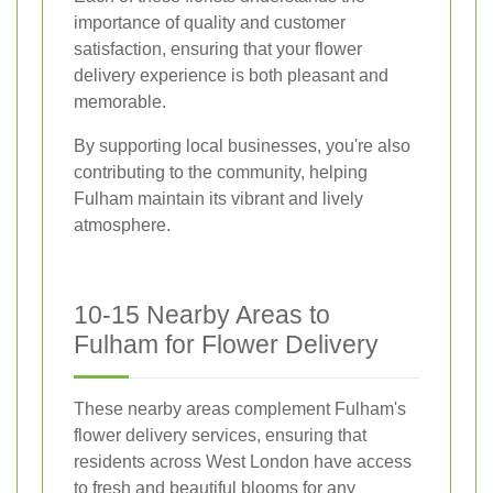
importance of quality and customer
satisfaction, ensuring that your flower
delivery experience is both pleasant and
memorable.
By supporting local businesses, you're also
contributing to the community, helping
Fulham maintain its vibrant and lively
atmosphere.
10-15 Nearby Areas to
Fulham for Flower Delivery
These nearby areas complement Fulham's
flower delivery services, ensuring that
residents across West London have access
to fresh and beautiful blooms for any