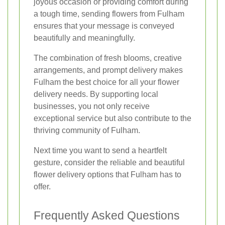
joyous occasion or providing comfort during
a tough time, sending flowers from Fulham
ensures that your message is conveyed
beautifully and meaningfully.
The combination of fresh blooms, creative
arrangements, and prompt delivery makes
Fulham the best choice for all your flower
delivery needs. By supporting local
businesses, you not only receive
exceptional service but also contribute to the
thriving community of Fulham.
Next time you want to send a heartfelt
gesture, consider the reliable and beautiful
flower delivery options that Fulham has to
offer.
Frequently Asked Questions