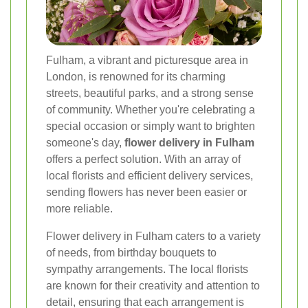
Fulham, a vibrant and picturesque area in
London, is renowned for its charming
streets, beautiful parks, and a strong sense
of community. Whether you're celebrating a
special occasion or simply want to brighten
someone's day,
flower delivery in Fulham
offers a perfect solution. With an array of
local florists and efficient delivery services,
sending flowers has never been easier or
more reliable.
Flower delivery in Fulham caters to a variety
of needs, from birthday bouquets to
sympathy arrangements. The local florists
are known for their creativity and attention to
detail, ensuring that each arrangement is