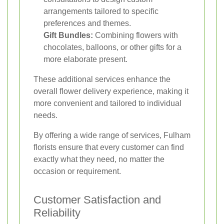
arrangements tailored to specific
preferences and themes.
Gift Bundles:
Combining flowers with
chocolates, balloons, or other gifts for a
more elaborate present.
These additional services enhance the
overall flower delivery experience, making it
more convenient and tailored to individual
needs.
By offering a wide range of services, Fulham
florists ensure that every customer can find
exactly what they need, no matter the
occasion or requirement.
Customer Satisfaction and
Reliability