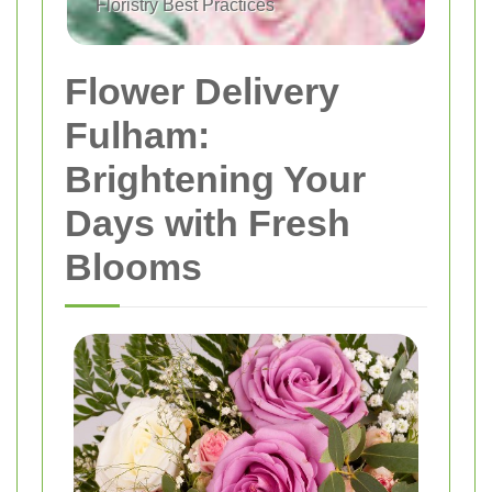
Floristry Best Practices
Flower Delivery
Fulham:
Brightening Your
Days with Fresh
Blooms