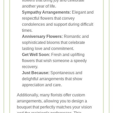
flowers that bring joy and celebrate
another year of life.
Sympathy Arrangements:
Elegant and
respectful flowers that convey
condolences and support during difficult
times.
Anniversary Flowers:
Romantic and
sophisticated blooms that celebrate
lasting love and commitment.
Get Well Soon:
Fresh and uplifting
flowers that wish someone a speedy
recovery.
Just Because:
Spontaneous and
delightful arrangements that show
appreciation and care.
Additionally, many florists offer custom
arrangements, allowing you to design a
bouquet that perfectly matches your vision