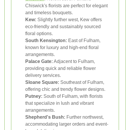
Chiswick's florists are perfect for elegant
and timeless bouquets.
Kew:
Slightly further west, Kew offers
eco-friendly and sustainably sourced
floral options.
South Kensington:
East of Fulham,
known for luxury and high-end floral
arrangements.
Palace Gate:
Adjacent to Fulham,
providing quick and reliable flower
delivery services.
Sloane Square:
Southeast of Fulham,
offering chic and trendy flower designs.
Putney:
South of Fulham, with florists
that specialize in lush and vibrant
arrangements.
Shepherd's Bush:
Further northwest,
accommodating larger orders and event-