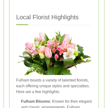
Local Florist Highlights
Fulham boasts a variety of talented florists,
each offering unique styles and specialties.
Here are a few highlights:
Fulham Blooms:
Known for their elegant
and classic arrangements, Fulham