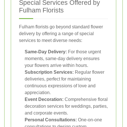
Special Services Offered by
Fulham Florists
Fulham florists go beyond standard flower
delivery by offering a range of special
services to meet diverse needs:
Same-Day Delivery:
For those urgent
moments, same-day delivery ensures
your flowers arrive within hours.
Subscription Services:
Regular flower
deliveries, perfect for maintaining
continuous expressions of love and
appreciation.
Event Decoration:
Comprehensive floral
decoration services for weddings, parties,
and corporate events.
Personal Consultations:
One-on-one
consultations to design custom