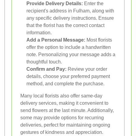
Provide Delivery Details:
Enter the
recipient's address in Fulham, along with
any specific delivery instructions. Ensure
that the florist has the correct contact
information.
Add a Personal Message:
Most florists
offer the option to include a handwritten
note. Personalizing your message adds a
thoughtful touch.
Confirm and Pay:
Review your order
details, choose your preferred payment
method, and complete the purchase.
Many local florists also offer same-day
delivery services, making it convenient to
send flowers at the last minute. Additionally,
some may provide options for recurring
deliveries, perfect for maintaining ongoing
gestures of kindness and appreciation.