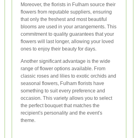
Moreover, the florists in Fulham source their
flowers from reputable suppliers, ensuring
that only the freshest and most beautiful
blooms are used in your arrangements. This
commitment to quality guarantees that your
flowers will last longer, allowing your loved
ones to enjoy their beauty for days.
Another significant advantage is the wide
range of flower options available. From
classic roses and lilies to exotic orchids and
seasonal flowers, Fulham florists have
something to suit every preference and
occasion. This variety allows you to select
the perfect bouquet that matches the
recipient's personality and the event's
theme.