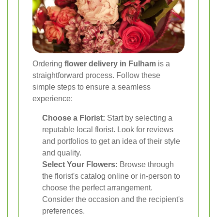
Ordering
flower delivery in Fulham
is a
straightforward process. Follow these
simple steps to ensure a seamless
experience:
Choose a Florist:
Start by selecting a
reputable local florist. Look for reviews
and portfolios to get an idea of their style
and quality.
Select Your Flowers:
Browse through
the florist's catalog online or in-person to
choose the perfect arrangement.
Consider the occasion and the recipient's
preferences.