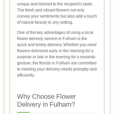
unique and tailored to the recipient's taste.
The fresh and vibrant flowers not only
convey your sentiments but also add a touch
of natural beauty to any setting.
One of the key advantages of using a local
flower delivery service in Fulham is the
quick and timely delivery. Whether you need
flowers delivered early in the morning for a
surprise or late in the evening for a romantic
gesture, the florists in Fulham are committed
to meeting your delivery needs promptly and
efficiently.
Why Choose Flower
Delivery in Fulham?