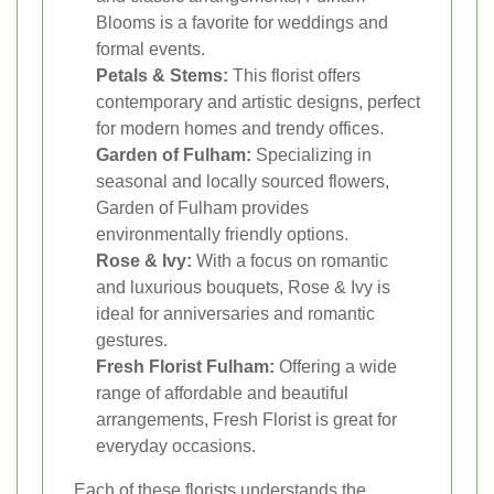
Blooms is a favorite for weddings and
formal events.
Petals & Stems:
This florist offers
contemporary and artistic designs, perfect
for modern homes and trendy offices.
Garden of Fulham:
Specializing in
seasonal and locally sourced flowers,
Garden of Fulham provides
environmentally friendly options.
Rose & Ivy:
With a focus on romantic
and luxurious bouquets, Rose & Ivy is
ideal for anniversaries and romantic
gestures.
Fresh Florist Fulham:
Offering a wide
range of affordable and beautiful
arrangements, Fresh Florist is great for
everyday occasions.
Each of these florists understands the