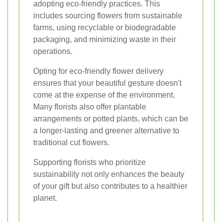
adopting eco-friendly practices. This
includes sourcing flowers from sustainable
farms, using recyclable or biodegradable
packaging, and minimizing waste in their
operations.
Opting for eco-friendly flower delivery
ensures that your beautiful gesture doesn't
come at the expense of the environment.
Many florists also offer plantable
arrangements or potted plants, which can be
a longer-lasting and greener alternative to
traditional cut flowers.
Supporting florists who prioritize
sustainability not only enhances the beauty
of your gift but also contributes to a healthier
planet.