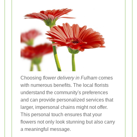
Choosing
flower delivery in Fulham
comes
with numerous benefits. The local florists
understand the community's preferences
and can provide personalized services that
larger, impersonal chains might not offer.
This personal touch ensures that your
flowers not only look stunning but also carry
a meaningful message.