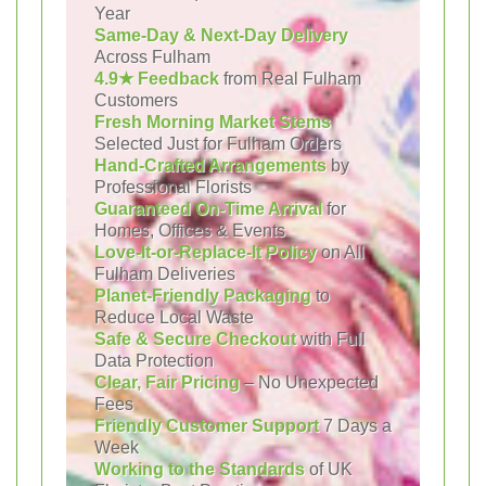
Year
Same-Day & Next-Day Delivery
Across Fulham
4.9★ Feedback
from Real Fulham
Customers
Fresh Morning Market Stems
Selected Just for Fulham Orders
Hand-Crafted Arrangements
by
Professional Florists
Guaranteed On-Time Arrival
for
Homes, Offices & Events
Love-It-or-Replace-It Policy
on All
Fulham Deliveries
Planet-Friendly Packaging
to
Reduce Local Waste
Safe & Secure Checkout
with Full
Data Protection
Clear, Fair Pricing
– No Unexpected
Fees
Friendly Customer Support
7 Days a
Week
Working to the Standards
of UK