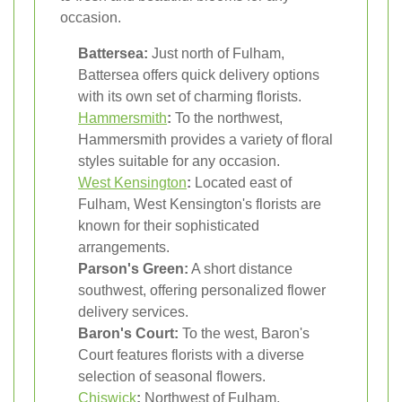
occasion.
Battersea:
Just north of Fulham,
Battersea offers quick delivery options
with its own set of charming florists.
Hammersmith
:
To the northwest,
Hammersmith provides a variety of floral
styles suitable for any occasion.
West Kensington
:
Located east of
Fulham, West Kensington's florists are
known for their sophisticated
arrangements.
Parson's Green:
A short distance
southwest, offering personalized flower
delivery services.
Baron's Court:
To the west, Baron's
Court features florists with a diverse
selection of seasonal flowers.
Chiswick
:
Northwest of Fulham,