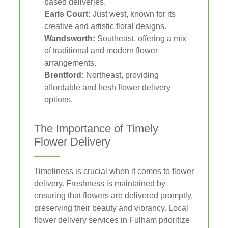
based deliveries.
Earls Court:
Just west, known for its
creative and artistic floral designs.
Wandsworth:
Southeast, offering a mix
of traditional and modern flower
arrangements.
Brentford:
Northeast, providing
affordable and fresh flower delivery
options.
The Importance of Timely
Flower Delivery
Timeliness is crucial when it comes to flower
delivery. Freshness is maintained by
ensuring that flowers are delivered promptly,
preserving their beauty and vibrancy. Local
flower delivery services in Fulham prioritize