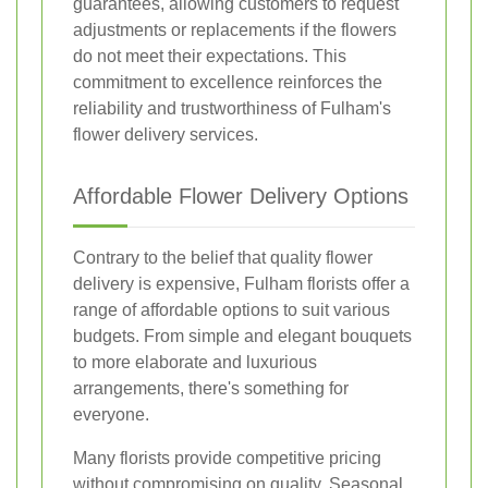
guarantees, allowing customers to request
adjustments or replacements if the flowers
do not meet their expectations. This
commitment to excellence reinforces the
reliability and trustworthiness of Fulham's
flower delivery services.
Affordable Flower Delivery Options
Contrary to the belief that quality flower
delivery is expensive, Fulham florists offer a
range of affordable options to suit various
budgets. From simple and elegant bouquets
to more elaborate and luxurious
arrangements, there's something for
everyone.
Many florists provide competitive pricing
without compromising on quality. Seasonal