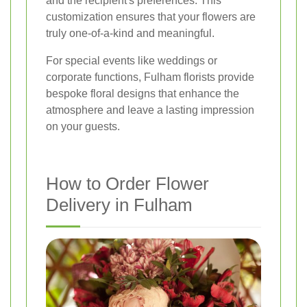
and the recipient's preferences. This
customization ensures that your flowers are
truly one-of-a-kind and meaningful.
For special events like weddings or
corporate functions, Fulham florists provide
bespoke floral designs that enhance the
atmosphere and leave a lasting impression
on your guests.
How to Order Flower
Delivery in Fulham