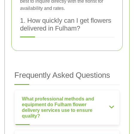
best to inquire directly with the florist for
availability and rates.
1. How quickly can I get flowers
delivered in Fulham?
Frequently Asked Questions
What professional methods and
equipment do Fulham flower
delivery services use to ensure
quality?