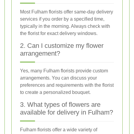
Most Fulham florists offer same-day delivery
services if you order by a specified time,
typically in the morning. Always check with
the florist for exact delivery windows.
2. Can I customize my flower
arrangement?
Yes, many Fulham florists provide custom
arrangements. You can discuss your
preferences and requirements with the florist
to create a personalized bouquet.
3. What types of flowers are
available for delivery in Fulham?
Fulham florists offer a wide variety of