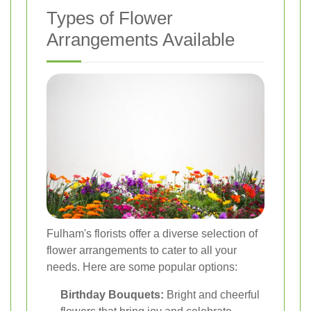
Types of Flower
Arrangements Available
Fulham's florists offer a diverse selection of
flower arrangements to cater to all your
needs. Here are some popular options:
Birthday Bouquets:
Bright and cheerful