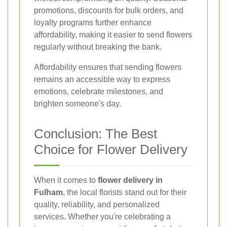
promotions, discounts for bulk orders, and
loyalty programs further enhance
affordability, making it easier to send flowers
regularly without breaking the bank.
Affordability ensures that sending flowers
remains an accessible way to express
emotions, celebrate milestones, and
brighten someone's day.
Conclusion: The Best
Choice for Flower Delivery
When it comes to
flower delivery in
Fulham
, the local florists stand out for their
quality, reliability, and personalized
services. Whether you're celebrating a