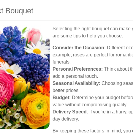
ct Bouquet
Selecting the right bouquet can make
are some tips to help you choose:
Consider the Occasion:
Different occ
example, roses are perfect for romantic 
funerals.
Personal Preferences:
Think about the
add a personal touch.
Seasonal Availability:
Choosing seaso
better prices.
Budget:
Determine your budget beforeh
value without compromising quality.
Delivery Speed:
If you're in a hurry, o
day delivery.
By keeping these factors in mind, you c