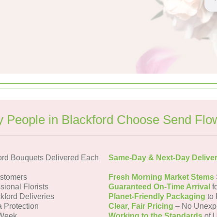
 People in Blackford Choose Send Flo
ord Bouquets Delivered Each
Same-Day & Next-Day Delive
ustomers
Fresh Morning Market Stems
sional Florists
Guaranteed On-Time Arrival
f
kford Deliveries
Planet-Friendly Packaging
to 
a Protection
Clear, Fair Pricing
– No Unexp
 Week
Working to the Standards
of U