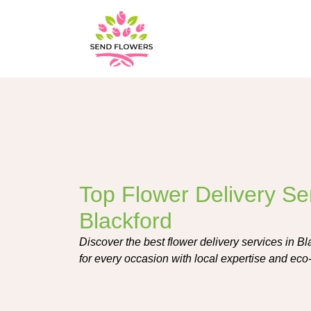
Top Flower Delivery Ser
Blackford
Discover the best flower delivery services in Bl
for every occasion with local expertise and eco-