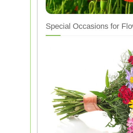
Special Occasions for Flo