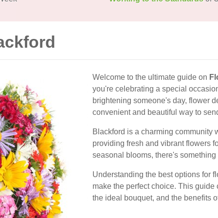
ackford
Welcome to the ultimate guide on
Fl
you're celebrating a special occasio
brightening someone's day, flower del
convenient and beautiful way to sen
Blackford is a charming community wit
providing fresh and vibrant flowers f
seasonal blooms, there's something 
Understanding the best options for f
make the perfect choice. This guide c
the ideal bouquet, and the benefits of