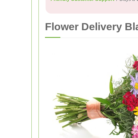
Flower Delivery Bl