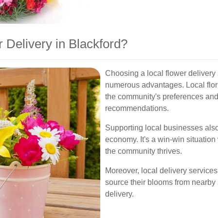
Delivery in Blackford?
Choosing a local flower delivery
numerous advantages. Local flori
the community's preferences and
recommendations.
Supporting local businesses also
economy. It's a win-win situation
the community thrives.
Moreover, local delivery services
source their blooms from nearby s
delivery.