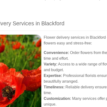
ivery Services in Blackford
Flower delivery services in Blackford
flowers easy and stress-free:
Convenience:
Order flowers from the
time and effort.
Variety:
Access to a wide range of flo
and budget.
Expertise:
Professional florists ensur
beautifully arranged.
Timeliness:
Reliable delivery ensures
time.
Customization:
Many services offer p
unique.