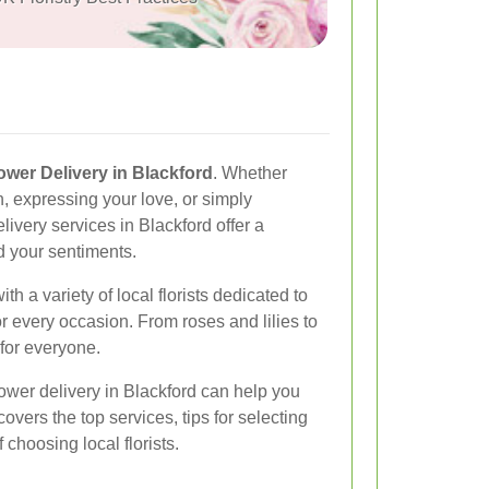
ower Delivery in Blackford
. Whether
n, expressing your love, or simply
ivery services in Blackford offer a
d your sentiments.
h a variety of local florists dedicated to
or every occasion. From roses and lilies to
for everyone.
lower delivery in Blackford can help you
overs the top services, tips for selecting
 choosing local florists.