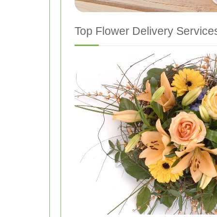
Top Flower Delivery Services