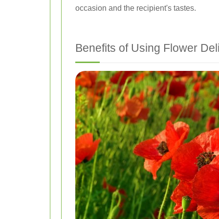
occasion and the recipient's tastes.
Benefits of Using Flower Del