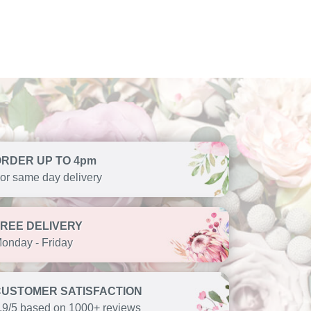
ORDER UP TO 4pm
or same day delivery
FREE DELIVERY
onday - Friday
CUSTOMER SATISFACTION
.9/5 based on 1000+ reviews