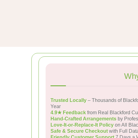
Why
Trusted Locally
– Thousands of Blackf
Year
4.9★ Feedback
from Real Blackford C
Hand-Crafted Arrangements
by Profes
Love-It-or-Replace-It Policy
on All Blac
Safe & Secure Checkout
with Full Dat
Friendly Customer Support
7 Days a