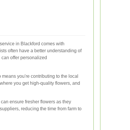
 service in Blackford comes with
sts often have a better understanding of
 can offer personalized
 means you're contributing to the local
 where you get high-quality flowers, and
 can ensure fresher flowers as they
uppliers, reducing the time from farm to