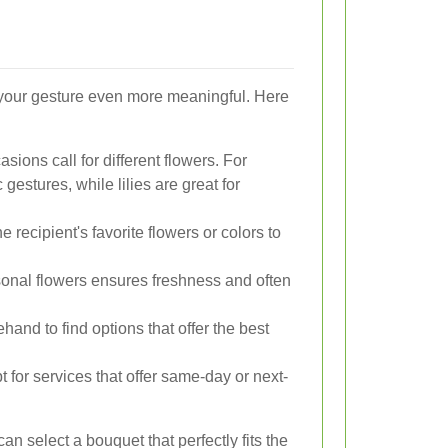
 your gesture even more meaningful. Here
asions call for different flowers. For
gestures, while lilies are great for
 recipient's favorite flowers or colors to
nal flowers ensures freshness and often
and to find options that offer the best
pt for services that offer same-day or next-
an select a bouquet that perfectly fits the