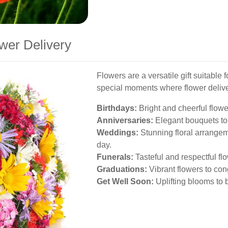
wer Delivery
Flowers are a versatile gift suitable
special moments where flower delive
Birthdays:
Bright and cheerful flowe
Anniversaries:
Elegant bouquets to 
Weddings:
Stunning floral arrangem
day.
Funerals:
Tasteful and respectful fl
Graduations:
Vibrant flowers to co
Get Well Soon:
Uplifting blooms to 