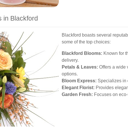
 in Blackford
Blackford boasts several reputabl
some of the top choices:
Blackford Blooms:
Known for th
delivery.
Petals & Leaves:
Offers a wide 
options.
Bloom Express:
Specializes in 
Elegant Florist:
Provides elegant
Garden Fresh:
Focuses on eco-fr