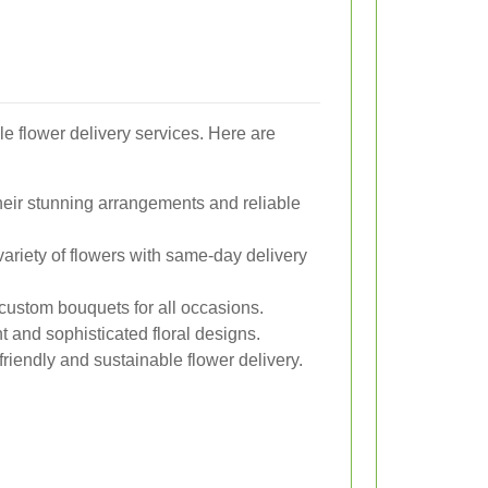
e flower delivery services. Here are
eir stunning arrangements and reliable
variety of flowers with same-day delivery
custom bouquets for all occasions.
 and sophisticated floral designs.
iendly and sustainable flower delivery.