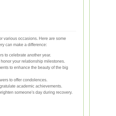
 for various occasions. Here are some
ry can make a difference:
rs to celebrate another year.
honor your relationship milestones.
ents to enhance the beauty of the big
owers to offer condolences.
ngratulate academic achievements.
brighten someone's day during recovery.