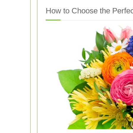
How to Choose the Perfe