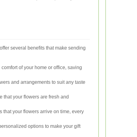
 offer several benefits that make sending
 comfort of your home or office, saving
wers and arrangements to suit any taste
e that your flowers are fresh and
 that your flowers arrive on time, every
ersonalized options to make your gift