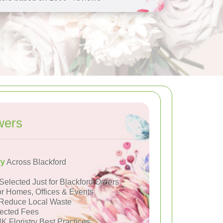
wers
ry
Across Blackford
Selected Just for Blackford Orders
or Homes, Offices & Events
Reduce Local Waste
ected Fees
K Floristry Best Practices