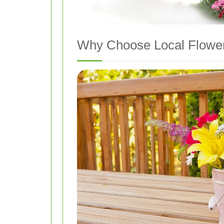
Why Choose Local Flower 