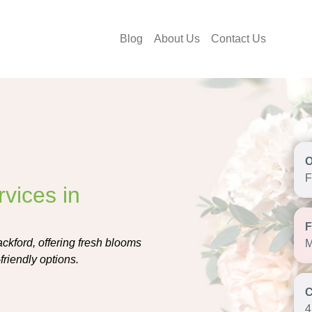
Blog
About Us
Contact Us
F
vices in
ackford, offering fresh blooms
M
friendly options.
4