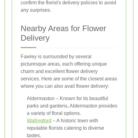
confirm the florist's delivery policies to avoid
any surprises.
Nearby Areas for Flower
Delivery
Fawley is surrounded by several
picturesque areas, each offering unique
charm and excellent flower delivery
services. Here are some of the closest areas
where you can also avail flower delivery:
Aldermaston – Known for its beautiful
parks and gardens, Aldermaston provides
a variety of floral options.
Wallingford
– A historic town with
reputable florists catering to diverse
tastes.