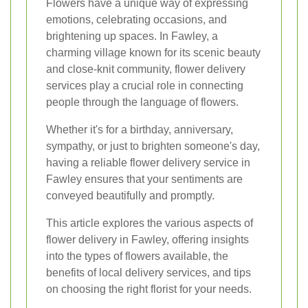
Flowers have a unique way of expressing
emotions, celebrating occasions, and
brightening up spaces. In Fawley, a
charming village known for its scenic beauty
and close-knit community, flower delivery
services play a crucial role in connecting
people through the language of flowers.
Whether it's for a birthday, anniversary,
sympathy, or just to brighten someone's day,
having a reliable flower delivery service in
Fawley ensures that your sentiments are
conveyed beautifully and promptly.
This article explores the various aspects of
flower delivery in Fawley, offering insights
into the types of flowers available, the
benefits of local delivery services, and tips
on choosing the right florist for your needs.