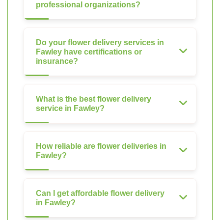
professional organizations?
Do your flower delivery services in
Fawley have certifications or
insurance?
What is the best flower delivery
service in Fawley?
How reliable are flower deliveries in
Fawley?
Can I get affordable flower delivery
in Fawley?