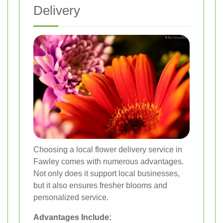
Delivery
Choosing a local flower delivery service in
Fawley comes with numerous advantages.
Not only does it support local businesses,
but it also ensures fresher blooms and
personalized service.
Advantages Include: