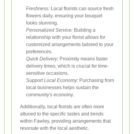
Freshness:
Local florists can source fresh
flowers daily, ensuring your bouquet
looks stunning.
Personalized Service:
Building a
relationship with your florist allows for
customized arrangements tailored to your
preferences.
Quick Delivery:
Proximity means faster
delivery times, which is crucial for time-
sensitive occasions.
Support Local Economy:
Purchasing from
local businesses helps sustain the
community's economy.
Additionally, local florists are often more
attuned to the specific tastes and trends
within Fawley, providing arrangements that
resonate with the local aesthetic.