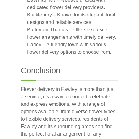
dedicated flower delivery providers.
Bucklebury – Known for its elegant floral
designs and reliable services.
Purley-on-Thames – Offers exquisite
flower arrangements with timely delivery.
Earley – A friendly town with various
flower delivery options to choose from.
Conclusion
Flower delivery in Fawley is more than just
a service; it's a way to connect, celebrate,
and express emotions. With a range of
options available, from diverse flower types
to flexible delivery services, residents of
Fawley and its surrounding areas can find
the perfect floral arrangement for any