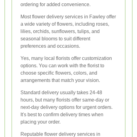
ordering for added convenience.
Most flower delivery services in Fawley offer
a wide variety of flowers, including roses,
lilies, orchids, sunflowers, tulips, and
seasonal blooms to suit different
preferences and occasions.
Yes, many local florists offer customization
options. You can work with the florist to
choose specific flowers, colors, and
arrangements that match your vision.
Standard delivery usually takes 24-48
hours, but many florists offer same-day or
next-day delivery options for urgent orders.
It's best to confirm delivery times when
placing your order.
Reputable flower delivery services in