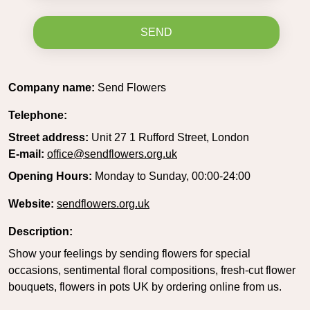
SEND
Company name:
Send Flowers
Telephone:
Street address:
Unit 27 1 Rufford Street, London
E-mail:
office@sendflowers.org.uk
Opening Hours:
Monday to Sunday, 00:00-24:00
Website:
sendflowers.org.uk
Description:
Show your feelings by sending flowers for special
occasions, sentimental floral compositions, fresh-cut flower
bouquets, flowers in pots UK by ordering online from us.