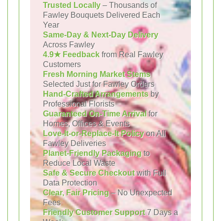
Trusted Locally
– Thousands of
Fawley Bouquets Delivered Each
Year
Same-Day & Next-Day Delivery
Across Fawley
4.9★ Feedback
from Real Fawley
Customers
Fresh Morning Market Stems
Selected Just for Fawley Orders
Hand-Crafted Arrangements
by
Professional Florists
Guaranteed On-Time Arrival
for
Homes, Offices & Events
Love-It-or-Replace-It Policy
on All
Fawley Deliveries
Planet-Friendly Packaging
to
Reduce Local Waste
Safe & Secure Checkout
with Full
Data Protection
Clear, Fair Pricing
– No Unexpected
Fees
Friendly Customer Support
7 Days a