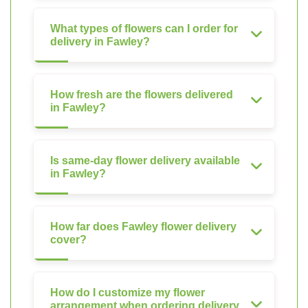
What types of flowers can I order for
delivery in Fawley?
How fresh are the flowers delivered
in Fawley?
Is same-day flower delivery available
in Fawley?
How far does Fawley flower delivery
cover?
How do I customize my flower
arrangement when ordering delivery