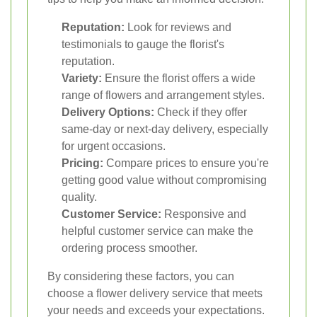
Reputation:
Look for reviews and
testimonials to gauge the florist's
reputation.
Variety:
Ensure the florist offers a wide
range of flowers and arrangement styles.
Delivery Options:
Check if they offer
same-day or next-day delivery, especially
for urgent occasions.
Pricing:
Compare prices to ensure you're
getting good value without compromising
quality.
Customer Service:
Responsive and
helpful customer service can make the
ordering process smoother.
By considering these factors, you can
choose a flower delivery service that meets
your needs and exceeds your expectations.