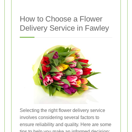
How to Choose a Flower
Delivery Service in Fawley
Selecting the right flower delivery service
involves considering several factors to
ensure reliability and quality. Here are some
tips to help you make an informed decision: