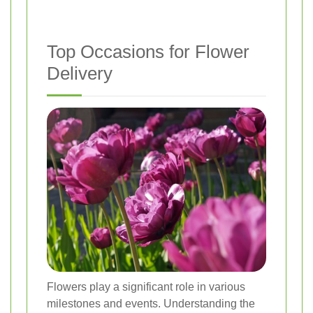
Top Occasions for Flower
Delivery
Flowers play a significant role in various
milestones and events. Understanding the