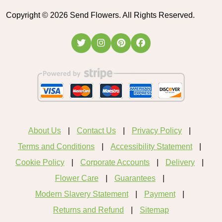
Copyright ©
2026
Send Flowers. All Rights Reserved.
About Us
Contact Us
Privacy Policy
Terms and Conditions
Accessibility Statement
Cookie Policy
Corporate Accounts
Delivery
Flower Care
Guarantees
Modern Slavery Statement
Payment
Returns and Refund
Sitemap