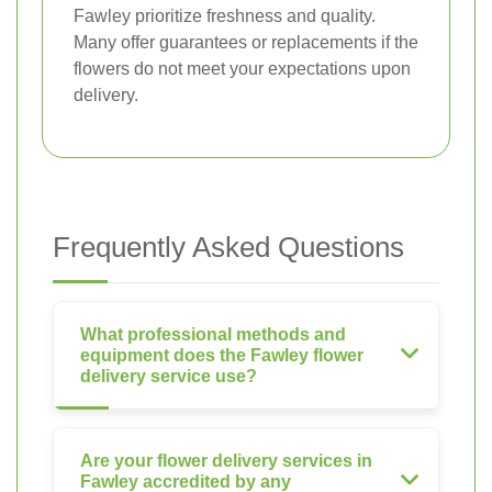
Fawley prioritize freshness and quality.
Many offer guarantees or replacements if the
flowers do not meet your expectations upon
delivery.
Frequently Asked Questions
What professional methods and
equipment does the Fawley flower
delivery service use?
Are your flower delivery services in
Fawley accredited by any