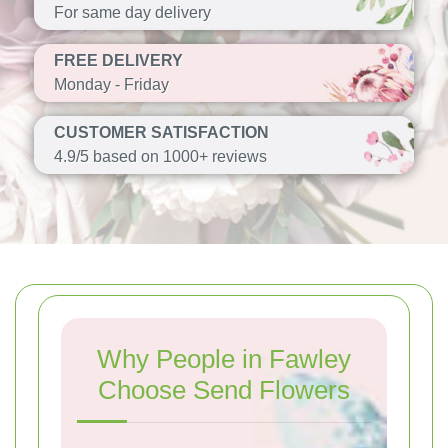
For same day delivery
FREE DELIVERY
Monday - Friday
CUSTOMER SATISFACTION
4.9/5 based on 1000+ reviews
Why People in Fawley
Choose Send Flowers