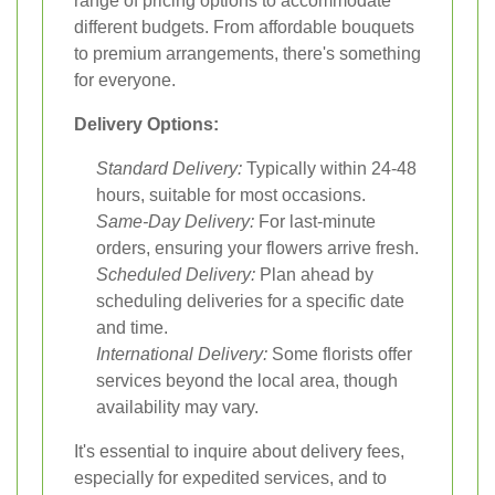
range of pricing options to accommodate
different budgets. From affordable bouquets
to premium arrangements, there's something
for everyone.
Delivery Options:
Standard Delivery:
Typically within 24-48
hours, suitable for most occasions.
Same-Day Delivery:
For last-minute
orders, ensuring your flowers arrive fresh.
Scheduled Delivery:
Plan ahead by
scheduling deliveries for a specific date
and time.
International Delivery:
Some florists offer
services beyond the local area, though
availability may vary.
It's essential to inquire about delivery fees,
especially for expedited services, and to