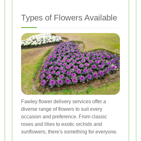
Types of Flowers Available
Fawley flower delivery services offer a
diverse range of flowers to suit every
occasion and preference. From classic
roses and lilies to exotic orchids and
sunflowers, there's something for everyone.