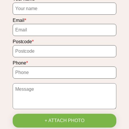
Email
Postcode
Phone
+ ATTACH PHOTO