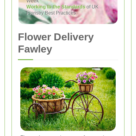
Week
Working to the Standards
of UK
Floristry Best Practices
Flower Delivery
Fawley