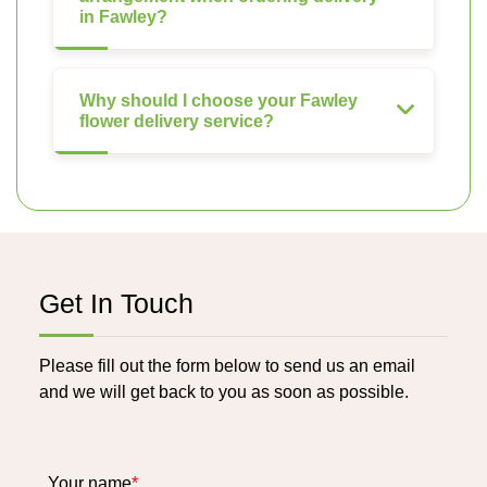
in Fawley?
Why should I choose your Fawley
flower delivery service?
Get In Touch
Please fill out the form below to send us an email
and we will get back to you as soon as possible.
Your name