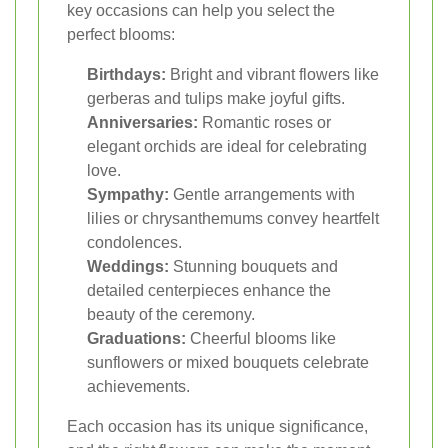
key occasions can help you select the
perfect blooms:
Birthdays:
Bright and vibrant flowers like
gerberas and tulips make joyful gifts.
Anniversaries:
Romantic roses or
elegant orchids are ideal for celebrating
love.
Sympathy:
Gentle arrangements with
lilies or chrysanthemums convey heartfelt
condolences.
Weddings:
Stunning bouquets and
detailed centerpieces enhance the
beauty of the ceremony.
Graduations:
Cheerful blooms like
sunflowers or mixed bouquets celebrate
achievements.
Each occasion has its unique significance,