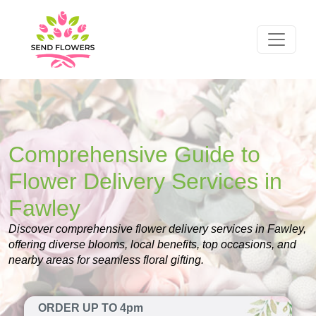
Comprehensive Guide to
Flower Delivery Services in
Fawley
Discover comprehensive flower delivery services in Fawley,
offering diverse blooms, local benefits, top occasions, and
nearby areas for seamless floral gifting.
ORDER UP TO 4pm