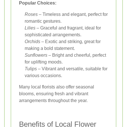
Popular Choices:
Roses
– Timeless and elegant, perfect for
romantic gestures.
Lilies
– Graceful and fragrant, ideal for
sophisticated arrangements.
Orchids
– Exotic and striking, great for
making a bold statement.
Sunflowers
– Bright and cheerful, perfect
for uplifting moods.
Tulips
– Vibrant and versatile, suitable for
various occasions.
Many local florists also offer seasonal
blooms, ensuring fresh and vibrant
arrangements throughout the year.
Benefits of Local Flower