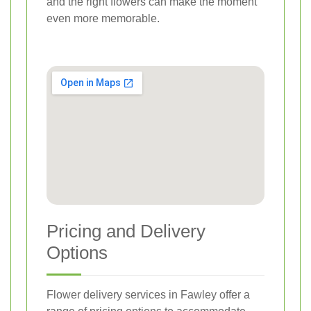
and the right flowers can make the moment
even more memorable.
Pricing and Delivery
Options
Flower delivery services in Fawley offer a