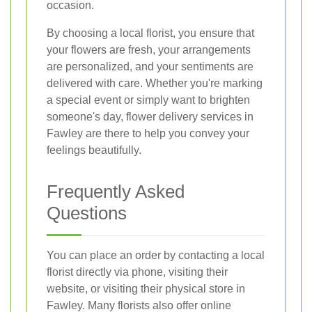
occasion.
By choosing a local florist, you ensure that
your flowers are fresh, your arrangements
are personalized, and your sentiments are
delivered with care. Whether you're marking
a special event or simply want to brighten
someone's day, flower delivery services in
Fawley are there to help you convey your
feelings beautifully.
Frequently Asked
Questions
You can place an order by contacting a local
florist directly via phone, visiting their
website, or visiting their physical store in
Fawley. Many florists also offer online