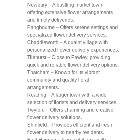
Newbury – A bustling market town
offering extensive flower arrangements
and timely deliveries.
Pangbourne – Offers serene settings and
specialized flower delivery services.
Chaddleworth – A quaint village with
personalized flower delivery experiences.
Tilehurst – Close to Fawley, providing
quick and reliable flower delivery options.
Thatcham – Known for its vibrant
community and quality floral
arrangements.
Reading – A larger town with a wide
selection of florists and delivery services.
Twyford – Offers charming and creative
flower delivery solutions.
Shinfield – Provides efficient and fresh
flower delivery to nearby residents.
East Hanney – A peaceful area with