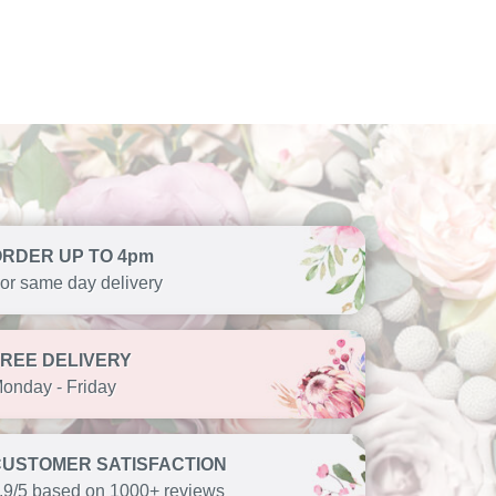
ORDER UP TO 4pm
or same day delivery
FREE DELIVERY
onday - Friday
CUSTOMER SATISFACTION
.9/5 based on 1000+ reviews