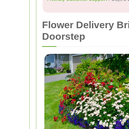
Flower Delivery B
Doorstep