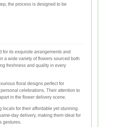
step, the process is designed to be
for its exquisite arrangements and
er a wide variety of flowers sourced both
ring freshness and quality in every
xurious floral designs perfect for
personal celebrations. Their attention to
 apart in the flower delivery scene.
 locals for their affordable yet stunning
same-day delivery, making them ideal for
s gestures.