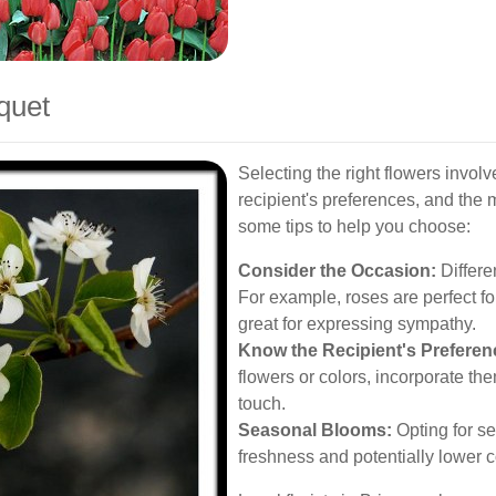
quet
Selecting the right flowers invol
recipient's preferences, and the
some tips to help you choose:
Consider the Occasion:
Differen
For example, roses are perfect fo
great for expressing sympathy.
Know the Recipient's Preferen
flowers or colors, incorporate th
touch.
Seasonal Blooms:
Opting for se
freshness and potentially lower c