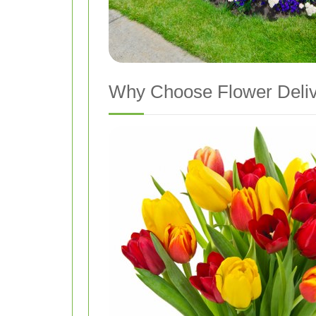
Why Choose Flower Deli