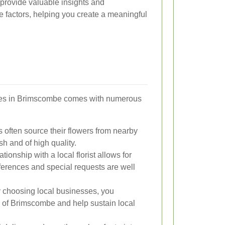
 provide valuable insights and
factors, helping you create a meaningful
ices in Brimscombe comes with numerous
ts often source their flowers from nearby
h and of high quality.
tionship with a local florist allows for
ferences and special requests are well
 choosing local businesses, you
g of Brimscombe and help sustain local