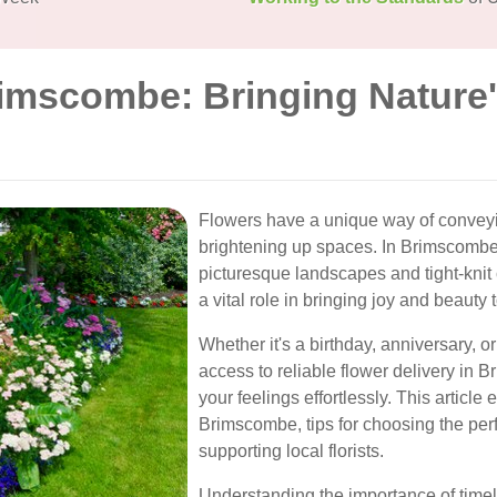
rimscombe: Bringing Nature'
Flowers have a unique way of convey
brightening up spaces. In Brimscombe,
picturesque landscapes and tight-knit 
a vital role in bringing joy and beauty 
Whether it's a birthday, anniversary, o
access to reliable flower delivery in
your feelings effortlessly. This article
Brimscombe, tips for choosing the perf
supporting local florists.
Understanding the importance of timel