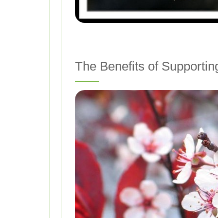
The Benefits of Supporting