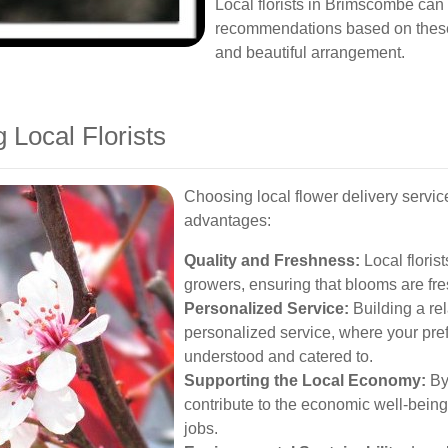
Local florists in Brimscombe can
recommendations based on these 
and beautiful arrangement.
 Local Florists
Choosing local flower delivery serv
advantages:
Quality and Freshness:
Local floris
growers, ensuring that blooms are fres
Personalized Service:
Building a rela
personalized service, where your pre
understood and catered to.
Supporting the Local Economy:
By
contribute to the economic well-bein
jobs.