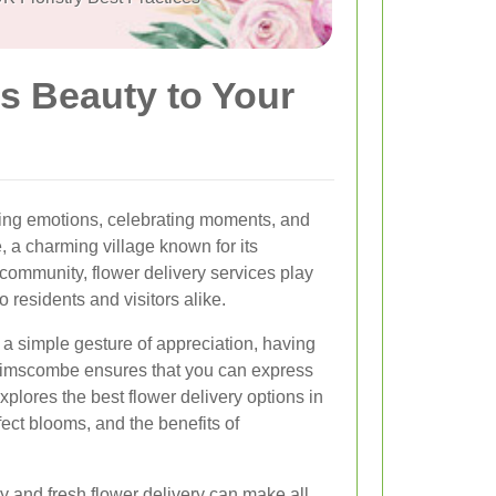
s Beauty to Your
ing emotions, celebrating moments, and
 a charming village known for its
community, flower delivery services play
to residents and visitors alike.
r a simple gesture of appreciation, having
 Brimscombe ensures that you can express
 explores the best flower delivery options in
ect blooms, and the benefits of
y and fresh flower delivery can make all