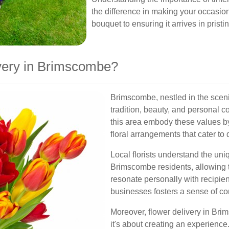
the difference in making your occasio
bouquet to ensuring it arrives in pristi
very in Brimscombe?
Brimscombe, nestled in the scen
tradition, beauty, and personal c
this area embody these values by
floral arrangements that cater to
Local florists understand the uni
Brimscombe residents, allowing 
resonate personally with recipient
businesses fosters a sense of co
Moreover, flower delivery in Bri
it's about creating an experienc