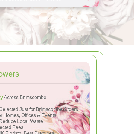
owers
ry
Across Brimscombe
Selected Just for Brimscombe Orders
or Homes, Offices & Events
Reduce Local Waste
ected Fees
K Floristry Best Practices