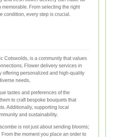
n memorable. From selecting the right
ne condition, every step is crucial.
ic Cotswolds, is a community that values
onnections. Flower delivery services in
 offering personalized and high-quality
 diverse needs.
que tastes and preferences of the
them to craft bespoke bouquets that
s. Additionally, supporting local
mmunity and sustainability.
mscombe is not just about sending blooms;
e. From the moment you place an order to