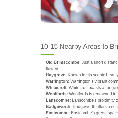
10-15 Nearby Areas to Br
Old Brimscombe:
Just a short distan
flowers.
Haygrove:
Known for its scenic beauty
Warrington:
Warrington's vibrant commu
Whitecroft:
Whitecroft boasts a range of
Woolfords:
Woolfords is renowned for i
Lanscombe:
Lanscombe's proximity to
Badgeworth:
Badgeworth offers a selec
Eastcombe:
Eastcombe's green spaces 