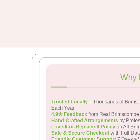
Why 
Trusted Locally
– Thousands of Brims
Each Year
4.9★ Feedback
from Real Brimscombe
Hand-Crafted Arrangements
by Profes
Love-It-or-Replace-It Policy
on All Bri
Safe & Secure Checkout
with Full Dat
Friendly Customer Support
7 Days a