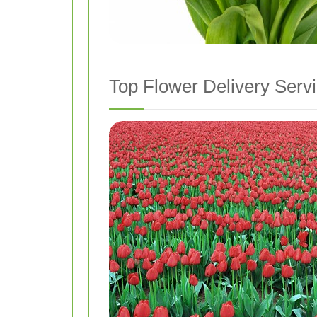
Top Flower Delivery Serv