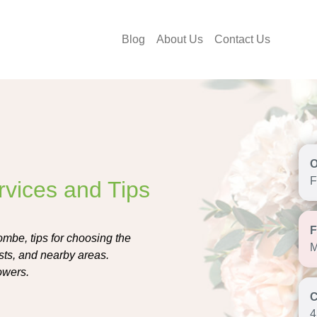
Blog
About Us
Contact Us
F
rvices and Tips
ombe, tips for choosing the
M
ists, and nearby areas.
owers.
4