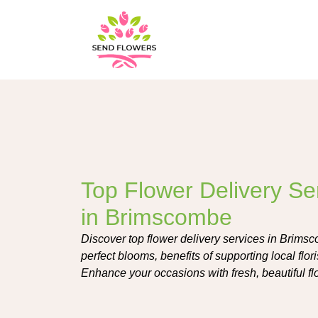
Top Flower Delivery Se
in Brimscombe
Discover top flower delivery services in Brimsc
perfect blooms, benefits of supporting local flor
Enhance your occasions with fresh, beautiful fl