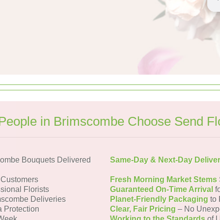
People in Brimscombe Choose Send Fl
combe Bouquets Delivered
Same-Day & Next-Day Delive
 Customers
Fresh Morning Market Stems
sional Florists
Guaranteed On-Time Arrival
f
mscombe Deliveries
Planet-Friendly Packaging
to 
a Protection
Clear, Fair Pricing
– No Unexp
 Week
Working to the Standards
of U