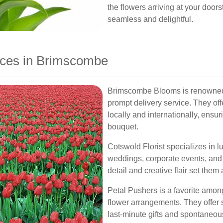
the flowers arriving at your door
seamless and delightful.
ices in Brimscombe
Brimscombe Blooms is renowned 
prompt delivery service. They off
locally and internationally, ensu
bouquet.
Cotswold Florist specializes in lu
weddings, corporate events, and 
detail and creative flair set them
Petal Pushers is a favorite among
flower arrangements. They offer 
last-minute gifts and spontaneou