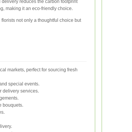
 delivery reduces the carbon footprint
g, making it an eco-friendly choice.
lorists not only a thoughtful choice but
l markets, perfect for sourcing fresh
and special events.
 delivery services.
angements.
te bouquets.
es.
ivery.