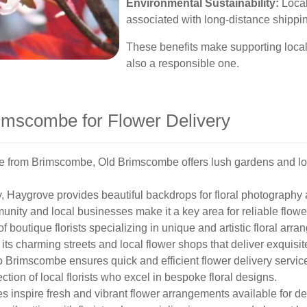
Environmental Sustainability:
Local
associated with long-distance shippin
These benefits make supporting local f
also a responsible one.
imscombe for Flower Delivery
ce from Brimscombe, Old Brimscombe offers lush gardens and loca
, Haygrove provides beautiful backdrops for floral photography 
nity and local businesses make it a key area for reliable flower
 boutique florists specializing in unique and artistic floral arr
ts charming streets and local flower shops that deliver exquisi
 Brimscombe ensures quick and efficient flower delivery servic
tion of local florists who excel in bespoke floral designs.
inspire fresh and vibrant flower arrangements available for del