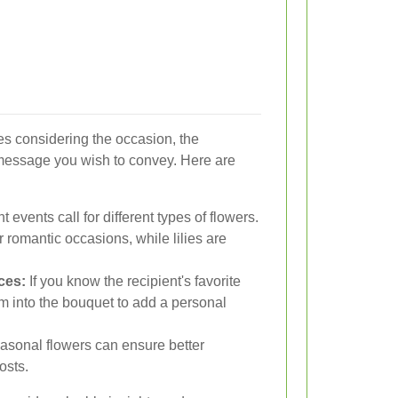
ves considering the occasion, the
 message you wish to convey. Here are
t events call for different types of flowers.
r romantic occasions, while lilies are
ces:
If you know the recipient's favorite
em into the bouquet to add a personal
asonal flowers can ensure better
osts.