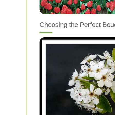
Choosing the Perfect Bou