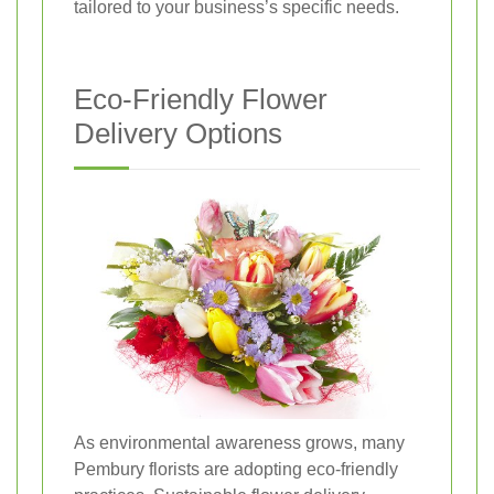
tailored to your business’s specific needs.
Eco-Friendly Flower
Delivery Options
As environmental awareness grows, many
Pembury florists are adopting eco-friendly