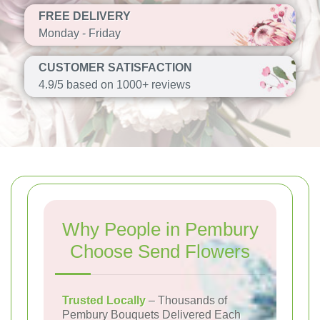
FREE DELIVERY
Monday - Friday
CUSTOMER SATISFACTION
4.9/5 based on 1000+ reviews
Why People in Pembury
Choose Send Flowers
Trusted Locally
– Thousands of
Pembury Bouquets Delivered Each