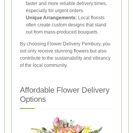
faster and more reliable delivery times,
especially for urgent orders.
Unique Arrangements:
Local florists
often create custom designs that stand
out from mass-produced bouquets.
By choosing Flower Delivery Pembury, you
not only receive stunning flowers but also
contribute to the sustainability and vibrancy
of the local community.
Affordable Flower Delivery
Options