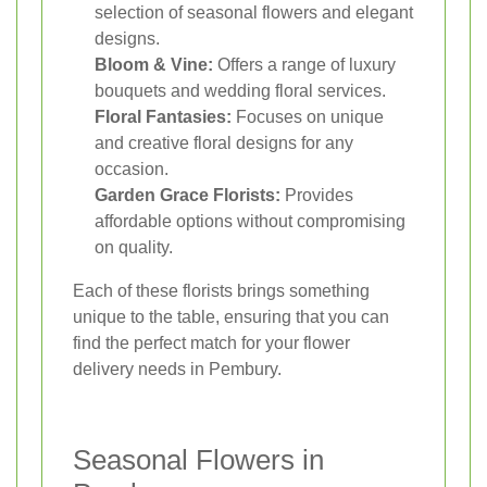
selection of seasonal flowers and elegant
designs.
Bloom & Vine:
Offers a range of luxury
bouquets and wedding floral services.
Floral Fantasies:
Focuses on unique
and creative floral designs for any
occasion.
Garden Grace Florists:
Provides
affordable options without compromising
on quality.
Each of these florists brings something
unique to the table, ensuring that you can
find the perfect match for your flower
delivery needs in Pembury.
Seasonal Flowers in