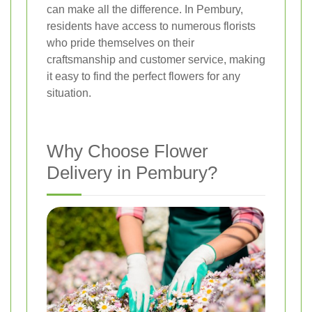
can make all the difference. In Pembury,
residents have access to numerous florists
who pride themselves on their
craftsmanship and customer service, making
it easy to find the perfect flowers for any
situation.
Why Choose Flower
Delivery in Pembury?