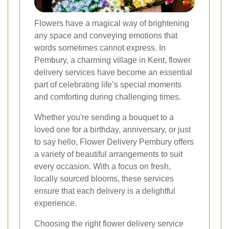
Flowers have a magical way of brightening
any space and conveying emotions that
words sometimes cannot express. In
Pembury, a charming village in Kent, flower
delivery services have become an essential
part of celebrating life’s special moments
and comforting during challenging times.
Whether you're sending a bouquet to a
loved one for a birthday, anniversary, or just
to say hello, Flower Delivery Pembury offers
a variety of beautiful arrangements to suit
every occasion. With a focus on fresh,
locally sourced blooms, these services
ensure that each delivery is a delightful
experience.
Choosing the right flower delivery service