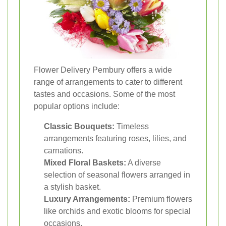
Flower Delivery Pembury offers a wide
range of arrangements to cater to different
tastes and occasions. Some of the most
popular options include:
Classic Bouquets:
Timeless
arrangements featuring roses, lilies, and
carnations.
Mixed Floral Baskets:
A diverse
selection of seasonal flowers arranged in
a stylish basket.
Luxury Arrangements:
Premium flowers
like orchids and exotic blooms for special
occasions.