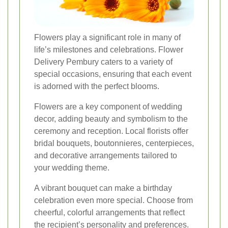
Flowers play a significant role in many of
life’s milestones and celebrations. Flower
Delivery Pembury caters to a variety of
special occasions, ensuring that each event
is adorned with the perfect blooms.
Flowers are a key component of wedding
decor, adding beauty and symbolism to the
ceremony and reception. Local florists offer
bridal bouquets, boutonnieres, centerpieces,
and decorative arrangements tailored to
your wedding theme.
A vibrant bouquet can make a birthday
celebration even more special. Choose from
cheerful, colorful arrangements that reflect
the recipient’s personality and preferences.