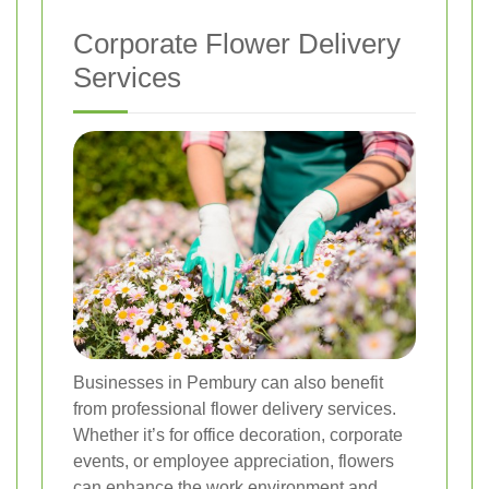
Corporate Flower Delivery
Services
Businesses in Pembury can also benefit
from professional flower delivery services.
Whether it’s for office decoration, corporate
events, or employee appreciation, flowers
can enhance the work environment and