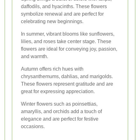
daffodils, and hyacinths. These flowers
symbolize renewal and are perfect for
celebrating new beginnings.
In summer, vibrant blooms like sunflowers,
lilies, and roses take center stage. These
flowers are ideal for conveying joy, passion,
and warmth.
Autumn offers rich hues with
chrysanthemums, dahlias, and marigolds.
These flowers represent gratitude and are
great for expressing appreciation.
Winter flowers such as poinsettias,
amaryllis, and orchids add a touch of
elegance and are perfect for festive
occasions.