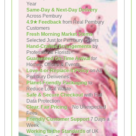
Year
Same-Day & Next-Day Delivery
Across Pembury
4.9★ Feedback
from Real Pembury
Customers
Fresh Morning Market Stems
Selected Just for Pembury Orders
Hand-Crafted Arrangements
by
Professional Florists
Guaranteed On-Time Arrival
for
Homes, Offices & Events
Love-It-or-Replace-It Policy
on All
Pembury Deliveries
Planet-Friendly Packaging
to
Reduce Local Waste
Safe & Secure Checkout
with Full
Data Protection
Clear, Fair Pricing
– No Unexpected
Fees
Friendly Customer Support
7 Days a
Week
Working to the Standards
of UK