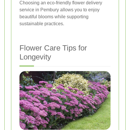
Choosing an eco-friendly flower delivery
service in Pembury allows you to enjoy
beautiful blooms while supporting
sustainable practices.
Flower Care Tips for
Longevity