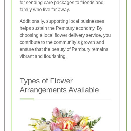
for sending care packages to friends and
family who live far away.
Additionally, supporting local businesses
helps sustain the Pembury economy. By
choosing a local flower delivery service, you
contribute to the community’s growth and
ensure that the beauty of Pembury remains
vibrant and flourishing.
Types of Flower
Arrangements Available