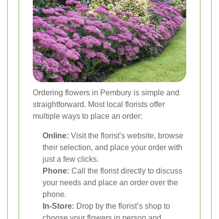
Ordering flowers in Pembury is simple and
straightforward. Most local florists offer
multiple ways to place an order:
Online:
Visit the florist’s website, browse
their selection, and place your order with
just a few clicks.
Phone:
Call the florist directly to discuss
your needs and place an order over the
phone.
In-Store:
Drop by the florist’s shop to
choose your flowers in person and