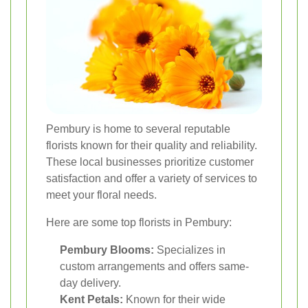
Pembury is home to several reputable
florists known for their quality and reliability.
These local businesses prioritize customer
satisfaction and offer a variety of services to
meet your floral needs.
Here are some top florists in Pembury:
Pembury Blooms:
Specializes in
custom arrangements and offers same-
day delivery.
Kent Petals:
Known for their wide