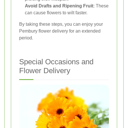
Avoid Drafts and Ripening Fruit:
These
can cause flowers to wilt faster.
By taking these steps, you can enjoy your
Pembury flower delivery for an extended
period.
Special Occasions and
Flower Delivery