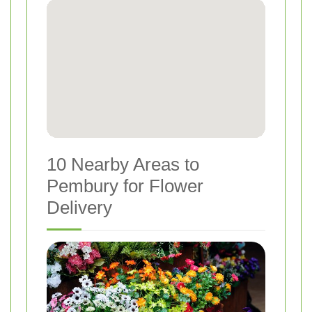
10 Nearby Areas to
Pembury for Flower
Delivery