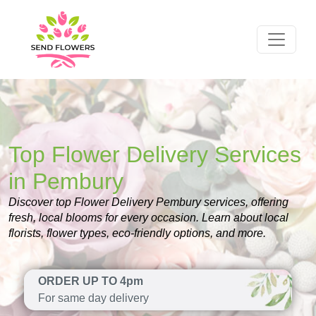
Top Flower Delivery Services
in Pembury
Discover top Flower Delivery Pembury services, offering
fresh, local blooms for every occasion. Learn about local
florists, flower types, eco-friendly options, and more.
ORDER UP TO 4pm
For same day delivery