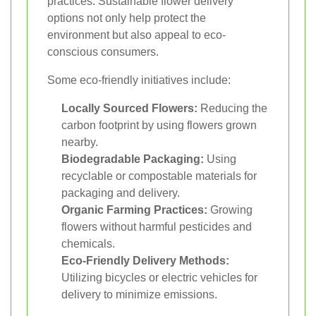
practices. Sustainable flower delivery
options not only help protect the
environment but also appeal to eco-
conscious consumers.
Some eco-friendly initiatives include:
Locally Sourced Flowers:
Reducing the
carbon footprint by using flowers grown
nearby.
Biodegradable Packaging:
Using
recyclable or compostable materials for
packaging and delivery.
Organic Farming Practices:
Growing
flowers without harmful pesticides and
chemicals.
Eco-Friendly Delivery Methods:
Utilizing bicycles or electric vehicles for
delivery to minimize emissions.