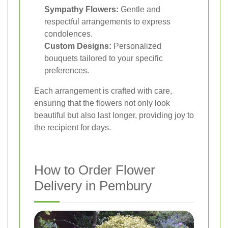
Sympathy Flowers:
Gentle and
respectful arrangements to express
condolences.
Custom Designs:
Personalized
bouquets tailored to your specific
preferences.
Each arrangement is crafted with care,
ensuring that the flowers not only look
beautiful but also last longer, providing joy to
the recipient for days.
How to Order Flower
Delivery in Pembury