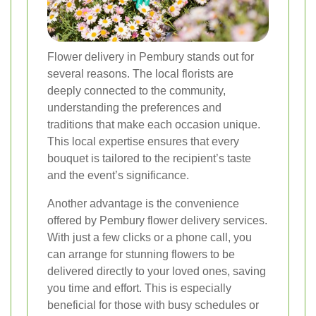
Flower delivery in Pembury stands out for
several reasons. The local florists are
deeply connected to the community,
understanding the preferences and
traditions that make each occasion unique.
This local expertise ensures that every
bouquet is tailored to the recipient’s taste
and the event’s significance.
Another advantage is the convenience
offered by Pembury flower delivery services.
With just a few clicks or a phone call, you
can arrange for stunning flowers to be
delivered directly to your loved ones, saving
you time and effort. This is especially
beneficial for those with busy schedules or