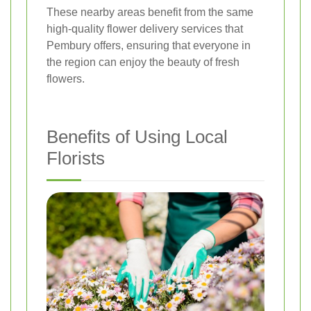
These nearby areas benefit from the same
high-quality flower delivery services that
Pembury offers, ensuring that everyone in
the region can enjoy the beauty of fresh
flowers.
Benefits of Using Local
Florists