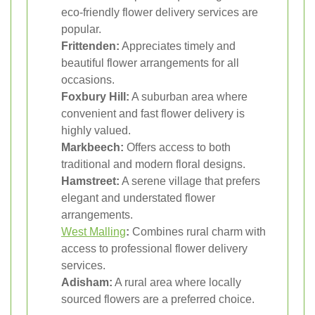
eco-friendly flower delivery services are
popular.
Frittenden:
Appreciates timely and
beautiful flower arrangements for all
occasions.
Foxbury Hill:
A suburban area where
convenient and fast flower delivery is
highly valued.
Markbeech:
Offers access to both
traditional and modern floral designs.
Hamstreet:
A serene village that prefers
elegant and understated flower
arrangements.
West Malling
:
Combines rural charm with
access to professional flower delivery
services.
Adisham:
A rural area where locally
sourced flowers are a preferred choice.