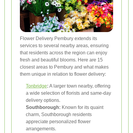
Flower Delivery Pembury extends its
services to several nearby areas, ensuring
that residents across the region can enjoy
fresh and beautiful blooms. Here are 15
closest areas to Pembury and what makes
them unique in relation to flower delivery:
Tonbridge
:
A larger town nearby, offering
a wide selection of florists and same-day
delivery options.
Southborough:
Known for its quaint
charm, Southborough residents
appreciate personalized flower
arrangements.