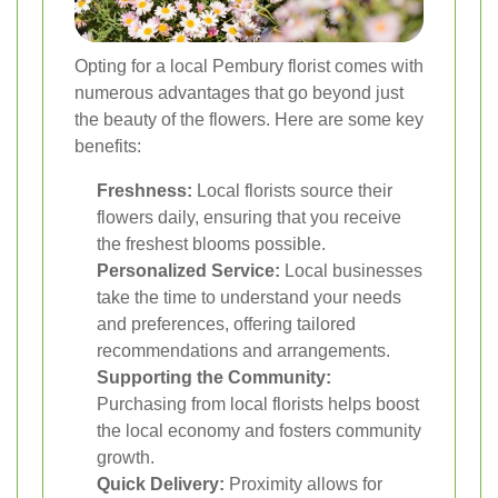
Opting for a local Pembury florist comes with
numerous advantages that go beyond just
the beauty of the flowers. Here are some key
benefits:
Freshness:
Local florists source their
flowers daily, ensuring that you receive
the freshest blooms possible.
Personalized Service:
Local businesses
take the time to understand your needs
and preferences, offering tailored
recommendations and arrangements.
Supporting the Community:
Purchasing from local florists helps boost
the local economy and fosters community
growth.
Quick Delivery:
Proximity allows for