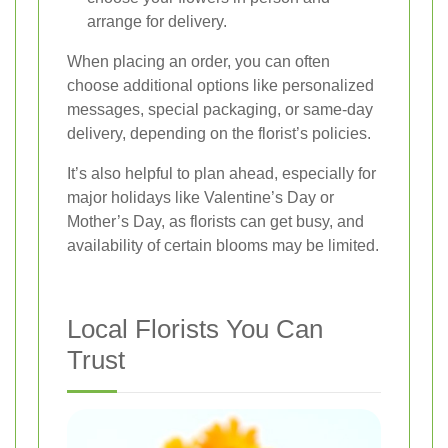
arrange for delivery.
When placing an order, you can often
choose additional options like personalized
messages, special packaging, or same-day
delivery, depending on the florist’s policies.
It’s also helpful to plan ahead, especially for
major holidays like Valentine’s Day or
Mother’s Day, as florists can get busy, and
availability of certain blooms may be limited.
Local Florists You Can
Trust