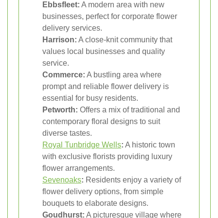
Ebbsfleet:
A modern area with new
businesses, perfect for corporate flower
delivery services.
Harrison:
A close-knit community that
values local businesses and quality
service.
Commerce:
A bustling area where
prompt and reliable flower delivery is
essential for busy residents.
Petworth:
Offers a mix of traditional and
contemporary floral designs to suit
diverse tastes.
Royal Tunbridge Wells
:
A historic town
with exclusive florists providing luxury
flower arrangements.
Sevenoaks
:
Residents enjoy a variety of
flower delivery options, from simple
bouquets to elaborate designs.
Goudhurst:
A picturesque village where