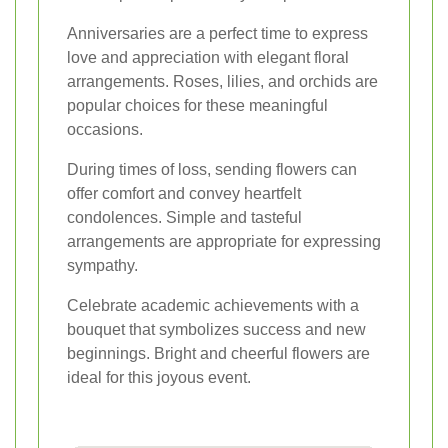
Anniversaries are a perfect time to express
love and appreciation with elegant floral
arrangements. Roses, lilies, and orchids are
popular choices for these meaningful
occasions.
During times of loss, sending flowers can
offer comfort and convey heartfelt
condolences. Simple and tasteful
arrangements are appropriate for expressing
sympathy.
Celebrate academic achievements with a
bouquet that symbolizes success and new
beginnings. Bright and cheerful flowers are
ideal for this joyous event.