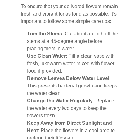
To ensure that your delivered flowers remain
fresh and vibrant for as long as possible, it’s
important to follow some simple care tips:
Trim the Stems:
Cut about an inch off the
stems at a 45-degree angle before
placing them in water.
Use Clean Water:
Fill a clean vase with
fresh, lukewarm water mixed with flower
food if provided.
Remove Leaves Below Water Level:
This prevents bacterial growth and keeps
the water clean.
Change the Water Regularly:
Replace
the water every two days to keep the
flowers fresh.
Keep Away from Direct Sunlight and
Heat:
Place the flowers in a cool area to
prolong their lifespan.