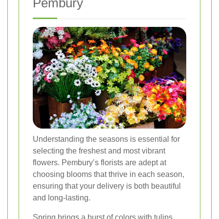
Pembury
Understanding the seasons is essential for
selecting the freshest and most vibrant
flowers. Pembury’s florists are adept at
choosing blooms that thrive in each season,
ensuring that your delivery is both beautiful
and long-lasting.
Spring brings a burst of colors with tulips,