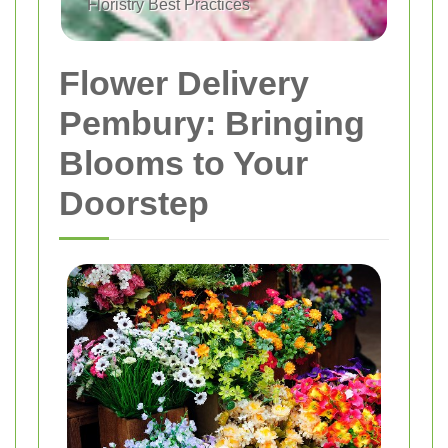
Floristry Best Practices
Flower Delivery
Pembury: Bringing
Blooms to Your
Doorstep