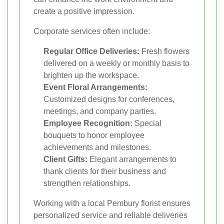
create a positive impression.
Corporate services often include:
Regular Office Deliveries:
Fresh flowers
delivered on a weekly or monthly basis to
brighten up the workspace.
Event Floral Arrangements:
Customized designs for conferences,
meetings, and company parties.
Employee Recognition:
Special
bouquets to honor employee
achievements and milestones.
Client Gifts:
Elegant arrangements to
thank clients for their business and
strengthen relationships.
Working with a local Pembury florist ensures
personalized service and reliable deliveries