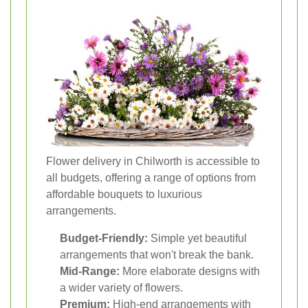
Flower delivery in Chilworth is accessible to
all budgets, offering a range of options from
affordable bouquets to luxurious
arrangements.
Budget-Friendly:
Simple yet beautiful
arrangements that won't break the bank.
Mid-Range:
More elaborate designs with
a wider variety of flowers.
Premium:
High-end arrangements with