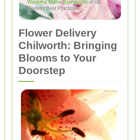
Working to the Standards
of UK
Floristry Best Practices
Flower Delivery
Chilworth: Bringing
Blooms to Your
Doorstep