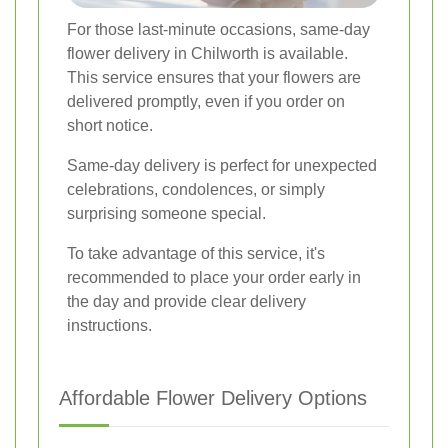
For those last-minute occasions, same-day
flower delivery in Chilworth is available.
This service ensures that your flowers are
delivered promptly, even if you order on
short notice.
Same-day delivery is perfect for unexpected
celebrations, condolences, or simply
surprising someone special.
To take advantage of this service, it's
recommended to place your order early in
the day and provide clear delivery
instructions.
Affordable Flower Delivery Options