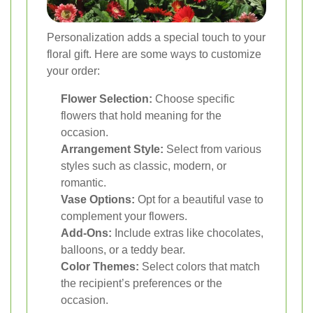
Personalization adds a special touch to your
floral gift. Here are some ways to customize
your order:
Flower Selection:
Choose specific
flowers that hold meaning for the
occasion.
Arrangement Style:
Select from various
styles such as classic, modern, or
romantic.
Vase Options:
Opt for a beautiful vase to
complement your flowers.
Add-Ons:
Include extras like chocolates,
balloons, or a teddy bear.
Color Themes:
Select colors that match
the recipient’s preferences or the
occasion.