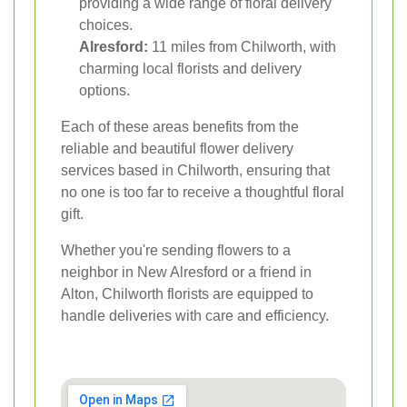
providing a wide range of floral delivery
choices.
Alresford:
11 miles from Chilworth, with
charming local florists and delivery
options.
Each of these areas benefits from the
reliable and beautiful flower delivery
services based in Chilworth, ensuring that
no one is too far to receive a thoughtful floral
gift.
Whether you're sending flowers to a
neighbor in New Alresford or a friend in
Alton, Chilworth florists are equipped to
handle deliveries with care and efficiency.