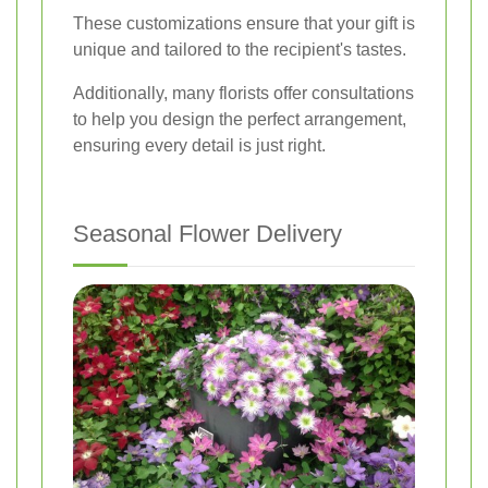
These customizations ensure that your gift is
unique and tailored to the recipient's tastes.
Additionally, many florists offer consultations
to help you design the perfect arrangement,
ensuring every detail is just right.
Seasonal Flower Delivery