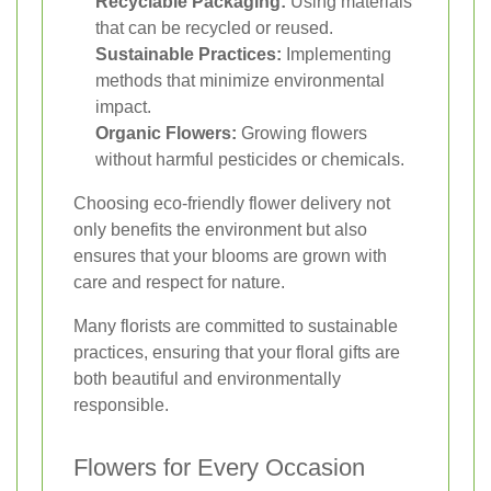
Recyclable Packaging:
Using materials
that can be recycled or reused.
Sustainable Practices:
Implementing
methods that minimize environmental
impact.
Organic Flowers:
Growing flowers
without harmful pesticides or chemicals.
Choosing eco-friendly flower delivery not
only benefits the environment but also
ensures that your blooms are grown with
care and respect for nature.
Many florists are committed to sustainable
practices, ensuring that your floral gifts are
both beautiful and environmentally
responsible.
Flowers for Every Occasion