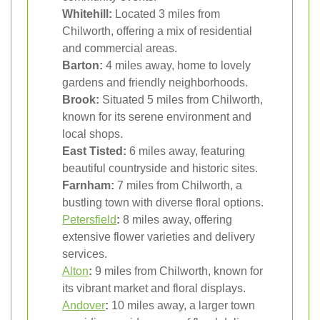
Whitehill:
Located 3 miles from
Chilworth, offering a mix of residential
and commercial areas.
Barton:
4 miles away, home to lovely
gardens and friendly neighborhoods.
Brook:
Situated 5 miles from Chilworth,
known for its serene environment and
local shops.
East Tisted:
6 miles away, featuring
beautiful countryside and historic sites.
Farnham:
7 miles from Chilworth, a
bustling town with diverse floral options.
Petersfield
:
8 miles away, offering
extensive flower varieties and delivery
services.
Alton
:
9 miles from Chilworth, known for
its vibrant market and floral displays.
Andover
:
10 miles away, a larger town