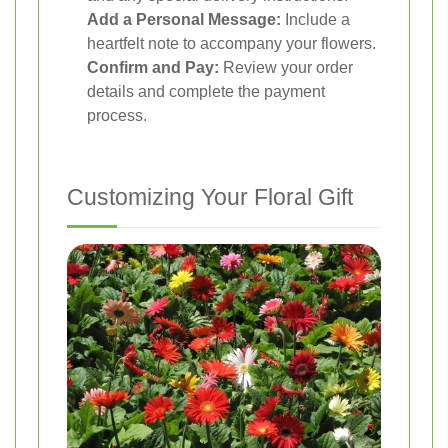
Add a Personal Message:
Include a
heartfelt note to accompany your flowers.
Confirm and Pay:
Review your order
details and complete the payment
process.
Customizing Your Floral Gift