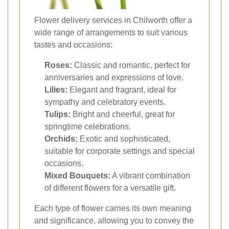
Flower delivery services in Chilworth offer a
wide range of arrangements to suit various
tastes and occasions:
Roses:
Classic and romantic, perfect for
anniversaries and expressions of love.
Lilies:
Elegant and fragrant, ideal for
sympathy and celebratory events.
Tulips:
Bright and cheerful, great for
springtime celebrations.
Orchids:
Exotic and sophisticated,
suitable for corporate settings and special
occasions.
Mixed Bouquets:
A vibrant combination
of different flowers for a versatile gift.
Each type of flower carries its own meaning
and significance, allowing you to convey the