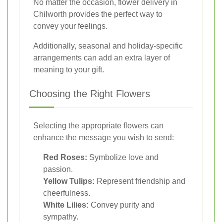
No matter the occasion, flower delivery in
Chilworth provides the perfect way to
convey your feelings.
Additionally, seasonal and holiday-specific
arrangements can add an extra layer of
meaning to your gift.
Choosing the Right Flowers
Selecting the appropriate flowers can
enhance the message you wish to send:
Red Roses:
Symbolize love and
passion.
Yellow Tulips:
Represent friendship and
cheerfulness.
White Lilies:
Convey purity and
sympathy.