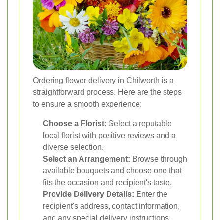
Ordering flower delivery in Chilworth is a
straightforward process. Here are the steps
to ensure a smooth experience:
Choose a Florist:
Select a reputable
local florist with positive reviews and a
diverse selection.
Select an Arrangement:
Browse through
available bouquets and choose one that
fits the occasion and recipient's taste.
Provide Delivery Details:
Enter the
recipient's address, contact information,
and any special delivery instructions.