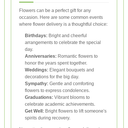
Flowers can be a perfect gift for any
occasion. Here are some common events
where flower delivery is a thoughtful choice:
Birthdays:
Bright and cheerful
arrangements to celebrate the special
day.
Anniversaries:
Romantic flowers to
honor the years spent together.
Weddings:
Elegant bouquets and
decorations for the big day.
Sympathy:
Gentle and comforting
flowers to express condolences.
Graduations:
Vibrant blooms to
celebrate academic achievements.
Get Well:
Bright flowers to lift someone's
spirits during recovery.