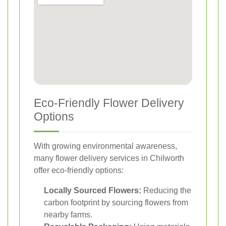
Eco-Friendly Flower Delivery
Options
With growing environmental awareness,
many flower delivery services in Chilworth
offer eco-friendly options:
Locally Sourced Flowers:
Reducing the
carbon footprint by sourcing flowers from
nearby farms.