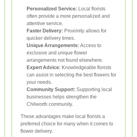
Personalized Service:
Local florists
often provide a more personalized and
attentive service.
Faster Delivery:
Proximity allows for
quicker delivery times.
Unique Arrangements:
Access to
exclusive and unique flower
arrangements not found elsewhere.
Expert Advice:
Knowledgeable florists
can assist in selecting the best flowers for
your needs.
Community Support:
Supporting local
businesses helps strengthen the
Chilworth community.
These advantages make local florists a
preferred choice for many when it comes to
flower delivery.