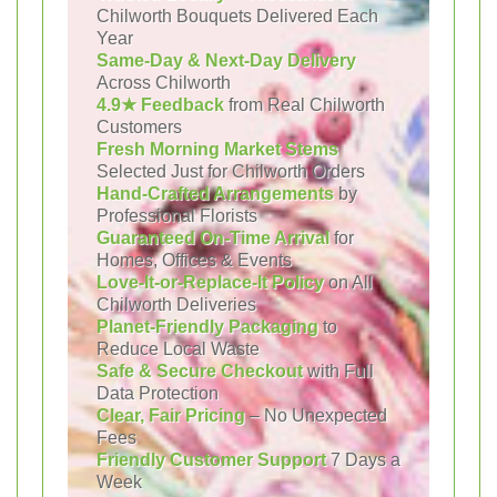
Chilworth Bouquets Delivered Each
Year
Same-Day & Next-Day Delivery
Across Chilworth
4.9★ Feedback
from Real Chilworth
Customers
Fresh Morning Market Stems
Selected Just for Chilworth Orders
Hand-Crafted Arrangements
by
Professional Florists
Guaranteed On-Time Arrival
for
Homes, Offices & Events
Love-It-or-Replace-It Policy
on All
Chilworth Deliveries
Planet-Friendly Packaging
to
Reduce Local Waste
Safe & Secure Checkout
with Full
Data Protection
Clear, Fair Pricing
– No Unexpected
Fees
Friendly Customer Support
7 Days a
Week