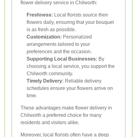
flower delivery service in Chilworth:
Freshness:
Local florists source their
flowers daily, ensuring that your bouquet
is as fresh as possible.
Customization:
Personalized
arrangements tailored to your
preferences and the occasion.
Supporting Local Businesses:
By
choosing a local service, you support the
Chilworth community.
Timely Delivery:
Reliable delivery
schedules ensure your flowers arrive on
time.
These advantages make flower delivery in
Chilworth a preferred choice for many
residents and visitors alike.
Moreover, local florists often have a deep