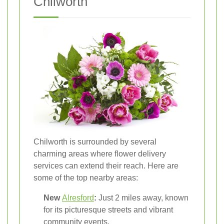
Chilworth
Chilworth is surrounded by several
charming areas where flower delivery
services can extend their reach. Here are
some of the top nearby areas:
New
Alresford
:
Just 2 miles away, known
for its picturesque streets and vibrant
community events.