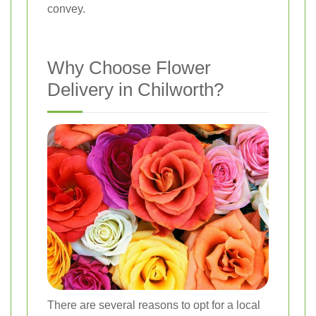
convey.
Why Choose Flower
Delivery in Chilworth?
There are several reasons to opt for a local