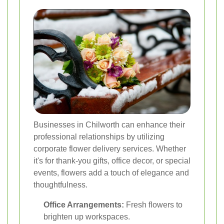
Businesses in Chilworth can enhance their
professional relationships by utilizing
corporate flower delivery services. Whether
it's for thank-you gifts, office decor, or special
events, flowers add a touch of elegance and
thoughtfulness.
Office Arrangements:
Fresh flowers to
brighten up workspaces.