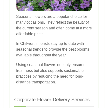
Seasonal flowers are a popular choice for
many occasions. They reflect the beauty of
the current season and often come at a more
affordable price.
In Chilworth, florists stay up-to-date with
seasonal trends to provide the best blooms
available throughout the year.
Using seasonal flowers not only ensures
freshness but also supports sustainable
practices by reducing the need for long-
distance transportation.
Corporate Flower Delivery Services