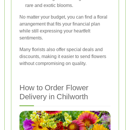
rare and exotic blooms.
No matter your budget, you can find a floral
arrangement that fits your financial plan
while still expressing your heartfelt
sentiments.
Many florists also offer special deals and
discounts, making it easier to send flowers
without compromising on quality.
How to Order Flower
Delivery in Chilworth