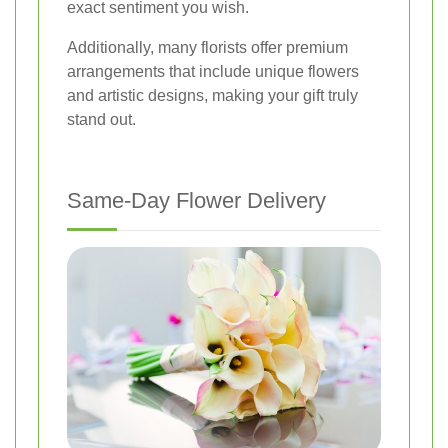
exact sentiment you wish.
Additionally, many florists offer premium
arrangements that include unique flowers
and artistic designs, making your gift truly
stand out.
Same-Day Flower Delivery