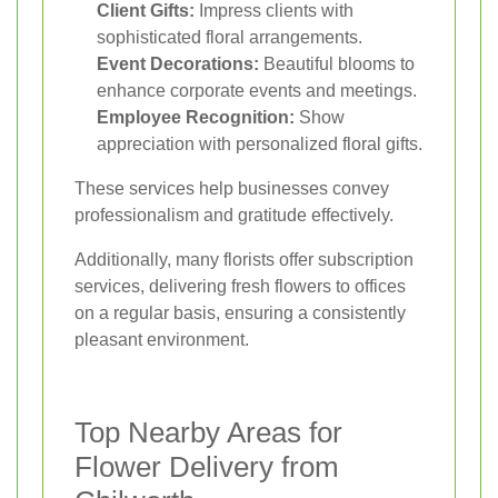
Client Gifts:
Impress clients with
sophisticated floral arrangements.
Event Decorations:
Beautiful blooms to
enhance corporate events and meetings.
Employee Recognition:
Show
appreciation with personalized floral gifts.
These services help businesses convey
professionalism and gratitude effectively.
Additionally, many florists offer subscription
services, delivering fresh flowers to offices
on a regular basis, ensuring a consistently
pleasant environment.
Top Nearby Areas for
Flower Delivery from