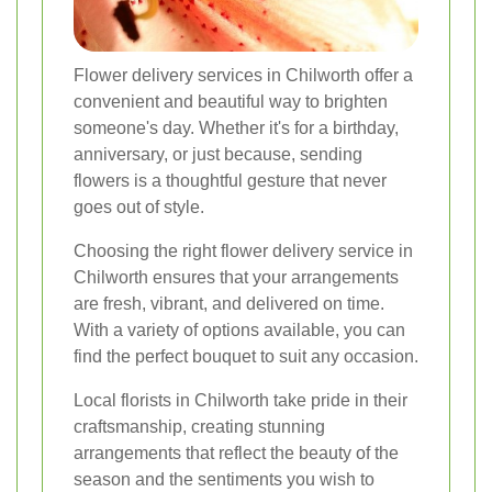
Flower delivery services in Chilworth offer a
convenient and beautiful way to brighten
someone's day. Whether it's for a birthday,
anniversary, or just because, sending
flowers is a thoughtful gesture that never
goes out of style.
Choosing the right flower delivery service in
Chilworth ensures that your arrangements
are fresh, vibrant, and delivered on time.
With a variety of options available, you can
find the perfect bouquet to suit any occasion.
Local florists in Chilworth take pride in their
craftsmanship, creating stunning
arrangements that reflect the beauty of the
season and the sentiments you wish to