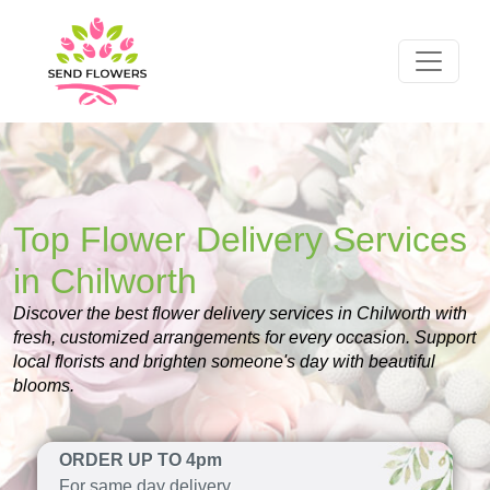
Top Flower Delivery Services
in Chilworth
Discover the best flower delivery services in Chilworth with
fresh, customized arrangements for every occasion. Support
local florists and brighten someone's day with beautiful
blooms.
ORDER UP TO 4pm
For same day delivery