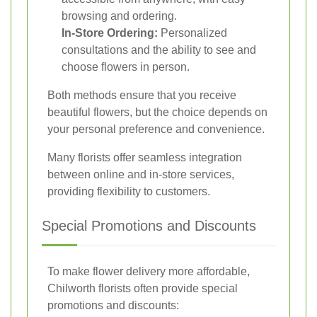
browsing and ordering.
In-Store Ordering:
Personalized
consultations and the ability to see and
choose flowers in person.
Both methods ensure that you receive
beautiful flowers, but the choice depends on
your personal preference and convenience.
Many florists offer seamless integration
between online and in-store services,
providing flexibility to customers.
Special Promotions and Discounts
To make flower delivery more affordable,
Chilworth florists often provide special
promotions and discounts: