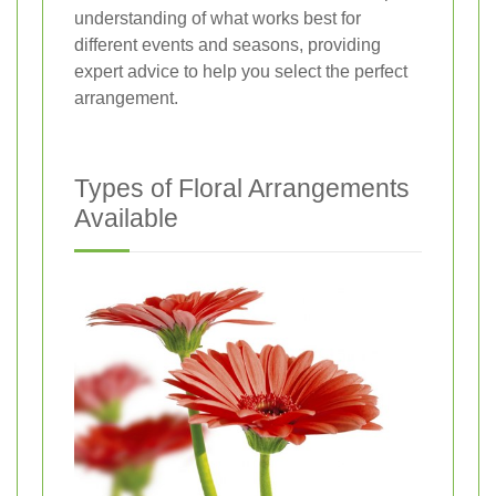
understanding of what works best for
different events and seasons, providing
expert advice to help you select the perfect
arrangement.
Types of Floral Arrangements
Available