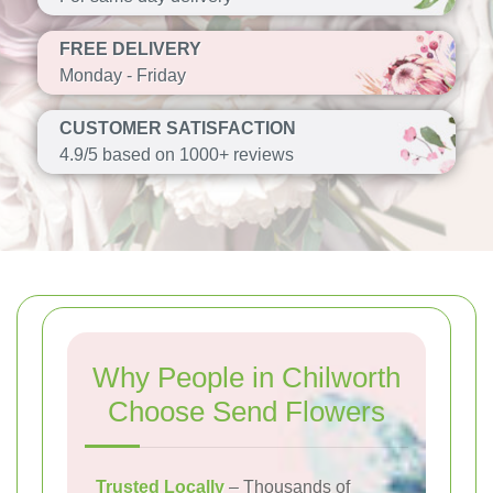
FREE DELIVERY
Monday - Friday
CUSTOMER SATISFACTION
4.9/5 based on 1000+ reviews
Why People in Chilworth
Choose Send Flowers
Trusted Locally
– Thousands of