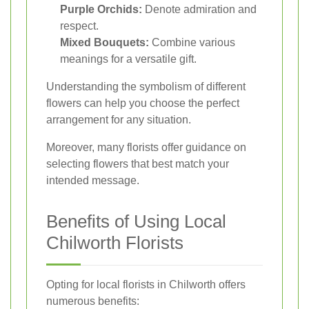
Purple Orchids:
Denote admiration and
respect.
Mixed Bouquets:
Combine various
meanings for a versatile gift.
Understanding the symbolism of different
flowers can help you choose the perfect
arrangement for any situation.
Moreover, many florists offer guidance on
selecting flowers that best match your
intended message.
Benefits of Using Local
Chilworth Florists
Opting for local florists in Chilworth offers
numerous benefits: