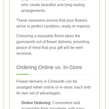
who create beautiful and long-lasting
arrangements.
These measures ensure that your flowers
arrive in perfect condition, ready to impress.
Choosing a reputable florist takes the
guesswork out of flower delivery, providing
peace of mind that your gift will be well-
received.
Ordering Online vs. In-Store
Flower delivery in Chilworth can be
arranged either online or in-store, each with
its own set of advantages:
Online Ordering:
Convenient and
accessible from anywhere, with easy