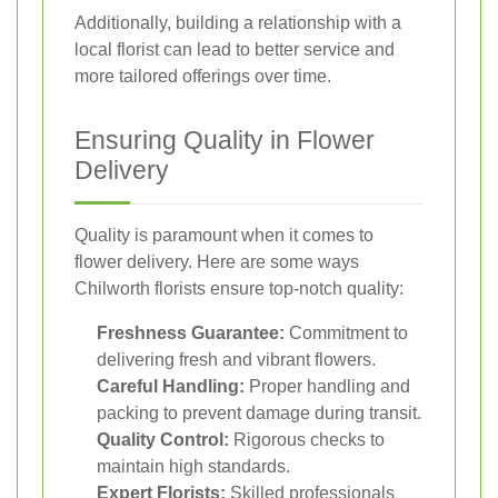
Additionally, building a relationship with a
local florist can lead to better service and
more tailored offerings over time.
Ensuring Quality in Flower
Delivery
Quality is paramount when it comes to
flower delivery. Here are some ways
Chilworth florists ensure top-notch quality:
Freshness Guarantee:
Commitment to
delivering fresh and vibrant flowers.
Careful Handling:
Proper handling and
packing to prevent damage during transit.
Quality Control:
Rigorous checks to
maintain high standards.
Expert Florists:
Skilled professionals