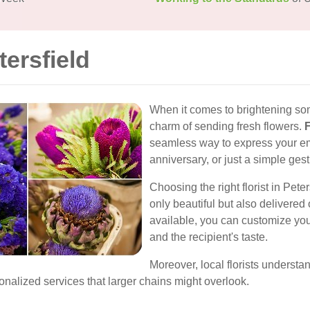
tersfield
When it comes to brightening so
charm of sending fresh flowers.
F
seamless way to express your emot
anniversary, or just a simple gest
Choosing the right florist in Peter
only beautiful but also delivered 
available, you can customize your
and the recipient's taste.
Moreover, local florists understa
nalized services that larger chains might overlook.