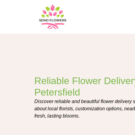
Reliable Flower Deliver
Petersfield
Discover reliable and beautiful flower delivery 
about local florists, customization options, near
fresh, lasting blooms.