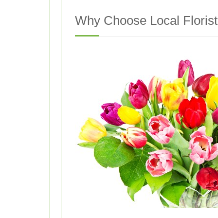
Why Choose Local Florists