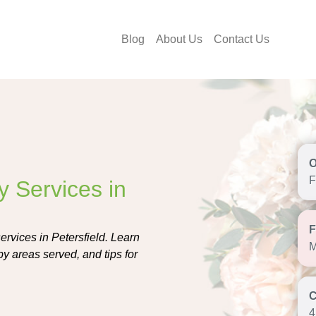
Blog
About Us
Contact Us
F
y Services in
services in Petersfield. Learn
M
by areas served, and tips for
4