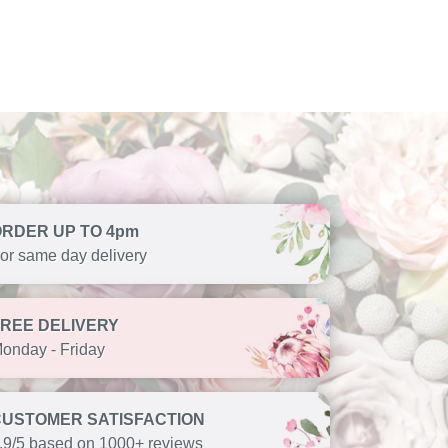
ORDER UP TO 4pm
or same day delivery
FREE DELIVERY
onday - Friday
CUSTOMER SATISFACTION
.9/5 based on 1000+ reviews