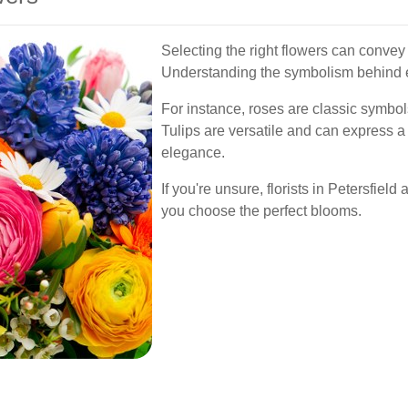
Selecting the right flowers can conve
Understanding the symbolism behind e
For instance, roses are classic symbols 
Tulips are versatile and can express a
elegance.
If you're unsure, florists in Petersfiel
you choose the perfect blooms.