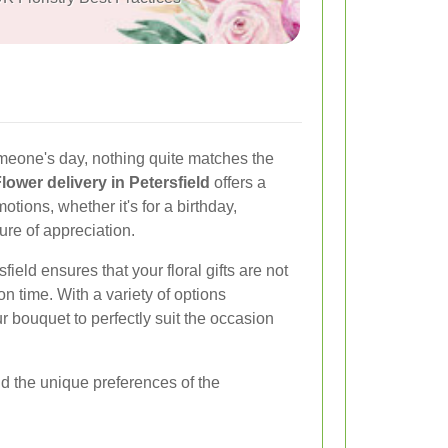
meone's day, nothing quite matches the
lower delivery in Petersfield
offers a
ions, whether it's for a birthday,
ure of appreciation.
sfield ensures that your floral gifts are not
on time. With a variety of options
 bouquet to perfectly suit the occasion
nd the unique preferences of the