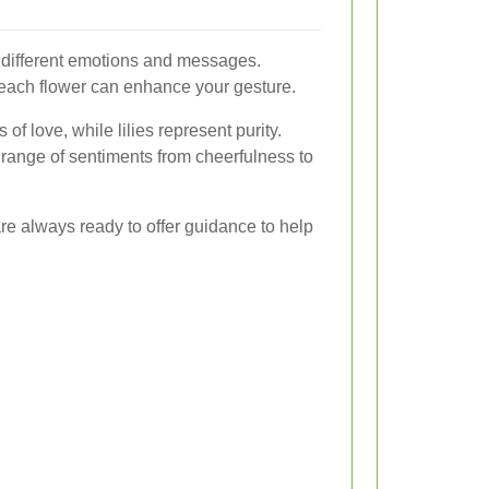
y different emotions and messages.
ach flower can enhance your gesture.
of love, while lilies represent purity.
 range of sentiments from cheerfulness to
d are always ready to offer guidance to help