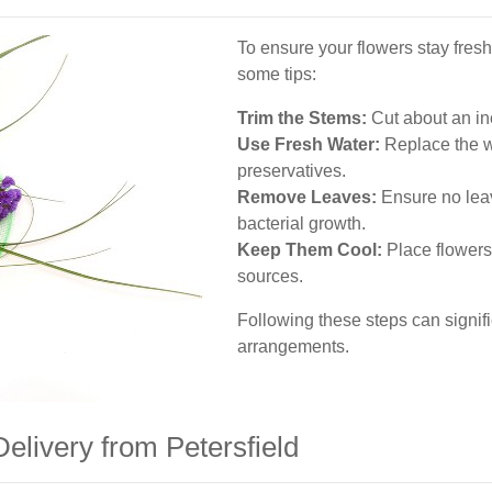
To ensure your flowers stay fresh
some tips:
Trim the Stems:
Cut about an inc
Use Fresh Water:
Replace the w
preservatives.
Remove Leaves:
Ensure no leav
bacterial growth.
Keep Them Cool:
Place flowers
sources.
Following these steps can signific
arrangements.
elivery from Petersfield