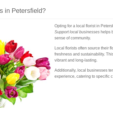
 in Petersfield?
Opting for a local florist in Pet
Support local businesses
helps b
sense of community.
Local florists often source their
freshness and sustainability. Thi
vibrant and long-lasting.
Additionally, local businesses te
experience, catering to specific