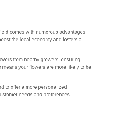
ersfield comes with numerous advantages.
oost the local economy and fosters a
 flowers from nearby growers, ensuring
s means your flowers are more likely to be
nd to offer a more personalized
 customer needs and preferences.