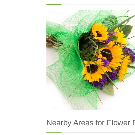
Nearby Areas for Flower D