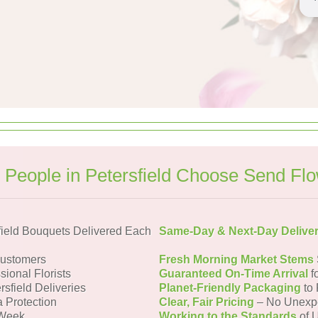
People in Petersfield Choose Send Fl
field Bouquets Delivered Each
Same-Day & Next-Day Delive
Customers
Fresh Morning Market Stems
sional Florists
Guaranteed On-Time Arrival
f
rsfield Deliveries
Planet-Friendly Packaging
to 
a Protection
Clear, Fair Pricing
– No Unexp
 Week
Working to the Standards
of U