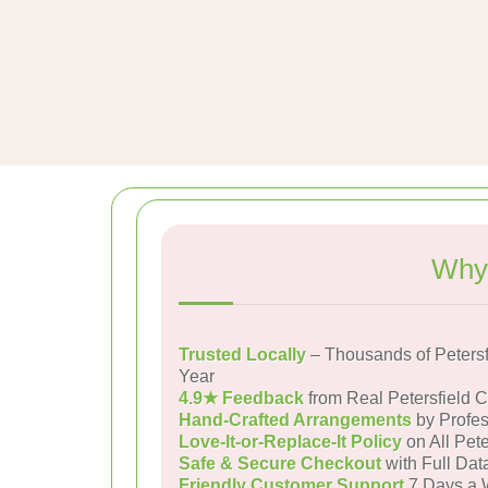
Why 
Trusted Locally
– Thousands of Peters
Year
4.9★ Feedback
from Real Petersfield 
Hand-Crafted Arrangements
by Profes
Love-It-or-Replace-It Policy
on All Pete
Safe & Secure Checkout
with Full Dat
Friendly Customer Support
7 Days a