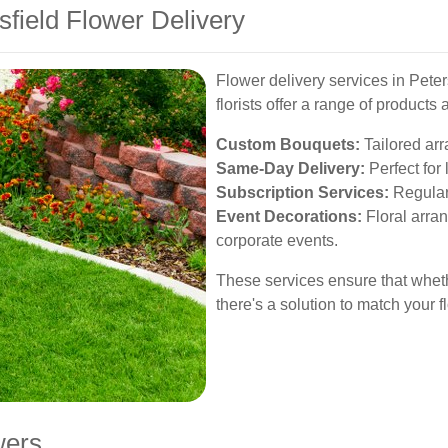
sfield Flower Delivery
Flower delivery services in Pete
florists offer a range of product
Custom Bouquets:
Tailored arr
Same-Day Delivery:
Perfect for 
Subscription Services:
Regular 
Event Decorations:
Floral arra
corporate events.
These services ensure that whethe
there's a solution to match your f
wers