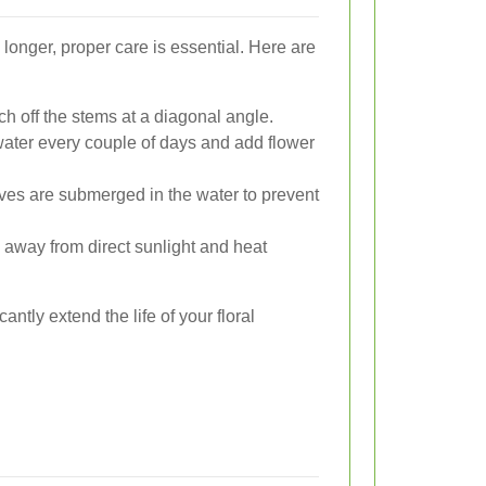
 longer, proper care is essential. Here are
h off the stems at a diagonal angle.
ater every couple of days and add flower
es are submerged in the water to prevent
 away from direct sunlight and heat
antly extend the life of your floral