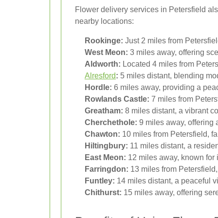
Flower delivery services in Petersfield al
nearby locations:
Rookinge:
Just 2 miles from Petersfie
West Meon:
3 miles away, offering scen
Aldworth:
Located 4 miles from Petersfi
Alresford
:
5 miles distant, blending mod
Hordle:
6 miles away, providing a peac
Rowlands Castle:
7 miles from Petersf
Greatham:
8 miles distant, a vibrant 
Cherchethole:
9 miles away, offering a
Chawton:
10 miles from Petersfield, fa
Hiltingbury:
11 miles distant, a residen
East Meon:
12 miles away, known for it
Farringdon:
13 miles from Petersfield,
Funtley:
14 miles distant, a peaceful vil
Chithurst:
15 miles away, offering ser