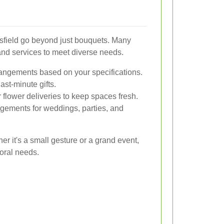
rsfield go beyond just bouquets. Many
s and services to meet diverse needs.
angements based on your specifications.
last-minute gifts.
flower deliveries to keep spaces fresh.
ngements for weddings, parties, and
r it's a small gesture or a grand event,
loral needs.