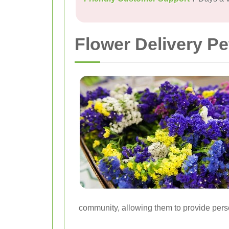
Flower Delivery Pe
community, allowing them to provide perso