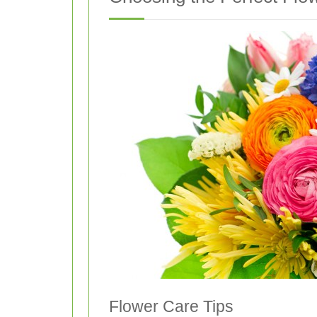
Flower Care Tips