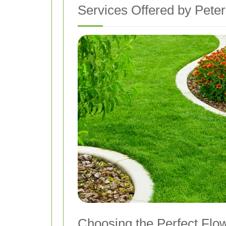
Services Offered by Peter
Choosing the Perfect Flo