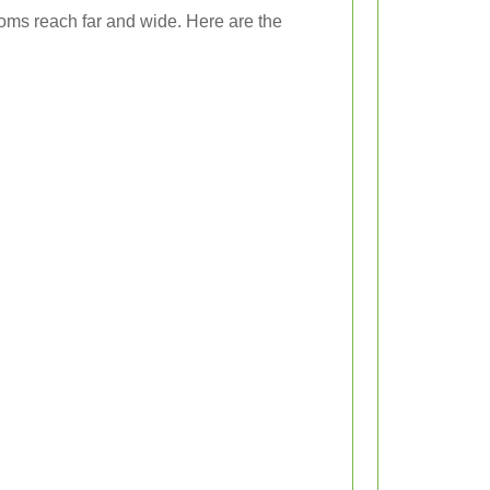
looms reach far and wide. Here are the