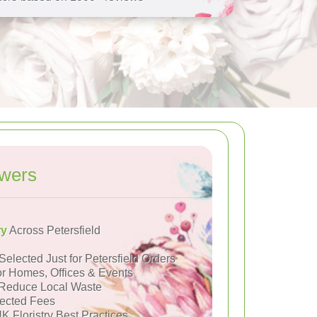
owers
ry
Across Petersfield
Selected Just for Petersfield Orders
or Homes, Offices & Events
Reduce Local Waste
ected Fees
K Floristry Best Practices