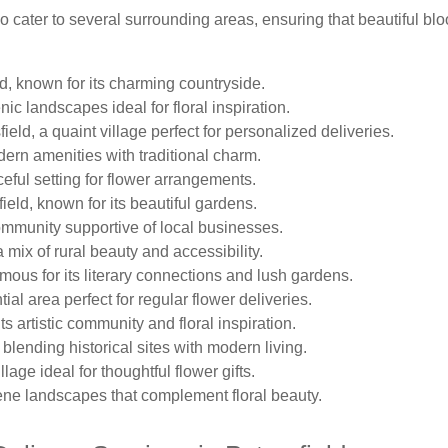
so cater to several surrounding areas, ensuring that beautiful b
ld, known for its charming countryside.
ic landscapes ideal for floral inspiration.
eld, a quaint village perfect for personalized deliveries.
ern amenities with traditional charm.
eful setting for flower arrangements.
ield, known for its beautiful gardens.
community supportive of local businesses.
 mix of rural beauty and accessibility.
mous for its literary connections and lush gardens.
tial area perfect for regular flower deliveries.
s artistic community and floral inspiration.
 blending historical sites with modern living.
lage ideal for thoughtful flower gifts.
ene landscapes that complement floral beauty.