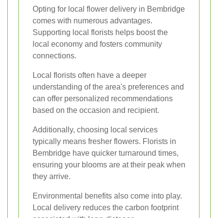
Opting for local flower delivery in Bembridge
comes with numerous advantages.
Supporting local florists helps boost the
local economy and fosters community
connections.
Local florists often have a deeper
understanding of the area's preferences and
can offer personalized recommendations
based on the occasion and recipient.
Additionally, choosing local services
typically means fresher flowers. Florists in
Bembridge have quicker turnaround times,
ensuring your blooms are at their peak when
they arrive.
Environmental benefits also come into play.
Local delivery reduces the carbon footprint