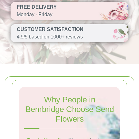
FREE DELIVERY
Monday - Friday
CUSTOMER SATISFACTION
4.9/5 based on 1000+ reviews
Why People in
Bembridge Choose Send
Flowers