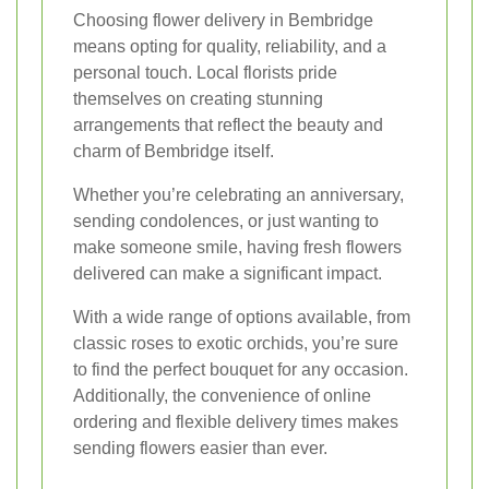
Choosing flower delivery in Bembridge
means opting for quality, reliability, and a
personal touch. Local florists pride
themselves on creating stunning
arrangements that reflect the beauty and
charm of Bembridge itself.
Whether you’re celebrating an anniversary,
sending condolences, or just wanting to
make someone smile, having fresh flowers
delivered can make a significant impact.
With a wide range of options available, from
classic roses to exotic orchids, you’re sure
to find the perfect bouquet for any occasion.
Additionally, the convenience of online
ordering and flexible delivery times makes
sending flowers easier than ever.