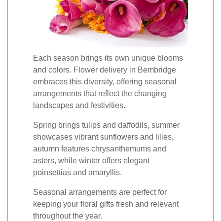
Each season brings its own unique blooms
and colors. Flower delivery in Bembridge
embraces this diversity, offering seasonal
arrangements that reflect the changing
landscapes and festivities.
Spring brings tulips and daffodils, summer
showcases vibrant sunflowers and lilies,
autumn features chrysanthemums and
asters, while winter offers elegant
poinsettias and amaryllis.
Seasonal arrangements are perfect for
keeping your floral gifts fresh and relevant
throughout the year.