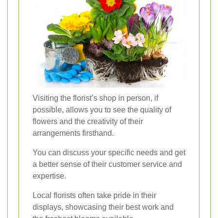
Visiting the florist’s shop in person, if
possible, allows you to see the quality of
flowers and the creativity of their
arrangements firsthand.
You can discuss your specific needs and get
a better sense of their customer service and
expertise.
Local florists often take pride in their
displays, showcasing their best work and