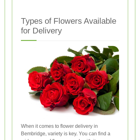
Types of Flowers Available
for Delivery
When it comes to flower delivery in
Bembridge, variety is key. You can find a