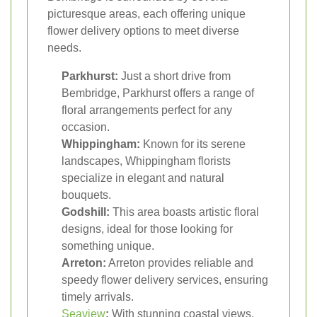
picturesque areas, each offering unique
flower delivery options to meet diverse
needs.
Parkhurst:
Just a short drive from
Bembridge, Parkhurst offers a range of
floral arrangements perfect for any
occasion.
Whippingham:
Known for its serene
landscapes, Whippingham florists
specialize in elegant and natural
bouquets.
Godshill:
This area boasts artistic floral
designs, ideal for those looking for
something unique.
Arreton:
Arreton provides reliable and
speedy flower delivery services, ensuring
timely arrivals.
Seaview
:
With stunning coastal views,