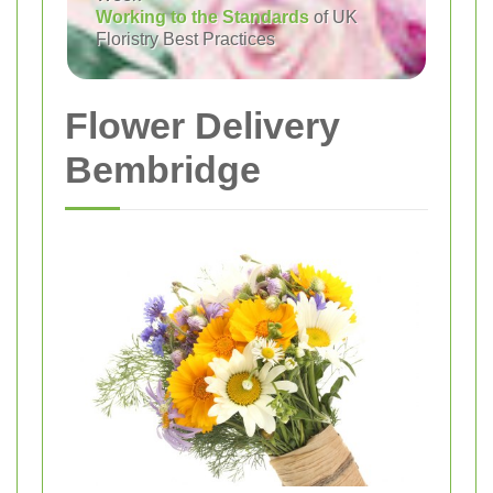
Working to the Standards
of UK
Floristry Best Practices
Flower Delivery
Bembridge