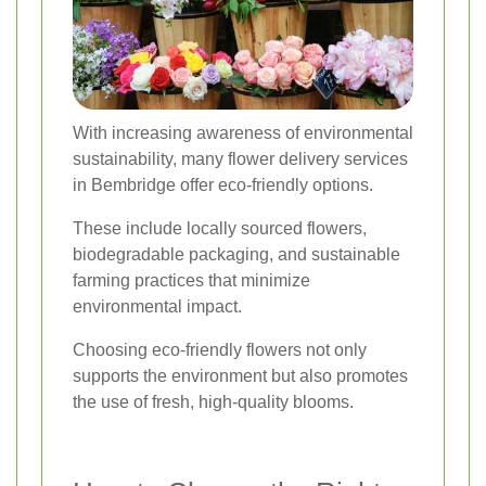
With increasing awareness of environmental
sustainability, many flower delivery services
in Bembridge offer eco-friendly options.
These include locally sourced flowers,
biodegradable packaging, and sustainable
farming practices that minimize
environmental impact.
Choosing eco-friendly flowers not only
supports the environment but also promotes
the use of fresh, high-quality blooms.