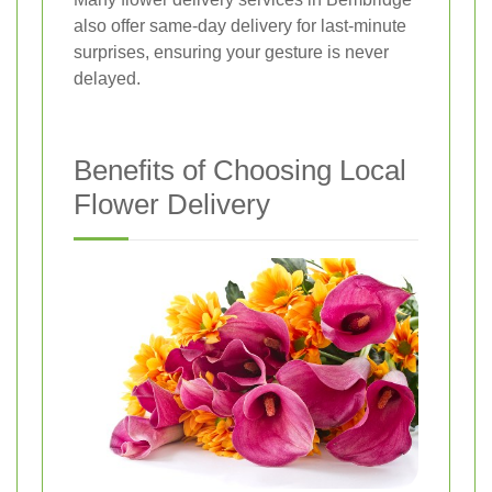
also offer same-day delivery for last-minute
surprises, ensuring your gesture is never
delayed.
Benefits of Choosing Local
Flower Delivery