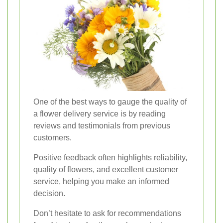
One of the best ways to gauge the quality of
a flower delivery service is by reading
reviews and testimonials from previous
customers.
Positive feedback often highlights reliability,
quality of flowers, and excellent customer
service, helping you make an informed
decision.
Don’t hesitate to ask for recommendations