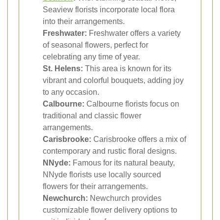
Seaview florists incorporate local flora
into their arrangements.
Freshwater:
Freshwater offers a variety
of seasonal flowers, perfect for
celebrating any time of year.
St. Helens:
This area is known for its
vibrant and colorful bouquets, adding joy
to any occasion.
Calbourne:
Calbourne florists focus on
traditional and classic flower
arrangements.
Carisbrooke:
Carisbrooke offers a mix of
contemporary and rustic floral designs.
NNyde:
Famous for its natural beauty,
NNyde florists use locally sourced
flowers for their arrangements.
Newchurch:
Newchurch provides
customizable flower delivery options to