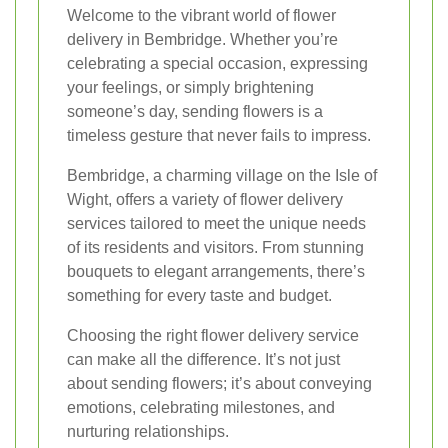
Welcome to the vibrant world of flower
delivery in Bembridge. Whether you’re
celebrating a special occasion, expressing
your feelings, or simply brightening
someone’s day, sending flowers is a
timeless gesture that never fails to impress.
Bembridge, a charming village on the Isle of
Wight, offers a variety of flower delivery
services tailored to meet the unique needs
of its residents and visitors. From stunning
bouquets to elegant arrangements, there’s
something for every taste and budget.
Choosing the right flower delivery service
can make all the difference. It’s not just
about sending flowers; it’s about conveying
emotions, celebrating milestones, and
nurturing relationships.