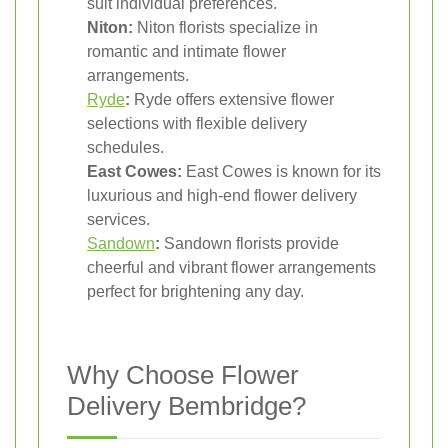
suit individual preferences.
Niton:
Niton florists specialize in
romantic and intimate flower
arrangements.
Ryde
:
Ryde offers extensive flower
selections with flexible delivery
schedules.
East Cowes:
East Cowes is known for its
luxurious and high-end flower delivery
services.
Sandown
:
Sandown florists provide
cheerful and vibrant flower arrangements
perfect for brightening any day.
Why Choose Flower
Delivery Bembridge?