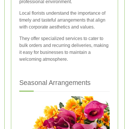
professional environment.
Local florists understand the importance of
timely and tasteful arrangements that align
with corporate aesthetics and values.
They offer specialized services to cater to
bulk orders and recurring deliveries, making
it easy for businesses to maintain a
welcoming atmosphere.
Seasonal Arrangements