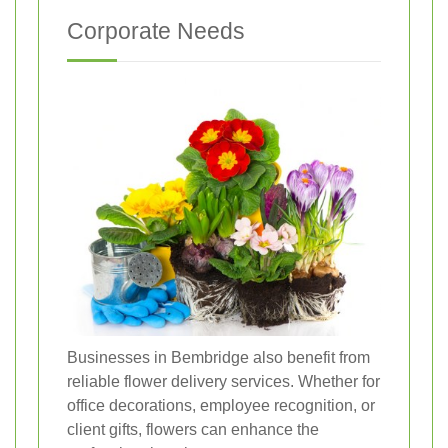
Corporate Needs
Businesses in Bembridge also benefit from
reliable flower delivery services. Whether for
office decorations, employee recognition, or
client gifts, flowers can enhance the