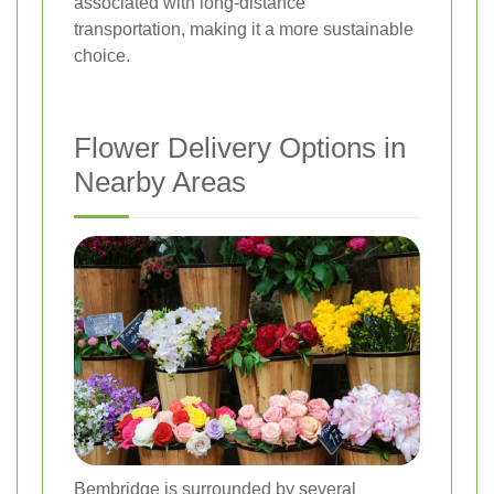
associated with long-distance
transportation, making it a more sustainable
choice.
Flower Delivery Options in
Nearby Areas
Bembridge is surrounded by several