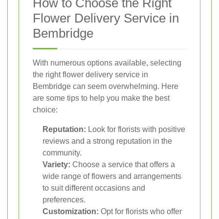
How to Choose the Right
Flower Delivery Service in
Bembridge
With numerous options available, selecting
the right flower delivery service in
Bembridge can seem overwhelming. Here
are some tips to help you make the best
choice:
Reputation:
Look for florists with positive
reviews and a strong reputation in the
community.
Variety:
Choose a service that offers a
wide range of flowers and arrangements
to suit different occasions and
preferences.
Customization:
Opt for florists who offer