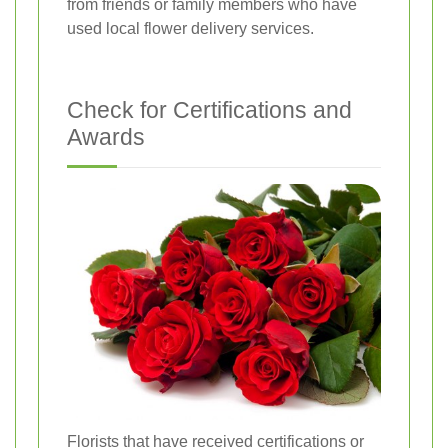
from friends or family members who have
used local flower delivery services.
Check for Certifications and
Awards
Florists that have received certifications or