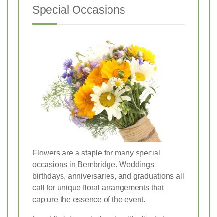
Special Occasions
Flowers are a staple for many special
occasions in Bembridge. Weddings,
birthdays, anniversaries, and graduations all
call for unique floral arrangements that
capture the essence of the event.