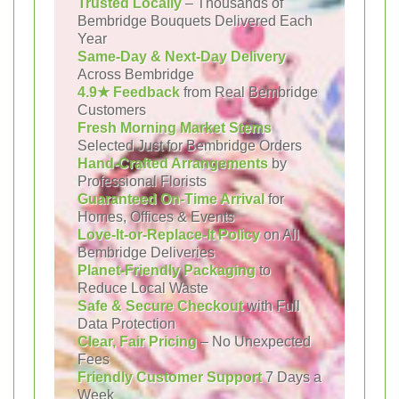
Trusted Locally
– Thousands of
Bembridge Bouquets Delivered Each
Year
Same-Day & Next-Day Delivery
Across Bembridge
4.9★ Feedback
from Real Bembridge
Customers
Fresh Morning Market Stems
Selected Just for Bembridge Orders
Hand-Crafted Arrangements
by
Professional Florists
Guaranteed On-Time Arrival
for
Homes, Offices & Events
Love-It-or-Replace-It Policy
on All
Bembridge Deliveries
Planet-Friendly Packaging
to
Reduce Local Waste
Safe & Secure Checkout
with Full
Data Protection
Clear, Fair Pricing
– No Unexpected
Fees
Friendly Customer Support
7 Days a
Week