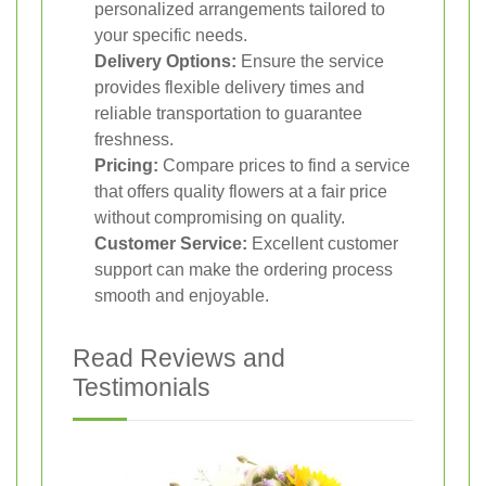
personalized arrangements tailored to
your specific needs.
Delivery Options:
Ensure the service
provides flexible delivery times and
reliable transportation to guarantee
freshness.
Pricing:
Compare prices to find a service
that offers quality flowers at a fair price
without compromising on quality.
Customer Service:
Excellent customer
support can make the ordering process
smooth and enjoyable.
Read Reviews and
Testimonials