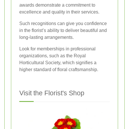
awards demonstrate a commitment to
excellence and quality in their services.
Such recognitions can give you confidence
in the florist’s ability to deliver beautiful and
long-lasting arrangements.
Look for memberships in professional
organizations, such as the Royal
Horticultural Society, which signifies a
higher standard of floral craftsmanship.
Visit the Florist's Shop