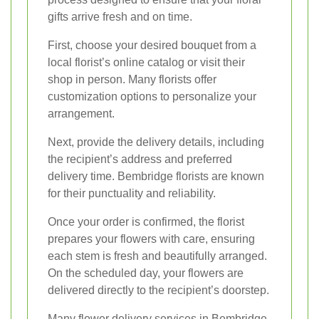
gifts arrive fresh and on time.
First, choose your desired bouquet from a
local florist’s online catalog or visit their
shop in person. Many florists offer
customization options to personalize your
arrangement.
Next, provide the delivery details, including
the recipient’s address and preferred
delivery time. Bembridge florists are known
for their punctuality and reliability.
Once your order is confirmed, the florist
prepares your flowers with care, ensuring
each stem is fresh and beautifully arranged.
On the scheduled day, your flowers are
delivered directly to the recipient’s doorstep.
Many flower delivery services in Bembridge