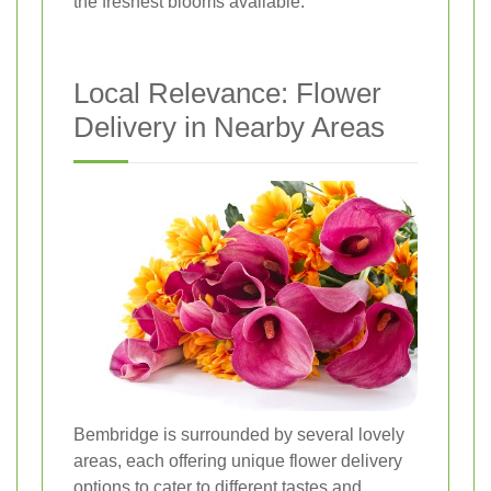
the freshest blooms available.
Local Relevance: Flower
Delivery in Nearby Areas
Bembridge is surrounded by several lovely
areas, each offering unique flower delivery
options to cater to different tastes and