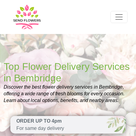
Top Flower Delivery Services
in Bembridge
Discover the best flower delivery services in Bembridge,
offering a wide range of fresh blooms for every occasion.
Learn about local options, benefits, and nearby areas.
ORDER UP TO 4pm
For same day delivery