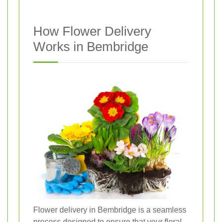
How Flower Delivery
Works in Bembridge
Flower delivery in Bembridge is a seamless
process designed to ensure that your floral