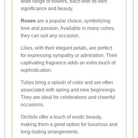
wide range of flowers, each with its own
significance and beauty.
Roses
are a popular choice, symbolizing
love and passion. Available in many colors,
they can suit any occasion.
Lilies, with their elegant petals, are perfect
for expressing sympathy or admiration. Their
captivating fragrance adds an extra touch of
sophistication.
Tulips bring a splash of color and are often
associated with spring and new beginnings.
They are ideal for celebrations and cheerful
occasions.
Orchids offer a touch of exotic beauty,
making them a great option for luxurious and
long-lasting arrangements.