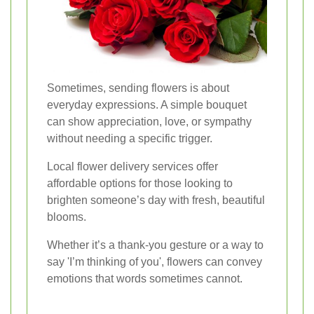
Sometimes, sending flowers is about
everyday expressions. A simple bouquet
can show appreciation, love, or sympathy
without needing a specific trigger.
Local flower delivery services offer
affordable options for those looking to
brighten someone’s day with fresh, beautiful
blooms.
Whether it’s a thank-you gesture or a way to
say 'I’m thinking of you', flowers can convey
emotions that words sometimes cannot.