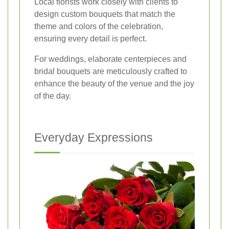
Local florists work closely with clients to
design custom bouquets that match the
theme and colors of the celebration,
ensuring every detail is perfect.
For weddings, elaborate centerpieces and
bridal bouquets are meticulously crafted to
enhance the beauty of the venue and the joy
of the day.
Everyday Expressions