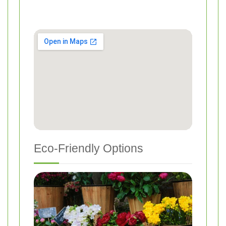
Eco-Friendly Options