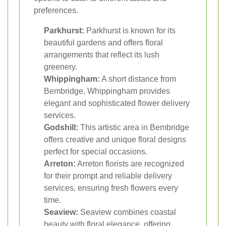
preferences.
Parkhurst:
Parkhurst is known for its
beautiful gardens and offers floral
arrangements that reflect its lush
greenery.
Whippingham:
A short distance from
Bembridge, Whippingham provides
elegant and sophisticated flower delivery
services.
Godshill:
This artistic area in Bembridge
offers creative and unique floral designs
perfect for special occasions.
Arreton:
Arreton florists are recognized
for their prompt and reliable delivery
services, ensuring fresh flowers every
time.
Seaview:
Seaview combines coastal
beauty with floral elegance, offering