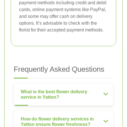
payment methods including credit and debit
cards, online payment systems like PayPal,
and some may offer cash on delivery
options. It’s advisable to check with the
florist for their accepted payment methods.
Frequently Asked Questions
What is the best flower delivery
service in Yatton?
How do flower delivery services in
Yatton ensure flower freshness?