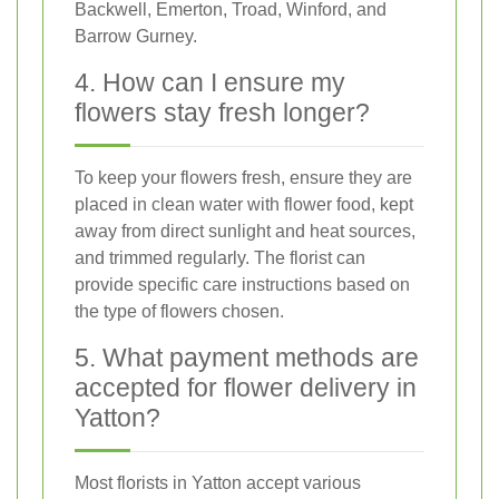
Backwell, Emerton, Troad, Winford, and
Barrow Gurney.
4. How can I ensure my
flowers stay fresh longer?
To keep your flowers fresh, ensure they are
placed in clean water with flower food, kept
away from direct sunlight and heat sources,
and trimmed regularly. The florist can
provide specific care instructions based on
the type of flowers chosen.
5. What payment methods are
accepted for flower delivery in
Yatton?
Most florists in Yatton accept various