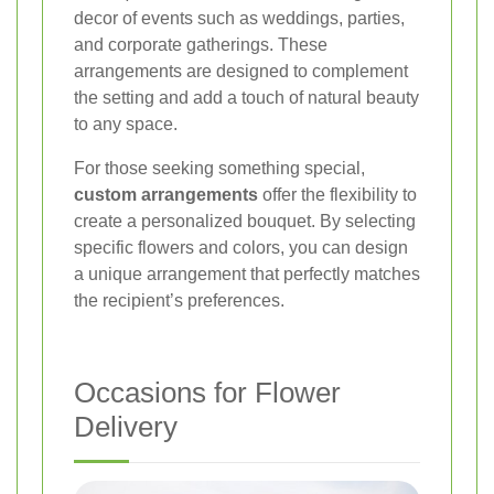
decor of events such as weddings, parties,
and corporate gatherings. These
arrangements are designed to complement
the setting and add a touch of natural beauty
to any space.
For those seeking something special,
custom arrangements
offer the flexibility to
create a personalized bouquet. By selecting
specific flowers and colors, you can design
a unique arrangement that perfectly matches
the recipient’s preferences.
Occasions for Flower
Delivery