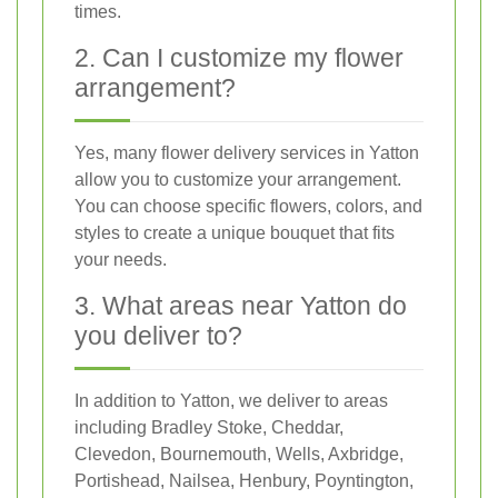
times.
2. Can I customize my flower
arrangement?
Yes, many flower delivery services in Yatton
allow you to customize your arrangement.
You can choose specific flowers, colors, and
styles to create a unique bouquet that fits
your needs.
3. What areas near Yatton do
you deliver to?
In addition to Yatton, we deliver to areas
including Bradley Stoke, Cheddar,
Clevedon, Bournemouth, Wells, Axbridge,
Portishead, Nailsea, Henbury, Poyntington,