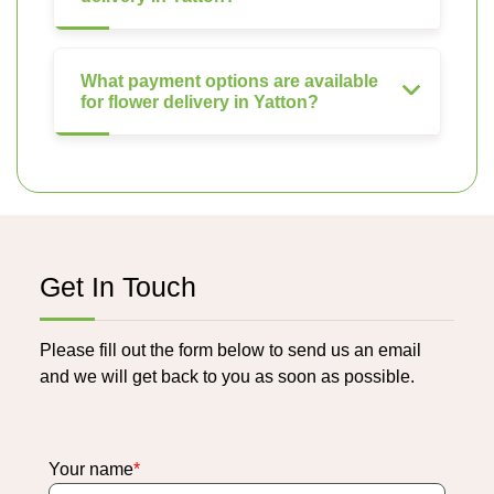
What payment options are available
for flower delivery in Yatton?
Get In Touch
Please fill out the form below to send us an email
and we will get back to you as soon as possible.
Your name