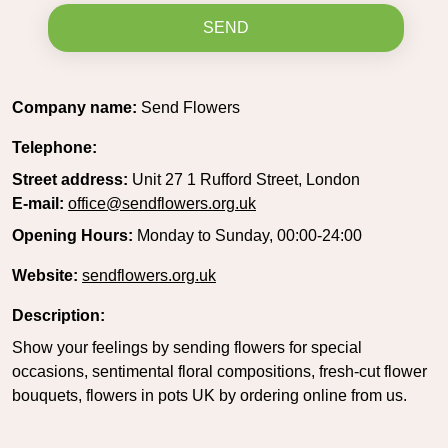
SEND
Company name:
Send Flowers
Telephone:
Street address:
Unit 27 1 Rufford Street, London
E-mail:
office@sendflowers.org.uk
Opening Hours:
Monday to Sunday, 00:00-24:00
Website:
sendflowers.org.uk
Description:
Show your feelings by sending flowers for special
occasions, sentimental floral compositions, fresh-cut flower
bouquets, flowers in pots UK by ordering online from us.