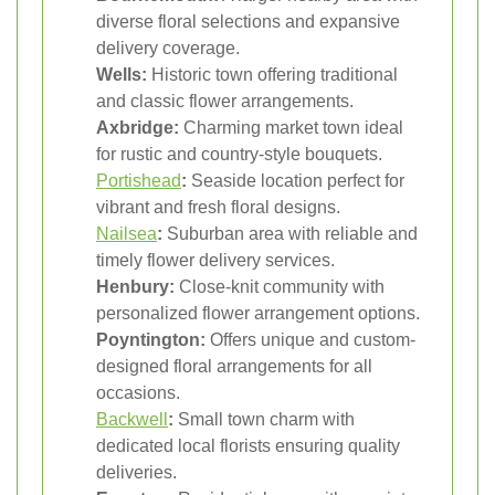
diverse floral selections and expansive
delivery coverage.
Wells:
Historic town offering traditional
and classic flower arrangements.
Axbridge:
Charming market town ideal
for rustic and country-style bouquets.
Portishead
:
Seaside location perfect for
vibrant and fresh floral designs.
Nailsea
:
Suburban area with reliable and
timely flower delivery services.
Henbury:
Close-knit community with
personalized flower arrangement options.
Poyntington:
Offers unique and custom-
designed floral arrangements for all
occasions.
Backwell
:
Small town charm with
dedicated local florists ensuring quality
deliveries.