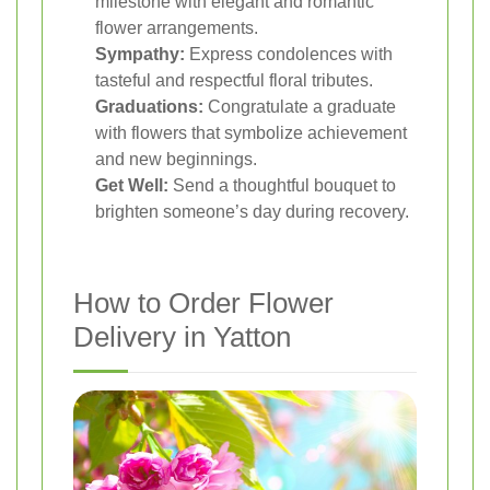
milestone with elegant and romantic
flower arrangements.
Sympathy:
Express condolences with
tasteful and respectful floral tributes.
Graduations:
Congratulate a graduate
with flowers that symbolize achievement
and new beginnings.
Get Well:
Send a thoughtful bouquet to
brighten someone’s day during recovery.
How to Order Flower
Delivery in Yatton