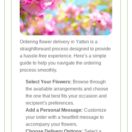
Ordering flower delivery in Yatton is a
straightforward process designed to provide
a hassle-free experience. Here’s a simple
guide to help you navigate the ordering
process smoothly.
Select Your Flowers:
Browse through
the available arrangements and choose
the one that best fits your occasion and
recipient’s preferences.
Add a Personal Message:
Customize
your order with a heartfelt message to
accompany your flowers.
Choose Delivery Options:
Select a