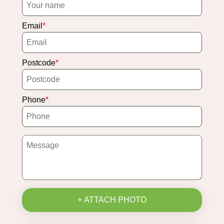
Email
Postcode
Phone
+ ATTACH PHOTO