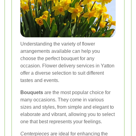
Understanding the variety of flower
arrangements available can help you
choose the perfect bouquet for any
occasion. Flower delivery services in Yatton
offer a diverse selection to suit different
tastes and events.
Bouquets
are the most popular choice for
many occasions. They come in various
sizes and styles, from simple and elegant to
elaborate and vibrant, allowing you to select
one that best represents your feelings.
Centerpieces
are ideal for enhancing the