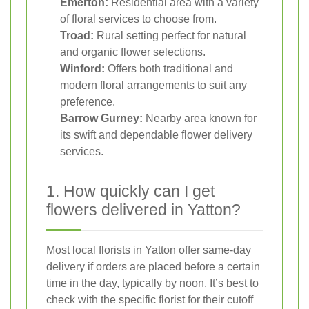
Emerton:
Residential area with a variety
of floral services to choose from.
Troad:
Rural setting perfect for natural
and organic flower selections.
Winford:
Offers both traditional and
modern floral arrangements to suit any
preference.
Barrow Gurney:
Nearby area known for
its swift and dependable flower delivery
services.
1. How quickly can I get
flowers delivered in Yatton?
Most local florists in Yatton offer same-day
delivery if orders are placed before a certain
time in the day, typically by noon. It’s best to
check with the specific florist for their cutoff