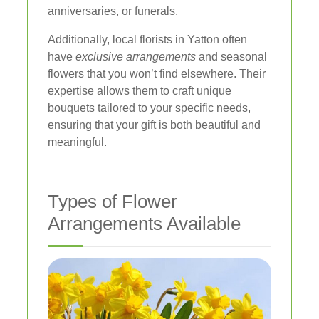
anniversaries, or funerals.
Additionally, local florists in Yatton often
have
exclusive arrangements
and seasonal
flowers that you won’t find elsewhere. Their
expertise allows them to craft unique
bouquets tailored to your specific needs,
ensuring that your gift is both beautiful and
meaningful.
Types of Flower
Arrangements Available