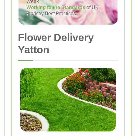
Week
Working to the Standards
of UK
Floristry Best Practices
Flower Delivery
Yatton