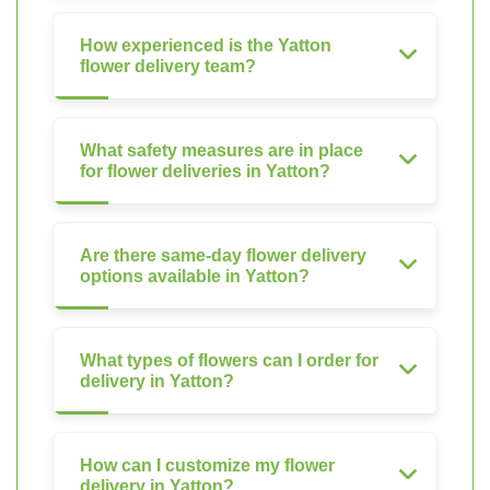
How experienced is the Yatton
flower delivery team?
What safety measures are in place
for flower deliveries in Yatton?
Are there same-day flower delivery
options available in Yatton?
What types of flowers can I order for
delivery in Yatton?
How can I customize my flower
delivery in Yatton?