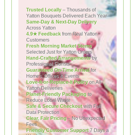
Trusted Locally
– Thousands of
Yatton Bouquets Delivered Each Year
Same-Day & Next-Day Delivery
Across Yatton
4.9★ Feedback
from Real Yatton
Customers
Fresh Morning Market Stems
Selected Just for Yatton Orders
Hand-Crafted Arrangements
by
Professional Florists
Guaranteed On-Time Arrival
for
Homes, Offices & Events
Love-It-or-Replace-It Policy
on All
Yatton Deliveries
Planet-Friendly Packaging
to
Reduce Local Waste
Safe & Secure Checkout
with Full
Data Protection
Clear, Fair Pricing
– No Unexpected
Fees
Friendly Customer Support
7 Days a