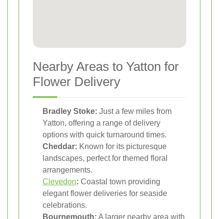
Nearby Areas to Yatton for
Flower Delivery
Bradley Stoke:
Just a few miles from
Yatton, offering a range of delivery
options with quick turnaround times.
Cheddar:
Known for its picturesque
landscapes, perfect for themed floral
arrangements.
Clevedon
:
Coastal town providing
elegant flower deliveries for seaside
celebrations.
Bournemouth:
A larger nearby area with