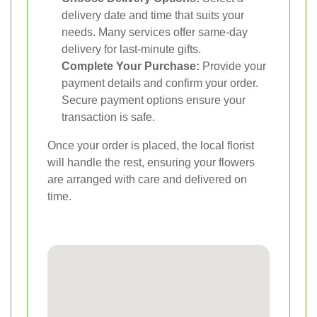
delivery date and time that suits your
needs. Many services offer same-day
delivery for last-minute gifts.
Complete Your Purchase:
Provide your
payment details and confirm your order.
Secure payment options ensure your
transaction is safe.
Once your order is placed, the local florist
will handle the rest, ensuring your flowers
are arranged with care and delivered on
time.