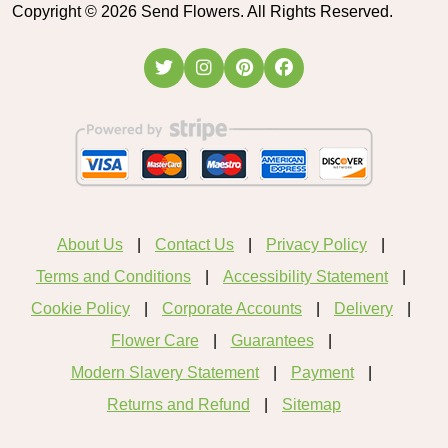
Copyright ©
2026
Send Flowers. All Rights Reserved.
About Us
Contact Us
Privacy Policy
Terms and Conditions
Accessibility Statement
Cookie Policy
Corporate Accounts
Delivery
Flower Care
Guarantees
Modern Slavery Statement
Payment
Returns and Refund
Sitemap