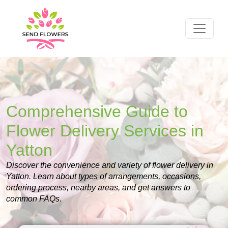
Comprehensive Guide to
Flower Delivery Services in
Yatton
Discover the convenience and variety of flower delivery in
Yatton. Learn about types of arrangements, occasions,
ordering process, nearby areas, and get answers to
common FAQs.