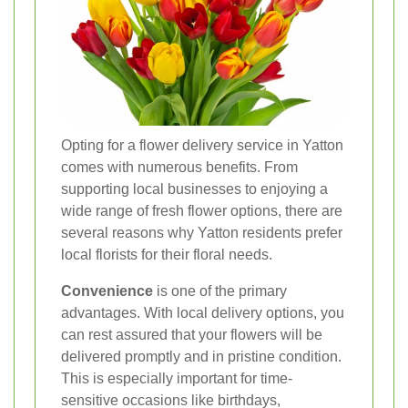
Opting for a flower delivery service in Yatton
comes with numerous benefits. From
supporting local businesses to enjoying a
wide range of fresh flower options, there are
several reasons why Yatton residents prefer
local florists for their floral needs.
Convenience
is one of the primary
advantages. With local delivery options, you
can rest assured that your flowers will be
delivered promptly and in pristine condition.
This is especially important for time-
sensitive occasions like birthdays,