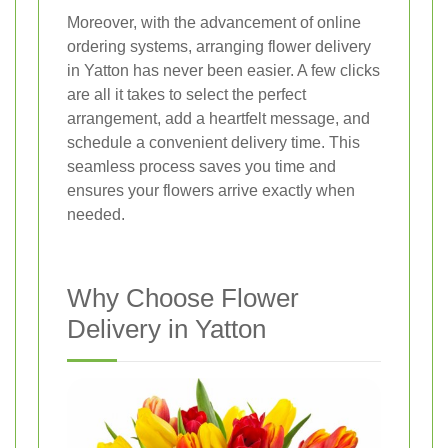
Moreover, with the advancement of online
ordering systems, arranging flower delivery
in Yatton has never been easier. A few clicks
are all it takes to select the perfect
arrangement, add a heartfelt message, and
schedule a convenient delivery time. This
seamless process saves you time and
ensures your flowers arrive exactly when
needed.
Why Choose Flower
Delivery in Yatton