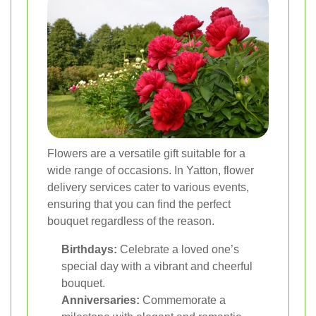
Flowers are a versatile gift suitable for a
wide range of occasions. In Yatton, flower
delivery services cater to various events,
ensuring that you can find the perfect
bouquet regardless of the reason.
Birthdays:
Celebrate a loved one’s
special day with a vibrant and cheerful
bouquet.
Anniversaries:
Commemorate a