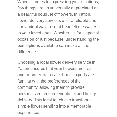
When it comes to expressing your emotions,
few things are as universally appreciated as
a beautiful bouquet of flowers. In Yatton,
flower delivery services offer a reliable and
convenient way to send heartfelt messages
to your loved ones. Whether it’s for a special
occasion or just because, understanding the
best options available can make all the
difference.
Choosing a local flower delivery service in
Yatton ensures that your flowers are fresh
and arranged with care. Local experts are
familiar with the preferences of the
community, allowing them to provide
personalized recommendations and timely
delivery. This local touch can transform a
simple flower sending into a memorable
experience.