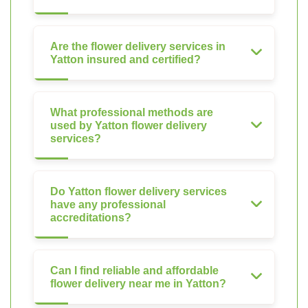
Are the flower delivery services in
Yatton insured and certified?
What professional methods are
used by Yatton flower delivery
services?
Do Yatton flower delivery services
have any professional
accreditations?
Can I find reliable and affordable
flower delivery near me in Yatton?