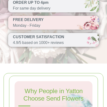
ORDER UP TO 4pm
For same day delivery
FREE DELIVERY
Monday - Friday
CUSTOMER SATISFACTION
4.9/5 based on 1000+ reviews
Why People in Yatton
Choose Send Flowers