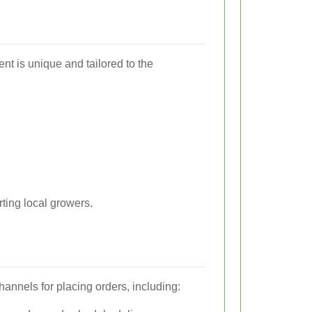
nt is unique and tailored to the
rting local growers.
channels for placing orders, including: