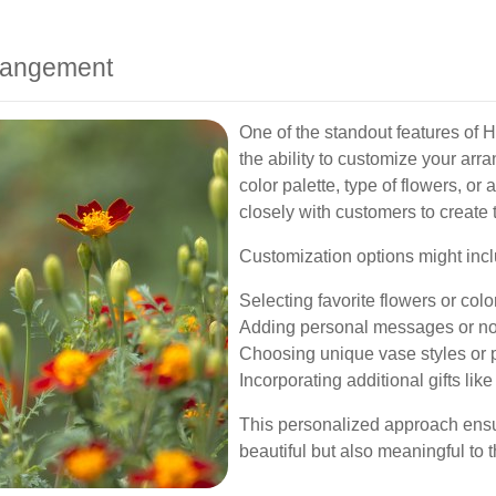
rrangement
One of the standout features of H
the ability to customize your arr
color palette, type of flowers, or 
closely with customers to create 
Customization options might incl
Selecting favorite flowers or colo
Adding personal messages or no
Choosing unique vase styles or 
Incorporating additional gifts lik
This personalized approach ensur
beautiful but also meaningful to t