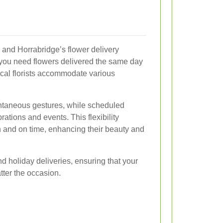
al, and Horrabridge’s flower delivery
r you need flowers delivered the same day
local florists accommodate various
ontaneous gestures, while scheduled
rations and events. This flexibility
sh and on time, enhancing their beauty and
 holiday deliveries, ensuring that your
tter the occasion.