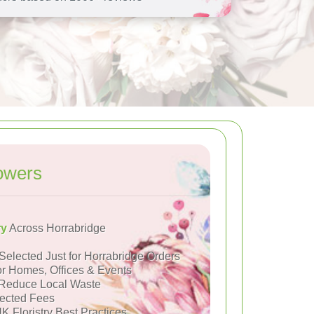
owers
ry
Across Horrabridge
Selected Just for Horrabridge Orders
or Homes, Offices & Events
Reduce Local Waste
ected Fees
K Floristry Best Practices