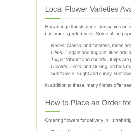
Local Flower Varieties Ava
Horrabridge florists pride themselves on o
customer’s preferences. Some of the popul
Roses:
Classic and timeless, roses are 
Lilies:
Elegant and fragrant, lilies add 
Tulips:
Vibrant and cheerful, tulips are
Orchids:
Exotic and striking, orchids 
Sunflowers:
Bright and sunny, sunflow
In addition to these, many florists offer 
How to Place an Order for
Ordering flowers for delivery in Horrabridg