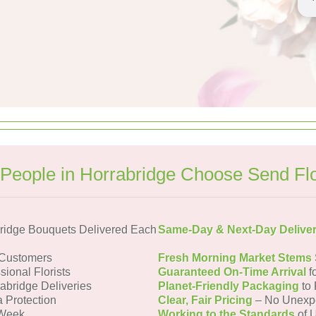
People in Horrabridge Choose Send Fl
ridge Bouquets Delivered Each
Same-Day & Next-Day Delive
 Customers
Fresh Morning Market Stems
sional Florists
Guaranteed On-Time Arrival
f
rabridge Deliveries
Planet-Friendly Packaging
to 
a Protection
Clear, Fair Pricing
– No Unexp
 Week
Working to the Standards
of U