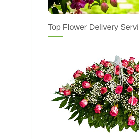
Top Flower Delivery Servi