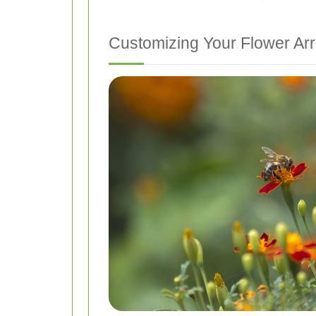
Customizing Your Flower A