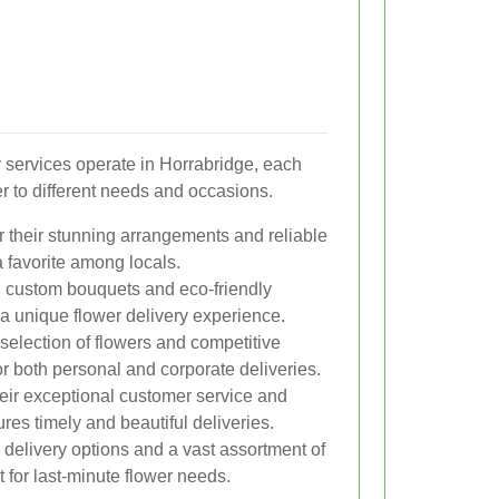
y services operate in Horrabridge, each
er to different needs and occasions.
 their stunning arrangements and reliable
a favorite among locals.
n custom bouquets and eco-friendly
 a unique flower delivery experience.
selection of flowers and competitive
for both personal and corporate deliveries.
ir exceptional customer service and
es timely and beautiful deliveries.
elivery options and a vast assortment of
 for last-minute flower needs.