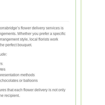
orrabridge’s flower delivery services is
angements. Whether you prefer a specific
arrangement style, local florists work
the perfect bouquet.
ude:
rs
tes
presentation methods
e chocolates or balloons
es that each flower delivery is not only
he recipient.