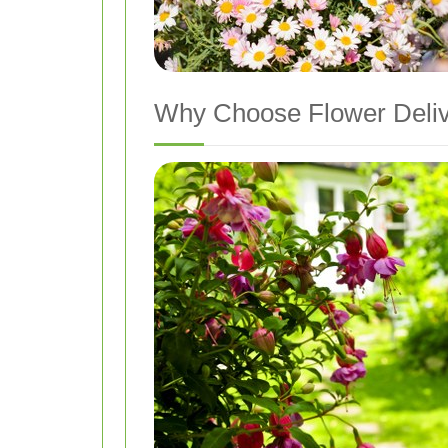
Why Choose Flower Deliv