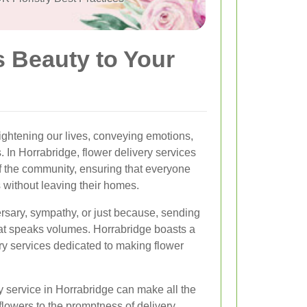
s Beauty to Your
ghtening our lives, conveying emotions,
 In Horrabridge, flower delivery services
f the community, ensuring that everyone
 without leaving their homes.
versary, sympathy, or just because, sending
that speaks volumes. Horrabridge boasts a
very services dedicated to making flower
y service in Horrabridge can make all the
flowers to the promptness of delivery,