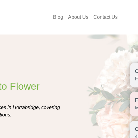
Blog
About Us
Contact Us
F
to Flower
ces in Horrabridge, covering
M
tions.
4