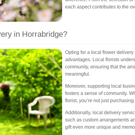
each aspect contributes to the ov
ery in Horrabridge?
Opting for a local flower deliver
advantages. Local florists unders
community, ensuring that the arr
meaningful.
Moreover, supporting local busi
fosters a sense of community. 
florist, you’re not just purchasing
Additionally, local delivery serv
such as custom arrangements and
gift even more unique and memo