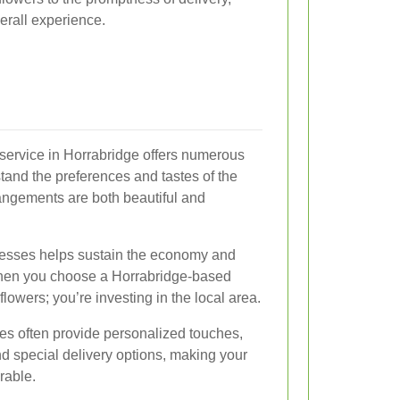
erall experience.
y service in Horrabridge offers numerous
tand the preferences and tastes of the
angements are both beautiful and
nesses helps sustain the economy and
When you choose a Horrabridge-based
 flowers; you’re investing in the local area.
ices often provide personalized touches,
 special delivery options, making your
rable.