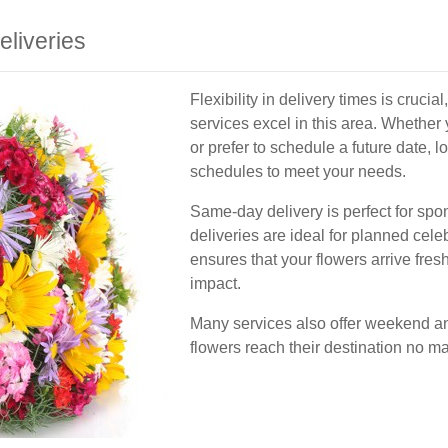
liveries
Flexibility in delivery times is cruci
services excel in this area. Whethe
or prefer to schedule a future date, 
schedules to meet your needs.
Same-day delivery is perfect for sp
deliveries are ideal for planned celeb
ensures that your flowers arrive fre
impact.
Many services also offer weekend and
flowers reach their destination no ma