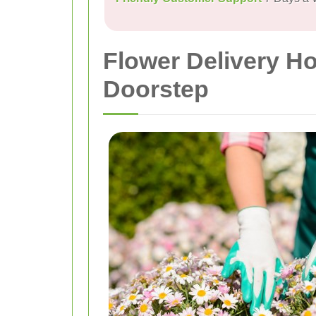
Flower Delivery Ho
Doorstep