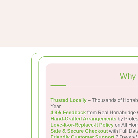
Why 
Trusted Locally
– Thousands of Horrab
Year
4.9★ Feedback
from Real Horrabridge
Hand-Crafted Arrangements
by Profes
Love-It-or-Replace-It Policy
on All Hor
Safe & Secure Checkout
with Full Dat
Friendly Customer Support
7 Days a