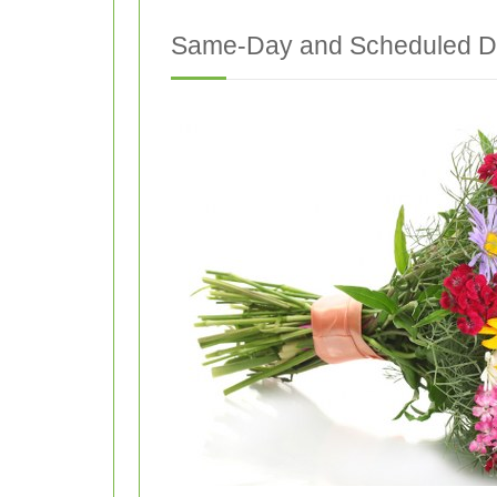
Same-Day and Scheduled De