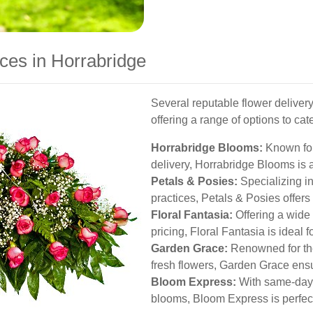
ces in Horrabridge
Several reputable flower deliver
offering a range of options to cat
Horrabridge Blooms:
Known for
delivery, Horrabridge Blooms is 
Petals & Posies:
Specializing i
practices, Petals & Posies offers
Floral Fantasia:
Offering a wide 
pricing, Floral Fantasia is ideal 
Garden Grace:
Renowned for the
fresh flowers, Garden Grace ensur
Bloom Express:
With same-day d
blooms, Bloom Express is perfect