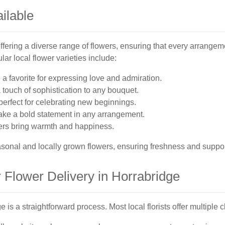
ilable
ffering a diverse range of flowers, ensuring that every arrangeme
ar local flower varieties include:
a favorite for expressing love and admiration.
a touch of sophistication to any bouquet.
 perfect for celebrating new beginnings.
make a bold statement in any arrangement.
ers bring warmth and happiness.
seasonal and locally grown flowers, ensuring freshness and suppo
 Flower Delivery in Horrabridge
e is a straightforward process. Most local florists offer multiple 