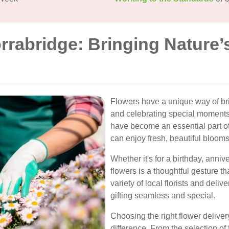
rrabridge: Bringing Nature’
Flowers have a unique way of bri
and celebrating special moments.
have become an essential part o
can enjoy fresh, beautiful blooms
Whether it's for a birthday, anni
flowers is a thoughtful gesture 
variety of local florists and deli
gifting seamless and special.
Choosing the right flower deliver
difference. From the selection of 