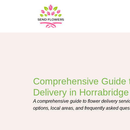
Comprehensive Guide 
Delivery in Horrabridge
A comprehensive guide to flower delivery servi
options, local areas, and frequently asked ques