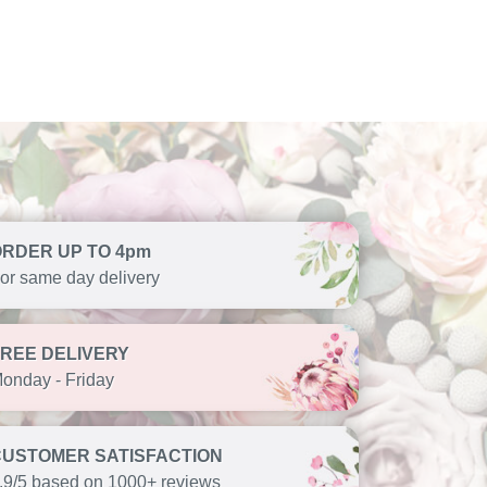
ORDER UP TO 4pm
or same day delivery
FREE DELIVERY
onday - Friday
CUSTOMER SATISFACTION
.9/5 based on 1000+ reviews