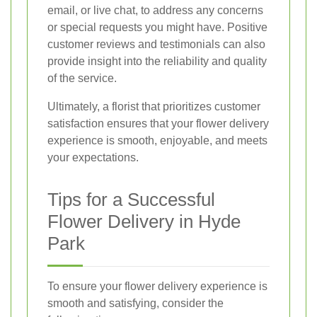
email, or live chat, to address any concerns
or special requests you might have. Positive
customer reviews and testimonials can also
provide insight into the reliability and quality
of the service.
Ultimately, a florist that prioritizes customer
satisfaction ensures that your flower delivery
experience is smooth, enjoyable, and meets
your expectations.
Tips for a Successful
Flower Delivery in Hyde
Park
To ensure your flower delivery experience is
smooth and satisfying, consider the