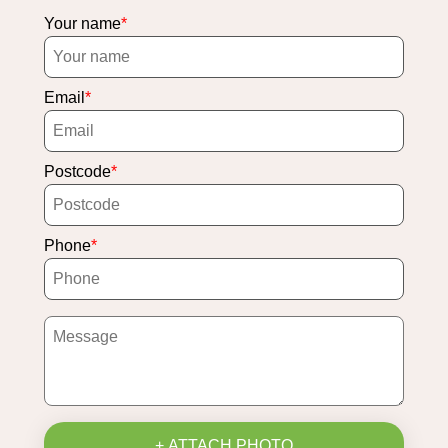
Your name
Email
Postcode
Phone
+ ATTACH PHOTO