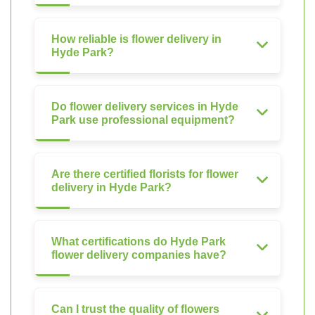
How reliable is flower delivery in
Hyde Park?
Do flower delivery services in Hyde
Park use professional equipment?
Are there certified florists for flower
delivery in Hyde Park?
What certifications do Hyde Park
flower delivery companies have?
Can I trust the quality of flowers