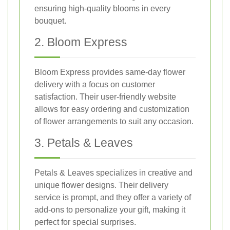
ensuring high-quality blooms in every
bouquet.
2. Bloom Express
Bloom Express provides same-day flower
delivery with a focus on customer
satisfaction. Their user-friendly website
allows for easy ordering and customization
of flower arrangements to suit any occasion.
3. Petals & Leaves
Petals & Leaves specializes in creative and
unique flower designs. Their delivery
service is prompt, and they offer a variety of
add-ons to personalize your gift, making it
perfect for special surprises.