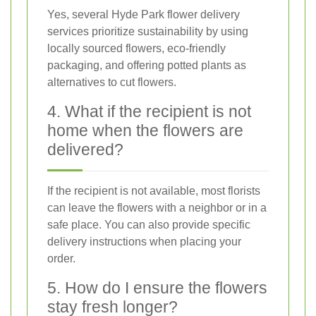
Yes, several Hyde Park flower delivery
services prioritize sustainability by using
locally sourced flowers, eco-friendly
packaging, and offering potted plants as
alternatives to cut flowers.
4. What if the recipient is not
home when the flowers are
delivered?
If the recipient is not available, most florists
can leave the flowers with a neighbor or in a
safe place. You can also provide specific
delivery instructions when placing your
order.
5. How do I ensure the flowers
stay fresh longer?