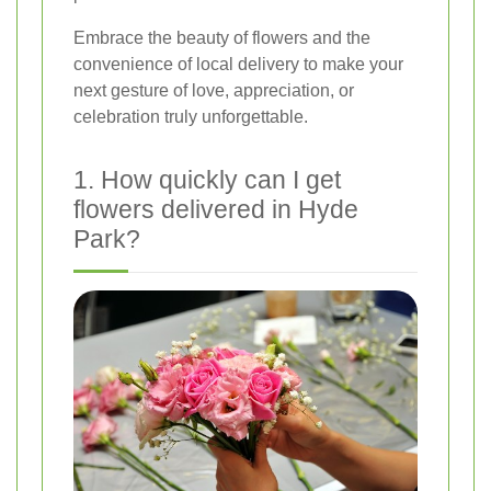
Embrace the beauty of flowers and the
convenience of local delivery to make your
next gesture of love, appreciation, or
celebration truly unforgettable.
1. How quickly can I get
flowers delivered in Hyde
Park?