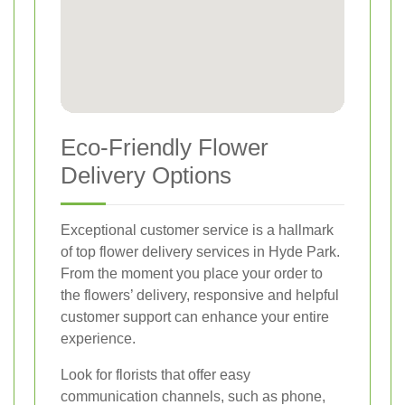
Eco-Friendly Flower
Delivery Options
Exceptional customer service is a hallmark
of top flower delivery services in Hyde Park.
From the moment you place your order to
the flowers’ delivery, responsive and helpful
customer support can enhance your entire
experience.
Look for florists that offer easy
communication channels, such as phone,