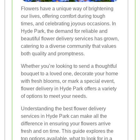
Flowers have a unique way of brightening
our lives, offering comfort during tough
times, and celebrating joyous occasions. In
Hyde Park, the demand for reliable and
beautiful flower delivery services has grown,
catering to a diverse community that values
both quality and promptness.
Whether you’re looking to send a thoughtful
bouquet to a loved one, decorate your home
with fresh blooms, or mark a special event,
flower delivery in Hyde Park offers a variety
of options to meet your needs.
Understanding the best flower delivery
services in Hyde Park can make all the
difference in ensuring your flowers arrive
fresh and on time. This guide explores the
top options available, what to look for in a