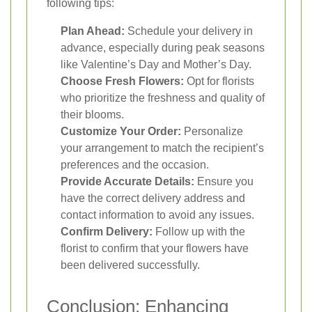
following tips:
Plan Ahead:
Schedule your delivery in
advance, especially during peak seasons
like Valentine’s Day and Mother’s Day.
Choose Fresh Flowers:
Opt for florists
who prioritize the freshness and quality of
their blooms.
Customize Your Order:
Personalize
your arrangement to match the recipient’s
preferences and the occasion.
Provide Accurate Details:
Ensure you
have the correct delivery address and
contact information to avoid any issues.
Confirm Delivery:
Follow up with the
florist to confirm that your flowers have
been delivered successfully.
Conclusion: Enhancing