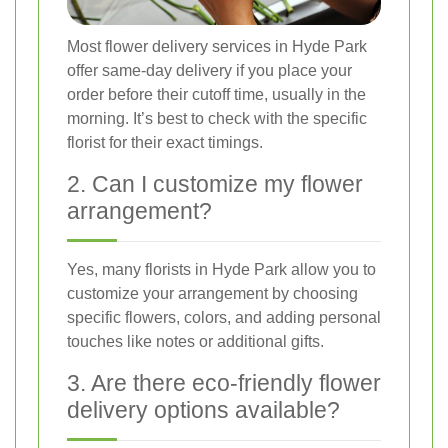
Most flower delivery services in Hyde Park
offer same-day delivery if you place your
order before their cutoff time, usually in the
morning. It’s best to check with the specific
florist for their exact timings.
2. Can I customize my flower
arrangement?
Yes, many florists in Hyde Park allow you to
customize your arrangement by choosing
specific flowers, colors, and adding personal
touches like notes or additional gifts.
3. Are there eco-friendly flower
delivery options available?