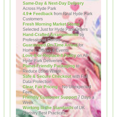
Same-Day & Next-Day Delivery
Across Hyde Park
4.9★ Feedback
from Real Hyde Park
Customers
Fresh Morning Market Stems
Selected Just for Hyde Park Orders
Hand-Crafted Arrangements
by
Professional Florists
Guaranteed On-Time Arrival
for
Homes, Offices & Events
Love-It-or-Replace-It Policy
on All
Hyde Park Deliveries
Planet-Friendly Packaging
to
Reduce Local Waste
Safe & Secure Checkout
with Full
Data Protection
Clear, Fair Pricing
– No Unexpected
Fees
Friendly Customer Support
7 Days a
Week
Working to the Standards
of UK
Floristry Best Practices