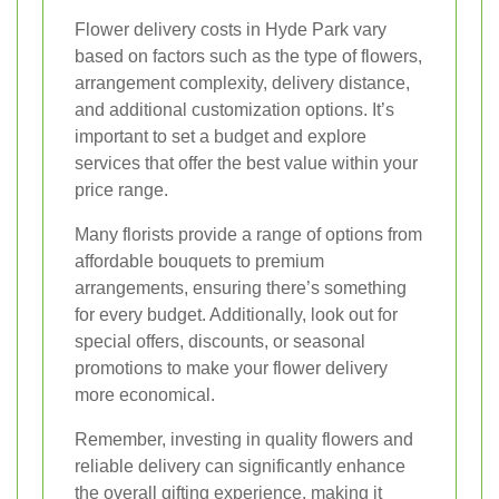
Flower delivery costs in Hyde Park vary
based on factors such as the type of flowers,
arrangement complexity, delivery distance,
and additional customization options. It’s
important to set a budget and explore
services that offer the best value within your
price range.
Many florists provide a range of options from
affordable bouquets to premium
arrangements, ensuring there’s something
for every budget. Additionally, look out for
special offers, discounts, or seasonal
promotions to make your flower delivery
more economical.
Remember, investing in quality flowers and
reliable delivery can significantly enhance
the overall gifting experience, making it