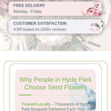
FREE DELIVERY
Monday - Friday
CUSTOMER SATISFACTION
4.9/5 based on 1000+ reviews
Why People in Hyde Park
Choose Send Flowers
Trusted Locally
– Thousands of Hyde
Park Bouquets Delivered Each Year