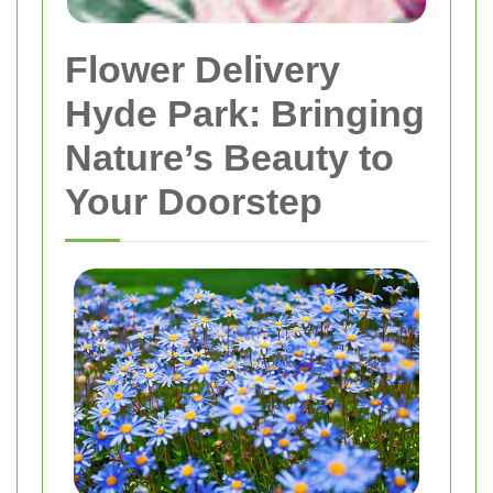
Flower Delivery
Hyde Park: Bringing
Nature’s Beauty to
Your Doorstep