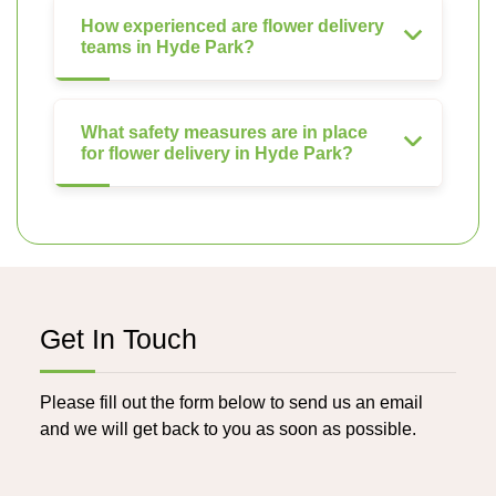
How experienced are flower delivery
teams in Hyde Park?
What safety measures are in place
for flower delivery in Hyde Park?
Get In Touch
Please fill out the form below to send us an email
and we will get back to you as soon as possible.