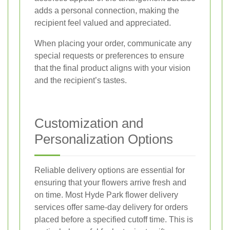
adds a personal connection, making the
recipient feel valued and appreciated.
When placing your order, communicate any
special requests or preferences to ensure
that the final product aligns with your vision
and the recipient’s tastes.
Customization and
Personalization Options
Reliable delivery options are essential for
ensuring that your flowers arrive fresh and
on time. Most Hyde Park flower delivery
services offer same-day delivery for orders
placed before a specified cutoff time. This is