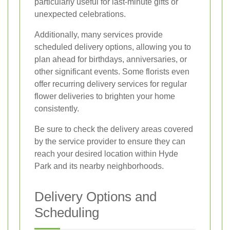
particularly useful for last-minute gifts or
unexpected celebrations.
Additionally, many services provide
scheduled delivery options, allowing you to
plan ahead for birthdays, anniversaries, or
other significant events. Some florists even
offer recurring delivery services for regular
flower deliveries to brighten your home
consistently.
Be sure to check the delivery areas covered
by the service provider to ensure they can
reach your desired location within Hyde
Park and its nearby neighborhoods.
Delivery Options and
Scheduling