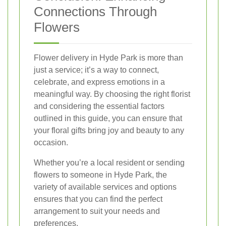
Connections Through
Flowers
Flower delivery in Hyde Park is more than
just a service; it’s a way to connect,
celebrate, and express emotions in a
meaningful way. By choosing the right florist
and considering the essential factors
outlined in this guide, you can ensure that
your floral gifts bring joy and beauty to any
occasion.
Whether you’re a local resident or sending
flowers to someone in Hyde Park, the
variety of available services and options
ensures that you can find the perfect
arrangement to suit your needs and
preferences.