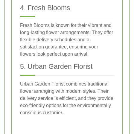
4. Fresh Blooms
Fresh Blooms is known for their vibrant and
long-lasting flower arrangements. They offer
flexible delivery schedules and a
satisfaction guarantee, ensuring your
flowers look perfect upon arrival.
5. Urban Garden Florist
Urban Garden Florist combines traditional
flower arranging with modern styles. Their
delivery service is efficient, and they provide
eco-friendly options for the environmentally
conscious customer.