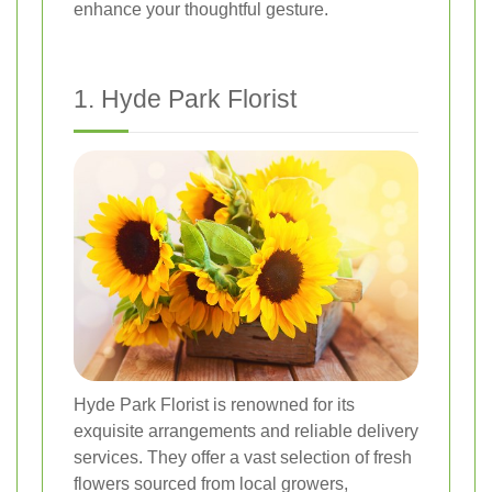
enhance your thoughtful gesture.
1. Hyde Park Florist
Hyde Park Florist is renowned for its
exquisite arrangements and reliable delivery
services. They offer a vast selection of fresh
flowers sourced from local growers,