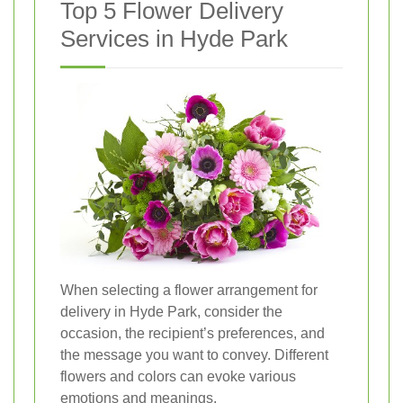
Top 5 Flower Delivery
Services in Hyde Park
When selecting a flower arrangement for
delivery in Hyde Park, consider the
occasion, the recipient’s preferences, and
the message you want to convey. Different
flowers and colors can evoke various
emotions and meanings.