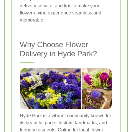
delivery service, and tips to make your
flower-giving experience seamless and
memorable.
Why Choose Flower
Delivery in Hyde Park?
Hyde Park is a vibrant community known for
its beautiful parks, historic landmarks, and
friendly residents. Opting for local flower