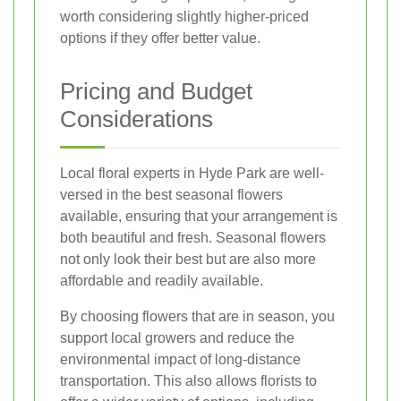
worth considering slightly higher-priced
options if they offer better value.
Pricing and Budget
Considerations
Local floral experts in Hyde Park are well-
versed in the best seasonal flowers
available, ensuring that your arrangement is
both beautiful and fresh. Seasonal flowers
not only look their best but are also more
affordable and readily available.
By choosing flowers that are in season, you
support local growers and reduce the
environmental impact of long-distance
transportation. This also allows florists to