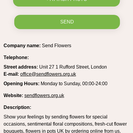
SEND
Company name:
Send Flowers
Telephone:
Street address:
Unit 27 1 Rufford Street, London
E-mail:
office@sendflowers.org.uk
Opening Hours:
Monday to Sunday, 00:00-24:00
Website:
sendflowers.org.uk
Description:
Show your feelings by sending flowers for special
occasions, sentimental floral compositions, fresh-cut flower
bouquets, flowers in pots UK by ordering online from us.