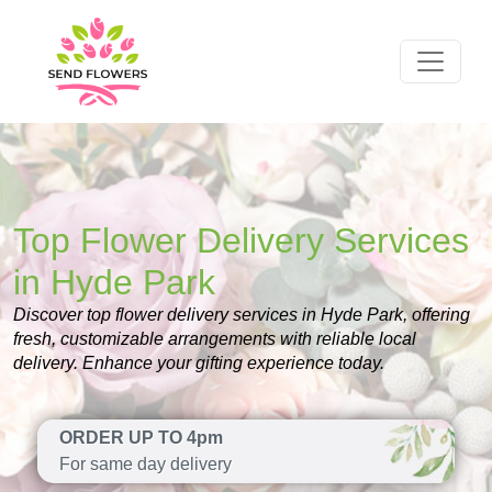
Top Flower Delivery Services
in Hyde Park
Discover top flower delivery services in Hyde Park, offering
fresh, customizable arrangements with reliable local
delivery. Enhance your gifting experience today.
ORDER UP TO 4pm
For same day delivery