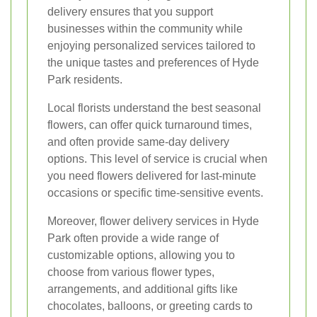
delivery ensures that you support
businesses within the community while
enjoying personalized services tailored to
the unique tastes and preferences of Hyde
Park residents.
Local florists understand the best seasonal
flowers, can offer quick turnaround times,
and often provide same-day delivery
options. This level of service is crucial when
you need flowers delivered for last-minute
occasions or specific time-sensitive events.
Moreover, flower delivery services in Hyde
Park often provide a wide range of
customizable options, allowing you to
choose from various flower types,
arrangements, and additional gifts like
chocolates, balloons, or greeting cards to