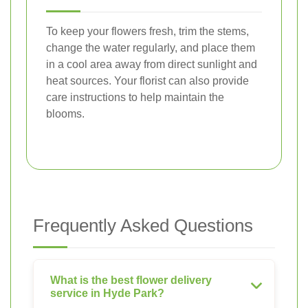
To keep your flowers fresh, trim the stems,
change the water regularly, and place them
in a cool area away from direct sunlight and
heat sources. Your florist can also provide
care instructions to help maintain the
blooms.
Frequently Asked Questions
What is the best flower delivery
service in Hyde Park?