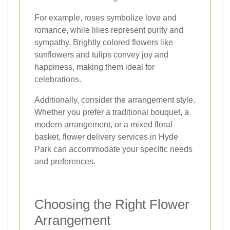
For example, roses symbolize love and
romance, while lilies represent purity and
sympathy. Brightly colored flowers like
sunflowers and tulips convey joy and
happiness, making them ideal for
celebrations.
Additionally, consider the arrangement style.
Whether you prefer a traditional bouquet, a
modern arrangement, or a mixed floral
basket, flower delivery services in Hyde
Park can accommodate your specific needs
and preferences.
Choosing the Right Flower
Arrangement