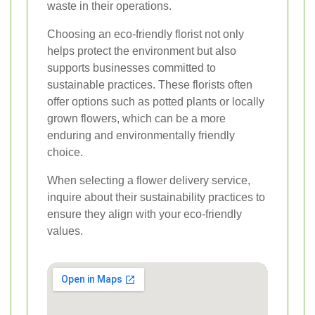
waste in their operations.
Choosing an eco-friendly florist not only
helps protect the environment but also
supports businesses committed to
sustainable practices. These florists often
offer options such as potted plants or locally
grown flowers, which can be a more
enduring and environmentally friendly
choice.
When selecting a flower delivery service,
inquire about their sustainability practices to
ensure they align with your eco-friendly
values.