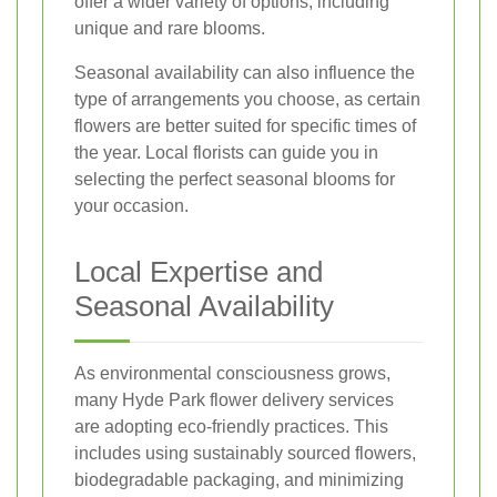
offer a wider variety of options, including
unique and rare blooms.
Seasonal availability can also influence the
type of arrangements you choose, as certain
flowers are better suited for specific times of
the year. Local florists can guide you in
selecting the perfect seasonal blooms for
your occasion.
Local Expertise and
Seasonal Availability
As environmental consciousness grows,
many Hyde Park flower delivery services
are adopting eco-friendly practices. This
includes using sustainably sourced flowers,
biodegradable packaging, and minimizing