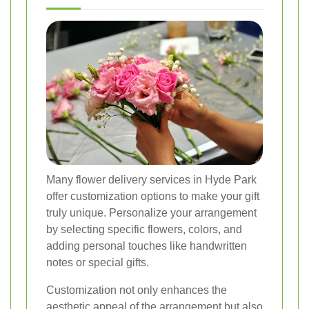
Many flower delivery services in Hyde Park
offer customization options to make your gift
truly unique. Personalize your arrangement
by selecting specific flowers, colors, and
adding personal touches like handwritten
notes or special gifts.
Customization not only enhances the
aesthetic appeal of the arrangement but also