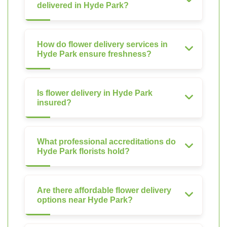
delivered in Hyde Park?
How do flower delivery services in
Hyde Park ensure freshness?
Is flower delivery in Hyde Park
insured?
What professional accreditations do
Hyde Park florists hold?
Are there affordable flower delivery
options near Hyde Park?