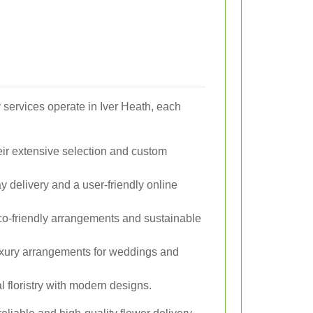
 services operate in Iver Heath, each
ir extensive selection and custom
 delivery and a user-friendly online
co-friendly arrangements and sustainable
xury arrangements for weddings and
 floristry with modern designs.