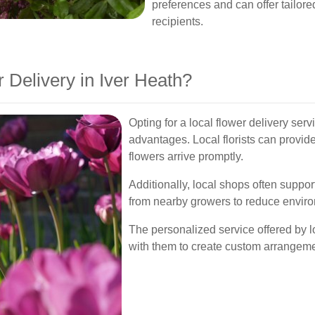
preferences and can offer tailor
recipients.
Delivery in Iver Heath?
Opting for a local flower delivery se
advantages. Local florists can provid
flowers arrive promptly.
Additionally, local shops often suppor
from nearby growers to reduce enviro
The personalized service offered by l
with them to create custom arrangemen