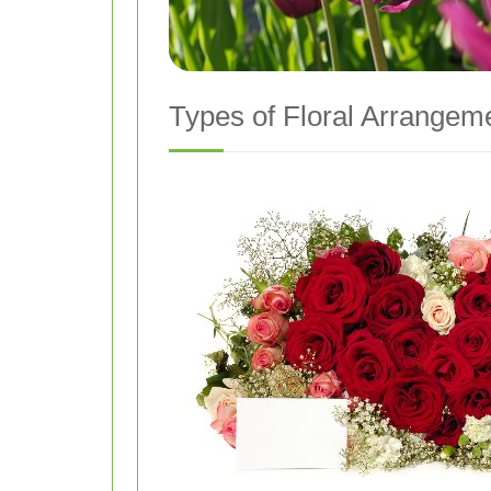
Types of Floral Arrangeme