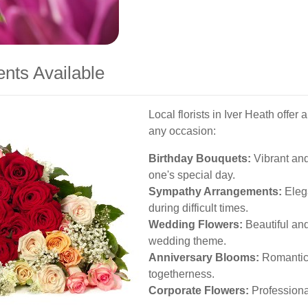
nts Available
Local florists in Iver Heath offer
any occasion:
Birthday Bouquets:
Vibrant and 
one's special day.
Sympathy Arrangements:
Elega
during difficult times.
Wedding Flowers:
Beautiful an
wedding theme.
Anniversary Blooms:
Romantic 
togetherness.
Corporate Flowers:
Professiona