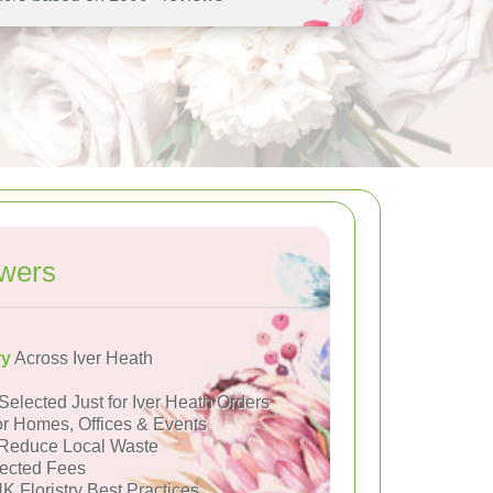
owers
ry
Across Iver Heath
Selected Just for Iver Heath Orders
or Homes, Offices & Events
Reduce Local Waste
ected Fees
K Floristry Best Practices