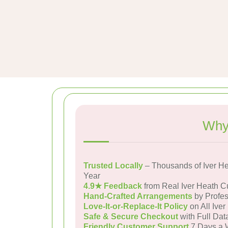
Why 
Trusted Locally
– Thousands of Iver H
Year
4.9★ Feedback
from Real Iver Heath 
Hand-Crafted Arrangements
by Profes
Love-It-or-Replace-It Policy
on All Iver
Safe & Secure Checkout
with Full Dat
Friendly Customer Support
7 Days a