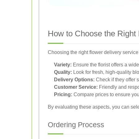
How to Choose the Right 
Choosing the right flower delivery service
Variety:
Ensure the florist offers a wi
Quality:
Look for fresh, high-quality blo
Delivery Options:
Check if they offer 
Customer Service:
Friendly and resp
Pricing:
Compare prices to ensure you’
By evaluating these aspects, you can sele
Ordering Process