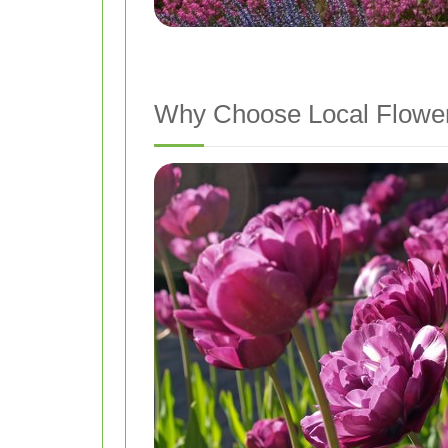
Why Choose Local Flower 