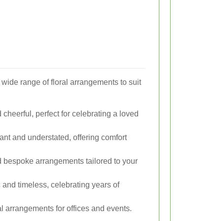
 a wide range of floral arrangements to suit
cheerful, perfect for celebrating a loved
nt and understated, offering comfort
d bespoke arrangements tailored to your
and timeless, celebrating years of
l arrangements for offices and events.