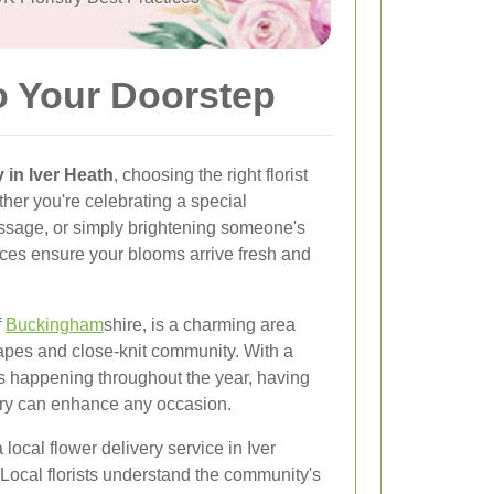
o Your Doorstep
y in Iver Heath
, choosing the right florist
her you're celebrating a special
essage, or simply brightening someone's
vices ensure your blooms arrive fresh and
f
Buckingham
shire, is a charming area
apes and close-knit community. With a
ns happening throughout the year, having
ery can enhance any occasion.
 local flower delivery service in Iver
 Local florists understand the community's