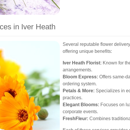
ces in Iver Heath
Several reputable flower delivery
offering unique benefits:
Iver Heath Florist:
Known for the
arrangements.
Bloom Express:
Offers same-day
ordering system.
Petals & More:
Specializes in e
practices.
Elegant Blooms:
Focuses on lu
corporate events.
FreshFleur:
Combines traditional