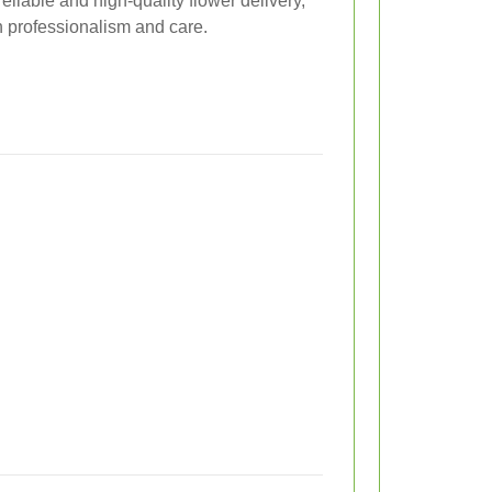
eliable and high-quality flower delivery,
h professionalism and care.