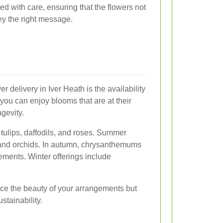
ed with care, ensuring that the flowers not
ey the right message.
er delivery in Iver Heath is the availability
you can enjoy blooms that are at their
gevity.
 tulips, daffodils, and roses. Summer
s, and orchids. In autumn, chrysanthemums
ments. Winter offerings include
ce the beauty of your arrangements but
stainability.