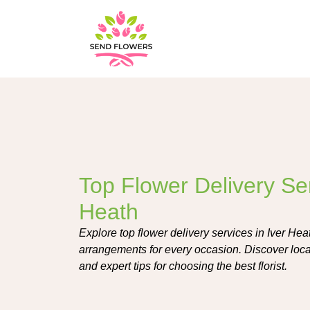
Top Flower Delivery Ser
Heath
Explore top flower delivery services in Iver Heat
arrangements for every occasion. Discover loc
and expert tips for choosing the best florist.