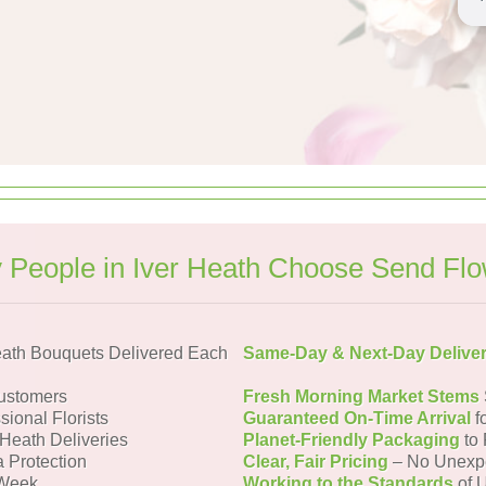
People in Iver Heath Choose Send Fl
eath Bouquets Delivered Each
Same-Day & Next-Day Delive
Customers
Fresh Morning Market Stems
sional Florists
Guaranteed On-Time Arrival
f
 Heath Deliveries
Planet-Friendly Packaging
to 
a Protection
Clear, Fair Pricing
– No Unexp
 Week
Working to the Standards
of U