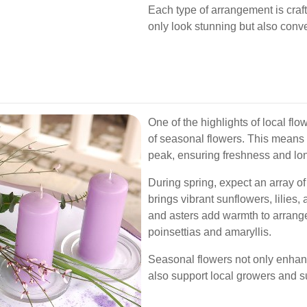
Each type of arrangement is craft
only look stunning but also conv
One of the highlights of local flow
of seasonal flowers. This means 
peak, ensuring freshness and lon
During spring, expect an array of
brings vibrant sunflowers, lilie
and asters add warmth to arrange
poinsettias and amaryllis.
Seasonal flowers not only enhan
also support local growers and su