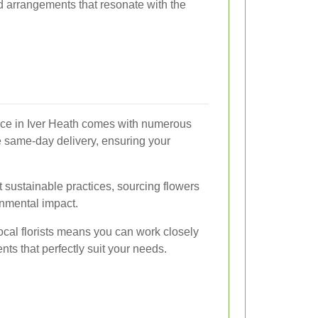
ed arrangements that resonate with the
rvice in Iver Heath comes with numerous
e same-day delivery, ensuring your
t sustainable practices, sourcing flowers
nmental impact.
ocal florists means you can work closely
ts that perfectly suit your needs.