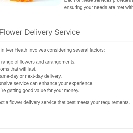
Each of these services provides r
ensuring your needs are met wit
Flower Delivery Service
 in Iver Heath involves considering several factors:
de range of flowers and arrangements.
oms that will last.
same-day or next-day delivery.
onsive service can enhance your experience.
re getting good value for your money.
ct a flower delivery service that best meets your requirements.