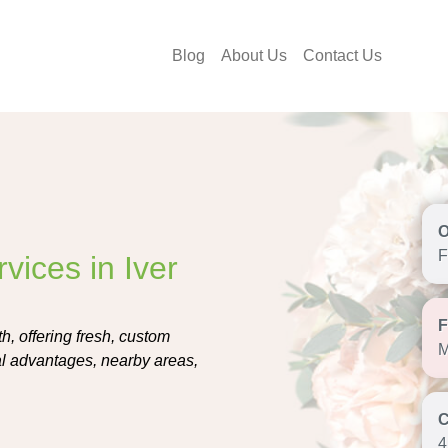
Blog
About Us
Contact Us
F
vices in Iver
h, offering fresh, custom
M
al advantages, nearby areas,
4