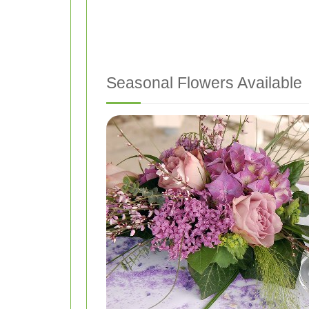
Seasonal Flowers Available