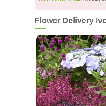
Flower Delivery Iv