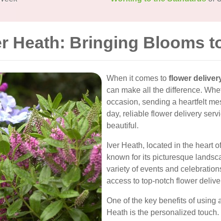
er Heath: Bringing Blooms t
When it comes to
flower deliver
can make all the difference. Whet
occasion, sending a heartfelt m
day, reliable flower delivery ser
beautiful.
Iver Heath, located in the heart o
known for its picturesque landsc
variety of events and celebratio
access to top-notch flower deliv
One of the key benefits of using a
Heath is the personalized touch.