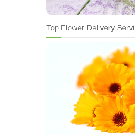
Top Flower Delivery Servi