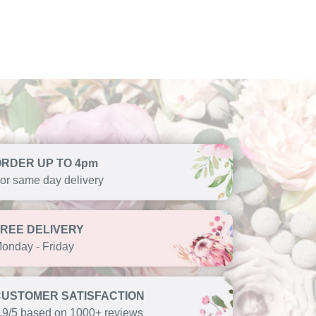
ORDER UP TO 4pm
or same day delivery
FREE DELIVERY
onday - Friday
CUSTOMER SATISFACTION
.9/5 based on 1000+ reviews