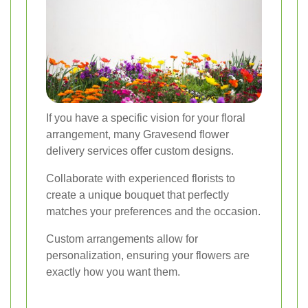
If you have a specific vision for your floral
arrangement, many Gravesend flower
delivery services offer custom designs.
Collaborate with experienced florists to
create a unique bouquet that perfectly
matches your preferences and the occasion.
Custom arrangements allow for
personalization, ensuring your flowers are
exactly how you want them.