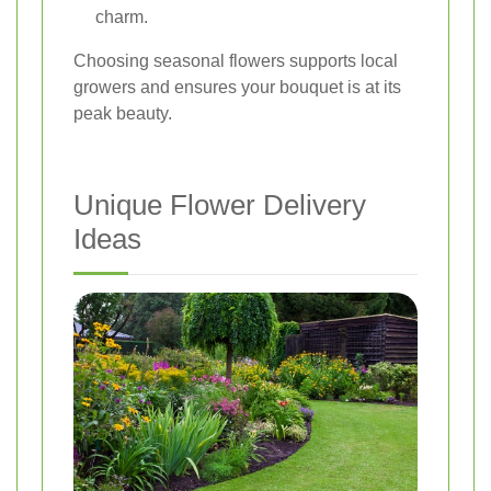
charm.
Choosing seasonal flowers supports local
growers and ensures your bouquet is at its
peak beauty.
Unique Flower Delivery
Ideas