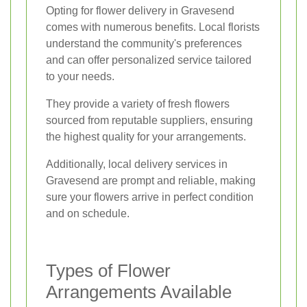
Opting for flower delivery in Gravesend
comes with numerous benefits. Local florists
understand the community's preferences
and can offer personalized service tailored
to your needs.
They provide a variety of fresh flowers
sourced from reputable suppliers, ensuring
the highest quality for your arrangements.
Additionally, local delivery services in
Gravesend are prompt and reliable, making
sure your flowers arrive in perfect condition
and on schedule.
Types of Flower
Arrangements Available