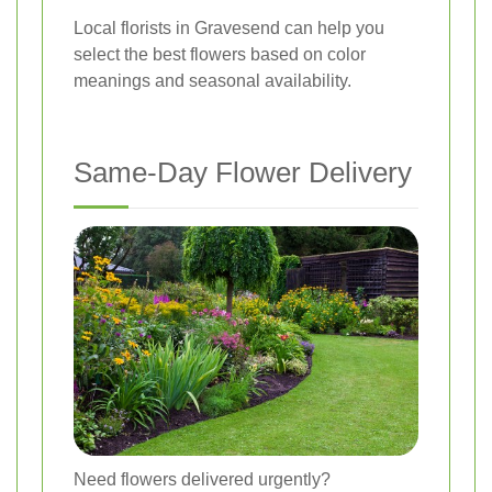
Local florists in Gravesend can help you
select the best flowers based on color
meanings and seasonal availability.
Same-Day Flower Delivery
Need flowers delivered urgently?