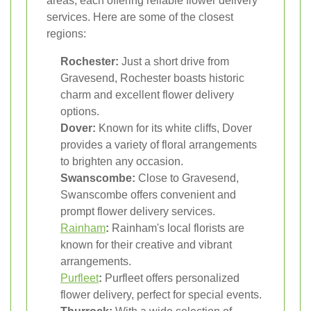
areas, each offering reliable flower delivery
services. Here are some of the closest
regions:
Rochester:
Just a short drive from
Gravesend, Rochester boasts historic
charm and excellent flower delivery
options.
Dover:
Known for its white cliffs, Dover
provides a variety of floral arrangements
to brighten any occasion.
Swanscombe:
Close to Gravesend,
Swanscombe offers convenient and
prompt flower delivery services.
Rainham
:
Rainham's local florists are
known for their creative and vibrant
arrangements.
Purfleet
:
Purfleet offers personalized
flower delivery, perfect for special events.