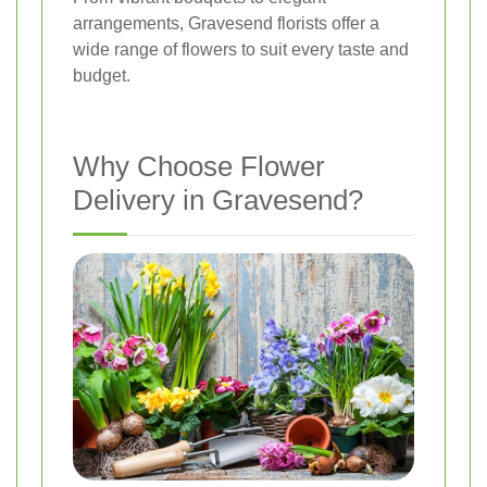
arrangements, Gravesend florists offer a
wide range of flowers to suit every taste and
budget.
Why Choose Flower
Delivery in Gravesend?