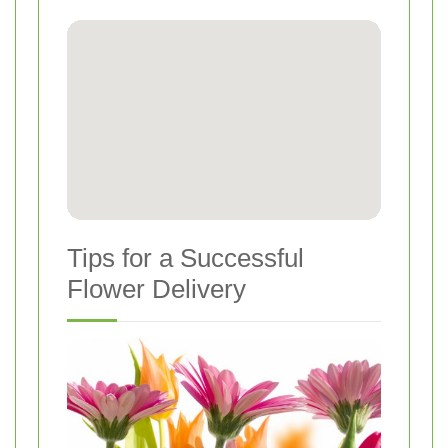
Tips for a Successful
Flower Delivery