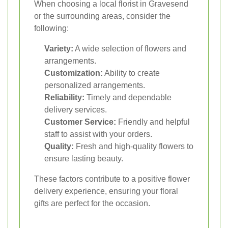
When choosing a local florist in Gravesend
or the surrounding areas, consider the
following:
Variety:
A wide selection of flowers and
arrangements.
Customization:
Ability to create
personalized arrangements.
Reliability:
Timely and dependable
delivery services.
Customer Service:
Friendly and helpful
staff to assist with your orders.
Quality:
Fresh and high-quality flowers to
ensure lasting beauty.
These factors contribute to a positive flower
delivery experience, ensuring your floral
gifts are perfect for the occasion.