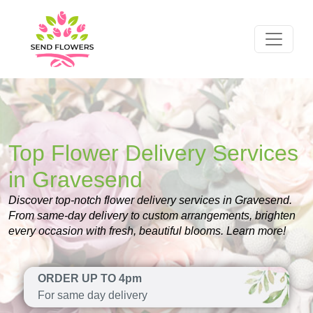
Top Flower Delivery Services
in Gravesend
Discover top-notch flower delivery services in Gravesend.
From same-day delivery to custom arrangements, brighten
every occasion with fresh, beautiful blooms. Learn more!
ORDER UP TO 4pm
For same day delivery