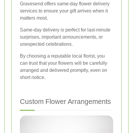
Gravesend offers same-day flower delivery
services to ensure your gift arrives when it
matters most.
Same-day delivery is perfect for last-minute
surprises, important announcements, or
unexpected celebrations.
By choosing a reputable local florist, you
can trust that your flowers will be carefully
arranged and delivered promptly, even on
short notice.
Custom Flower Arrangements