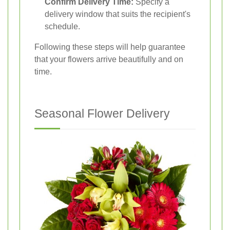
Confirm Delivery Time:
Specify a
delivery window that suits the recipient's
schedule.
Following these steps will help guarantee
that your flowers arrive beautifully and on
time.
Seasonal Flower Delivery