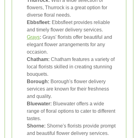
Thurrock:
With a wide selection of
flowers, Thurrock is a great option for
diverse floral needs.
Ebbsfleet:
Ebbsfleet provides reliable
and timely flower delivery services.
Grays
:
Grays' florists offer beautiful and
elegant flower arrangements for any
occasion.
Chatham:
Chatham features a variety of
local florists skilled in creating stunning
bouquets.
Borough:
Borough's flower delivery
services are known for their freshness
and quality.
Bluewater:
Bluewater offers a wide
range of floral options to cater to different
tastes.
Shorne:
Shorne's florists provide prompt
and beautiful flower delivery services.