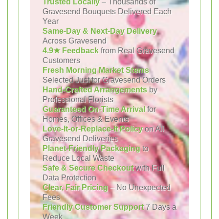
Trusted Locally
– Thousands of
Gravesend Bouquets Delivered Each
Year
Same-Day & Next-Day Delivery
Across Gravesend
4.9★ Feedback
from Real Gravesend
Customers
Fresh Morning Market Stems
Selected Just for Gravesend Orders
Hand-Crafted Arrangements
by
Professional Florists
Guaranteed On-Time Arrival
for
Homes, Offices & Events
Love-It-or-Replace-It Policy
on All
Gravesend Deliveries
Planet-Friendly Packaging
to
Reduce Local Waste
Safe & Secure Checkout
with Full
Data Protection
Clear, Fair Pricing
– No Unexpected
Fees
Friendly Customer Support
7 Days a
Week