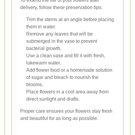
To extend the life of your flowers after
delivery, follow these preservation tips:
Trim the stems at an angle before placing
them in water.
Remove any leaves that will be
submerged in the vase to prevent
bacterial growth.
Use a clean vase and fill it with fresh,
lukewarm water.
Add flower food or a homemade solution
of sugar and bleach to nourish the
blooms.
Place flowers in a cool area away from
direct sunlight and drafts.
Proper care ensures your flowers stay fresh
and beautiful for as long as possible.