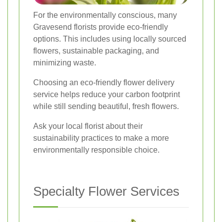
For the environmentally conscious, many
Gravesend florists provide eco-friendly
options. This includes using locally sourced
flowers, sustainable packaging, and
minimizing waste.
Choosing an eco-friendly flower delivery
service helps reduce your carbon footprint
while still sending beautiful, fresh flowers.
Ask your local florist about their
sustainability practices to make a more
environmentally responsible choice.
Specialty Flower Services