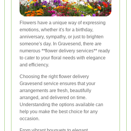
Flowers have a unique way of expressing
emotions, whether it's for a birthday,
anniversary, sympathy, or just to brighten
someone's day. In Gravesend, there are
numerous **flower delivery services** ready
to cater to your floral needs with elegance
and efficiency.
Choosing the right flower delivery
Gravesend service ensures that your
arrangements are fresh, beautifully
arranged, and delivered on time.
Understanding the options available can
help you make the best choice for any
occasion.
From vibrant bouquets to elegant