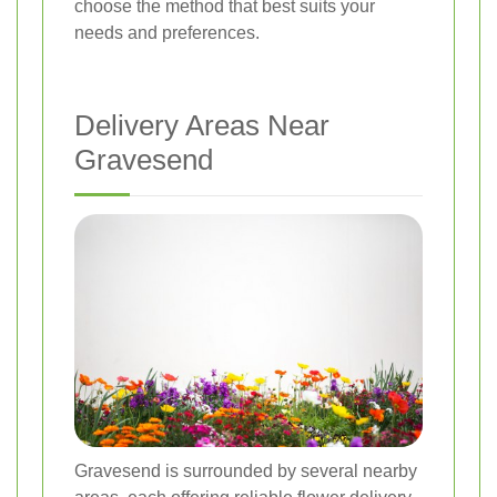
choose the method that best suits your
needs and preferences.
Delivery Areas Near
Gravesend
Gravesend is surrounded by several nearby