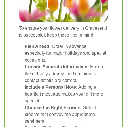
To ensure your flower delivery in Gravesend
is successful, keep these tips in mind:
Plan Ahead:
Order in advance,
especially for major holidays and special
occasions.
Provide Accurate Information:
Ensure
the delivery address and recipient's
contact details are correct.
Include a Personal Note:
Adding a
heartfelt message makes your gift more
special.
Choose the Right Flowers:
Select
blooms that convey the appropriate
sentiment.