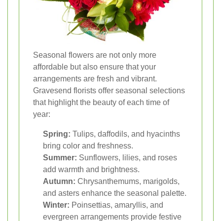
Seasonal flowers are not only more
affordable but also ensure that your
arrangements are fresh and vibrant.
Gravesend florists offer seasonal selections
that highlight the beauty of each time of
year:
Spring:
Tulips, daffodils, and hyacinths
bring color and freshness.
Summer:
Sunflowers, lilies, and roses
add warmth and brightness.
Autumn:
Chrysanthemums, marigolds,
and asters enhance the seasonal palette.
Winter:
Poinsettias, amaryllis, and
evergreen arrangements provide festive