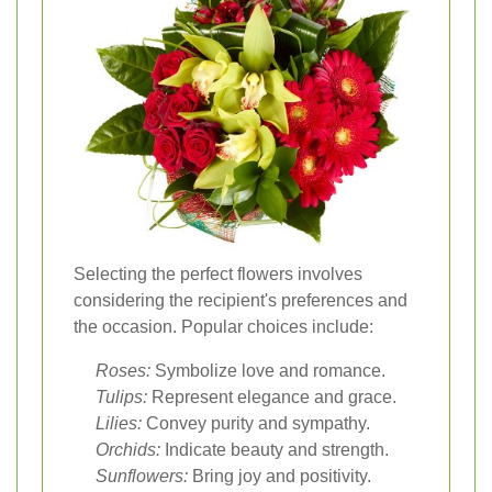
Selecting the perfect flowers involves
considering the recipient's preferences and
the occasion. Popular choices include:
Roses:
Symbolize love and romance.
Tulips:
Represent elegance and grace.
Lilies:
Convey purity and sympathy.
Orchids:
Indicate beauty and strength.
Sunflowers:
Bring joy and positivity.