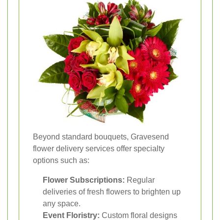
Beyond standard bouquets, Gravesend
flower delivery services offer specialty
options such as:
Flower Subscriptions:
Regular
deliveries of fresh flowers to brighten up
any space.
Event Floristry:
Custom floral designs