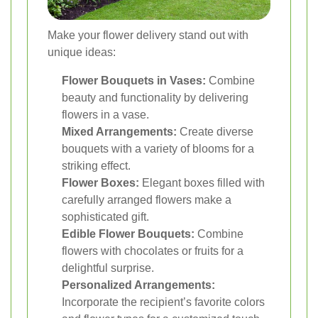
Make your flower delivery stand out with
unique ideas:
Flower Bouquets in Vases:
Combine
beauty and functionality by delivering
flowers in a vase.
Mixed Arrangements:
Create diverse
bouquets with a variety of blooms for a
striking effect.
Flower Boxes:
Elegant boxes filled with
carefully arranged flowers make a
sophisticated gift.
Edible Flower Bouquets:
Combine
flowers with chocolates or fruits for a
delightful surprise.
Personalized Arrangements:
Incorporate the recipient’s favorite colors