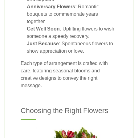
Anniversary Flowers:
Romantic
bouquets to commemorate years
together.
Get Well Soon:
Uplifting flowers to wish
someone a speedy recovery.
Just Because:
Spontaneous flowers to
show appreciation or love.
Each type of arrangement is crafted with
care, featuring seasonal blooms and
creative designs to convey the right
message.
Choosing the Right Flowers