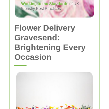
Working to the Standards
of UK
Floristry Best Practices
Flower Delivery
Gravesend:
Brightening Every
Occasion