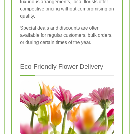
luxurious arrangements, local florists offer
competitive pricing without compromising on
quality.
Special deals and discounts are often
available for regular customers, bulk orders,
or during certain times of the year.
Eco-Friendly Flower Delivery