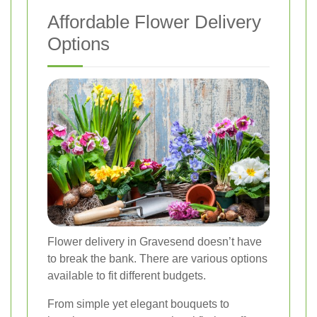
Affordable Flower Delivery
Options
Flower delivery in Gravesend doesn’t have
to break the bank. There are various options
available to fit different budgets.
From simple yet elegant bouquets to