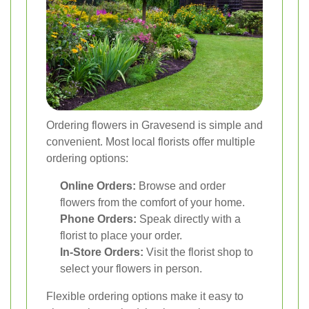
Ordering flowers in Gravesend is simple and
convenient. Most local florists offer multiple
ordering options:
Online Orders:
Browse and order
flowers from the comfort of your home.
Phone Orders:
Speak directly with a
florist to place your order.
In-Store Orders:
Visit the florist shop to
select your flowers in person.
Flexible ordering options make it easy to