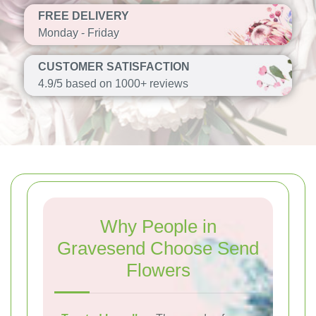
FREE DELIVERY
Monday - Friday
CUSTOMER SATISFACTION
4.9/5 based on 1000+ reviews
Why People in
Gravesend Choose Send
Flowers