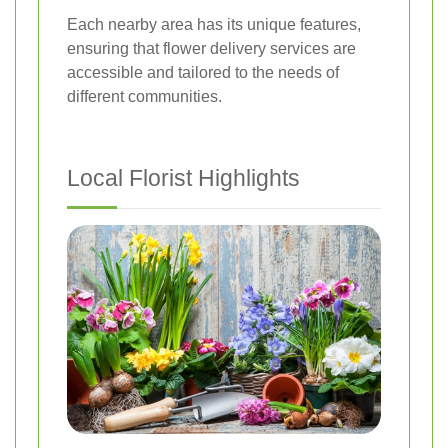
Each nearby area has its unique features,
ensuring that flower delivery services are
accessible and tailored to the needs of
different communities.
Local Florist Highlights