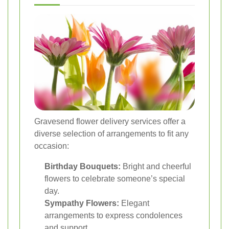
Gravesend flower delivery services offer a
diverse selection of arrangements to fit any
occasion:
Birthday Bouquets:
Bright and cheerful
flowers to celebrate someone’s special
day.
Sympathy Flowers:
Elegant
arrangements to express condolences
and support.