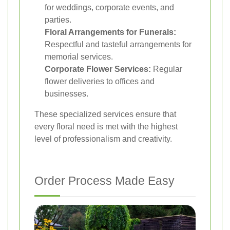
for weddings, corporate events, and
parties.
Floral Arrangements for Funerals:
Respectful and tasteful arrangements for
memorial services.
Corporate Flower Services:
Regular
flower deliveries to offices and
businesses.
These specialized services ensure that
every floral need is met with the highest
level of professionalism and creativity.
Order Process Made Easy