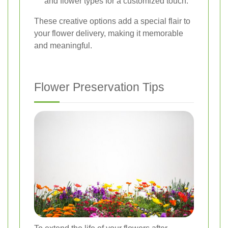
and flower types for a customized touch.
These creative options add a special flair to
your flower delivery, making it memorable
and meaningful.
Flower Preservation Tips