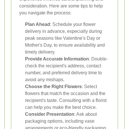
consideration. Here are some tips to help
you navigate the process:
Plan Ahead
: Schedule your flower
delivery in advance, especially during
peak seasons like Valentine's Day or
Mother's Day, to ensure availability and
timely delivery.
Provide Accurate Information
: Double-
check the recipient's address, contact
number, and preferred delivery time to
avoid any mishaps.
Choose the Right Flowers
: Select
flowers that match the occasion and the
recipient's taste. Consulting with a florist
can help you make the best choice.
Consider Presentation
: Ask about
packaging options, including vase
arrangements or eco-friendly packaging,