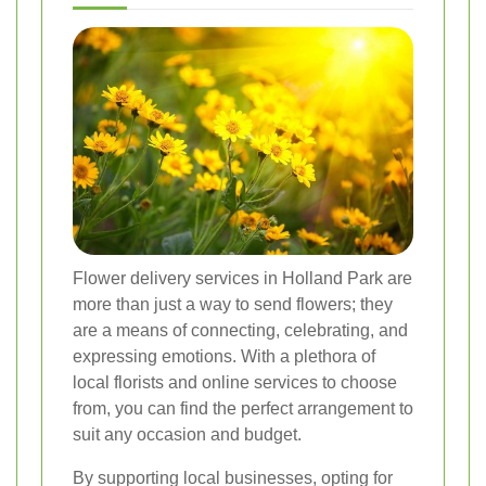
Flower delivery services in Holland Park are
more than just a way to send flowers; they
are a means of connecting, celebrating, and
expressing emotions. With a plethora of
local florists and online services to choose
from, you can find the perfect arrangement to
suit any occasion and budget.
By supporting local businesses, opting for