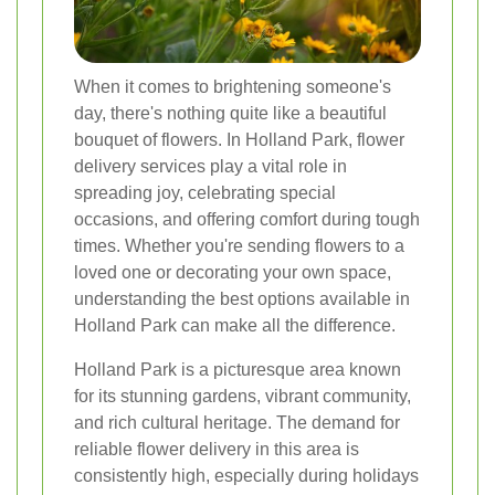
When it comes to brightening someone's
day, there's nothing quite like a beautiful
bouquet of flowers. In Holland Park, flower
delivery services play a vital role in
spreading joy, celebrating special
occasions, and offering comfort during tough
times. Whether you're sending flowers to a
loved one or decorating your own space,
understanding the best options available in
Holland Park can make all the difference.
Holland Park is a picturesque area known
for its stunning gardens, vibrant community,
and rich cultural heritage. The demand for
reliable flower delivery in this area is
consistently high, especially during holidays