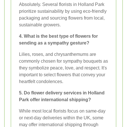
Absolutely. Several florists in Holland Park
prioritize sustainability by using eco-friendly
packaging and sourcing flowers from local,
sustainable growers.
4. What is the best type of flowers for
sending as a sympathy gesture?
Lilies, roses, and chrysanthemums are
commonly chosen for sympathy bouquets as
they symbolize peace, love, and respect. It's
important to select flowers that convey your
heartfelt condolences.
5. Do flower delivery services in Holland
Park offer international shipping?
While most local florists focus on same-day
or next-day deliveries within the UK, some
may offer international shipping through