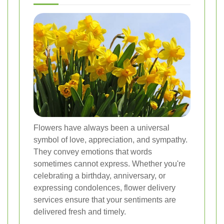
Flowers have always been a universal
symbol of love, appreciation, and sympathy.
They convey emotions that words
sometimes cannot express. Whether you're
celebrating a birthday, anniversary, or
expressing condolences, flower delivery
services ensure that your sentiments are
delivered fresh and timely.