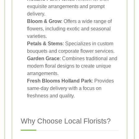
exquisite arrangements and prompt
delivery.
Bloom & Grow
: Offers a wide range of
flowers, including exotic and seasonal
varieties.
Petals & Stems
: Specializes in custom
bouquets and corporate flower services.
Garden Grace
: Combines traditional and
modern floral designs to create unique
arrangements.
Fresh Blooms Holland Park
: Provides
same-day delivery with a focus on
freshness and quality.
Why Choose Local Florists?