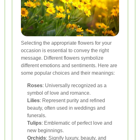
Selecting the appropriate flowers for your
occasion is essential to convey the right
message. Different flowers symbolize
different emotions and sentiments. Here are
some popular choices and their meanings:
Roses
: Universally recognized as a
symbol of love and romance.
Lilies
: Represent purity and refined
beauty, often used in weddings and
funerals.
Tulips
: Emblematic of perfect love and
new beginnings.
Orchids
: Signify luxury, beauty, and