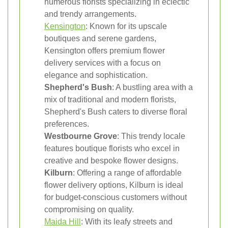
numerous florists specializing in eclectic
and trendy arrangements.
Kensington
: Known for its upscale
boutiques and serene gardens,
Kensington offers premium flower
delivery services with a focus on
elegance and sophistication.
Shepherd's Bush
: A bustling area with a
mix of traditional and modern florists,
Shepherd's Bush caters to diverse floral
preferences.
Westbourne Grove
: This trendy locale
features boutique florists who excel in
creative and bespoke flower designs.
Kilburn
: Offering a range of affordable
flower delivery options, Kilburn is ideal
for budget-conscious customers without
compromising on quality.
Maida Hill
: With its leafy streets and