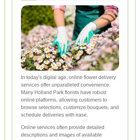
In today's digital age, online flower delivery
services offer unparalleled convenience.
Many Holland Park florists have robust
online platforms, allowing customers to
browse selections, customize bouquets, and
schedule deliveries with ease.
Online services often provide detailed
descriptions and images of available