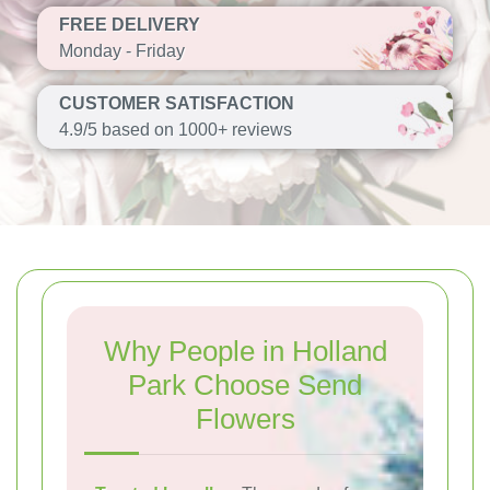
FREE DELIVERY
Monday - Friday
CUSTOMER SATISFACTION
4.9/5 based on 1000+ reviews
Why People in Holland
Park Choose Send
Flowers