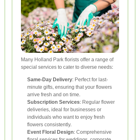
Many Holland Park florists offer a range of
special services to cater to diverse needs:
Same-Day Delivery
: Perfect for last-
minute gifts, ensuring that your flowers
arrive fresh and on time.
Subscription Services
: Regular flower
deliveries, ideal for businesses or
individuals who want to enjoy fresh
flowers consistently.
Event Floral Design
: Comprehensive
floral services for weddings, corporate