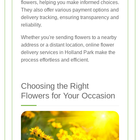
flowers, helping you make informed choices.
They also offer various payment options and
delivery tracking, ensuring transparency and
reliability.
Whether you're sending flowers to a nearby
address or a distant location, online flower
delivery services in Holland Park make the
process effortless and efficient.
Choosing the Right
Flowers for Your Occasion