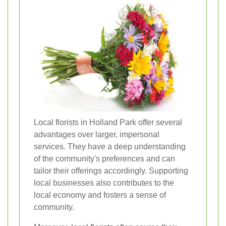
Local florists in Holland Park offer several
advantages over larger, impersonal
services. They have a deep understanding
of the community's preferences and can
tailor their offerings accordingly. Supporting
local businesses also contributes to the
local economy and fosters a sense of
community.