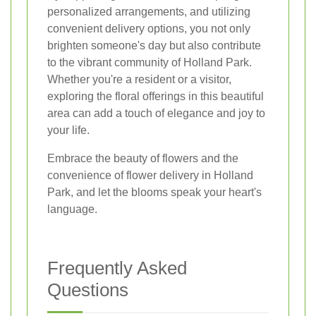
personalized arrangements, and utilizing
convenient delivery options, you not only
brighten someone's day but also contribute
to the vibrant community of Holland Park.
Whether you're a resident or a visitor,
exploring the floral offerings in this beautiful
area can add a touch of elegance and joy to
your life.
Embrace the beauty of flowers and the
convenience of flower delivery in Holland
Park, and let the blooms speak your heart's
language.
Frequently Asked
Questions