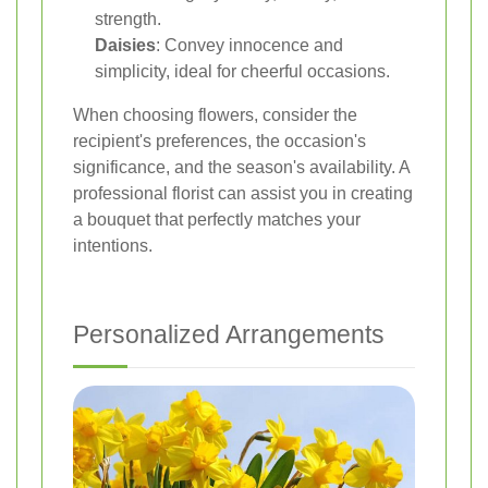
strength.
Daisies
: Convey innocence and
simplicity, ideal for cheerful occasions.
When choosing flowers, consider the
recipient's preferences, the occasion's
significance, and the season's availability. A
professional florist can assist you in creating
a bouquet that perfectly matches your
intentions.
Personalized Arrangements