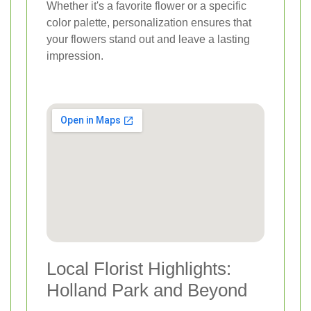
Whether it's a favorite flower or a specific
color palette, personalization ensures that
your flowers stand out and leave a lasting
impression.
Local Florist Highlights:
Holland Park and Beyond