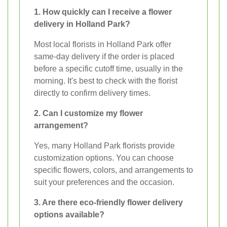
1. How quickly can I receive a flower
delivery in Holland Park?
Most local florists in Holland Park offer
same-day delivery if the order is placed
before a specific cutoff time, usually in the
morning. It's best to check with the florist
directly to confirm delivery times.
2. Can I customize my flower
arrangement?
Yes, many Holland Park florists provide
customization options. You can choose
specific flowers, colors, and arrangements to
suit your preferences and the occasion.
3. Are there eco-friendly flower delivery
options available?