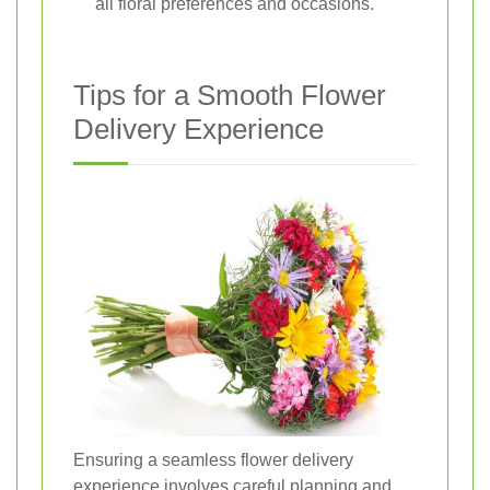
all floral preferences and occasions.
Tips for a Smooth Flower
Delivery Experience
Ensuring a seamless flower delivery
experience involves careful planning and