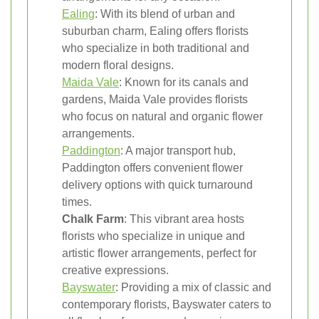
Ealing
: With its blend of urban and
suburban charm, Ealing offers florists
who specialize in both traditional and
modern floral designs.
Maida Vale
: Known for its canals and
gardens, Maida Vale provides florists
who focus on natural and organic flower
arrangements.
Paddington
: A major transport hub,
Paddington offers convenient flower
delivery options with quick turnaround
times.
Chalk Farm
: This vibrant area hosts
florists who specialize in unique and
artistic flower arrangements, perfect for
creative expressions.
Bayswater
: Providing a mix of classic and
contemporary florists, Bayswater caters to