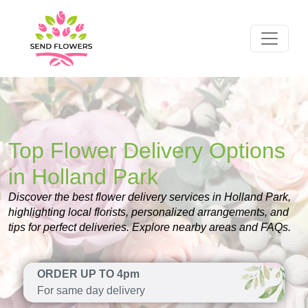
Top Flower Delivery Options
in Holland Park
Discover the best flower delivery services in Holland Park,
highlighting local florists, personalized arrangements, and
tips for perfect deliveries. Explore nearby areas and FAQs.
ORDER UP TO 4pm
For same day delivery