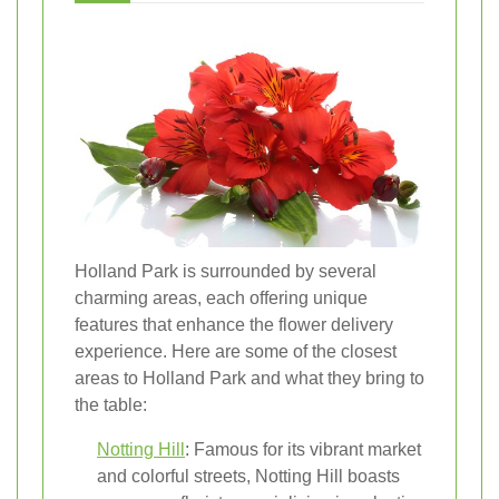
Holland Park is surrounded by several
charming areas, each offering unique
features that enhance the flower delivery
experience. Here are some of the closest
areas to Holland Park and what they bring to
the table:
Notting Hill
: Famous for its vibrant market
and colorful streets, Notting Hill boasts