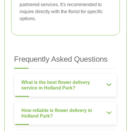
partnered services. It's recommended to
inquire directly with the florist for specific
options.
Frequently Asked Questions
What is the best flower delivery
service in Holland Park?
How reliable is flower delivery in
Holland Park?