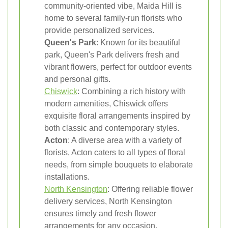
community-oriented vibe, Maida Hill is
home to several family-run florists who
provide personalized services.
Queen's Park
: Known for its beautiful
park, Queen's Park delivers fresh and
vibrant flowers, perfect for outdoor events
and personal gifts.
Chiswick
: Combining a rich history with
modern amenities, Chiswick offers
exquisite floral arrangements inspired by
both classic and contemporary styles.
Acton
: A diverse area with a variety of
florists, Acton caters to all types of floral
needs, from simple bouquets to elaborate
installations.
North Kensington
: Offering reliable flower
delivery services, North Kensington
ensures timely and fresh flower
arrangements for any occasion.