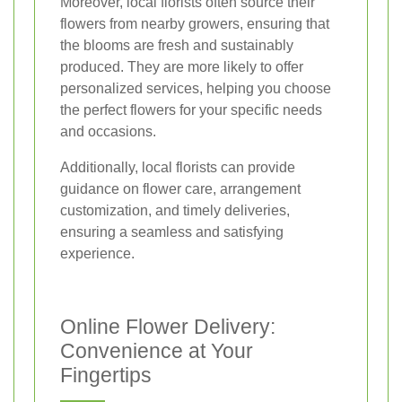
Moreover, local florists often source their
flowers from nearby growers, ensuring that
the blooms are fresh and sustainably
produced. They are more likely to offer
personalized services, helping you choose
the perfect flowers for your specific needs
and occasions.
Additionally, local florists can provide
guidance on flower care, arrangement
customization, and timely deliveries,
ensuring a seamless and satisfying
experience.
Online Flower Delivery:
Convenience at Your
Fingertips