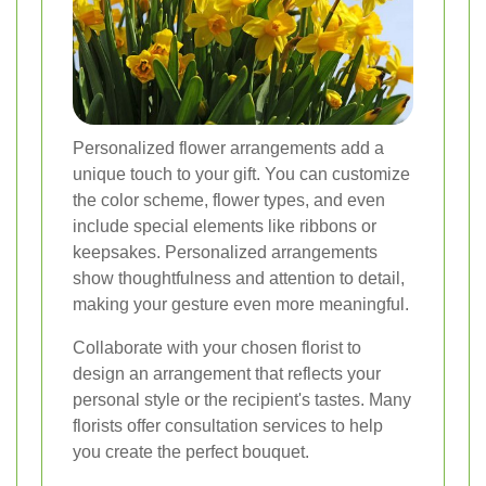
Personalized flower arrangements add a
unique touch to your gift. You can customize
the color scheme, flower types, and even
include special elements like ribbons or
keepsakes. Personalized arrangements
show thoughtfulness and attention to detail,
making your gesture even more meaningful.
Collaborate with your chosen florist to
design an arrangement that reflects your
personal style or the recipient's tastes. Many
florists offer consultation services to help
you create the perfect bouquet.