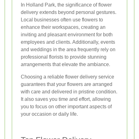
In Holland Park, the significance of flower
delivery extends beyond personal gestures.
Local businesses often use flowers to
enhance their workspaces, creating an
inviting and pleasant environment for both
employees and clients. Additionally, events
and weddings in the area frequently rely on
professional florists to provide stunning
arrangements that elevate the ambiance.
Choosing a reliable flower delivery service
guarantees that your flowers are arranged
with care and delivered in pristine condition.
It also saves you time and effort, allowing
you to focus on other important aspects of
your occasion or daily life.