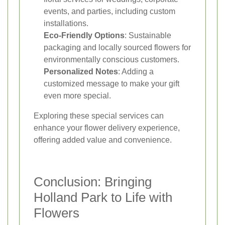
events, and parties, including custom
installations.
Eco-Friendly Options
: Sustainable
packaging and locally sourced flowers for
environmentally conscious customers.
Personalized Notes
: Adding a
customized message to make your gift
even more special.
Exploring these special services can
enhance your flower delivery experience,
offering added value and convenience.
Conclusion: Bringing
Holland Park to Life with
Flowers