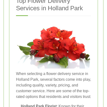
Top Flower Delivery
Services in Holland Park
When selecting a flower delivery service in
Holland Park, several factors come into play,
including quality, variety, pricing, and
customer service. Here are some of the top-
rated options that residents and visitors trust:
Holland Park Florist
: Known for their