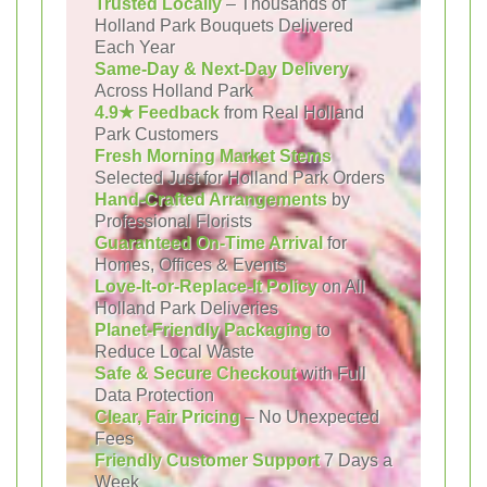
Trusted Locally
– Thousands of
Holland Park Bouquets Delivered
Each Year
Same-Day & Next-Day Delivery
Across Holland Park
4.9★ Feedback
from Real Holland
Park Customers
Fresh Morning Market Stems
Selected Just for Holland Park Orders
Hand-Crafted Arrangements
by
Professional Florists
Guaranteed On-Time Arrival
for
Homes, Offices & Events
Love-It-or-Replace-It Policy
on All
Holland Park Deliveries
Planet-Friendly Packaging
to
Reduce Local Waste
Safe & Secure Checkout
with Full
Data Protection
Clear, Fair Pricing
– No Unexpected
Fees
Friendly Customer Support
7 Days a
Week