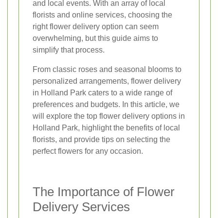
and local events. With an array of local
florists and online services, choosing the
right flower delivery option can seem
overwhelming, but this guide aims to
simplify that process.
From classic roses and seasonal blooms to
personalized arrangements, flower delivery
in Holland Park caters to a wide range of
preferences and budgets. In this article, we
will explore the top flower delivery options in
Holland Park, highlight the benefits of local
florists, and provide tips on selecting the
perfect flowers for any occasion.
The Importance of Flower
Delivery Services