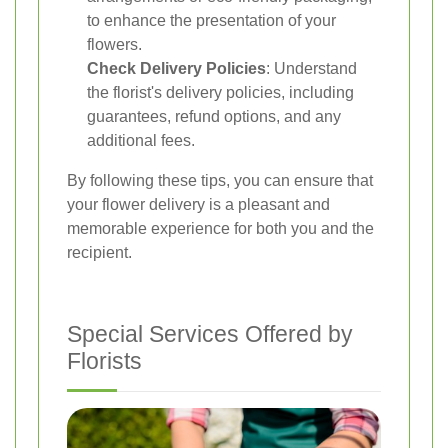
to enhance the presentation of your
flowers.
Check Delivery Policies
: Understand
the florist's delivery policies, including
guarantees, refund options, and any
additional fees.
By following these tips, you can ensure that
your flower delivery is a pleasant and
memorable experience for both you and the
recipient.
Special Services Offered by
Florists