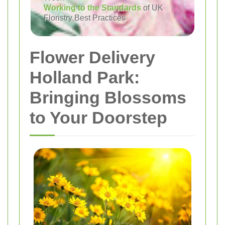
Working to the Standards
of UK
Floristry Best Practices
Flower Delivery
Holland Park:
Bringing Blossoms
to Your Doorstep