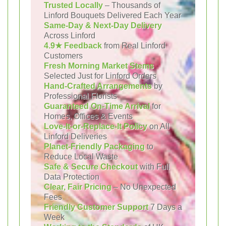
Trusted Locally
– Thousands of
Linford Bouquets Delivered Each Year
Same-Day & Next-Day Delivery
Across Linford
4.9★ Feedback
from Real Linford
Customers
Fresh Morning Market Stems
Selected Just for Linford Orders
Hand-Crafted Arrangements
by
Professional Florists
Guaranteed On-Time Arrival
for
Homes, Offices & Events
Love-It-or-Replace-It Policy
on All
Linford Deliveries
Planet-Friendly Packaging
to
Reduce Local Waste
Safe & Secure Checkout
with Full
Data Protection
Clear, Fair Pricing
– No Unexpected
Fees
Friendly Customer Support
7 Days a
Week