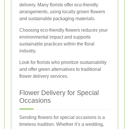
delivery. Many florists offer eco-friendly
arrangements, using locally grown flowers
and sustainable packaging materials.
Choosing eco-friendly flowers reduces your
environmental impact and supports
sustainable practices within the floral
industry.
Look for florists who prioritize sustainability
and offer green alternatives to traditional
flower delivery services.
Flower Delivery for Special
Occasions
Sending flowers for special occasions is a
timeless tradition. Whether it’s a wedding,