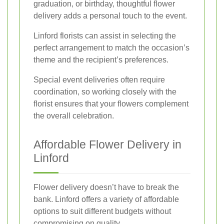
graduation, or birthday, thoughtful flower
delivery adds a personal touch to the event.
Linford florists can assist in selecting the
perfect arrangement to match the occasion’s
theme and the recipient’s preferences.
Special event deliveries often require
coordination, so working closely with the
florist ensures that your flowers complement
the overall celebration.
Affordable Flower Delivery in
Linford
Flower delivery doesn’t have to break the
bank. Linford offers a variety of affordable
options to suit different budgets without
compromising on quality.