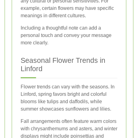
any cultural or personal sensitivities. For
example, certain flowers may have specific
meanings in different cultures.
Including a thoughtful note can add a
personal touch and convey your message
more clearly.
Seasonal Flower Trends in
Linford
Flower trends can vary with the seasons. In
Linford, spring favors bright and colorful
blooms like tulips and daffodils, while
summer showcases sunflowers and lilies.
Fall arrangements often feature warm colors
with chrysanthemums and asters, and winter
displays might include poinsettias and