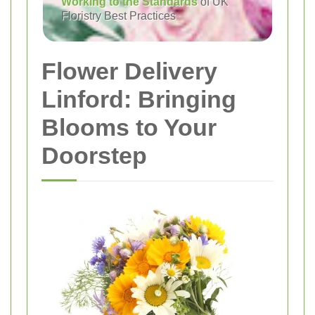
Working to the Standards
of UK
Floristry Best Practices
Flower Delivery
Linford: Bringing
Blooms to Your
Doorstep