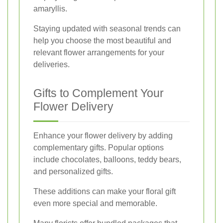
amaryllis.
Staying updated with seasonal trends can
help you choose the most beautiful and
relevant flower arrangements for your
deliveries.
Gifts to Complement Your
Flower Delivery
Enhance your flower delivery by adding
complementary gifts. Popular options
include chocolates, balloons, teddy bears,
and personalized gifts.
These additions can make your floral gift
even more special and memorable.