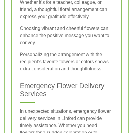
Whether it’s for a teacher, colleague, or
friend, a thoughtful floral arrangement can
express your gratitude effectively.
Choosing vibrant and cheerful flowers can
enhance the positive message you want to
convey.
Personalizing the arrangement with the
recipient’s favorite flowers or colors shows
extra consideration and thoughtfulness.
Emergency Flower Delivery
Services
In unexpected situations, emergency flower
delivery services in Linford can provide
timely assistance. Whether you need
flowers for a sudden celebration or to