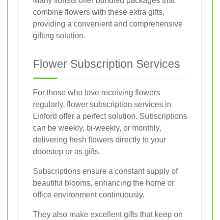
Many florists offer bundled packages that
combine flowers with these extra gifts,
providing a convenient and comprehensive
gifting solution.
Flower Subscription Services
For those who love receiving flowers
regularly, flower subscription services in
Linford offer a perfect solution. Subscriptions
can be weekly, bi-weekly, or monthly,
delivering fresh flowers directly to your
doorstep or as gifts.
Subscriptions ensure a constant supply of
beautiful blooms, enhancing the home or
office environment continuously.
They also make excellent gifts that keep on