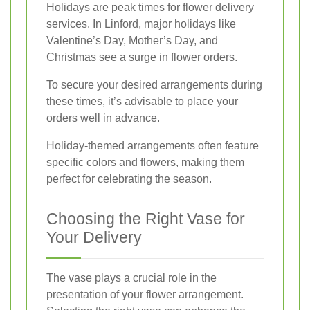
Holidays are peak times for flower delivery
services. In Linford, major holidays like
Valentine’s Day, Mother’s Day, and
Christmas see a surge in flower orders.
To secure your desired arrangements during
these times, it’s advisable to place your
orders well in advance.
Holiday-themed arrangements often feature
specific colors and flowers, making them
perfect for celebrating the season.
Choosing the Right Vase for
Your Delivery
The vase plays a crucial role in the
presentation of your flower arrangement.