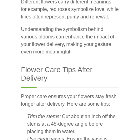
Different flowers carry different meanings;
for example, red roses symbolize love, while
lilies often represent purity and renewal.
Understanding the symbolism behind
various blooms can enhance the impact of
your flower delivery, making your gesture
even more meaningful.
Flower Care Tips After
Delivery
Proper care ensures your flowers stay fresh
longer after delivery. Here are some tips:
Trim the stems:
Cut about an inch off the
stems at a 45-degree angle before
placing them in water.
Use clean vases:
Ensure the vase is