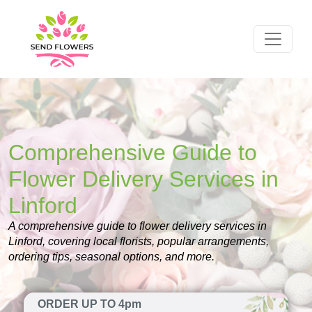
Comprehensive Guide to
Flower Delivery Services in
Linford
A comprehensive guide to flower delivery services in
Linford, covering local florists, popular arrangements,
ordering tips, seasonal options, and more.
ORDER UP TO 4pm