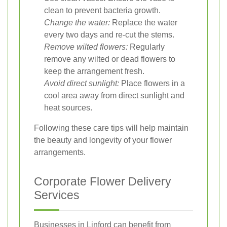
clean to prevent bacteria growth.
Change the water:
Replace the water
every two days and re-cut the stems.
Remove wilted flowers:
Regularly
remove any wilted or dead flowers to
keep the arrangement fresh.
Avoid direct sunlight:
Place flowers in a
cool area away from direct sunlight and
heat sources.
Following these care tips will help maintain
the beauty and longevity of your flower
arrangements.
Corporate Flower Delivery
Services
Businesses in Linford can benefit from