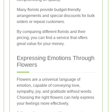
Many florists provide budget-friendly
arrangements and special discounts for bulk
orders or repeat customers.
By comparing different florists and their
pricing, you can find a service that offers
great value for your money.
Expressing Emotions Through
Flowers
Flowers are a universal language of
emotion, capable of conveying love,
sympathy, joy, and gratitude without words.
Choosing the right flowers can help express
your feelings more effectively.