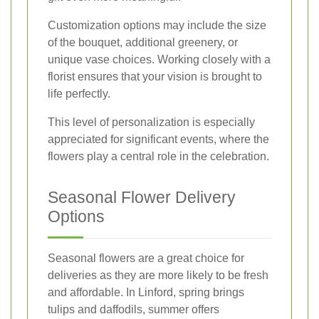
Customization options may include the size
of the bouquet, additional greenery, or
unique vase choices. Working closely with a
florist ensures that your vision is brought to
life perfectly.
This level of personalization is especially
appreciated for significant events, where the
flowers play a central role in the celebration.
Seasonal Flower Delivery
Options
Seasonal flowers are a great choice for
deliveries as they are more likely to be fresh
and affordable. In Linford, spring brings
tulips and daffodils, summer offers