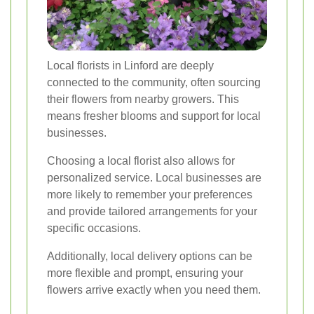
Local florists in Linford are deeply
connected to the community, often sourcing
their flowers from nearby growers. This
means fresher blooms and support for local
businesses.
Choosing a local florist also allows for
personalized service. Local businesses are
more likely to remember your preferences
and provide tailored arrangements for your
specific occasions.
Additionally, local delivery options can be
more flexible and prompt, ensuring your
flowers arrive exactly when you need them.