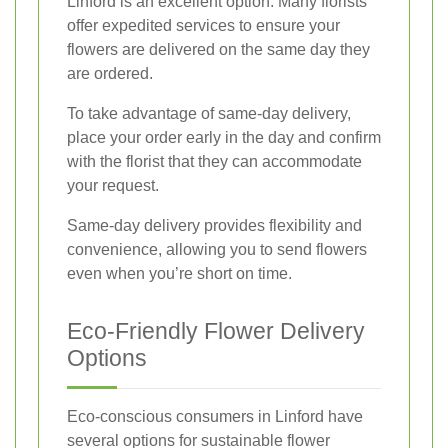
Linford is an excellent option. Many florists
offer expedited services to ensure your
flowers are delivered on the same day they
are ordered.
To take advantage of same-day delivery,
place your order early in the day and confirm
with the florist that they can accommodate
your request.
Same-day delivery provides flexibility and
convenience, allowing you to send flowers
even when you’re short on time.
Eco-Friendly Flower Delivery
Options
Eco-conscious consumers in Linford have
several options for sustainable flower