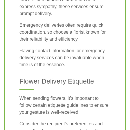
express sympathy, these services ensure
prompt delivery.
Emergency deliveries often require quick
coordination, so choose a florist known for
their reliability and efficiency.
Having contact information for emergency
delivery services can be invaluable when
time is of the essence.
Flower Delivery Etiquette
When sending flowers, it’s important to
follow certain etiquette guidelines to ensure
your gesture is well-received.
Consider the recipient’s preferences and