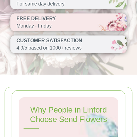
For same day delivery
FREE DELIVERY
Monday - Friday
CUSTOMER SATISFACTION
4.9/5 based on 1000+ reviews
Why People in Linford
Choose Send Flowers