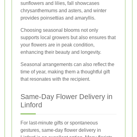
sunflowers and lilies, fall showcases
chrysanthemums and asters, and winter
provides poinsettias and amaryllis.
Choosing seasonal blooms not only
supports local growers but also ensures that
your flowers are in peak condition,
enhancing their beauty and longevity.
Seasonal arrangements can also reflect the
time of year, making them a thoughtful gift
that resonates with the recipient.
Same-Day Flower Delivery in
Linford
For last-minute gifts or spontaneous
gestures, same-day flower delivery in