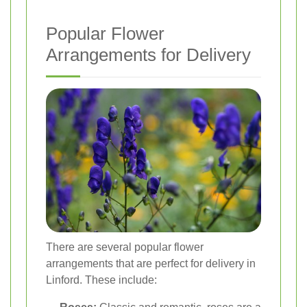
Popular Flower
Arrangements for Delivery
There are several popular flower
arrangements that are perfect for delivery in
Linford. These include: