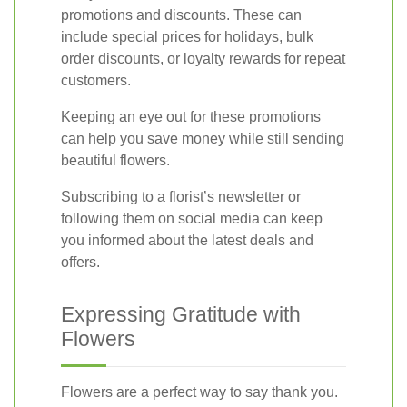
promotions and discounts. These can
include special prices for holidays, bulk
order discounts, or loyalty rewards for repeat
customers.
Keeping an eye out for these promotions
can help you save money while still sending
beautiful flowers.
Subscribing to a florist’s newsletter or
following them on social media can keep
you informed about the latest deals and
offers.
Expressing Gratitude with
Flowers
Flowers are a perfect way to say thank you.