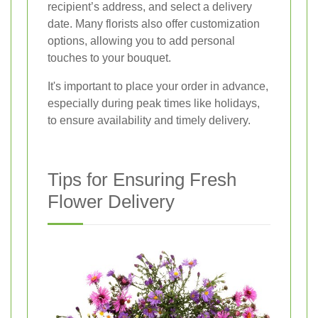
recipient’s address, and select a delivery
date. Many florists also offer customization
options, allowing you to add personal
touches to your bouquet.
It's important to place your order in advance,
especially during peak times like holidays,
to ensure availability and timely delivery.
Tips for Ensuring Fresh
Flower Delivery