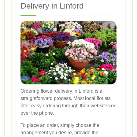
Delivery in Linford
Ordering flower delivery in Linford is a
straightforward process. Most local florists
offer easy ordering through their websites or
over the phone.
To place an order, simply choose the
arrangement you desire, provide the