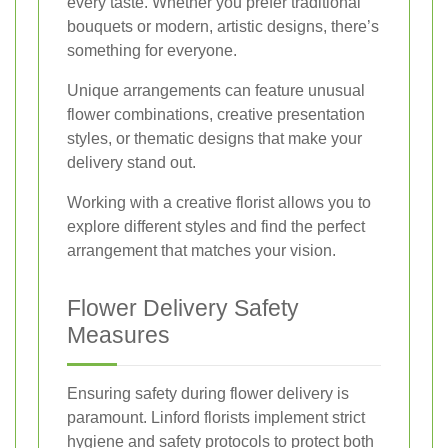
every taste. Whether you prefer traditional
bouquets or modern, artistic designs, there’s
something for everyone.
Unique arrangements can feature unusual
flower combinations, creative presentation
styles, or thematic designs that make your
delivery stand out.
Working with a creative florist allows you to
explore different styles and find the perfect
arrangement that matches your vision.
Flower Delivery Safety
Measures
Ensuring safety during flower delivery is
paramount. Linford florists implement strict
hygiene and safety protocols to protect both