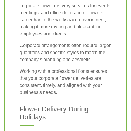
corporate flower delivery services for events,
meetings, and office decoration. Flowers
can enhance the workspace environment,
making it more inviting and pleasant for
employees and clients.
Corporate arrangements often require larger
quantities and specific styles to match the
company’s branding and aesthetic.
Working with a professional florist ensures
that your corporate flower deliveries are
consistent, timely, and aligned with your
business’s needs.
Flower Delivery During
Holidays