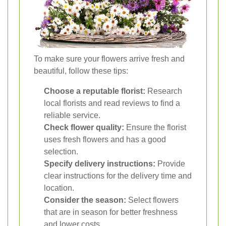
To make sure your flowers arrive fresh and
beautiful, follow these tips:
Choose a reputable florist:
Research
local florists and read reviews to find a
reliable service.
Check flower quality:
Ensure the florist
uses fresh flowers and has a good
selection.
Specify delivery instructions:
Provide
clear instructions for the delivery time and
location.
Consider the season:
Select flowers
that are in season for better freshness
and lower costs.