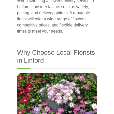
When selecting a flower delivery service in
Linford, consider factors such as variety,
pricing, and delivery options. A reputable
florist will offer a wide range of flowers,
competitive prices, and flexible delivery
times to meet your needs.
Why Choose Local Florists
in Linford