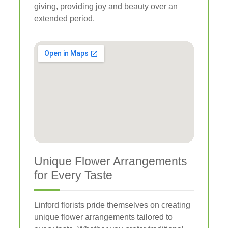
giving, providing joy and beauty over an
extended period.
Unique Flower Arrangements
for Every Taste
Linford florists pride themselves on creating
unique flower arrangements tailored to