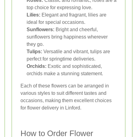
Roses:
Classic and romantic, roses are a
top choice for expressing love.
Lilies:
Elegant and fragrant, lilies are
ideal for special occasions.
Sunflowers:
Bright and cheerful,
sunflowers bring happiness wherever
they go.
Tulips:
Versatile and vibrant, tulips are
perfect for springtime deliveries.
Orchids:
Exotic and sophisticated,
orchids make a stunning statement.
Each of these flowers can be arranged in
various styles to suit different tastes and
occasions, making them excellent choices
for flower delivery in Linford.
How to Order Flower