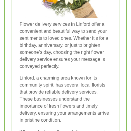
Flower delivery services in Linford offer a
convenient and beautiful way to send your
sentiments to loved ones. Whether it’s for a
birthday, anniversary, or just to brighten
someone’s day, choosing the right flower
delivery service ensures your message is
conveyed perfectly.
Linford, a charming area known for its
community spirit, has several local florists
that provide reliable delivery services.
These businesses understand the
importance of fresh flowers and timely
delivery, ensuring your arrangements arrive
in pristine condition.