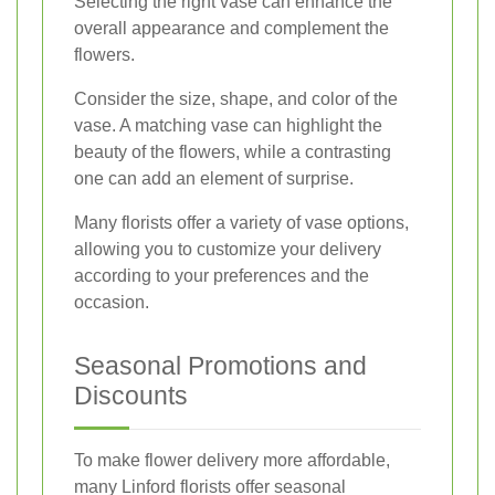
Selecting the right vase can enhance the
overall appearance and complement the
flowers.
Consider the size, shape, and color of the
vase. A matching vase can highlight the
beauty of the flowers, while a contrasting
one can add an element of surprise.
Many florists offer a variety of vase options,
allowing you to customize your delivery
according to your preferences and the
occasion.
Seasonal Promotions and
Discounts
To make flower delivery more affordable,
many Linford florists offer seasonal