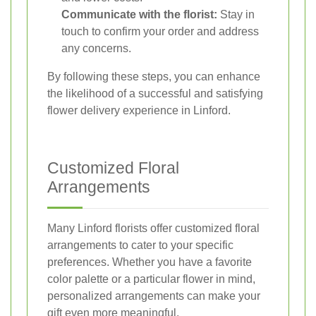
Communicate with the florist:
Stay in
touch to confirm your order and address
any concerns.
By following these steps, you can enhance
the likelihood of a successful and satisfying
flower delivery experience in Linford.
Customized Floral
Arrangements
Many Linford florists offer customized floral
arrangements to cater to your specific
preferences. Whether you have a favorite
color palette or a particular flower in mind,
personalized arrangements can make your
gift even more meaningful.