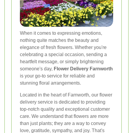
When it comes to expressing emotions,
nothing quite matches the beauty and
elegance of fresh flowers. Whether you're
celebrating a special occasion, sending a
heartfelt message, or simply brightening
someone's day,
Flower Delivery Farnworth
is your go-to service for reliable and
stunning floral arrangements.
Located in the heart of Farnworth, our flower
delivery service is dedicated to providing
top-notch quality and exceptional customer
care. We understand that flowers are more
than just plants; they are a way to convey
love, gratitude, sympathy, and joy. That's