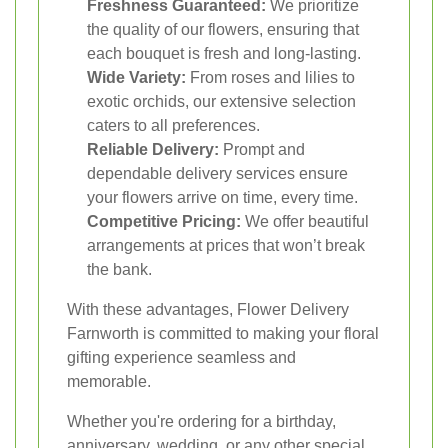
Freshness Guaranteed:
We prioritize
the quality of our flowers, ensuring that
each bouquet is fresh and long-lasting.
Wide Variety:
From roses and lilies to
exotic orchids, our extensive selection
caters to all preferences.
Reliable Delivery:
Prompt and
dependable delivery services ensure
your flowers arrive on time, every time.
Competitive Pricing:
We offer beautiful
arrangements at prices that won’t break
the bank.
With these advantages, Flower Delivery
Farnworth is committed to making your floral
gifting experience seamless and
memorable.
Whether you're ordering for a birthday,
anniversary, wedding, or any other special