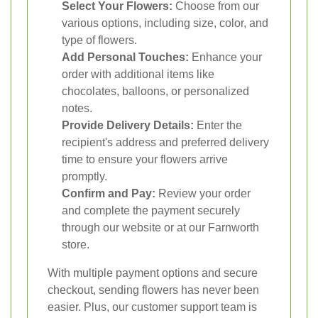
Select Your Flowers:
Choose from our
various options, including size, color, and
type of flowers.
Add Personal Touches:
Enhance your
order with additional items like
chocolates, balloons, or personalized
notes.
Provide Delivery Details:
Enter the
recipient's address and preferred delivery
time to ensure your flowers arrive
promptly.
Confirm and Pay:
Review your order
and complete the payment securely
through our website or at our Farnworth
store.
With multiple payment options and secure
checkout, sending flowers has never been
easier. Plus, our customer support team is