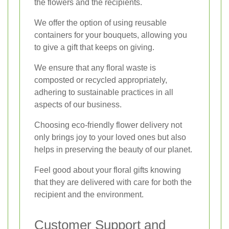
the flowers and the recipients.
We offer the option of using reusable
containers for your bouquets, allowing you
to give a gift that keeps on giving.
We ensure that any floral waste is
composted or recycled appropriately,
adhering to sustainable practices in all
aspects of our business.
Choosing eco-friendly flower delivery not
only brings joy to your loved ones but also
helps in preserving the beauty of our planet.
Feel good about your floral gifts knowing
that they are delivered with care for both the
recipient and the environment.
Customer Support and