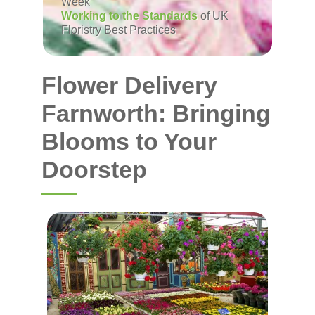
Week
Working to the Standards
of UK
Floristry Best Practices
Flower Delivery
Farnworth: Bringing
Blooms to Your
Doorstep