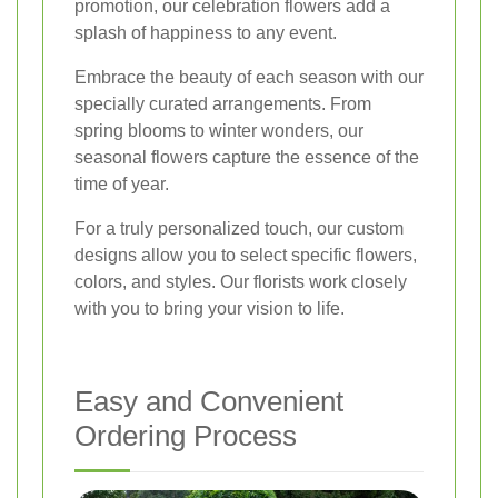
promotion, our celebration flowers add a
splash of happiness to any event.
Embrace the beauty of each season with our
specially curated arrangements. From
spring blooms to winter wonders, our
seasonal flowers capture the essence of the
time of year.
For a truly personalized touch, our custom
designs allow you to select specific flowers,
colors, and styles. Our florists work closely
with you to bring your vision to life.
Easy and Convenient
Ordering Process