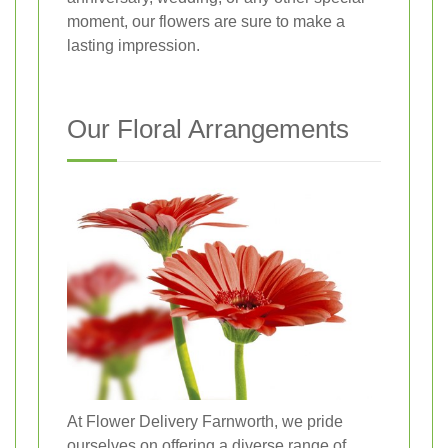
moment, our flowers are sure to make a
lasting impression.
Our Floral Arrangements
At Flower Delivery Farnworth, we pride
ourselves on offering a diverse range of