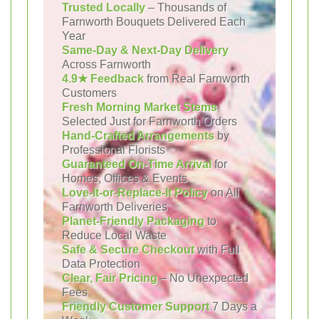
Trusted Locally
– Thousands of
Farnworth Bouquets Delivered Each
Year
Same-Day & Next-Day Delivery
Across Farnworth
4.9★ Feedback
from Real Farnworth
Customers
Fresh Morning Market Stems
Selected Just for Farnworth Orders
Hand-Crafted Arrangements
by
Professional Florists
Guaranteed On-Time Arrival
for
Homes, Offices & Events
Love-It-or-Replace-It Policy
on All
Farnworth Deliveries
Planet-Friendly Packaging
to
Reduce Local Waste
Safe & Secure Checkout
with Full
Data Protection
Clear, Fair Pricing
– No Unexpected
Fees
Friendly Customer Support
7 Days a