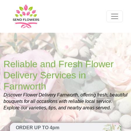
Reliable and Fresh Flower
Delivery Services in
Farnworth
Discover Flower Delivery Farnworth, offering fresh, beautiful
bouquets for all occasions with reliable local service.
Explore our varieties, tips, and nearby areas served.
ORDER UP TO 4pm