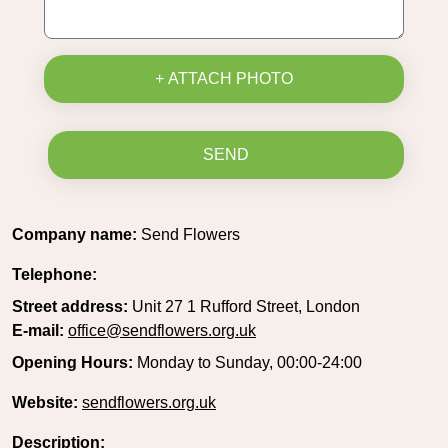
+ ATTACH PHOTO
SEND
Company name:
Send Flowers
Telephone:
Street address:
Unit 27 1 Rufford Street, London
E-mail:
office@sendflowers.org.uk
Opening Hours:
Monday to Sunday, 00:00-24:00
Website:
sendflowers.org.uk
Description: