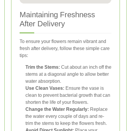
Maintaining Freshness
After Delivery
To ensure your flowers remain vibrant and
fresh after delivery, follow these simple care
tips:
Trim the Stems:
Cut about an inch off the
stems at a diagonal angle to allow better
water absorption.
Use Clean Vases:
Ensure the vase is
clean to prevent bacterial growth that can
shorten the life of your flowers.
Change the Water Regularly:
Replace
the water every couple of days and re-
trim the stems to keep the flowers fresh.
Avoid Direct Sunlight:
Place your