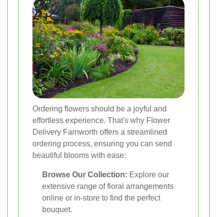
Ordering flowers should be a joyful and
effortless experience. That's why Flower
Delivery Farnworth offers a streamlined
ordering process, ensuring you can send
beautiful blooms with ease:
Browse Our Collection:
Explore our
extensive range of floral arrangements
online or in-store to find the perfect
bouquet.