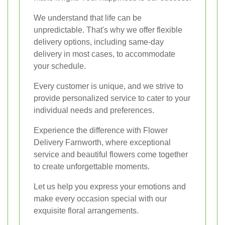
We understand that life can be
unpredictable. That's why we offer flexible
delivery options, including same-day
delivery in most cases, to accommodate
your schedule.
Every customer is unique, and we strive to
provide personalized service to cater to your
individual needs and preferences.
Experience the difference with Flower
Delivery Farnworth, where exceptional
service and beautiful flowers come together
to create unforgettable moments.
Let us help you express your emotions and
make every occasion special with our
exquisite floral arrangements.