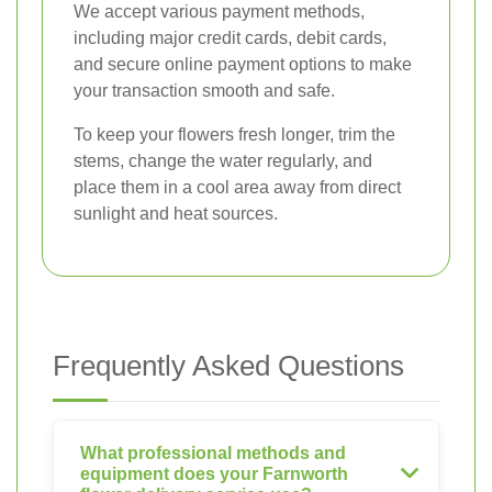
We accept various payment methods,
including major credit cards, debit cards,
and secure online payment options to make
your transaction smooth and safe.
To keep your flowers fresh longer, trim the
stems, change the water regularly, and
place them in a cool area away from direct
sunlight and heat sources.
Frequently Asked Questions
What professional methods and
equipment does your Farnworth