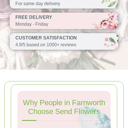
For same day delivery
FREE DELIVERY
Monday - Friday
CUSTOMER SATISFACTION
4.9/5 based on 1000+ reviews
Why People in Farnworth
Choose Send Flowers