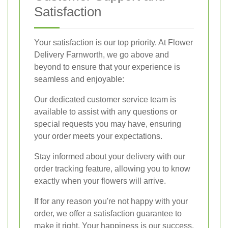
Satisfaction
Your satisfaction is our top priority. At Flower
Delivery Farnworth, we go above and
beyond to ensure that your experience is
seamless and enjoyable:
Our dedicated customer service team is
available to assist with any questions or
special requests you may have, ensuring
your order meets your expectations.
Stay informed about your delivery with our
order tracking feature, allowing you to know
exactly when your flowers will arrive.
If for any reason you're not happy with your
order, we offer a satisfaction guarantee to
make it right. Your happiness is our success.