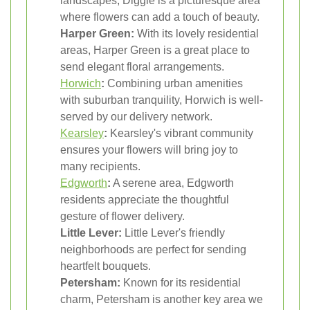
landscapes, Diggle is a picturesque area
where flowers can add a touch of beauty.
Harper Green:
With its lovely residential
areas, Harper Green is a great place to
send elegant floral arrangements.
Horwich
:
Combining urban amenities
with suburban tranquility, Horwich is well-
served by our delivery network.
Kearsley
:
Kearsley's vibrant community
ensures your flowers will bring joy to
many recipients.
Edgworth
:
A serene area, Edgworth
residents appreciate the thoughtful
gesture of flower delivery.
Little Lever:
Little Lever's friendly
neighborhoods are perfect for sending
heartfelt bouquets.
Petersham:
Known for its residential
charm, Petersham is another key area we