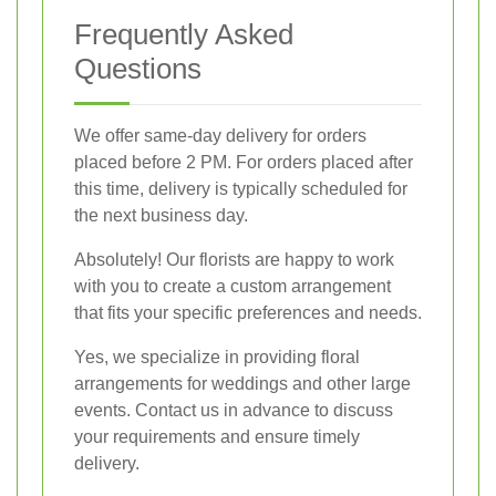
Frequently Asked
Questions
We offer same-day delivery for orders
placed before 2 PM. For orders placed after
this time, delivery is typically scheduled for
the next business day.
Absolutely! Our florists are happy to work
with you to create a custom arrangement
that fits your specific preferences and needs.
Yes, we specialize in providing floral
arrangements for weddings and other large
events. Contact us in advance to discuss
your requirements and ensure timely
delivery.