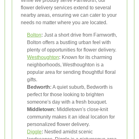
While we proudly serve Farnworth, our
flower delivery services extend to several
nearby areas, ensuring we can cater to your
needs no matter where you are located.
Bolton
:
Just a short drive from Farnworth,
Bolton offers a bustling urban feel with
plenty of opportunities for flower delivery.
Westhoughton
:
Known for its charming
neighborhoods, Westhoughton is a
popular area for sending thoughtful floral
gifts.
Bedworth:
A quiet suburb, Bedworth is
perfect for those looking to brighten
someone's day with a fresh bouquet.
Middletown:
Middletown's close-knit
community makes it an ideal location for
personalized flower delivery.
Diggle
:
Nestled amidst scenic