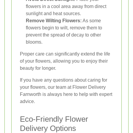
flowers in a cool area away from direct
sunlight and heat sources.
Remove Wilting Flowers:
As some
flowers begin to wilt, remove them to
prevent the spread of decay to other
blooms.
Proper care can significantly extend the life
of your flowers, allowing you to enjoy their
beauty for longer.
If you have any questions about caring for
your flowers, our team at Flower Delivery
Farnworth is always here to help with expert
advice.
Eco-Friendly Flower
Delivery Options