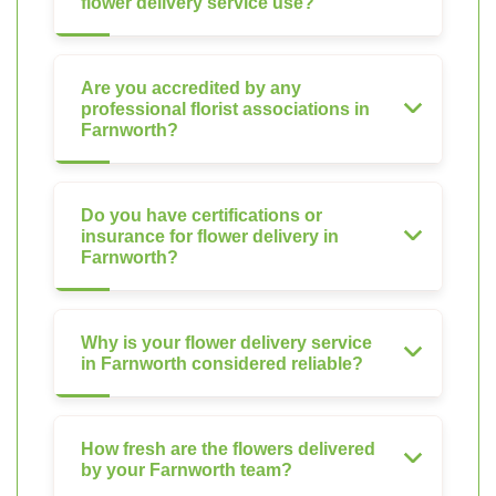
flower delivery service use?
Are you accredited by any
professional florist associations in
Farnworth?
Do you have certifications or
insurance for flower delivery in
Farnworth?
Why is your flower delivery service
in Farnworth considered reliable?
How fresh are the flowers delivered
by your Farnworth team?