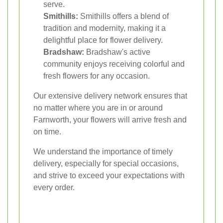
serve.
Smithills:
Smithills offers a blend of
tradition and modernity, making it a
delightful place for flower delivery.
Bradshaw:
Bradshaw's active
community enjoys receiving colorful and
fresh flowers for any occasion.
Our extensive delivery network ensures that
no matter where you are in or around
Farnworth, your flowers will arrive fresh and
on time.
We understand the importance of timely
delivery, especially for special occasions,
and strive to exceed your expectations with
every order.