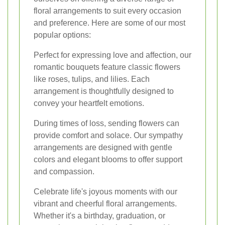
floral arrangements to suit every occasion
and preference. Here are some of our most
popular options:
Perfect for expressing love and affection, our
romantic bouquets feature classic flowers
like roses, tulips, and lilies. Each
arrangement is thoughtfully designed to
convey your heartfelt emotions.
During times of loss, sending flowers can
provide comfort and solace. Our sympathy
arrangements are designed with gentle
colors and elegant blooms to offer support
and compassion.
Celebrate life's joyous moments with our
vibrant and cheerful floral arrangements.
Whether it's a birthday, graduation, or