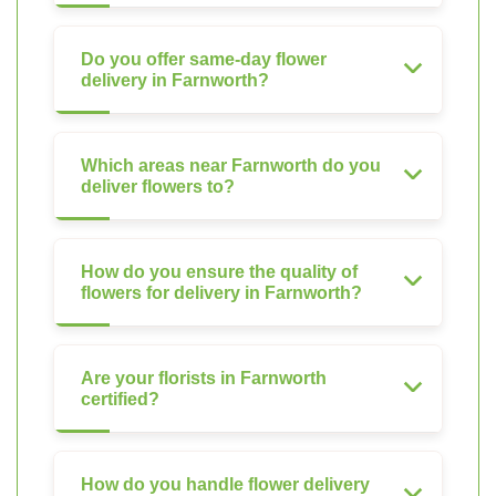
Do you offer same-day flower
delivery in Farnworth?
Which areas near Farnworth do you
deliver flowers to?
How do you ensure the quality of
flowers for delivery in Farnworth?
Are your florists in Farnworth
certified?
How do you handle flower delivery