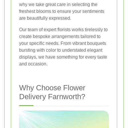
why we take great care in selecting the
freshest blooms to ensure your sentiments
are beautifully expressed.
Our team of expert florists works tirelessly to
create bespoke arrangements tailored to
your specific needs. From vibrant bouquets
bursting with color to understated elegant
displays, we have something for every taste
and occasion.
Why Choose Flower
Delivery Farnworth?