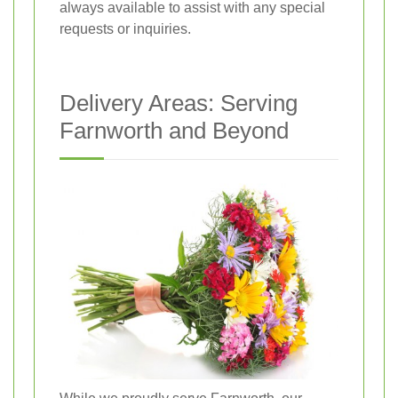
always available to assist with any special
requests or inquiries.
Delivery Areas: Serving
Farnworth and Beyond