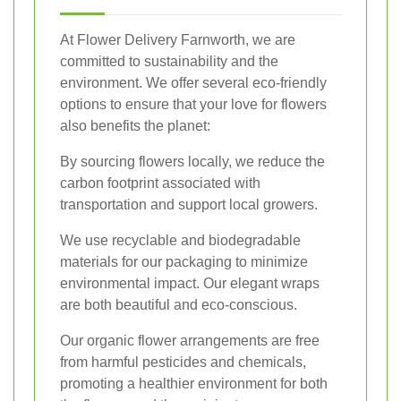
At Flower Delivery Farnworth, we are
committed to sustainability and the
environment. We offer several eco-friendly
options to ensure that your love for flowers
also benefits the planet:
By sourcing flowers locally, we reduce the
carbon footprint associated with
transportation and support local growers.
We use recyclable and biodegradable
materials for our packaging to minimize
environmental impact. Our elegant wraps
are both beautiful and eco-conscious.
Our organic flower arrangements are free
from harmful pesticides and chemicals,
promoting a healthier environment for both