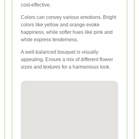
cost-effective.
Colors can convey various emotions. Bright
colors like yellow and orange evoke
happiness, while softer hues like pink and
white express tenderness.
A well-balanced bouquet is visually
appealing. Ensure a mix of different flower
sizes and textures for a harmonious look.