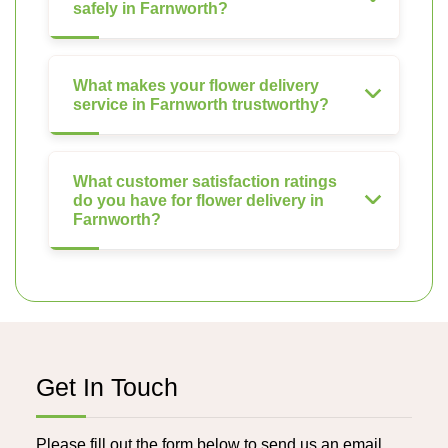
safely in Farnworth?
What makes your flower delivery
service in Farnworth trustworthy?
What customer satisfaction ratings
do you have for flower delivery in
Farnworth?
Get In Touch
Please fill out the form below to send us an email