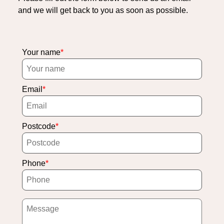
and we will get back to you as soon as possible.
Your name
Email
Postcode
Phone