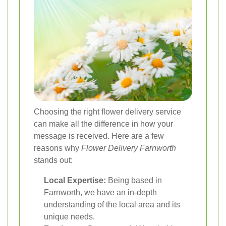
Choosing the right flower delivery service
can make all the difference in how your
message is received. Here are a few
reasons why
Flower Delivery Farnworth
stands out:
Local Expertise:
Being based in
Farnworth, we have an in-depth
understanding of the local area and its
unique needs.