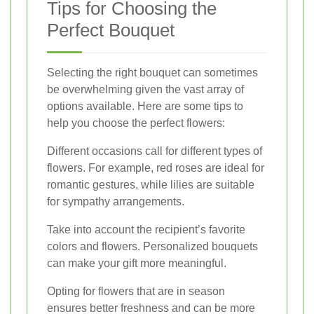
Tips for Choosing the
Perfect Bouquet
Selecting the right bouquet can sometimes
be overwhelming given the vast array of
options available. Here are some tips to
help you choose the perfect flowers:
Different occasions call for different types of
flowers. For example, red roses are ideal for
romantic gestures, while lilies are suitable
for sympathy arrangements.
Take into account the recipient’s favorite
colors and flowers. Personalized bouquets
can make your gift more meaningful.
Opting for flowers that are in season
ensures better freshness and can be more