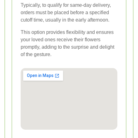
Typically, to qualify for same-day delivery,
orders must be placed before a specified
cutoff time, usually in the early afternoon.
This option provides flexibility and ensures
your loved ones receive their flowers
promptly, adding to the surprise and delight
of the gesture.