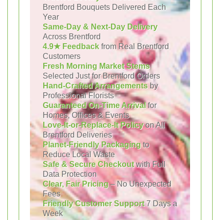
Brentford Bouquets Delivered Each
Year
Same-Day & Next-Day Delivery
Across Brentford
4.9★ Feedback
from Real Brentford
Customers
Fresh Morning Market Stems
Selected Just for Brentford Orders
Hand-Crafted Arrangements
by
Professional Florists
Guaranteed On-Time Arrival
for
Homes, Offices & Events
Love-It-or-Replace-It Policy
on All
Brentford Deliveries
Planet-Friendly Packaging
to
Reduce Local Waste
Safe & Secure Checkout
with Full
Data Protection
Clear, Fair Pricing
– No Unexpected
Fees
Friendly Customer Support
7 Days a
Week