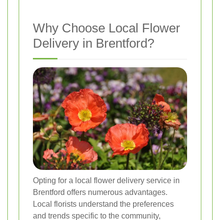
Why Choose Local Flower
Delivery in Brentford?
Opting for a local flower delivery service in
Brentford offers numerous advantages.
Local florists understand the preferences
and trends specific to the community,