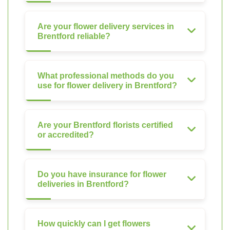
Are your flower delivery services in
Brentford reliable?
What professional methods do you
use for flower delivery in Brentford?
Are your Brentford florists certified
or accredited?
Do you have insurance for flower
deliveries in Brentford?
How quickly can I get flowers