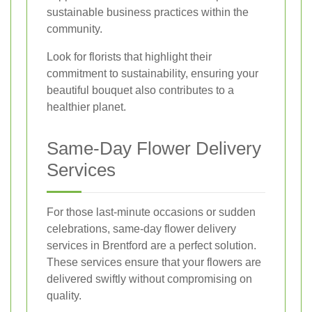
sustainable business practices within the
community.
Look for florists that highlight their
commitment to sustainability, ensuring your
beautiful bouquet also contributes to a
healthier planet.
Same-Day Flower Delivery
Services
For those last-minute occasions or sudden
celebrations, same-day flower delivery
services in Brentford are a perfect solution.
These services ensure that your flowers are
delivered swiftly without compromising on
quality.