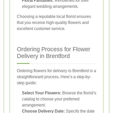
Floral Fantasies:
Renowned for their
elegant wedding arrangements.
Choosing a reputable local florist ensures
that you receive high-quality flowers and
excellent customer service.
Ordering Process for Flower
Delivery in Brentford
Ordering flowers for delivery in Brentford is a
straightforward process. Here’s a step-by-
step guide:
Select Your Flowers:
Browse the florist’s
catalog to choose your preferred
arrangement.
Choose Delivery Date:
Specify the date