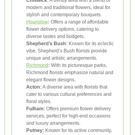
Chiswick:
A trendy area with a blend of
modern and traditional flowers, ideal for
stylish and contemporary bouquets.
Hounslow
:
Offers a range of affordable
flower delivery options, catering to
diverse tastes and budgets.
Shepherd’s Bush:
Known for its eclectic
vibe, Shepherd’s Bush florists provide
unique and artistic arrangements.
Richmond
:
With its picturesque parks,
Richmond florists emphasize natural and
elegant flower designs.
Acton:
A diverse area with florists that
cater to various cultural preferences and
floral styles.
Fulham:
Offers premium flower delivery
services, perfect for high-end occasions
and luxury arrangements.
Putney:
Known for its active community,