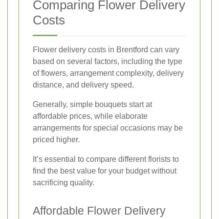
Comparing Flower Delivery
Costs
Flower delivery costs in Brentford can vary
based on several factors, including the type
of flowers, arrangement complexity, delivery
distance, and delivery speed.
Generally, simple bouquets start at
affordable prices, while elaborate
arrangements for special occasions may be
priced higher.
It’s essential to compare different florists to
find the best value for your budget without
sacrificing quality.
Affordable Flower Delivery