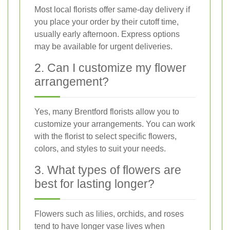
Most local florists offer same-day delivery if
you place your order by their cutoff time,
usually early afternoon. Express options
may be available for urgent deliveries.
2. Can I customize my flower
arrangement?
Yes, many Brentford florists allow you to
customize your arrangements. You can work
with the florist to select specific flowers,
colors, and styles to suit your needs.
3. What types of flowers are
best for lasting longer?
Flowers such as lilies, orchids, and roses
tend to have longer vase lives when