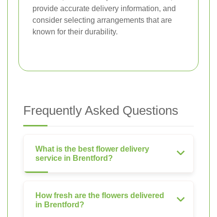
provide accurate delivery information, and
consider selecting arrangements that are
known for their durability.
Frequently Asked Questions
What is the best flower delivery
service in Brentford?
How fresh are the flowers delivered
in Brentford?