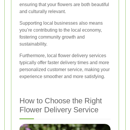
ensuring that your flowers are both beautiful
and culturally relevant.
Supporting local businesses also means
you’re contributing to the local economy,
fostering community growth and
sustainability.
Furthermore, local flower delivery services
typically offer faster delivery times and more
personalized customer service, making your
experience smoother and more satisfying.
How to Choose the Right
Flower Delivery Service