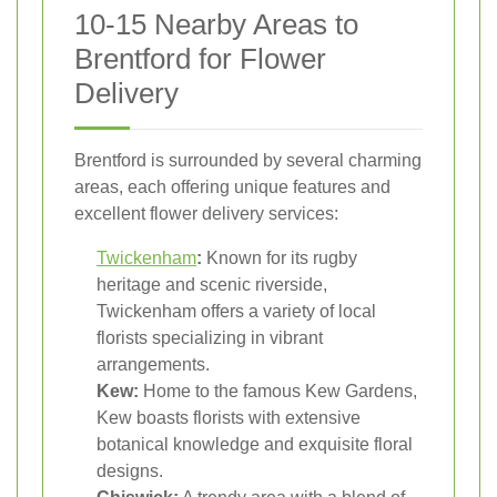
10-15 Nearby Areas to
Brentford for Flower
Delivery
Brentford is surrounded by several charming
areas, each offering unique features and
excellent flower delivery services:
Twickenham
:
Known for its rugby
heritage and scenic riverside,
Twickenham offers a variety of local
florists specializing in vibrant
arrangements.
Kew:
Home to the famous Kew Gardens,
Kew boasts florists with extensive
botanical knowledge and exquisite floral
designs.