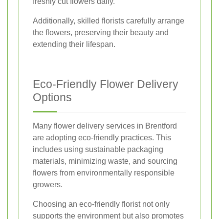
freshly cut flowers daily.
Additionally, skilled florists carefully arrange
the flowers, preserving their beauty and
extending their lifespan.
Eco-Friendly Flower Delivery
Options
Many flower delivery services in Brentford
are adopting eco-friendly practices. This
includes using sustainable packaging
materials, minimizing waste, and sourcing
flowers from environmentally responsible
growers.
Choosing an eco-friendly florist not only
supports the environment but also promotes