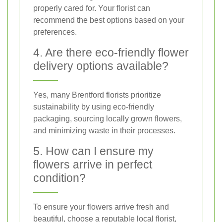
properly cared for. Your florist can
recommend the best options based on your
preferences.
4. Are there eco-friendly flower
delivery options available?
Yes, many Brentford florists prioritize
sustainability by using eco-friendly
packaging, sourcing locally grown flowers,
and minimizing waste in their processes.
5. How can I ensure my
flowers arrive in perfect
condition?
To ensure your flowers arrive fresh and
beautiful, choose a reputable local florist,