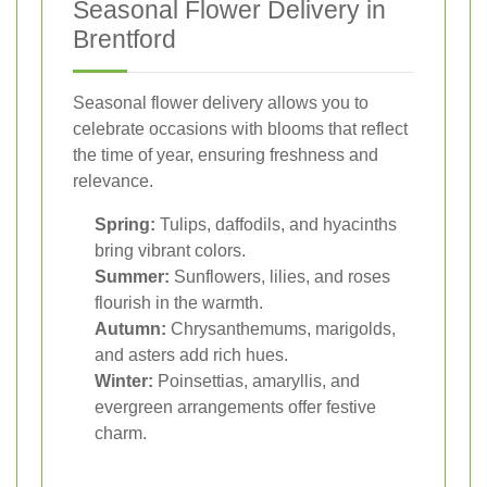
Seasonal Flower Delivery in
Brentford
Seasonal flower delivery allows you to
celebrate occasions with blooms that reflect
the time of year, ensuring freshness and
relevance.
Spring:
Tulips, daffodils, and hyacinths
bring vibrant colors.
Summer:
Sunflowers, lilies, and roses
flourish in the warmth.
Autumn:
Chrysanthemums, marigolds,
and asters add rich hues.
Winter:
Poinsettias, amaryllis, and
evergreen arrangements offer festive
charm.