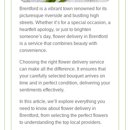
Brentford is a vibrant town renowned for its
picturesque riverside and bustling high
streets. Whether it’s for a special occasion, a
heartfelt apology, or just to brighten
someone’s day, flower delivery in Brentford
is a service that combines beauty with
convenience.
Choosing the right flower delivery service
can make all the difference. It ensures that
your carefully selected bouquet arrives on
time and in perfect condition, delivering your
sentiments effectively.
In this article, we’ll explore everything you
need to know about flower delivery in
Brentford, from selecting the perfect flowers
to understanding the top local providers.