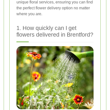
unique floral services, ensuring you can find
the perfect flower delivery option no matter
where you are.
1. How quickly can I get
flowers delivered in Brentford?