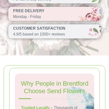
FREE DELIVERY
Monday - Friday
CUSTOMER SATISFACTION
4.9/5 based on 1000+ reviews
Why People in Brentford
Choose Send Flowers
Trusted Locally
– Thousands of