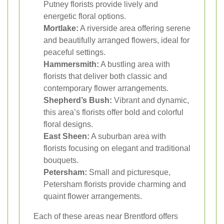
Putney florists provide lively and
energetic floral options.
Mortlake:
A riverside area offering serene
and beautifully arranged flowers, ideal for
peaceful settings.
Hammersmith:
A bustling area with
florists that deliver both classic and
contemporary flower arrangements.
Shepherd’s Bush:
Vibrant and dynamic,
this area’s florists offer bold and colorful
floral designs.
East Sheen:
A suburban area with
florists focusing on elegant and traditional
bouquets.
Petersham:
Small and picturesque,
Petersham florists provide charming and
quaint flower arrangements.
Each of these areas near Brentford offers