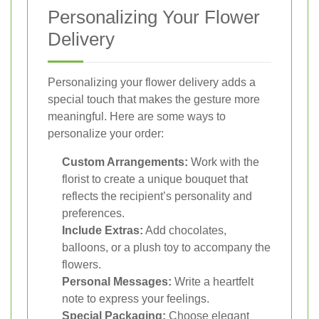
Personalizing Your Flower
Delivery
Personalizing your flower delivery adds a
special touch that makes the gesture more
meaningful. Here are some ways to
personalize your order:
Custom Arrangements:
Work with the
florist to create a unique bouquet that
reflects the recipient’s personality and
preferences.
Include Extras:
Add chocolates,
balloons, or a plush toy to accompany the
flowers.
Personal Messages:
Write a heartfelt
note to express your feelings.
Special Packaging:
Choose elegant