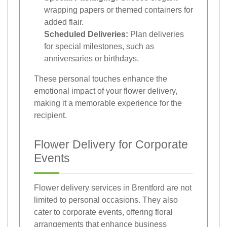
wrapping papers or themed containers for
added flair.
Scheduled Deliveries:
Plan deliveries
for special milestones, such as
anniversaries or birthdays.
These personal touches enhance the
emotional impact of your flower delivery,
making it a memorable experience for the
recipient.
Flower Delivery for Corporate
Events
Flower delivery services in Brentford are not
limited to personal occasions. They also
cater to corporate events, offering floral
arrangements that enhance business