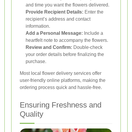
and time you want the flowers delivered.
Provide Recipient Details:
Enter the
recipient’s address and contact
information.
Add a Personal Message:
Include a
heartfelt note to accompany the flowers.
Review and Confirm:
Double-check
your order details before finalizing the
purchase.
Most local flower delivery services offer
user-friendly online platforms, making the
ordering process quick and hassle-free.
Ensuring Freshness and
Quality