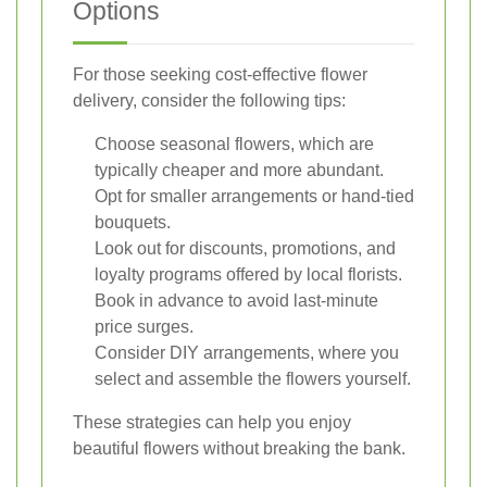
Options
For those seeking cost-effective flower
delivery, consider the following tips:
Choose seasonal flowers, which are
typically cheaper and more abundant.
Opt for smaller arrangements or hand-tied
bouquets.
Look out for discounts, promotions, and
loyalty programs offered by local florists.
Book in advance to avoid last-minute
price surges.
Consider DIY arrangements, where you
select and assemble the flowers yourself.
These strategies can help you enjoy
beautiful flowers without breaking the bank.