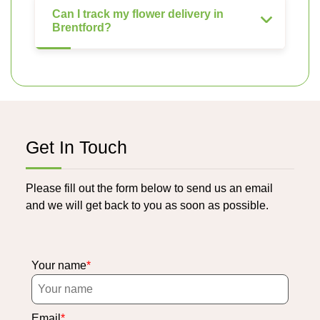
Can I track my flower delivery in
Brentford?
Get In Touch
Please fill out the form below to send us an email
and we will get back to you as soon as possible.
Your name
Email