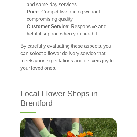
and same-day services.
Price:
Competitive pricing without
compromising quality.
Customer Service:
Responsive and
helpful support when you need it.
By carefully evaluating these aspects, you
can select a flower delivery service that
meets your expectations and delivers joy to
your loved ones.
Local Flower Shops in
Brentford