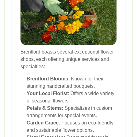
Brentford boasts several exceptional flower
shops, each offering unique services and
specialties:
Brentford Blooms:
Known for their
stunning handcrafted bouquets.
Your Local Florist:
Offers a wide variety
of seasonal flowers.
Petals & Stems:
Specializes in custom
arrangements for special events.
Garden Grace:
Focuses on eco-friendly
and sustainable flower options.