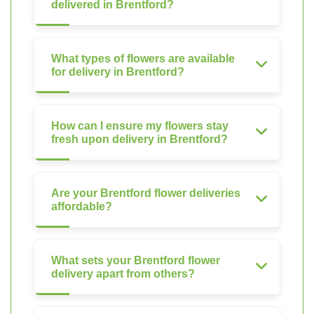
delivered in Brentford?
What types of flowers are available
for delivery in Brentford?
How can I ensure my flowers stay
fresh upon delivery in Brentford?
Are your Brentford flower deliveries
affordable?
What sets your Brentford flower
delivery apart from others?