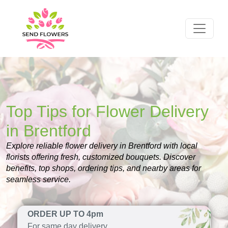
Top Tips for Flower Delivery
in Brentford
Explore reliable flower delivery in Brentford with local
florists offering fresh, customized bouquets. Discover
benefits, top shops, ordering tips, and nearby areas for
seamless service.
ORDER UP TO 4pm
For same day delivery