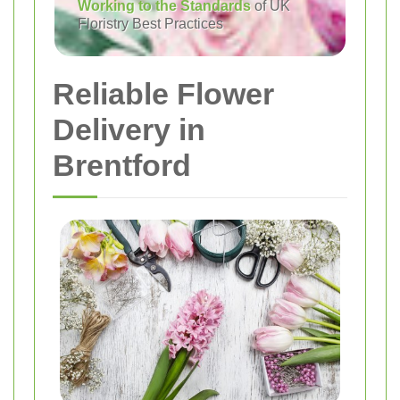
Working to the Standards
of UK
Floristry Best Practices
Reliable Flower
Delivery in
Brentford