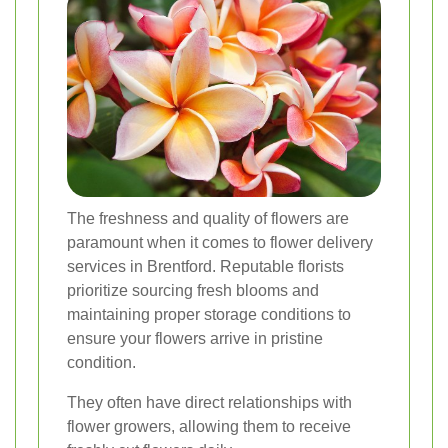
The freshness and quality of flowers are
paramount when it comes to flower delivery
services in Brentford. Reputable florists
prioritize sourcing fresh blooms and
maintaining proper storage conditions to
ensure your flowers arrive in pristine
condition.
They often have direct relationships with
flower growers, allowing them to receive