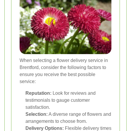
When selecting a flower delivery service in
Brentford, consider the following factors to
ensure you receive the best possible
service:
Reputation:
Look for reviews and
testimonials to gauge customer
satisfaction.
Selection:
A diverse range of flowers and
arrangements to choose from.
Delivery Options:
Flexible delivery times