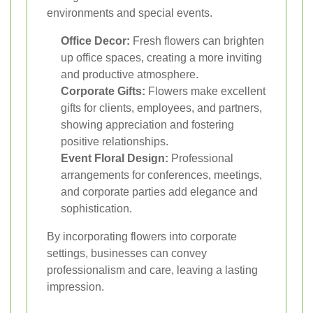
environments and special events.
Office Decor:
Fresh flowers can brighten
up office spaces, creating a more inviting
and productive atmosphere.
Corporate Gifts:
Flowers make excellent
gifts for clients, employees, and partners,
showing appreciation and fostering
positive relationships.
Event Floral Design:
Professional
arrangements for conferences, meetings,
and corporate parties add elegance and
sophistication.
By incorporating flowers into corporate
settings, businesses can convey
professionalism and care, leaving a lasting
impression.