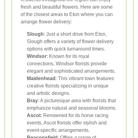
fresh and beautiful flowers. Here are some
of the closest areas to Eton where you can
arrange flower delivery:
Slough
: Just a short drive from Eton,
Slough offers a variety of flower delivery
options with quick turnaround times.
Windsor
: Known for its royal
connections, Windsor florists provide
elegant and sophisticated arrangements.
Maidenhead
: This vibrant town features
creative florists specializing in unique
and artistic designs.
Bray
: A picturesque area with florists that
emphasize natural and seasonal blooms.
Ascot
: Renowned for its horse racing
events, Ascot florists offer stylish and
event-specific arrangements.
Beaconsfield
: Offers a range of