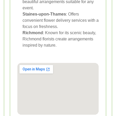
beautiful arrangements suitable for any
event.
Staines-upon-Thames
: Offers
convenient flower delivery services with a
focus on freshness.
Richmond
: Known for its scenic beauty,
Richmond florists create arrangements
inspired by nature.