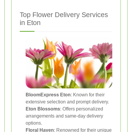
Top Flower Delivery Services
in Eton
BloomExpress Eton
: Known for their
extensive selection and prompt delivery.
Eton Blossoms
: Offers personalized
arrangements and same-day delivery
options.
Floral Haven
: Renowned for their unique