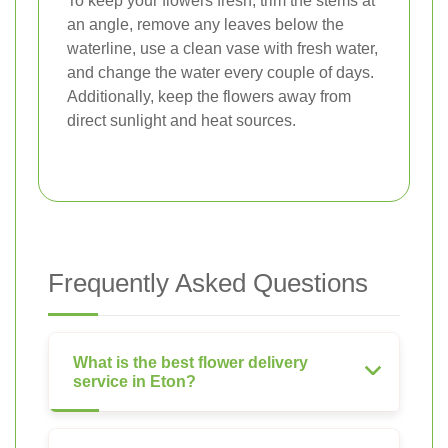
To keep your flowers fresh, trim the stems at
an angle, remove any leaves below the
waterline, use a clean vase with fresh water,
and change the water every couple of days.
Additionally, keep the flowers away from
direct sunlight and heat sources.
Frequently Asked Questions
What is the best flower delivery
service in Eton?