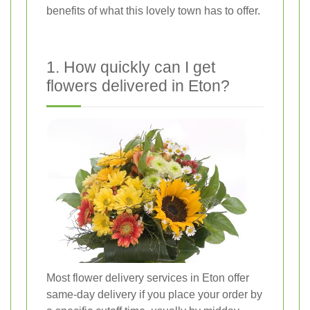
benefits of what this lovely town has to offer.
1. How quickly can I get
flowers delivered in Eton?
Most flower delivery services in Eton offer
same-day delivery if you place your order by