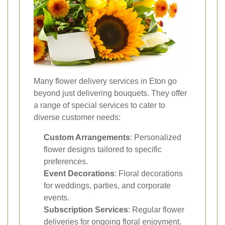
Many flower delivery services in Eton go
beyond just delivering bouquets. They offer
a range of special services to cater to
diverse customer needs:
Custom Arrangements
: Personalized
flower designs tailored to specific
preferences.
Event Decorations
: Floral decorations
for weddings, parties, and corporate
events.
Subscription Services
: Regular flower
deliveries for ongoing floral enjoyment.