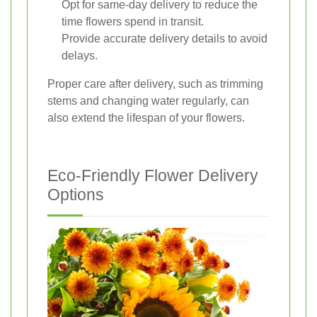
Opt for same-day delivery to reduce the
time flowers spend in transit.
Provide accurate delivery details to avoid
delays.
Proper care after delivery, such as trimming
stems and changing water regularly, can
also extend the lifespan of your flowers.
Eco-Friendly Flower Delivery
Options