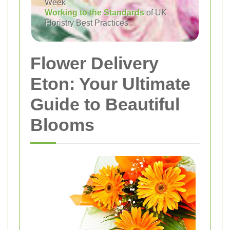
Week
Working to the Standards
of UK
Floristry Best Practices
Flower Delivery
Eton: Your Ultimate
Guide to Beautiful
Blooms