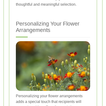
thoughtful and meaningful selection.
Personalizing Your Flower
Arrangements
Personalizing your flower arrangements
adds a special touch that recipients will