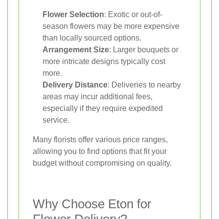
Flower Selection
: Exotic or out-of-
season flowers may be more expensive
than locally sourced options.
Arrangement Size
: Larger bouquets or
more intricate designs typically cost
more.
Delivery Distance
: Deliveries to nearby
areas may incur additional fees,
especially if they require expedited
service.
Many florists offer various price ranges,
allowing you to find options that fit your
budget without compromising on quality.
Why Choose Eton for