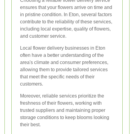
Choosing a reliable flower delivery service
ensures that your flowers arrive on time and
in pristine condition. In Eton, several factors
contribute to the reliability of these services,
including local expertise, quality of flowers,
and customer service.
Local flower delivery businesses in Eton
often have a better understanding of the
area's climate and consumer preferences,
allowing them to provide tailored services
that meet the specific needs of their
customers.
Moreover, reliable services prioritize the
freshness of their flowers, working with
trusted suppliers and maintaining proper
storage conditions to keep blooms looking
their best.