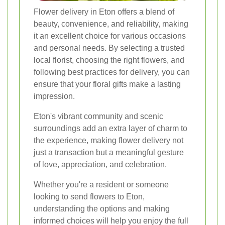
Flower delivery in Eton offers a blend of
beauty, convenience, and reliability, making
it an excellent choice for various occasions
and personal needs. By selecting a trusted
local florist, choosing the right flowers, and
following best practices for delivery, you can
ensure that your floral gifts make a lasting
impression.
Eton's vibrant community and scenic
surroundings add an extra layer of charm to
the experience, making flower delivery not
just a transaction but a meaningful gesture
of love, appreciation, and celebration.
Whether you're a resident or someone
looking to send flowers to Eton,
understanding the options and making
informed choices will help you enjoy the full