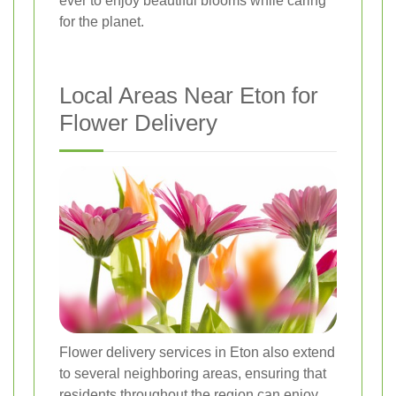
ever to enjoy beautiful blooms while caring
for the planet.
Local Areas Near Eton for
Flower Delivery
Flower delivery services in Eton also extend
to several neighboring areas, ensuring that
residents throughout the region can enjoy