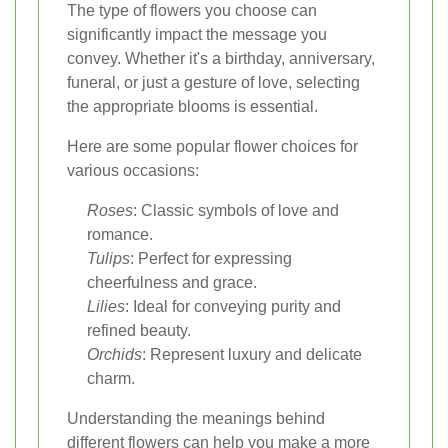
The type of flowers you choose can
significantly impact the message you
convey. Whether it's a birthday, anniversary,
funeral, or just a gesture of love, selecting
the appropriate blooms is essential.
Here are some popular flower choices for
various occasions:
Roses
: Classic symbols of love and
romance.
Tulips
: Perfect for expressing
cheerfulness and grace.
Lilies
: Ideal for conveying purity and
refined beauty.
Orchids
: Represent luxury and delicate
charm.
Understanding the meanings behind
different flowers can help you make a more