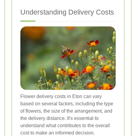
Understanding Delivery Costs
Flower delivery costs in Eton can vary
based on several factors, including the type
of flowers, the size of the arrangement, and
the delivery distance. It's essential to
understand what contributes to the overall
cost to make an informed decision.