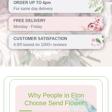
ORDER UP TO 4pm
For same day delivery
FREE DELIVERY
Monday - Friday
CUSTOMER SATISFACTION
4.9/5 based on 1000+ reviews
Why People in Eton
Choose Send Flowers