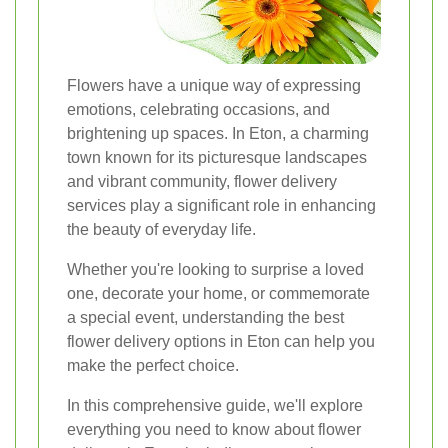
Flowers have a unique way of expressing
emotions, celebrating occasions, and
brightening up spaces. In Eton, a charming
town known for its picturesque landscapes
and vibrant community, flower delivery
services play a significant role in enhancing
the beauty of everyday life.
Whether you're looking to surprise a loved
one, decorate your home, or commemorate
a special event, understanding the best
flower delivery options in Eton can help you
make the perfect choice.
In this comprehensive guide, we'll explore
everything you need to know about flower