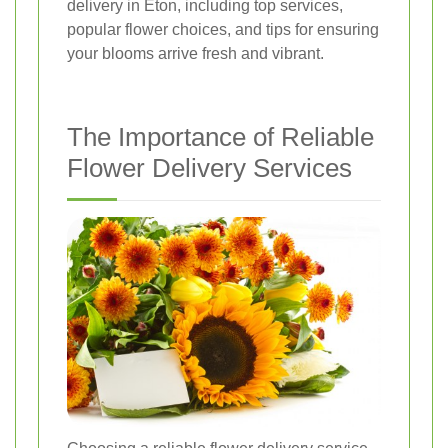
delivery in Eton, including top services,
popular flower choices, and tips for ensuring
your blooms arrive fresh and vibrant.
The Importance of Reliable
Flower Delivery Services