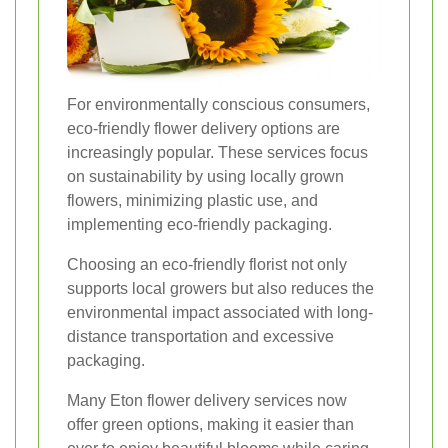
For environmentally conscious consumers,
eco-friendly flower delivery options are
increasingly popular. These services focus
on sustainability by using locally grown
flowers, minimizing plastic use, and
implementing eco-friendly packaging.
Choosing an eco-friendly florist not only
supports local growers but also reduces the
environmental impact associated with long-
distance transportation and excessive
packaging.
Many Eton flower delivery services now
offer green options, making it easier than