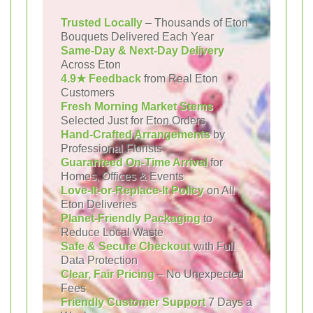
Trusted Locally
– Thousands of Eton
Bouquets Delivered Each Year
Same-Day & Next-Day Delivery
Across Eton
4.9★ Feedback
from Real Eton
Customers
Fresh Morning Market Stems
Selected Just for Eton Orders
Hand-Crafted Arrangements
by
Professional Florists
Guaranteed On-Time Arrival
for
Homes, Offices & Events
Love-It-or-Replace-It Policy
on All
Eton Deliveries
Planet-Friendly Packaging
to
Reduce Local Waste
Safe & Secure Checkout
with Full
Data Protection
Clear, Fair Pricing
– No Unexpected
Fees
Friendly Customer Support
7 Days a