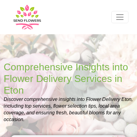
Comprehensive Insights into
Flower Delivery Services in
Eton
Discover comprehensive insights into Flower Delivery Eton,
including top services, flower selection tips, local area
coverage, and ensuring fresh, beautiful blooms for any
occasion.