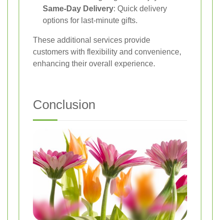
Same-Day Delivery
: Quick delivery
options for last-minute gifts.
These additional services provide
customers with flexibility and convenience,
enhancing their overall experience.
Conclusion