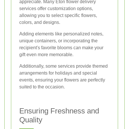
appreciate. Many Eton flower delivery
services offer customization options,
allowing you to select specific flowers,
colors, and designs.
Adding elements like personalized notes,
unique containers, or incorporating the
recipient's favorite blooms can make your
gift even more memorable.
Additionally, some services provide themed
arrangements for holidays and special
events, ensuring your flowers are perfectly
suited to the occasion.
Ensuring Freshness and
Quality