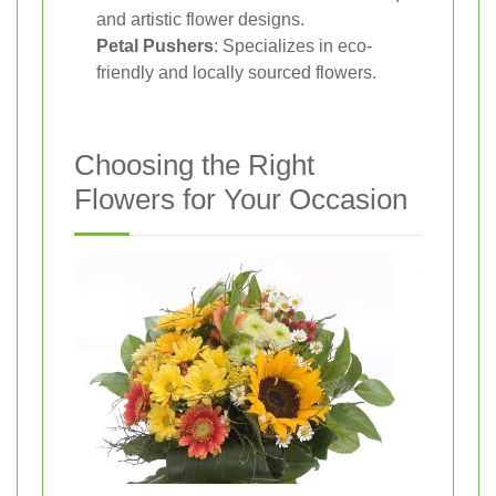
and artistic flower designs.
Petal Pushers
: Specializes in eco-
friendly and locally sourced flowers.
Choosing the Right
Flowers for Your Occasion