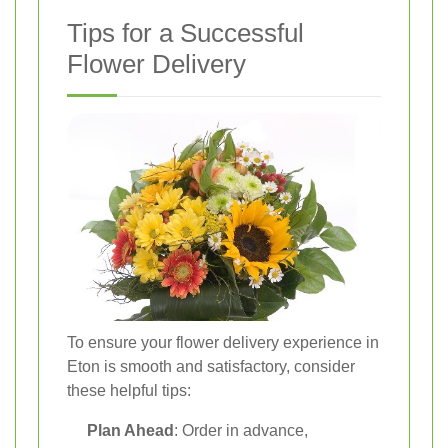
Tips for a Successful
Flower Delivery
To ensure your flower delivery experience in
Eton is smooth and satisfactory, consider
these helpful tips:
Plan Ahead
: Order in advance,