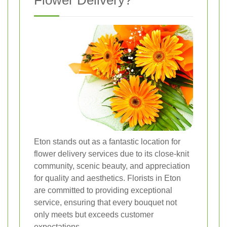
Flower Delivery?
Eton stands out as a fantastic location for
flower delivery services due to its close-knit
community, scenic beauty, and appreciation
for quality and aesthetics. Florists in Eton
are committed to providing exceptional
service, ensuring that every bouquet not
only meets but exceeds customer
expectations.