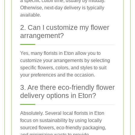
a specific cutoff time, usually by midday.
Otherwise, next-day delivery is typically
available.
2. Can I customize my flower
arrangement?
Yes, many florists in Eton allow you to
customize your arrangements by selecting
specific flowers, colors, and styles to suit
your preferences and the occasion.
3. Are there eco-friendly flower
delivery options in Eton?
Absolutely. Several local florists in Eton
focus on sustainability by using locally
sourced flowers, eco-friendly packaging,
and minimizing waste to provide