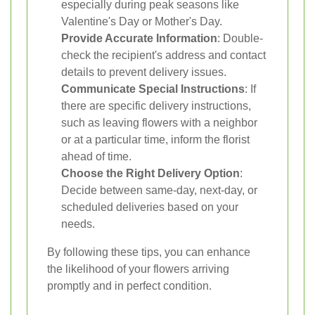
especially during peak seasons like
Valentine's Day or Mother's Day.
Provide Accurate Information
: Double-
check the recipient's address and contact
details to prevent delivery issues.
Communicate Special Instructions
: If
there are specific delivery instructions,
such as leaving flowers with a neighbor
or at a particular time, inform the florist
ahead of time.
Choose the Right Delivery Option
:
Decide between same-day, next-day, or
scheduled deliveries based on your
needs.
By following these tips, you can enhance
the likelihood of your flowers arriving
promptly and in perfect condition.