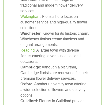
traditional and modern flower delivery
services.
Wokingham
: Florists here focus on
customer service and high-quality flower
selections.
Winchester
: Known for its historic charm,
Winchester florists create timeless and
elegant arrangements.
Reading
: A larger town with diverse
florists catering to various tastes and
occasions.
Cambridge
: Although a bit further,
Cambridge florists are renowned for their
premium flower delivery services.
Oxford
: Another university town offering
a wide selection of flowers and delivery
options.
Guildford
: Florists in Guildford provide