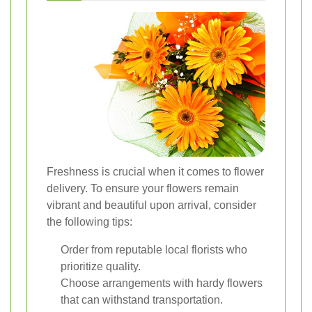
Freshness is crucial when it comes to flower
delivery. To ensure your flowers remain
vibrant and beautiful upon arrival, consider
the following tips:
Order from reputable local florists who
prioritize quality.
Choose arrangements with hardy flowers
that can withstand transportation.