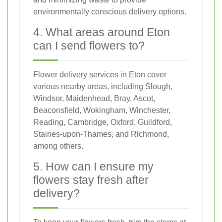
environmentally conscious delivery options.
4. What areas around Eton
can I send flowers to?
Flower delivery services in Eton cover
various nearby areas, including Slough,
Windsor, Maidenhead, Bray, Ascot,
Beaconsfield, Wokingham, Winchester,
Reading, Cambridge, Oxford, Guildford,
Staines-upon-Thames, and Richmond,
among others.
5. How can I ensure my
flowers stay fresh after
delivery?