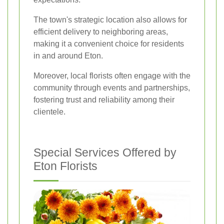
The town's strategic location also allows for
efficient delivery to neighboring areas,
making it a convenient choice for residents
in and around Eton.
Moreover, local florists often engage with the
community through events and partnerships,
fostering trust and reliability among their
clientele.
Special Services Offered by
Eton Florists