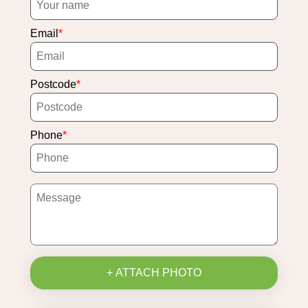
Email
Postcode
Phone
+ ATTACH PHOTO