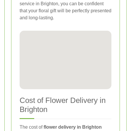
service in Brighton, you can be confident
that your floral gift will be perfectly presented
and long-lasting.
Cost of Flower Delivery in
Brighton
The cost of
flower delivery in Brighton