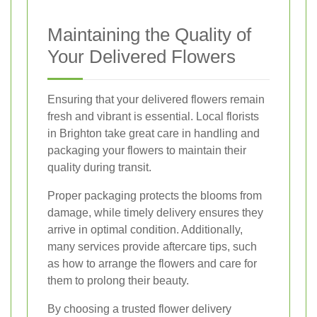
Maintaining the Quality of
Your Delivered Flowers
Ensuring that your delivered flowers remain
fresh and vibrant is essential. Local florists
in Brighton take great care in handling and
packaging your flowers to maintain their
quality during transit.
Proper packaging protects the blooms from
damage, while timely delivery ensures they
arrive in optimal condition. Additionally,
many services provide aftercare tips, such
as how to arrange the flowers and care for
them to prolong their beauty.
By choosing a trusted flower delivery