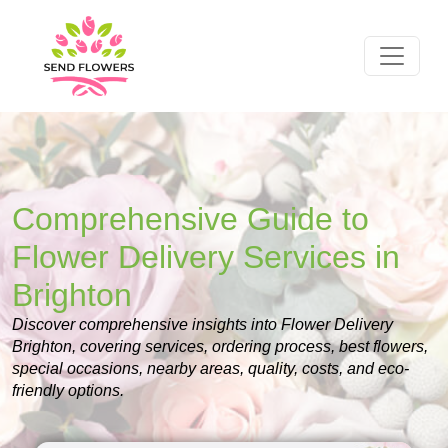
Comprehensive Guide to
Flower Delivery Services in
Brighton
Discover comprehensive insights into Flower Delivery
Brighton, covering services, ordering process, best flowers,
special occasions, nearby areas, quality, costs, and eco-
friendly options.