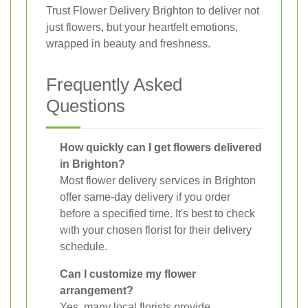
Trust Flower Delivery Brighton to deliver not
just flowers, but your heartfelt emotions,
wrapped in beauty and freshness.
Frequently Asked
Questions
How quickly can I get flowers delivered
in Brighton?
Most flower delivery services in Brighton
offer same-day delivery if you order
before a specified time. It's best to check
with your chosen florist for their delivery
schedule.
Can I customize my flower
arrangement?
Yes, many local florists provide