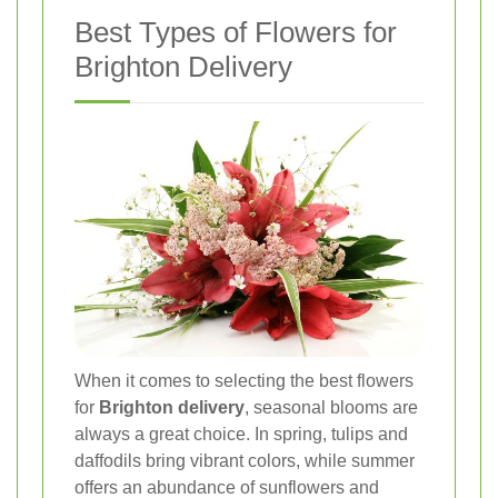
Best Types of Flowers for
Brighton Delivery
When it comes to selecting the best flowers
for
Brighton delivery
, seasonal blooms are
always a great choice. In spring, tulips and
daffodils bring vibrant colors, while summer
offers an abundance of sunflowers and