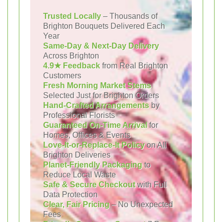
Trusted Locally
– Thousands of
Brighton Bouquets Delivered Each
Year
Same-Day & Next-Day Delivery
Across Brighton
4.9★ Feedback
from Real Brighton
Customers
Fresh Morning Market Stems
Selected Just for Brighton Orders
Hand-Crafted Arrangements
by
Professional Florists
Guaranteed On-Time Arrival
for
Homes, Offices & Events
Love-It-or-Replace-It Policy
on All
Brighton Deliveries
Planet-Friendly Packaging
to
Reduce Local Waste
Safe & Secure Checkout
with Full
Data Protection
Clear, Fair Pricing
– No Unexpected
Fees