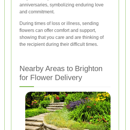
anniversaries, symbolizing enduring love
and commitment.
During times of loss or illness, sending
flowers can offer comfort and support,
showing that you care and are thinking of
the recipient during their difficult times.
Nearby Areas to Brighton
for Flower Delivery