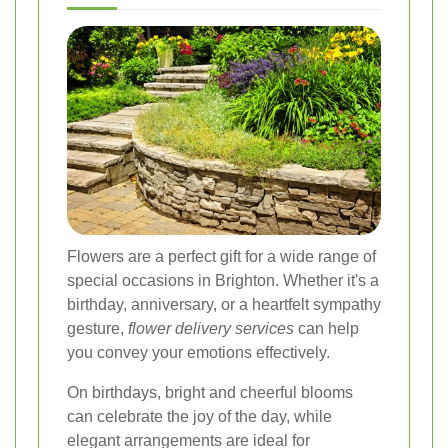
Flowers are a perfect gift for a wide range of
special occasions in Brighton. Whether it's a
birthday, anniversary, or a heartfelt sympathy
gesture,
flower delivery services
can help
you convey your emotions effectively.
On birthdays, bright and cheerful blooms
can celebrate the joy of the day, while
elegant arrangements are ideal for