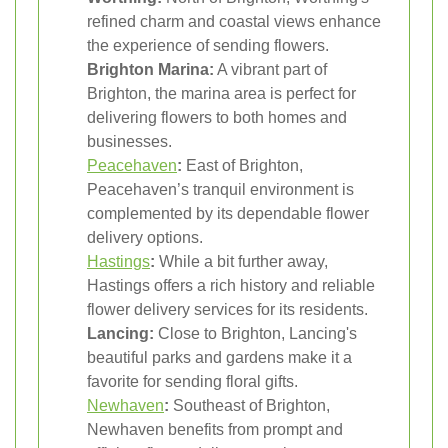
refined charm and coastal views enhance
the experience of sending flowers.
Brighton Marina:
A vibrant part of
Brighton, the marina area is perfect for
delivering flowers to both homes and
businesses.
Peacehaven
:
East of Brighton,
Peacehaven’s tranquil environment is
complemented by its dependable flower
delivery options.
Hastings
:
While a bit further away,
Hastings offers a rich history and reliable
flower delivery services for its residents.
Lancing:
Close to Brighton, Lancing's
beautiful parks and gardens make it a
favorite for sending floral gifts.
Newhaven
:
Southeast of Brighton,
Newhaven benefits from prompt and