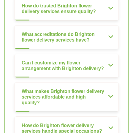
How do trusted Brighton flower
delivery services ensure quality?
What accreditations do Brighton
flower delivery services have?
Can I customize my flower
arrangement with Brighton delivery?
What makes Brighton flower delivery
services affordable and high
quality?
How do Brighton flower delivery
services handle special occasions?