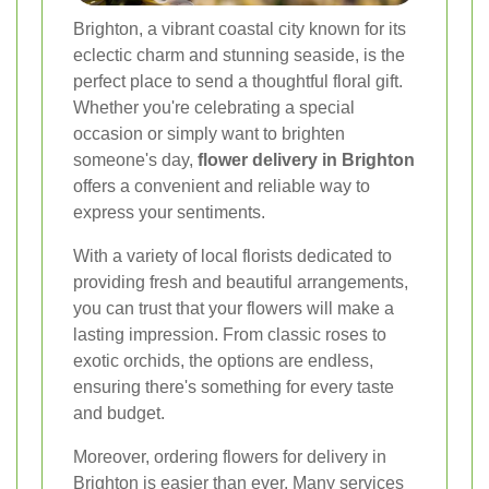
Brighton, a vibrant coastal city known for its
eclectic charm and stunning seaside, is the
perfect place to send a thoughtful floral gift.
Whether you're celebrating a special
occasion or simply want to brighten
someone's day,
flower delivery in Brighton
offers a convenient and reliable way to
express your sentiments.
With a variety of local florists dedicated to
providing fresh and beautiful arrangements,
you can trust that your flowers will make a
lasting impression. From classic roses to
exotic orchids, the options are endless,
ensuring there's something for every taste
and budget.
Moreover, ordering flowers for delivery in
Brighton is easier than ever. Many services