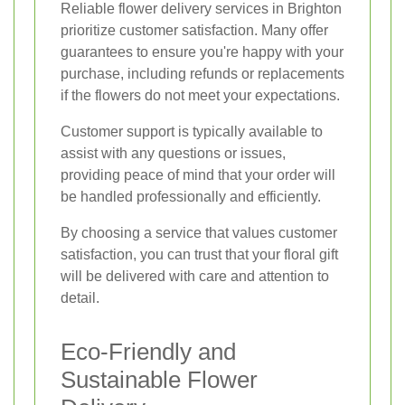
Reliable flower delivery services in Brighton
prioritize customer satisfaction. Many offer
guarantees to ensure you're happy with your
purchase, including refunds or replacements
if the flowers do not meet your expectations.
Customer support is typically available to
assist with any questions or issues,
providing peace of mind that your order will
be handled professionally and efficiently.
By choosing a service that values customer
satisfaction, you can trust that your floral gift
will be delivered with care and attention to
detail.
Eco-Friendly and
Sustainable Flower