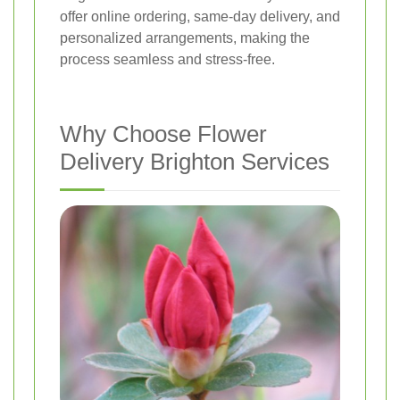
offer online ordering, same-day delivery, and
personalized arrangements, making the
process seamless and stress-free.
Why Choose Flower
Delivery Brighton Services