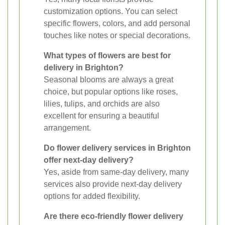
customization options. You can select
specific flowers, colors, and add personal
touches like notes or special decorations.
What types of flowers are best for
delivery in Brighton?
Seasonal blooms are always a great
choice, but popular options like roses,
lilies, tulips, and orchids are also
excellent for ensuring a beautiful
arrangement.
Do flower delivery services in Brighton
offer next-day delivery?
Yes, aside from same-day delivery, many
services also provide next-day delivery
options for added flexibility.
Are there eco-friendly flower delivery