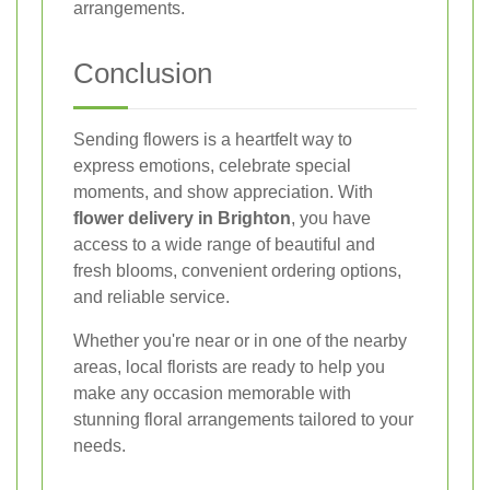
arrangements.
Conclusion
Sending flowers is a heartfelt way to
express emotions, celebrate special
moments, and show appreciation. With
flower delivery in Brighton
, you have
access to a wide range of beautiful and
fresh blooms, convenient ordering options,
and reliable service.
Whether you're near or in one of the nearby
areas, local florists are ready to help you
make any occasion memorable with
stunning floral arrangements tailored to your
needs.