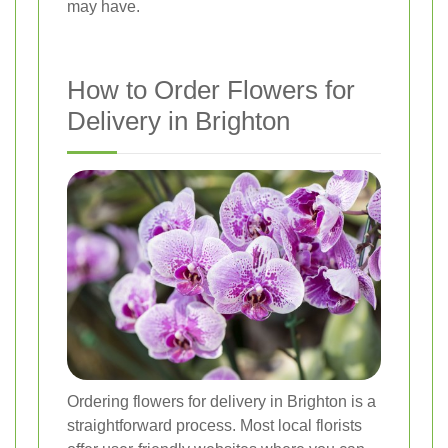
may have.
How to Order Flowers for
Delivery in Brighton
Ordering flowers for delivery in Brighton is a
straightforward process. Most local florists