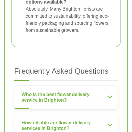
options available?
Absolutely. Many Brighton florists are
committed to sustainability, offering eco-
friendly packaging and sourcing flowers
from sustainable growers.
Frequently Asked Questions
Who is the best flower delivery
service in Brighton?
How reliable are flower delivery
services in Brighton?