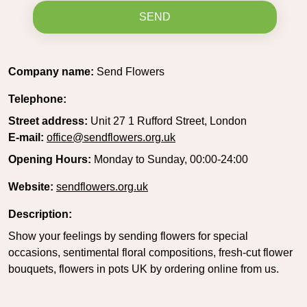
SEND
Company name:
Send Flowers
Telephone:
Street address:
Unit 27 1 Rufford Street, London
E-mail:
office@sendflowers.org.uk
Opening Hours:
Monday to Sunday, 00:00-24:00
Website:
sendflowers.org.uk
Description:
Show your feelings by sending flowers for special
occasions, sentimental floral compositions, fresh-cut flower
bouquets, flowers in pots UK by ordering online from us.