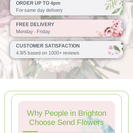
ORDER UP TO 4pm
For same day delivery
FREE DELIVERY
Monday - Friday
CUSTOMER SATISFACTION
4.9/5 based on 1000+ reviews
Why People in Brighton
Choose Send Flowers