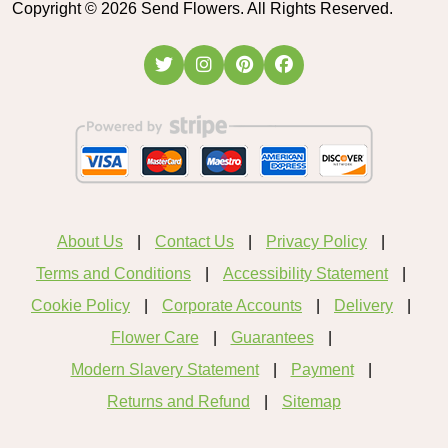
Copyright ©
2026
Send Flowers. All Rights Reserved.
About Us
Contact Us
Privacy Policy
Terms and Conditions
Accessibility Statement
Cookie Policy
Corporate Accounts
Delivery
Flower Care
Guarantees
Modern Slavery Statement
Payment
Returns and Refund
Sitemap