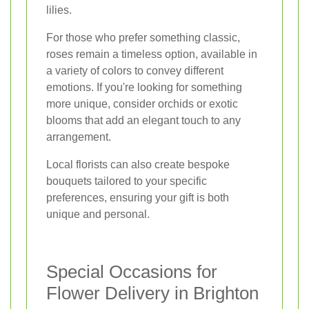
lilies.
For those who prefer something classic,
roses remain a timeless option, available in
a variety of colors to convey different
emotions. If you're looking for something
more unique, consider orchids or exotic
blooms that add an elegant touch to any
arrangement.
Local florists can also create bespoke
bouquets tailored to your specific
preferences, ensuring your gift is both
unique and personal.
Special Occasions for
Flower Delivery in Brighton