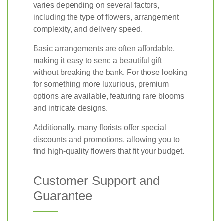
varies depending on several factors,
including the type of flowers, arrangement
complexity, and delivery speed.
Basic arrangements are often affordable,
making it easy to send a beautiful gift
without breaking the bank. For those looking
for something more luxurious, premium
options are available, featuring rare blooms
and intricate designs.
Additionally, many florists offer special
discounts and promotions, allowing you to
find high-quality flowers that fit your budget.
Customer Support and
Guarantee