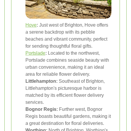
Hove
:
Just west of Brighton, Hove offers
a serene backdrop with its pebble
beaches and vibrant community, perfect
for sending thoughtful floral gifts.
Portslade
:
Located to the northwest,
Portslade combines seaside beauty with
urban convenience, making it an ideal
area for reliable flower delivery.
Littlehampton:
Southeast of Brighton,
Littlehampton's picturesque harbor is
matched by its efficient flower delivery
services.
Bognor Regis:
Further west, Bognor
Regis boasts beautiful gardens, making it
a great destination for floral deliveries.
Worthing:
North of Brighton, Worthing's