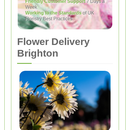
Friendly Customer Support
7 Days a
Week
Working to the Standards
of UK
Floristry Best Practices
Flower Delivery
Brighton