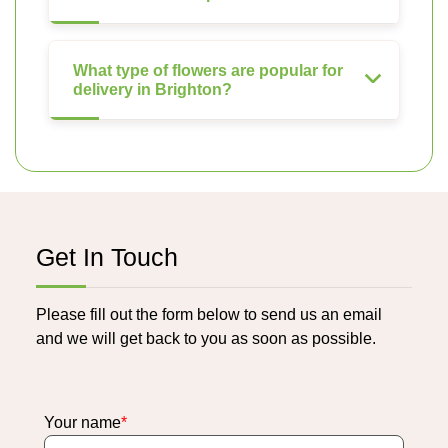
What type of flowers are popular for
delivery in Brighton?
Get In Touch
Please fill out the form below to send us an email
and we will get back to you as soon as possible.
Your name