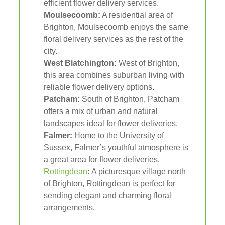
efficient flower delivery services.
Moulsecoomb:
A residential area of
Brighton, Moulsecoomb enjoys the same
floral delivery services as the rest of the
city.
West Blatchington:
West of Brighton,
this area combines suburban living with
reliable flower delivery options.
Patcham:
South of Brighton, Patcham
offers a mix of urban and natural
landscapes ideal for flower deliveries.
Falmer:
Home to the University of
Sussex, Falmer’s youthful atmosphere is
a great area for flower deliveries.
Rottingdean
:
A picturesque village north
of Brighton, Rottingdean is perfect for
sending elegant and charming floral
arrangements.