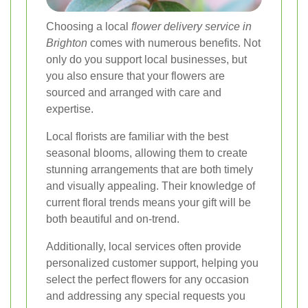
Choosing a local
flower delivery service in
Brighton
comes with numerous benefits. Not
only do you support local businesses, but
you also ensure that your flowers are
sourced and arranged with care and
expertise.
Local florists are familiar with the best
seasonal blooms, allowing them to create
stunning arrangements that are both timely
and visually appealing. Their knowledge of
current floral trends means your gift will be
both beautiful and on-trend.
Additionally, local services often provide
personalized customer support, helping you
select the perfect flowers for any occasion
and addressing any special requests you