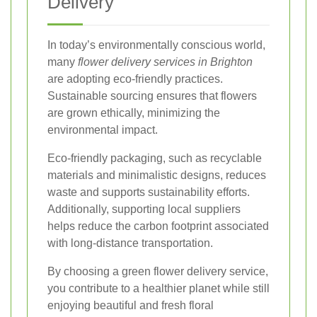
Delivery
In today’s environmentally conscious world,
many
flower delivery services in Brighton
are adopting eco-friendly practices.
Sustainable sourcing ensures that flowers
are grown ethically, minimizing the
environmental impact.
Eco-friendly packaging, such as recyclable
materials and minimalistic designs, reduces
waste and supports sustainability efforts.
Additionally, supporting local suppliers
helps reduce the carbon footprint associated
with long-distance transportation.
By choosing a green flower delivery service,
you contribute to a healthier planet while still
enjoying beautiful and fresh floral