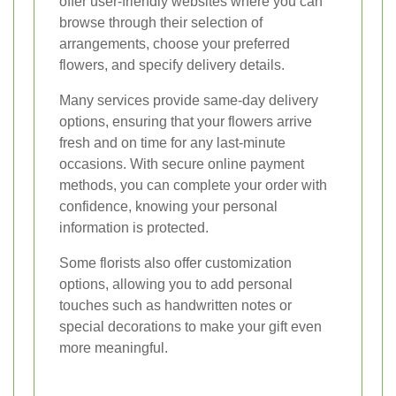
offer user-friendly websites where you can
browse through their selection of
arrangements, choose your preferred
flowers, and specify delivery details.
Many services provide same-day delivery
options, ensuring that your flowers arrive
fresh and on time for any last-minute
occasions. With secure online payment
methods, you can complete your order with
confidence, knowing your personal
information is protected.
Some florists also offer customization
options, allowing you to add personal
touches such as handwritten notes or
special decorations to make your gift even
more meaningful.