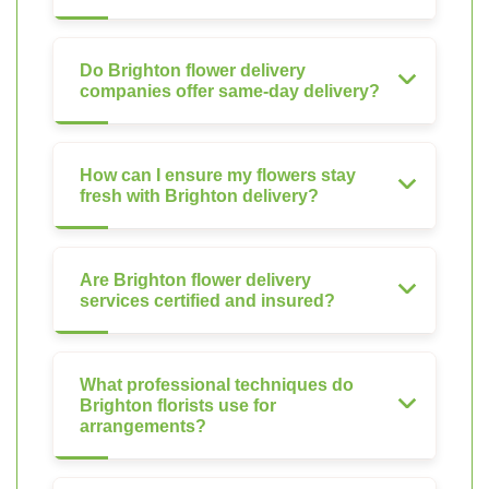
Do Brighton flower delivery
companies offer same-day delivery?
How can I ensure my flowers stay
fresh with Brighton delivery?
Are Brighton flower delivery
services certified and insured?
What professional techniques do
Brighton florists use for
arrangements?